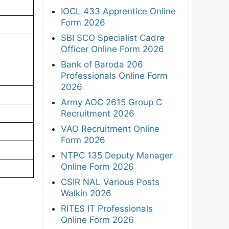
IOCL 433 Apprentice Online
Form 2026
SBI SCO Specialist Cadre
Officer Online Form 2026
Bank of Baroda 206
Professionals Online Form
2026
Army AOC 2615 Group C
Recruitment 2026
VAO Recruitment Online
Form 2026
NTPC 135 Deputy Manager
Online Form 2026
CSIR NAL Various Posts
Walkin 2026
RITES IT Professionals
Online Form 2026