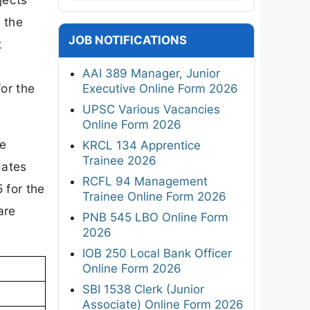
 the
JOB NOTIFICATIONS
t
AAI 389 Manager, Junior
for the
Executive Online Form 2026
UPSC Various Vacancies
Online Form 2026
re
KRCL 134 Apprentice
Trainee 2026
dates
RCFL 94 Management
 for the
Trainee Online Form 2026
are
PNB 545 LBO Online Form
2026
IOB 250 Local Bank Officer
Online Form 2026
SBI 1538 Clerk (Junior
Associate) Online Form 2026