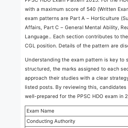
with a maximum score of 540 (Written Exam
exam patterns are Part A – Horticulture (S
Affairs, Part C – General Mental Ability, R
Language.. Each section contributes to the 
CGL position. Details of the pattern are di
Understanding the exam pattern is key to 
structured, the marks assigned to each sec
approach their studies with a clear strate
listed posts. By reviewing this, candidates 
well-prepared for the PPSC HDO exam in 
Exam Name
Conducting Authority