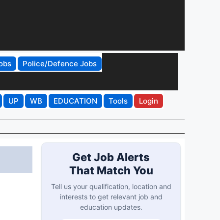
obs
Police/Defence Jobs
UP
WB
EDUCATION
Tools
Login
Get Job Alerts
That Match You
Tell us your qualification, location and
interests to get relevant job and
education updates.