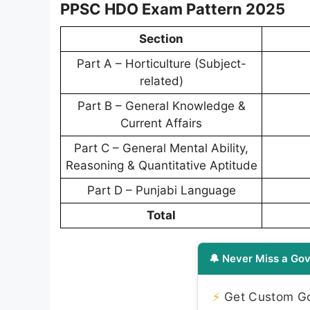
PPSC HDO Exam Pattern 2025
Section
Part A – Horticulture (Subject-
related)
Part B – General Knowledge &
Current Affairs
Part C – General Mental Ability,
Reasoning & Quantitative Aptitude
Part D – Punjabi Language
Total
🔔 Never Miss a Gov
⚡
Get Custom Gov