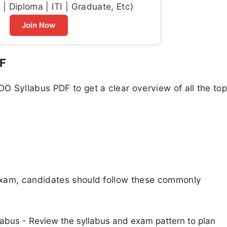
| Diploma | ITI | Graduate, Etc)
Join Now
F
 Syllabus PDF to get a clear overview of all the top
exam, candidates should follow these commonly
abus - Review the syllabus and exam pattern to plan