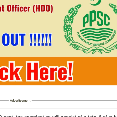
Advertisement
st, the examination will consist of a total 5 of sub