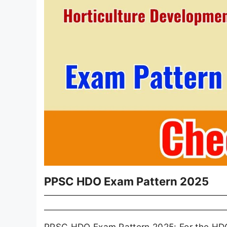
PPSC HDO Exam Pattern 2025
PPSC HDO Exam Pattern 2025: For the HDO po