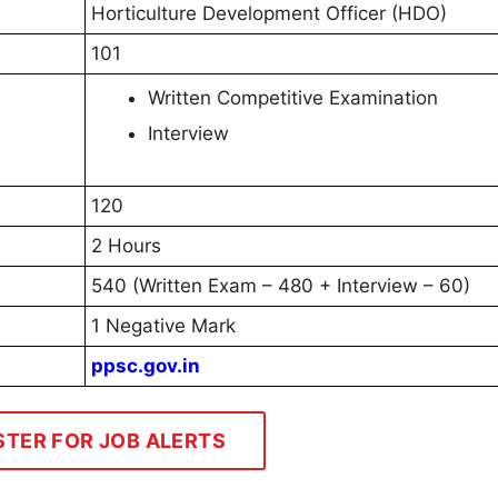
Horticulture Development Officer (HDO)
101
Written Competitive Examination
Interview
120
2 Hours
540 (Written Exam – 480 + Interview – 60)
1 Negative Mark
ppsc.gov.in
STER FOR JOB ALERTS