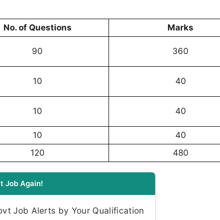
No. of Questions
Marks
90
360
10
40
10
40
10
40
120
480
t Job Again!
t Job Alerts by Your Qualification