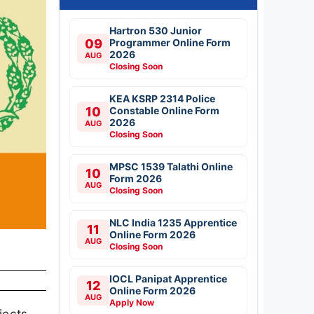
Hartron 530 Junior
09
Programmer Online Form
2026
AUG
Closing Soon
KEA KSRP 2314 Police
10
Constable Online Form
2026
AUG
Closing Soon
MPSC 1539 Talathi Online
10
Form 2026
AUG
Closing Soon
NLC India 1235 Apprentice
11
Online Form 2026
AUG
Closing Soon
IOCL Panipat Apprentice
12
Online Form 2026
AUG
Apply Now
jects