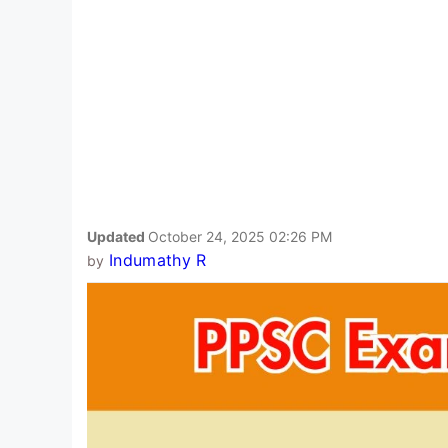
Updated
October 24, 2025 02:26 PM
Indumathy R
by