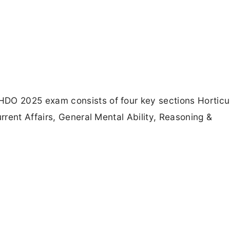
O 2025 exam consists of four key sections Horticu
rent Affairs, General Mental Ability, Reasoning &