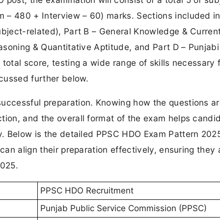
 – 480 + Interview – 60) marks. Sections included in
ubject-related), Part B – General Knowledge & Curren
easoning & Quantitative Aptitude, and Part D – Punjabi
total score, testing a wide range of skills necessary 
scussed further below.
successful preparation. Knowing how the questions a
tion, and the overall format of the exam helps candi
gy. Below is the detailed PPSC HDO Exam Pattern 2025
can align their preparation effectively, ensuring they 
2025.
PPSC HDO Recruitment
Punjab Public Service Commission (PPSC)