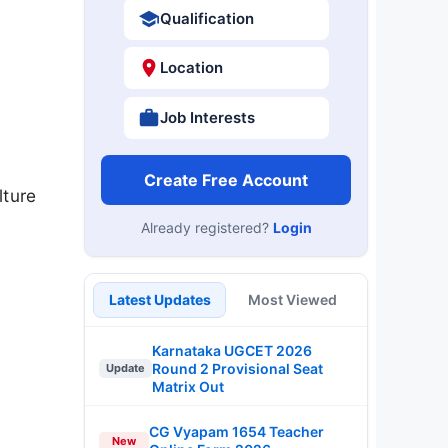
Qualification
Location
Job Interests
Create Free Account
lture
Already registered?
Login
Latest Updates
Most Viewed
Karnataka UGCET 2026
Round 2 Provisional Seat
Update
Matrix Out
CG Vyapam 1654 Teacher
New