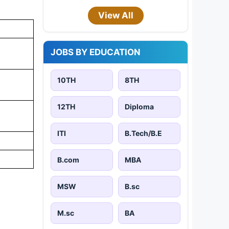
View All
JOBS BY EDUCATION
10TH
8TH
12TH
Diploma
ITI
B.Tech/B.E
B.com
MBA
MSW
B.sc
M.sc
BA