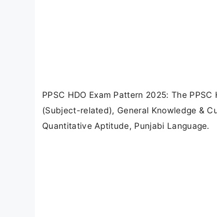
PPSC HDO Exam Pattern 2025: The PPSC HD
(Subject-related), General Knowledge & Cur
Quantitative Aptitude, Punjabi Language.