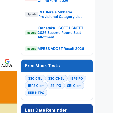
Online Form 2026
CEE Kerala MPharm
Update
Provisional Category List
Karnataka UGCET UGNEET
2026 Second Round Seat
Result
Allotment
MPESB ADDET Result 2026
Result
Free Mock Tests
Add Us
SSC CGL
SSC CHSL
IBPS PO
IBPS Clerk
SBI PO
SBI Clerk
RRB NTPC
Last Date Reminder