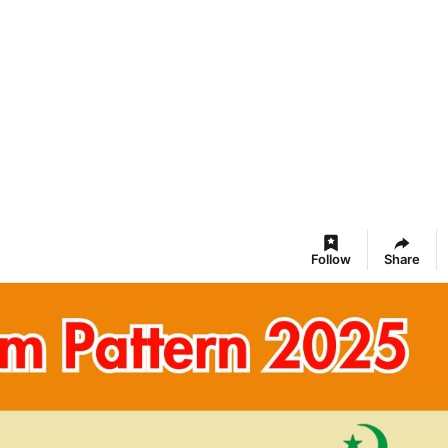
Follow
Share