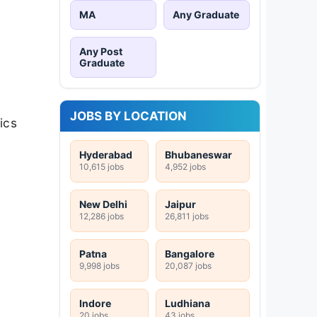
MA
Any Graduate
Any Post
Graduate
JOBS BY LOCATION
ics
Hyderabad
Bhubaneswar
10,615 jobs
4,952 jobs
New Delhi
Jaipur
12,286 jobs
26,811 jobs
Patna
Bangalore
9,998 jobs
20,087 jobs
Indore
Ludhiana
20 jobs
43 jobs