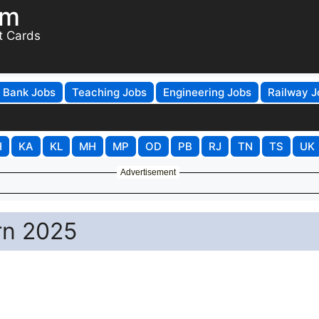
om
t Cards
Bank Jobs
Teaching Jobs
Engineering Jobs
Railway J
H
KA
KL
MH
MP
OD
PB
RJ
TN
TS
UK
Advertisement
rn 2025