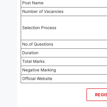
Post Name
Number of Vacancies
Selection Process
No.of Questions
Duration
Total Marks
Negative Marking
Official Website
REGI