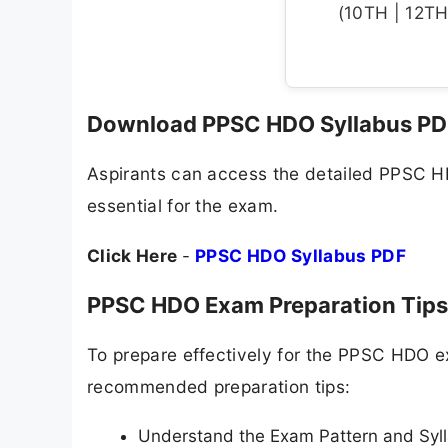
(10TH | 12TH 
Download PPSC HDO Syllabus PD
Aspirants can access the detailed PPSC HDO
essential for the exam.
Click Here
-
PPSC HDO Syllabus PDF
PPSC HDO Exam Preparation Tips
To prepare effectively for the PPSC HDO 
recommended preparation tips:
Understand the Exam Pattern and Syll