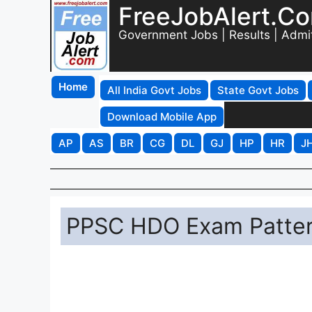
FreeJobAlert.C
Government Jobs | Results | Admi
Home
All India Govt Jobs
State Govt Jobs
Download Mobile App
AP
AS
BR
CG
DL
GJ
HP
HR
J
PPSC HDO Exam Patte