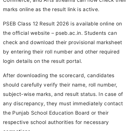
marks online as the result link is active.
PSEB Class 12 Result 2026 is available online on
the official website – pseb.ac.in. Students can
check and download their provisional marksheet
by entering their roll number and other required
login details on the result portal.
After downloading the scorecard, candidates
should carefully verify their name, roll number,
subject-wise marks, and result status. In case of
any discrepancy, they must immediately contact
the Punjab School Education Board or their
respective school authorities for necessary