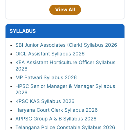
View All
SYLLABUS
SBI Junior Associates (Clerk) Syllabus 2026
OICL Assistant Syllabus 2026
KEA Assistant Horticulture Officer Syllabus
2026
MP Patwari Syllabus 2026
HPSC Senior Manager & Manager Syllabus
2026
KPSC KAS Syllabus 2026
Haryana Court Clerk Syllabus 2026
APPSC Group A & B Syllabus 2026
Telangana Police Constable Syllabus 2026