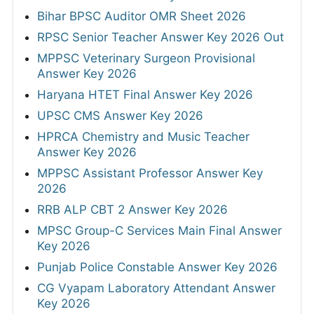
Bihar BPSC Auditor OMR Sheet 2026
RPSC Senior Teacher Answer Key 2026 Out
MPPSC Veterinary Surgeon Provisional
Answer Key 2026
Haryana HTET Final Answer Key 2026
UPSC CMS Answer Key 2026
HPRCA Chemistry and Music Teacher
Answer Key 2026
MPPSC Assistant Professor Answer Key
2026
RRB ALP CBT 2 Answer Key 2026
MPSC Group-C Services Main Final Answer
Key 2026
Punjab Police Constable Answer Key 2026
CG Vyapam Laboratory Attendant Answer
Key 2026