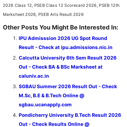
stay updated with the latest information on
2026 Class 12, PSEB Class 12 Scorecard 2026, PSEB 12th
education news and competitive examinations
across India.
Marksheet 2026, PSEB Arts Result 2026
Other Posts You Might Be Interested In:
IPU Admisssion 2026 UG Spot Round
Result - Check at ipu.admissions.nic.in
Calcutta University 6th Sem Result 2026
Out - Check BA & BSc Marksheet at
caluniv.ac.in
SGBAU Summer 2026 Result Out - Check
M.Sc, B.E & B.Tech Online @
sgbau.ucanapply.com
Pondicherry University B.Tech Result 2026
Out - Check Results Online @