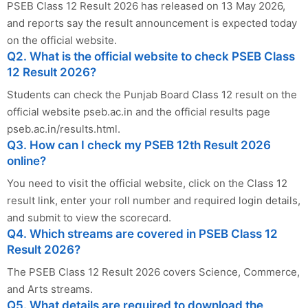
PSEB Class 12 Result 2026 has released on 13 May 2026,
and reports say the result announcement is expected today
on the official website.
Q2. What is the official website to check PSEB Class
12 Result 2026?
Students can check the Punjab Board Class 12 result on the
official website pseb.ac.in and the official results page
pseb.ac.in/results.html.
Q3. How can I check my PSEB 12th Result 2026
online?
You need to visit the official website, click on the Class 12
result link, enter your roll number and required login details,
and submit to view the scorecard.
Q4. Which streams are covered in PSEB Class 12
Result 2026?
The PSEB Class 12 Result 2026 covers Science, Commerce,
and Arts streams.
Q5. What details are required to download the