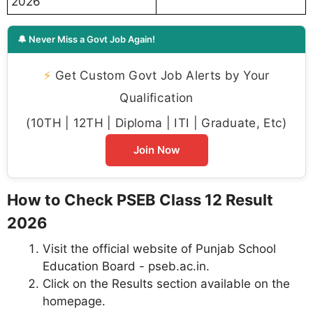
2026
🔔 Never Miss a Govt Job Again!
⚡
Get Custom Govt Job Alerts by Your
Qualification
(10TH | 12TH | Diploma | ITI | Graduate, Etc)
Join Now
How to Check PSEB Class 12 Result
2026
Visit the official website of Punjab School
Education Board - pseb.ac.in.
Click on the Results section available on the
homepage.