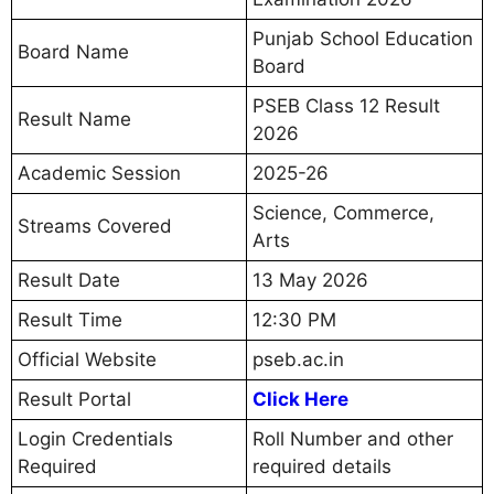
Punjab School Education
Board Name
Board
PSEB Class 12 Result
Result Name
2026
Academic Session
2025-26
Science, Commerce,
Streams Covered
Arts
Result Date
13 May 2026
Result Time
12:30 PM
Official Website
pseb.ac.in
Result Portal
Click Here
Login Credentials
Roll Number and other
Required
required details