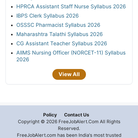
HPRCA Assistant Staff Nurse Syllabus 2026
IBPS Clerk Syllabus 2026
OSSSC Pharmacist Syllabus 2026
Maharashtra Talathi Syllabus 2026
CG Assistant Teacher Syllabus 2026
AIIMS Nursing Officer (NORCET-11) Syllabus
2026
View All
Policy
Contact Us
Copyright © 2026 FreeJobAlert.Com All Rights
Reserved.
FreeJobAlert.com has been India's most trusted