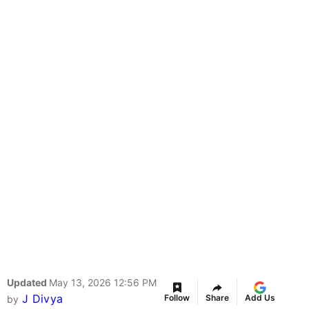
Updated
May 13, 2026 12:56 PM
J Divya
Follow
Share
Add Us
by