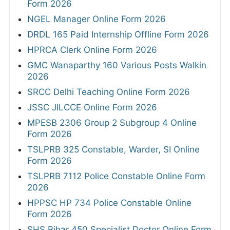
Form 2026
NGEL Manager Online Form 2026
DRDL 165 Paid Internship Offline Form 2026
HPRCA Clerk Online Form 2026
GMC Wanaparthy 160 Various Posts Walkin
2026
SRCC Delhi Teaching Online Form 2026
JSSC JILCCE Online Form 2026
MPESB 2306 Group 2 Subgroup 4 Online
Form 2026
TSLPRB 325 Constable, Warder, SI Online
Form 2026
TSLPRB 7112 Police Constable Online Form
2026
HPPSC HP 734 Police Constable Online
Form 2026
SHS Bihar 450 Specialist Doctor Online Form