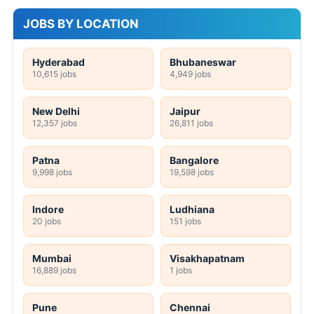
JOBS BY LOCATION
Hyderabad
Bhubaneswar
10,615 jobs
4,949 jobs
New Delhi
Jaipur
12,357 jobs
26,811 jobs
Patna
Bangalore
9,998 jobs
19,598 jobs
Indore
Ludhiana
20 jobs
151 jobs
Mumbai
Visakhapatnam
16,889 jobs
1 jobs
Pune
Chennai