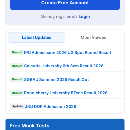
Create Free Account
Already registered?
Login
Latest Updates
Most Viewed
IPU Admisssion 2026 UG Spot Round Result
Result
Calcutta University 6th Sem Result 2026
Result
SGBAU Summer 2026 Result Out
Result
Pondicherry University BTech Result 2026
Result
JNU DOP Admission 2026
Update
Free Mock Tests