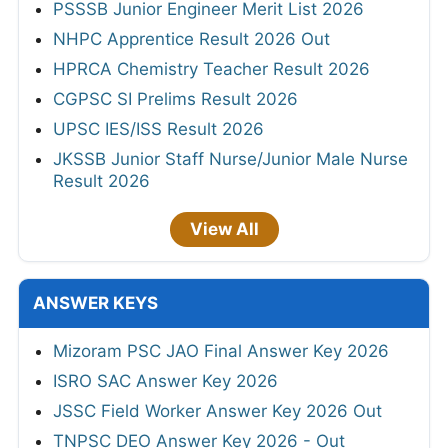
PSSSB Junior Engineer Merit List 2026
NHPC Apprentice Result 2026 Out
HPRCA Chemistry Teacher Result 2026
CGPSC SI Prelims Result 2026
UPSC IES/ISS Result 2026
JKSSB Junior Staff Nurse/Junior Male Nurse
Result 2026
View All
ANSWER KEYS
Mizoram PSC JAO Final Answer Key 2026
ISRO SAC Answer Key 2026
JSSC Field Worker Answer Key 2026 Out
TNPSC DEO Answer Key 2026 - Out