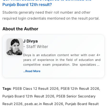
Punjab Board 12th result?
Students generally need their roll number and other
required login credentials mentioned on the result portal.
About the Author
J Divya
- Staff Writer
Divya is an education content writer with over 4+
years of experience in the field of education and
competitive exam preparation. She specializes in
creating clear, informative, and student-focused
...Read More
content related to government jobs, entrance
exams, results, answer keys, admit cards, and
recruitment updates.She has strong expertise in
Tags
: PSEB Class 12 Result 2026, PSEB 12th Result 2026,
researching exam notifications, analysing official
announcements, and presenting important updates
Punjab Board 12th Result 2026, PSEB Senior Secondary
in a simple and easy-to-understand format for
aspirants. Her work focuses on helping students
Result 2026, pseb.ac.in Result 2026, Punjab Board Result