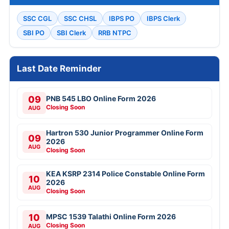
SSC CGL
SSC CHSL
IBPS PO
IBPS Clerk
SBI PO
SBI Clerk
RRB NTPC
Last Date Reminder
09
PNB 545 LBO Online Form 2026
Closing Soon
AUG
Hartron 530 Junior Programmer Online Form
09
2026
AUG
Closing Soon
KEA KSRP 2314 Police Constable Online Form
10
2026
AUG
Closing Soon
10
MPSC 1539 Talathi Online Form 2026
Closing Soon
AUG