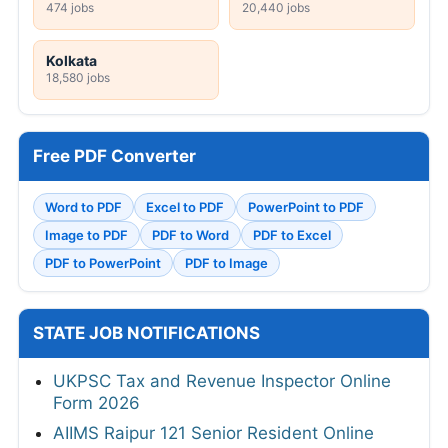
474 jobs
20,440 jobs
Kolkata
18,580 jobs
Free PDF Converter
Word to PDF
Excel to PDF
PowerPoint to PDF
Image to PDF
PDF to Word
PDF to Excel
PDF to PowerPoint
PDF to Image
STATE JOB NOTIFICATIONS
UKPSC Tax and Revenue Inspector Online
Form 2026
AIIMS Raipur 121 Senior Resident Online