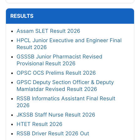
RESULTS
Assam SLET Result 2026
HPCL Junior Executive and Engineer Final
Result 2026
GSSSB Junior Pharmacist Revised
Provisional Result 2026
OPSC OCS Prelims Result 2026
GPSC Deputy Section Officer & Deputy
Mamlatdar Revised Result 2026
RSSB Informatics Assistant Final Result
2026
JKSSB Staff Nurse Result 2026
HTET Result 2026
RSSB Driver Result 2026 Out