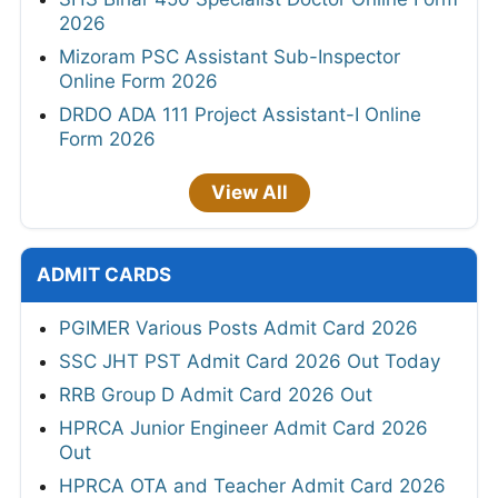
2026
Mizoram PSC Assistant Sub-Inspector
Online Form 2026
DRDO ADA 111 Project Assistant-I Online
Form 2026
View All
ADMIT CARDS
PGIMER Various Posts Admit Card 2026
SSC JHT PST Admit Card 2026 Out Today
RRB Group D Admit Card 2026 Out
HPRCA Junior Engineer Admit Card 2026
Out
HPRCA OTA and Teacher Admit Card 2026