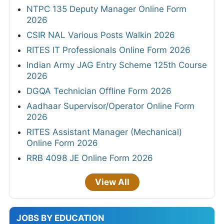
NTPC 135 Deputy Manager Online Form
2026
CSIR NAL Various Posts Walkin 2026
RITES IT Professionals Online Form 2026
Indian Army JAG Entry Scheme 125th Course
2026
DGQA Technician Offline Form 2026
Aadhaar Supervisor/Operator Online Form
2026
RITES Assistant Manager (Mechanical)
Online Form 2026
RRB 4098 JE Online Form 2026
View All
JOBS BY EDUCATION