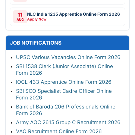
11
NLC India 1235 Apprentice Online Form 2026
Apply Now
AUG
JOB NOTIFICATIONS
UPSC Various Vacancies Online Form 2026
SBI 1538 Clerk (Junior Associate) Online
Form 2026
IOCL 433 Apprentice Online Form 2026
SBI SCO Specialist Cadre Officer Online
Form 2026
Bank of Baroda 206 Professionals Online
Form 2026
Army AOC 2615 Group C Recruitment 2026
VAO Recruitment Online Form 2026