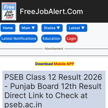
FreeJobAlert.Com
Home
Latest Notifications
Education
Login
Advertisement
Download
Mobile APP
PSEB Class 12 Result 2026
- Punjab Board 12th Result
Direct Link to Check at
pseb.ac.in