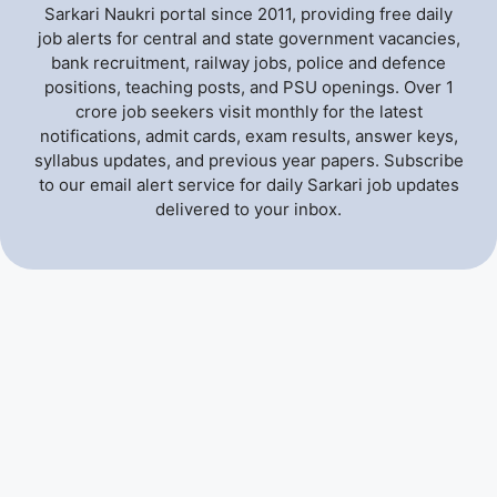
Sarkari Naukri portal since 2011, providing free daily
job alerts for central and state government vacancies,
bank recruitment, railway jobs, police and defence
positions, teaching posts, and PSU openings. Over 1
crore job seekers visit monthly for the latest
notifications, admit cards, exam results, answer keys,
syllabus updates, and previous year papers. Subscribe
to our email alert service for daily Sarkari job updates
delivered to your inbox.