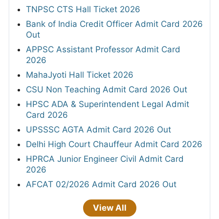
TNPSC CTS Hall Ticket 2026
Bank of India Credit Officer Admit Card 2026
Out
APPSC Assistant Professor Admit Card
2026
MahaJyoti Hall Ticket 2026
CSU Non Teaching Admit Card 2026 Out
HPSC ADA & Superintendent Legal Admit
Card 2026
UPSSSC AGTA Admit Card 2026 Out
Delhi High Court Chauffeur Admit Card 2026
HPRCA Junior Engineer Civil Admit Card
2026
AFCAT 02/2026 Admit Card 2026 Out
View All