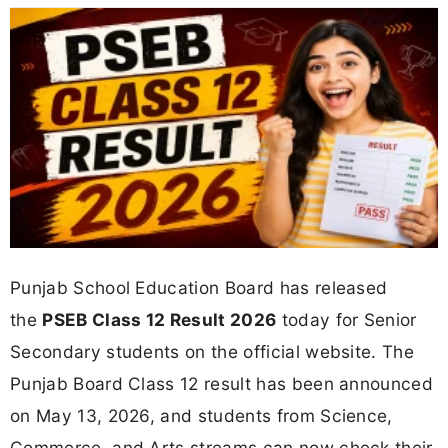
Punjab School Education Board has released
the
PSEB Class 12 Result 2026
today for Senior
Secondary students on the official website. The
Punjab Board Class 12 result has been announced
on May 13, 2026, and students from Science,
Commerce, and Arts streams can now check their