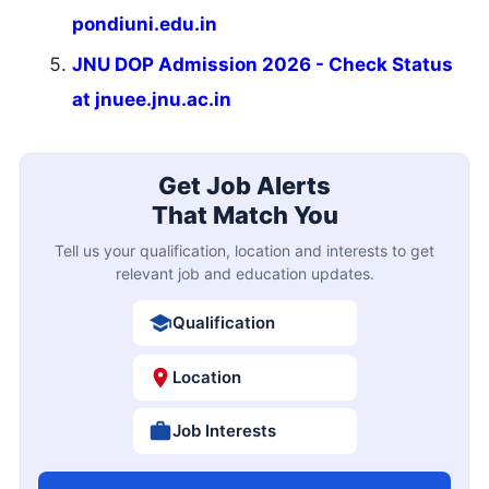
pondiuni.edu.in
JNU DOP Admission 2026 - Check Status
at jnuee.jnu.ac.in
Get Job Alerts
That Match You
Tell us your qualification, location and interests to get
relevant job and education updates.
Qualification
Location
Job Interests