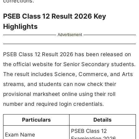
corrections.
PSEB Class 12 Result 2026 Key
Highlights
Advertisement
PSEB Class 12 Result 2026 has been released on
the official website for Senior Secondary students.
The result includes Science, Commerce, and Arts
streams, and students can now check their
provisional marksheet online using their roll
number and required login credentials.
Particulars
Details
PSEB Class 12
Exam Name
Examination 2026