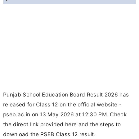
Punjab School Education Board Result 2026 has
released for Class 12 on the official website -
pseb.ac.in on 13 May 2026 at 12:30 PM. Check
the direct link provided here and the steps to
download the PSEB Class 12 result.