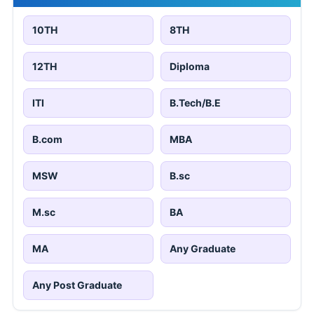
10TH
8TH
12TH
Diploma
ITI
B.Tech/B.E
B.com
MBA
MSW
B.sc
M.sc
BA
MA
Any Graduate
Any Post Graduate