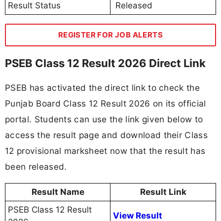
Result Status
Released
REGISTER FOR JOB ALERTS
PSEB Class 12 Result 2026 Direct Link
PSEB has activated the direct link to check the
Punjab Board Class 12 Result 2026 on its official
portal. Students can use the link given below to
access the result page and download their Class
12 provisional marksheet now that the result has
been released.
Result Name
Result Link
PSEB Class 12 Result
View Result