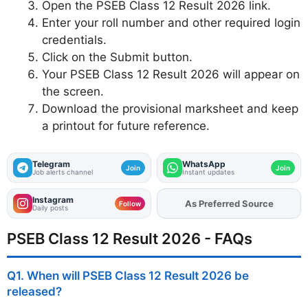
Open the PSEB Class 12 Result 2026 link.
Enter your roll number and other required login
credentials.
Click on the Submit button.
Your PSEB Class 12 Result 2026 will appear on
the screen.
Download the provisional marksheet and keep
a printout for future reference.
Telegram
WhatsApp
Join
Join
Job alerts channel
Instant updates
Instagram
As Preferred Source
Add
FJA
on
Follow
Daily posts
PSEB Class 12 Result 2026 - FAQs
Q1. When will PSEB Class 12 Result 2026 be
released?