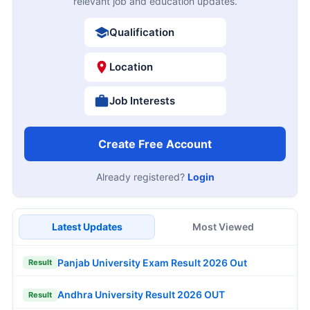
relevant job and education updates.
Qualification
Location
Job Interests
Create Free Account
Already registered?
Login
Latest Updates
Most Viewed
Panjab University Exam Result 2026 Out
Result
Andhra University Result 2026 OUT
Result