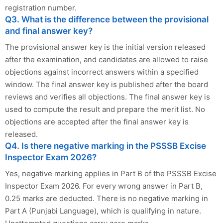
registration number.
Q3. What is the difference between the provisional
and final answer key?
The provisional answer key is the initial version released
after the examination, and candidates are allowed to raise
objections against incorrect answers within a specified
window. The final answer key is published after the board
reviews and verifies all objections. The final answer key is
used to compute the result and prepare the merit list. No
objections are accepted after the final answer key is
released.
Q4. Is there negative marking in the PSSSB Excise
Inspector Exam 2026?
Yes, negative marking applies in Part B of the PSSSB Excise
Inspector Exam 2026. For every wrong answer in Part B,
0.25 marks are deducted. There is no negative marking in
Part A (Punjabi Language), which is qualifying in nature.