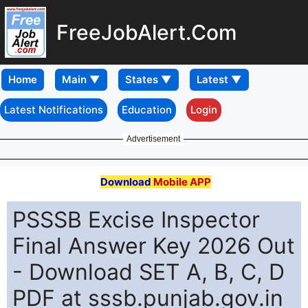
FreeJobAlert.Com
Home
Latest Notifications
Education
Login
Advertisement
Download
Mobile APP
PSSSB Excise Inspector
Final Answer Key 2026 Out
- Download SET A, B, C, D
PDF at sssb.punjab.gov.in