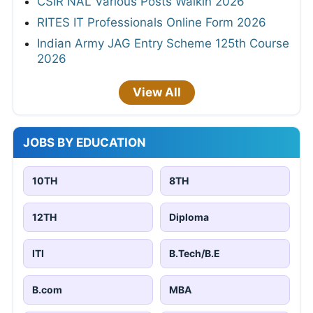
CSIR NAL Various Posts Walkin 2026
RITES IT Professionals Online Form 2026
Indian Army JAG Entry Scheme 125th Course
2026
View All
JOBS BY EDUCATION
10TH
8TH
12TH
Diploma
ITI
B.Tech/B.E
B.com
MBA