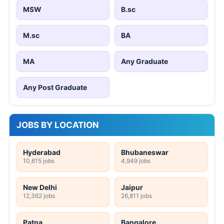
MSW
B.sc
M.sc
BA
MA
Any Graduate
Any Post Graduate
JOBS BY LOCATION
Hyderabad
Bhubaneswar
10,615 jobs
4,949 jobs
New Delhi
Jaipur
12,362 jobs
26,811 jobs
Patna
Bangalore