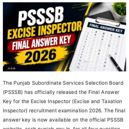
The Punjab Subordinate Services Selection Board
(PSSSB) has officially released the Final Answer
Key for the Excise Inspector (Excise and Taxation
Inspector) recruitment examination 2026. The final
answer key is now available on the official PSSSB
website, sssb.punjab.gov.in, for all four question