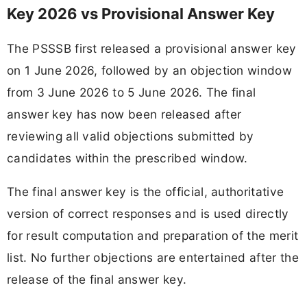
Key 2026 vs Provisional Answer Key
The PSSSB first released a provisional answer key
on 1 June 2026, followed by an objection window
from 3 June 2026 to 5 June 2026. The final
answer key has now been released after
reviewing all valid objections submitted by
candidates within the prescribed window.
The final answer key is the official, authoritative
version of correct responses and is used directly
for result computation and preparation of the merit
list. No further objections are entertained after the
release of the final answer key.