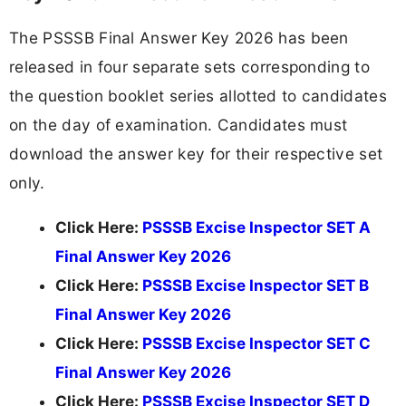
The PSSSB Final Answer Key 2026 has been
released in four separate sets corresponding to
the question booklet series allotted to candidates
on the day of examination. Candidates must
download the answer key for their respective set
only.
Click Here:
PSSSB Excise Inspector SET A
Final Answer Key 2026
Click Here:
PSSSB Excise Inspector SET B
Final Answer Key 2026
Click Here:
PSSSB Excise Inspector SET C
Final Answer Key 2026
Click Here:
PSSSB Excise Inspector SET D