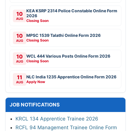
KEA KSRP 2314 Police Constable Online Form
10
2026
AUG
Closing Soon
10
MPSC 1539 Talathi Online Form 2026
Closing Soon
AUG
10
WCL 444 Various Posts Online Form 2026
Closing Soon
AUG
11
NLC India 1235 Apprentice Online Form 2026
Apply Now
AUG
JOB NOTIFICATIONS
KRCL 134 Apprentice Trainee 2026
RCFL 94 Management Trainee Online Form