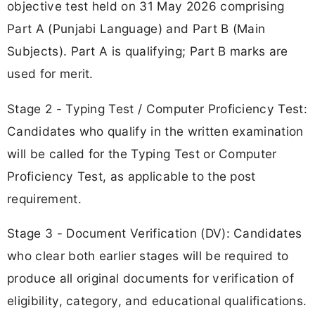
objective test held on 31 May 2026 comprising
Part A (Punjabi Language) and Part B (Main
Subjects). Part A is qualifying; Part B marks are
used for merit.
Stage 2 - Typing Test / Computer Proficiency Test:
Candidates who qualify in the written examination
will be called for the Typing Test or Computer
Proficiency Test, as applicable to the post
requirement.
Stage 3 - Document Verification (DV): Candidates
who clear both earlier stages will be required to
produce all original documents for verification of
eligibility, category, and educational qualifications.