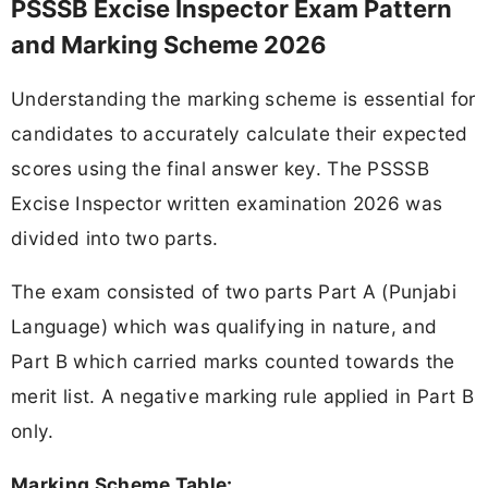
PSSSB Excise Inspector Exam Pattern
and Marking Scheme 2026
Understanding the marking scheme is essential for
candidates to accurately calculate their expected
scores using the final answer key. The PSSSB
Excise Inspector written examination 2026 was
divided into two parts.
The exam consisted of two parts Part A (Punjabi
Language) which was qualifying in nature, and
Part B which carried marks counted towards the
merit list. A negative marking rule applied in Part B
only.
Marking Scheme Table: