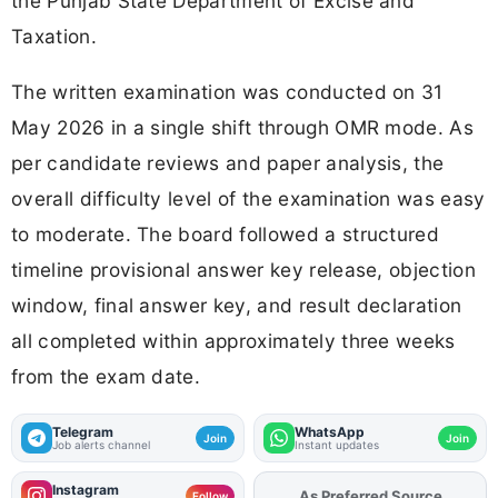
the Punjab State Department of Excise and
Taxation.
The written examination was conducted on 31
May 2026 in a single shift through OMR mode. As
per candidate reviews and paper analysis, the
overall difficulty level of the examination was easy
to moderate. The board followed a structured
timeline provisional answer key release, objection
window, final answer key, and result declaration
all completed within approximately three weeks
from the exam date.
Telegram
WhatsApp
Join
Join
Job alerts channel
Instant updates
Instagram
Add
FJA
on
Follow