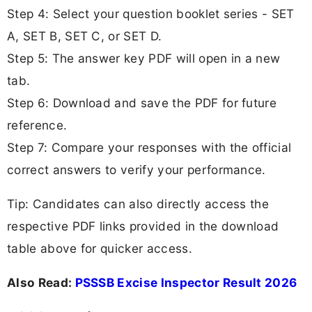
Step 4: Select your question booklet series - SET
A, SET B, SET C, or SET D.
Step 5: The answer key PDF will open in a new
tab.
Step 6: Download and save the PDF for future
reference.
Step 7: Compare your responses with the official
correct answers to verify your performance.
Tip: Candidates can also directly access the
respective PDF links provided in the download
table above for quicker access.
Also Read:
PSSSB Excise Inspector Result 2026