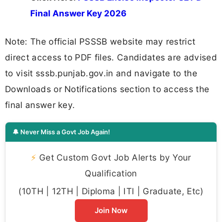
Final Answer Key 2026
Note: The official PSSSB website may restrict
direct access to PDF files. Candidates are advised
to visit sssb.punjab.gov.in and navigate to the
Downloads or Notifications section to access the
final answer key.
🔔 Never Miss a Govt Job Again!
⚡
Get Custom Govt Job Alerts by Your
Qualification
(10TH | 12TH | Diploma | ITI | Graduate, Etc)
Join Now