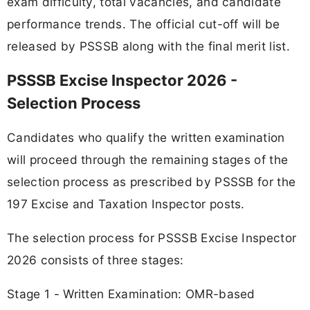
exam difficulty, total vacancies, and candidate
performance trends. The official cut-off will be
released by PSSSB along with the final merit list.
PSSSB Excise Inspector 2026 -
Selection Process
Candidates who qualify the written examination
will proceed through the remaining stages of the
selection process as prescribed by PSSSB for the
197 Excise and Taxation Inspector posts.
The selection process for PSSSB Excise Inspector
2026 consists of three stages:
Stage 1 - Written Examination: OMR-based