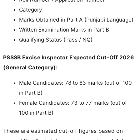
Category
Marks Obtained in Part A (Punjabi Language)
Written Examination Marks in Part B
Qualifying Status (Pass / NQ)
PSSSB Excise Inspector Expected Cut-Off 2026
(General Category):
Male Candidates: 78 to 83 marks (out of 100
in Part B)
Female Candidates: 73 to 77 marks (out of
100 in Part B)
These are estimated cut-off figures based on