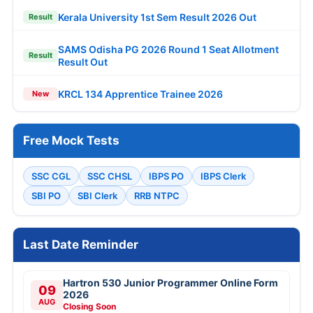
Kerala University 1st Sem Result 2026 Out
Result
SAMS Odisha PG 2026 Round 1 Seat Allotment
Result
Result Out
KRCL 134 Apprentice Trainee 2026
New
Free Mock Tests
SSC CGL
SSC CHSL
IBPS PO
IBPS Clerk
SBI PO
SBI Clerk
RRB NTPC
Last Date Reminder
Hartron 530 Junior Programmer Online Form
09
2026
AUG
Closing Soon