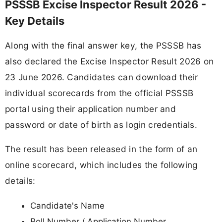
PSSSB Excise Inspector Result 2026 -
Key Details
Along with the final answer key, the PSSSB has
also declared the Excise Inspector Result 2026 on
23 June 2026. Candidates can download their
individual scorecards from the official PSSSB
portal using their application number and
password or date of birth as login credentials.
The result has been released in the form of an
online scorecard, which includes the following
details:
Candidate's Name
Roll Number / Application Number