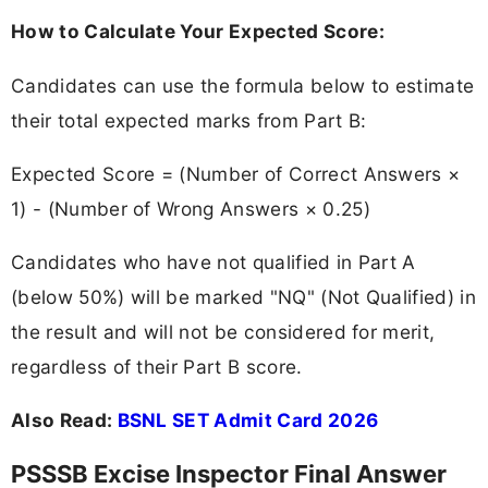
How to Calculate Your Expected Score:
Candidates can use the formula below to estimate
their total expected marks from Part B:
Expected Score = (Number of Correct Answers ×
1) - (Number of Wrong Answers × 0.25)
Candidates who have not qualified in Part A
(below 50%) will be marked "NQ" (Not Qualified) in
the result and will not be considered for merit,
regardless of their Part B score.
Also Read:
BSNL SET Admit Card 2026
PSSSB Excise Inspector Final Answer