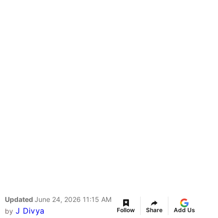
Updated
June 24, 2026 11:15 AM
J Divya
Follow
Share
Add Us
by