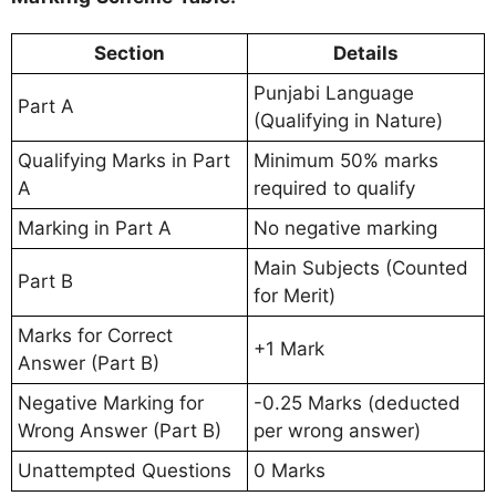
Section
Details
Punjabi Language
Part A
(Qualifying in Nature)
Qualifying Marks in Part
Minimum 50% marks
A
required to qualify
Marking in Part A
No negative marking
Main Subjects (Counted
Part B
for Merit)
Marks for Correct
+1 Mark
Answer (Part B)
Negative Marking for
-0.25 Marks (deducted
Wrong Answer (Part B)
per wrong answer)
Unattempted Questions
0 Marks