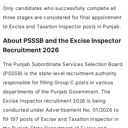
Only candidates who successfully complete all
three stages are considered for final appointment
to Excise and Taxation Inspector posts in Punjab.
About PSSSB and the Excise Inspector
Recruitment 2026
The Punjab Subordinate Services Selection Board
(PSSSB) is the state-level recruitment authority
responsible for filling Group C posts in various
departments of the Punjab Government. The
Excise Inspector recruitment 2026 is being
conducted under Advertisement No. 01/2026 to
fill 197 posts of Excise and Taxation Inspector in