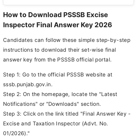
How to Download PSSSB Excise
Inspector Final Answer Key 2026
Candidates can follow these simple step-by-step
instructions to download their set-wise final
answer key from the PSSSB official portal.
Step 1: Go to the official PSSSB website at
sssb.punjab.gov.in.
Step 2: On the homepage, locate the "Latest
Notifications" or "Downloads" section.
Step 3: Click on the link titled "Final Answer Key -
Excise and Taxation Inspector (Advt. No.
01/2026)."