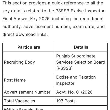
This section provides a quick reference to all the
key details related to the PSSSB Excise Inspector
Final Answer Key 2026, including the recruitment
authority, advertisement number, exam date, and
direct download links.
Particulars
Details
Punjab Subordinate
Recruiting Body
Services Selection Board
(PSSSB)
Excise and Taxation
Post Name
Inspector
Advertisement Number
Advt. No. 01/2026
Total Vacancies
197 Posts
Written Examination