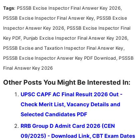
recruitment updates.She has strong expertise in
Tags
: PSSSB Excise Inspector Final Answer Key 2026,
researching exam notifications, analysing official
announcements, and presenting important updates
PSSSB Excise Inspector Final Answer Key, PSSSB Excise
in a simple and easy-to-understand format for
aspirants. Her work focuses on helping students
Inspector Answer Key 2026, PSSSB Excise Inspector Final
stay updated with the latest information on
Key PDF, Punjab Excise Inspector Final Answer Key 2026,
education news and competitive examinations
across India.
PSSSB Excise and Taxation Inspector Final Answer Key,
PSSSB Excise Inspector Answer Key PDF Download, PSSSB
Final Answer Key 2026
Other Posts You Might Be Interested In:
UPSC CAPF AC Final Result 2026 Out -
Check Merit List, Vacancy Details and
Selected Candidates PDF
RRB Group D Admit Card 2026 (CEN
09/2025) - Download Link, CBT Exam Dates