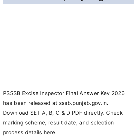
PSSSB Excise Inspector Final Answer Key 2026
has been released at sssb.punjab.gov.in.
Download SET A, B, C & D PDF directly. Check
marking scheme, result date, and selection
process details here.