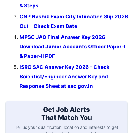
& Steps
CNP Nashik Exam City Intimation Slip 2026
Out - Check Exam Date
MPSC JAO Final Answer Key 2026 -
Download Junior Accounts Officer Paper-I
& Paper-II PDF
ISRO SAC Answer Key 2026 - Check
Scientist/Engineer Answer Key and
Response Sheet at sac.gov.in
Get Job Alerts
That Match You
Tell us your qualification, location and interests to get