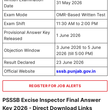
31 May 2026
Date
Exam Mode
OMR-Based Written Test
Exam Shift
11:30 AM to 2:00 PM
Provisional Answer Key
1 June 2026
Released
3 June 2026 to 5 June
Objection Window
2026 (till 5:00 PM)
Result Declared
23 June 2026
Official Website
sssb.punjab.gov.in
REGISTER FOR JOB ALERTS
PSSSB Excise Inspector Final Answer
Key 2026 - Direct Download Links