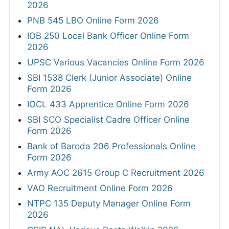
2026
PNB 545 LBO Online Form 2026
IOB 250 Local Bank Officer Online Form
2026
UPSC Various Vacancies Online Form 2026
SBI 1538 Clerk (Junior Associate) Online
Form 2026
IOCL 433 Apprentice Online Form 2026
SBI SCO Specialist Cadre Officer Online
Form 2026
Bank of Baroda 206 Professionals Online
Form 2026
Army AOC 2615 Group C Recruitment 2026
VAO Recruitment Online Form 2026
NTPC 135 Deputy Manager Online Form
2026