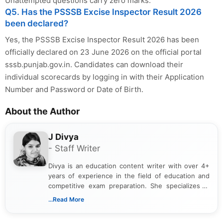
Unattempted questions carry zero marks.
Q5. Has the PSSSB Excise Inspector Result 2026
been declared?
Yes, the PSSSB Excise Inspector Result 2026 has been
officially declared on 23 June 2026 on the official portal
sssb.punjab.gov.in. Candidates can download their
individual scorecards by logging in with their Application
Number and Password or Date of Birth.
About the Author
J Divya
- Staff Writer
Divya is an education content writer with over 4+
years of experience in the field of education and
competitive exam preparation. She specializes in
creating clear, informative, and student-focused
...Read More
content related to government jobs, entrance
exams, results, answer keys, admit cards, and