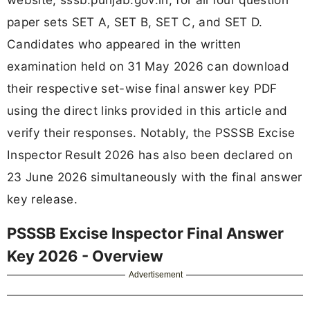
paper sets SET A, SET B, SET C, and SET D.
Candidates who appeared in the written
examination held on 31 May 2026 can download
their respective set-wise final answer key PDF
using the direct links provided in this article and
verify their responses. Notably, the PSSSB Excise
Inspector Result 2026 has also been declared on
23 June 2026 simultaneously with the final answer
key release.
PSSSB Excise Inspector Final Answer
Key 2026 - Overview
Advertisement