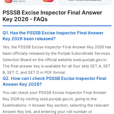
Daily posts
PSSSB Excise Inspector Final Answer
Key 2026 - FAQs
Q1. Has the PSSSB Excise Inspector Final Answer
Key 2026 been released?
Yes, the PSSSB Excise Inspector Final Answer Key 2026 has
been officially released by the Punjab Subordinate Services
Selection Board on the official website sssb.punjab.gov.in.
The final answer key is available for all four sets SET A, SET
B, SET C, and SET D in PDF format.
Q2. How can I check PSSSB Excise Inspector Final
Answer Key 2026?
You can check your PSSSB Excise Inspector Final Answer
Key 2026 by visiting sssb.punjab.gov.in, going to the
Examinations → Answer Key section, selecting the relevant
Answer Key link, and entering your roll number or