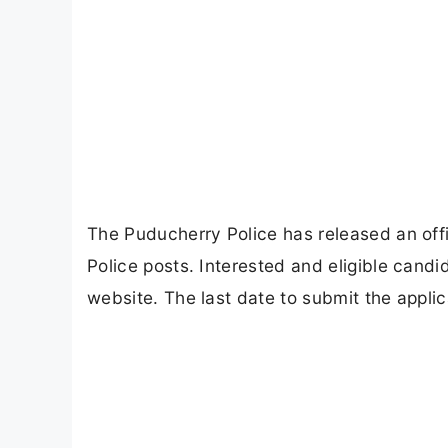
The Puducherry Police has released an offic
Police posts. Interested and eligible candi
website. The last date to submit the appli