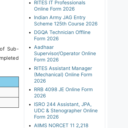
RITES IT Professionals
Online Form 2026
Indian Army JAG Entry
Scheme 125th Course 2026
DGQA Technician Offline
Form 2026
Aadhaar
 of Sub-
Supervisor/Operator Online
ompleted
Form 2026
RITES Assistant Manager
(Mechanical) Online Form
2026
RRB 4098 JE Online Form
2026
ISRO 244 Assistant, JPA,
UDC & Stenographer Online
Form 2026
AIIMS NORCET 11 2,218