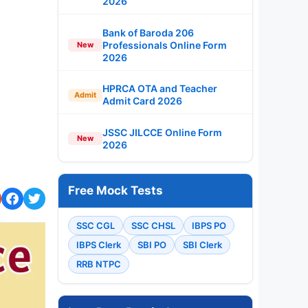
2026
Bank of Baroda 206
Professionals Online Form
New
2026
HPRCA OTA and Teacher
Admit
Admit Card 2026
JSSC JILCCE Online Form
New
2026
Free Mock Tests
SSC CGL
SSC CHSL
IBPS PO
IBPS Clerk
SBI PO
SBI Clerk
RRB NTPC