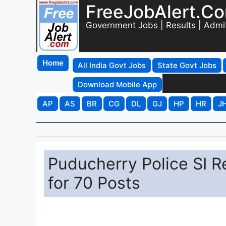
FreeJobAlert.C
Government Jobs | Results | Admi
Home
All India Govt Jobs
State Govt Jobs
Download Mobile App
AP
AS
BR
CG
DL
GJ
HP
HR
J
Puducherry Police SI R
for 70 Posts