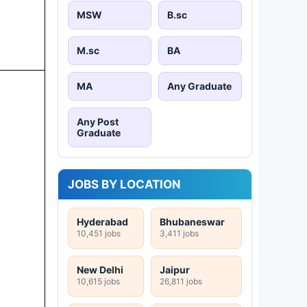
MSW
B.sc
M.sc
BA
MA
Any Graduate
Any Post
Graduate
JOBS BY LOCATION
Hyderabad
Bhubaneswar
10,451 jobs
3,411 jobs
New Delhi
Jaipur
10,615 jobs
26,811 jobs