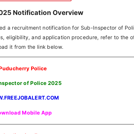
025 Notification Overview
ed a recruitment notification for Sub-Inspector of Poli
, eligibility, and application procedure, refer to the of
ad it from the link below.
Puducherry Police
nspector of Police
2025
.FREEJOBALERT.COM
wnload Mobile App