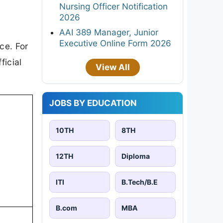
Nursing Officer Notification
2026
AAI 389 Manager, Junior
Executive Online Form 2026
ce. For
ficial
View All
JOBS BY EDUCATION
10TH
8TH
12TH
Diploma
ITI
B.Tech/B.E
B.com
MBA