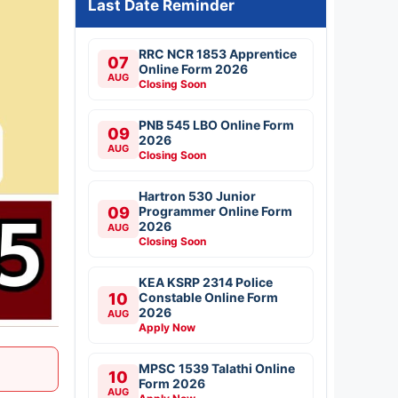
Last Date Reminder
RRC NCR 1853 Apprentice
07
Online Form 2026
AUG
Closing Soon
PNB 545 LBO Online Form
09
2026
AUG
Closing Soon
Hartron 530 Junior
09
Programmer Online Form
2026
AUG
Closing Soon
KEA KSRP 2314 Police
10
Constable Online Form
2026
AUG
Apply Now
MPSC 1539 Talathi Online
10
Form 2026
AUG