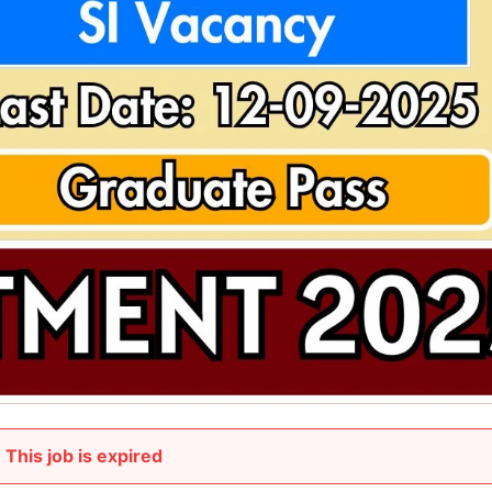
This job is expired