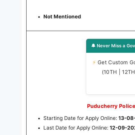
Not Mentioned
🔔 Never Miss a Gov
⚡
Get Custom Gov
(10TH | 12TH 
Puducherry Polic
Starting Date for Apply Online:
13-08
Last Date for Apply Online:
12-09-20