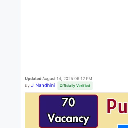
Updated
August 14, 2025 06:12 PM
J Nandhini
by
Officially Verified