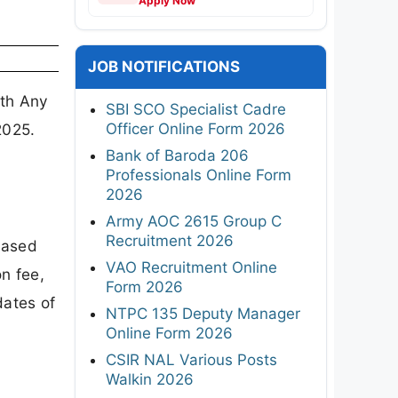
Apply Now
JOB NOTIFICATIONS
ith Any
SBI SCO Specialist Cadre
Officer Online Form 2026
2025.
Bank of Baroda 206
Professionals Online Form
2026
Army AOC 2615 Group C
Recruitment 2026
eased
VAO Recruitment Online
n fee,
Form 2026
ates of
NTPC 135 Deputy Manager
Online Form 2026
CSIR NAL Various Posts
Walkin 2026