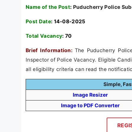
Name of the Post
:
Puducherry Police Sub-
Post Date
: 14-08-2025
Total Vacancy
:
70
Brief Information:
The Puducherry Police
Inspector of Police Vacancy. Eligible Cand
all eligibility criteria can read the notificat
Simple, Fas
Image Resizer
Image to PDF Converter
REGI