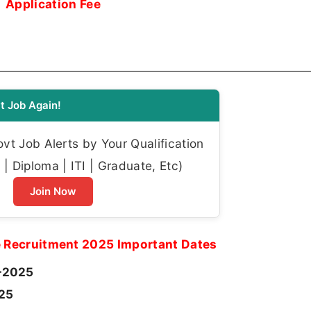
Application Fee
t Job Again!
t Job Alerts by Your Qualification
| Diploma | ITI | Graduate, Etc)
Join Now
e Recruitment 2025 Important Dates
-2025
25