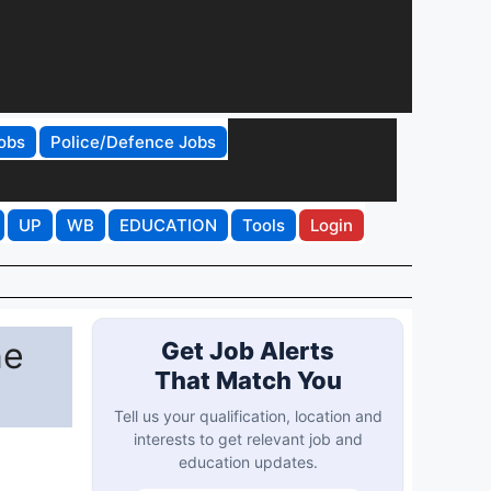
obs
Police/Defence Jobs
UP
WB
EDUCATION
Tools
Login
ne
Get Job Alerts
That Match You
Tell us your qualification, location and
interests to get relevant job and
education updates.