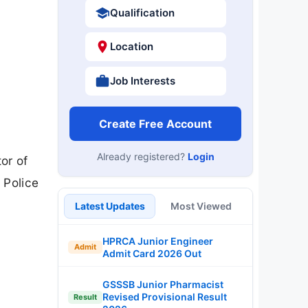
Qualification
Location
Job Interests
Create Free Account
Already registered?
Login
or of
 Police
Latest Updates
Most Viewed
HPRCA Junior Engineer
Admit
Admit Card 2026 Out
GSSSB Junior Pharmacist
Revised Provisional Result
Result