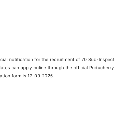
ial notification for the recruitment of 70 Sub-Inspect
dates can apply online through the official Puducherry
cation form is 12-09-2025.