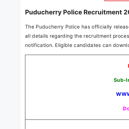
Puducherry Police Recruitment 2
The Puducherry Police has officially releas
all details regarding the recruitment process
notification. Eligible candidates can downlo
Sub-I
WWW
Do