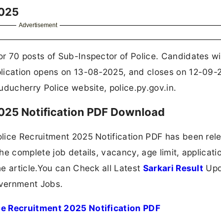
2025
Advertisement
r 70 posts of Sub-Inspector of Police. Candidates w
plication opens on 13-08-2025, and closes on 12-09-
uducherry Police website, police.py.gov.in.
025 Notification PDF Download
lice Recruitment 2025 Notification PDF has been rel
e complete job details, vacancy, age limit, applicatio
e article.You can Check all Latest
Sarkari Result
Upd
overnment Jobs.
ce Recruitment 2025 Notification PDF