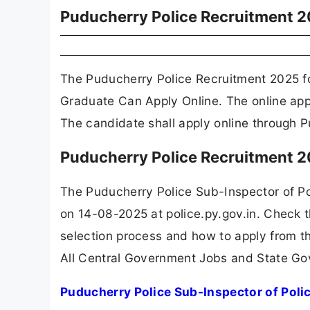
Puducherry Police Recruitment 
The Puducherry Police Recruitment 2025 fo
Graduate Can Apply Online. The online ap
The candidate shall apply online through P
Puducherry Police Recruitment 2
The Puducherry Police Sub-Inspector of Po
on 14-08-2025 at police.py.gov.in. Check th
selection process and how to apply from th
All Central Government Jobs and State G
Puducherry Police Sub-Inspector of Poli