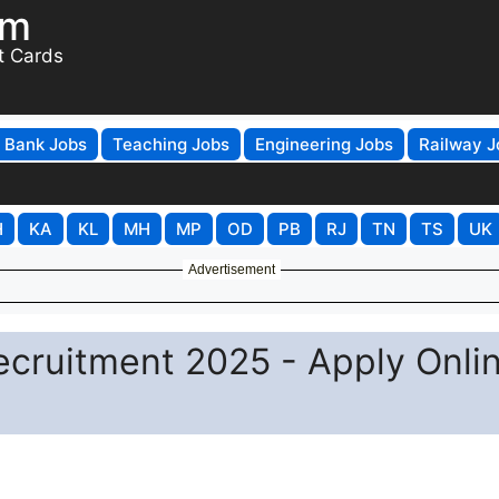
om
t Cards
Bank Jobs
Teaching Jobs
Engineering Jobs
Railway J
H
KA
KL
MH
MP
OD
PB
RJ
TN
TS
UK
Advertisement
ecruitment 2025 - Apply Onli