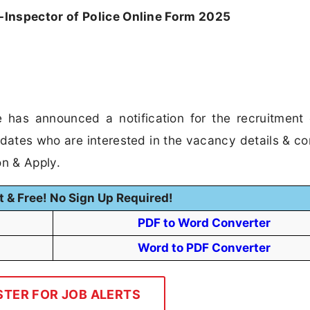
Inspector of Police Online Form 2025
 has announced a notification for the recruitment
idates who are interested in the vacancy details & c
ion & Apply.
t & Free! No Sign Up Required!
PDF to Word Converter
Word to PDF Converter
STER FOR JOB ALERTS