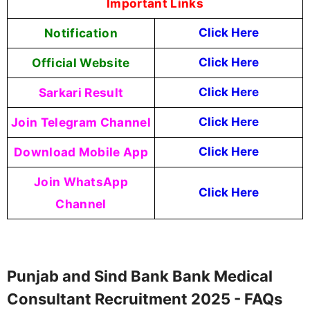
Important Links
Notification
Click Here
Official Website
Click Here
Sarkari Result
Click Here
Join Telegram Channel
Click Here
Download Mobile App
Click Here
Join WhatsApp
Click Here
Channel
Punjab and Sind Bank Bank Medical
Consultant Recruitment 2025 - FAQs