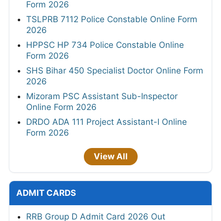
Form 2026
TSLPRB 7112 Police Constable Online Form
2026
HPPSC HP 734 Police Constable Online
Form 2026
SHS Bihar 450 Specialist Doctor Online Form
2026
Mizoram PSC Assistant Sub-Inspector
Online Form 2026
DRDO ADA 111 Project Assistant-I Online
Form 2026
View All
ADMIT CARDS
RRB Group D Admit Card 2026 Out