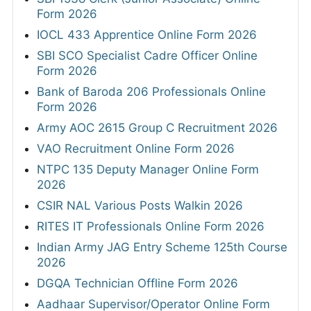
Form 2026
IOCL 433 Apprentice Online Form 2026
SBI SCO Specialist Cadre Officer Online
Form 2026
Bank of Baroda 206 Professionals Online
Form 2026
Army AOC 2615 Group C Recruitment 2026
VAO Recruitment Online Form 2026
NTPC 135 Deputy Manager Online Form
2026
CSIR NAL Various Posts Walkin 2026
RITES IT Professionals Online Form 2026
Indian Army JAG Entry Scheme 125th Course
2026
DGQA Technician Offline Form 2026
Aadhaar Supervisor/Operator Online Form