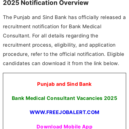
2025 Notification Overview
The Punjab and Sind Bank has officially released a
recruitment notification for Bank Medical
Consultant. For all details regarding the
recruitment process, eligibility, and application
procedure, refer to the official notification. Eligible
candidates can download it from the link below.
Punjab and Sind Bank
Bank Medical Consultant Vacancies
2025
WWW.FREEJOBALERT.COM
Download Mobile App