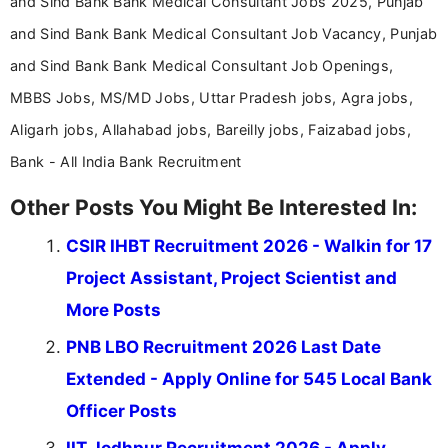
and Sind Bank Bank Medical Consultant Jobs 2025, Punjab
and Sind Bank Bank Medical Consultant Job Vacancy, Punjab
and Sind Bank Bank Medical Consultant Job Openings,
MBBS Jobs, MS/MD Jobs, Uttar Pradesh jobs, Agra jobs,
Aligarh jobs, Allahabad jobs, Bareilly jobs, Faizabad jobs,
Bank - All India Bank Recruitment
Other Posts You Might Be Interested In:
CSIR IHBT Recruitment 2026 - Walkin for 17
Project Assistant, Project Scientist and
More Posts
PNB LBO Recruitment 2026 Last Date
Extended - Apply Online for 545 Local Bank
Officer Posts