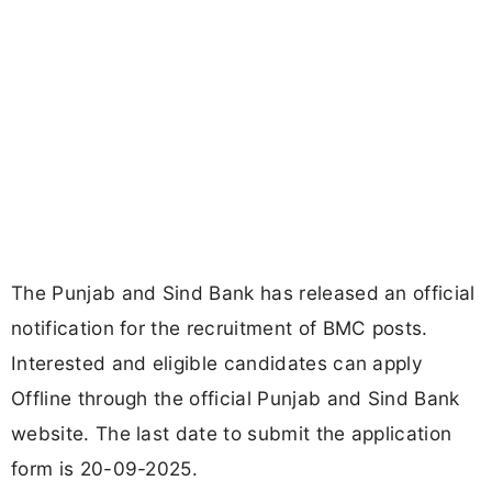
The Punjab and Sind Bank has released an official
notification for the recruitment of BMC posts.
Interested and eligible candidates can apply
Offline through the official Punjab and Sind Bank
website. The last date to submit the application
form is 20-09-2025.