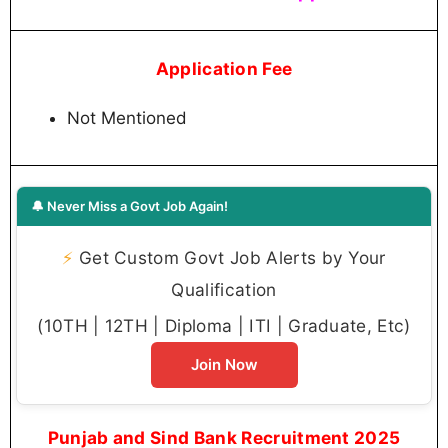
Application Fee
Not Mentioned
🔔 Never Miss a Govt Job Again!
⚡
Get Custom Govt Job Alerts by Your
Qualification
(10TH | 12TH | Diploma | ITI | Graduate, Etc)
Join Now
Punjab and Sind Bank Recruitment 2025