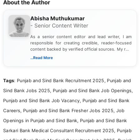
About the Author
Abisha Muthukumar
- Senior Content Writer
As a senior content editor and lead writer, I am
responsible for creating credible, reader-focused
content backed by verified official sources. My role
includes researching, interpreting, and presenting
...Read More
complex educational and career information in a
clear and accessible format. I bring over 6 years of
experience in professional content development,
Tags
: Punjab and Sind Bank Recruitment 2025, Punjab and
including more than 3 years dedicated to
education-focused and job-related coverage.
Sind Bank Jobs 2025, Punjab and Sind Bank Job Openings,
Punjab and Sind Bank Job Vacancy, Punjab and Sind Bank
Careers, Punjab and Sind Bank Fresher Jobs 2025, Job
Openings in Punjab and Sind Bank, Punjab and Sind Bank
Sarkari Bank Medical Consultant Recruitment 2025, Punjab