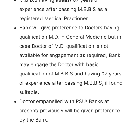
M.B.B.S having atleast 07 years of
experience after passing M.B.B.S as a
registered Medical Practioner.
Bank will give preference to Doctors having
qualification M.D. in General Medicine but in
case Doctor of M.D. qualification is not
available for engagement as required, Bank
may engage the Doctor with basic
qualification of M.B.B.S and having 07 years
of experience after passing M.B.B.S, if found
suitable.
Doctor empanelled with PSU/ Banks at
present/ previously will be given preference
by the Bank.