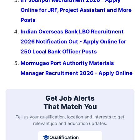
IIT Jodhpur Recruitment 2026 - Apply
Online for JRF, Project Assistant and More
Posts
Indian Overseas Bank LBO Recruitment
2026 Notification Out - Apply Online for
250 Local Bank Officer Posts
Mormugao Port Authority Materials
Manager Recruitment 2026 - Apply Online
Get Job Alerts
That Match You
Tell us your qualification, location and interests to get
relevant job and education updates.
Qualification