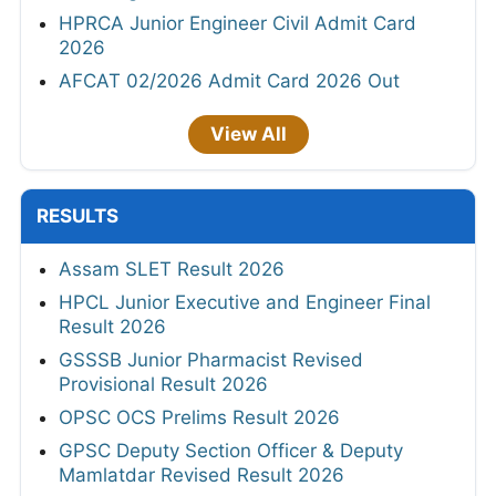
HPRCA Junior Engineer Civil Admit Card
2026
AFCAT 02/2026 Admit Card 2026 Out
View All
RESULTS
Assam SLET Result 2026
HPCL Junior Executive and Engineer Final
Result 2026
GSSSB Junior Pharmacist Revised
Provisional Result 2026
OPSC OCS Prelims Result 2026
GPSC Deputy Section Officer & Deputy
Mamlatdar Revised Result 2026