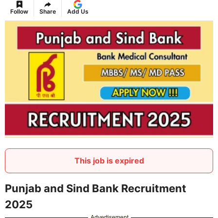
Follow
Share
Add Us
This job is expired
Punjab and Sind Bank Recruitment
2025
Advertisement