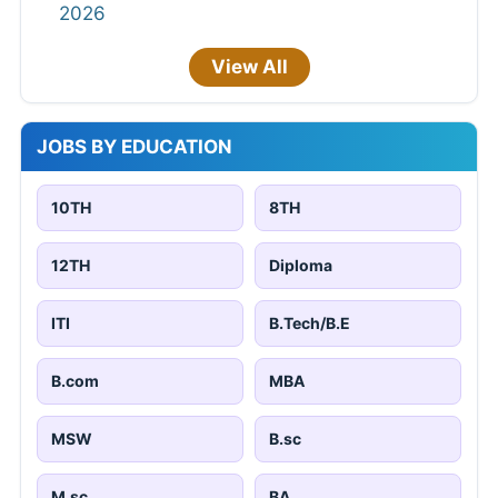
2026
View All
JOBS BY EDUCATION
10TH
8TH
12TH
Diploma
ITI
B.Tech/B.E
B.com
MBA
MSW
B.sc
M.sc
BA