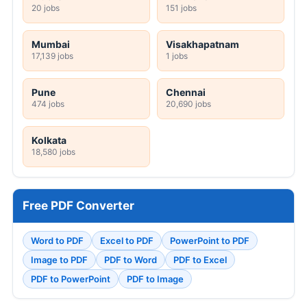
20 jobs
151 jobs
Mumbai
Visakhapatnam
17,139 jobs
1 jobs
Pune
Chennai
474 jobs
20,690 jobs
Kolkata
18,580 jobs
Free PDF Converter
Word to PDF
Excel to PDF
PowerPoint to PDF
Image to PDF
PDF to Word
PDF to Excel
PDF to PowerPoint
PDF to Image