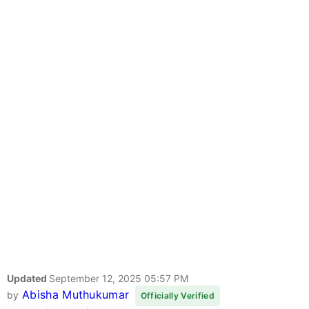
Updated
September 12, 2025 05:57 PM
Abisha Muthukumar
by
Officially Verified