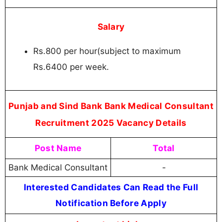
Salary
Rs.800 per hour(subject to maximum
Rs.6400 per week.
Punjab and Sind Bank Bank Medical Consultant
Recruitment 2025 Vacancy Details
Post Name
Total
Bank Medical Consultant
-
Interested Candidates Can Read the Full
Notification Before Apply