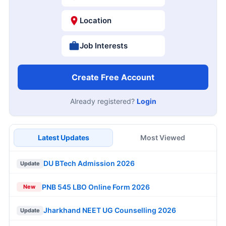
Location
Job Interests
Create Free Account
Already registered?
Login
Latest Updates
Most Viewed
DU BTech Admission 2026
Update
PNB 545 LBO Online Form 2026
New
Jharkhand NEET UG Counselling 2026
Update