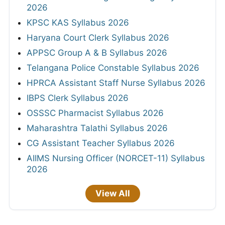
2026
KPSC KAS Syllabus 2026
Haryana Court Clerk Syllabus 2026
APPSC Group A & B Syllabus 2026
Telangana Police Constable Syllabus 2026
HPRCA Assistant Staff Nurse Syllabus 2026
IBPS Clerk Syllabus 2026
OSSSC Pharmacist Syllabus 2026
Maharashtra Talathi Syllabus 2026
CG Assistant Teacher Syllabus 2026
AIIMS Nursing Officer (NORCET-11) Syllabus
2026
View All