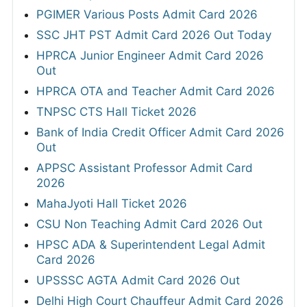
PGIMER Various Posts Admit Card 2026
SSC JHT PST Admit Card 2026 Out Today
HPRCA Junior Engineer Admit Card 2026
Out
HPRCA OTA and Teacher Admit Card 2026
TNPSC CTS Hall Ticket 2026
Bank of India Credit Officer Admit Card 2026
Out
APPSC Assistant Professor Admit Card
2026
MahaJyoti Hall Ticket 2026
CSU Non Teaching Admit Card 2026 Out
HPSC ADA & Superintendent Legal Admit
Card 2026
UPSSSC AGTA Admit Card 2026 Out
Delhi High Court Chauffeur Admit Card 2026