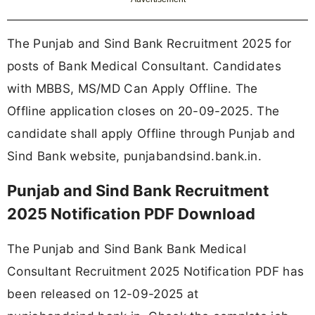
The Punjab and Sind Bank Recruitment 2025 for
posts of Bank Medical Consultant. Candidates
with MBBS, MS/MD Can Apply Offline. The
Offline application closes on 20-09-2025. The
candidate shall apply Offline through Punjab and
Sind Bank website, punjabandsind.bank.in.
Punjab and Sind Bank Recruitment
2025 Notification PDF Download
The Punjab and Sind Bank Bank Medical
Consultant Recruitment 2025 Notification PDF has
been released on 12-09-2025 at