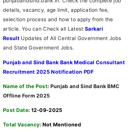
punjabandsind.bank.in. Check the complete job
details, vacancy, age limit, application fee,
selection process and how to apply from the
article. You can Check all Latest
Sarkari
Result
Updates of All Central Government Jobs
and State Government Jobs.
Punjab and Sind Bank Bank Medical Consultant
Recruitment 2025 Notification PDF
Name of the Post
:
Punjab and Sind Bank BMC
Offline Form 2025
Post Date
: 12-09-2025
Total Vacancy
:
Not Mentioned