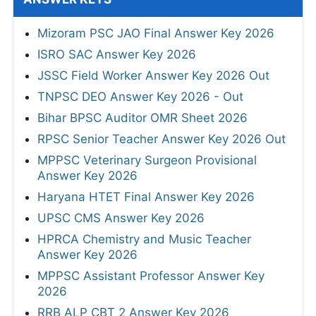
Mizoram PSC JAO Final Answer Key 2026
ISRO SAC Answer Key 2026
JSSC Field Worker Answer Key 2026 Out
TNPSC DEO Answer Key 2026 - Out
Bihar BPSC Auditor OMR Sheet 2026
RPSC Senior Teacher Answer Key 2026 Out
MPPSC Veterinary Surgeon Provisional
Answer Key 2026
Haryana HTET Final Answer Key 2026
UPSC CMS Answer Key 2026
HPRCA Chemistry and Music Teacher
Answer Key 2026
MPPSC Assistant Professor Answer Key
2026
RRB ALP CBT 2 Answer Key 2026