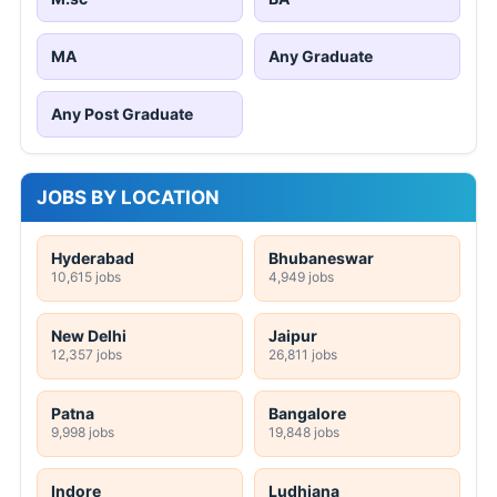
MA
Any Graduate
Any Post Graduate
JOBS BY LOCATION
Hyderabad
Bhubaneswar
10,615 jobs
4,949 jobs
New Delhi
Jaipur
12,357 jobs
26,811 jobs
Patna
Bangalore
9,998 jobs
19,848 jobs
Indore
Ludhiana