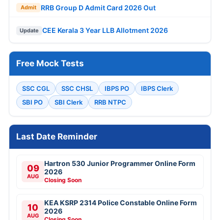
RRB Group D Admit Card 2026 Out
Admit
CEE Kerala 3 Year LLB Allotment 2026
Update
Free Mock Tests
SSC CGL
SSC CHSL
IBPS PO
IBPS Clerk
SBI PO
SBI Clerk
RRB NTPC
Last Date Reminder
Hartron 530 Junior Programmer Online Form
09
2026
AUG
Closing Soon
KEA KSRP 2314 Police Constable Online Form
10
2026
AUG
Closing Soon