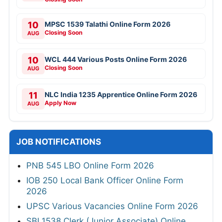
10
MPSC 1539 Talathi Online Form 2026
Closing Soon
AUG
10
WCL 444 Various Posts Online Form 2026
Closing Soon
AUG
11
NLC India 1235 Apprentice Online Form 2026
Apply Now
AUG
JOB NOTIFICATIONS
PNB 545 LBO Online Form 2026
IOB 250 Local Bank Officer Online Form
2026
UPSC Various Vacancies Online Form 2026
SBI 1538 Clerk (Junior Associate) Online