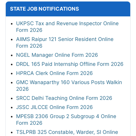
STATE JOB NOTIFICATIONS
UKPSC Tax and Revenue Inspector Online
Form 2026
AIIMS Raipur 121 Senior Resident Online
Form 2026
NGEL Manager Online Form 2026
DRDL 165 Paid Internship Offline Form 2026
HPRCA Clerk Online Form 2026
GMC Wanaparthy 160 Various Posts Walkin
2026
SRCC Delhi Teaching Online Form 2026
JSSC JILCCE Online Form 2026
MPESB 2306 Group 2 Subgroup 4 Online
Form 2026
TSLPRB 325 Constable, Warder, SI Online