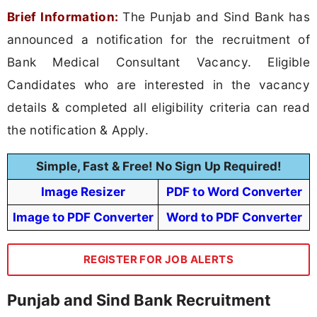
Brief Information:
The Punjab and Sind Bank has
announced a notification for the recruitment of
Bank Medical Consultant Vacancy. Eligible
Candidates who are interested in the vacancy
details & completed all eligibility criteria can read
the notification & Apply.
Simple, Fast & Free! No Sign Up Required!
Image Resizer
PDF to Word Converter
Image to PDF Converter
Word to PDF Converter
REGISTER FOR JOB ALERTS
Punjab and Sind Bank Recruitment