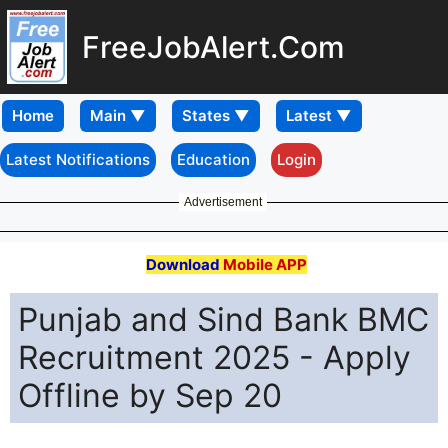
FreeJobAlert.Com
Home
Latest Notifications
Education
Login
Advertisement
Download
Mobile APP
Punjab and Sind Bank BMC
Recruitment 2025 - Apply
Offline by Sep 20