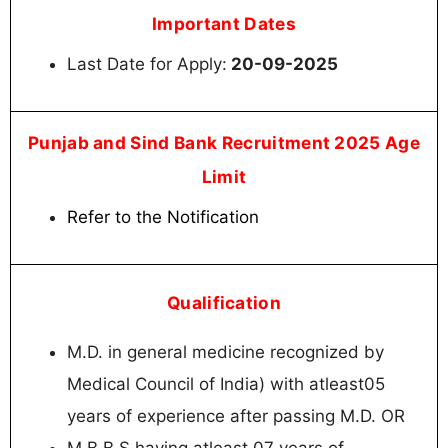
Important Dates
Last Date for Apply:
20-09-2025
Punjab and Sind Bank Recruitment 2025 Age
Limit
Refer to the Notification
Qualification
M.D. in general medicine recognized by
Medical Council of India) with atleast05
years of experience after passing M.D. OR