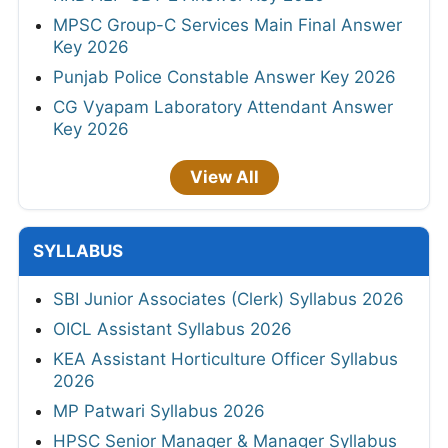
MPSC Group-C Services Main Final Answer
Key 2026
Punjab Police Constable Answer Key 2026
CG Vyapam Laboratory Attendant Answer
Key 2026
View All
SYLLABUS
SBI Junior Associates (Clerk) Syllabus 2026
OICL Assistant Syllabus 2026
KEA Assistant Horticulture Officer Syllabus
2026
MP Patwari Syllabus 2026
HPSC Senior Manager & Manager Syllabus