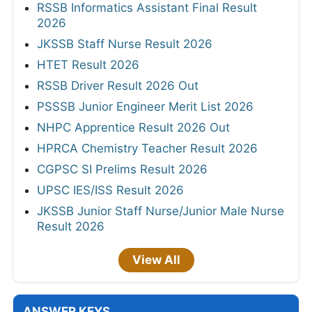
RSSB Informatics Assistant Final Result
2026
JKSSB Staff Nurse Result 2026
HTET Result 2026
RSSB Driver Result 2026 Out
PSSSB Junior Engineer Merit List 2026
NHPC Apprentice Result 2026 Out
HPRCA Chemistry Teacher Result 2026
CGPSC SI Prelims Result 2026
UPSC IES/ISS Result 2026
JKSSB Junior Staff Nurse/Junior Male Nurse
Result 2026
View All
ANSWER KEYS