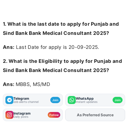
1. What is the last date to apply for Punjab and
Sind Bank Bank Medical Consultant 2025?
Ans:
Last Date for apply is 20-09-2025.
2.
What is the Eligibility to apply for Punjab and
Sind Bank Bank Medical Consultant 2025?
Ans:
MBBS, MS/MD
Telegram
WhatsApp
Join
Join
Job alerts channel
Instant updates
Instagram
As Preferred Source
Add
FJA
on
Follow
Daily posts