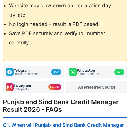
Website may slow down on declaration day -
try later
No login needed - result is PDF based
Save PDF securely and verify roll number
carefully
Telegram
WhatsApp
Join
Join
Job alerts channel
Instant updates
Instagram
As Preferred Source
Add
FJA
on
Follow
Daily posts
Punjab and Sind Bank Credit Manager
Result 2026 - FAQs
Q1. When will Punjab and Sind Bank Credit Manager