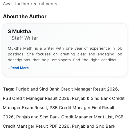
Await further recruitments.
About the Author
S Muktha
- Staff Writer
Muktha Mathi is a writer with one year of experience in job
postings. She focuses on creating clear and engaging job
descriptions that help employers find the right candidates.
With a keen eye for detail, Muktha Mathi makes sure each
...Read More
posting is informative and easy to understand.
Tags
: Punjab and Sind Bank Credit Manager Result 2026,
PSB Credit Manager Result 2026, Punjab & Sind Bank Credit
Manager Exam Result, PSB Credit Manager Final Result
2026, Punjab and Sind Bank Credit Manager Merit List, PSB
Credit Manager Result PDF 2026, Punjab and Sind Bank