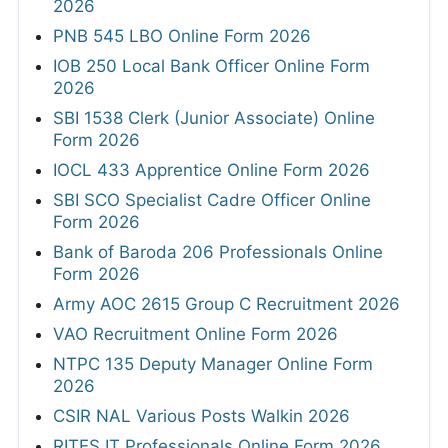
2026
PNB 545 LBO Online Form 2026
IOB 250 Local Bank Officer Online Form
2026
SBI 1538 Clerk (Junior Associate) Online
Form 2026
IOCL 433 Apprentice Online Form 2026
SBI SCO Specialist Cadre Officer Online
Form 2026
Bank of Baroda 206 Professionals Online
Form 2026
Army AOC 2615 Group C Recruitment 2026
VAO Recruitment Online Form 2026
NTPC 135 Deputy Manager Online Form
2026
CSIR NAL Various Posts Walkin 2026
RITES IT Professionals Online Form 2026