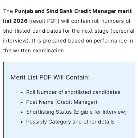
The
Punjab and Sind Bank Credit Manager merit
list 2026
(result PDF) will contain roll numbers of
shortlisted candidates for the next stage (personal
interview). It is prepared based on performance in
the written examination.
Merit List PDF Will Contain:
Roll Number of shortlisted candidates
Post Name (Credit Manager)
Shortlisting Status (Eligible for Interview)
Possibly Category and other details