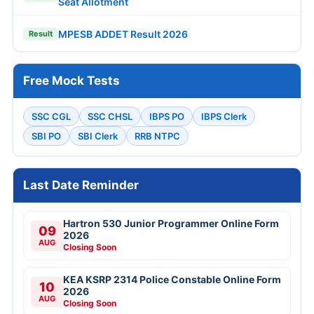
Seat Allotment
MPESB ADDET Result 2026
Result
Free Mock Tests
SSC CGL
SSC CHSL
IBPS PO
IBPS Clerk
SBI PO
SBI Clerk
RRB NTPC
Last Date Reminder
Hartron 530 Junior Programmer Online Form
09
2026
AUG
Closing Soon
KEA KSRP 2314 Police Constable Online Form
10
2026
AUG
Closing Soon