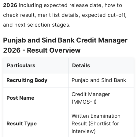
2026
including expected release date, how to
check result, merit list details, expected cut-off,
and next selection stages.
Punjab and Sind Bank Credit Manager
2026 - Result Overview
Particulars
Details
Recruiting Body
Punjab and Sind Bank
Credit Manager
Post Name
(MMGS-II)
Written Examination
Result Type
Result (Shortlist for
Interview)