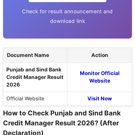
Check for result announcement and
download link
Document Name
Action
Punjab and Sind Bank
Monitor Official
Credit Manager Result
Website
2026
Official Website
Visit Now
How to Check Punjab and Sind Bank
Credit Manager Result 2026? (After
Declaration)