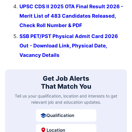
UPSC CDS II 2025 OTA Final Result 2026 -
Merit List of 483 Candidates Released,
Check Roll Number & PDF
SSB PET/PST Physical Admit Card 2026
Out - Download Link, Physical Date,
Vacancy Details
Get Job Alerts
That Match You
Tell us your qualification, location and interests to get
relevant job and education updates.
Qualification
Location