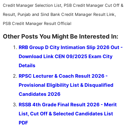
Credit Manager Selection List, PSB Credit Manager Cut Off &
Result, Punjab and Sind Bank Credit Manager Result Link,
PSB Credit Manager Result Official
Other Posts You Might Be Interested In:
RRB Group D City Intimation Slip 2026 Out -
Download Link CEN 09/2025 Exam City
Details
RPSC Lecturer & Coach Result 2026 -
Provisional Eligibility List & Disqualified
Candidates 2026
RSSB 4th Grade Final Result 2026 - Merit
List, Cut Off & Selected Candidates List
PDF