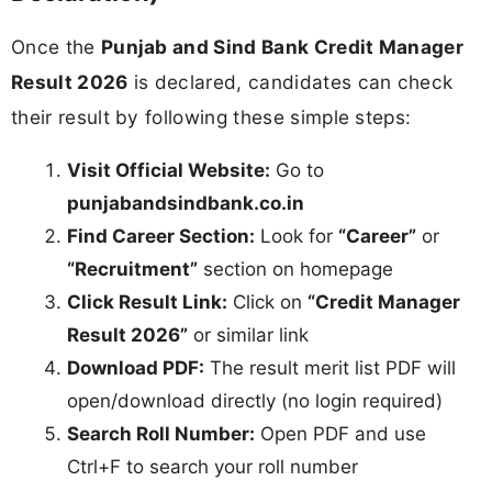
Once the
Punjab and Sind Bank Credit Manager
Result 2026
is declared, candidates can check
their result by following these simple steps:
Visit Official Website:
Go to
punjabandsindbank.co.in
Find Career Section:
Look for
“Career”
or
“Recruitment”
section on homepage
Click Result Link:
Click on
“Credit Manager
Result 2026”
or similar link
Download PDF:
The result merit list PDF will
open/download directly (no login required)
Search Roll Number:
Open PDF and use
Ctrl+F to search your roll number