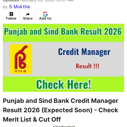
S Muktha
by
Follow
Share
Add Us
Punjab and Sind Bank Credit Manager
Result 2026 (Expected Soon) - Check
Merit List & Cut Off
Advertisement