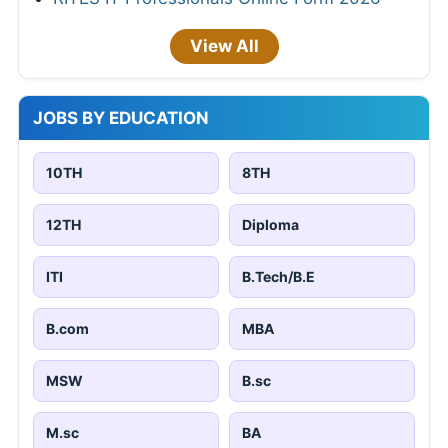
View All
JOBS BY EDUCATION
10TH
8TH
12TH
Diploma
ITI
B.Tech/B.E
B.com
MBA
MSW
B.sc
M.sc
BA