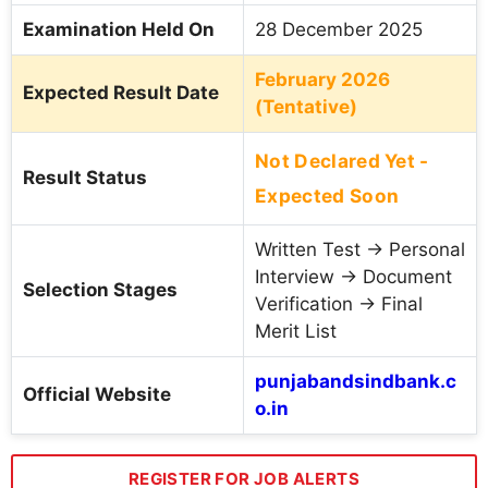
Examination Held On
28 December 2025
February 2026
Expected Result Date
(Tentative)
Not Declared Yet -
Result Status
Expected Soon
Written Test → Personal
Interview → Document
Selection Stages
Verification → Final
Merit List
punjabandsindbank.c
Official Website
o.in
REGISTER FOR JOB ALERTS