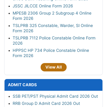
JSSC JILCCE Online Form 2026
MPESB 2306 Group 2 Subgroup 4 Online
Form 2026
TSLPRB 325 Constable, Warder, SI Online
Form 2026
TSLPRB 7112 Police Constable Online Form
2026
HPPSC HP 734 Police Constable Online
Form 2026
View All
ADMIT CARDS
SSB PET/PST Physical Admit Card 2026 Out
RRB Group D Admit Card 2026 Out