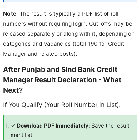
Note:
The result is typically a PDF list of roll
numbers without requiring login. Cut-offs may be
released separately or along with it, depending on
categories and vacancies (total 190 for Credit
Manager and related posts).
After Punjab and Sind Bank Credit
Manager Result Declaration - What
Next?
If You Qualify (Your Roll Number in List):
✓
Download PDF Immediately:
Save the result
merit list