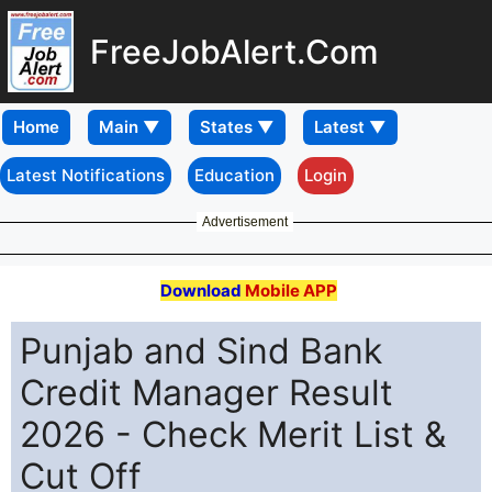
FreeJobAlert.Com
Home
Latest Notifications
Education
Login
Advertisement
Download
Mobile APP
Punjab and Sind Bank
Credit Manager Result
2026 - Check Merit List &
Cut Off