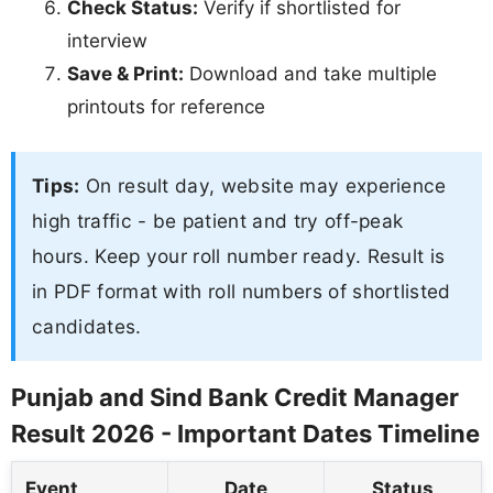
Check Status:
Verify if shortlisted for
interview
Save & Print:
Download and take multiple
printouts for reference
Tips:
On result day, website may experience
high traffic - be patient and try off-peak
hours. Keep your roll number ready. Result is
in PDF format with roll numbers of shortlisted
candidates.
Punjab and Sind Bank Credit Manager
Result 2026 - Important Dates Timeline
Event
Date
Status