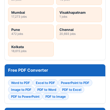
Mumbai
Visakhapatnam
17,273 jobs
1 jobs
Pune
Chennai
472 jobs
20,693 jobs
Kolkata
18,615 jobs
Free PDF Converter
Word to PDF
Excel to PDF
PowerPoint to PDF
Image to PDF
PDF to Word
PDF to Excel
PDF to PowerPoint
PDF to Image