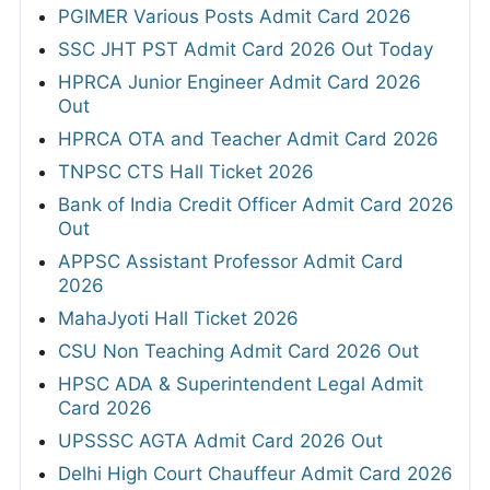
PGIMER Various Posts Admit Card 2026
SSC JHT PST Admit Card 2026 Out Today
HPRCA Junior Engineer Admit Card 2026
Out
HPRCA OTA and Teacher Admit Card 2026
TNPSC CTS Hall Ticket 2026
Bank of India Credit Officer Admit Card 2026
Out
APPSC Assistant Professor Admit Card
2026
MahaJyoti Hall Ticket 2026
CSU Non Teaching Admit Card 2026 Out
HPSC ADA & Superintendent Legal Admit
Card 2026
UPSSSC AGTA Admit Card 2026 Out
Delhi High Court Chauffeur Admit Card 2026