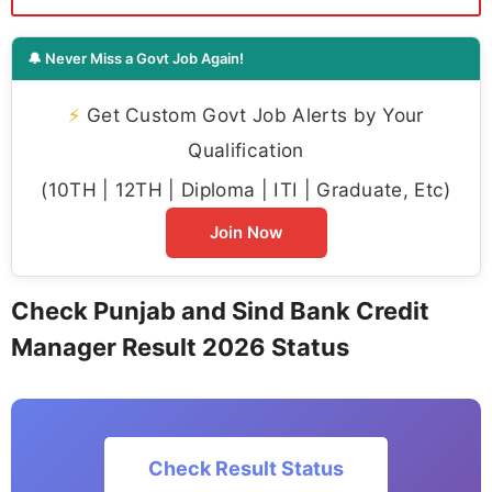
🔔 Never Miss a Govt Job Again!
⚡
Get Custom Govt Job Alerts by Your
Qualification
(10TH | 12TH | Diploma | ITI | Graduate, Etc)
Join Now
Check Punjab and Sind Bank Credit
Manager Result 2026 Status
Check Result Status