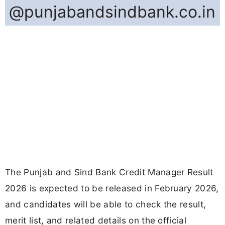
@punjabandsindbank.co.in
The Punjab and Sind Bank Credit Manager Result
2026 is expected to be released in February 2026,
and candidates will be able to check the result,
merit list, and related details on the official