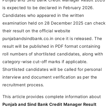
is expected to be declared in February 2026.
Candidates who appeared in the written
examination held on 28 December 2025 can check
their result on the official website
punjabandsindbank.co.in once it is released. The
result will be published in PDF format containing
roll numbers of shortlisted candidates, along with
category-wise cut-off marks if applicable.
Shortlisted candidates will be called for personal
interview and document verification as per the
recruitment process.
This article provides complete information about
Punjab and Sind Bank Credit Manager Result