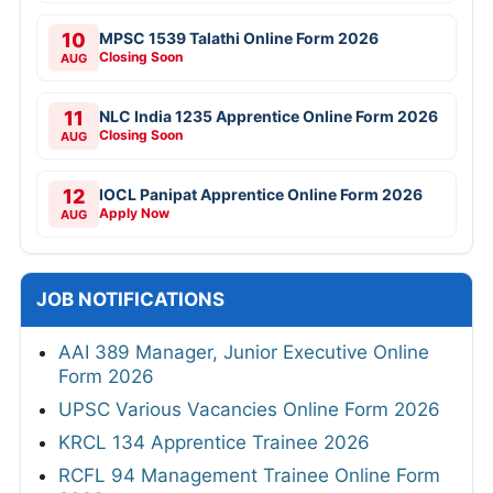
10
MPSC 1539 Talathi Online Form 2026
Closing Soon
AUG
11
NLC India 1235 Apprentice Online Form 2026
Closing Soon
AUG
12
IOCL Panipat Apprentice Online Form 2026
Apply Now
AUG
JOB NOTIFICATIONS
AAI 389 Manager, Junior Executive Online
Form 2026
UPSC Various Vacancies Online Form 2026
KRCL 134 Apprentice Trainee 2026
RCFL 94 Management Trainee Online Form