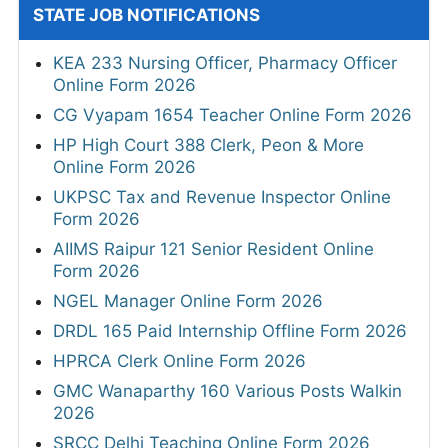
STATE JOB NOTIFICATIONS
KEA 233 Nursing Officer, Pharmacy Officer
Online Form 2026
CG Vyapam 1654 Teacher Online Form 2026
HP High Court 388 Clerk, Peon & More
Online Form 2026
UKPSC Tax and Revenue Inspector Online
Form 2026
AIIMS Raipur 121 Senior Resident Online
Form 2026
NGEL Manager Online Form 2026
DRDL 165 Paid Internship Offline Form 2026
HPRCA Clerk Online Form 2026
GMC Wanaparthy 160 Various Posts Walkin
2026
SRCC Delhi Teaching Online Form 2026