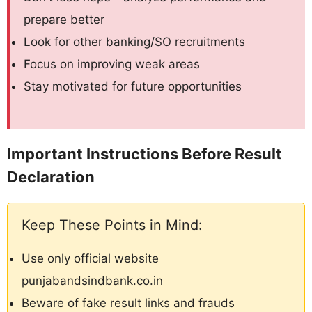
prepare better
Look for other banking/SO recruitments
Focus on improving weak areas
Stay motivated for future opportunities
Important Instructions Before Result
Declaration
Keep These Points in Mind:
Use only official website
punjabandsindbank.co.in
Beware of fake result links and frauds