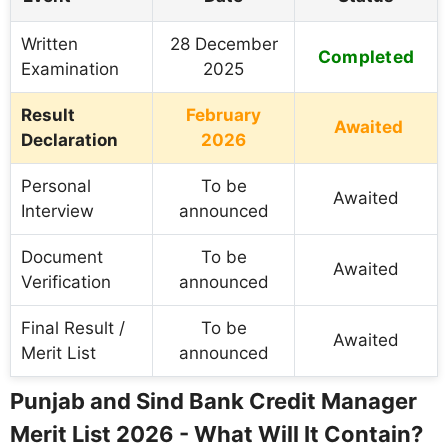
Written
28 December
Completed
Examination
2025
Result
February
Awaited
Declaration
2026
Personal
To be
Awaited
Interview
announced
Document
To be
Awaited
Verification
announced
Final Result /
To be
Awaited
Merit List
announced
Punjab and Sind Bank Credit Manager
Merit List 2026 - What Will It Contain?