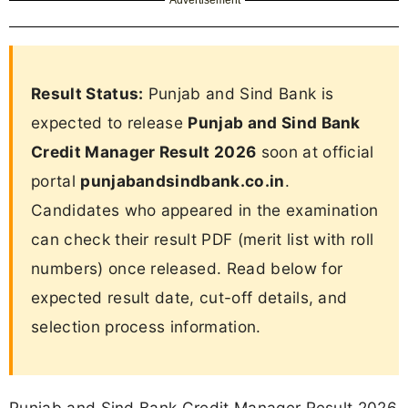
Result Status:
Punjab and Sind Bank is
expected to release
Punjab and Sind Bank
Credit Manager Result 2026
soon at official
portal
punjabandsindbank.co.in
.
Candidates who appeared in the examination
can check their result PDF (merit list with roll
numbers) once released. Read below for
expected result date, cut-off details, and
selection process information.
Punjab and Sind Bank Credit Manager Result 2026