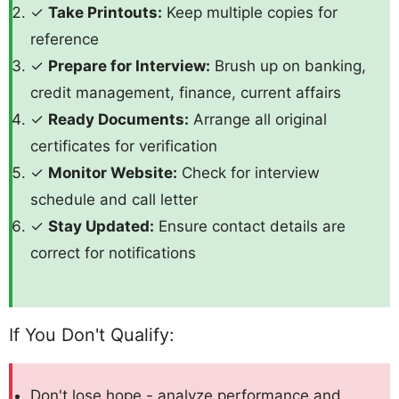
✓
Take Printouts:
Keep multiple copies for
reference
✓
Prepare for Interview:
Brush up on banking,
credit management, finance, current affairs
✓
Ready Documents:
Arrange all original
certificates for verification
✓
Monitor Website:
Check for interview
schedule and call letter
✓
Stay Updated:
Ensure contact details are
correct for notifications
If You Don't Qualify:
Don't lose hope - analyze performance and