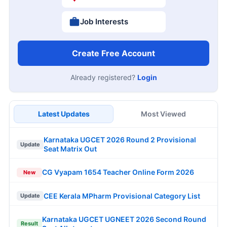
Job Interests
Create Free Account
Already registered?
Login
Latest Updates
Most Viewed
Karnataka UGCET 2026 Round 2 Provisional
Update
Seat Matrix Out
CG Vyapam 1654 Teacher Online Form 2026
New
CEE Kerala MPharm Provisional Category List
Update
Karnataka UGCET UGNEET 2026 Second Round
Result