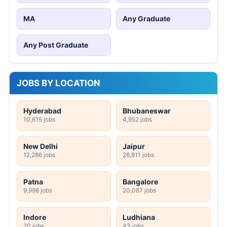
MA
Any Graduate
Any Post Graduate
JOBS BY LOCATION
Hyderabad
Bhubaneswar
10,615 jobs
4,952 jobs
New Delhi
Jaipur
12,286 jobs
26,811 jobs
Patna
Bangalore
9,998 jobs
20,087 jobs
Indore
Ludhiana
20 jobs
43 jobs