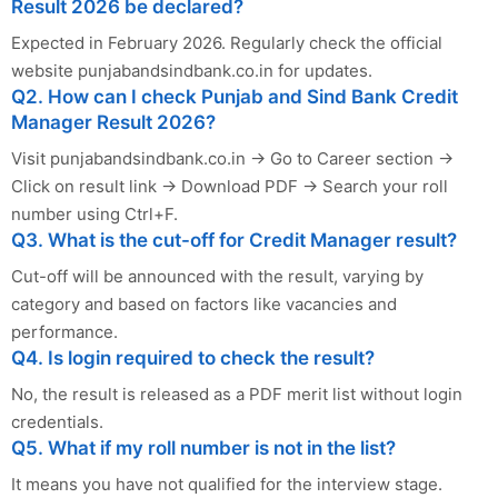
Result 2026 be declared?
Expected in February 2026. Regularly check the official
website punjabandsindbank.co.in for updates.
Q2. How can I check Punjab and Sind Bank Credit
Manager Result 2026?
Visit punjabandsindbank.co.in → Go to Career section →
Click on result link → Download PDF → Search your roll
number using Ctrl+F.
Q3. What is the cut-off for Credit Manager result?
Cut-off will be announced with the result, varying by
category and based on factors like vacancies and
performance.
Q4. Is login required to check the result?
No, the result is released as a PDF merit list without login
credentials.
Q5. What if my roll number is not in the list?
It means you have not qualified for the interview stage.