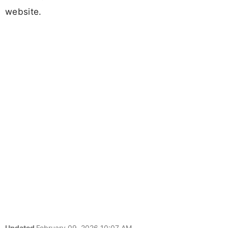
website.
Updated
February 09, 2026 10:07 AM