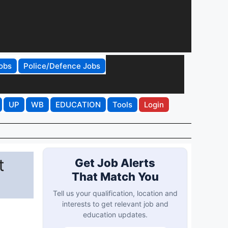
obs
Police/Defence Jobs
UP
WB
EDUCATION
Tools
Login
t
Get Job Alerts
That Match You
Tell us your qualification, location and
interests to get relevant job and
education updates.