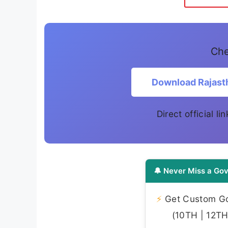
Che
Download Rajast
Direct official l
🔔 Never Miss a Gov
⚡
Get Custom Gov
(10TH | 12TH 