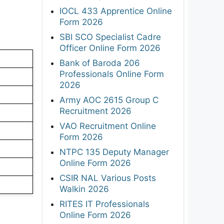
IOCL 433 Apprentice Online
Form 2026
SBI SCO Specialist Cadre
Officer Online Form 2026
Bank of Baroda 206
Professionals Online Form
2026
Army AOC 2615 Group C
Recruitment 2026
VAO Recruitment Online
Form 2026
NTPC 135 Deputy Manager
Online Form 2026
CSIR NAL Various Posts
Walkin 2026
RITES IT Professionals
Online Form 2026