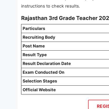
instructions to check results.
Rajasthan 3rd Grade Teacher 202
Particulars
Recruiting Body
Post Name
Result Type
Result Declaration Date
Exam Conducted On
Selection Stages
Official Website
REGI