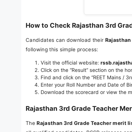
How to Check Rajasthan 3rd Gra
Candidates can download their
Rajasthan
following this simple process:
Visit the official website:
rssb.rajasth
Click on the “Result” section on the 
Find and click on the “REET Mains / 3
Enter your Roll Number and Date of Bir
Download the scorecard or view the me
Rajasthan 3rd Grade Teacher Meri
The
Rajasthan 3rd Grade Teacher merit l