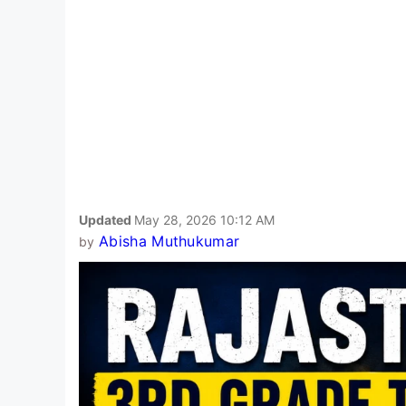
Updated
May 28, 2026 10:12 AM
Abisha Muthukumar
by