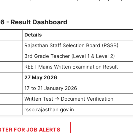
6 - Result Dashboard
Details
Rajasthan Staff Selection Board (RSSB)
3rd Grade Teacher (Level 1 & Level 2)
REET Mains Written Examination Result
27 May 2026
17 to 21 January 2026
Written Test → Document Verification
rssb.rajasthan.gov.in
STER FOR JOB ALERTS