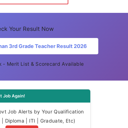
ck Your Result Now
han 3rd Grade Teacher Result 2026
ink - Merit List & Scorecard Available
t Job Again!
t Job Alerts by Your Qualification
| Diploma | ITI | Graduate, Etc)