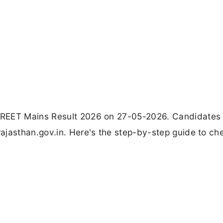
 REET Mains Result 2026 on 27-05-2026. Candidates
ajasthan.gov.in. Here's the step-by-step guide to ch