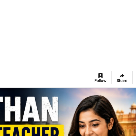
Follow
Share