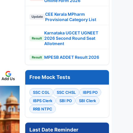
Online Form 2026
CEE Kerala MPharm
Update
Provisional Category List
Karnataka UGCET UGNEET
2026 Second Round Seat
Result
Allotment
MPESB ADDET Result 2026
Result
Free Mock Tests
Add Us
SSC CGL
SSC CHSL
IBPS PO
IBPS Clerk
SBI PO
SBI Clerk
RRB NTPC
Last Date Reminder