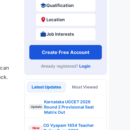
Qualification
Location
Job Interests
Create Free Account
Already registered?
Login
 can
eck.
Latest Updates
Most Viewed
Karnataka UGCET 2026
Round 2 Provisional Seat
Update
Matrix Out
CG Vyapam 1654 Teacher
New