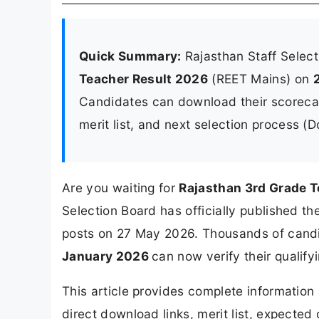
Quick Summary:
Rajasthan Staff Selec
Teacher Result 2026
(REET Mains) on
Candidates can download their scorecard
merit list, and next selection process (
Are you waiting for
Rajasthan 3rd Grade T
Selection Board has officially published t
posts on 27 May 2026. Thousands of cand
January 2026
can now verify their qualifyi
This article provides complete informatio
direct download links, merit list, expected