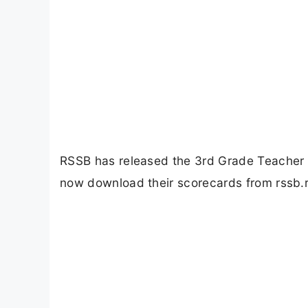
RSSB has released the 3rd Grade Teacher
now download their scorecards from rssb.r