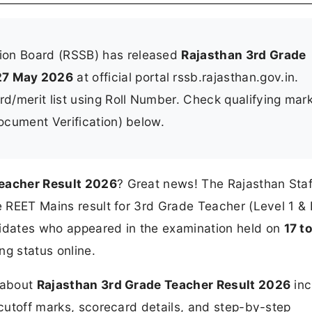
tion Board (RSSB) has released
Rajasthan 3rd Grade
27 May 2026
at official portal rssb.rajasthan.gov.in.
/merit list using Roll Number. Check qualifying mark
Document Verification) below.
eacher Result 2026
? Great news! The Rajasthan Staf
he REET Mains result for 3rd Grade Teacher (Level 1 & 
idates who appeared in the examination held on
17 t
ng status online.
n about
Rajasthan 3rd Grade Teacher Result 2026
inc
 cutoff marks, scorecard details, and step-by-step