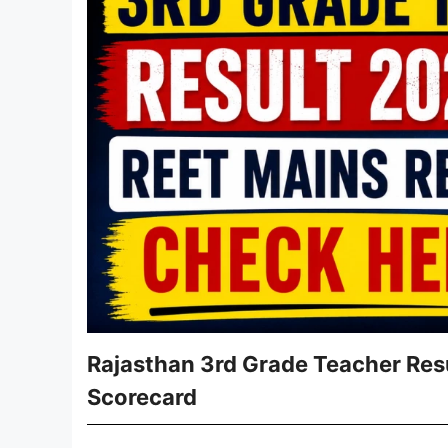
Rajasthan 3rd Grade Teacher Resu
Scorecard