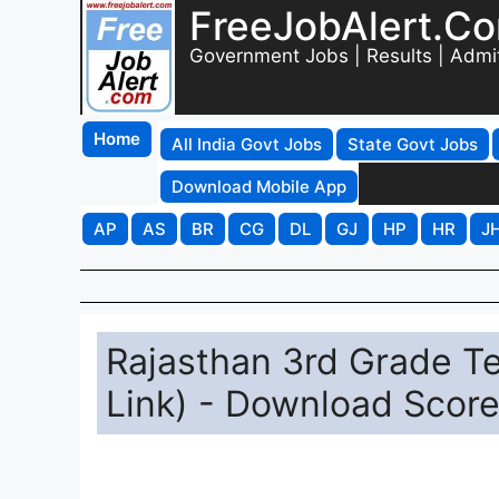
FreeJobAlert.C
Government Jobs | Results | Admi
Home
All India Govt Jobs
State Govt Jobs
Download Mobile App
AP
AS
BR
CG
DL
GJ
HP
HR
J
Rajasthan 3rd Grade Te
Link) - Download Score