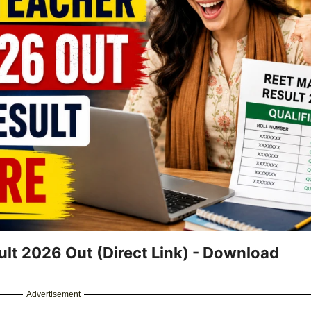
lt 2026 Out (Direct Link) - Download
Advertisement