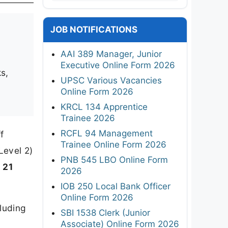
JOB NOTIFICATIONS
AAI 389 Manager, Junior
Executive Online Form 2026
s,
UPSC Various Vacancies
Online Form 2026
KRCL 134 Apprentice
Trainee 2026
RCFL 94 Management
f
Trainee Online Form 2026
Level 2)
PNB 545 LBO Online Form
o 21
2026
IOB 250 Local Bank Officer
Online Form 2026
luding
SBI 1538 Clerk (Junior
Associate) Online Form 2026