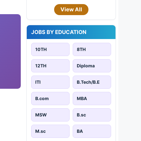
View All
JOBS BY EDUCATION
10TH
8TH
12TH
Diploma
ITI
B.Tech/B.E
B.com
MBA
MSW
B.sc
M.sc
BA