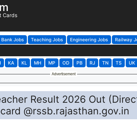
om
t Cards
Bank Jobs
Teaching Jobs
Engineering Jobs
Railway J
H
KA
KL
MH
MP
OD
PB
RJ
TN
TS
UK
Advertisement
acher Result 2026 Out (Direc
card @rssb.rajasthan.gov.in