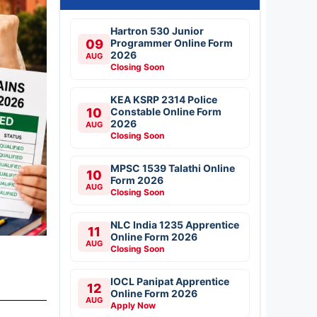
Hartron 530 Junior
09
Programmer Online Form
2026
AUG
Closing Soon
KEA KSRP 2314 Police
10
Constable Online Form
2026
AUG
Closing Soon
MPSC 1539 Talathi Online
10
Form 2026
AUG
Closing Soon
NLC India 1235 Apprentice
11
Online Form 2026
AUG
Closing Soon
IOCL Panipat Apprentice
12
Online Form 2026
AUG
Apply Now