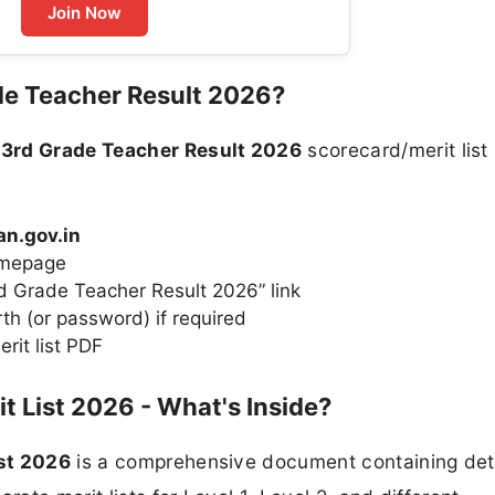
Join Now
de Teacher Result 2026?
 3rd Grade Teacher Result 2026
scorecard/merit list
an.gov.in
homepage
rd Grade Teacher Result 2026” link
th (or password) if required
rit list PDF
t List 2026 - What's Inside?
ist 2026
is a comprehensive document containing deta