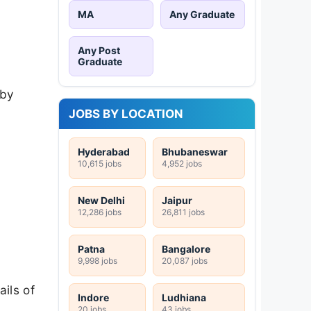
MA
Any Graduate
Any Post
Graduate
 by
JOBS BY LOCATION
Hyderabad
Bhubaneswar
10,615 jobs
4,952 jobs
New Delhi
Jaipur
12,286 jobs
26,811 jobs
Patna
Bangalore
9,998 jobs
20,087 jobs
ils of
Indore
Ludhiana
20 jobs
43 jobs