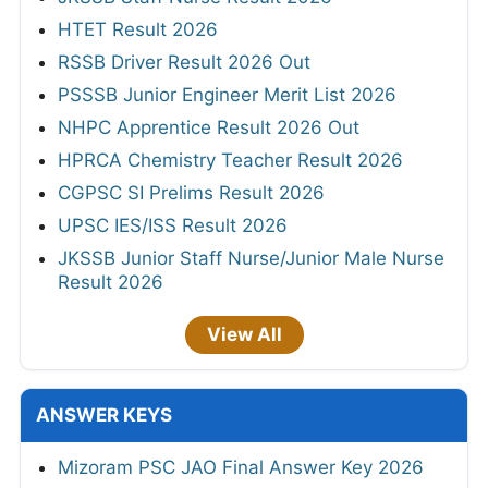
HTET Result 2026
RSSB Driver Result 2026 Out
PSSSB Junior Engineer Merit List 2026
NHPC Apprentice Result 2026 Out
HPRCA Chemistry Teacher Result 2026
CGPSC SI Prelims Result 2026
UPSC IES/ISS Result 2026
JKSSB Junior Staff Nurse/Junior Male Nurse
Result 2026
View All
ANSWER KEYS
Mizoram PSC JAO Final Answer Key 2026