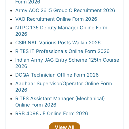
Form 2026
Army AOC 2615 Group C Recruitment 2026
VAO Recruitment Online Form 2026
NTPC 135 Deputy Manager Online Form
2026
CSIR NAL Various Posts Walkin 2026
RITES IT Professionals Online Form 2026
Indian Army JAG Entry Scheme 125th Course
2026
DGQA Technician Offline Form 2026
Aadhaar Supervisor/Operator Online Form
2026
RITES Assistant Manager (Mechanical)
Online Form 2026
RRB 4098 JE Online Form 2026
View All