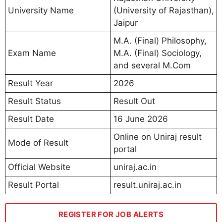
University Name
(University of Rajasthan),
Jaipur
M.A. (Final) Philosophy,
Exam Name
M.A. (Final) Sociology,
and several M.Com
Result Year
2026
Result Status
Result Out
Result Date
16 June 2026
Online on Uniraj result
Mode of Result
portal
Official Website
uniraj.ac.in
Result Portal
result.uniraj.ac.in
REGISTER FOR JOB ALERTS