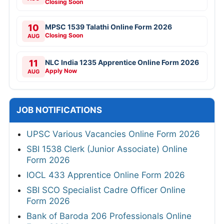
Closing Soon
10
MPSC 1539 Talathi Online Form 2026
Closing Soon
AUG
11
NLC India 1235 Apprentice Online Form 2026
Apply Now
AUG
JOB NOTIFICATIONS
UPSC Various Vacancies Online Form 2026
SBI 1538 Clerk (Junior Associate) Online
Form 2026
IOCL 433 Apprentice Online Form 2026
SBI SCO Specialist Cadre Officer Online
Form 2026
Bank of Baroda 206 Professionals Online