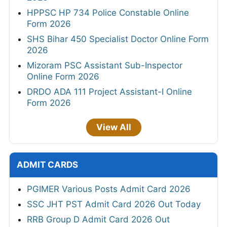
HPPSC HP 734 Police Constable Online
Form 2026
SHS Bihar 450 Specialist Doctor Online Form
2026
Mizoram PSC Assistant Sub-Inspector
Online Form 2026
DRDO ADA 111 Project Assistant-I Online
Form 2026
View All
ADMIT CARDS
PGIMER Various Posts Admit Card 2026
SSC JHT PST Admit Card 2026 Out Today
RRB Group D Admit Card 2026 Out