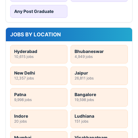
Any Post Graduate
JOBS BY LOCATION
Hyderabad
Bhubaneswar
10,615 jobs
4,949 jobs
New Delhi
Jaipur
12,357 jobs
26,811 jobs
Patna
Bangalore
9,998 jobs
19,598 jobs
Indore
Ludhiana
20 jobs
151 jobs
Mumbai
Visakhapatnam