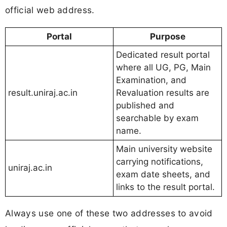
official web address.
Portal
Purpose
Dedicated result portal
where all UG, PG, Main
Examination, and
result.uniraj.ac.in
Revaluation results are
published and
searchable by exam
name.
Main university website
carrying notifications,
uniraj.ac.in
exam date sheets, and
links to the result portal.
Always use one of these two addresses to avoid