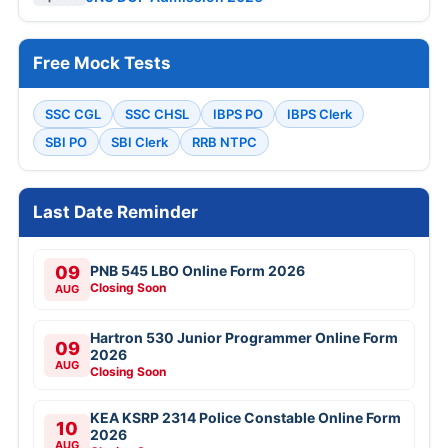
Free Mock Tests
SSC CGL
SSC CHSL
IBPS PO
IBPS Clerk
SBI PO
SBI Clerk
RRB NTPC
Last Date Reminder
09
PNB 545 LBO Online Form 2026
Closing Soon
AUG
Hartron 530 Junior Programmer Online Form
09
2026
AUG
Closing Soon
KEA KSRP 2314 Police Constable Online Form
10
2026
AUG