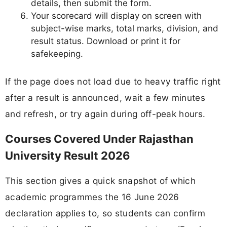
details, then submit the form.
Your scorecard will display on screen with
subject-wise marks, total marks, division, and
result status. Download or print it for
safekeeping.
If the page does not load due to heavy traffic right
after a result is announced, wait a few minutes
and refresh, or try again during off-peak hours.
Courses Covered Under Rajasthan
University Result 2026
This section gives a quick snapshot of which
academic programmes the 16 June 2026
declaration applies to, so students can confirm