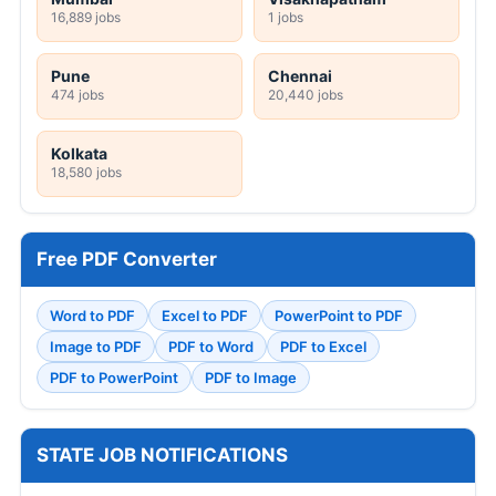
16,889 jobs
1 jobs
Pune
Chennai
474 jobs
20,440 jobs
Kolkata
18,580 jobs
Free PDF Converter
Word to PDF
Excel to PDF
PowerPoint to PDF
Image to PDF
PDF to Word
PDF to Excel
PDF to PowerPoint
PDF to Image
STATE JOB NOTIFICATIONS