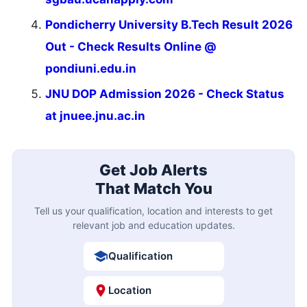
Pondicherry University B.Tech Result 2026
Out - Check Results Online @
pondiuni.edu.in
JNU DOP Admission 2026 - Check Status
at jnuee.jnu.ac.in
Get Job Alerts
That Match You
Tell us your qualification, location and interests to get
relevant job and education updates.
Qualification
Location