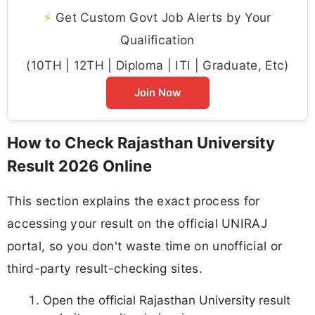
⚡
Get Custom Govt Job Alerts by Your
Qualification
(10TH | 12TH | Diploma | ITI | Graduate, Etc)
Join Now
How to Check Rajasthan University
Result 2026 Online
This section explains the exact process for
accessing your result on the official UNIRAJ
portal, so you don't waste time on unofficial or
third-party result-checking sites.
Open the official Rajasthan University result