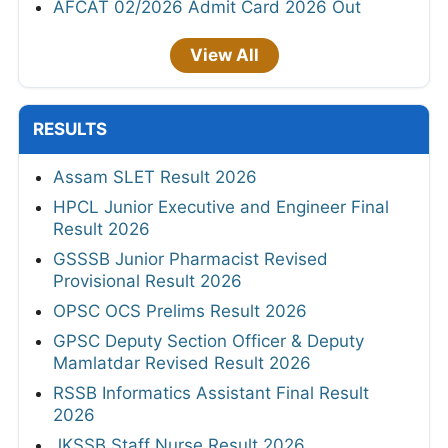
AFCAT 02/2026 Admit Card 2026 Out
View All
RESULTS
Assam SLET Result 2026
HPCL Junior Executive and Engineer Final
Result 2026
GSSSB Junior Pharmacist Revised
Provisional Result 2026
OPSC OCS Prelims Result 2026
GPSC Deputy Section Officer & Deputy
Mamlatdar Revised Result 2026
RSSB Informatics Assistant Final Result
2026
JKSSB Staff Nurse Result 2026