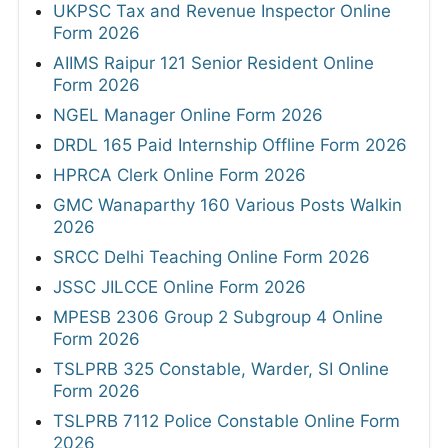
UKPSC Tax and Revenue Inspector Online
Form 2026
AIIMS Raipur 121 Senior Resident Online
Form 2026
NGEL Manager Online Form 2026
DRDL 165 Paid Internship Offline Form 2026
HPRCA Clerk Online Form 2026
GMC Wanaparthy 160 Various Posts Walkin
2026
SRCC Delhi Teaching Online Form 2026
JSSC JILCCE Online Form 2026
MPESB 2306 Group 2 Subgroup 4 Online
Form 2026
TSLPRB 325 Constable, Warder, SI Online
Form 2026
TSLPRB 7112 Police Constable Online Form
2026