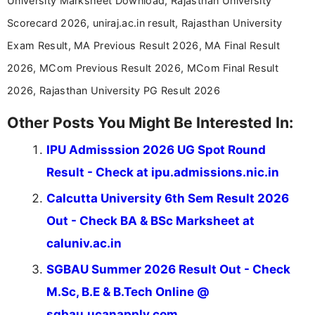
University Marksheet Download, Rajasthan University
Scorecard 2026, uniraj.ac.in result, Rajasthan University
Exam Result, MA Previous Result 2026, MA Final Result
2026, MCom Previous Result 2026, MCom Final Result
2026, Rajasthan University PG Result 2026
Other Posts You Might Be Interested In:
IPU Admisssion 2026 UG Spot Round
Result - Check at ipu.admissions.nic.in
Calcutta University 6th Sem Result 2026
Out - Check BA & BSc Marksheet at
caluniv.ac.in
SGBAU Summer 2026 Result Out - Check
M.Sc, B.E & B.Tech Online @
sgbau.ucanapply.com