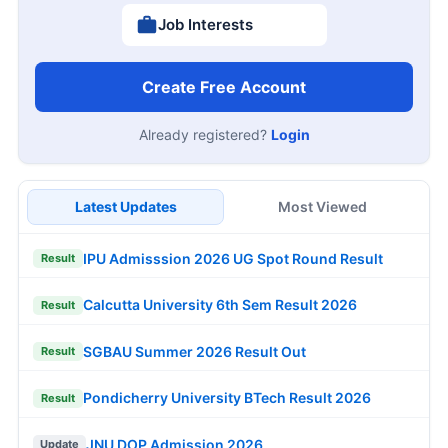
Job Interests
Create Free Account
Already registered?
Login
Latest Updates
Most Viewed
IPU Admisssion 2026 UG Spot Round Result
Result
Calcutta University 6th Sem Result 2026
Result
SGBAU Summer 2026 Result Out
Result
Pondicherry University BTech Result 2026
Result
JNU DOP Admission 2026
Update