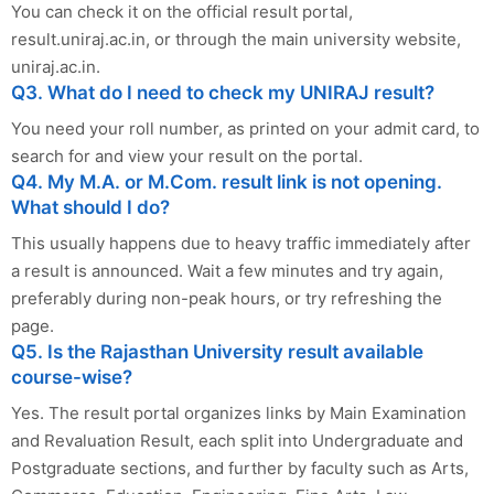
You can check it on the official result portal,
result.uniraj.ac.in, or through the main university website,
uniraj.ac.in.
Q3. What do I need to check my UNIRAJ result?
You need your roll number, as printed on your admit card, to
search for and view your result on the portal.
Q4. My M.A. or M.Com. result link is not opening.
What should I do?
This usually happens due to heavy traffic immediately after
a result is announced. Wait a few minutes and try again,
preferably during non-peak hours, or try refreshing the
page.
Q5. Is the Rajasthan University result available
course-wise?
Yes. The result portal organizes links by Main Examination
and Revaluation Result, each split into Undergraduate and
Postgraduate sections, and further by faculty such as Arts,