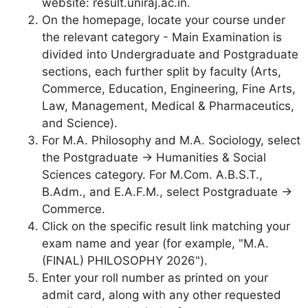
website: result.uniraj.ac.in.
On the homepage, locate your course under
the relevant category - Main Examination is
divided into Undergraduate and Postgraduate
sections, each further split by faculty (Arts,
Commerce, Education, Engineering, Fine Arts,
Law, Management, Medical & Pharmaceutics,
and Science).
For M.A. Philosophy and M.A. Sociology, select
the Postgraduate → Humanities & Social
Sciences category. For M.Com. A.B.S.T.,
B.Adm., and E.A.F.M., select Postgraduate →
Commerce.
Click on the specific result link matching your
exam name and year (for example, "M.A.
(FINAL) PHILOSOPHY 2026").
Enter your roll number as printed on your
admit card, along with any other requested