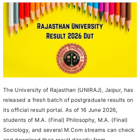
The University of Rajasthan (UNIRAJ), Jaipur, has
released a fresh batch of postgraduate results on
its official result portal. As of 16 June 2026,
students of M.A. (Final) Philosophy, M.A. (Final)
Sociology, and several M.Com streams can check
and download their result directly from