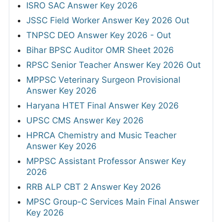
ISRO SAC Answer Key 2026
JSSC Field Worker Answer Key 2026 Out
TNPSC DEO Answer Key 2026 - Out
Bihar BPSC Auditor OMR Sheet 2026
RPSC Senior Teacher Answer Key 2026 Out
MPPSC Veterinary Surgeon Provisional
Answer Key 2026
Haryana HTET Final Answer Key 2026
UPSC CMS Answer Key 2026
HPRCA Chemistry and Music Teacher
Answer Key 2026
MPPSC Assistant Professor Answer Key
2026
RRB ALP CBT 2 Answer Key 2026
MPSC Group-C Services Main Final Answer
Key 2026