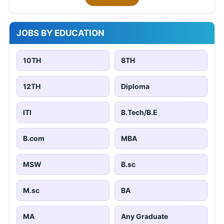
JOBS BY EDUCATION
10TH
8TH
12TH
Diploma
ITI
B.Tech/B.E
B.com
MBA
MSW
B.sc
M.sc
BA
MA
Any Graduate