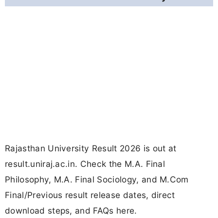
Rajasthan University Result 2026 is out at
result.uniraj.ac.in. Check the M.A. Final
Philosophy, M.A. Final Sociology, and M.Com
Final/Previous result release dates, direct
download steps, and FAQs here.