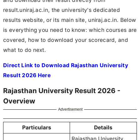
result.uniraj.ac.in, the university's dedicated
results website, or its main site, uniraj.ac.in. Below
is everything you need to know: which courses are
covered, how to download your scorecard, and
what to do next.
Direct Link to Download Rajasthan University
Result 2026 Here
Rajasthan University Result 2026 -
Overview
Advertisement
Particulars
Details
Rajasthan University