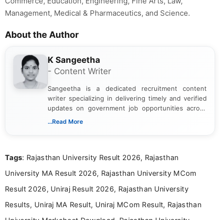
Commerce, Education, Engineering, Fine Arts, Law,
Management, Medical & Pharmaceutics, and Science.
About the Author
K Sangeetha
- Content Writer
Sangeetha is a dedicated recruitment content
writer specializing in delivering timely and verified
updates on government job opportunities across
India. I focus on presenting official notifications,
...Read More
eligibility criteria, and application processes in a
clear and straightforward manner to help students
and job seekers take informed action. I hold a
Tags
: Rajasthan University Result 2026, Rajasthan
Bachelor’s degree in Journalism and Mass
Communication, which strengthens my research-
University MA Result 2026, Rajasthan University MCom
driven and reader-focused writing approach.
Result 2026, Uniraj Result 2026, Rajasthan University
Results, Uniraj MA Result, Uniraj MCom Result, Rajasthan