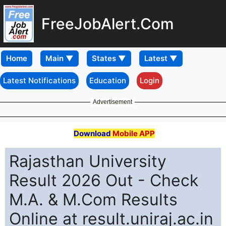
FreeJobAlert.Com
Home
Latest Notifications
Education
Login
Advertisement
Download
Mobile APP
Rajasthan University
Result 2026 Out - Check
M.A. & M.Com Results
Online at result.uniraj.ac.in