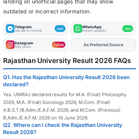
landing on unofficial pages that may show
outdated or incorrect information.
Telegram
WhatsApp
Join
Join
Job alerts channel
Instant updates
Instagram
As Preferred Source
Follow
Daily posts
Rajasthan University Result 2026 FAQs
Q1. Has the Rajasthan University Result 2026 been
declared?
Yes. UNIRAJ declared results for M.A. (Final) Philosophy
2026, M.A. (Final) Sociology 2026, M.Com. (Final)
A.B.S.T./B.Adm./E.A.F.M. 2026, and M.Com. (Previous)
B.Adm./E.A.F.M. 2026 on 16 June 2026.
Q2. Where can I check the Rajasthan University
Result 2026?