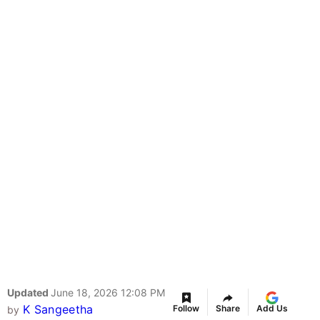
Updated
June 18, 2026 12:08 PM
K Sangeetha
Follow
Share
Add Us
by