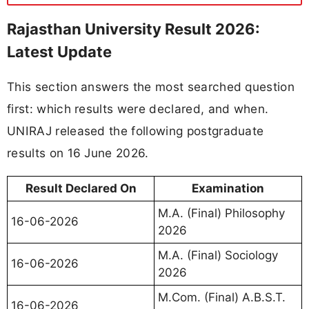
Rajasthan University Result 2026:
Latest Update
This section answers the most searched question
first: which results were declared, and when.
UNIRAJ released the following postgraduate
results on 16 June 2026.
Result Declared On
Examination
M.A. (Final) Philosophy
16-06-2026
2026
M.A. (Final) Sociology
16-06-2026
2026
M.Com. (Final) A.B.S.T.
16-06-2026