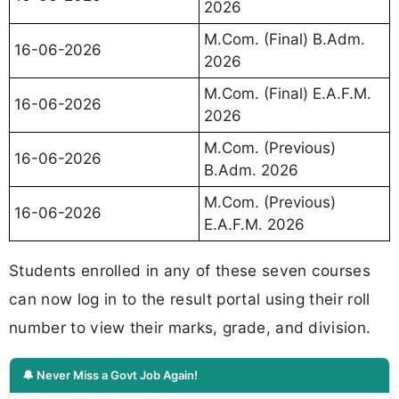
2026
M.Com. (Final) B.Adm.
16-06-2026
2026
M.Com. (Final) E.A.F.M.
16-06-2026
2026
M.Com. (Previous)
16-06-2026
B.Adm. 2026
M.Com. (Previous)
16-06-2026
E.A.F.M. 2026
Students enrolled in any of these seven courses
can now log in to the result portal using their roll
number to view their marks, grade, and division.
🔔 Never Miss a Govt Job Again!