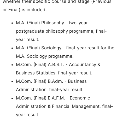
whether their specific course and stage (Previous
or Final) is included.
M.A. (Final) Philosophy - two-year
postgraduate philosophy programme, final-
year result.
M.A. (Final) Sociology - final-year result for the
M.A. Sociology programme.
M.Com. (Final) A.B.S.T. - Accountancy &
Business Statistics, final-year result.
M.Com. (Final) B.Adm. - Business
Administration, final-year result.
M.Com. (Final) E.A.F.M. - Economic
Administration & Financial Management, final-
year result.