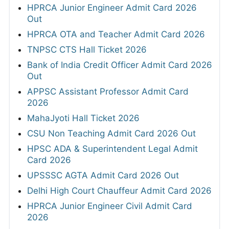
HPRCA Junior Engineer Admit Card 2026
Out
HPRCA OTA and Teacher Admit Card 2026
TNPSC CTS Hall Ticket 2026
Bank of India Credit Officer Admit Card 2026
Out
APPSC Assistant Professor Admit Card
2026
MahaJyoti Hall Ticket 2026
CSU Non Teaching Admit Card 2026 Out
HPSC ADA & Superintendent Legal Admit
Card 2026
UPSSSC AGTA Admit Card 2026 Out
Delhi High Court Chauffeur Admit Card 2026
HPRCA Junior Engineer Civil Admit Card
2026