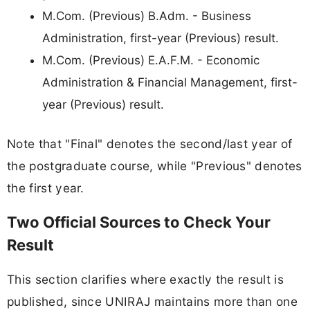
M.Com. (Previous) B.Adm. - Business
Administration, first-year (Previous) result.
M.Com. (Previous) E.A.F.M. - Economic
Administration & Financial Management, first-
year (Previous) result.
Note that "Final" denotes the second/last year of
the postgraduate course, while "Previous" denotes
the first year.
Two Official Sources to Check Your
Result
This section clarifies where exactly the result is
published, since UNIRAJ maintains more than one