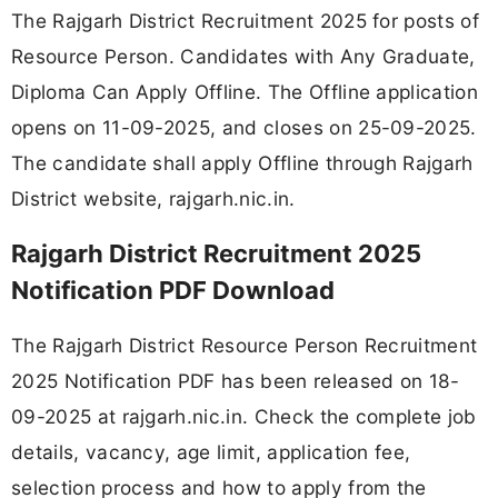
The Rajgarh District Recruitment 2025 for posts of
Resource Person. Candidates with Any Graduate,
Diploma Can Apply Offline. The Offline application
opens on 11-09-2025, and closes on 25-09-2025.
The candidate shall apply Offline through Rajgarh
District website, rajgarh.nic.in.
Rajgarh District Recruitment 2025
Notification PDF Download
The Rajgarh District Resource Person Recruitment
2025 Notification PDF has been released on 18-
09-2025 at rajgarh.nic.in. Check the complete job
details, vacancy, age limit, application fee,
selection process and how to apply from the