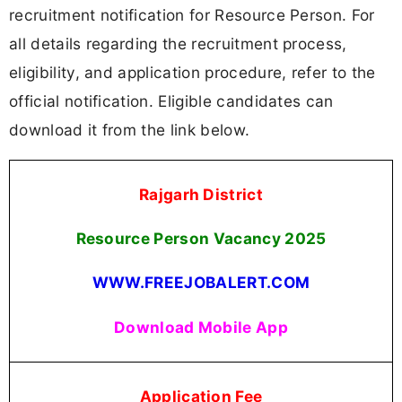
recruitment notification for Resource Person. For
all details regarding the recruitment process,
eligibility, and application procedure, refer to the
official notification. Eligible candidates can
download it from the link below.
Rajgarh District
Resource Person Vacancy
2025
WWW.FREEJOBALERT.COM
Download Mobile App
Application Fee