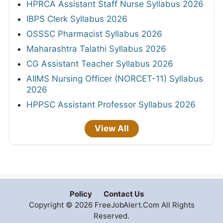
HPRCA Assistant Staff Nurse Syllabus 2026
IBPS Clerk Syllabus 2026
OSSSC Pharmacist Syllabus 2026
Maharashtra Talathi Syllabus 2026
CG Assistant Teacher Syllabus 2026
AIIMS Nursing Officer (NORCET-11) Syllabus
2026
HPPSC Assistant Professor Syllabus 2026
View All
Policy
Contact Us
Copyright © 2026 FreeJobAlert.Com All Rights
Reserved.