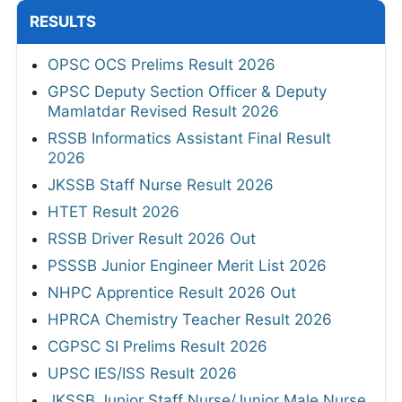
RESULTS
OPSC OCS Prelims Result 2026
GPSC Deputy Section Officer & Deputy
Mamlatdar Revised Result 2026
RSSB Informatics Assistant Final Result
2026
JKSSB Staff Nurse Result 2026
HTET Result 2026
RSSB Driver Result 2026 Out
PSSSB Junior Engineer Merit List 2026
NHPC Apprentice Result 2026 Out
HPRCA Chemistry Teacher Result 2026
CGPSC SI Prelims Result 2026
UPSC IES/ISS Result 2026
JKSSB Junior Staff Nurse/Junior Male Nurse