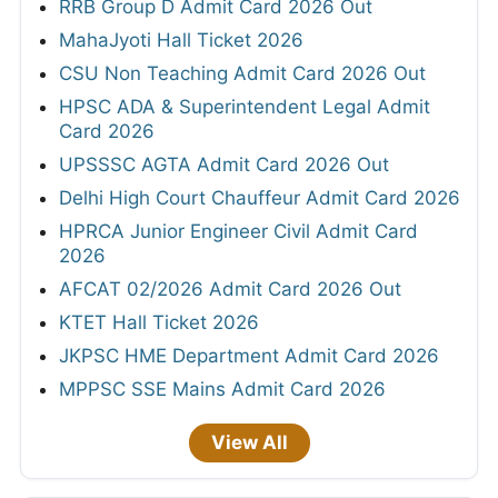
RRB Group D Admit Card 2026 Out
MahaJyoti Hall Ticket 2026
CSU Non Teaching Admit Card 2026 Out
HPSC ADA & Superintendent Legal Admit
Card 2026
UPSSSC AGTA Admit Card 2026 Out
Delhi High Court Chauffeur Admit Card 2026
HPRCA Junior Engineer Civil Admit Card
2026
AFCAT 02/2026 Admit Card 2026 Out
KTET Hall Ticket 2026
JKPSC HME Department Admit Card 2026
MPPSC SSE Mains Admit Card 2026
View All