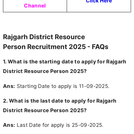
Click Here
Channel
Rajgarh District Resource
Person Recruitment 2025 - FAQs
1. What is the starting date to apply for Rajgarh
District Resource Person 2025?
Ans:
Starting Date to apply is 11-09-2025.
2. What is the last date to apply for Rajgarh
District Resource Person 2025?
Ans:
Last Date for apply is 25-09-2025.