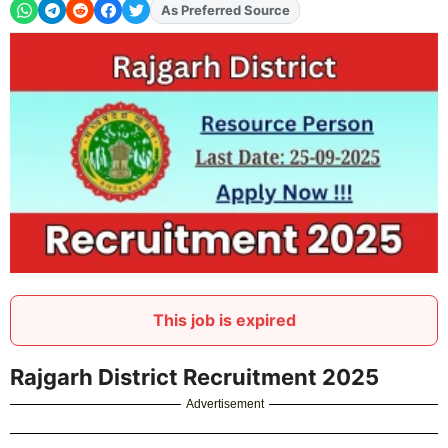
As Preferred Source
Add
FJA
on
This job is expired
Rajgarh District Recruitment 2025
Advertisement