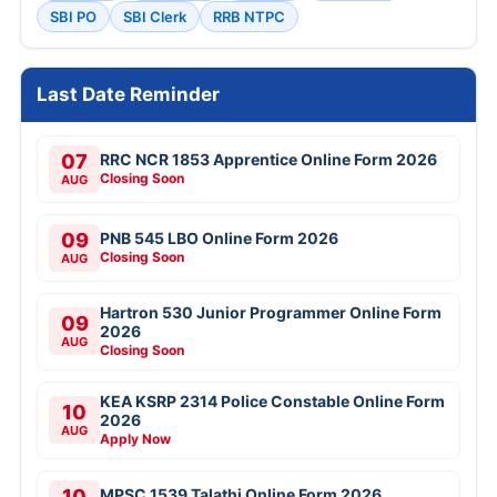
SBI PO
SBI Clerk
RRB NTPC
Last Date Reminder
07
RRC NCR 1853 Apprentice Online Form 2026
Closing Soon
AUG
09
PNB 545 LBO Online Form 2026
Closing Soon
AUG
Hartron 530 Junior Programmer Online Form
09
2026
AUG
Closing Soon
KEA KSRP 2314 Police Constable Online Form
10
2026
AUG
Apply Now
10
MPSC 1539 Talathi Online Form 2026