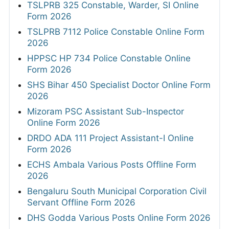
TSLPRB 325 Constable, Warder, SI Online
Form 2026
TSLPRB 7112 Police Constable Online Form
2026
HPPSC HP 734 Police Constable Online
Form 2026
SHS Bihar 450 Specialist Doctor Online Form
2026
Mizoram PSC Assistant Sub-Inspector
Online Form 2026
DRDO ADA 111 Project Assistant-I Online
Form 2026
ECHS Ambala Various Posts Offline Form
2026
Bengaluru South Municipal Corporation Civil
Servant Offline Form 2026
DHS Godda Various Posts Online Form 2026