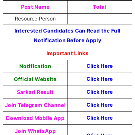
Post Name
Total
Resource Person
-
Interested Candidates Can Read the Full
Notification Before Apply
Important Links
Notification
Click Here
Official Website
Click Here
Sarkari Result
Click Here
Join Telegram Channel
Click Here
Download Mobile App
Click Here
Join WhatsApp