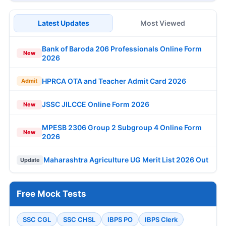
Latest Updates
Most Viewed
Bank of Baroda 206 Professionals Online Form
New
2026
HPRCA OTA and Teacher Admit Card 2026
Admit
JSSC JILCCE Online Form 2026
New
MPESB 2306 Group 2 Subgroup 4 Online Form
New
2026
Maharashtra Agriculture UG Merit List 2026 Out
Update
Free Mock Tests
SSC CGL
SSC CHSL
IBPS PO
IBPS Clerk