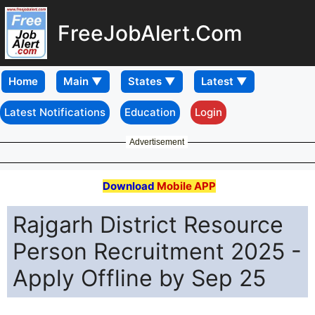
FreeJobAlert.Com
Home
Latest Notifications
Education
Login
Advertisement
Download
Mobile APP
Rajgarh District Resource
Person Recruitment 2025 -
Apply Offline by Sep 25