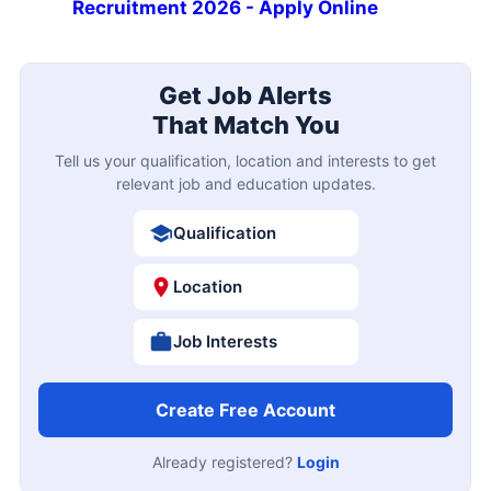
Recruitment 2026 - Apply Online
Get Job Alerts
That Match You
Tell us your qualification, location and interests to get
relevant job and education updates.
Qualification
Location
Job Interests
Create Free Account
Already registered?
Login