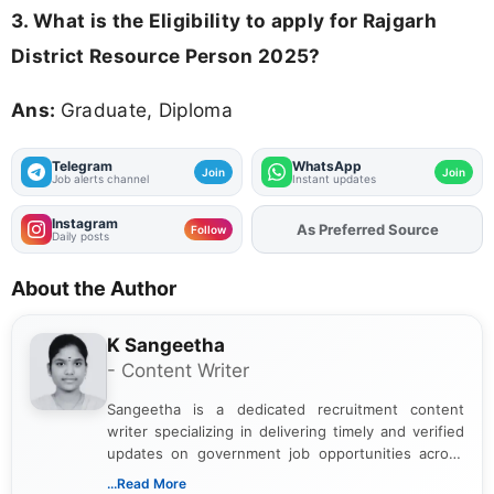
3.
What is the Eligibility to apply for Rajgarh
District Resource Person 2025?
Ans:
Graduate, Diploma
Telegram
WhatsApp
Join
Join
Job alerts channel
Instant updates
Instagram
As Preferred Source
Add
FJA
on
Follow
Daily posts
About the Author
K Sangeetha
- Content Writer
Sangeetha is a dedicated recruitment content
writer specializing in delivering timely and verified
updates on government job opportunities across
India. I focus on presenting official notifications,
...Read More