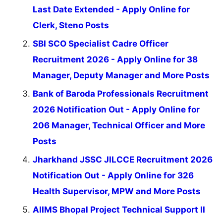
Last Date Extended - Apply Online for
Clerk, Steno Posts
SBI SCO Specialist Cadre Officer
Recruitment 2026 - Apply Online for 38
Manager, Deputy Manager and More Posts
Bank of Baroda Professionals Recruitment
2026 Notification Out - Apply Online for
206 Manager, Technical Officer and More
Posts
Jharkhand JSSC JILCCE Recruitment 2026
Notification Out - Apply Online for 326
Health Supervisor, MPW and More Posts
AIIMS Bhopal Project Technical Support II