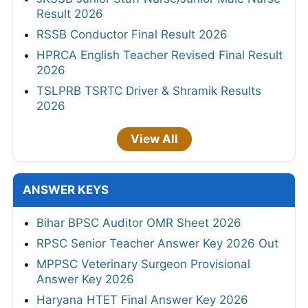
Result 2026
RSSB Conductor Final Result 2026
HPRCA English Teacher Revised Final Result
2026
TSLPRB TSRTC Driver & Shramik Results
2026
View All
ANSWER KEYS
Bihar BPSC Auditor OMR Sheet 2026
RPSC Senior Teacher Answer Key 2026 Out
MPPSC Veterinary Surgeon Provisional
Answer Key 2026
Haryana HTET Final Answer Key 2026