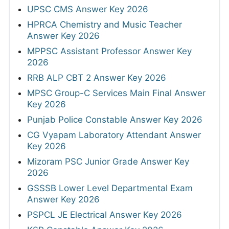
UPSC CMS Answer Key 2026
HPRCA Chemistry and Music Teacher
Answer Key 2026
MPPSC Assistant Professor Answer Key
2026
RRB ALP CBT 2 Answer Key 2026
MPSC Group-C Services Main Final Answer
Key 2026
Punjab Police Constable Answer Key 2026
CG Vyapam Laboratory Attendant Answer
Key 2026
Mizoram PSC Junior Grade Answer Key
2026
GSSSB Lower Level Departmental Exam
Answer Key 2026
PSPCL JE Electrical Answer Key 2026