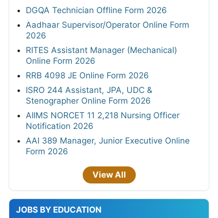
DGQA Technician Offline Form 2026
Aadhaar Supervisor/Operator Online Form
2026
RITES Assistant Manager (Mechanical)
Online Form 2026
RRB 4098 JE Online Form 2026
ISRO 244 Assistant, JPA, UDC &
Stenographer Online Form 2026
AIIMS NORCET 11 2,218 Nursing Officer
Notification 2026
AAI 389 Manager, Junior Executive Online
Form 2026
View All
JOBS BY EDUCATION