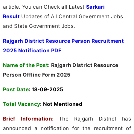
article. You can Check all Latest
Sarkari
Result
Updates of All Central Government Jobs
and State Government Jobs.
Rajgarh District Resource Person Recruitment
2025 Notification PDF
Name of the Post
:
Rajgarh District Resource
Person Offline Form 2025
Post Date
: 18-09-2025
Total Vacancy
:
Not Mentioned
Brief Information:
The Rajgarh District has
announced a notification for the recruitment of