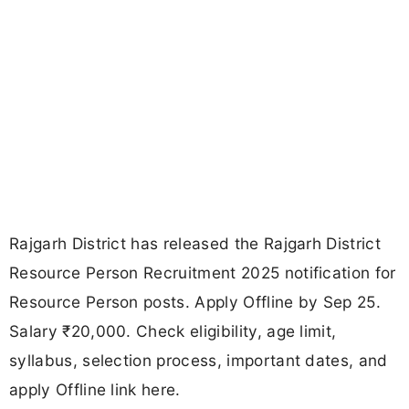
Rajgarh District has released the Rajgarh District
Resource Person Recruitment 2025 notification for
Resource Person posts. Apply Offline by Sep 25.
Salary ₹20,000. Check eligibility, age limit,
syllabus, selection process, important dates, and
apply Offline link here.