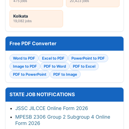
475 jobs
20,423 jobs
Kolkata
19,082 jobs
Free PDF Converter
Word to PDF
Excel to PDF
PowerPoint to PDF
Image to PDF
PDF to Word
PDF to Excel
PDF to PowerPoint
PDF to Image
STATE JOB NOTIFICATIONS
JSSC JILCCE Online Form 2026
MPESB 2306 Group 2 Subgroup 4 Online
Form 2026