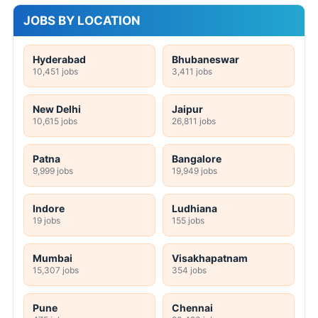
JOBS BY LOCATION
Hyderabad
Bhubaneswar
10,451 jobs
3,411 jobs
New Delhi
Jaipur
10,615 jobs
26,811 jobs
Patna
Bangalore
9,999 jobs
19,949 jobs
Indore
Ludhiana
19 jobs
155 jobs
Mumbai
Visakhapatnam
15,307 jobs
354 jobs
Pune
Chennai