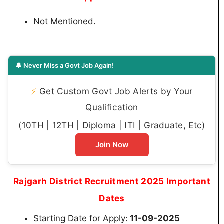
Not Mentioned.
🔔 Never Miss a Govt Job Again!
⚡
Get Custom Govt Job Alerts by Your
Qualification
(10TH | 12TH | Diploma | ITI | Graduate, Etc)
Join Now
Rajgarh District Recruitment 2025 Important
Dates
Starting Date for Apply:
11-09-2025