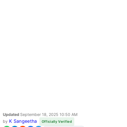
Updated
September 18, 2025 10:50 AM
K Sangeetha
by
Officially Verified