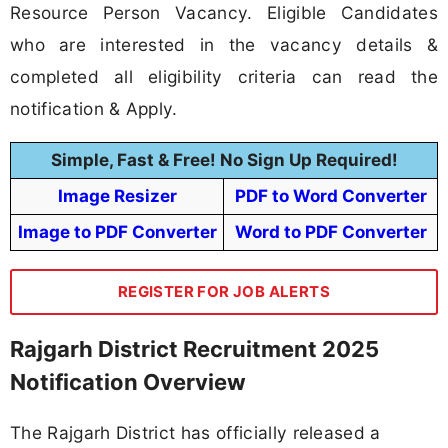
Resource Person Vacancy. Eligible Candidates
who are interested in the vacancy details &
completed all eligibility criteria can read the
notification & Apply.
Simple, Fast & Free! No Sign Up Required!
Image Resizer
PDF to Word Converter
Image to PDF Converter
Word to PDF Converter
REGISTER FOR JOB ALERTS
Rajgarh District Recruitment 2025
Notification Overview
The Rajgarh District has officially released a