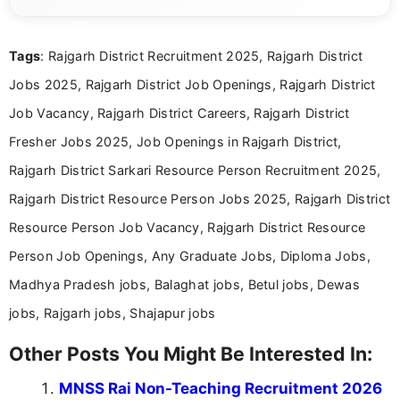
eligibility criteria, and application processes in a
clear and straightforward manner to help students
and job seekers take informed action. I hold a
Tags
: Rajgarh District Recruitment 2025, Rajgarh District
Bachelor’s degree in Journalism and Mass
Communication, which strengthens my research-
Jobs 2025, Rajgarh District Job Openings, Rajgarh District
driven and reader-focused writing approach.
Job Vacancy, Rajgarh District Careers, Rajgarh District
Fresher Jobs 2025, Job Openings in Rajgarh District,
Rajgarh District Sarkari Resource Person Recruitment 2025,
Rajgarh District Resource Person Jobs 2025, Rajgarh District
Resource Person Job Vacancy, Rajgarh District Resource
Person Job Openings, Any Graduate Jobs, Diploma Jobs,
Madhya Pradesh jobs, Balaghat jobs, Betul jobs, Dewas
jobs, Rajgarh jobs, Shajapur jobs
Other Posts You Might Be Interested In:
MNSS Rai Non-Teaching Recruitment 2026