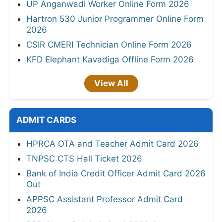
UP Anganwadi Worker Online Form 2026
Hartron 530 Junior Programmer Online Form
2026
CSIR CMERI Technician Online Form 2026
KFD Elephant Kavadiga Offline Form 2026
View All
ADMIT CARDS
HPRCA OTA and Teacher Admit Card 2026
TNPSC CTS Hall Ticket 2026
Bank of India Credit Officer Admit Card 2026
Out
APPSC Assistant Professor Admit Card
2026