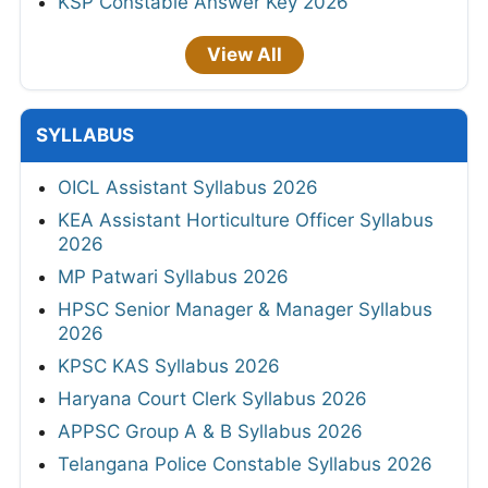
KSP Constable Answer Key 2026
View All
SYLLABUS
OICL Assistant Syllabus 2026
KEA Assistant Horticulture Officer Syllabus
2026
MP Patwari Syllabus 2026
HPSC Senior Manager & Manager Syllabus
2026
KPSC KAS Syllabus 2026
Haryana Court Clerk Syllabus 2026
APPSC Group A & B Syllabus 2026
Telangana Police Constable Syllabus 2026