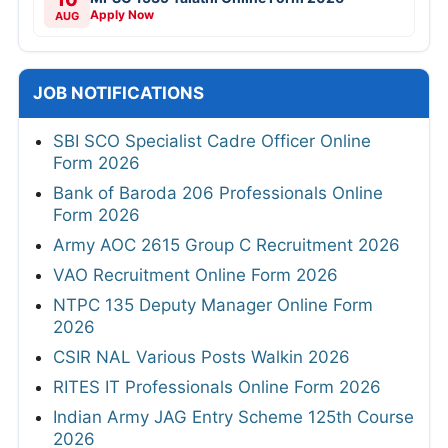
Apply Now
AUG
JOB NOTIFICATIONS
SBI SCO Specialist Cadre Officer Online
Form 2026
Bank of Baroda 206 Professionals Online
Form 2026
Army AOC 2615 Group C Recruitment 2026
VAO Recruitment Online Form 2026
NTPC 135 Deputy Manager Online Form
2026
CSIR NAL Various Posts Walkin 2026
RITES IT Professionals Online Form 2026
Indian Army JAG Entry Scheme 125th Course
2026