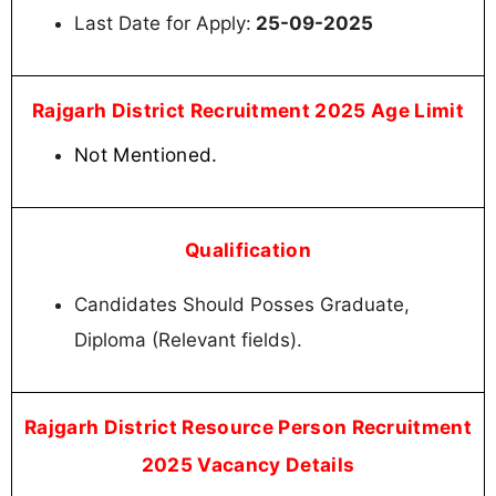
Last Date for Apply:
25-09-2025
Rajgarh District Recruitment 2025 Age Limit
Not Mentioned.
Qualification
Candidates Should Posses Graduate,
Diploma (Relevant fields).
Rajgarh District Resource Person Recruitment
2025 Vacancy Details