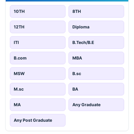
10TH
8TH
12TH
Diploma
ITI
B.Tech/B.E
B.com
MBA
MSW
B.sc
M.sc
BA
MA
Any Graduate
Any Post Graduate