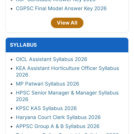
CGPSC Final Model Answer Key 2026
View All
SYLLABUS
OICL Assistant Syllabus 2026
KEA Assistant Horticulture Officer Syllabus
2026
MP Patwari Syllabus 2026
HPSC Senior Manager & Manager Syllabus
2026
KPSC KAS Syllabus 2026
Haryana Court Clerk Syllabus 2026
APPSC Group A & B Syllabus 2026