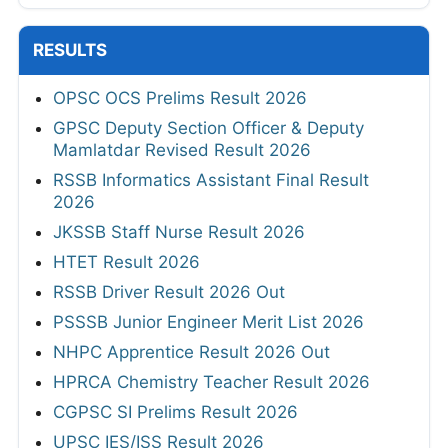
RESULTS
OPSC OCS Prelims Result 2026
GPSC Deputy Section Officer & Deputy
Mamlatdar Revised Result 2026
RSSB Informatics Assistant Final Result
2026
JKSSB Staff Nurse Result 2026
HTET Result 2026
RSSB Driver Result 2026 Out
PSSSB Junior Engineer Merit List 2026
NHPC Apprentice Result 2026 Out
HPRCA Chemistry Teacher Result 2026
CGPSC SI Prelims Result 2026
UPSC IES/ISS Result 2026