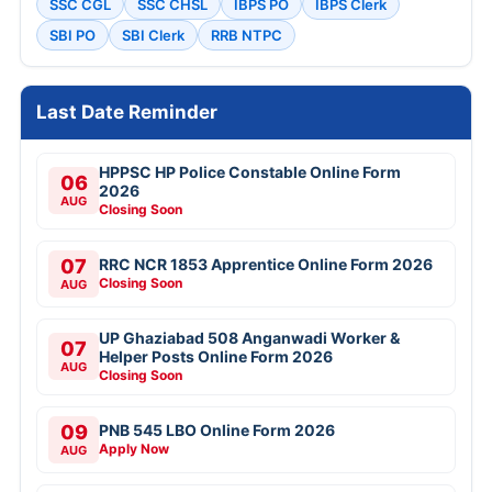
SSC CGL
SSC CHSL
IBPS PO
IBPS Clerk
SBI PO
SBI Clerk
RRB NTPC
Last Date Reminder
HPPSC HP Police Constable Online Form
06
2026
AUG
Closing Soon
07
RRC NCR 1853 Apprentice Online Form 2026
Closing Soon
AUG
UP Ghaziabad 508 Anganwadi Worker &
07
Helper Posts Online Form 2026
AUG
Closing Soon
09
PNB 545 LBO Online Form 2026
Apply Now
AUG