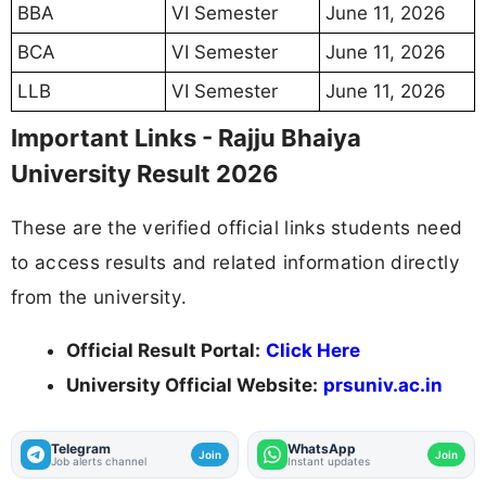
BBA
VI Semester
June 11, 2026
BCA
VI Semester
June 11, 2026
LLB
VI Semester
June 11, 2026
Important Links - Rajju Bhaiya
University Result 2026
These are the verified official links students need
to access results and related information directly
from the university.
Official Result Portal:
Click Here
University Official Website:
prsuniv.ac.in
Telegram
WhatsApp
Join
Join
Job alerts channel
Instant updates