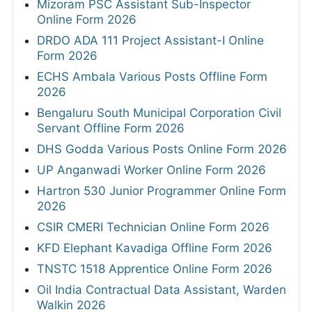
Mizoram PSC Assistant Sub-Inspector
Online Form 2026
DRDO ADA 111 Project Assistant-I Online
Form 2026
ECHS Ambala Various Posts Offline Form
2026
Bengaluru South Municipal Corporation Civil
Servant Offline Form 2026
DHS Godda Various Posts Online Form 2026
UP Anganwadi Worker Online Form 2026
Hartron 530 Junior Programmer Online Form
2026
CSIR CMERI Technician Online Form 2026
KFD Elephant Kavadiga Offline Form 2026
TNSTC 1518 Apprentice Online Form 2026
Oil India Contractual Data Assistant, Warden
Walkin 2026