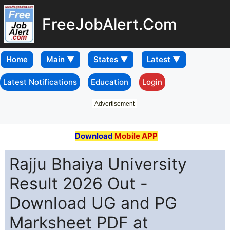
FreeJobAlert.Com
Home
Latest Notifications
Education
Login
Advertisement
Download
Mobile APP
Rajju Bhaiya University
Result 2026 Out -
Download UG and PG
Marksheet PDF at