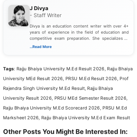
J Divya
- Staff Writer
Divya is an education content writer with over 4+
years of experience in the field of education and
competitive exam preparation. She specializes in
creating clear, informative, and student-focused
...Read More
content related to government jobs, entrance
exams, results, answer keys, admit cards, and
recruitment updates.She has strong expertise in
Tags
: Rajju Bhaiya University M.Ed Result 2026, Rajju Bhaiya
researching exam notifications, analysing official
announcements, and presenting important updates
University MEd Result 2026, PRSU M.Ed Result 2026, Prof
in a simple and easy-to-understand format for
aspirants. Her work focuses on helping students
Rajendra Singh University M.Ed Result, Rajju Bhaiya
stay updated with the latest information on
University Result 2026, PRSU MEd Semester Result 2026,
education news and competitive examinations
across India.
Rajju Bhaiya University M.Ed Scorecard 2026, PRSU M.Ed
Marksheet 2026, Rajju Bhaiya University M.Ed Exam Result
Other Posts You Might Be Interested In: