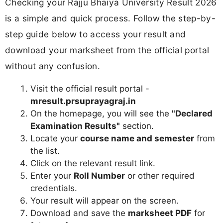
Checking your Rajju Bhaiya University Result 2026
is a simple and quick process. Follow the step-by-
step guide below to access your result and
download your marksheet from the official portal
without any confusion.
Visit the official result portal -
mresult.prsuprayagraj.in
On the homepage, you will see the
"Declared
Examination Results"
section.
Locate your
course name and semester
from
the list.
Click on the relevant result link.
Enter your
Roll Number
or other required
credentials.
Your result will appear on the screen.
Download and save the
marksheet PDF
for