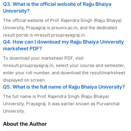
Q3. What is the official website of Rajju Bhaiya
University?
The official website of Prof. Rajendra Singh (Rajju Bhaiya)
University, Prayagraj is prsuniv.ac.in, and the dedicated
result portal is mresult.prsuprayagraj.in.
Q4. How can I download my Rajju Bhaiya University
marksheet PDF?
To download your marksheet PDF, visit
mresult.prsuprayagraj.in, select your course and semester,
enter your roll number, and download the result/marksheet
displayed on screen.
Q5. What is the full name of Rajju Bhaiya University?
The full name is Prof. Rajendra Singh (Rajju Bhaiya)
University, Prayagraj. It was earlier known as Purvanchal
University.
About the Author