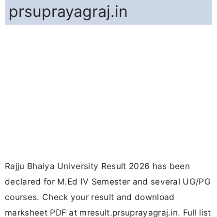
prsuprayagraj.in
Rajju Bhaiya University Result 2026 has been
declared for M.Ed IV Semester and several UG/PG
courses. Check your result and download
marksheet PDF at mresult.prsuprayagraj.in. Full list