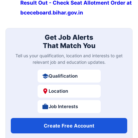
Result Out - Check Seat Allotment Order at
bceceboard.bihar.gov.in
Get Job Alerts
That Match You
Tell us your qualification, location and interests to get
relevant job and education updates.
Qualification
Location
Job Interests
Create Free Account