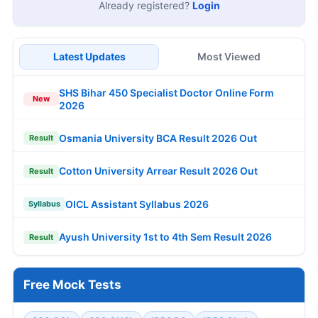
Already registered?
Login
Latest Updates
Most Viewed
SHS Bihar 450 Specialist Doctor Online Form
New
2026
Osmania University BCA Result 2026 Out
Result
Cotton University Arrear Result 2026 Out
Result
OICL Assistant Syllabus 2026
Syllabus
Ayush University 1st to 4th Sem Result 2026
Result
Free Mock Tests