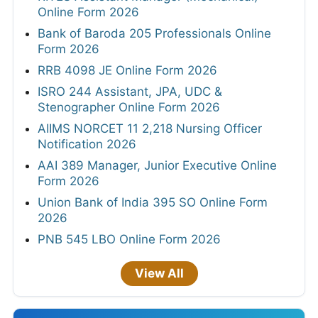
Online Form 2026
Bank of Baroda 205 Professionals Online
Form 2026
RRB 4098 JE Online Form 2026
ISRO 244 Assistant, JPA, UDC &
Stenographer Online Form 2026
AIIMS NORCET 11 2,218 Nursing Officer
Notification 2026
AAI 389 Manager, Junior Executive Online
Form 2026
Union Bank of India 395 SO Online Form
2026
PNB 545 LBO Online Form 2026
View All