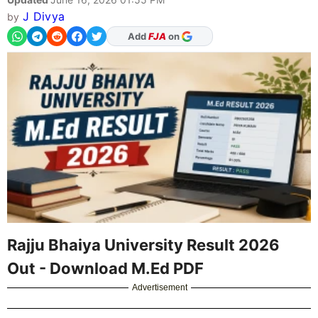
J Divya
by
As Preferred Source
Rajju Bhaiya University Result 2026
Out - Download M.Ed PDF
Advertisement