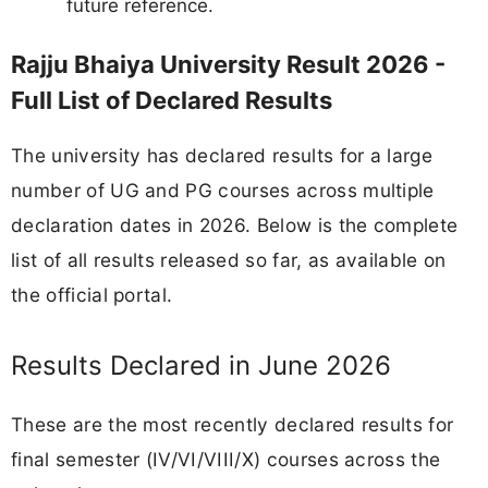
future reference.
Rajju Bhaiya University Result 2026 -
Full List of Declared Results
The university has declared results for a large
number of UG and PG courses across multiple
declaration dates in 2026. Below is the complete
list of all results released so far, as available on
the official portal.
Results Declared in June 2026
These are the most recently declared results for
final semester (IV/VI/VIII/X) courses across the