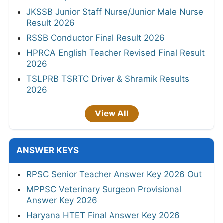
JKSSB Junior Staff Nurse/Junior Male Nurse
Result 2026
RSSB Conductor Final Result 2026
HPRCA English Teacher Revised Final Result
2026
TSLPRB TSRTC Driver & Shramik Results
2026
View All
ANSWER KEYS
RPSC Senior Teacher Answer Key 2026 Out
MPPSC Veterinary Surgeon Provisional
Answer Key 2026
Haryana HTET Final Answer Key 2026