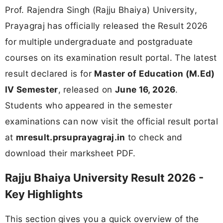
Prof. Rajendra Singh (Rajju Bhaiya) University,
Prayagraj has officially released the Result 2026
for multiple undergraduate and postgraduate
courses on its examination result portal. The latest
result declared is for
Master of Education (M.Ed)
IV Semester
, released on
June 16, 2026
.
Students who appeared in the semester
examinations can now visit the official result portal
at
mresult.prsuprayagraj.in
to check and
download their marksheet PDF.
Rajju Bhaiya University Result 2026 -
Key Highlights
This section gives you a quick overview of the