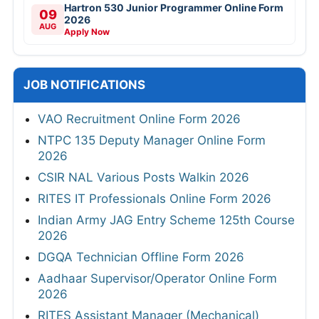
Hartron 530 Junior Programmer Online Form
09
2026
AUG
Apply Now
JOB NOTIFICATIONS
VAO Recruitment Online Form 2026
NTPC 135 Deputy Manager Online Form
2026
CSIR NAL Various Posts Walkin 2026
RITES IT Professionals Online Form 2026
Indian Army JAG Entry Scheme 125th Course
2026
DGQA Technician Offline Form 2026
Aadhaar Supervisor/Operator Online Form
2026
RITES Assistant Manager (Mechanical)