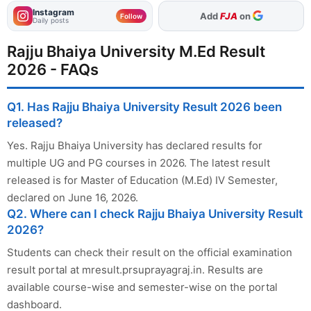
Instagram
As Preferred Source
Follow
Daily posts
Rajju Bhaiya University M.Ed Result
2026 - FAQs
Q1. Has Rajju Bhaiya University Result 2026 been
released?
Yes. Rajju Bhaiya University has declared results for
multiple UG and PG courses in 2026. The latest result
released is for Master of Education (M.Ed) IV Semester,
declared on June 16, 2026.
Q2. Where can I check Rajju Bhaiya University Result
2026?
Students can check their result on the official examination
result portal at mresult.prsuprayagraj.in. Results are
available course-wise and semester-wise on the portal
dashboard.