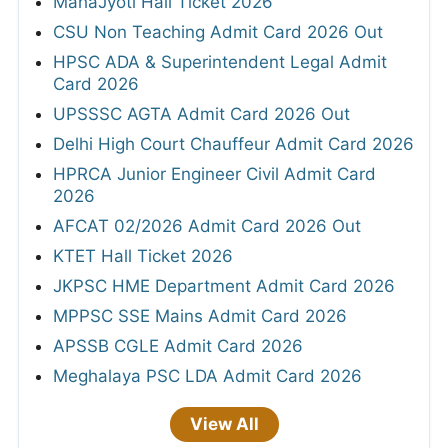
MahaJyoti Hall Ticket 2026
CSU Non Teaching Admit Card 2026 Out
HPSC ADA & Superintendent Legal Admit
Card 2026
UPSSSC AGTA Admit Card 2026 Out
Delhi High Court Chauffeur Admit Card 2026
HPRCA Junior Engineer Civil Admit Card
2026
AFCAT 02/2026 Admit Card 2026 Out
KTET Hall Ticket 2026
JKPSC HME Department Admit Card 2026
MPPSC SSE Mains Admit Card 2026
APSSB CGLE Admit Card 2026
Meghalaya PSC LDA Admit Card 2026
View All