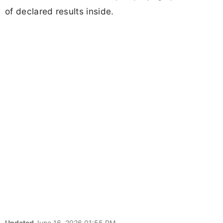
of declared results inside.
Updated
June 16, 2026 01:55 PM