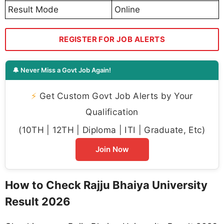
Result Mode
Online
REGISTER FOR JOB ALERTS
🔔 Never Miss a Govt Job Again!
⚡
Get Custom Govt Job Alerts by Your
Qualification
(10TH | 12TH | Diploma | ITI | Graduate, Etc)
Join Now
How to Check Rajju Bhaiya University
Result 2026