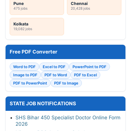
Pune
Chennai
475 jobs
20,428 jobs
Kolkata
19,082 jobs
Free PDF Converter
Word to PDF
Excel to PDF
PowerPoint to PDF
Image to PDF
PDF to Word
PDF to Excel
PDF to PowerPoint
PDF to Image
STATE JOB NOTIFICATIONS
SHS Bihar 450 Specialist Doctor Online Form
2026