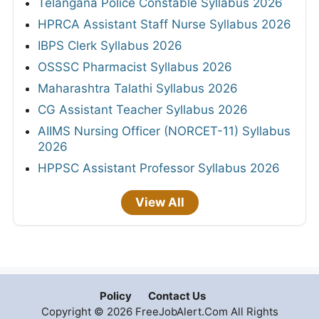
Telangana Police Constable Syllabus 2026
HPRCA Assistant Staff Nurse Syllabus 2026
IBPS Clerk Syllabus 2026
OSSSC Pharmacist Syllabus 2026
Maharashtra Talathi Syllabus 2026
CG Assistant Teacher Syllabus 2026
AIIMS Nursing Officer (NORCET-11) Syllabus
2026
HPPSC Assistant Professor Syllabus 2026
View All
Policy
Contact Us
Copyright © 2026 FreeJobAlert.Com All Rights