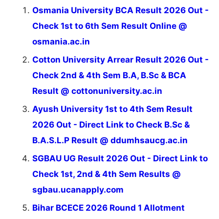
Osmania University BCA Result 2026 Out -
Check 1st to 6th Sem Result Online @
osmania.ac.in
Cotton University Arrear Result 2026 Out -
Check 2nd & 4th Sem B.A, B.Sc & BCA
Result @ cottonuniversity.ac.in
Ayush University 1st to 4th Sem Result
2026 Out - Direct Link to Check B.Sc &
B.A.S.L.P Result @ ddumhsaucg.ac.in
SGBAU UG Result 2026 Out - Direct Link to
Check 1st, 2nd & 4th Sem Results @
sgbau.ucanapply.com
Bihar BCECE 2026 Round 1 Allotment