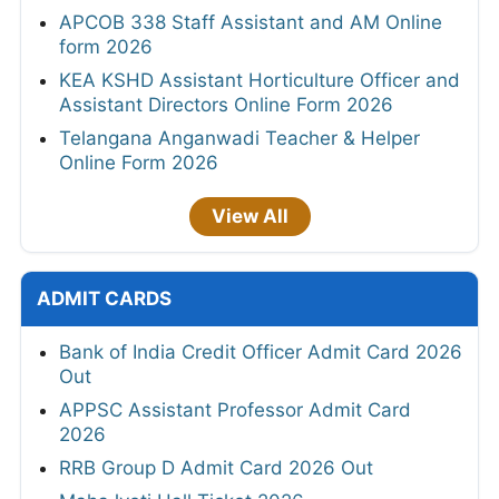
APCOB 338 Staff Assistant and AM Online
form 2026
KEA KSHD Assistant Horticulture Officer and
Assistant Directors Online Form 2026
Telangana Anganwadi Teacher & Helper
Online Form 2026
View All
ADMIT CARDS
Bank of India Credit Officer Admit Card 2026
Out
APPSC Assistant Professor Admit Card
2026
RRB Group D Admit Card 2026 Out