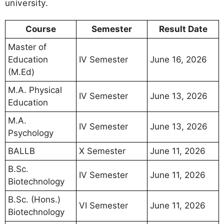
university.
Course
Semester
Result Date
Master of
Education
IV Semester
June 16, 2026
(M.Ed)
M.A. Physical
IV Semester
June 13, 2026
Education
M.A.
IV Semester
June 13, 2026
Psychology
BALLB
X Semester
June 11, 2026
B.Sc.
IV Semester
June 11, 2026
Biotechnology
B.Sc. (Hons.)
VI Semester
June 11, 2026
Biotechnology