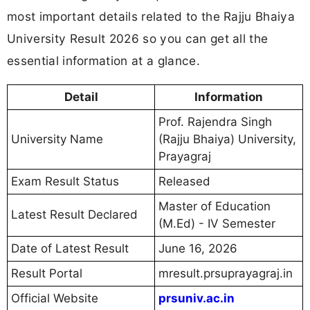
most important details related to the Rajju Bhaiya
University Result 2026 so you can get all the
essential information at a glance.
Detail
Information
Prof. Rajendra Singh
University Name
(Rajju Bhaiya) University,
Prayagraj
Exam Result Status
Released
Master of Education
Latest Result Declared
(M.Ed) - IV Semester
Date of Latest Result
June 16, 2026
Result Portal
mresult.prsuprayagraj.in
Official Website
prsuniv.ac.in