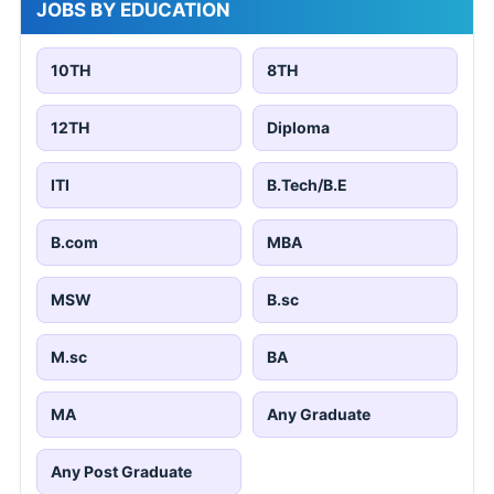
JOBS BY EDUCATION
10TH
8TH
12TH
Diploma
ITI
B.Tech/B.E
B.com
MBA
MSW
B.sc
M.sc
BA
MA
Any Graduate
Any Post Graduate