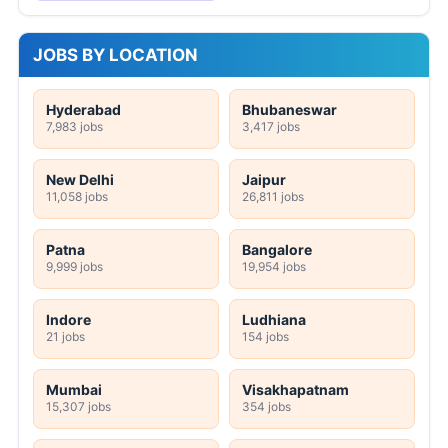
JOBS BY LOCATION
Hyderabad
Bhubaneswar
7,983 jobs
3,417 jobs
New Delhi
Jaipur
11,058 jobs
26,811 jobs
Patna
Bangalore
9,999 jobs
19,954 jobs
Indore
Ludhiana
21 jobs
154 jobs
Mumbai
Visakhapatnam
15,307 jobs
354 jobs