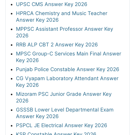
UPSC CMS Answer Key 2026
HPRCA Chemistry and Music Teacher
Answer Key 2026
MPPSC Assistant Professor Answer Key
2026
RRB ALP CBT 2 Answer Key 2026
MPSC Group-C Services Main Final Answer
Key 2026
Punjab Police Constable Answer Key 2026
CG Vyapam Laboratory Attendant Answer
Key 2026
Mizoram PSC Junior Grade Answer Key
2026
GSSSB Lower Level Departmental Exam
Answer Key 2026
PSPCL JE Electrical Answer Key 2026
KSP Constable Answer Key 2026