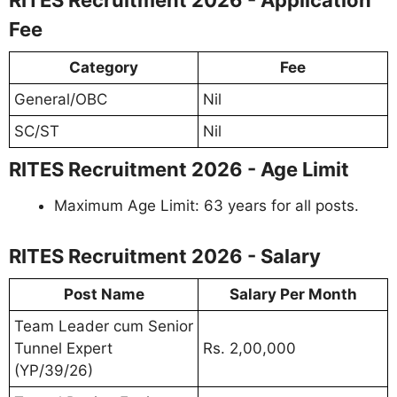
Fee
Category
Fee
General/OBC
Nil
SC/ST
Nil
RITES Recruitment 2026 - Age Limit
Maximum Age Limit: 63 years for all posts.
RITES Recruitment 2026 - Salary
Post Name
Salary Per Month
Team Leader cum Senior
Tunnel Expert
Rs. 2,00,000
(YP/39/26)