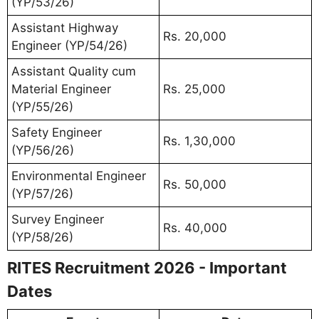
(YP/53/26)
Assistant Highway
Rs. 20,000
Engineer (YP/54/26)
Assistant Quality cum
Material Engineer
Rs. 25,000
(YP/55/26)
Safety Engineer
Rs. 1,30,000
(YP/56/26)
Environmental Engineer
Rs. 50,000
(YP/57/26)
Survey Engineer
Rs. 40,000
(YP/58/26)
RITES Recruitment 2026 - Important
Dates