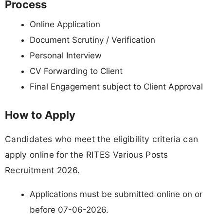
Process
Online Application
Document Scrutiny / Verification
Personal Interview
CV Forwarding to Client
Final Engagement subject to Client Approval
How to Apply
Candidates who meet the eligibility criteria can
apply online for the RITES Various Posts
Recruitment 2026.
Applications must be submitted online on or
before 07-06-2026.