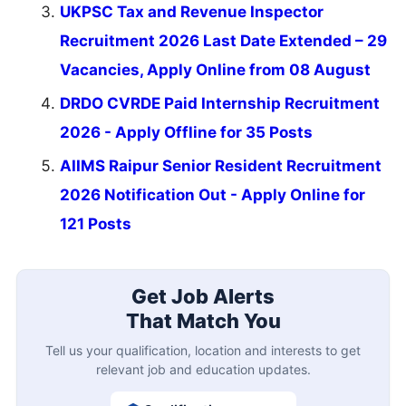
UKPSC Tax and Revenue Inspector
Recruitment 2026 Last Date Extended – 29
Vacancies, Apply Online from 08 August
DRDO CVRDE Paid Internship Recruitment
2026 - Apply Offline for 35 Posts
AIIMS Raipur Senior Resident Recruitment
2026 Notification Out - Apply Online for
121 Posts
Get Job Alerts
That Match You
Tell us your qualification, location and interests to get
relevant job and education updates.