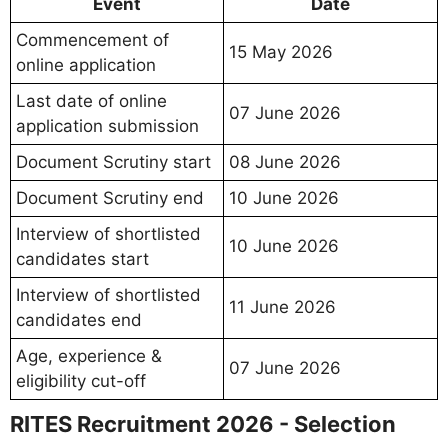
Event
Date
Commencement of
15 May 2026
online application
Last date of online
07 June 2026
application submission
Document Scrutiny start
08 June 2026
Document Scrutiny end
10 June 2026
Interview of shortlisted
10 June 2026
candidates start
Interview of shortlisted
11 June 2026
candidates end
Age, experience &
07 June 2026
eligibility cut-off
RITES Recruitment 2026 - Selection