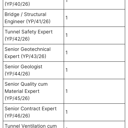
1
(YP/40/26)
Bridge / Structural
1
Engineer (YP/41/26)
Tunnel Safety Expert
1
(YP/42/26)
Senior Geotechnical
1
Expert (YP/43/26)
Senior Geologist
1
(YP/44/26)
Senior Quality cum
Material Expert
1
(YP/45/26)
Senior Contract Expert
1
(YP/46/26)
Tunnel Ventilation cum