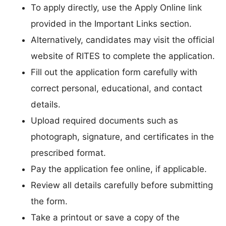
To apply directly, use the Apply Online link
provided in the Important Links section.
Alternatively, candidates may visit the official
website of RITES to complete the application.
Fill out the application form carefully with
correct personal, educational, and contact
details.
Upload required documents such as
photograph, signature, and certificates in the
prescribed format.
Pay the application fee online, if applicable.
Review all details carefully before submitting
the form.
Take a printout or save a copy of the