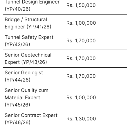
Tunnel Design Engineer
Rs. 1,50,000
(YP/40/26)
Bridge / Structural
Rs. 1,00,000
Engineer (YP/41/26)
Tunnel Safety Expert
Rs. 1,70,000
(YP/42/26)
Senior Geotechnical
Rs. 1,70,000
Expert (YP/43/26)
Senior Geologist
Rs. 1,70,000
(YP/44/26)
Senior Quality cum
Material Expert
Rs. 1,00,000
(YP/45/26)
Senior Contract Expert
Rs. 1,30,000
(YP/46/26)