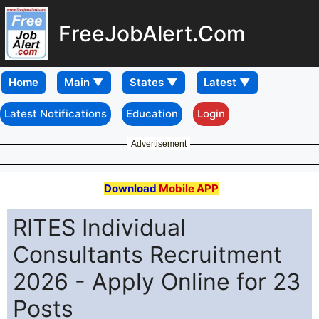
FreeJobAlert.Com
Home
Latest Notifications
Education
Login
Advertisement
Download
Mobile APP
RITES Individual
Consultants Recruitment
2026 - Apply Online for 23
Posts