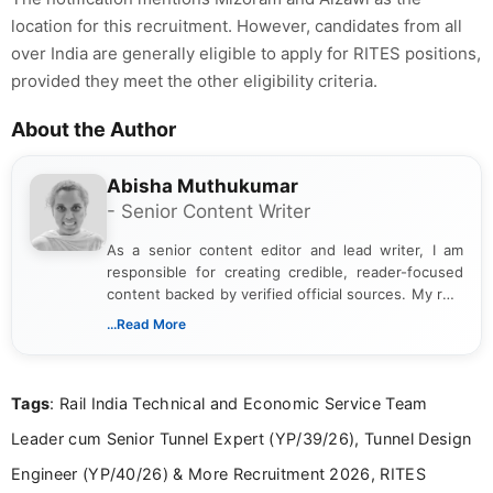
location for this recruitment. However, candidates from all
over India are generally eligible to apply for RITES positions,
provided they meet the other eligibility criteria.
About the Author
Abisha Muthukumar
- Senior Content Writer
As a senior content editor and lead writer, I am
responsible for creating credible, reader-focused
content backed by verified official sources. My role
includes researching, interpreting, and presenting
...Read More
complex educational and career information in a
clear and accessible format. I bring over 6 years of
experience in professional content development,
Tags
: Rail India Technical and Economic Service Team
including more than 3 years dedicated to
education-focused and job-related coverage.
Leader cum Senior Tunnel Expert (YP/39/26), Tunnel Design
Engineer (YP/40/26) & More Recruitment 2026, RITES