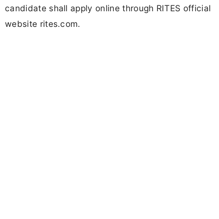
candidate shall apply online through RITES official
website rites.com.