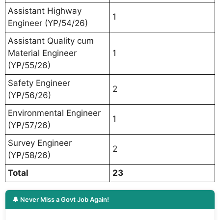
Assistant Highway
1
Engineer (YP/54/26)
Assistant Quality cum
Material Engineer
1
(YP/55/26)
Safety Engineer
2
(YP/56/26)
Environmental Engineer
1
(YP/57/26)
Survey Engineer
2
(YP/58/26)
Total
23
🔔 Never Miss a Govt Job Again!