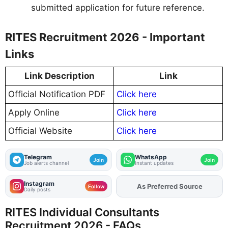
submitted application for future reference.
RITES Recruitment 2026 - Important
Links
Link Description
Link
Official Notification PDF
Click here
Apply Online
Click here
Official Website
Click here
Telegram
WhatsApp
Join
Join
Job alerts channel
Instant updates
Instagram
As Preferred Source
Add
FJA
on
Follow
Daily posts
RITES Individual Consultants
Recruitment 2026 - FAQs