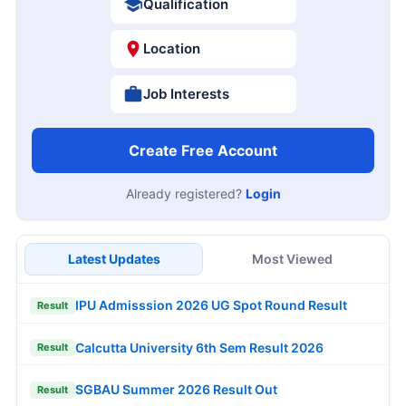
Qualification
Location
Job Interests
Create Free Account
Already registered?
Login
Latest Updates
Most Viewed
IPU Admisssion 2026 UG Spot Round Result
Result
Calcutta University 6th Sem Result 2026
Result
SGBAU Summer 2026 Result Out
Result