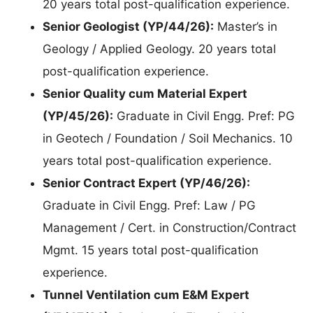
20 years total post-qualification experience.
Senior Geologist (YP/44/26):
Master’s in
Geology / Applied Geology. 20 years total
post-qualification experience.
Senior Quality cum Material Expert
(YP/45/26):
Graduate in Civil Engg. Pref: PG
in Geotech / Foundation / Soil Mechanics. 10
years total post-qualification experience.
Senior Contract Expert (YP/46/26):
Graduate in Civil Engg. Pref: Law / PG
Management / Cert. in Construction/Contract
Mgmt. 15 years total post-qualification
experience.
Tunnel Ventilation cum E&M Expert