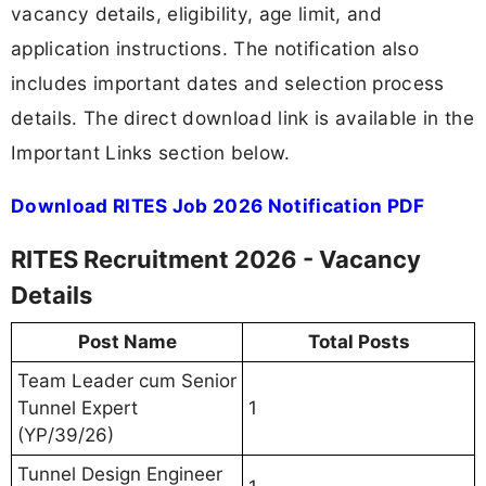
vacancy details, eligibility, age limit, and
application instructions. The notification also
includes important dates and selection process
details. The direct download link is available in the
Important Links section below.
Download RITES Job 2026 Notification PDF
RITES Recruitment 2026 - Vacancy
Details
Post Name
Total Posts
Team Leader cum Senior
Tunnel Expert
1
(YP/39/26)
Tunnel Design Engineer