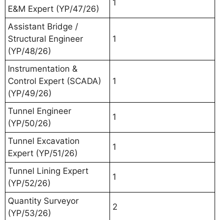
1
E&M Expert (YP/47/26)
Assistant Bridge /
Structural Engineer
1
(YP/48/26)
Instrumentation &
Control Expert (SCADA)
1
(YP/49/26)
Tunnel Engineer
1
(YP/50/26)
Tunnel Excavation
1
Expert (YP/51/26)
Tunnel Lining Expert
1
(YP/52/26)
Quantity Surveyor
2
(YP/53/26)