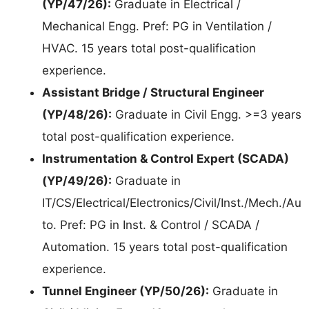
(YP/47/26):
Graduate in Electrical /
Mechanical Engg. Pref: PG in Ventilation /
HVAC. 15 years total post-qualification
experience.
Assistant Bridge / Structural Engineer
(YP/48/26):
Graduate in Civil Engg. >=3 years
total post-qualification experience.
Instrumentation & Control Expert (SCADA)
(YP/49/26):
Graduate in
IT/CS/Electrical/Electronics/Civil/Inst./Mech./Au
to. Pref: PG in Inst. & Control / SCADA /
Automation. 15 years total post-qualification
experience.
Tunnel Engineer (YP/50/26):
Graduate in