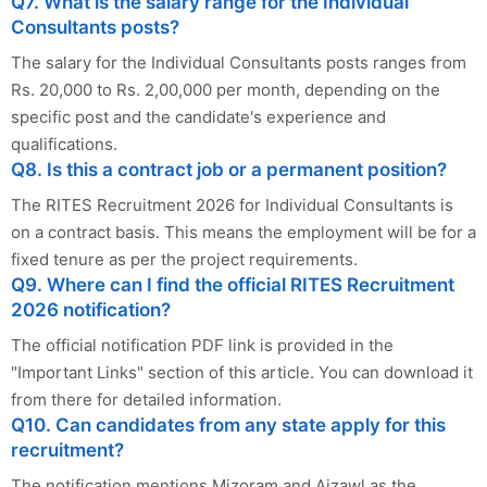
Q7. What is the salary range for the Individual
Consultants posts?
The salary for the Individual Consultants posts ranges from
Rs. 20,000 to Rs. 2,00,000 per month, depending on the
specific post and the candidate's experience and
qualifications.
Q8. Is this a contract job or a permanent position?
The RITES Recruitment 2026 for Individual Consultants is
on a contract basis. This means the employment will be for a
fixed tenure as per the project requirements.
Q9. Where can I find the official RITES Recruitment
2026 notification?
The official notification PDF link is provided in the
"Important Links" section of this article. You can download it
from there for detailed information.
Q10. Can candidates from any state apply for this
recruitment?
The notification mentions Mizoram and Aizawl as the