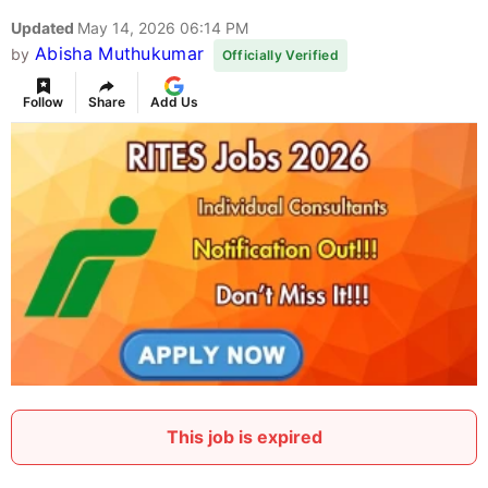
Updated
May 14, 2026 06:14 PM
Abisha Muthukumar
by
Officially Verified
Follow
Share
Add Us
This job is expired