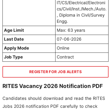
IT/CS/Electrical/Electroni
cs/Civil/Inst./Mech./Auto.
, Diploma in Civil/Survey
Engg.
Age Limit
Max: 63 years
Last Date
07-06-2026
Apply Mode
Online
Job Type
Contract
REGISTER FOR JOB ALERTS
RITES Vacancy 2026 Notification PDF
Candidates should download and read the RITES
Jobs 2026 notification PDF carefully to check