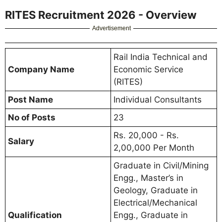
RITES Recruitment 2026 - Overview
Advertisement
Rail India Technical and
Company Name
Economic Service
(RITES)
Post Name
Individual Consultants
No of Posts
23
Rs. 20,000 - Rs.
Salary
2,00,000 Per Month
Graduate in Civil/Mining
Engg., Master’s in
Geology, Graduate in
Electrical/Mechanical
Qualification
Engg., Graduate in