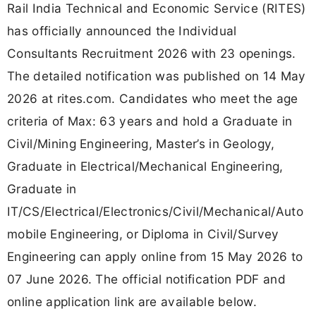
Rail India Technical and Economic Service (RITES)
has officially announced the Individual
Consultants Recruitment 2026 with 23 openings.
The detailed notification was published on 14 May
2026 at rites.com. Candidates who meet the age
criteria of Max: 63 years and hold a Graduate in
Civil/Mining Engineering, Master’s in Geology,
Graduate in Electrical/Mechanical Engineering,
Graduate in
IT/CS/Electrical/Electronics/Civil/Mechanical/Auto
mobile Engineering, or Diploma in Civil/Survey
Engineering can apply online from 15 May 2026 to
07 June 2026. The official notification PDF and
online application link are available below.