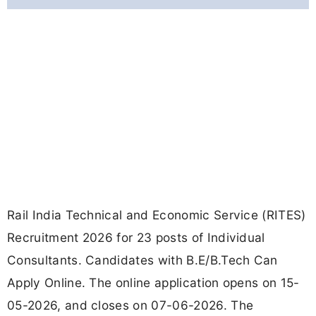
Rail India Technical and Economic Service (RITES)
Recruitment 2026 for 23 posts of Individual
Consultants. Candidates with B.E/B.Tech Can
Apply Online. The online application opens on 15-
05-2026, and closes on 07-06-2026. The