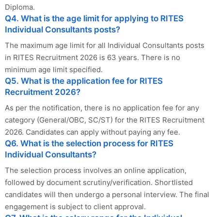
Diploma.
Q4. What is the age limit for applying to RITES
Individual Consultants posts?
The maximum age limit for all Individual Consultants posts
in RITES Recruitment 2026 is 63 years. There is no
minimum age limit specified.
Q5. What is the application fee for RITES
Recruitment 2026?
As per the notification, there is no application fee for any
category (General/OBC, SC/ST) for the RITES Recruitment
2026. Candidates can apply without paying any fee.
Q6. What is the selection process for RITES
Individual Consultants?
The selection process involves an online application,
followed by document scrutiny/verification. Shortlisted
candidates will then undergo a personal interview. The final
engagement is subject to client approval.