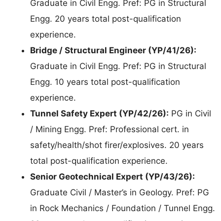
Graduate in Civil Engg. Pref: PG in Structural
Engg. 20 years total post-qualification
experience.
Bridge / Structural Engineer (YP/41/26):
Graduate in Civil Engg. Pref: PG in Structural
Engg. 10 years total post-qualification
experience.
Tunnel Safety Expert (YP/42/26):
PG in Civil
/ Mining Engg. Pref: Professional cert. in
safety/health/shot firer/explosives. 20 years
total post-qualification experience.
Senior Geotechnical Expert (YP/43/26):
Graduate Civil / Master’s in Geology. Pref: PG
in Rock Mechanics / Foundation / Tunnel Engg.