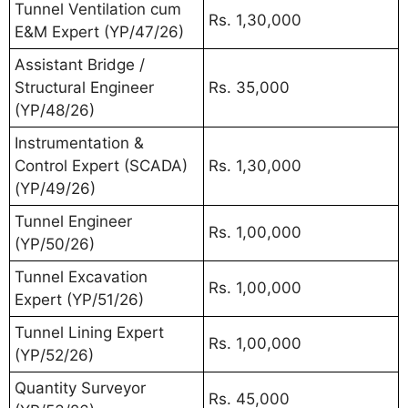
Tunnel Ventilation cum
Rs. 1,30,000
E&M Expert (YP/47/26)
Assistant Bridge /
Structural Engineer
Rs. 35,000
(YP/48/26)
Instrumentation &
Control Expert (SCADA)
Rs. 1,30,000
(YP/49/26)
Tunnel Engineer
Rs. 1,00,000
(YP/50/26)
Tunnel Excavation
Rs. 1,00,000
Expert (YP/51/26)
Tunnel Lining Expert
Rs. 1,00,000
(YP/52/26)
Quantity Surveyor
Rs. 45,000