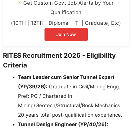
⚡
Get Custom Govt Job Alerts by Your
Qualification
(10TH | 12TH | Diploma | ITI | Graduate, Etc)
Join Now
RITES Recruitment 2026 - Eligibility
Criteria
Team Leader cum Senior Tunnel Expert
(YP/39/26):
Graduate in Civil/Mining Engg.
Pref: PG / Chartered in
Mining/Geotech/Structural/Rock Mechanics.
20 years total post-qualification experience.
Tunnel Design Engineer (YP/40/26):