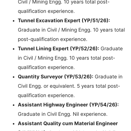
Civil / Mining Engg. 10 years total post-
qualification experience.
Tunnel Excavation Expert (YP/51/26):
Graduate in Civil / Mining Engg. 10 years total
post-qualification experience.
Tunnel Lining Expert (YP/52/26):
Graduate
in Civil / Mining Engg. 10 years total post-
qualification experience.
Quantity Surveyor (YP/53/26):
Graduate in
Civil Engg. or equivalent. 5 years total post-
qualification experience.
Assistant Highway Engineer (YP/54/26):
Graduate in Civil Engg. Nil experience.
Assistant Quality cum Material Engineer