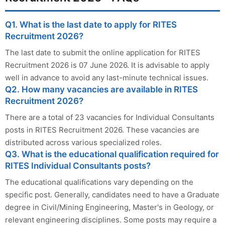
Q1. What is the last date to apply for RITES
Recruitment 2026?
The last date to submit the online application for RITES
Recruitment 2026 is 07 June 2026. It is advisable to apply
well in advance to avoid any last-minute technical issues.
Q2. How many vacancies are available in RITES
Recruitment 2026?
There are a total of 23 vacancies for Individual Consultants
posts in RITES Recruitment 2026. These vacancies are
distributed across various specialized roles.
Q3. What is the educational qualification required for
RITES Individual Consultants posts?
The educational qualifications vary depending on the
specific post. Generally, candidates need to have a Graduate
degree in Civil/Mining Engineering, Master's in Geology, or
relevant engineering disciplines. Some posts may require a