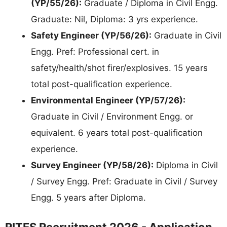
(YP/55/26):
Graduate / Diploma in Civil Engg.
Graduate: Nil, Diploma: 3 yrs experience.
Safety Engineer (YP/56/26):
Graduate in Civil
Engg. Pref: Professional cert. in
safety/health/shot firer/explosives. 15 years
total post-qualification experience.
Environmental Engineer (YP/57/26):
Graduate in Civil / Environment Engg. or
equivalent. 6 years total post-qualification
experience.
Survey Engineer (YP/58/26):
Diploma in Civil
/ Survey Engg. Pref: Graduate in Civil / Survey
Engg. 5 years after Diploma.
RITES Recruitment 2026 - Application