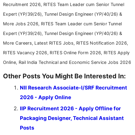
Recruitment 2026, RITES Team Leader cum Senior Tunnel
Expert (YP/39/26), Tunnel Design Engineer (YP/40/26) &
More Jobs 2026, RITES Team Leader cum Senior Tunnel
Expert (YP/39/26), Tunnel Design Engineer (YP/40/26) &
More Careers, Latest RITES Jobs, RITES Notification 2026,
RITES Vacancy 2026, RITES Online Form 2026, RITES Apply
Online, Rail India Technical and Economic Service Jobs 2026
Other Posts You Might Be Interested In:
NII Research Associate-I/SRF Recruitment
2026 - Apply Online
IIP Recruitment 2026 - Apply Offline for
Packaging Designer, Technical Assistant
Posts