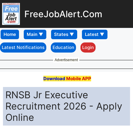
FreeJobAlert.Com
Home
Latest Notifications
Education
Login
Advertisement
Download
Mobile APP
RNSB Jr Executive
Recruitment 2026 - Apply
Online