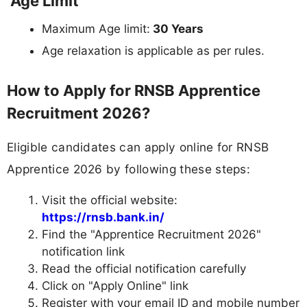
Age Limit
Maximum Age limit:
30 Years
Age relaxation is applicable as per rules.
How to Apply for RNSB Apprentice
Recruitment 2026?
Eligible candidates can apply online for RNSB
Apprentice 2026 by following these steps:
Visit the official website:
https://rnsb.bank.in/
Find the "Apprentice Recruitment 2026"
notification link
Read the official notification carefully
Click on "Apply Online" link
Register with your email ID and mobile number