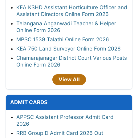
KEA KSHD Assistant Horticulture Officer and
Assistant Directors Online Form 2026
Telangana Anganwadi Teacher & Helper
Online Form 2026
MPSC 1539 Talathi Online Form 2026
KEA 750 Land Surveyor Online Form 2026
Chamarajanagar District Court Various Posts
Online Form 2026
View All
ADMIT CARDS
APPSC Assistant Professor Admit Card
2026
RRB Group D Admit Card 2026 Out