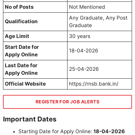
No of Posts
Not Mentioned
Any Graduate, Any Post
Qualification
Graduate
Age Limit
30 years
Start Date for
18-04-2026
Apply Online
Last Date for
25-04-2026
Apply Online
Official Website
https://rnsb.bank.in/
REGISTER FOR JOB ALERTS
Important Dates
Starting Date for Apply Online:
18-04-2026