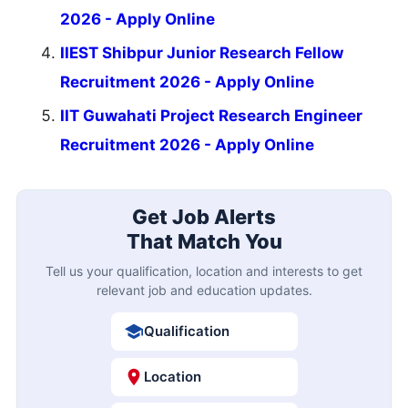
2026 - Apply Online
IIEST Shibpur Junior Research Fellow
Recruitment 2026 - Apply Online
IIT Guwahati Project Research Engineer
Recruitment 2026 - Apply Online
Get Job Alerts
That Match You
Tell us your qualification, location and interests to get
relevant job and education updates.
Qualification
Location