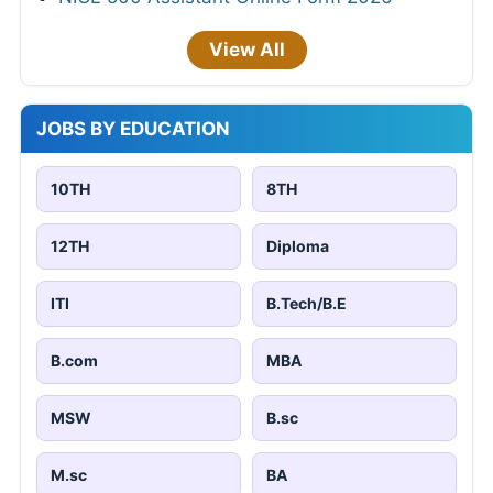
View All
JOBS BY EDUCATION
10TH
8TH
12TH
Diploma
ITI
B.Tech/B.E
B.com
MBA
MSW
B.sc
M.sc
BA