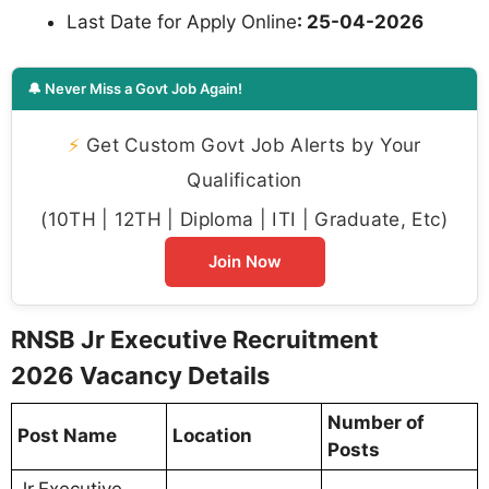
Last Date for Apply Online
: 25-04-2026
🔔 Never Miss a Govt Job Again!
⚡
Get Custom Govt Job Alerts by Your
Qualification
(10TH | 12TH | Diploma | ITI | Graduate, Etc)
Join Now
RNSB Jr Executive Recruitment
2026 Vacancy Details
Number of
Post Name
Location
Posts