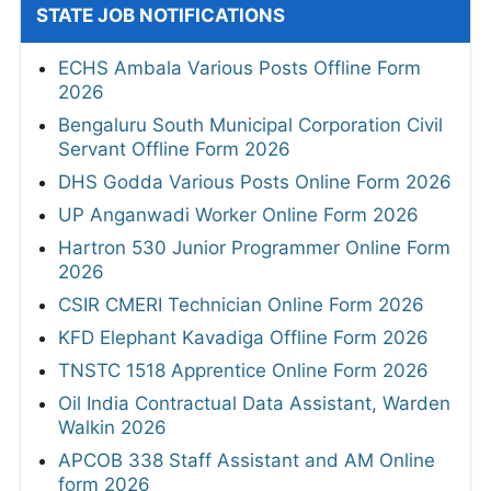
STATE JOB NOTIFICATIONS
ECHS Ambala Various Posts Offline Form
2026
Bengaluru South Municipal Corporation Civil
Servant Offline Form 2026
DHS Godda Various Posts Online Form 2026
UP Anganwadi Worker Online Form 2026
Hartron 530 Junior Programmer Online Form
2026
CSIR CMERI Technician Online Form 2026
KFD Elephant Kavadiga Offline Form 2026
TNSTC 1518 Apprentice Online Form 2026
Oil India Contractual Data Assistant, Warden
Walkin 2026
APCOB 338 Staff Assistant and AM Online
form 2026