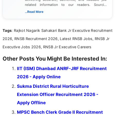
related information to our readers. Sourcing
updates from official government and institutional
...Read More
channels and analyzing them to present clear,
reliable guidance is a key part of my role. I bring
over five years of experience in professional
Tags
: Rajkot Nagarik Sahakari Bank Jr Executive Recruitment
content writing, including more than two and a half
years specializing in recruitment, education, and
2026, RNSB Recruitment 2026, Latest RNSB Jobs, RNSB Jr
career-focused content.
Executive Jobs 2026, RNSB Jr Executive Careers
Other Posts You Might Be Interested In:
IIT (ISM) Dhanbad ANRF-JRF Recruitment
2026 - Apply Online
Sukma District Rural Horticulture
Extension Officer Recruitment 2026 -
Apply Offline
MPSC Bench Clerk Grade II Recruitment