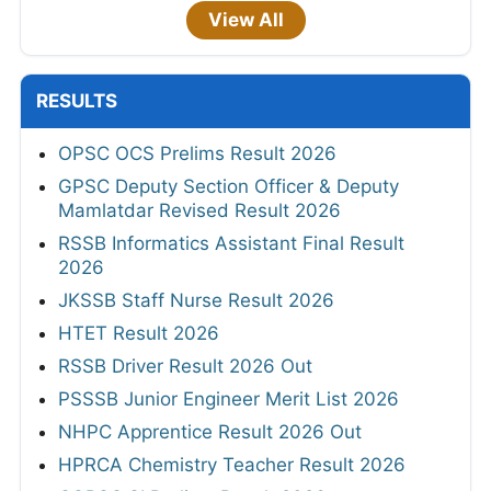
View All
RESULTS
OPSC OCS Prelims Result 2026
GPSC Deputy Section Officer & Deputy
Mamlatdar Revised Result 2026
RSSB Informatics Assistant Final Result
2026
JKSSB Staff Nurse Result 2026
HTET Result 2026
RSSB Driver Result 2026 Out
PSSSB Junior Engineer Merit List 2026
NHPC Apprentice Result 2026 Out
HPRCA Chemistry Teacher Result 2026