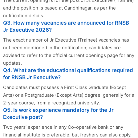
The current opening is for the post of Jr.Executive (Trainee)
and the position is based at Gandhinagar, as per the
notification details.
Q3. How many vacancies are announced for RNSB
Jr Executive 2026?
The exact number of Jr Executive (Trainee) vacancies has
not been mentioned in the notification; candidates are
advised to refer to the official current openings page for any
updates.
Q4. What are the educational qualifications required
for RNSB Jr Executive?
Candidates must possess a First Class Graduate (Except
Arts) or a Postgraduate (Except Arts) degree, generally for a
2-year course, from a recognized university.
Q5. Is work experience mandatory for the Jr
Executive post?
Two years’ experience in any Co-operative bank or any
financial institute is preferable, but freshers can also apply,