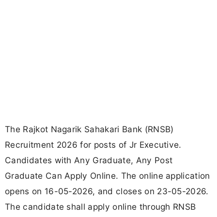
The Rajkot Nagarik Sahakari Bank (RNSB)
Recruitment 2026 for posts of Jr Executive.
Candidates with Any Graduate, Any Post
Graduate Can Apply Online. The online application
opens on 16-05-2026, and closes on 23-05-2026.
The candidate shall apply online through RNSB