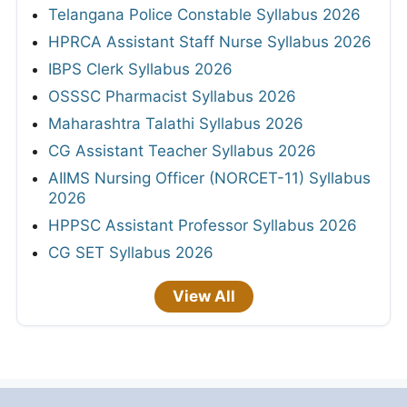
Telangana Police Constable Syllabus 2026
HPRCA Assistant Staff Nurse Syllabus 2026
IBPS Clerk Syllabus 2026
OSSSC Pharmacist Syllabus 2026
Maharashtra Talathi Syllabus 2026
CG Assistant Teacher Syllabus 2026
AIIMS Nursing Officer (NORCET-11) Syllabus
2026
HPPSC Assistant Professor Syllabus 2026
CG SET Syllabus 2026
View All