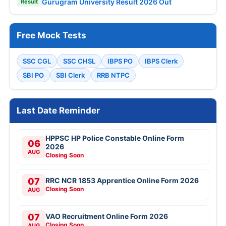
Gurugram University Result 2026 Out
Result
Free Mock Tests
SSC CGL
SSC CHSL
IBPS PO
IBPS Clerk
SBI PO
SBI Clerk
RRB NTPC
Last Date Reminder
HPPSC HP Police Constable Online Form
06
2026
AUG
Closing Soon
07
RRC NCR 1853 Apprentice Online Form 2026
Closing Soon
AUG
07
VAO Recruitment Online Form 2026
Closing Soon
AUG