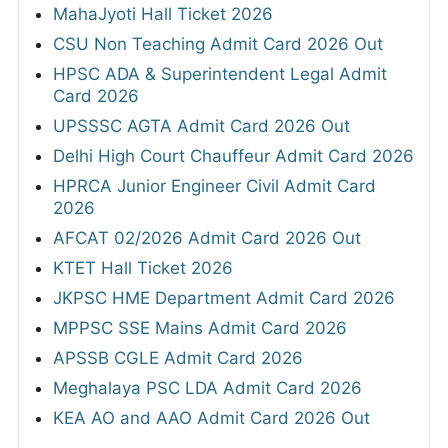
MahaJyoti Hall Ticket 2026
CSU Non Teaching Admit Card 2026 Out
HPSC ADA & Superintendent Legal Admit
Card 2026
UPSSSC AGTA Admit Card 2026 Out
Delhi High Court Chauffeur Admit Card 2026
HPRCA Junior Engineer Civil Admit Card
2026
AFCAT 02/2026 Admit Card 2026 Out
KTET Hall Ticket 2026
JKPSC HME Department Admit Card 2026
MPPSC SSE Mains Admit Card 2026
APSSB CGLE Admit Card 2026
Meghalaya PSC LDA Admit Card 2026
KEA AO and AAO Admit Card 2026 Out