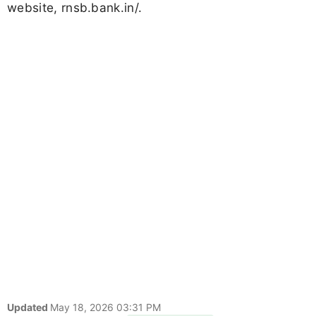
website, rnsb.bank.in/.
Updated
May 18, 2026 03:31 PM