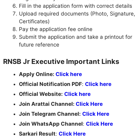
Fill in the application form with correct details
Upload required documents (Photo, Signature,
Certificates)
Pay the application fee online
Submit the application and take a printout for
future reference
RNSB Jr Executive Important Links
Apply Online:
Click here
Official Notification PDF
:
Click here
Official Website:
Click here
Join Arattai Channel:
Click Here
Join Telegram Channel:
Click Here
Join WhatsApp Channel
:
Click Here
Sarkari Result
:
Click Here