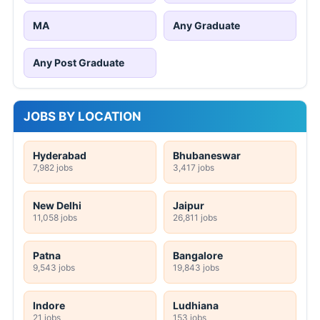
MA
Any Graduate
Any Post Graduate
JOBS BY LOCATION
Hyderabad
Bhubaneswar
7,982 jobs
3,417 jobs
New Delhi
Jaipur
11,058 jobs
26,811 jobs
Patna
Bangalore
9,543 jobs
19,843 jobs
Indore
Ludhiana
21 jobs
153 jobs