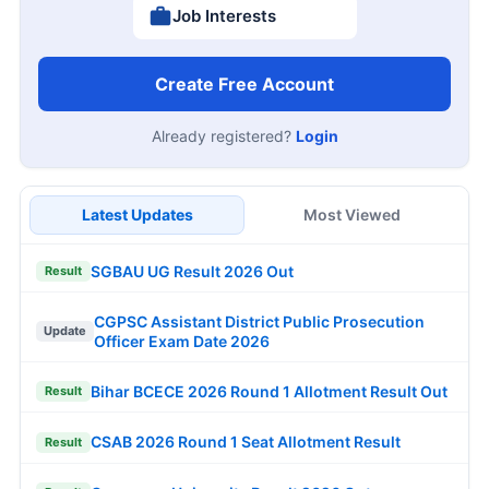
Job Interests
Create Free Account
Already registered?
Login
Latest Updates
Most Viewed
SGBAU UG Result 2026 Out
Result
CGPSC Assistant District Public Prosecution
Update
Officer Exam Date 2026
Bihar BCECE 2026 Round 1 Allotment Result Out
Result
CSAB 2026 Round 1 Seat Allotment Result
Result