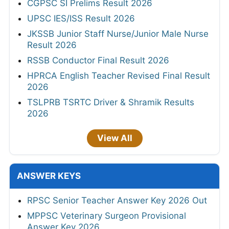
CGPSC SI Prelims Result 2026
UPSC IES/ISS Result 2026
JKSSB Junior Staff Nurse/Junior Male Nurse
Result 2026
RSSB Conductor Final Result 2026
HPRCA English Teacher Revised Final Result
2026
TSLPRB TSRTC Driver & Shramik Results
2026
View All
ANSWER KEYS
RPSC Senior Teacher Answer Key 2026 Out
MPPSC Veterinary Surgeon Provisional
Answer Key 2026