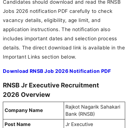
Candidates should download and read the RNSB
Jobs 2026 notification PDF carefully to check
vacancy details, eligibility, age limit, and
application instructions. The notification also
includes important dates and selection process
details. The direct download link is available in the
Important Links section below.
Download RNSB Job 2026 Notification PDF
RNSB Jr Executive Recruitment
2026 Overview
Rajkot Nagarik Sahakari
Company Name
Bank (RNSB)
Post Name
Jr Executive