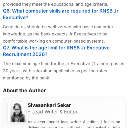
provided they meet the educational and age criteria.
Q6. What computer skills are required for RNSB Jr
Executive?
Candidates should be well versed with basic computer
knowledge, as the bank expects Jr Executives to be
comfortable working on computer-based systems.
Q7. What is the age limit for RNSB Jr Executive
Recruitment 2026?
The maximum age limit for the Jr Executive (Trainee) post is
30 years, with relaxation applicable as per the rules
mentioned by the bank.
About the Author
Sivasankari Sekar
- Lead Writer & Editor
As a recruitment lead writer & editor, I focus on
delivering accurate, authentic, and valuable job-