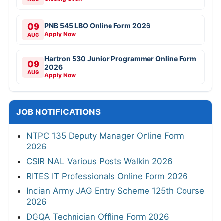
09
PNB 545 LBO Online Form 2026
Apply Now
AUG
Hartron 530 Junior Programmer Online Form
09
2026
AUG
Apply Now
JOB NOTIFICATIONS
NTPC 135 Deputy Manager Online Form
2026
CSIR NAL Various Posts Walkin 2026
RITES IT Professionals Online Form 2026
Indian Army JAG Entry Scheme 125th Course
2026
DGQA Technician Offline Form 2026