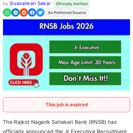
Sivasankari Sekar
by
Officially Verified
As Preferred Source
Add
FJA
on
This job is expired
The Rajkot Nagarik Sahakari Bank (RNSB) has
officially announced the Jr Executive Recruitment