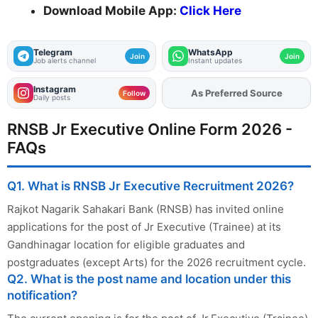
Download Mobile App:
Click Here
Telegram
WhatsApp
Join
Join
Job alerts channel
Instant updates
Instagram
As Preferred Source
Add
FJA
on
Follow
Daily posts
RNSB Jr Executive Online Form 2026 -
FAQs
Q1. What is RNSB Jr Executive Recruitment 2026?
Rajkot Nagarik Sahakari Bank (RNSB) has invited online
applications for the post of Jr Executive (Trainee) at its
Gandhinagar location for eligible graduates and
postgraduates (except Arts) for the 2026 recruitment cycle.
Q2. What is the post name and location under this
notification?