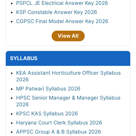
PSPCL JE Electrical Answer Key 2026
KSP Constable Answer Key 2026
CGPSC Final Model Answer Key 2026
View All
SYLLABUS
KEA Assistant Horticulture Officer Syllabus
2026
MP Patwari Syllabus 2026
HPSC Senior Manager & Manager Syllabus
2026
KPSC KAS Syllabus 2026
Haryana Court Clerk Syllabus 2026
APPSC Group A & B Syllabus 2026