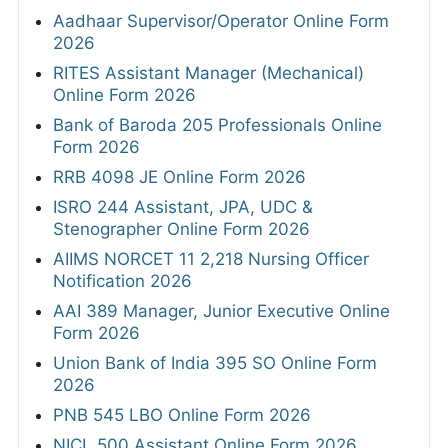
Aadhaar Supervisor/Operator Online Form
2026
RITES Assistant Manager (Mechanical)
Online Form 2026
Bank of Baroda 205 Professionals Online
Form 2026
RRB 4098 JE Online Form 2026
ISRO 244 Assistant, JPA, UDC &
Stenographer Online Form 2026
AIIMS NORCET 11 2,218 Nursing Officer
Notification 2026
AAI 389 Manager, Junior Executive Online
Form 2026
Union Bank of India 395 SO Online Form
2026
PNB 545 LBO Online Form 2026
NICL 500 Assistant Online Form 2026