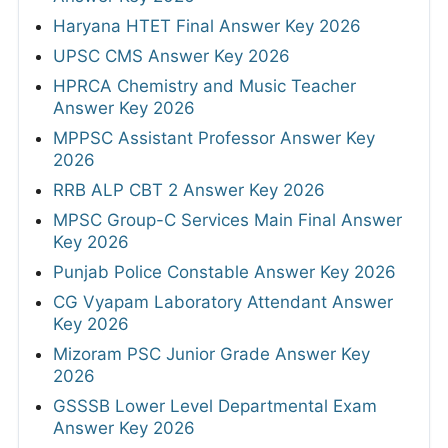
Haryana HTET Final Answer Key 2026
UPSC CMS Answer Key 2026
HPRCA Chemistry and Music Teacher
Answer Key 2026
MPPSC Assistant Professor Answer Key
2026
RRB ALP CBT 2 Answer Key 2026
MPSC Group-C Services Main Final Answer
Key 2026
Punjab Police Constable Answer Key 2026
CG Vyapam Laboratory Attendant Answer
Key 2026
Mizoram PSC Junior Grade Answer Key
2026
GSSSB Lower Level Departmental Exam
Answer Key 2026