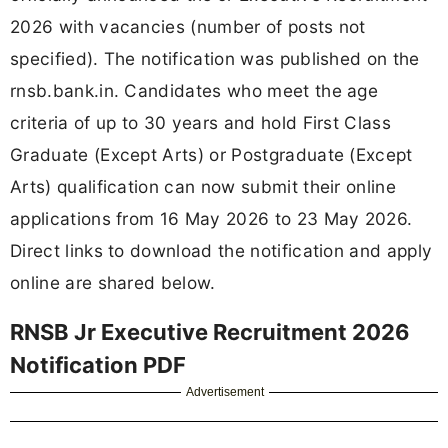
2026 with vacancies (number of posts not
specified). The notification was published on the
rnsb.bank.in. Candidates who meet the age
criteria of up to 30 years and hold First Class
Graduate (Except Arts) or Postgraduate (Except
Arts) qualification can now submit their online
applications from 16 May 2026 to 23 May 2026.
Direct links to download the notification and apply
online are shared below.
RNSB Jr Executive Recruitment 2026
Notification PDF
Advertisement