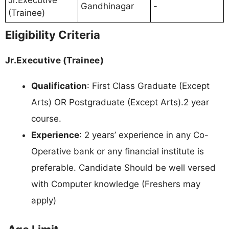
Jr.Executive
Gandhinagar
-
(Trainee)
Eligibility Criteria
Jr.Executive (Trainee)
Qualification
: First Class Graduate (Except
Arts) OR Postgraduate (Except Arts).2 year
course.
Experience
: 2 years’ experience in any Co-
Operative bank or any financial institute is
preferable. Candidate Should be well versed
with Computer knowledge (Freshers may
apply)