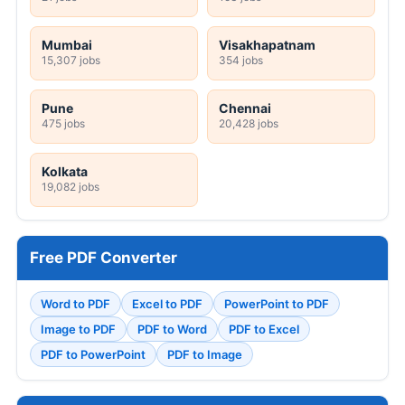
Mumbai
Visakhapatnam
15,307 jobs
354 jobs
Pune
Chennai
475 jobs
20,428 jobs
Kolkata
19,082 jobs
Free PDF Converter
Word to PDF
Excel to PDF
PowerPoint to PDF
Image to PDF
PDF to Word
PDF to Excel
PDF to PowerPoint
PDF to Image