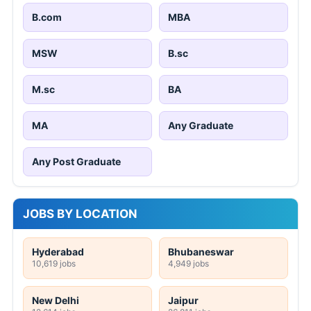
B.com
MBA
MSW
B.sc
M.sc
BA
MA
Any Graduate
Any Post Graduate
JOBS BY LOCATION
Hyderabad
Bhubaneswar
10,619 jobs
4,949 jobs
New Delhi
Jaipur