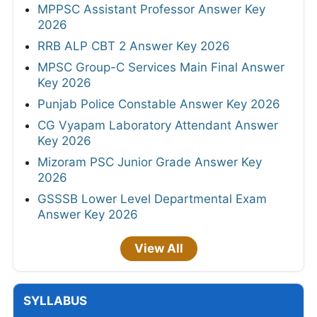
MPPSC Assistant Professor Answer Key
2026
RRB ALP CBT 2 Answer Key 2026
MPSC Group-C Services Main Final Answer
Key 2026
Punjab Police Constable Answer Key 2026
CG Vyapam Laboratory Attendant Answer
Key 2026
Mizoram PSC Junior Grade Answer Key
2026
GSSSB Lower Level Departmental Exam
Answer Key 2026
View All
SYLLABUS