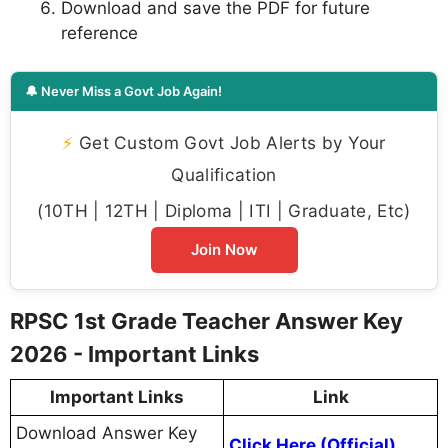
Download and save the PDF for future
reference
🔔 Never Miss a Govt Job Again!
⚡
Get Custom Govt Job Alerts by Your
Qualification
(10TH | 12TH | Diploma | ITI | Graduate, Etc)
Join Now
RPSC 1st Grade Teacher Answer Key
2026 - Important Links
Important Links
Link
Download Answer Key
Click Here (Official)