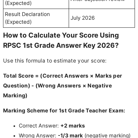
(Expected)
Result Declaration
July 2026
(Expected)
How to Calculate Your Score Using
RPSC 1st Grade Answer Key 2026?
Use this formula to estimate your score:
Total Score = (Correct Answers × Marks per
Question) - (Wrong Answers × Negative
Marking)
Marking Scheme for 1st Grade Teacher Exam:
Correct Answer:
+2 marks
Wrong Answer:
-1/3 mark
(negative marking)