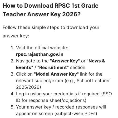
How to Download RPSC 1st Grade
Teacher Answer Key 2026?
Follow these simple steps to download your
answer key:
Visit the official website:
rpsc.rajasthan.gov.in
Navigate to the
"Answer Key"
or
"News &
Events"
/
"Recruitment"
section
Click on
"Model Answer Key"
link for the
relevant subject/exam (e.g., School Lecturer
2025/2026)
Log in using your credentials if required (SSO
ID for response sheet/objections)
Your answer key / recorded responses will
appear on screen (subject-wise PDFs)