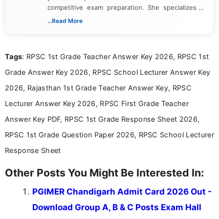
competitive exam preparation. She specializes in
creating clear, informative, and student-focused
...Read More
content related to government jobs, entrance
exams, results, answer keys, admit cards, and
recruitment updates.She has strong expertise in
Tags
: RPSC 1st Grade Teacher Answer Key 2026, RPSC 1st
researching exam notifications, analysing official
announcements, and presenting important updates
Grade Answer Key 2026, RPSC School Lecturer Answer Key
in a simple and easy-to-understand format for
aspirants. Her work focuses on helping students
2026, Rajasthan 1st Grade Teacher Answer Key, RPSC
stay updated with the latest information on
Lecturer Answer Key 2026, RPSC First Grade Teacher
education news and competitive examinations
across India.
Answer Key PDF, RPSC 1st Grade Response Sheet 2026,
RPSC 1st Grade Question Paper 2026, RPSC School Lecturer
Response Sheet
Other Posts You Might Be Interested In:
PGIMER Chandigarh Admit Card 2026 Out -
Download Group A, B & C Posts Exam Hall