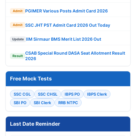
PGIMER Various Posts Admit Card 2026
Admit
SSC JHT PST Admit Card 2026 Out Today
Admit
IIM Sirmaur BMS Merit List 2026 Out
Update
CSAB Special Round DASA Seat Allotment Result
Result
2026
Free Mock Tests
SSC CGL
SSC CHSL
IBPS PO
IBPS Clerk
SBI PO
SBI Clerk
RRB NTPC
Last Date Reminder