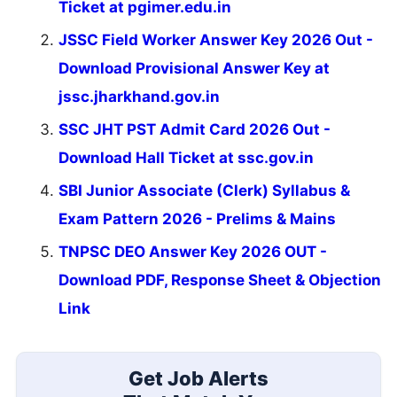
Ticket at pgimer.edu.in
JSSC Field Worker Answer Key 2026 Out -
Download Provisional Answer Key at
jssc.jharkhand.gov.in
SSC JHT PST Admit Card 2026 Out -
Download Hall Ticket at ssc.gov.in
SBI Junior Associate (Clerk) Syllabus &
Exam Pattern 2026 - Prelims & Mains
TNPSC DEO Answer Key 2026 OUT -
Download PDF, Response Sheet & Objection
Link
Get Job Alerts