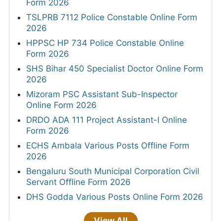
Form 2026
TSLPRB 7112 Police Constable Online Form
2026
HPPSC HP 734 Police Constable Online
Form 2026
SHS Bihar 450 Specialist Doctor Online Form
2026
Mizoram PSC Assistant Sub-Inspector
Online Form 2026
DRDO ADA 111 Project Assistant-I Online
Form 2026
ECHS Ambala Various Posts Offline Form
2026
Bengaluru South Municipal Corporation Civil
Servant Offline Form 2026
DHS Godda Various Posts Online Form 2026
View All