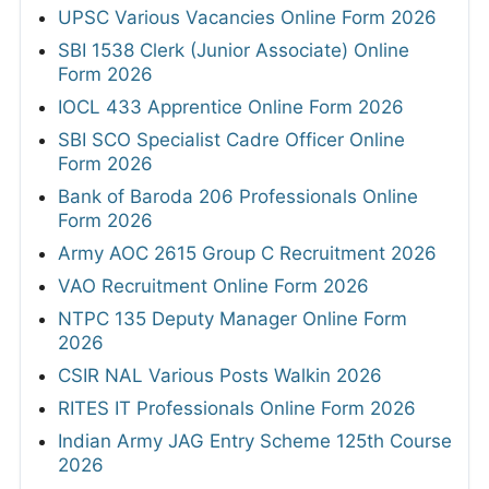
UPSC Various Vacancies Online Form 2026
SBI 1538 Clerk (Junior Associate) Online
Form 2026
IOCL 433 Apprentice Online Form 2026
SBI SCO Specialist Cadre Officer Online
Form 2026
Bank of Baroda 206 Professionals Online
Form 2026
Army AOC 2615 Group C Recruitment 2026
VAO Recruitment Online Form 2026
NTPC 135 Deputy Manager Online Form
2026
CSIR NAL Various Posts Walkin 2026
RITES IT Professionals Online Form 2026
Indian Army JAG Entry Scheme 125th Course
2026