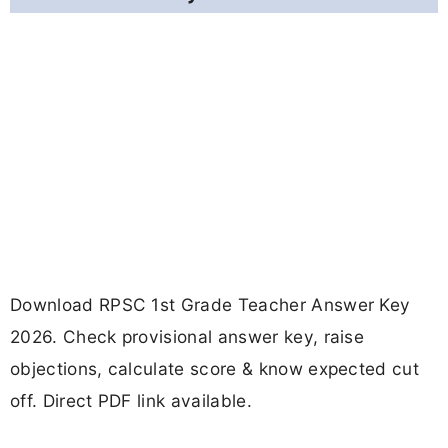
Download RPSC 1st Grade Teacher Answer Key
2026. Check provisional answer key, raise
objections, calculate score & know expected cut
off. Direct PDF link available.