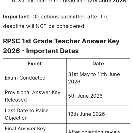
Submit before the deadline:
12th June 2026
Important:
Objections submitted after the
deadline will NOT be considered.
RPSC 1st Grade Teacher Answer Key
2026 - Important Dates
Event
Date
31st May to 11th June
Exam Conducted
2026
Provisional Answer Key
5th June 2026
Released
Last Date to Raise
12th June 2026
Objection
Final Answer Key
After objection review