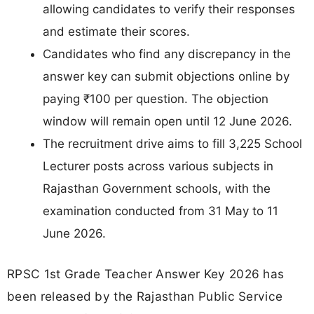
allowing candidates to verify their responses
and estimate their scores.
Candidates who find any discrepancy in the
answer key can submit objections online by
paying ₹100 per question. The objection
window will remain open until 12 June 2026.
The recruitment drive aims to fill 3,225 School
Lecturer posts across various subjects in
Rajasthan Government schools, with the
examination conducted from 31 May to 11
June 2026.
RPSC 1st Grade Teacher Answer Key 2026 has
been released by the Rajasthan Public Service