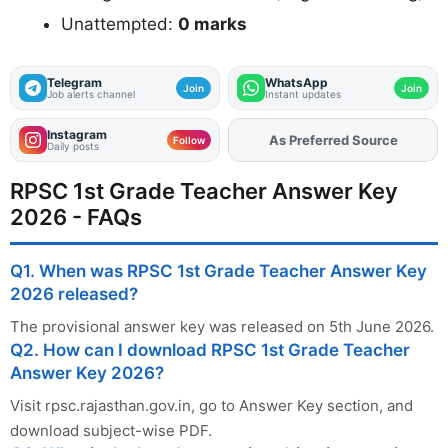
Unattempted:
0 marks
Telegram
WhatsApp
Join
Join
Job alerts channel
Instant updates
Instagram
As Preferred Source
Add
FJA
on
Follow
Daily posts
RPSC 1st Grade Teacher Answer Key
2026 - FAQs
Q1. When was RPSC 1st Grade Teacher Answer Key
2026 released?
The provisional answer key was released on 5th June 2026.
Q2. How can I download RPSC 1st Grade Teacher
Answer Key 2026?
Visit rpsc.rajasthan.gov.in, go to Answer Key section, and
download subject-wise PDF.