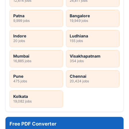
12,614 jobs
26,811 jobs
Patna
Bangalore
9,999 jobs
19,949 jobs
Indore
Ludhiana
20 jobs
155 jobs
Mumbai
Visakhapatnam
16,885 jobs
354 jobs
Pune
Chennai
475 jobs
20,424 jobs
Kolkata
19,082 jobs
Free PDF Converter