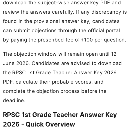
download the subject-wise answer key PDF and
review the answers carefully. If any discrepancy is
found in the provisional answer key, candidates
can submit objections through the official portal
by paying the prescribed fee of ₹100 per question.
The objection window will remain open until 12
June 2026. Candidates are advised to download
the RPSC 1st Grade Teacher Answer Key 2026
PDF, calculate their probable scores, and
complete the objection process before the
deadline.
RPSC 1st Grade Teacher Answer Key
2026 - Quick Overview