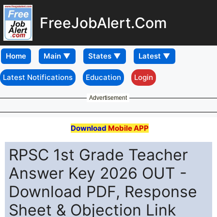
FreeJobAlert.Com
Home
Latest Notifications
Education
Login
Advertisement
Download
Mobile APP
RPSC 1st Grade Teacher
Answer Key 2026 OUT -
Download PDF, Response
Sheet & Objection Link