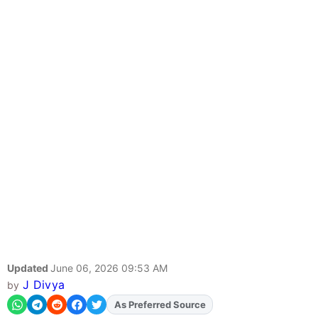
Updated
June 06, 2026 09:53 AM
J Divya
by
As Preferred Source
Add
FJA
on