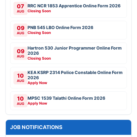
07
RRC NCR 1853 Apprentice Online Form 2026
Closing Soon
AUG
09
PNB 545 LBO Online Form 2026
Closing Soon
AUG
Hartron 530 Junior Programmer Online Form
09
2026
AUG
Closing Soon
KEA KSRP 2314 Police Constable Online Form
10
2026
AUG
Apply Now
10
MPSC 1539 Talathi Online Form 2026
Apply Now
AUG
JOB NOTIFICATIONS