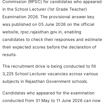
Commission (RPSC) for candidates who appeared
in the School Lecturer (1st Grade Teacher)
Examination 2026. The provisional answer key
was published on 05 June 2026 on the official
website, rpsc.rajasthan.gov.in, enabling
candidates to check their responses and estimate
their expected scores before the declaration of
results.
The recruitment drive is being conducted to fill
3,225 School Lecturer vacancies across various
subjects in Rajasthan Government schools.
Candidates who appeared for the examination
conducted from 31 May to 11 June 2026 can now