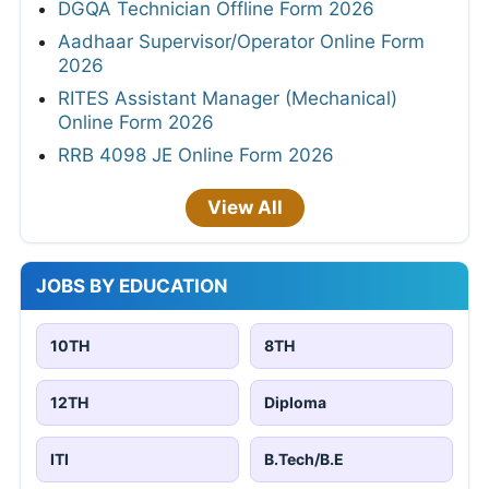
DGQA Technician Offline Form 2026
Aadhaar Supervisor/Operator Online Form
2026
RITES Assistant Manager (Mechanical)
Online Form 2026
RRB 4098 JE Online Form 2026
View All
JOBS BY EDUCATION
10TH
8TH
12TH
Diploma
ITI
B.Tech/B.E