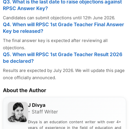
Q3. What is the last date to raise objections against
RPSC Answer Key?
Candidates can submit objections until 12th June 2026.
Q4. When will RPSC 1st Grade Teacher Final Answer
Key be released?
The final answer key is expected after reviewing all
objections.
Q5. When will RPSC 1st Grade Teacher Result 2026
be declared?
Results are expected by July 2026. We will update this page
once officially announced.
About the Author
J Divya
- Staff Writer
Divya is an education content writer with over 4+
years of experience in the field of education and