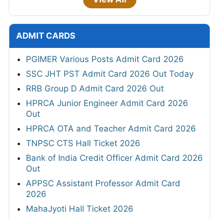
ADMIT CARDS
PGIMER Various Posts Admit Card 2026
SSC JHT PST Admit Card 2026 Out Today
RRB Group D Admit Card 2026 Out
HPRCA Junior Engineer Admit Card 2026
Out
HPRCA OTA and Teacher Admit Card 2026
TNPSC CTS Hall Ticket 2026
Bank of India Credit Officer Admit Card 2026
Out
APPSC Assistant Professor Admit Card
2026
MahaJyoti Hall Ticket 2026