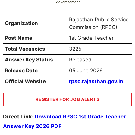
Advertisement
Rajasthan Public Service
Organization
Commission (RPSC)
Post Name
1st Grade Teacher
Total Vacancies
3225
Answer Key Status
Released
Release Date
05 June 2026
Official Website
rpsc.rajasthan.gov.in
REGISTER FOR JOB ALERTS
Direct Link:
Download RPSC 1st Grade Teacher
Answer Key 2026 PDF