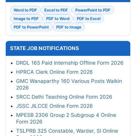
Word to PDF
Excel to PDF
PowerPoint to PDF
Image to PDF
PDF to Word
PDF to Excel
PDF to PowerPoint
PDF to Image
STATE JOB NOTIFICATIONS
DRDL 165 Paid Internship Offline Form 2026
HPRCA Clerk Online Form 2026
GMC Wanaparthy 160 Various Posts Walkin
2026
SRCC Delhi Teaching Online Form 2026
JSSC JILCCE Online Form 2026
MPESB 2306 Group 2 Subgroup 4 Online
Form 2026
TSLPRB 325 Constable, Warder, SI Online