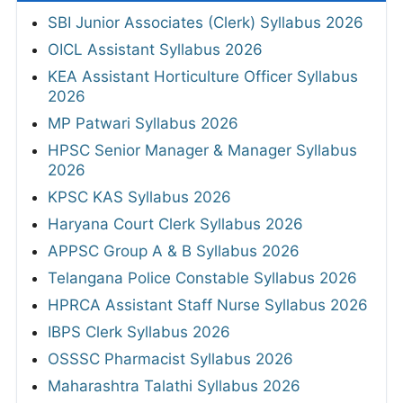
SBI Junior Associates (Clerk) Syllabus 2026
OICL Assistant Syllabus 2026
KEA Assistant Horticulture Officer Syllabus
2026
MP Patwari Syllabus 2026
HPSC Senior Manager & Manager Syllabus
2026
KPSC KAS Syllabus 2026
Haryana Court Clerk Syllabus 2026
APPSC Group A & B Syllabus 2026
Telangana Police Constable Syllabus 2026
HPRCA Assistant Staff Nurse Syllabus 2026
IBPS Clerk Syllabus 2026
OSSSC Pharmacist Syllabus 2026
Maharashtra Talathi Syllabus 2026