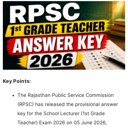
Key Points:
The Rajasthan Public Service Commission
(RPSC) has released the provisional answer
key for the School Lecturer (1st Grade
Teacher) Exam 2026 on 05 June 2026,