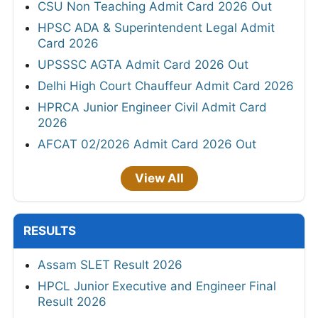
CSU Non Teaching Admit Card 2026 Out
HPSC ADA & Superintendent Legal Admit
Card 2026
UPSSSC AGTA Admit Card 2026 Out
Delhi High Court Chauffeur Admit Card 2026
HPRCA Junior Engineer Civil Admit Card
2026
AFCAT 02/2026 Admit Card 2026 Out
View All
RESULTS
Assam SLET Result 2026
HPCL Junior Executive and Engineer Final
Result 2026