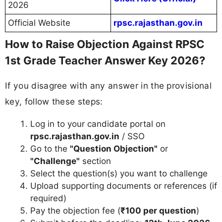
2026
Official Website
rpsc.rajasthan.gov.in
How to Raise Objection Against RPSC
1st Grade Teacher Answer Key 2026?
If you disagree with any answer in the provisional
key, follow these steps:
Log in to your candidate portal on
rpsc.rajasthan.gov.in
/ SSO
Go to the
"Question Objection"
or
"Challenge"
section
Select the question(s) you want to challenge
Upload supporting documents or references (if
required)
Pay the objection fee (
₹100 per question
)