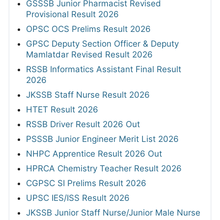
GSSSB Junior Pharmacist Revised
Provisional Result 2026
OPSC OCS Prelims Result 2026
GPSC Deputy Section Officer & Deputy
Mamlatdar Revised Result 2026
RSSB Informatics Assistant Final Result
2026
JKSSB Staff Nurse Result 2026
HTET Result 2026
RSSB Driver Result 2026 Out
PSSSB Junior Engineer Merit List 2026
NHPC Apprentice Result 2026 Out
HPRCA Chemistry Teacher Result 2026
CGPSC SI Prelims Result 2026
UPSC IES/ISS Result 2026
JKSSB Junior Staff Nurse/Junior Male Nurse