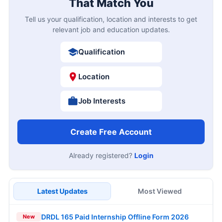
That Match You
Tell us your qualification, location and interests to get
relevant job and education updates.
Qualification
Location
Job Interests
Create Free Account
Already registered?
Login
Latest Updates
Most Viewed
DRDL 165 Paid Internship Offline Form 2026
New