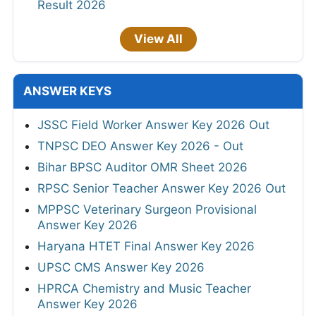
Result 2026
View All
ANSWER KEYS
JSSC Field Worker Answer Key 2026 Out
TNPSC DEO Answer Key 2026 - Out
Bihar BPSC Auditor OMR Sheet 2026
RPSC Senior Teacher Answer Key 2026 Out
MPPSC Veterinary Surgeon Provisional
Answer Key 2026
Haryana HTET Final Answer Key 2026
UPSC CMS Answer Key 2026
HPRCA Chemistry and Music Teacher
Answer Key 2026