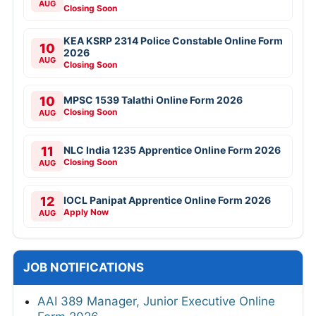
AUG
Closing Soon
KEA KSRP 2314 Police Constable Online Form
10
2026
AUG
Closing Soon
10
MPSC 1539 Talathi Online Form 2026
Closing Soon
AUG
11
NLC India 1235 Apprentice Online Form 2026
Closing Soon
AUG
12
IOCL Panipat Apprentice Online Form 2026
Apply Now
AUG
JOB NOTIFICATIONS
AAI 389 Manager, Junior Executive Online