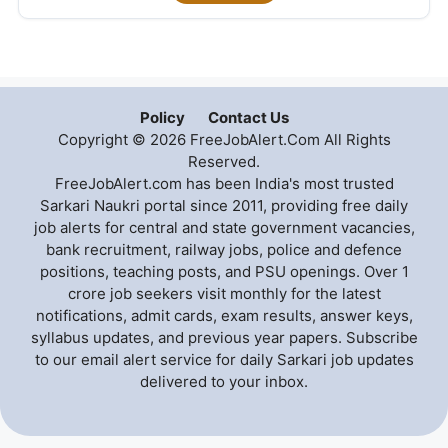
Policy
Contact Us
Copyright © 2026 FreeJobAlert.Com All Rights
Reserved.
FreeJobAlert.com has been India's most trusted
Sarkari Naukri portal since 2011, providing free daily
job alerts for central and state government vacancies,
bank recruitment, railway jobs, police and defence
positions, teaching posts, and PSU openings. Over 1
crore job seekers visit monthly for the latest
notifications, admit cards, exam results, answer keys,
syllabus updates, and previous year papers. Subscribe
to our email alert service for daily Sarkari job updates
delivered to your inbox.