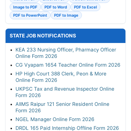
Image to PDF
PDF to Word
PDF to Excel
PDF to PowerPoint
PDF to Image
STATE JOB NOTIFICATIONS
KEA 233 Nursing Officer, Pharmacy Officer
Online Form 2026
CG Vyapam 1654 Teacher Online Form 2026
HP High Court 388 Clerk, Peon & More
Online Form 2026
UKPSC Tax and Revenue Inspector Online
Form 2026
AIIMS Raipur 121 Senior Resident Online
Form 2026
NGEL Manager Online Form 2026
DRDL 165 Paid Internship Offline Form 2026