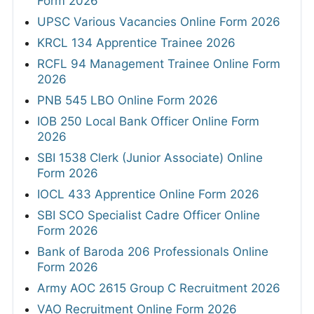
Form 2026
UPSC Various Vacancies Online Form 2026
KRCL 134 Apprentice Trainee 2026
RCFL 94 Management Trainee Online Form
2026
PNB 545 LBO Online Form 2026
IOB 250 Local Bank Officer Online Form
2026
SBI 1538 Clerk (Junior Associate) Online
Form 2026
IOCL 433 Apprentice Online Form 2026
SBI SCO Specialist Cadre Officer Online
Form 2026
Bank of Baroda 206 Professionals Online
Form 2026
Army AOC 2615 Group C Recruitment 2026
VAO Recruitment Online Form 2026