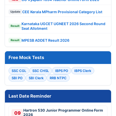
CEE Kerala MPharm Provisional Category List
Update
Karnataka UGCET UGNEET 2026 Second Round
Result
Seat Allotment
MPESB ADDET Result 2026
Result
Free Mock Tests
SSC CGL
SSC CHSL
IBPS PO
IBPS Clerk
SBI PO
SBI Clerk
RRB NTPC
Last Date Reminder
Hartron 530 Junior Programmer Online Form
09
2026