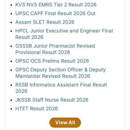
KVS NVS EMRS Tier 2 Result 2026
UPSC CAPF Final Result 2026 Out
Assam SLET Result 2026
HPCL Junior Executive and Engineer Final
Result 2026
GSSSB Junior Pharmacist Revised
Provisional Result 2026
OPSC OCS Prelims Result 2026
GPSC Deputy Section Officer & Deputy
Mamlatdar Revised Result 2026
RSSB Informatics Assistant Final Result
2026
JKSSB Staff Nurse Result 2026
HTET Result 2026
View All