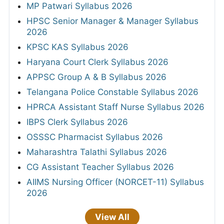
MP Patwari Syllabus 2026
HPSC Senior Manager & Manager Syllabus
2026
KPSC KAS Syllabus 2026
Haryana Court Clerk Syllabus 2026
APPSC Group A & B Syllabus 2026
Telangana Police Constable Syllabus 2026
HPRCA Assistant Staff Nurse Syllabus 2026
IBPS Clerk Syllabus 2026
OSSSC Pharmacist Syllabus 2026
Maharashtra Talathi Syllabus 2026
CG Assistant Teacher Syllabus 2026
AIIMS Nursing Officer (NORCET-11) Syllabus
2026
View All