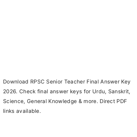
Download RPSC Senior Teacher Final Answer Key
2026. Check final answer keys for Urdu, Sanskrit,
Science, General Knowledge & more. Direct PDF
links available.