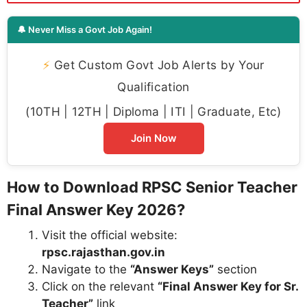
🔔 Never Miss a Govt Job Again!
⚡
Get Custom Govt Job Alerts by Your
Qualification
(10TH | 12TH | Diploma | ITI | Graduate, Etc)
Join Now
How to Download RPSC Senior Teacher
Final Answer Key 2026?
Visit the official website:
rpsc.rajasthan.gov.in
Navigate to the
“Answer Keys”
section
Click on the relevant
“Final Answer Key for Sr.
Teacher”
link