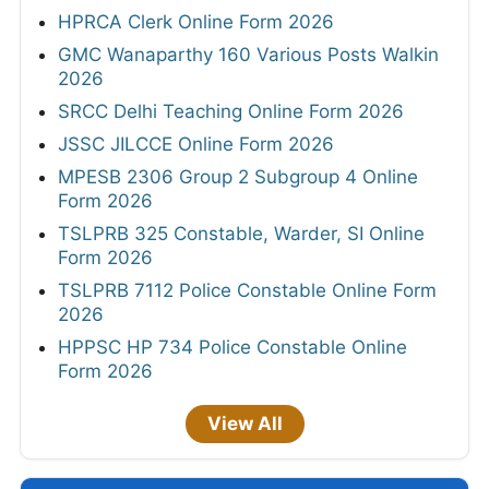
HPRCA Clerk Online Form 2026
GMC Wanaparthy 160 Various Posts Walkin
2026
SRCC Delhi Teaching Online Form 2026
JSSC JILCCE Online Form 2026
MPESB 2306 Group 2 Subgroup 4 Online
Form 2026
TSLPRB 325 Constable, Warder, SI Online
Form 2026
TSLPRB 7112 Police Constable Online Form
2026
HPPSC HP 734 Police Constable Online
Form 2026
View All