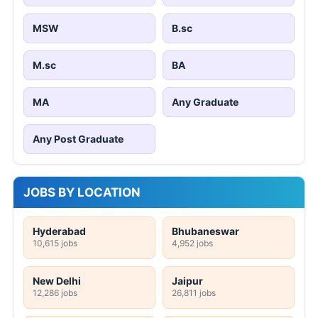
MSW
B.sc
M.sc
BA
MA
Any Graduate
Any Post Graduate
JOBS BY LOCATION
Hyderabad
Bhubaneswar
10,615 jobs
4,952 jobs
New Delhi
Jaipur
12,286 jobs
26,811 jobs