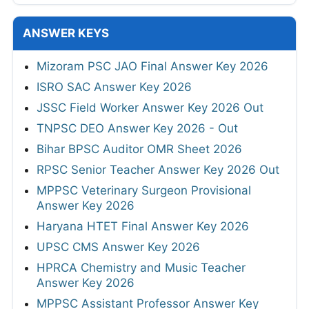
ANSWER KEYS
Mizoram PSC JAO Final Answer Key 2026
ISRO SAC Answer Key 2026
JSSC Field Worker Answer Key 2026 Out
TNPSC DEO Answer Key 2026 - Out
Bihar BPSC Auditor OMR Sheet 2026
RPSC Senior Teacher Answer Key 2026 Out
MPPSC Veterinary Surgeon Provisional
Answer Key 2026
Haryana HTET Final Answer Key 2026
UPSC CMS Answer Key 2026
HPRCA Chemistry and Music Teacher
Answer Key 2026
MPPSC Assistant Professor Answer Key