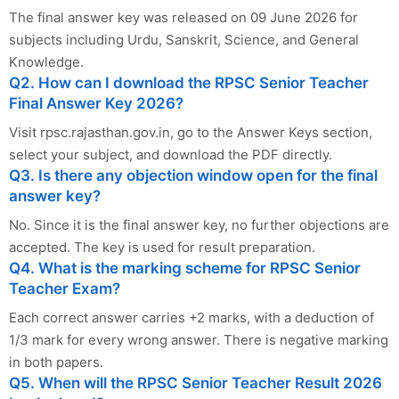
The final answer key was released on 09 June 2026 for
subjects including Urdu, Sanskrit, Science, and General
Knowledge.
Q2. How can I download the RPSC Senior Teacher
Final Answer Key 2026?
Visit rpsc.rajasthan.gov.in, go to the Answer Keys section,
select your subject, and download the PDF directly.
Q3. Is there any objection window open for the final
answer key?
No. Since it is the final answer key, no further objections are
accepted. The key is used for result preparation.
Q4. What is the marking scheme for RPSC Senior
Teacher Exam?
Each correct answer carries +2 marks, with a deduction of
1/3 mark for every wrong answer. There is negative marking
in both papers.
Q5. When will the RPSC Senior Teacher Result 2026