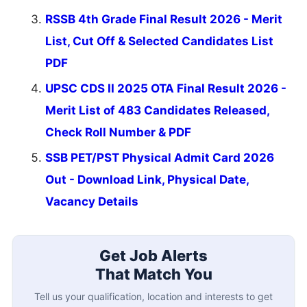
RSSB 4th Grade Final Result 2026 - Merit
List, Cut Off & Selected Candidates List
PDF
UPSC CDS II 2025 OTA Final Result 2026 -
Merit List of 483 Candidates Released,
Check Roll Number & PDF
SSB PET/PST Physical Admit Card 2026
Out - Download Link, Physical Date,
Vacancy Details
Get Job Alerts
That Match You
Tell us your qualification, location and interests to get