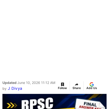
Updated
June 10, 2026 11:12 AM
J Divya
Follow
Share
Add Us
by