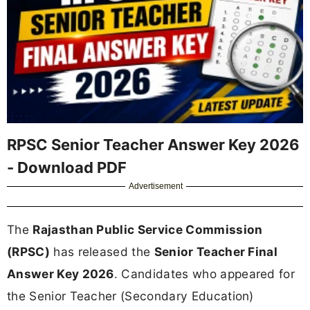
RPSC Senior Teacher Answer Key 2026
- Download PDF
Advertisement
The
Rajasthan Public Service Commission
(RPSC)
has released the
Senior Teacher Final
Answer Key 2026
. Candidates who appeared for
the Senior Teacher (Secondary Education)