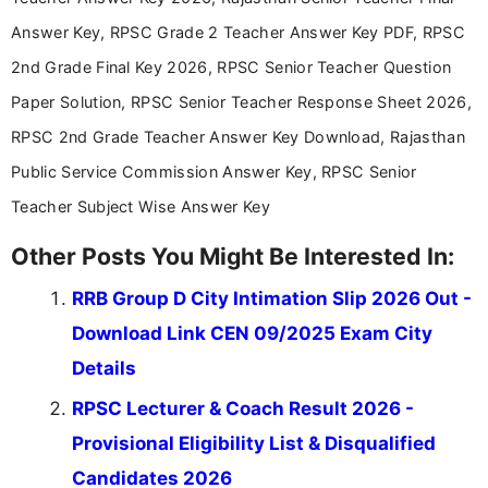
stay updated with the latest information on
Answer Key, RPSC Grade 2 Teacher Answer Key PDF, RPSC
education news and competitive examinations
across India.
2nd Grade Final Key 2026, RPSC Senior Teacher Question
Paper Solution, RPSC Senior Teacher Response Sheet 2026,
RPSC 2nd Grade Teacher Answer Key Download, Rajasthan
Public Service Commission Answer Key, RPSC Senior
Teacher Subject Wise Answer Key
Other Posts You Might Be Interested In:
RRB Group D City Intimation Slip 2026 Out -
Download Link CEN 09/2025 Exam City
Details
RPSC Lecturer & Coach Result 2026 -
Provisional Eligibility List & Disqualified
Candidates 2026