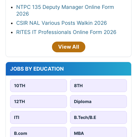
NTPC 135 Deputy Manager Online Form
2026
CSIR NAL Various Posts Walkin 2026
RITES IT Professionals Online Form 2026
View All
JOBS BY EDUCATION
10TH
8TH
12TH
Diploma
ITI
B.Tech/B.E
B.com
MBA