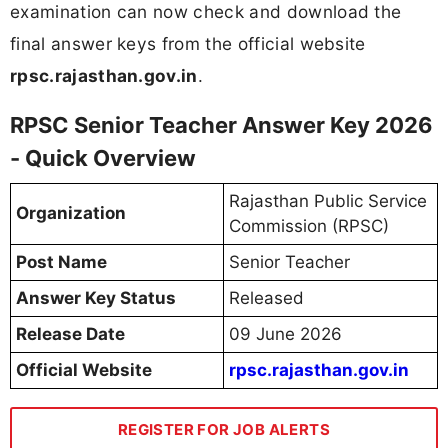
examination can now check and download the
final answer keys from the official website
rpsc.rajasthan.gov.in
.
RPSC Senior Teacher Answer Key 2026
- Quick Overview
Rajasthan Public Service
Organization
Commission (RPSC)
Post Name
Senior Teacher
Answer Key Status
Released
Release Date
09 June 2026
Official Website
rpsc.rajasthan.gov.in
REGISTER FOR JOB ALERTS