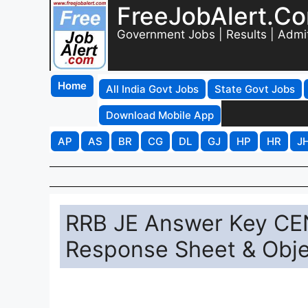
FreeJobAlert.C
Government Jobs | Results | Admi
Home
All India Govt Jobs
State Govt Jobs
Download Mobile App
AP
AS
BR
CG
DL
GJ
HP
HR
J
RRB JE Answer Key CE
Response Sheet & Obje