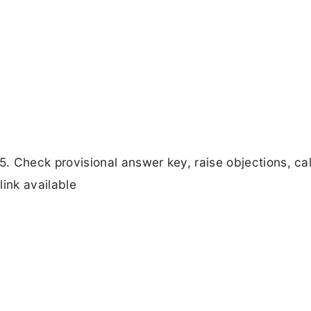
Check provisional answer key, raise objections, cal
link available