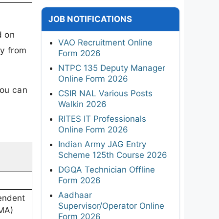
JOB NOTIFICATIONS
d on
VAO Recruitment Online
y from
Form 2026
NTPC 135 Deputy Manager
Online Form 2026
you can
CSIR NAL Various Posts
Walkin 2026
RITES IT Professionals
Online Form 2026
Indian Army JAG Entry
Scheme 125th Course 2026
DGQA Technician Offline
Form 2026
Aadhaar
tendent
Supervisor/Operator Online
CMA)
Form 2026