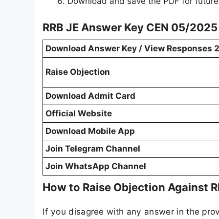
Download and save the PDF for future
RRB JE Answer Key CEN 05/2025 
Download Answer Key / View Responses 
Raise Objection
Download Admit Card
Official Website
Download Mobile App
Join Telegram Channel
Join WhatsApp Channel
How to Raise Objection Against 
If you disagree with any answer in the prov