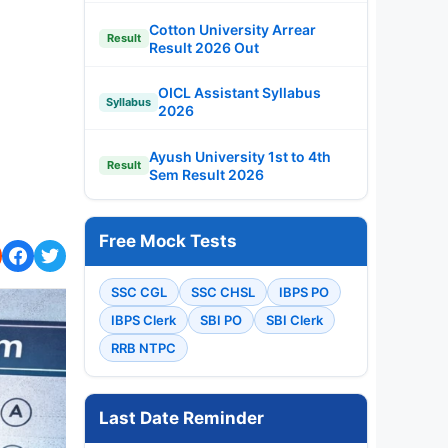
Cotton University Arrear
Result
Result 2026 Out
OICL Assistant Syllabus
Syllabus
2026
Ayush University 1st to 4th
Result
Sem Result 2026
Free Mock Tests
SSC CGL
SSC CHSL
IBPS PO
IBPS Clerk
SBI PO
SBI Clerk
RRB NTPC
Last Date Reminder