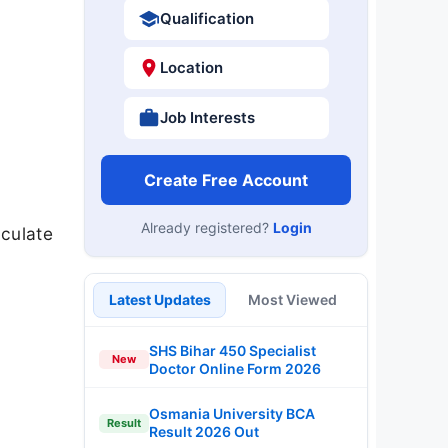
Qualification
Location
Job Interests
Create Free Account
Already registered?
Login
culate
Latest Updates
Most Viewed
SHS Bihar 450 Specialist
New
Doctor Online Form 2026
Osmania University BCA
Result
Result 2026 Out