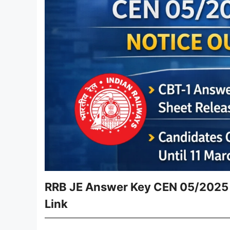
RRB JE Answer Key CEN 05/2025 
Link