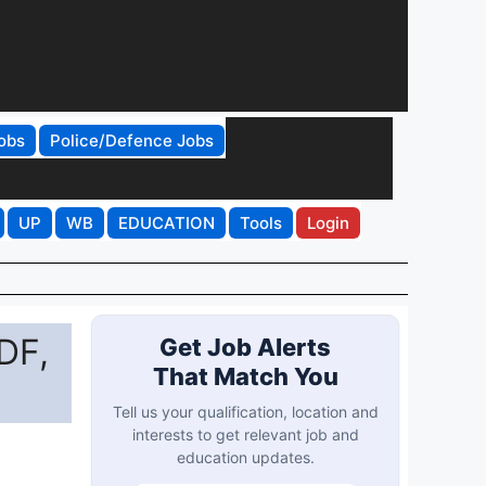
obs
Police/Defence Jobs
UP
WB
EDUCATION
Tools
Login
DF,
Get Job Alerts
That Match You
Tell us your qualification, location and
interests to get relevant job and
education updates.