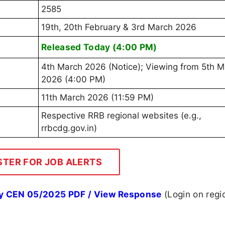
2585
19th, 20th February & 3rd March 2026
Released Today (4:00 PM)
4th March 2026 (Notice); Viewing from 5th M
2026 (4:00 PM)
11th March 2026 (11:59 PM)
Respective RRB regional websites (e.g.,
rrbcdg.gov.in)
STER FOR JOB ALERTS
y CEN 05/2025 PDF / View Response
(Login on regi