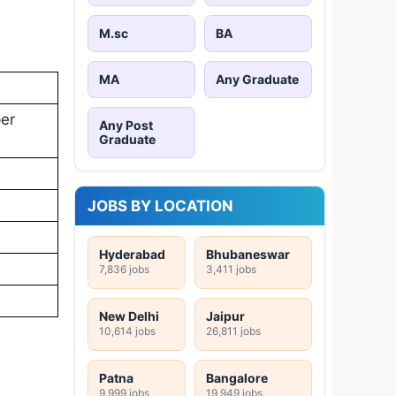
M.sc
BA
MA
Any Graduate
per
Any Post
Graduate
JOBS BY LOCATION
Hyderabad
Bhubaneswar
7,836 jobs
3,411 jobs
New Delhi
Jaipur
10,614 jobs
26,811 jobs
Patna
Bangalore
9,999 jobs
19,949 jobs