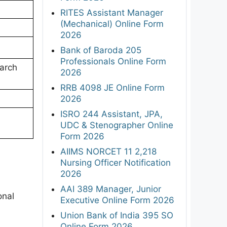
RITES Assistant Manager
(Mechanical) Online Form
2026
Bank of Baroda 205
Professionals Online Form
arch
2026
RRB 4098 JE Online Form
2026
ISRO 244 Assistant, JPA,
UDC & Stenographer Online
Form 2026
AIIMS NORCET 11 2,218
Nursing Officer Notification
2026
AAI 389 Manager, Junior
onal
Executive Online Form 2026
Union Bank of India 395 SO
Online Form 2026