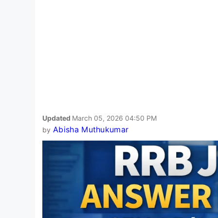
Updated
March 05, 2026 04:50 PM
Abisha Muthukumar
by