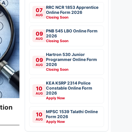
RRC NCR 1853 Apprentice
07
Online Form 2026
AUG
Closing Soon
PNB 545 LBO Online Form
09
2026
AUG
Closing Soon
Hartron 530 Junior
09
Programmer Online Form
2026
AUG
Closing Soon
KEA KSRP 2314 Police
10
Constable Online Form
2026
AUG
Apply Now
tion
MPSC 1539 Talathi Online
10
Form 2026
AUG
Apply Now