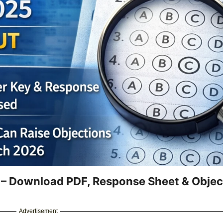
– Download PDF, Response Sheet & Objec
Advertisement