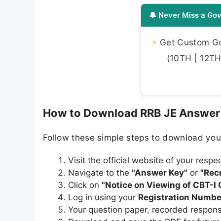
🔔 Never Miss a Gov
⚡
Get Custom Gov
(10TH | 12TH 
How to Download RRB JE Answer
Follow these simple steps to download you
Visit the official website of your respe
Navigate to the
"Answer Key"
or
"Rec
Click on
"Notice on Viewing of CBT-I
Log in using your
Registration Numbe
Your question paper, recorded respons