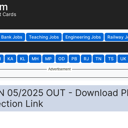
om
t Cards
Bank Jobs
Teaching Jobs
Engineering Jobs
Railway J
H
KA
KL
MH
MP
OD
PB
RJ
TN
TS
UK
Advertisement
N 05/2025 OUT - Download P
ction Link