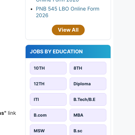
PNB 545 LBO Online Form
2026
View All
JOBS BY EDUCATION
10TH
8TH
12TH
Diploma
ITI
B.Tech/B.E
ns"
link
B.com
MBA
MSW
B.sc