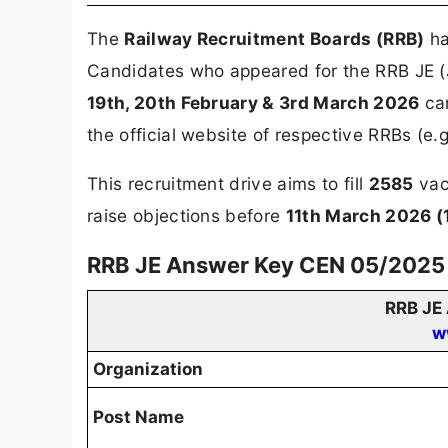
The
Railway Recruitment Boards (RRB)
ha
Candidates who appeared for the RRB JE (
19th, 20th February & 3rd March 2026
can
the official website of respective RRBs (e.g
This recruitment drive aims to fill
2585
vac
raise objections before
11th March 2026 (
RRB JE Answer Key CEN 05/2025 
RRB JE
w
Organization
Post Name