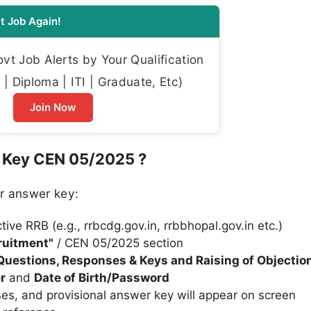
t Job Again!
t Job Alerts by Your Qualification
| Diploma | ITI | Graduate, Etc)
Join Now
 Key CEN 05/2025 ?
r answer key:
ctive RRB (e.g., rrbcdg.gov.in, rrbbhopal.gov.in etc.)
ruitment"
/ CEN 05/2025 section
 Questions, Responses & Keys and Raising of Objectio
r
and
Date of Birth/Password
es, and provisional answer key will appear on screen