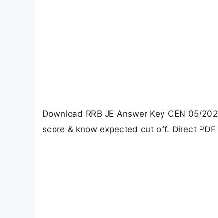
Download RRB JE Answer Key CEN 05/2025. 
score & know expected cut off. Direct PDF 