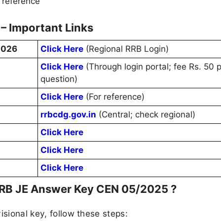
 reference
– Important Links
2026
Click Here
(Regional RRB Login)
Click Here
(Through login portal; fee Rs. 50 
question)
Click Here
(For reference)
rrbcdg.gov.in
(Central; check regional)
Click Here
Click Here
Click Here
RRB JE Answer Key CEN 05/2025 ?
isional key, follow these steps: