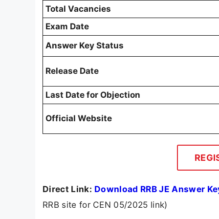
Total Vacancies
Exam Date
Answer Key Status
Release Date
Last Date for Objection
Official Website
REGI
Direct Link:
Download RRB JE Answer Ke
RRB site for CEN 05/2025 link)