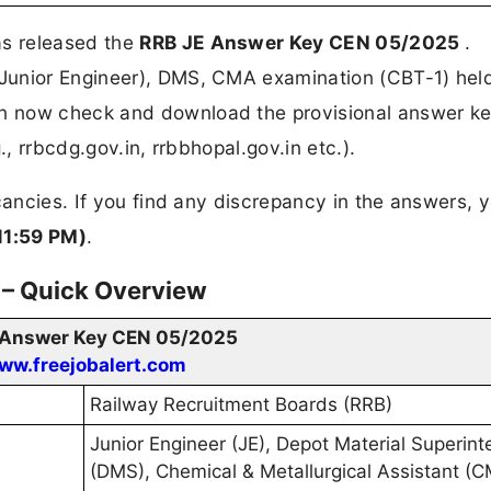
s released the
RRB JE Answer Key CEN 05/2025
.
Junior Engineer), DMS, CMA examination (CBT-1) hel
 now check and download the provisional answer ke
., rrbcdg.gov.in, rrbbhopal.gov.in etc.).
ancies. If you find any discrepancy in the answers, 
11:59 PM)
.
– Quick Overview
 Answer Key CEN 05/2025
ww.freejobalert.com
Railway Recruitment Boards (RRB)
Junior Engineer (JE), Depot Material Superin
(DMS), Chemical & Metallurgical Assistant (