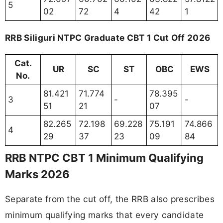
5
02
72
4
42
1
RRB Siliguri NTPC Graduate CBT 1 Cut Off 2026
Cat.
UR
SC
ST
OBC
EWS
No.
81.421
71.774
78.395
3
-
-
51
21
07
82.265
72.198
69.228
75.191
74.866
4
29
37
23
09
84
RRB NTPC CBT 1 Minimum Qualifying
Marks 2026
Separate from the cut off, the RRB also prescribes
minimum qualifying marks that every candidate