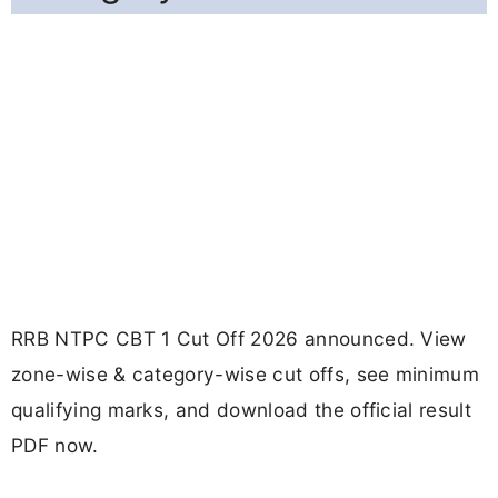
RRB NTPC CBT 1 Cut Off 2026 announced. View
zone-wise & category-wise cut offs, see minimum
qualifying marks, and download the official result
PDF now.