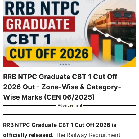
RRB NTPC Graduate CBT 1 Cut Off
2026 Out - Zone-Wise & Category-
Wise Marks (CEN 06/2025)
Advertisement
RRB NTPC Graduate CBT 1 Cut Off 2026 is
officially released.
The Railway Recruitment