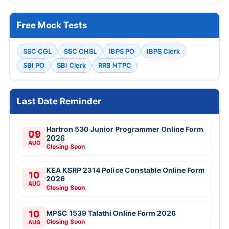
Free Mock Tests
SSC CGL
SSC CHSL
IBPS PO
IBPS Clerk
SBI PO
SBI Clerk
RRB NTPC
Last Date Reminder
Hartron 530 Junior Programmer Online Form
09
2026
AUG
Closing Soon
KEA KSRP 2314 Police Constable Online Form
10
2026
AUG
Closing Soon
10
MPSC 1539 Talathi Online Form 2026
Closing Soon
AUG