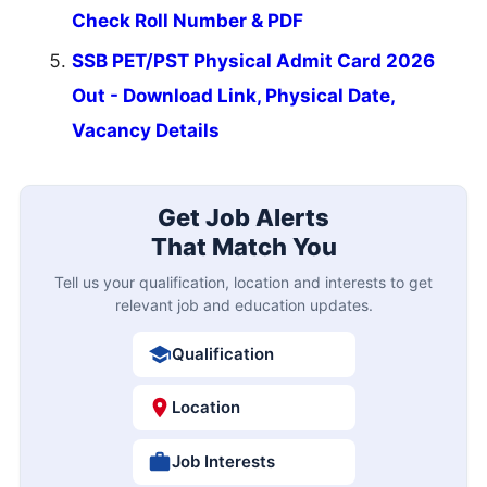
Check Roll Number & PDF
SSB PET/PST Physical Admit Card 2026
Out - Download Link, Physical Date,
Vacancy Details
Get Job Alerts
That Match You
Tell us your qualification, location and interests to get
relevant job and education updates.
Qualification
Location
Job Interests