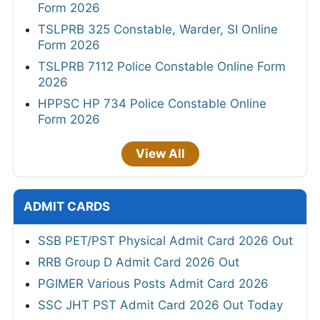
Form 2026
TSLPRB 325 Constable, Warder, SI Online
Form 2026
TSLPRB 7112 Police Constable Online Form
2026
HPPSC HP 734 Police Constable Online
Form 2026
View All
ADMIT CARDS
SSB PET/PST Physical Admit Card 2026 Out
RRB Group D Admit Card 2026 Out
PGIMER Various Posts Admit Card 2026
SSC JHT PST Admit Card 2026 Out Today