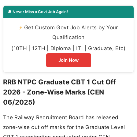
🔔 Never Miss a Govt Job Again!
⚡
Get Custom Govt Job Alerts by Your
Qualification
(10TH | 12TH | Diploma | ITI | Graduate, Etc)
Join Now
RRB NTPC Graduate CBT 1 Cut Off
2026 - Zone-Wise Marks (CEN
06/2025)
The Railway Recruitment Board has released
zone-wise cut off marks for the Graduate Level
CBT 1 examination conducted under CEN