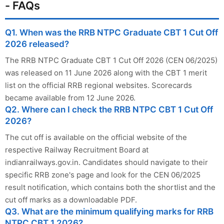
- FAQs
Q1. When was the RRB NTPC Graduate CBT 1 Cut Off
2026 released?
The RRB NTPC Graduate CBT 1 Cut Off 2026 (CEN 06/2025)
was released on 11 June 2026 along with the CBT 1 merit
list on the official RRB regional websites. Scorecards
became available from 12 June 2026.
Q2. Where can I check the RRB NTPC CBT 1 Cut Off
2026?
The cut off is available on the official website of the
respective Railway Recruitment Board at
indianrailways.gov.in. Candidates should navigate to their
specific RRB zone's page and look for the CEN 06/2025
result notification, which contains both the shortlist and the
cut off marks as a downloadable PDF.
Q3. What are the minimum qualifying marks for RRB
NTPC CBT 1 2026?