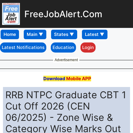
FreeJobAlert.Com
Home
Latest Notifications
Education
Login
Advertisement
Download
Mobile APP
RRB NTPC Graduate CBT 1
Cut Off 2026 (CEN
06/2025) - Zone Wise &
Category Wise Marks Out