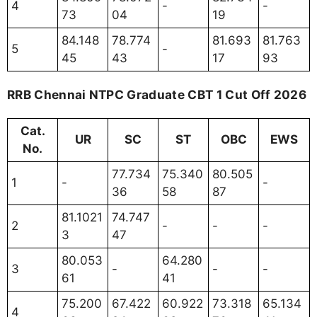
4
-
-
73
04
19
84.148
78.774
81.693
81.763
5
-
45
43
17
93
RRB Chennai NTPC Graduate CBT 1 Cut Off 2026
Cat.
UR
SC
ST
OBC
EWS
No.
77.734
75.340
80.505
1
-
-
36
58
87
81.1021
74.747
2
-
-
-
3
47
80.053
64.280
3
-
-
-
61
41
75.200
67.422
60.922
73.318
65.134
4