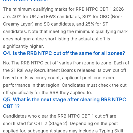
The minimum qualifying marks for RRB NTPC CBT 1 2026
are: 40% for UR and EWS candidates, 30% for OBC (Non-
Creamy Layer) and SC candidates, and 25% for ST
candidates. Note that meeting the minimum qualifying mark
does not guarantee shortlisting the actual cut off is
significantly higher.
Q4. Is the RRB NTPC cut off the same for all zones?
No. The RRB NTPC cut off varies from zone to zone. Each of
the 21 Railway Recruitment Boards releases its own cut off
based on its vacancy count, applicant pool, and exam
performance in that region. Candidates must check the cut
off specifically for the RRB they applied to.
Q5. What is the next stage after clearing RRB NTPC
CBT 1?
Candidates who clear the RRB NTPC CBT 1 cut off are
shortlisted for CBT 2 (Stage 2). Depending on the post
applied for, subsequent stages may include a Typing Skill