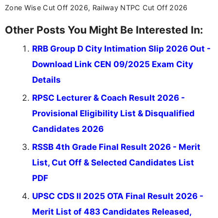
across India.
Zone Wise Cut Off 2026, Railway NTPC Cut Off 2026
Other Posts You Might Be Interested In:
RRB Group D City Intimation Slip 2026 Out -
Download Link CEN 09/2025 Exam City
Details
RPSC Lecturer & Coach Result 2026 -
Provisional Eligibility List & Disqualified
Candidates 2026
RSSB 4th Grade Final Result 2026 - Merit
List, Cut Off & Selected Candidates List
PDF
UPSC CDS II 2025 OTA Final Result 2026 -
Merit List of 483 Candidates Released,