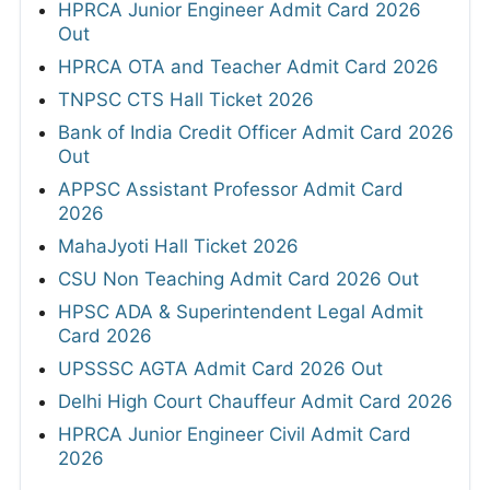
HPRCA Junior Engineer Admit Card 2026
Out
HPRCA OTA and Teacher Admit Card 2026
TNPSC CTS Hall Ticket 2026
Bank of India Credit Officer Admit Card 2026
Out
APPSC Assistant Professor Admit Card
2026
MahaJyoti Hall Ticket 2026
CSU Non Teaching Admit Card 2026 Out
HPSC ADA & Superintendent Legal Admit
Card 2026
UPSSSC AGTA Admit Card 2026 Out
Delhi High Court Chauffeur Admit Card 2026
HPRCA Junior Engineer Civil Admit Card
2026