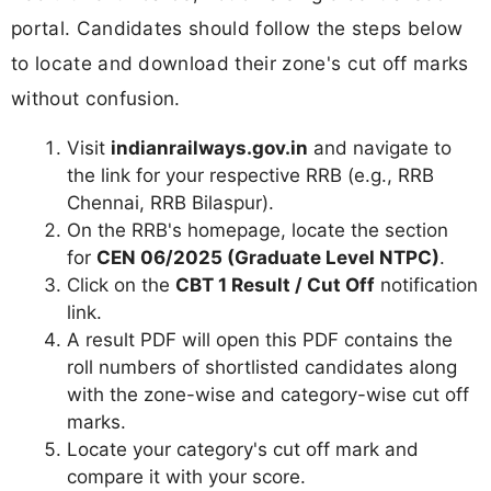
portal. Candidates should follow the steps below
to locate and download their zone's cut off marks
without confusion.
Visit
indianrailways.gov.in
and navigate to
the link for your respective RRB (e.g., RRB
Chennai, RRB Bilaspur).
On the RRB's homepage, locate the section
for
CEN 06/2025 (Graduate Level NTPC)
.
Click on the
CBT 1 Result / Cut Off
notification
link.
A result PDF will open this PDF contains the
roll numbers of shortlisted candidates along
with the zone-wise and category-wise cut off
marks.
Locate your category's cut off mark and
compare it with your score.