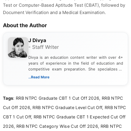
Test or Computer-Based Aptitude Test (CBAT), followed by
Document Verification and a Medical Examination.
About the Author
J Divya
- Staff Writer
Divya is an education content writer with over 4+
years of experience in the field of education and
competitive exam preparation. She specializes in
creating clear, informative, and student-focused
...Read More
content related to government jobs, entrance
exams, results, answer keys, admit cards, and
recruitment updates.She has strong expertise in
Tags
: RRB NTPC Graduate CBT 1 Cut Off 2026, RRB NTPC
researching exam notifications, analysing official
announcements, and presenting important updates
Cut Off 2026, RRB NTPC Graduate Level Cut Off, RRB NTPC
in a simple and easy-to-understand format for
aspirants. Her work focuses on helping students
CBT 1 Cut Off, RRB NTPC Graduate CBT 1 Expected Cut Off
stay updated with the latest information on
2026, RRB NTPC Category Wise Cut Off 2026, RRB NTPC
education news and competitive examinations