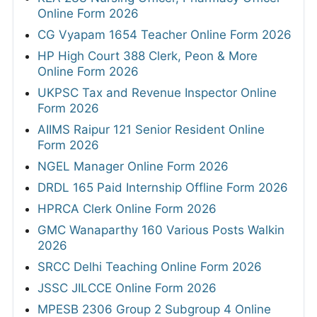
Online Form 2026
CG Vyapam 1654 Teacher Online Form 2026
HP High Court 388 Clerk, Peon & More
Online Form 2026
UKPSC Tax and Revenue Inspector Online
Form 2026
AIIMS Raipur 121 Senior Resident Online
Form 2026
NGEL Manager Online Form 2026
DRDL 165 Paid Internship Offline Form 2026
HPRCA Clerk Online Form 2026
GMC Wanaparthy 160 Various Posts Walkin
2026
SRCC Delhi Teaching Online Form 2026
JSSC JILCCE Online Form 2026
MPESB 2306 Group 2 Subgroup 4 Online