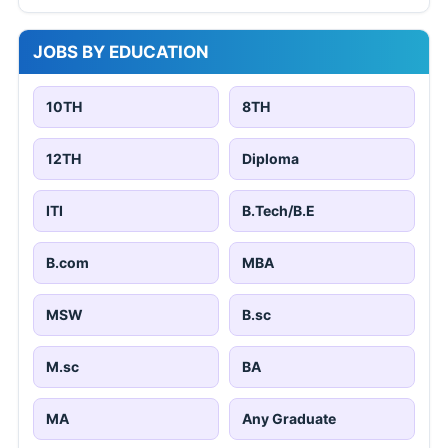
JOBS BY EDUCATION
10TH
8TH
12TH
Diploma
ITI
B.Tech/B.E
B.com
MBA
MSW
B.sc
M.sc
BA
MA
Any Graduate