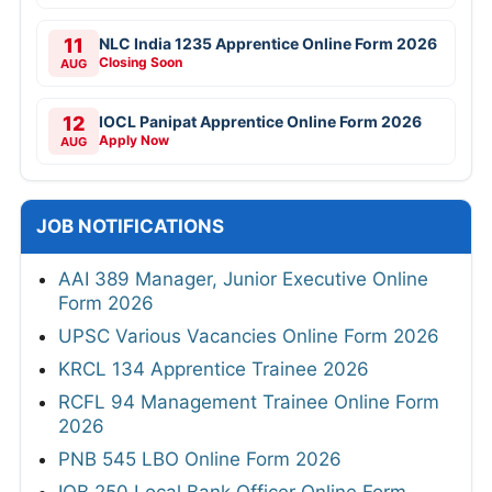
11
NLC India 1235 Apprentice Online Form 2026
Closing Soon
AUG
12
IOCL Panipat Apprentice Online Form 2026
Apply Now
AUG
JOB NOTIFICATIONS
AAI 389 Manager, Junior Executive Online
Form 2026
UPSC Various Vacancies Online Form 2026
KRCL 134 Apprentice Trainee 2026
RCFL 94 Management Trainee Online Form
2026
PNB 545 LBO Online Form 2026
IOB 250 Local Bank Officer Online Form