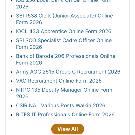
2026
SBI 1538 Clerk (Junior Associate) Online
Form 2026
IOCL 433 Apprentice Online Form 2026
SBI SCO Specialist Cadre Officer Online
Form 2026
Bank of Baroda 206 Professionals Online
Form 2026
Army AOC 2615 Group C Recruitment 2026
VAO Recruitment Online Form 2026
NTPC 135 Deputy Manager Online Form
2026
CSIR NAL Various Posts Walkin 2026
RITES IT Professionals Online Form 2026
View All