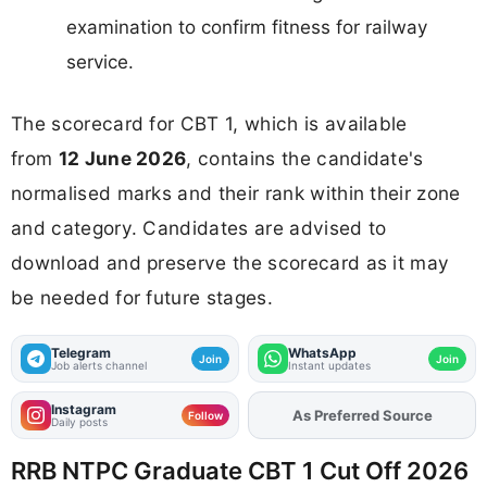
examination to confirm fitness for railway
service.
The scorecard for CBT 1, which is available
from
12 June 2026
, contains the candidate's
normalised marks and their rank within their zone
and category. Candidates are advised to
download and preserve the scorecard as it may
be needed for future stages.
Telegram
WhatsApp
Join
Join
Job alerts channel
Instant updates
Instagram
Add
FJA
on
Follow
Daily posts
RRB NTPC Graduate CBT 1 Cut Off 2026