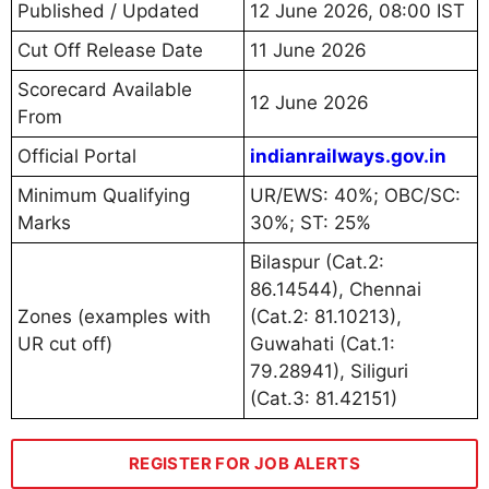
Published / Updated
12 June 2026, 08:00 IST
Cut Off Release Date
11 June 2026
Scorecard Available
12 June 2026
From
Official Portal
indianrailways.gov.in
Minimum Qualifying
UR/EWS: 40%; OBC/SC:
Marks
30%; ST: 25%
Bilaspur (Cat.2:
86.14544), Chennai
Zones (examples with
(Cat.2: 81.10213),
UR cut off)
Guwahati (Cat.1:
79.28941), Siliguri
(Cat.3: 81.42151)
REGISTER FOR JOB ALERTS