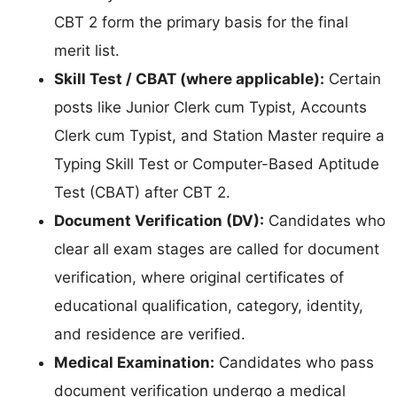
CBT 2 form the primary basis for the final
merit list.
Skill Test / CBAT (where applicable):
Certain
posts like Junior Clerk cum Typist, Accounts
Clerk cum Typist, and Station Master require a
Typing Skill Test or Computer-Based Aptitude
Test (CBAT) after CBT 2.
Document Verification (DV):
Candidates who
clear all exam stages are called for document
verification, where original certificates of
educational qualification, category, identity,
and residence are verified.
Medical Examination:
Candidates who pass
document verification undergo a medical