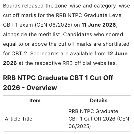
Boards released the zone-wise and category-wise
cut off marks for the RRB NTPC Graduate Level
CBT 1 exam (CEN 06/2025) on
11 June 2026
,
alongside the merit list. Candidates who scored
equal to or above the cut off marks are shortlisted
for CBT 2. Scorecards are available from
12 June
2026
at the respective RRB official websites.
RRB NTPC Graduate CBT 1 Cut Off
2026 - Overview
Item
Details
RRB NTPC Graduate
Article Title
CBT 1 Cut Off 2026 (CEN
06/2025)