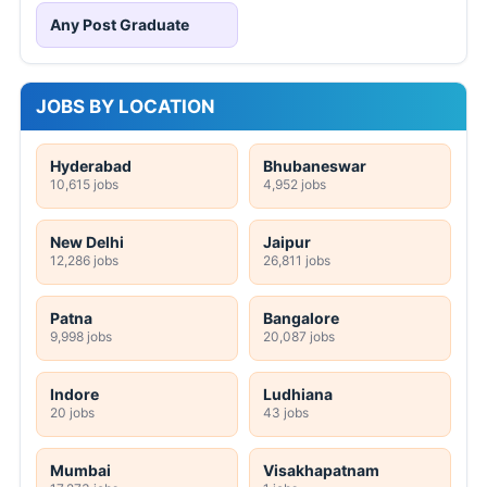
Any Post Graduate
JOBS BY LOCATION
Hyderabad
Bhubaneswar
10,615 jobs
4,952 jobs
New Delhi
Jaipur
12,286 jobs
26,811 jobs
Patna
Bangalore
9,998 jobs
20,087 jobs
Indore
Ludhiana
20 jobs
43 jobs
Mumbai
Visakhapatnam