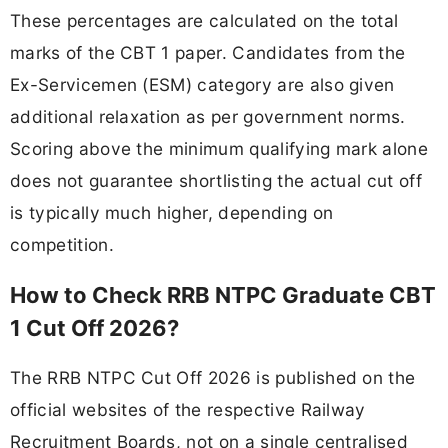
These percentages are calculated on the total
marks of the CBT 1 paper. Candidates from the
Ex-Servicemen (ESM) category are also given
additional relaxation as per government norms.
Scoring above the minimum qualifying mark alone
does not guarantee shortlisting the actual cut off
is typically much higher, depending on
competition.
How to Check RRB NTPC Graduate CBT
1 Cut Off 2026?
The RRB NTPC Cut Off 2026 is published on the
official websites of the respective Railway
Recruitment Boards, not on a single centralised