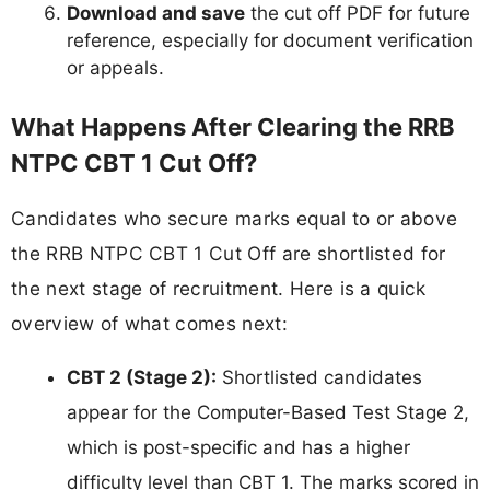
Download and save
the cut off PDF for future
reference, especially for document verification
or appeals.
What Happens After Clearing the RRB
NTPC CBT 1 Cut Off?
Candidates who secure marks equal to or above
the RRB NTPC CBT 1 Cut Off are shortlisted for
the next stage of recruitment. Here is a quick
overview of what comes next:
CBT 2 (Stage 2):
Shortlisted candidates
appear for the Computer-Based Test Stage 2,
which is post-specific and has a higher
difficulty level than CBT 1. The marks scored in