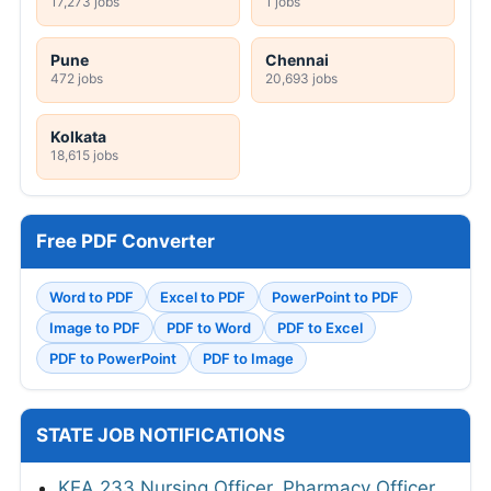
17,273 jobs
1 jobs
Pune
Chennai
472 jobs
20,693 jobs
Kolkata
18,615 jobs
Free PDF Converter
Word to PDF
Excel to PDF
PowerPoint to PDF
Image to PDF
PDF to Word
PDF to Excel
PDF to PowerPoint
PDF to Image
STATE JOB NOTIFICATIONS
KEA 233 Nursing Officer, Pharmacy Officer