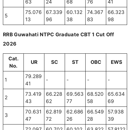
63
24
68
76
41
75.076
67.339
60.132
74.367
66.323
5
13
96
38
83
98
RRB Guwahati NTPC Graduate CBT 1 Cut Off
2026
Cat.
UR
SC
ST
OBC
EWS
No.
79.289
1
-
-
-
-
41
73.419
66.228
69.563
68.520
65.634
2
43
62
77
58
69
70.631
62.819
62.686
66.549
57.938
3
47
72
26
28
39
72.097
60.702
60.102
63.822
57.8122