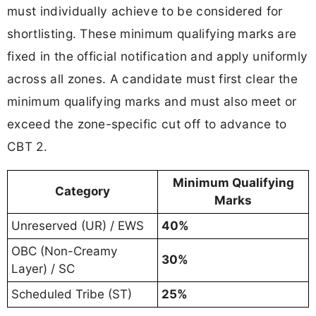
must individually achieve to be considered for
shortlisting. These minimum qualifying marks are
fixed in the official notification and apply uniformly
across all zones. A candidate must first clear the
minimum qualifying marks and must also meet or
exceed the zone-specific cut off to advance to
CBT 2.
Minimum Qualifying
Category
Marks
Unreserved (UR) / EWS
40%
OBC (Non-Creamy
30%
Layer) / SC
Scheduled Tribe (ST)
25%