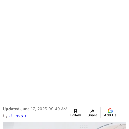
Updated
June 12, 2026 09:49 AM
J Divya
Follow
Share
Add Us
by