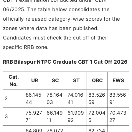
06/2025. The table below consolidates the
officially released category-wise scores for the
zones where data has been published.
Candidates must check the cut off of their
specific RRB zone.
RRB Bilaspur NTPC Graduate CBT 1 Cut Off 2026
Cat.
UR
SC
ST
OBC
EWS
No.
86.145
78.164
74.016
83.526
83.556
2
44
03
41
59
91
75.927
66.149
61.909
72.004
70.473
3
71
11
92
5
27
84.809
78.072
82.734