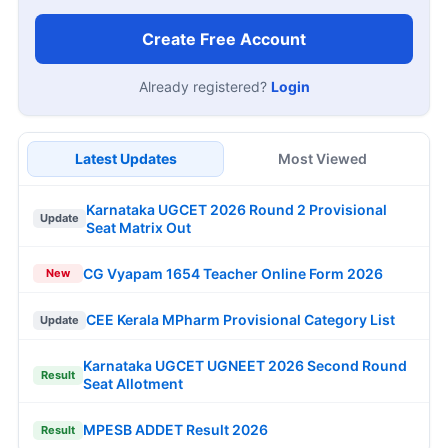
Create Free Account
Already registered?
Login
Latest Updates
Most Viewed
Karnataka UGCET 2026 Round 2 Provisional
Update
Seat Matrix Out
CG Vyapam 1654 Teacher Online Form 2026
New
CEE Kerala MPharm Provisional Category List
Update
Karnataka UGCET UGNEET 2026 Second Round
Result
Seat Allotment
MPESB ADDET Result 2026
Result