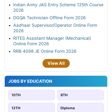
Indian Army JAG Entry Scheme 125th Course
2026
DGQA Technician Offline Form 2026
Aadhaar Supervisor/Operator Online Form
2026
RITES Assistant Manager (Mechanical)
Online Form 2026
RRB 4098 JE Online Form 2026
View All
JOBS BY EDUCATION
10TH
8TH
12TH
Diploma