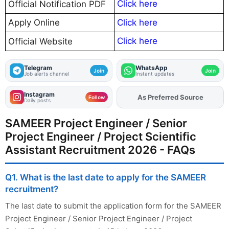
Click here
Official Notification PDF
Apply Online
Click here
Click here
Official Website
Telegram
WhatsApp
Join
Join
Job alerts channel
Instant updates
Instagram
As Preferred Source
Add
FJA
on
Follow
Daily posts
SAMEER Project Engineer / Senior
Project Engineer / Project Scientific
Assistant Recruitment 2026 - FAQs
Q1. What is the last date to apply for the SAMEER
recruitment?
The last date to submit the application form for the SAMEER
Project Engineer / Senior Project Engineer / Project