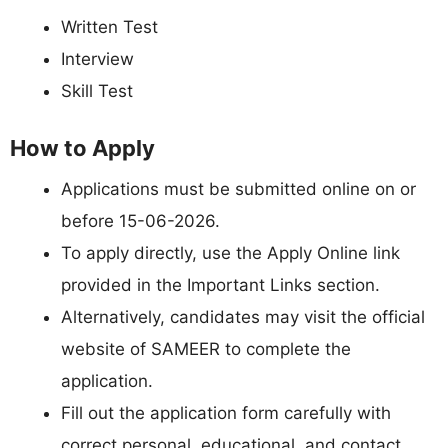
Written Test
Interview
Skill Test
How to Apply
Applications must be submitted online on or
before 15-06-2026.
To apply directly, use the Apply Online link
provided in the Important Links section.
Alternatively, candidates may visit the official
website of SAMEER to complete the
application.
Fill out the application form carefully with
correct personal, educational, and contact