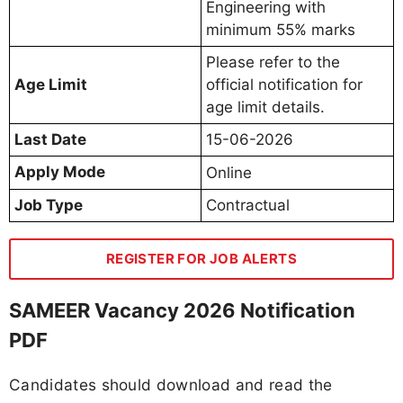
Engineering with
minimum 55% marks
Please refer to the
Age Limit
official notification for
age limit details.
Last Date
15-06-2026
Apply Mode
Online
Job Type
Contractual
REGISTER FOR JOB ALERTS
SAMEER Vacancy 2026 Notification
PDF
Candidates should download and read the