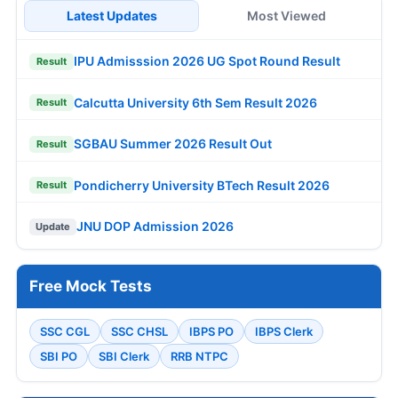
Latest Updates
Most Viewed
IPU Admisssion 2026 UG Spot Round Result
Result
Calcutta University 6th Sem Result 2026
Result
SGBAU Summer 2026 Result Out
Result
Pondicherry University BTech Result 2026
Result
JNU DOP Admission 2026
Update
Free Mock Tests
SSC CGL
SSC CHSL
IBPS PO
IBPS Clerk
SBI PO
SBI Clerk
RRB NTPC