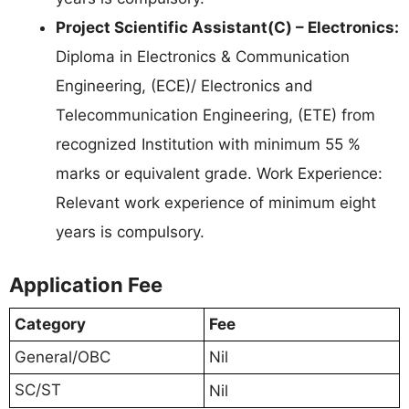
Project Scientific Assistant(C) – Electronics:
Diploma in Electronics & Communication
Engineering, (ECE)/ Electronics and
Telecommunication Engineering, (ETE) from
recognized Institution with minimum 55 %
marks or equivalent grade. Work Experience:
Relevant work experience of minimum eight
years is compulsory.
Application Fee
Category
Fee
General/OBC
Nil
SC/ST
Nil