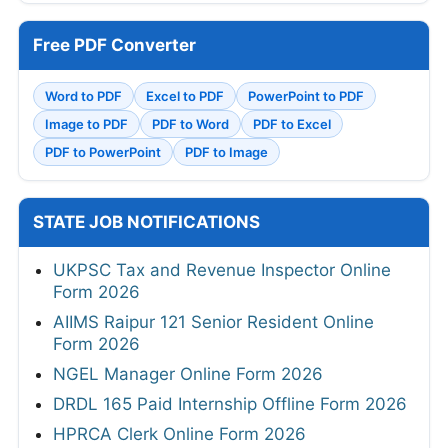
Free PDF Converter
Word to PDF
Excel to PDF
PowerPoint to PDF
Image to PDF
PDF to Word
PDF to Excel
PDF to PowerPoint
PDF to Image
STATE JOB NOTIFICATIONS
UKPSC Tax and Revenue Inspector Online
Form 2026
AIIMS Raipur 121 Senior Resident Online
Form 2026
NGEL Manager Online Form 2026
DRDL 165 Paid Internship Offline Form 2026
HPRCA Clerk Online Form 2026