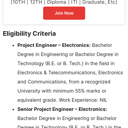
(10TH | 12TH | Diploma | ITI | Graduate, Etc)
Join Now
Eligibility Criteria
Project Engineer – Electronics:
Bachelor
Degree in Engineering or Bachelor Degree in
Technology (B.E. or B. Tech.) in the field in
Electronics & Telecommunications, Electronics
and Communications, from a recognized
University with minimum 55% marks or
equivalent grade. Work Experience: NIL
Senior Project Engineer – Electronics:
Bachelor Degree in Engineering or Bachelor
Degree in Technology (B.E. or B. Tech.) in the