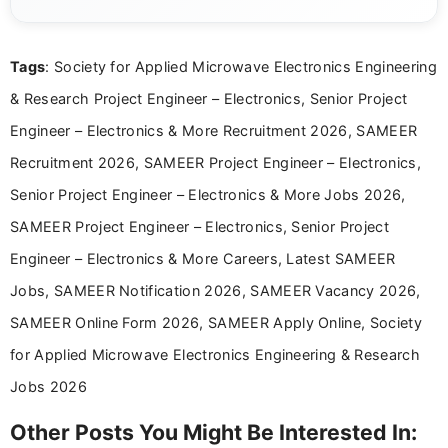
eligibility criteria, and application processes in a
clear and straightforward manner to help students
and job seekers take informed action. I hold a
Tags
: Society for Applied Microwave Electronics Engineering
Bachelor’s degree in Journalism and Mass
Communication, which strengthens my research-
& Research Project Engineer – Electronics, Senior Project
driven and reader-focused writing approach.
Engineer – Electronics & More Recruitment 2026, SAMEER
Recruitment 2026, SAMEER Project Engineer – Electronics,
Senior Project Engineer – Electronics & More Jobs 2026,
SAMEER Project Engineer – Electronics, Senior Project
Engineer – Electronics & More Careers, Latest SAMEER
Jobs, SAMEER Notification 2026, SAMEER Vacancy 2026,
SAMEER Online Form 2026, SAMEER Apply Online, Society
for Applied Microwave Electronics Engineering & Research
Jobs 2026
Other Posts You Might Be Interested In: