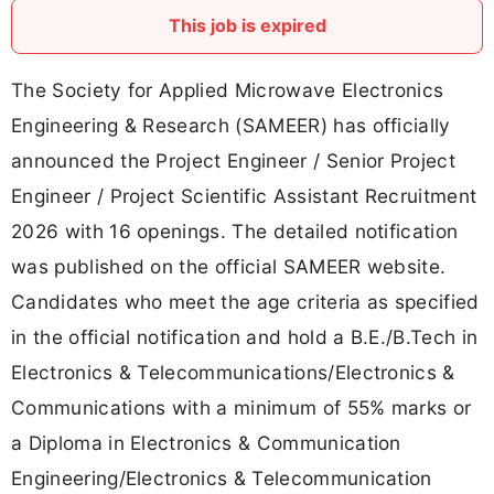
This job is expired
The Society for Applied Microwave Electronics
Engineering & Research (SAMEER) has officially
announced the Project Engineer / Senior Project
Engineer / Project Scientific Assistant Recruitment
2026 with 16 openings. The detailed notification
was published on the official SAMEER website.
Candidates who meet the age criteria as specified
in the official notification and hold a B.E./B.Tech in
Electronics & Telecommunications/Electronics &
Communications with a minimum of 55% marks or
a Diploma in Electronics & Communication
Engineering/Electronics & Telecommunication