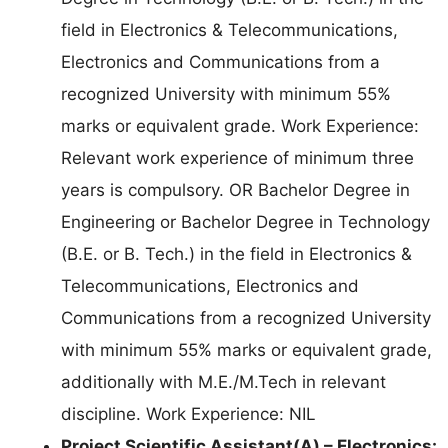
field in Electronics & Telecommunications,
Electronics and Communications from a
recognized University with minimum 55%
marks or equivalent grade. Work Experience:
Relevant work experience of minimum three
years is compulsory. OR Bachelor Degree in
Engineering or Bachelor Degree in Technology
(B.E. or B. Tech.) in the field in Electronics &
Telecommunications, Electronics and
Communications from a recognized University
with minimum 55% marks or equivalent grade,
additionally with M.E./M.Tech in relevant
discipline. Work Experience: NIL
Project Scientific Assistant(A) – Electronics: