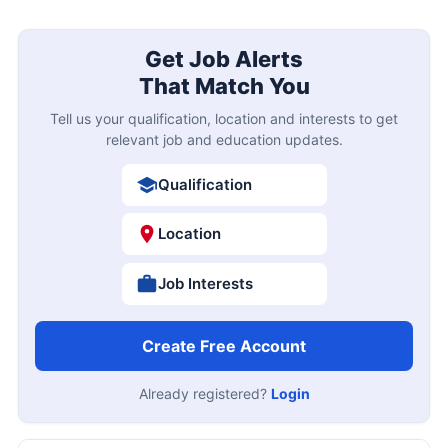
Get Job Alerts
That Match You
Tell us your qualification, location and interests to get
relevant job and education updates.
Qualification
Location
Job Interests
Create Free Account
Already registered?
Login