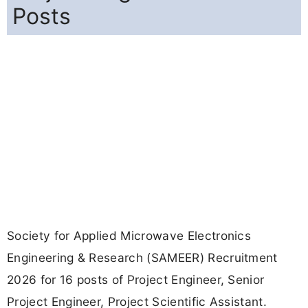
Posts
Society for Applied Microwave Electronics
Engineering & Research (SAMEER) Recruitment
2026 for 16 posts of Project Engineer, Senior
Project Engineer, Project Scientific Assistant.