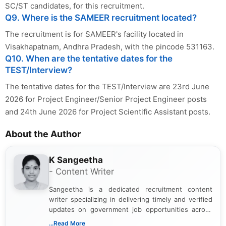
SC/ST candidates, for this recruitment.
Q9. Where is the SAMEER recruitment located?
The recruitment is for SAMEER's facility located in
Visakhapatnam, Andhra Pradesh, with the pincode 531163.
Q10. When are the tentative dates for the
TEST/Interview?
The tentative dates for the TEST/Interview are 23rd June
2026 for Project Engineer/Senior Project Engineer posts
and 24th June 2026 for Project Scientific Assistant posts.
About the Author
K Sangeetha
- Content Writer
Sangeetha is a dedicated recruitment content
writer specializing in delivering timely and verified
updates on government job opportunities across
India. I focus on presenting official notifications,
...Read More