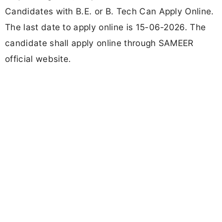
Candidates with B.E. or B. Tech Can Apply Online.
The last date to apply online is 15-06-2026. The
candidate shall apply online through SAMEER
official website.