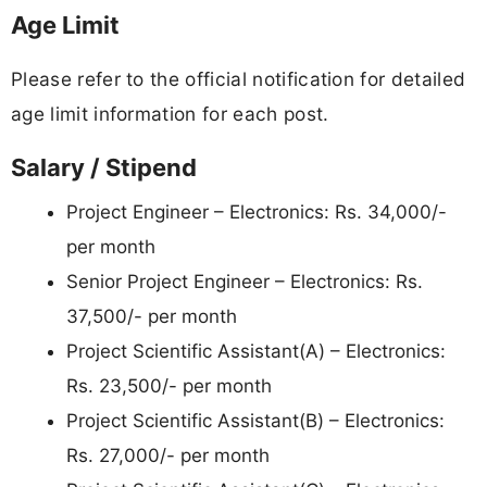
Age Limit
Please refer to the official notification for detailed
age limit information for each post.
Salary / Stipend
Project Engineer – Electronics: Rs. 34,000/-
per month
Senior Project Engineer – Electronics: Rs.
37,500/- per month
Project Scientific Assistant(A) – Electronics:
Rs. 23,500/- per month
Project Scientific Assistant(B) – Electronics:
Rs. 27,000/- per month