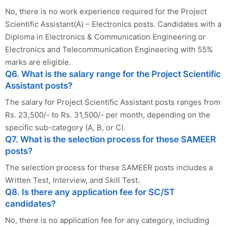
No, there is no work experience required for the Project
Scientific Assistant(A) – Electronics posts. Candidates with a
Diploma in Electronics & Communication Engineering or
Electronics and Telecommunication Engineering with 55%
marks are eligible.
Q6. What is the salary range for the Project Scientific
Assistant posts?
The salary for Project Scientific Assistant posts ranges from
Rs. 23,500/- to Rs. 31,500/- per month, depending on the
specific sub-category (A, B, or C).
Q7. What is the selection process for these SAMEER
posts?
The selection process for these SAMEER posts includes a
Written Test, Interview, and Skill Test.
Q8. Is there any application fee for SC/ST
candidates?
No, there is no application fee for any category, including