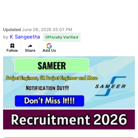
Updated
June 06, 2026 05:01 PM
K Sangeetha
by
Officially Verified
Follow
Share
Add Us