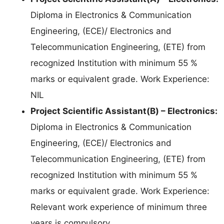
Diploma in Electronics & Communication
Engineering, (ECE)/ Electronics and
Telecommunication Engineering, (ETE) from
recognized Institution with minimum 55 %
marks or equivalent grade. Work Experience:
NIL
Project Scientific Assistant(B) – Electronics:
Diploma in Electronics & Communication
Engineering, (ECE)/ Electronics and
Telecommunication Engineering, (ETE) from
recognized Institution with minimum 55 %
marks or equivalent grade. Work Experience:
Relevant work experience of minimum three
years is compulsory.