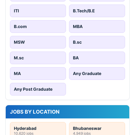
ITI
B.Tech/B.E
B.com
MBA
MSW
B.sc
M.sc
BA
MA
Any Graduate
Any Post Graduate
JOBS BY LOCATION
Hyderabad
Bhubaneswar
10,620 jobs
4,949 jobs