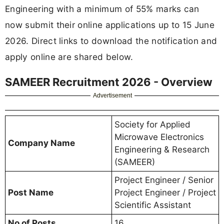
Engineering with a minimum of 55% marks can
now submit their online applications up to 15 June
2026. Direct links to download the notification and
apply online are shared below.
SAMEER Recruitment 2026 - Overview
Advertisement
Society for Applied
Microwave Electronics
Company Name
Engineering & Research
(SAMEER)
Project Engineer / Senior
Post Name
Project Engineer / Project
Scientific Assistant
No of Posts
16