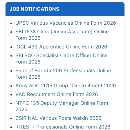
JOB NOTIFICATIONS
UPSC Various Vacancies Online Form 2026
SBI 1538 Clerk (Junior Associate) Online
Form 2026
IOCL 433 Apprentice Online Form 2026
SBI SCO Specialist Cadre Officer Online
Form 2026
Bank of Baroda 206 Professionals Online
Form 2026
Army AOC 2615 Group C Recruitment 2026
VAO Recruitment Online Form 2026
NTPC 135 Deputy Manager Online Form
2026
CSIR NAL Various Posts Walkin 2026
RITES IT Professionals Online Form 2026