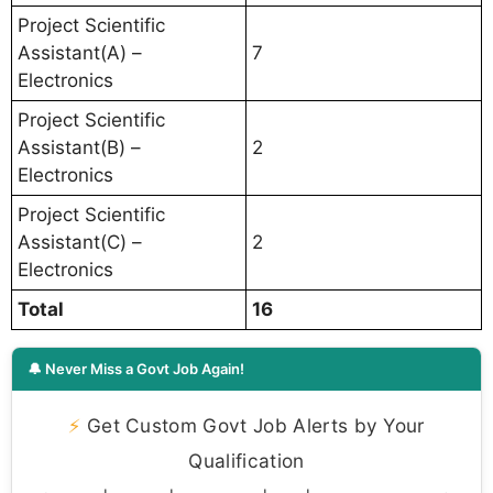
Project Scientific
Assistant(A) –
7
Electronics
Project Scientific
Assistant(B) –
2
Electronics
Project Scientific
Assistant(C) –
2
Electronics
Total
16
🔔 Never Miss a Govt Job Again!
⚡
Get Custom Govt Job Alerts by Your
Qualification