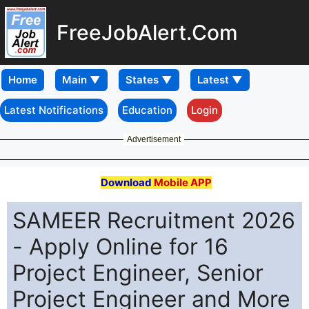
FreeJobAlert.Com
Home
Latest Notifications
Education
Login
Advertisement
Download
Mobile APP
SAMEER Recruitment 2026
- Apply Online for 16
Project Engineer, Senior
Project Engineer and More