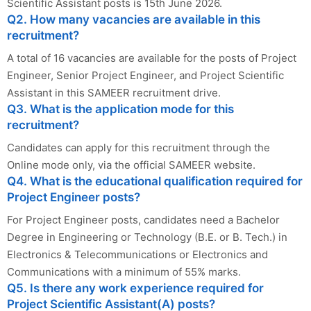
Scientific Assistant posts is 15th June 2026.
Q2. How many vacancies are available in this
recruitment?
A total of 16 vacancies are available for the posts of Project
Engineer, Senior Project Engineer, and Project Scientific
Assistant in this SAMEER recruitment drive.
Q3. What is the application mode for this
recruitment?
Candidates can apply for this recruitment through the
Online mode only, via the official SAMEER website.
Q4. What is the educational qualification required for
Project Engineer posts?
For Project Engineer posts, candidates need a Bachelor
Degree in Engineering or Technology (B.E. or B. Tech.) in
Electronics & Telecommunications or Electronics and
Communications with a minimum of 55% marks.
Q5. Is there any work experience required for
Project Scientific Assistant(A) posts?