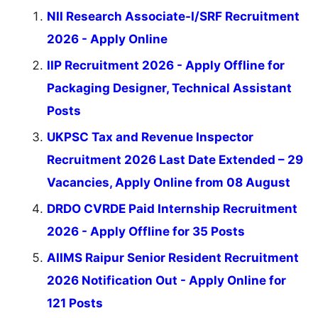
NII Research Associate-I/SRF Recruitment
2026 - Apply Online
IIP Recruitment 2026 - Apply Offline for
Packaging Designer, Technical Assistant
Posts
UKPSC Tax and Revenue Inspector
Recruitment 2026 Last Date Extended – 29
Vacancies, Apply Online from 08 August
DRDO CVRDE Paid Internship Recruitment
2026 - Apply Offline for 35 Posts
AIIMS Raipur Senior Resident Recruitment
2026 Notification Out - Apply Online for
121 Posts