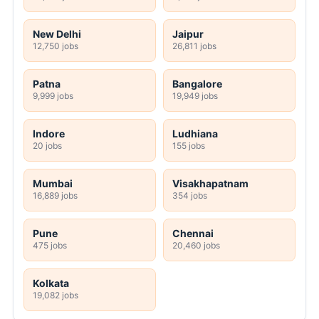
New Delhi
Jaipur
12,750 jobs
26,811 jobs
Patna
Bangalore
9,999 jobs
19,949 jobs
Indore
Ludhiana
20 jobs
155 jobs
Mumbai
Visakhapatnam
16,889 jobs
354 jobs
Pune
Chennai
475 jobs
20,460 jobs
Kolkata
19,082 jobs