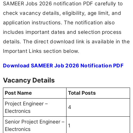
SAMEER Jobs 2026 notification PDF carefully to
check vacancy details, eligibility, age limit, and
application instructions. The notification also
includes important dates and selection process
details. The direct download link is available in the
Important Links section below.
Download SAMEER Job 2026 Notification PDF
Vacancy Details
Post Name
Total Posts
Project Engineer –
4
Electronics
Senior Project Engineer –
1
Electronics