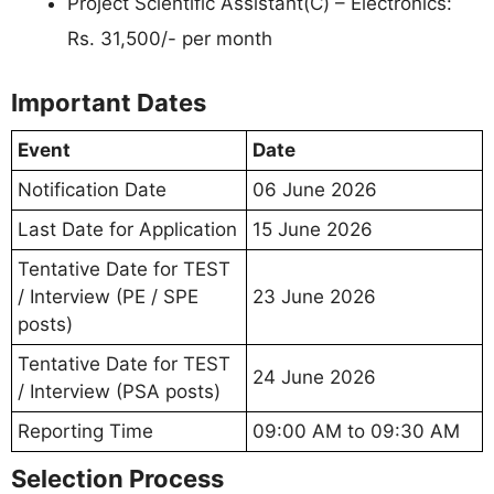
Project Scientific Assistant(C) – Electronics:
Rs. 31,500/- per month
Important Dates
Event
Date
Notification Date
06 June 2026
Last Date for Application
15 June 2026
Tentative Date for TEST
/ Interview (PE / SPE
23 June 2026
posts)
Tentative Date for TEST
24 June 2026
/ Interview (PSA posts)
Reporting Time
09:00 AM to 09:30 AM
Selection Process