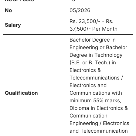
No
05/2026
Rs. 23,500/- - Rs.
Salary
37,500/- Per Month
Bachelor Degree in
Engineering or Bachelor
Degree in Technology
(B.E. or B. Tech.) in
Electronics &
Telecommunications /
Electronics and
Qualification
Communications with
minimum 55% marks,
Diploma in Electronics &
Communication
Engineering / Electronics
and Telecommunication