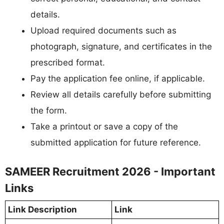
details.
Upload required documents such as
photograph, signature, and certificates in the
prescribed format.
Pay the application fee online, if applicable.
Review all details carefully before submitting
the form.
Take a printout or save a copy of the
submitted application for future reference.
SAMEER Recruitment 2026 - Important
Links
Link Description
Link