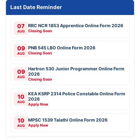
Last Date Reminder
07
RRC NCR 1853 Apprentice Online Form 2026
Closing Soon
AUG
09
PNB 545 LBO Online Form 2026
Closing Soon
AUG
Hartron 530 Junior Programmer Online Form
09
2026
AUG
Closing Soon
KEA KSRP 2314 Police Constable Online Form
10
2026
AUG
Apply Now
10
MPSC 1539 Talathi Online Form 2026
Apply Now
AUG