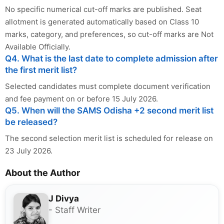
No specific numerical cut-off marks are published. Seat
allotment is generated automatically based on Class 10
marks, category, and preferences, so cut-off marks are Not
Available Officially.
Q4. What is the last date to complete admission after
the first merit list?
Selected candidates must complete document verification
and fee payment on or before 15 July 2026.
Q5. When will the SAMS Odisha +2 second merit list
be released?
The second selection merit list is scheduled for release on
23 July 2026.
About the Author
J Divya
- Staff Writer