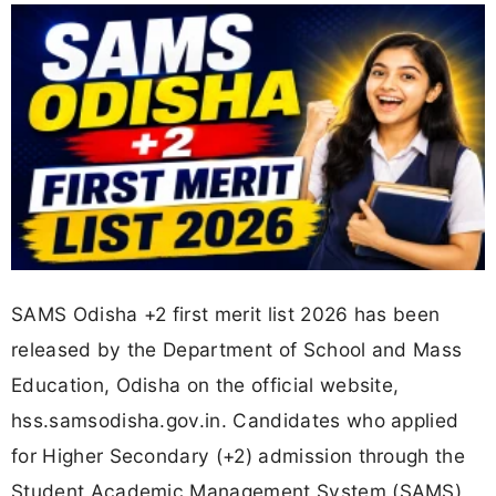
SAMS Odisha +2 first merit list 2026 has been
released by the Department of School and Mass
Education, Odisha on the official website,
hss.samsodisha.gov.in. Candidates who applied
for Higher Secondary (+2) admission through the
Student Academic Management System (SAMS)