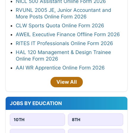
NICL 500 Assistant Online Form 2026
RVUNL 2005 JE, Junior Accountant and
More Posts Online Form 2026
CLW Sports Quota Online Form 2026
AWEIL Executive Finance Offline Form 2026
RITES IT Professionals Online Form 2026
HAL 120 Management & Design Trainee
Online Form 2026
AAI WR Apprentice Online Form 2026
View All
JOBS BY EDUCATION
10TH
8TH