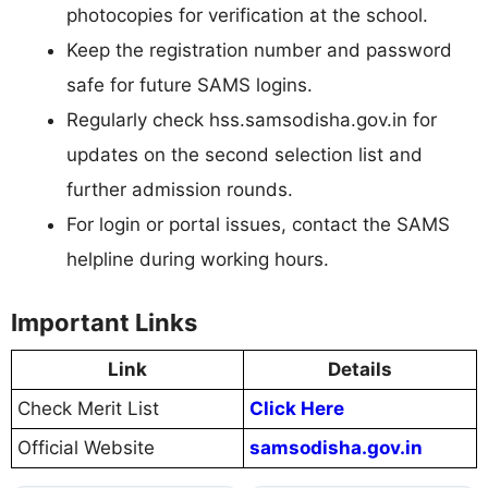
photocopies for verification at the school.
Keep the registration number and password
safe for future SAMS logins.
Regularly check hss.samsodisha.gov.in for
updates on the second selection list and
further admission rounds.
For login or portal issues, contact the SAMS
helpline during working hours.
Important Links
Link
Details
Check Merit List
Click Here
Official Website
samsodisha.gov.in