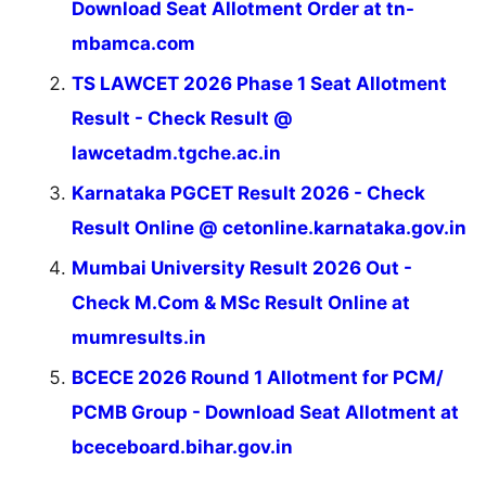
Download Seat Allotment Order at tn-
mbamca.com
TS LAWCET 2026 Phase 1 Seat Allotment
Result - Check Result @
lawcetadm.tgche.ac.in
Karnataka PGCET Result 2026 - Check
Result Online @ cetonline.karnataka.gov.in
Mumbai University Result 2026 Out -
Check M.Com & MSc Result Online at
mumresults.in
BCECE 2026 Round 1 Allotment for PCM/
PCMB Group - Download Seat Allotment at
bceceboard.bihar.gov.in