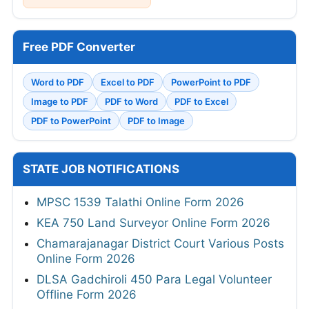
Free PDF Converter
Word to PDF
Excel to PDF
PowerPoint to PDF
Image to PDF
PDF to Word
PDF to Excel
PDF to PowerPoint
PDF to Image
STATE JOB NOTIFICATIONS
MPSC 1539 Talathi Online Form 2026
KEA 750 Land Surveyor Online Form 2026
Chamarajanagar District Court Various Posts
Online Form 2026
DLSA Gadchiroli 450 Para Legal Volunteer
Offline Form 2026