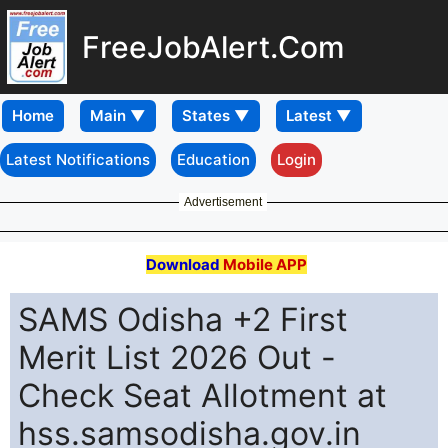
FreeJobAlert.Com
Home
Latest Notifications
Education
Login
Advertisement
Download
Mobile APP
SAMS Odisha +2 First
Merit List 2026 Out -
Check Seat Allotment at
hss.samsodisha.gov.in