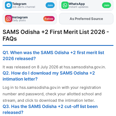
Telegram
WhatsApp
Join
Join
Job alerts channel
Instant updates
Instagram
As Preferred Source
Add
FJA
on
Follow
Daily posts
SAMS Odisha +2 First Merit List 2026 -
FAQs
Q1. When was the SAMS Odisha +2 first merit list
2026 released?
It was released on 8 July 2026 at hss.samsodisha.gov.in.
Q2. How do I download my SAMS Odisha +2
intimation letter?
Log in to hss.samsodisha.gov.in with your registration
number and password, check your allotted school and
stream, and click to download the intimation letter.
Q3. Has the SAMS Odisha +2 cut-off list been
released?