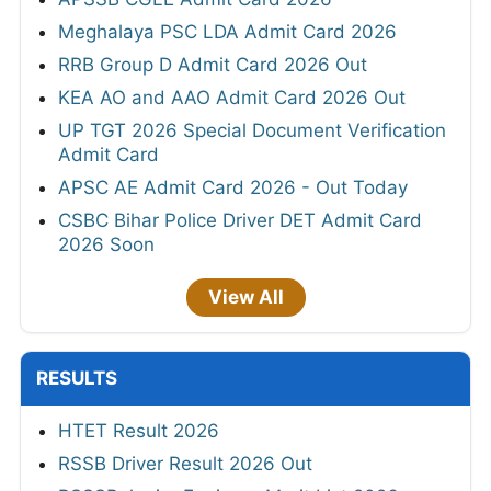
Meghalaya PSC LDA Admit Card 2026
RRB Group D Admit Card 2026 Out
KEA AO and AAO Admit Card 2026 Out
UP TGT 2026 Special Document Verification
Admit Card
APSC AE Admit Card 2026 - Out Today
CSBC Bihar Police Driver DET Admit Card
2026 Soon
View All
RESULTS
HTET Result 2026
RSSB Driver Result 2026 Out