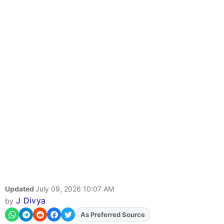
Updated
July 09, 2026 10:07 AM
J Divya
by
As Preferred Source
Add
FJA
on