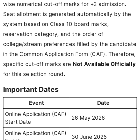
wise numerical cut-off marks for +2 admission.
Seat allotment is generated automatically by the
system based on Class 10 board marks,
reservation category, and the order of
college/stream preferences filled by the candidate
in the Common Application Form (CAF). Therefore,
specific cut-off marks are
Not Available Officially
for this selection round.
Important Dates
Event
Date
Online Application (CAF)
26 May 2026
Start Date
Online Application (CAF)
30 June 2026