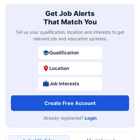
Get Job Alerts
That Match You
Tell us your qualification, location and interests to get
relevant job and education updates.
Qualification
Location
Job Interests
Create Free Account
Already registered?
Login