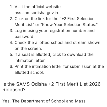
Visit the official website
hss.samsodisha.gov.in.
Click on the link for the "+2 First Selection
Merit List" or "Know Your Selection Status."
Log in using your registration number and
password.
Check the allotted school and stream shown
on the screen.
If a seat is allotted, click to download the
intimation letter.
Print the intimation letter for submission at the
allotted school.
Is the SAMS Odisha +2 First Merit List 2026
Released?
Yes. The Department of School and Mass