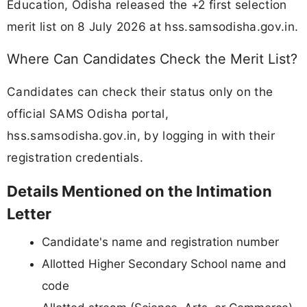
Education, Odisha released the +2 first selection
merit list on 8 July 2026 at hss.samsodisha.gov.in.
Where Can Candidates Check the Merit List?
Candidates can check their status only on the
official SAMS Odisha portal,
hss.samsodisha.gov.in, by logging in with their
registration credentials.
Details Mentioned on the Intimation
Letter
Candidate's name and registration number
Allotted Higher Secondary School name and
code