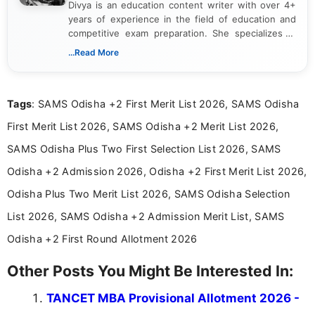
Divya is an education content writer with over 4+
years of experience in the field of education and
competitive exam preparation. She specializes in
creating clear, informative, and student-focused
...Read More
content related to government jobs, entrance
exams, results, answer keys, admit cards, and
recruitment updates.She has strong expertise in
Tags
: SAMS Odisha +2 First Merit List 2026, SAMS Odisha
researching exam notifications, analysing official
announcements, and presenting important updates
First Merit List 2026, SAMS Odisha +2 Merit List 2026,
in a simple and easy-to-understand format for
aspirants. Her work focuses on helping students
SAMS Odisha Plus Two First Selection List 2026, SAMS
stay updated with the latest information on
Odisha +2 Admission 2026, Odisha +2 First Merit List 2026,
education news and competitive examinations
across India.
Odisha Plus Two Merit List 2026, SAMS Odisha Selection
List 2026, SAMS Odisha +2 Admission Merit List, SAMS
Odisha +2 First Round Allotment 2026
Other Posts You Might Be Interested In:
TANCET MBA Provisional Allotment 2026 -