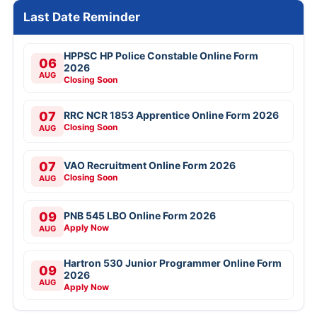
Last Date Reminder
HPPSC HP Police Constable Online Form
06
2026
AUG
Closing Soon
07
RRC NCR 1853 Apprentice Online Form 2026
Closing Soon
AUG
07
VAO Recruitment Online Form 2026
Closing Soon
AUG
09
PNB 545 LBO Online Form 2026
Apply Now
AUG
Hartron 530 Junior Programmer Online Form
09
2026
AUG
Apply Now