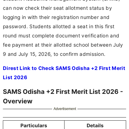
can now check their seat allotment status by
logging in with their registration number and
password. Students allotted a seat in this first
round must complete document verification and
fee payment at their allotted school between July
9 and July 15, 2026, to confirm admission.
Direst Link to Check SAMS Odisha +2 First Merit
List 2026
SAMS Odisha +2 First Merit List 2026 -
Overview
Advertisement
Particulars
Details