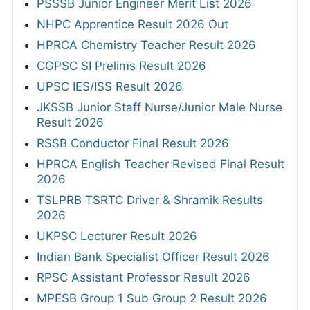
PSSSB Junior Engineer Merit List 2026
NHPC Apprentice Result 2026 Out
HPRCA Chemistry Teacher Result 2026
CGPSC SI Prelims Result 2026
UPSC IES/ISS Result 2026
JKSSB Junior Staff Nurse/Junior Male Nurse
Result 2026
RSSB Conductor Final Result 2026
HPRCA English Teacher Revised Final Result
2026
TSLPRB TSRTC Driver & Shramik Results
2026
UKPSC Lecturer Result 2026
Indian Bank Specialist Officer Result 2026
RPSC Assistant Professor Result 2026
MPESB Group 1 Sub Group 2 Result 2026