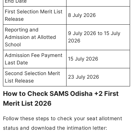
End Date
First Selection Merit List
8 July 2026
Release
Reporting and
9 July 2026 to 15 July
Admission at Allotted
2026
School
Admission Fee Payment
15 July 2026
Last Date
Second Selection Merit
23 July 2026
List Release
How to Check SAMS Odisha +2 First
Merit List 2026
Follow these steps to check your seat allotment
status and download the intimation letter: