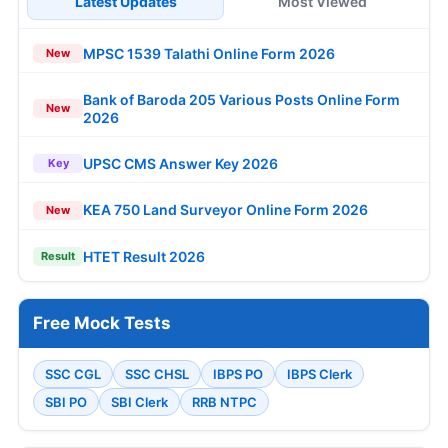
Latest Updates
Most Viewed
MPSC 1539 Talathi Online Form 2026
New
Bank of Baroda 205 Various Posts Online Form
New
2026
UPSC CMS Answer Key 2026
Key
KEA 750 Land Surveyor Online Form 2026
New
HTET Result 2026
Result
Free Mock Tests
SSC CGL
SSC CHSL
IBPS PO
IBPS Clerk
SBI PO
SBI Clerk
RRB NTPC