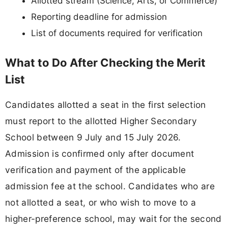
Allotted stream (Science, Arts, or Commerce)
Reporting deadline for admission
List of documents required for verification
What to Do After Checking the Merit
List
Candidates allotted a seat in the first selection
must report to the allotted Higher Secondary
School between 9 July and 15 July 2026.
Admission is confirmed only after document
verification and payment of the applicable
admission fee at the school. Candidates who are
not allotted a seat, or who wish to move to a
higher-preference school, may wait for the second