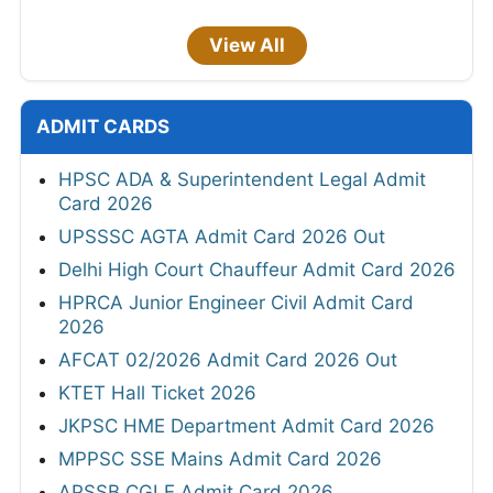
View All
ADMIT CARDS
HPSC ADA & Superintendent Legal Admit
Card 2026
UPSSSC AGTA Admit Card 2026 Out
Delhi High Court Chauffeur Admit Card 2026
HPRCA Junior Engineer Civil Admit Card
2026
AFCAT 02/2026 Admit Card 2026 Out
KTET Hall Ticket 2026
JKPSC HME Department Admit Card 2026
MPPSC SSE Mains Admit Card 2026
APSSB CGLE Admit Card 2026