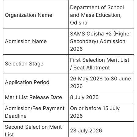
Department of School
Organization Name
and Mass Education,
Odisha
SAMS Odisha +2 (Higher
Admission Name
Secondary) Admission
2026
First Selection Merit List
Selection Stage
/ Seat Allotment
26 May 2026 to 30 June
Application Period
2026
Merit List Release Date
8 July 2026
Admission/Fee Payment
On or before 15 July
Deadline
2026
Second Selection Merit
23 July 2026
List