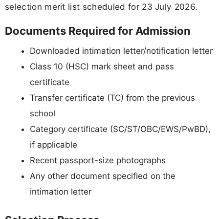
selection merit list scheduled for 23 July 2026.
Documents Required for Admission
Downloaded intimation letter/notification letter
Class 10 (HSC) mark sheet and pass
certificate
Transfer certificate (TC) from the previous
school
Category certificate (SC/ST/OBC/EWS/PwBD),
if applicable
Recent passport-size photographs
Any other document specified on the
intimation letter