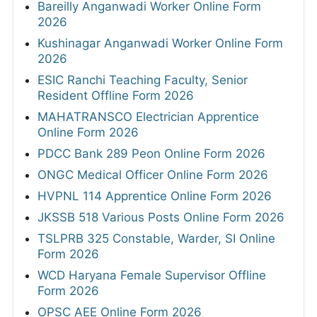
Bareilly Anganwadi Worker Online Form
2026
Kushinagar Anganwadi Worker Online Form
2026
ESIC Ranchi Teaching Faculty, Senior
Resident Offline Form 2026
MAHATRANSCO Electrician Apprentice
Online Form 2026
PDCC Bank 289 Peon Online Form 2026
ONGC Medical Officer Online Form 2026
HVPNL 114 Apprentice Online Form 2026
JKSSB 518 Various Posts Online Form 2026
TSLPRB 325 Constable, Warder, SI Online
Form 2026
WCD Haryana Female Supervisor Offline
Form 2026
OPSC AEE Online Form 2026