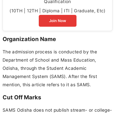
Qualification
(10TH | 12TH | Diploma | ITI | Graduate, Etc)
Join Now
Organization Name
The admission process is conducted by the
Department of School and Mass Education,
Odisha, through the Student Academic
Management System (SAMS). After the first
mention, this article refers to it as SAMS.
Cut Off Marks
SAMS Odisha does not publish stream- or college-