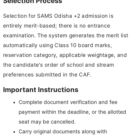
Selection Process
Selection for SAMS Odisha +2 admission is
entirely merit-based; there is no entrance
examination. The system generates the merit list
automatically using Class 10 board marks,
reservation category, applicable weightage, and
the candidate's order of school and stream
preferences submitted in the CAF.
Important Instructions
Complete document verification and fee
payment within the deadline, or the allotted
seat may be cancelled.
Carry original documents along with