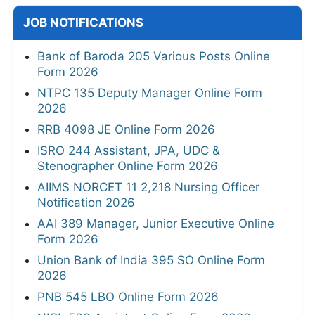
JOB NOTIFICATIONS
Bank of Baroda 205 Various Posts Online
Form 2026
NTPC 135 Deputy Manager Online Form
2026
RRB 4098 JE Online Form 2026
ISRO 244 Assistant, JPA, UDC &
Stenographer Online Form 2026
AIIMS NORCET 11 2,218 Nursing Officer
Notification 2026
AAI 389 Manager, Junior Executive Online
Form 2026
Union Bank of India 395 SO Online Form
2026
PNB 545 LBO Online Form 2026