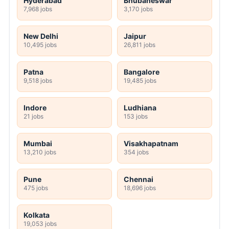
Hyderabad
Bhubaneswar
7,968 jobs
3,170 jobs
New Delhi
Jaipur
10,495 jobs
26,811 jobs
Patna
Bangalore
9,518 jobs
19,485 jobs
Indore
Ludhiana
21 jobs
153 jobs
Mumbai
Visakhapatnam
13,210 jobs
354 jobs
Pune
Chennai
475 jobs
18,696 jobs
Kolkata
19,053 jobs