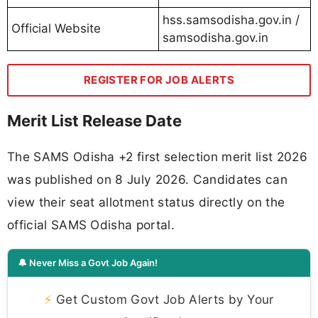
hss.samsodisha.gov.in /
Official Website
samsodisha.gov.in
REGISTER FOR JOB ALERTS
Merit List Release Date
The SAMS Odisha +2 first selection merit list 2026
was published on 8 July 2026. Candidates can
view their seat allotment status directly on the
official SAMS Odisha portal.
🔔 Never Miss a Govt Job Again!
⚡
Get Custom Govt Job Alerts by Your