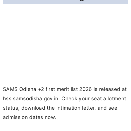
SAMS Odisha +2 first merit list 2026 is released at
hss.samsodisha.gov.in. Check your seat allotment
status, download the intimation letter, and see
admission dates now.