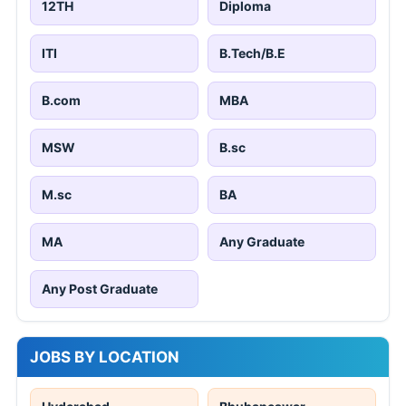
12TH
Diploma
ITI
B.Tech/B.E
B.com
MBA
MSW
B.sc
M.sc
BA
MA
Any Graduate
Any Post Graduate
JOBS BY LOCATION