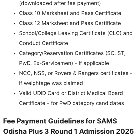
(downloaded after fee payment)
Class 10 Marksheet and Pass Certificate
Class 12 Marksheet and Pass Certificate
School/College Leaving Certificate (CLC) and
Conduct Certificate
Category/Reservation Certificates (SC, ST,
PwD, Ex-Servicemen) - if applicable
NCC, NSS, or Rovers & Rangers certificates -
if weightage was claimed
Valid UDID Card or District Medical Board
Certificate - for PwD category candidates
Fee Payment Guidelines for SAMS
Odisha Plus 3 Round 1 Admission 2026