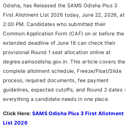
Odisha, has Released the SAMS Odisha Plus 3
First Allotment List 2026 today, June 22, 2026, at
2:00 PM. Candidates who submitted their
Common Application Form (CAF) on or before the
extended deadline of June 16 can check their
provisional Round 1 seat allocation online at
degree.samsodisha.gov.in. This article covers the
complete allotment schedule, Freeze/Float/Slide
process, required documents, fee payment
guidelines, expected cutoffs, and Round 2 dates -
everything a candidate needs in one place.
Click Here:
SAMS Odisha Plus 3 First Allotment
List 2026