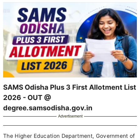
SAMS Odisha Plus 3 First Allotment List
2026 - OUT @
degree.samsodisha.gov.in
Advertisement
The Higher Education Department, Government of