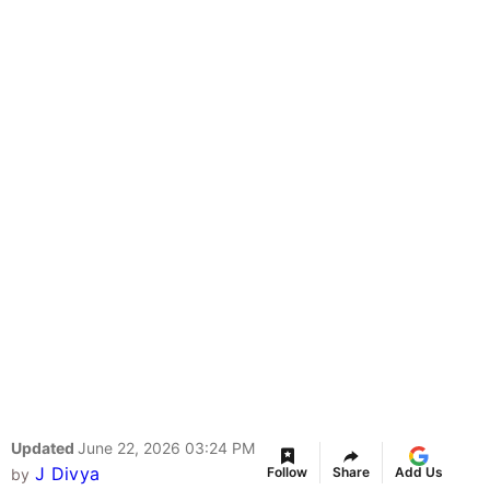
Updated
June 22, 2026 03:24 PM
J Divya
Follow
Share
Add Us
by