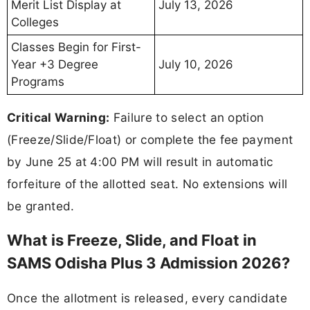
Merit List Display at
July 13, 2026
Colleges
Classes Begin for First-
Year +3 Degree
July 10, 2026
Programs
Critical Warning:
Failure to select an option
(Freeze/Slide/Float) or complete the fee payment
by June 25 at 4:00 PM will result in automatic
forfeiture of the allotted seat. No extensions will
be granted.
What is Freeze, Slide, and Float in
SAMS Odisha Plus 3 Admission 2026?
Once the allotment is released, every candidate