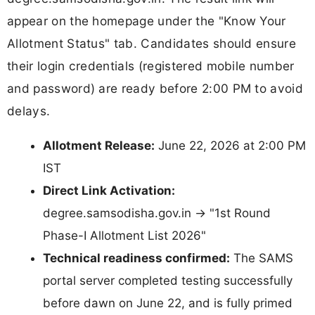
appear on the homepage under the "Know Your
Allotment Status" tab. Candidates should ensure
their login credentials (registered mobile number
and password) are ready before 2:00 PM to avoid
delays.
Allotment Release:
June 22, 2026 at 2:00 PM
IST
Direct Link Activation:
degree.samsodisha.gov.in → "1st Round
Phase-I Allotment List 2026"
Technical readiness confirmed:
The SAMS
portal server completed testing successfully
before dawn on June 22, and is fully primed