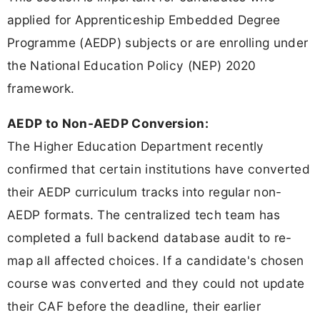
applied for Apprenticeship Embedded Degree
Programme (AEDP) subjects or are enrolling under
the National Education Policy (NEP) 2020
framework.
AEDP to Non-AEDP Conversion:
The Higher Education Department recently
confirmed that certain institutions have converted
their AEDP curriculum tracks into regular non-
AEDP formats. The centralized tech team has
completed a full backend database audit to re-
map all affected choices. If a candidate's chosen
course was converted and they could not update
their CAF before the deadline, their earlier