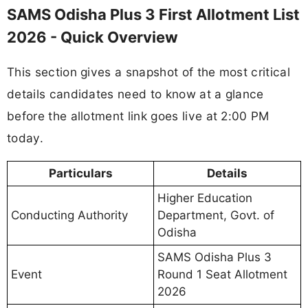
SAMS Odisha Plus 3 First Allotment List
2026 - Quick Overview
This section gives a snapshot of the most critical
details candidates need to know at a glance
before the allotment link goes live at 2:00 PM
today.
Particulars
Details
Higher Education
Conducting Authority
Department, Govt. of
Odisha
SAMS Odisha Plus 3
Event
Round 1 Seat Allotment
2026