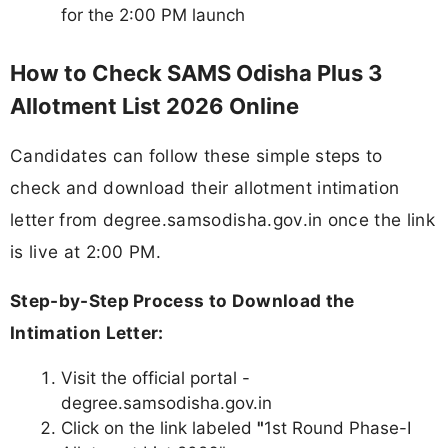
for the 2:00 PM launch
How to Check SAMS Odisha Plus 3
Allotment List 2026 Online
Candidates can follow these simple steps to
check and download their allotment intimation
letter from degree.samsodisha.gov.in once the link
is live at 2:00 PM.
Step-by-Step Process to Download the
Intimation Letter:
Visit the official portal -
degree.samsodisha.gov.in
Click on the link labeled
"
1st Round Phase-I