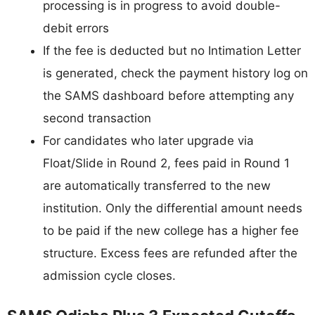
processing is in progress to avoid double-
debit errors
If the fee is deducted but no Intimation Letter
is generated, check the payment history log on
the SAMS dashboard before attempting any
second transaction
For candidates who later upgrade via
Float/Slide in Round 2, fees paid in Round 1
are automatically transferred to the new
institution. Only the differential amount needs
to be paid if the new college has a higher fee
structure. Excess fees are refunded after the
admission cycle closes.