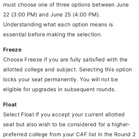
must choose one of three options between June
22 (3:00 PM) and June 25 (4:00 PM).
Understanding what each option means is
essential before making the selection.
Freeze
Choose Freeze if you are fully satisfied with the
allotted college and subject. Selecting this option
locks your seat permanently. You will not be
eligible for upgrades in subsequent rounds.
Float
Select Float if you accept your current allotted
seat but also wish to be considered for a higher-
preferred college from your CAF list in the Round 2