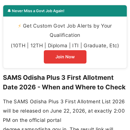
🔔 Never Miss a Govt Job Again!
⚡
Get Custom Govt Job Alerts by Your
Qualification
(10TH | 12TH | Diploma | ITI | Graduate, Etc)
Join Now
SAMS Odisha Plus 3 First Allotment
Date 2026 - When and Where to Check
The SAMS Odisha Plus 3 First Allotment List 2026
will be released on June 22, 2026, at exactly 2:00
PM on the official portal
degree.samsodisha.gov.in. The result link will