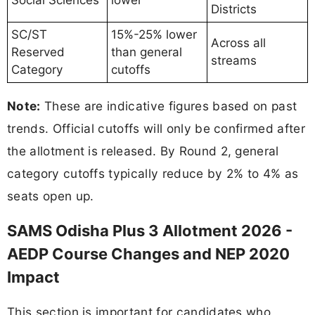
Districts
SC/ST
15%-25% lower
Across all
Reserved
than general
streams
Category
cutoffs
Note:
These are indicative figures based on past
trends. Official cutoffs will only be confirmed after
the allotment is released. By Round 2, general
category cutoffs typically reduce by 2% to 4% as
seats open up.
SAMS Odisha Plus 3 Allotment 2026 -
AEDP Course Changes and NEP 2020
Impact
This section is important for candidates who