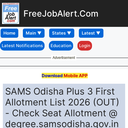
FreeJobAlert.Com
Home
Latest Notifications
Education
Login
Advertisement
Download
Mobile APP
SAMS Odisha Plus 3 First
Allotment List 2026 (OUT)
- Check Seat Allotment @
degree.samsodisha.gov.in