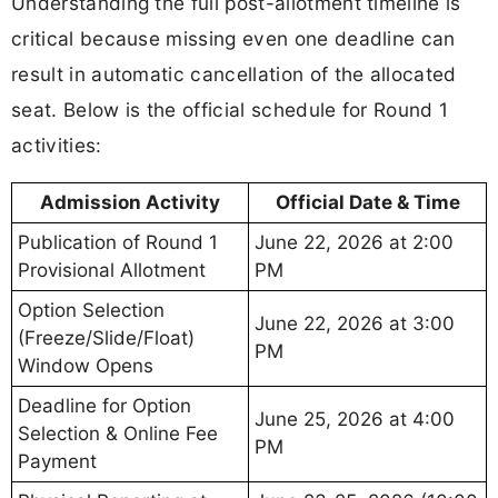
Understanding the full post-allotment timeline is
critical because missing even one deadline can
result in automatic cancellation of the allocated
seat. Below is the official schedule for Round 1
activities:
Admission Activity
Official Date & Time
Publication of Round 1
June 22, 2026 at 2:00
Provisional Allotment
PM
Option Selection
June 22, 2026 at 3:00
(Freeze/Slide/Float)
PM
Window Opens
Deadline for Option
June 25, 2026 at 4:00
Selection & Online Fee
PM
Payment