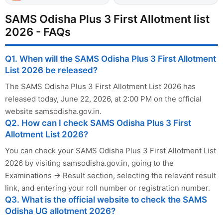
SAMS Odisha Plus 3 First Allotment list
2026 - FAQs
Q1. When will the SAMS Odisha Plus 3 First Allotment
List 2026 be released?
The SAMS Odisha Plus 3 First Allotment List 2026 has
released today, June 22, 2026, at 2:00 PM on the official
website samsodisha.gov.in.
Q2. How can I check SAMS Odisha Plus 3 First
Allotment List 2026?
You can check your SAMS Odisha Plus 3 First Allotment List
2026 by visiting samsodisha.gov.in, going to the
Examinations → Result section, selecting the relevant result
link, and entering your roll number or registration number.
Q3. What is the official website to check the SAMS
Odisha UG allotment 2026?