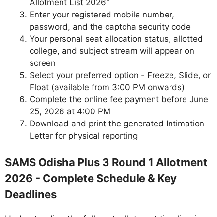
Allotment List 2026"
Enter your registered mobile number,
password, and the captcha security code
Your personal seat allocation status, allotted
college, and subject stream will appear on
screen
Select your preferred option - Freeze, Slide, or
Float (available from 3:00 PM onwards)
Complete the online fee payment before June
25, 2026 at 4:00 PM
Download and print the generated Intimation
Letter for physical reporting
SAMS Odisha Plus 3 Round 1 Allotment
2026 - Complete Schedule & Key
Deadlines