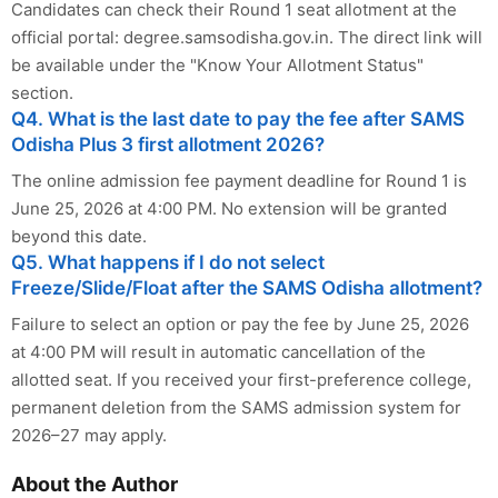
Candidates can check their Round 1 seat allotment at the
official portal: degree.samsodisha.gov.in. The direct link will
be available under the "Know Your Allotment Status"
section.
Q4. What is the last date to pay the fee after SAMS
Odisha Plus 3 first allotment 2026?
The online admission fee payment deadline for Round 1 is
June 25, 2026 at 4:00 PM. No extension will be granted
beyond this date.
Q5. What happens if I do not select
Freeze/Slide/Float after the SAMS Odisha allotment?
Failure to select an option or pay the fee by June 25, 2026
at 4:00 PM will result in automatic cancellation of the
allotted seat. If you received your first-preference college,
permanent deletion from the SAMS admission system for
2026–27 may apply.
About the Author