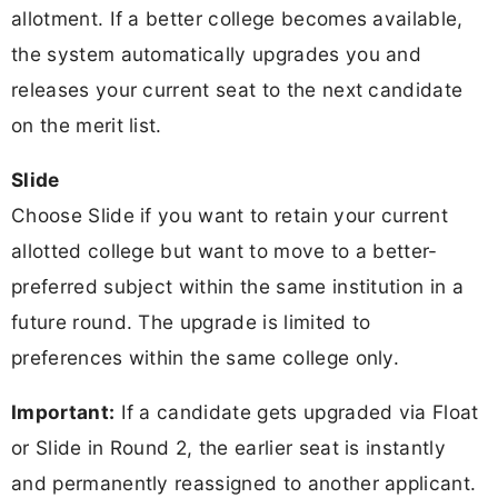
allotment. If a better college becomes available,
the system automatically upgrades you and
releases your current seat to the next candidate
on the merit list.
Slide
Choose Slide if you want to retain your current
allotted college but want to move to a better-
preferred subject within the same institution in a
future round. The upgrade is limited to
preferences within the same college only.
Important:
If a candidate gets upgraded via Float
or Slide in Round 2, the earlier seat is instantly
and permanently reassigned to another applicant.