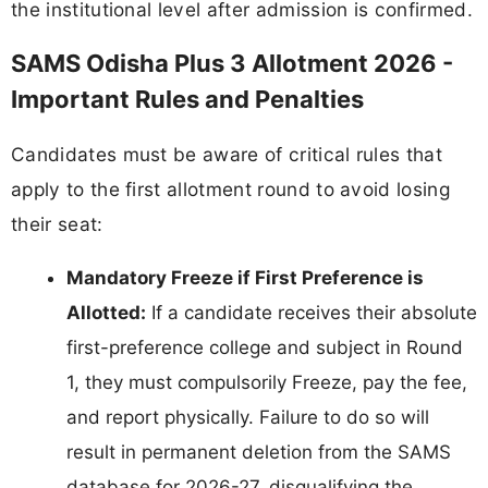
the institutional level after admission is confirmed.
SAMS Odisha Plus 3 Allotment 2026 -
Important Rules and Penalties
Candidates must be aware of critical rules that
apply to the first allotment round to avoid losing
their seat:
Mandatory Freeze if First Preference is
Allotted:
If a candidate receives their absolute
first-preference college and subject in Round
1, they must compulsorily Freeze, pay the fee,
and report physically. Failure to do so will
result in permanent deletion from the SAMS
database for 2026-27, disqualifying the