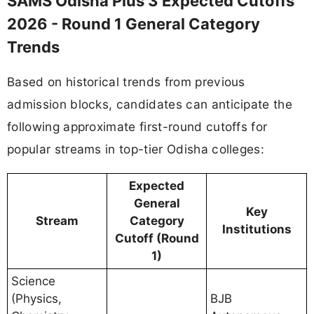
SAMS Odisha Plus 3 Expected Cutoffs
2026 - Round 1 General Category
Trends
Based on historical trends from previous
admission blocks, candidates can anticipate the
following approximate first-round cutoffs for
popular streams in top-tier Odisha colleges:
Expected
General
Key
Stream
Category
Institutions
Cutoff (Round
1)
Science
(Physics,
BJB