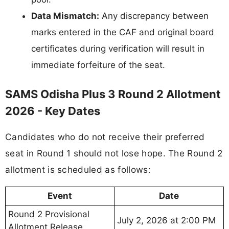
Data Mismatch:
Any discrepancy between
marks entered in the CAF and original board
certificates during verification will result in
immediate forfeiture of the seat.
SAMS Odisha Plus 3 Round 2 Allotment
2026 - Key Dates
Candidates who do not receive their preferred
seat in Round 1 should not lose hope. The Round 2
allotment is scheduled as follows:
Event
Date
Round 2 Provisional
July 2, 2026 at 2:00 PM
Allotment Release