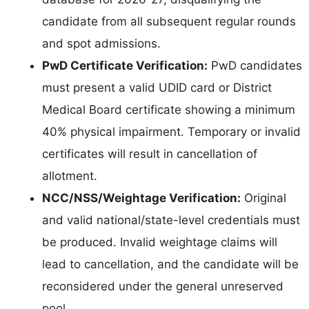
candidate from all subsequent regular rounds
and spot admissions.
PwD Certificate Verification:
PwD candidates
must present a valid UDID card or District
Medical Board certificate showing a minimum
40% physical impairment. Temporary or invalid
certificates will result in cancellation of
allotment.
NCC/NSS/Weightage Verification:
Original
and valid national/state-level credentials must
be produced. Invalid weightage claims will
lead to cancellation, and the candidate will be
reconsidered under the general unreserved
pool.