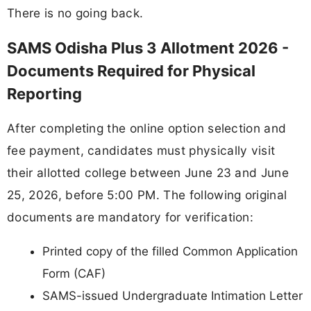
There is no going back.
SAMS Odisha Plus 3 Allotment 2026 -
Documents Required for Physical
Reporting
After completing the online option selection and
fee payment, candidates must physically visit
their allotted college between June 23 and June
25, 2026, before 5:00 PM. The following original
documents are mandatory for verification:
Printed copy of the filled Common Application
Form (CAF)
SAMS-issued Undergraduate Intimation Letter