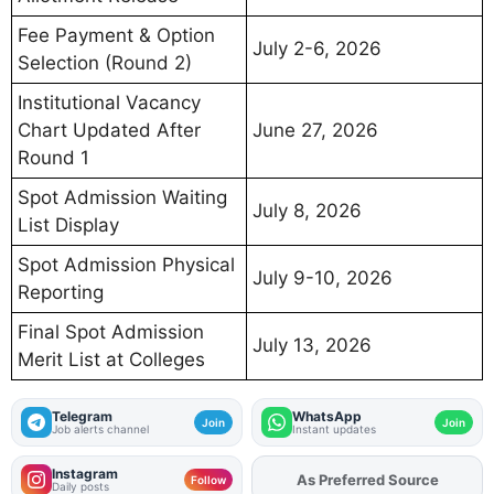
Fee Payment & Option
July 2-6, 2026
Selection (Round 2)
Institutional Vacancy
Chart Updated After
June 27, 2026
Round 1
Spot Admission Waiting
July 8, 2026
List Display
Spot Admission Physical
July 9-10, 2026
Reporting
Final Spot Admission
July 13, 2026
Merit List at Colleges
Telegram
WhatsApp
Join
Join
Job alerts channel
Instant updates
Instagram
As Preferred Source
Add
FJA
on
Follow
Daily posts