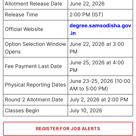
Allotment Release Date
June 22, 2026
Release Time
2:00 PM (IST)
degree.samsodisha.gov
Official Website
.in
Option Selection Window
June 22, 2026 at 3:00
Opens
PM
June 25, 2026 at 4:00
Fee Payment Last Date
PM
June 23-25, 2026 (10:00
Physical Reporting Dates
AM to 5:00 PM)
Round 2 Allotment Date
July 2, 2026 at 2:00 PM
Classes Begin
July 10, 2026
REGISTER FOR JOB ALERTS