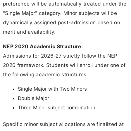
preference will be automatically treated under the
"Single Major" category. Minor subjects will be
dynamically assigned post-admission based on
merit and availability.
NEP 2020 Academic Structure:
Admissions for 2026-27 strictly follow the NEP
2020 framework. Students will enroll under one of
the following academic structures:
Single Major with Two Minors
Double Major
Three Minor subject combination
Specific minor subject allocations are finalized at