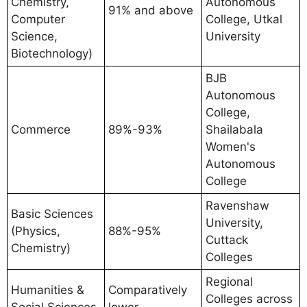
Chemistry,
Autonomous
91% and above
Computer
College, Utkal
Science,
University
Biotechnology)
BJB
Autonomous
College,
Commerce
89%-93%
Shailabala
Women's
Autonomous
College
Ravenshaw
Basic Sciences
University,
(Physics,
88%-95%
Cuttack
Chemistry)
Colleges
Regional
Humanities &
Comparatively
Colleges across
Social Sciences
lower