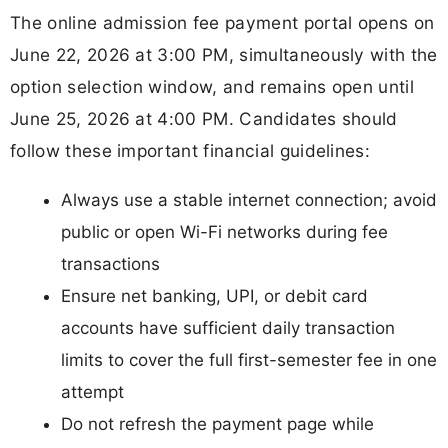
The online admission fee payment portal opens on
June 22, 2026 at 3:00 PM, simultaneously with the
option selection window, and remains open until
June 25, 2026 at 4:00 PM. Candidates should
follow these important financial guidelines:
Always use a stable internet connection; avoid
public or open Wi-Fi networks during fee
transactions
Ensure net banking, UPI, or debit card
accounts have sufficient daily transaction
limits to cover the full first-semester fee in one
attempt
Do not refresh the payment page while