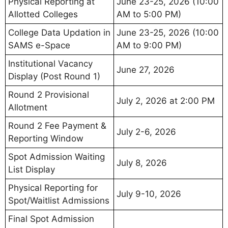
Physical Reporting at
June 23-25, 2026 (10:00
Allotted Colleges
AM to 5:00 PM)
College Data Updation in
June 23-25, 2026 (10:00
SAMS e-Space
AM to 9:00 PM)
Institutional Vacancy
June 27, 2026
Display (Post Round 1)
Round 2 Provisional
July 2, 2026 at 2:00 PM
Allotment
Round 2 Fee Payment &
July 2-6, 2026
Reporting Window
Spot Admission Waiting
July 8, 2026
List Display
Physical Reporting for
July 9-10, 2026
Spot/Waitlist Admissions
Final Spot Admission