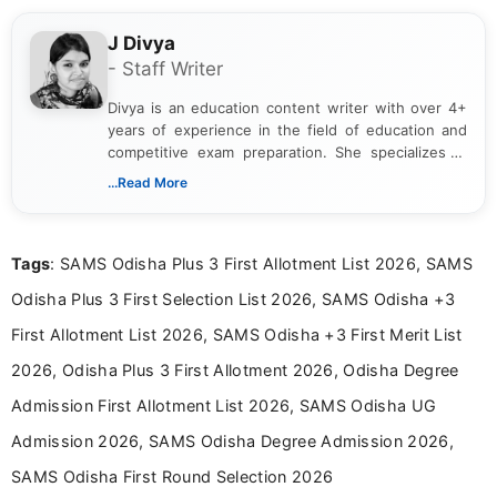
J Divya
- Staff Writer
Divya is an education content writer with over 4+
years of experience in the field of education and
competitive exam preparation. She specializes in
creating clear, informative, and student-focused
...Read More
content related to government jobs, entrance
exams, results, answer keys, admit cards, and
recruitment updates.She has strong expertise in
Tags
: SAMS Odisha Plus 3 First Allotment List 2026, SAMS
researching exam notifications, analysing official
announcements, and presenting important updates
Odisha Plus 3 First Selection List 2026, SAMS Odisha +3
in a simple and easy-to-understand format for
aspirants. Her work focuses on helping students
First Allotment List 2026, SAMS Odisha +3 First Merit List
stay updated with the latest information on
2026, Odisha Plus 3 First Allotment 2026, Odisha Degree
education news and competitive examinations
across India.
Admission First Allotment List 2026, SAMS Odisha UG
Admission 2026, SAMS Odisha Degree Admission 2026,
SAMS Odisha First Round Selection 2026