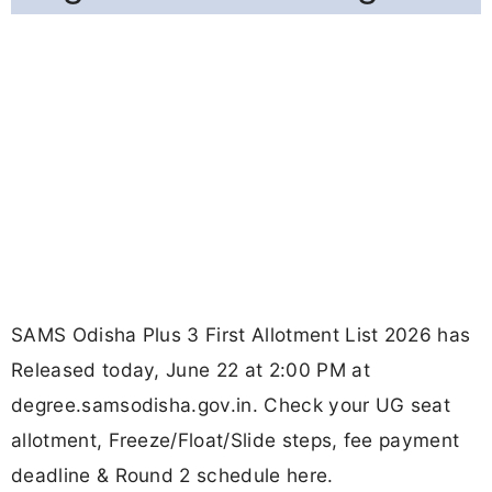
SAMS Odisha Plus 3 First Allotment List 2026 has
Released today, June 22 at 2:00 PM at
degree.samsodisha.gov.in. Check your UG seat
allotment, Freeze/Float/Slide steps, fee payment
deadline & Round 2 schedule here.