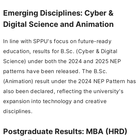
Emerging Disciplines: Cyber &
Digital Science and Animation
In line with SPPU's focus on future-ready
education, results for B.Sc. (Cyber & Digital
Science) under both the 2024 and 2025 NEP
patterns have been released. The B.Sc.
(Animation) result under the 2024 NEP Pattern has
also been declared, reflecting the university's
expansion into technology and creative
disciplines.
Postgraduate Results: MBA (HRD)