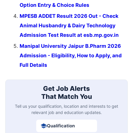
Option Entry & Choice Rules
MPESB ADDET Result 2026 Out - Check
Animal Husbandry & Dairy Technology
Admission Test Result at esb.mp.gov.in
Manipal University Jaipur B.Pharm 2026
Admission - Eligibility, How to Apply, and
Full Details
Get Job Alerts
That Match You
Tell us your qualification, location and interests to get
relevant job and education updates.
Qualification