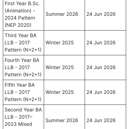
First Year B.Sc.
(Animation) -
Summer 2026
24 Jun 2026
2024 Pattern
(NEP 2020)
Third Year BA
LLB - 2017
Winter 2025
24 Jun 2026
Pattern (N+2+1)
Fourth Year BA
LLB - 2017
Winter 2025
24 Jun 2026
Pattern (N+2+1)
Fifth Year BA
LLB - 2017
Winter 2025
24 Jun 2026
Pattern (N+2+1)
Second Year BA
LLB - 2017–
Summer 2026
24 Jun 2026
2023 Mixed