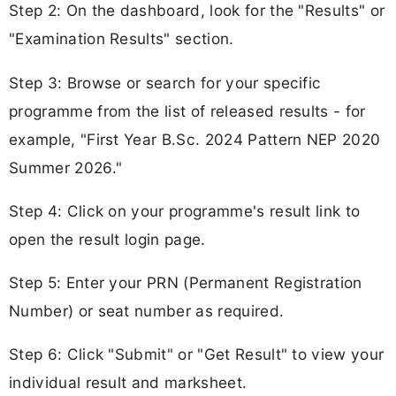
Step 2: On the dashboard, look for the "Results" or
"Examination Results" section.
Step 3: Browse or search for your specific
programme from the list of released results - for
example, "First Year B.Sc. 2024 Pattern NEP 2020
Summer 2026."
Step 4: Click on your programme's result link to
open the result login page.
Step 5: Enter your PRN (Permanent Registration
Number) or seat number as required.
Step 6: Click "Submit" or "Get Result" to view your
individual result and marksheet.