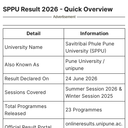
SPPU Result 2026 - Quick Overview
Advertisement
Detail
Information
Savitribai Phule Pune
University Name
University (SPPU)
Pune University /
Also Known As
unipune
Result Declared On
24 June 2026
Summer Session 2026 &
Sessions Covered
Winter Session 2025
Total Programmes
23 Programmes
Released
onlineresults.unipune.ac.
Official Result Portal