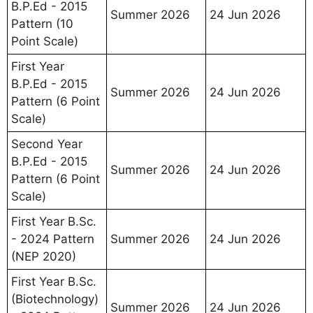
B.P.Ed - 2015
Summer 2026
24 Jun 2026
Pattern (10
Point Scale)
First Year
B.P.Ed - 2015
Summer 2026
24 Jun 2026
Pattern (6 Point
Scale)
Second Year
B.P.Ed - 2015
Summer 2026
24 Jun 2026
Pattern (6 Point
Scale)
First Year B.Sc.
- 2024 Pattern
Summer 2026
24 Jun 2026
(NEP 2020)
First Year B.Sc.
(Biotechnology)
Summer 2026
24 Jun 2026