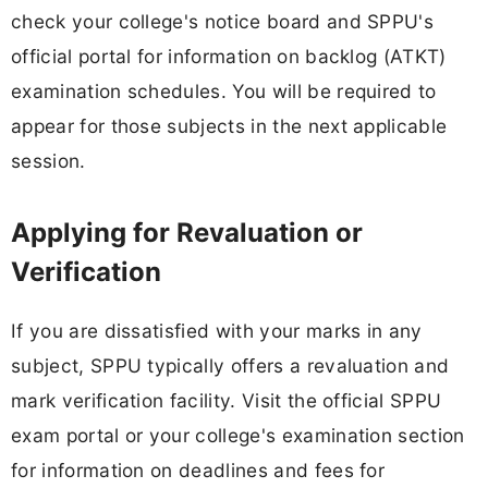
check your college's notice board and SPPU's
official portal for information on backlog (ATKT)
examination schedules. You will be required to
appear for those subjects in the next applicable
session.
Applying for Revaluation or
Verification
If you are dissatisfied with your marks in any
subject, SPPU typically offers a revaluation and
mark verification facility. Visit the official SPPU
exam portal or your college's examination section
for information on deadlines and fees for