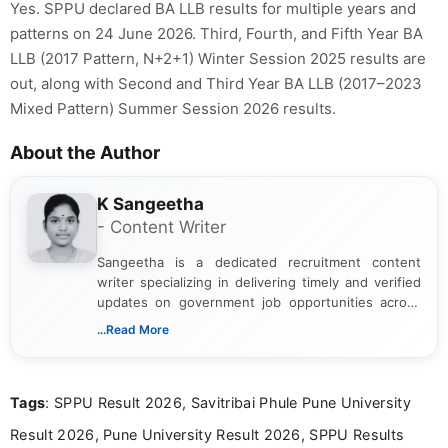
Yes. SPPU declared BA LLB results for multiple years and
patterns on 24 June 2026. Third, Fourth, and Fifth Year BA
LLB (2017 Pattern, N+2+1) Winter Session 2025 results are
out, along with Second and Third Year BA LLB (2017–2023
Mixed Pattern) Summer Session 2026 results.
About the Author
K Sangeetha
- Content Writer
Sangeetha is a dedicated recruitment content
writer specializing in delivering timely and verified
updates on government job opportunities across
India. I focus on presenting official notifications,
...Read More
eligibility criteria, and application processes in a
clear and straightforward manner to help students
and job seekers take informed action. I hold a
Tags
: SPPU Result 2026, Savitribai Phule Pune University
Bachelor’s degree in Journalism and Mass
Communication, which strengthens my research-
Result 2026, Pune University Result 2026, SPPU Results
driven and reader-focused writing approach.