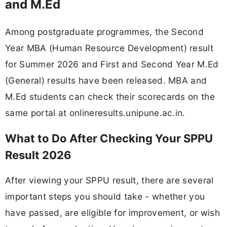
and M.Ed
Among postgraduate programmes, the Second
Year MBA (Human Resource Development) result
for Summer 2026 and First and Second Year M.Ed
(General) results have been released. MBA and
M.Ed students can check their scorecards on the
same portal at onlineresults.unipune.ac.in.
What to Do After Checking Your SPPU
Result 2026
After viewing your SPPU result, there are several
important steps you should take - whether you
have passed, are eligible for improvement, or wish