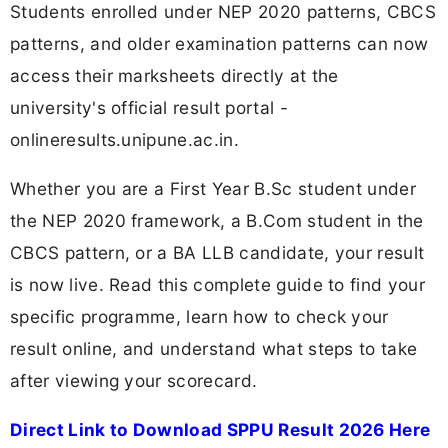
Students enrolled under NEP 2020 patterns, CBCS
patterns, and older examination patterns can now
access their marksheets directly at the
university's official result portal -
onlineresults.unipune.ac.in.
Whether you are a First Year B.Sc student under
the NEP 2020 framework, a B.Com student in the
CBCS pattern, or a BA LLB candidate, your result
is now live. Read this complete guide to find your
specific programme, learn how to check your
result online, and understand what steps to take
after viewing your scorecard.
Direct Link to Download SPPU Result 2026 Here