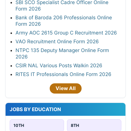
SBI SCO Specialist Cadre Officer Online
Form 2026
Bank of Baroda 206 Professionals Online
Form 2026
Army AOC 2615 Group C Recruitment 2026
VAO Recruitment Online Form 2026
NTPC 135 Deputy Manager Online Form
2026
CSIR NAL Various Posts Walkin 2026
RITES IT Professionals Online Form 2026
View All
JOBS BY EDUCATION
10TH
8TH