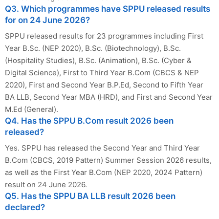
Q3. Which programmes have SPPU released results
for on 24 June 2026?
SPPU released results for 23 programmes including First
Year B.Sc. (NEP 2020), B.Sc. (Biotechnology), B.Sc.
(Hospitality Studies), B.Sc. (Animation), B.Sc. (Cyber &
Digital Science), First to Third Year B.Com (CBCS & NEP
2020), First and Second Year B.P.Ed, Second to Fifth Year
BA LLB, Second Year MBA (HRD), and First and Second Year
M.Ed (General).
Q4. Has the SPPU B.Com result 2026 been
released?
Yes. SPPU has released the Second Year and Third Year
B.Com (CBCS, 2019 Pattern) Summer Session 2026 results,
as well as the First Year B.Com (NEP 2020, 2024 Pattern)
result on 24 June 2026.
Q5. Has the SPPU BA LLB result 2026 been
declared?