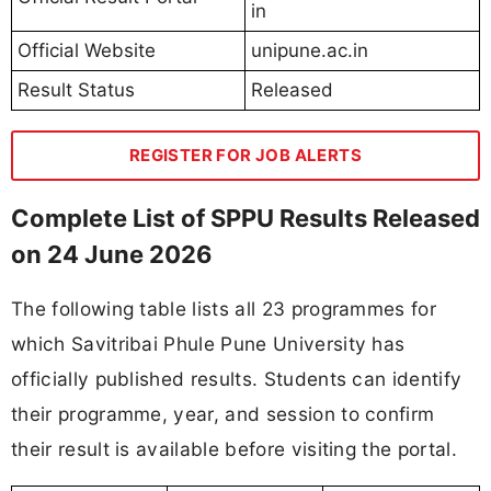
in
Official Website
unipune.ac.in
Result Status
Released
REGISTER FOR JOB ALERTS
Complete List of SPPU Results Released
on 24 June 2026
The following table lists all 23 programmes for
which Savitribai Phule Pune University has
officially published results. Students can identify
their programme, year, and session to confirm
their result is available before visiting the portal.