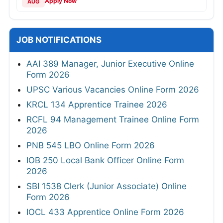
Apply Now
AUG
JOB NOTIFICATIONS
AAI 389 Manager, Junior Executive Online
Form 2026
UPSC Various Vacancies Online Form 2026
KRCL 134 Apprentice Trainee 2026
RCFL 94 Management Trainee Online Form
2026
PNB 545 LBO Online Form 2026
IOB 250 Local Bank Officer Online Form
2026
SBI 1538 Clerk (Junior Associate) Online
Form 2026
IOCL 433 Apprentice Online Form 2026