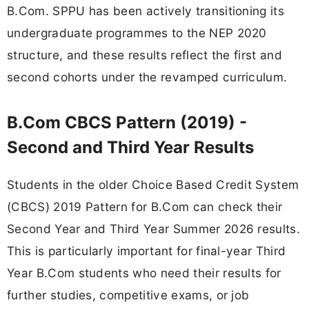
B.Com. SPPU has been actively transitioning its
undergraduate programmes to the NEP 2020
structure, and these results reflect the first and
second cohorts under the revamped curriculum.
B.Com CBCS Pattern (2019) -
Second and Third Year Results
Students in the older Choice Based Credit System
(CBCS) 2019 Pattern for B.Com can check their
Second Year and Third Year Summer 2026 results.
This is particularly important for final-year Third
Year B.Com students who need their results for
further studies, competitive exams, or job