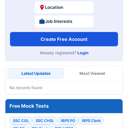
Location
Job Interests
Create Free Account
Already registered?
Login
Latest Updates
Most Viewed
No records found
Free Mock Tests
SSC CGL
SSC CHSL
IBPS PO
IBPS Clerk