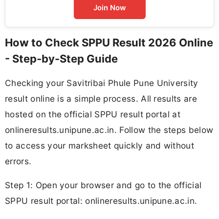
Join Now
How to Check SPPU Result 2026 Online
- Step-by-Step Guide
Checking your Savitribai Phule Pune University
result online is a simple process. All results are
hosted on the official SPPU result portal at
onlineresults.unipune.ac.in. Follow the steps below
to access your marksheet quickly and without
errors.
Step 1: Open your browser and go to the official
SPPU result portal: onlineresults.unipune.ac.in.