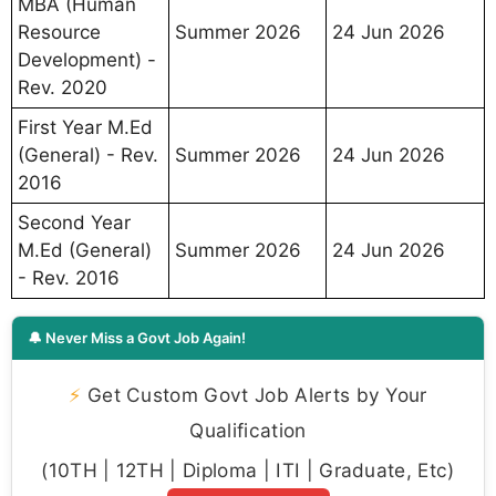
MBA (Human
Resource
Summer 2026
24 Jun 2026
Development) -
Rev. 2020
First Year M.Ed
(General) - Rev.
Summer 2026
24 Jun 2026
2016
Second Year
M.Ed (General)
Summer 2026
24 Jun 2026
- Rev. 2016
🔔 Never Miss a Govt Job Again!
⚡
Get Custom Govt Job Alerts by Your
Qualification
(10TH | 12TH | Diploma | ITI | Graduate, Etc)