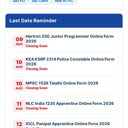
SBI PO
SBI Clerk
RRB NTPC
Last Date Reminder
Hartron 530 Junior Programmer Online Form
09
2026
AUG
Closing Soon
KEA KSRP 2314 Police Constable Online Form
10
2026
AUG
Closing Soon
10
MPSC 1539 Talathi Online Form 2026
Closing Soon
AUG
11
NLC India 1235 Apprentice Online Form 2026
Closing Soon
AUG
12
IOCL Panipat Apprentice Online Form 2026