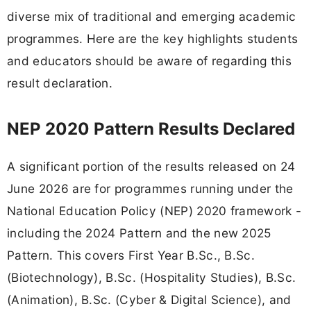
diverse mix of traditional and emerging academic
programmes. Here are the key highlights students
and educators should be aware of regarding this
result declaration.
NEP 2020 Pattern Results Declared
A significant portion of the results released on 24
June 2026 are for programmes running under the
National Education Policy (NEP) 2020 framework -
including the 2024 Pattern and the new 2025
Pattern. This covers First Year B.Sc., B.Sc.
(Biotechnology), B.Sc. (Hospitality Studies), B.Sc.
(Animation), B.Sc. (Cyber & Digital Science), and