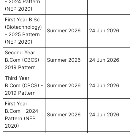
- 2024 Pattern
(NEP 2020)
First Year B.Sc.
(Biotechnology)
Summer 2026
24 Jun 2026
- 2025 Pattern
(NEP 2020)
Second Year
B.Com (CBCS) -
Summer 2026
24 Jun 2026
2019 Pattern
Third Year
B.Com (CBCS) -
Summer 2026
24 Jun 2026
2019 Pattern
First Year
B.Com - 2024
Summer 2026
24 Jun 2026
Pattern (NEP
2020)