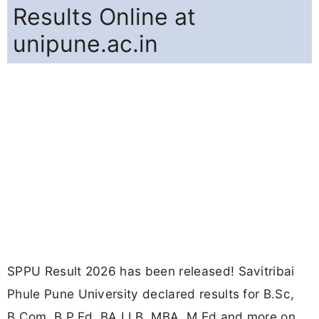
Results Online at
unipune.ac.in
SPPU Result 2026 has been released! Savitribai
Phule Pune University declared results for B.Sc,
B.Com, B.P.Ed, BA LLB, MBA, M.Ed and more on