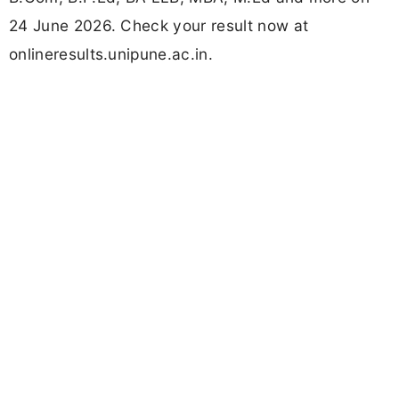
24 June 2026. Check your result now at
onlineresults.unipune.ac.in.