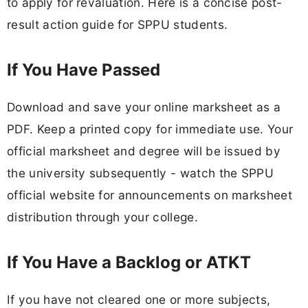
to apply for revaluation. Here is a concise post-
result action guide for SPPU students.
If You Have Passed
Download and save your online marksheet as a
PDF. Keep a printed copy for immediate use. Your
official marksheet and degree will be issued by
the university subsequently - watch the SPPU
official website for announcements on marksheet
distribution through your college.
If You Have a Backlog or ATKT
If you have not cleared one or more subjects,