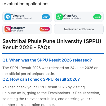
revaluation applications.
Telegram
WhatsApp
Join
Join
Job alerts channel
Instant updates
Instagram
As Preferred Source
Follow
Daily posts
Savitribai Phule Pune University (SPPU)
Result 2026 - FAQs
Q1. When was the SPPU Result 2026 released?
The SPPU Result 2026 was released on 24 June 2026 on
the official portal unipune.ac.in.
Q2. How can I check SPPU Result 2026?
You can check your SPPU Result 2026 by visiting
unipune.ac.in, going to the Examinations → Result section,
selecting the relevant result link, and entering your roll
number or registration number.