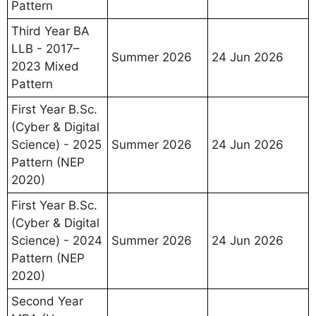
Pattern
Third Year BA
LLB - 2017–
Summer 2026
24 Jun 2026
2023 Mixed
Pattern
First Year B.Sc.
(Cyber & Digital
Science) - 2025
Summer 2026
24 Jun 2026
Pattern (NEP
2020)
First Year B.Sc.
(Cyber & Digital
Science) - 2024
Summer 2026
24 Jun 2026
Pattern (NEP
2020)
Second Year