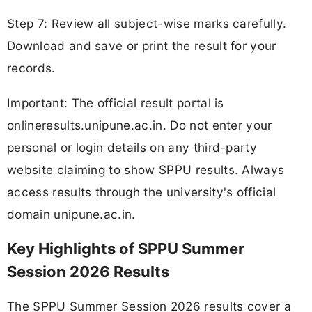
Step 7: Review all subject-wise marks carefully.
Download and save or print the result for your
records.
Important: The official result portal is
onlineresults.unipune.ac.in. Do not enter your
personal or login details on any third-party
website claiming to show SPPU results. Always
access results through the university's official
domain unipune.ac.in.
Key Highlights of SPPU Summer
Session 2026 Results
The SPPU Summer Session 2026 results cover a