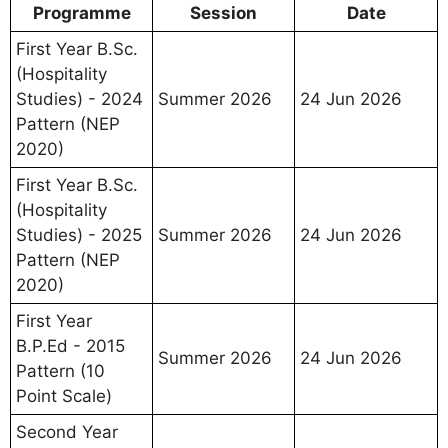
Programme
Session
Date
First Year B.Sc.
(Hospitality
Studies) - 2024
Summer 2026
24 Jun 2026
Pattern (NEP
2020)
First Year B.Sc.
(Hospitality
Studies) - 2025
Summer 2026
24 Jun 2026
Pattern (NEP
2020)
First Year
B.P.Ed - 2015
Summer 2026
24 Jun 2026
Pattern (10
Point Scale)
Second Year