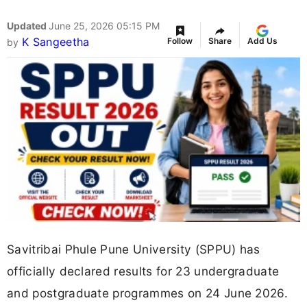
Updated
June 25, 2026 05:15 PM
K Sangeetha
Follow
Share
Add Us
by
Savitribai Phule Pune University (SPPU) has
officially declared results for 23 undergraduate
and postgraduate programmes on 24 June 2026.