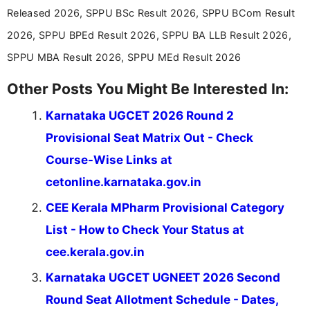
Released 2026, SPPU BSc Result 2026, SPPU BCom Result
2026, SPPU BPEd Result 2026, SPPU BA LLB Result 2026,
SPPU MBA Result 2026, SPPU MEd Result 2026
Other Posts You Might Be Interested In:
Karnataka UGCET 2026 Round 2
Provisional Seat Matrix Out - Check
Course-Wise Links at
cetonline.karnataka.gov.in
CEE Kerala MPharm Provisional Category
List - How to Check Your Status at
cee.kerala.gov.in
Karnataka UGCET UGNEET 2026 Second
Round Seat Allotment Schedule - Dates,