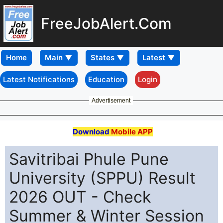
FreeJobAlert.Com
Home
Latest Notifications
Education
Login
Advertisement
Download
Mobile APP
Savitribai Phule Pune
University (SPPU) Result
2026 OUT - Check
Summer & Winter Session