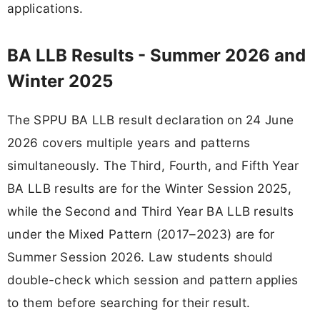
applications.
BA LLB Results - Summer 2026 and
Winter 2025
The SPPU BA LLB result declaration on 24 June
2026 covers multiple years and patterns
simultaneously. The Third, Fourth, and Fifth Year
BA LLB results are for the Winter Session 2025,
while the Second and Third Year BA LLB results
under the Mixed Pattern (2017–2023) are for
Summer Session 2026. Law students should
double-check which session and pattern applies
to them before searching for their result.