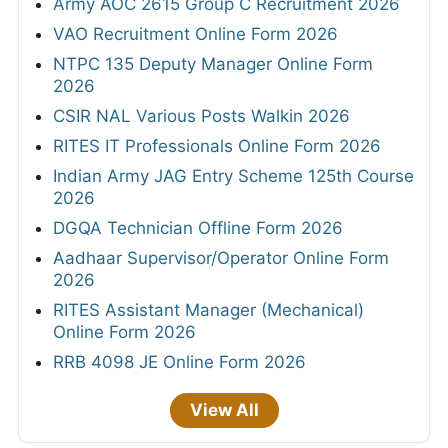
Army AOC 2615 Group C Recruitment 2026
VAO Recruitment Online Form 2026
NTPC 135 Deputy Manager Online Form
2026
CSIR NAL Various Posts Walkin 2026
RITES IT Professionals Online Form 2026
Indian Army JAG Entry Scheme 125th Course
2026
DGQA Technician Offline Form 2026
Aadhaar Supervisor/Operator Online Form
2026
RITES Assistant Manager (Mechanical)
Online Form 2026
RRB 4098 JE Online Form 2026
View All