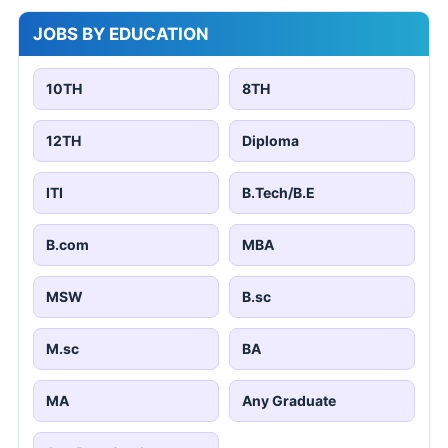
JOBS BY EDUCATION
10TH
8TH
12TH
Diploma
ITI
B.Tech/B.E
B.com
MBA
MSW
B.sc
M.sc
BA
MA
Any Graduate