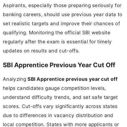
Aspirants, especially those preparing seriously for
banking careers, should use previous year data to
set realistic targets and improve their chances of
qualifying. Monitoring the official SBI website
regularly after the exam is essential for timely
updates on results and cut-offs.
SBI Apprentice Previous Year Cut Off
Analyzing
SBI Apprentice previous year cut off
helps candidates gauge competition levels,
understand difficulty trends, and set safe target
scores. Cut-offs vary significantly across states
due to differences in vacancy distribution and
local competition. States with more applicants or