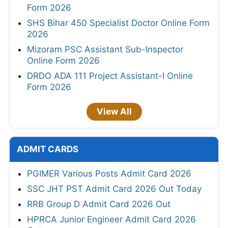
Form 2026
SHS Bihar 450 Specialist Doctor Online Form
2026
Mizoram PSC Assistant Sub-Inspector
Online Form 2026
DRDO ADA 111 Project Assistant-I Online
Form 2026
View All
ADMIT CARDS
PGIMER Various Posts Admit Card 2026
SSC JHT PST Admit Card 2026 Out Today
RRB Group D Admit Card 2026 Out
HPRCA Junior Engineer Admit Card 2026