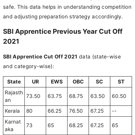
safe. This data helps in understanding competition
and adjusting preparation strategy accordingly.
SBI Apprentice Previous Year Cut Off
2021
SBI Apprentice Cut Off 2021
data (state-wise
and category-wise):
State
UR
EWS
OBC
SC
ST
Rajasth
73.50
63.75
68.75
63.50
60.50
an
Kerala
80
66.25
76.50
67.25
--
Karnat
73
65
68.25
67.25
65
aka