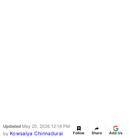
Updated
May 20, 2026 12:14 PM
Kowsalya Chinnadurai
Follow
Share
Add Us
by