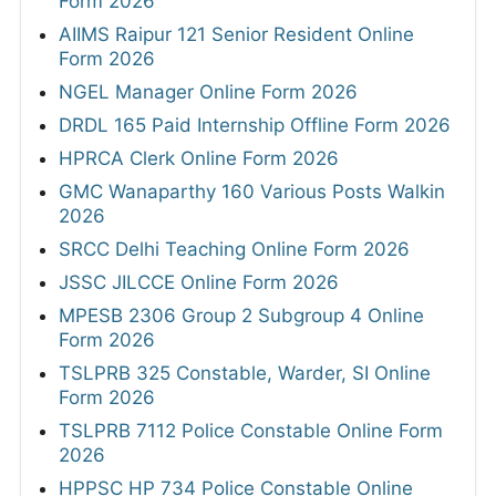
Form 2026
AIIMS Raipur 121 Senior Resident Online
Form 2026
NGEL Manager Online Form 2026
DRDL 165 Paid Internship Offline Form 2026
HPRCA Clerk Online Form 2026
GMC Wanaparthy 160 Various Posts Walkin
2026
SRCC Delhi Teaching Online Form 2026
JSSC JILCCE Online Form 2026
MPESB 2306 Group 2 Subgroup 4 Online
Form 2026
TSLPRB 325 Constable, Warder, SI Online
Form 2026
TSLPRB 7112 Police Constable Online Form
2026
HPPSC HP 734 Police Constable Online