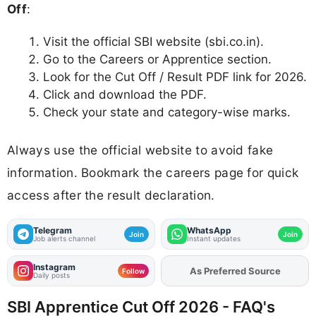
Off
:
Visit the official SBI website (sbi.co.in).
Go to the Careers or Apprentice section.
Look for the Cut Off / Result PDF link for 2026.
Click and download the PDF.
Check your state and category-wise marks.
Always use the official website to avoid fake
information. Bookmark the careers page for quick
access after the result declaration.
Telegram
WhatsApp
Join
Join
Job alerts channel
Instant updates
Instagram
As Preferred Source
Add
FJA
on
Follow
Daily posts
SBI Apprentice Cut Off 2026 - FAQ's