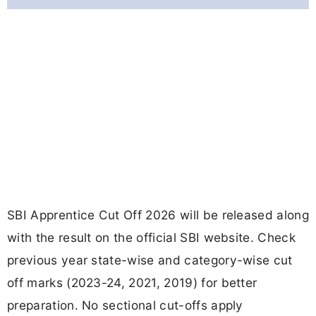
SBI Apprentice Cut Off 2026 will be released along
with the result on the official SBI website. Check
previous year state-wise and category-wise cut
off marks (2023-24, 2021, 2019) for better
preparation. No sectional cut-offs apply