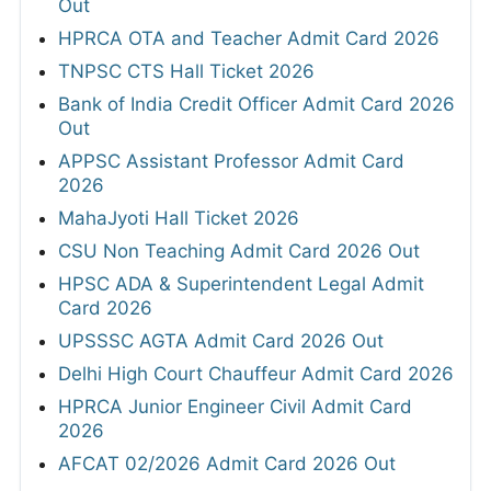
Out
HPRCA OTA and Teacher Admit Card 2026
TNPSC CTS Hall Ticket 2026
Bank of India Credit Officer Admit Card 2026
Out
APPSC Assistant Professor Admit Card
2026
MahaJyoti Hall Ticket 2026
CSU Non Teaching Admit Card 2026 Out
HPSC ADA & Superintendent Legal Admit
Card 2026
UPSSSC AGTA Admit Card 2026 Out
Delhi High Court Chauffeur Admit Card 2026
HPRCA Junior Engineer Civil Admit Card
2026
AFCAT 02/2026 Admit Card 2026 Out