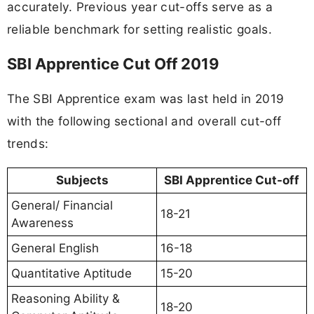
accurately. Previous year cut-offs serve as a
reliable benchmark for setting realistic goals.
SBI Apprentice Cut Off 2019
The SBI Apprentice exam was last held in 2019
with the following sectional and overall cut-off
trends:
Subjects
SBI Apprentice Cut-off
General/ Financial
18-21
Awareness
General English
16-18
Quantitative Aptitude
15-20
Reasoning Ability &
18-20