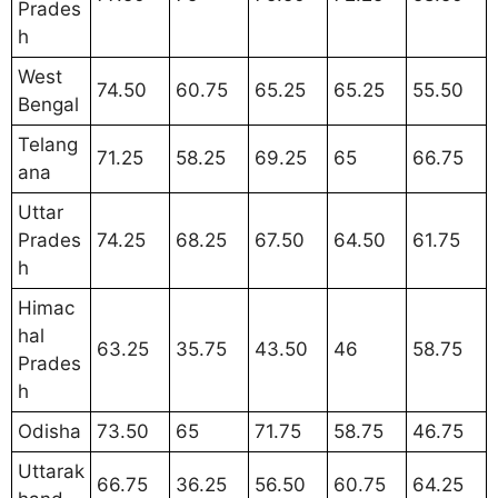
Prades
h
West
74.50
60.75
65.25
65.25
55.50
Bengal
Telang
71.25
58.25
69.25
65
66.75
ana
Uttar
Prades
74.25
68.25
67.50
64.50
61.75
h
Himac
hal
63.25
35.75
43.50
46
58.75
Prades
h
Odisha
73.50
65
71.75
58.75
46.75
Uttarak
66.75
36.25
56.50
60.75
64.25