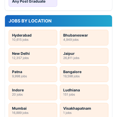
Any Post Graduate
JOBS BY LOCATION
Hyderabad
Bhubaneswar
10,615 jobs
4,949 jobs
New Delhi
Jaipur
12,357 jobs
26,811 jobs
Patna
Bangalore
9,998 jobs
19,598 jobs
Indore
Ludhiana
20 jobs
151 jobs
Mumbai
Visakhapatnam
16,889 jobs
1 jobs