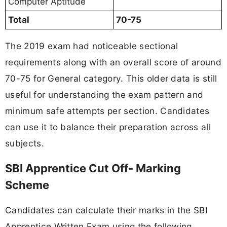
Computer Aptitude
Total
70-75
The 2019 exam had noticeable sectional
requirements along with an overall score of around
70-75 for General category. This older data is still
useful for understanding the exam pattern and
minimum safe attempts per section. Candidates
can use it to balance their preparation across all
subjects.
SBI Apprentice Cut Off- Marking
Scheme
Candidates can calculate their marks in the SBI
Apprentice Written Exam using the following