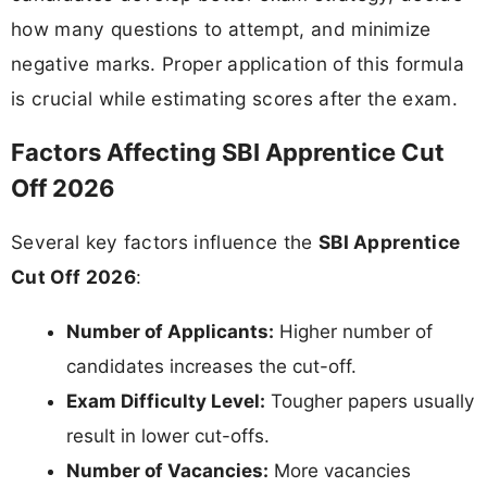
how many questions to attempt, and minimize
negative marks. Proper application of this formula
is crucial while estimating scores after the exam.
Factors Affecting SBI Apprentice Cut
Off 2026
Several key factors influence the
SBI Apprentice
Cut Off 2026
:
Number of Applicants:
Higher number of
candidates increases the cut-off.
Exam Difficulty Level:
Tougher papers usually
result in lower cut-offs.
Number of Vacancies:
More vacancies