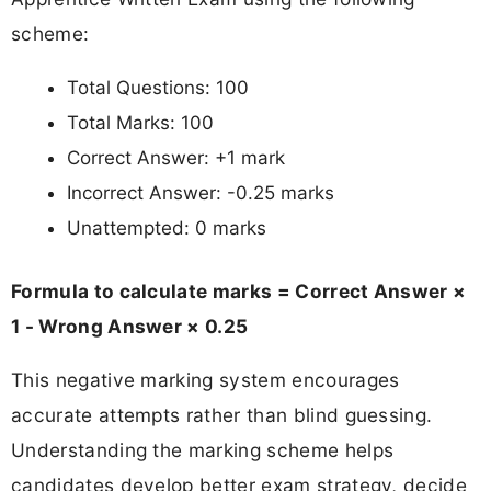
scheme:
Total Questions: 100
Total Marks: 100
Correct Answer: +1 mark
Incorrect Answer: -0.25 marks
Unattempted: 0 marks
Formula to calculate marks = Correct Answer ×
1 - Wrong Answer × 0.25
This negative marking system encourages
accurate attempts rather than blind guessing.
Understanding the marking scheme helps
candidates develop better exam strategy, decide