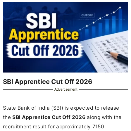
SBI Apprentice Cut Off 2026
Advertisement
State Bank of India (SBI) is expected to release
the
SBI Apprentice Cut Off 2026
along with the
recruitment result for approximately 7150