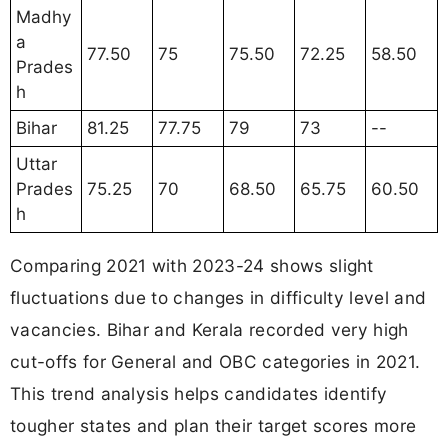
Madhy
a
77.50
75
75.50
72.25
58.50
Prades
h
Bihar
81.25
77.75
79
73
--
Uttar
Prades
75.25
70
68.50
65.75
60.50
h
Comparing 2021 with 2023-24 shows slight
fluctuations due to changes in difficulty level and
vacancies. Bihar and Kerala recorded very high
cut-offs for General and OBC categories in 2021.
This trend analysis helps candidates identify
tougher states and plan their target scores more