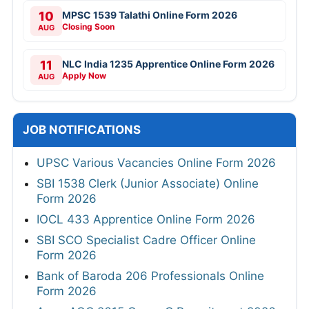
10
MPSC 1539 Talathi Online Form 2026
Closing Soon
AUG
11
NLC India 1235 Apprentice Online Form 2026
Apply Now
AUG
JOB NOTIFICATIONS
UPSC Various Vacancies Online Form 2026
SBI 1538 Clerk (Junior Associate) Online
Form 2026
IOCL 433 Apprentice Online Form 2026
SBI SCO Specialist Cadre Officer Online
Form 2026
Bank of Baroda 206 Professionals Online
Form 2026