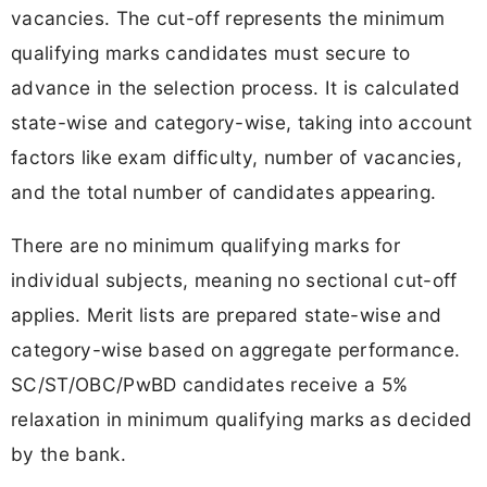
vacancies. The cut-off represents the minimum
qualifying marks candidates must secure to
advance in the selection process. It is calculated
state-wise and category-wise, taking into account
factors like exam difficulty, number of vacancies,
and the total number of candidates appearing.
There are no minimum qualifying marks for
individual subjects, meaning no sectional cut-off
applies. Merit lists are prepared state-wise and
category-wise based on aggregate performance.
SC/ST/OBC/PwBD candidates receive a 5%
relaxation in minimum qualifying marks as decided
by the bank.