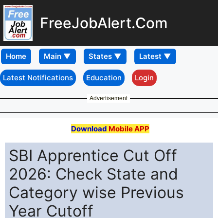
FreeJobAlert.Com
Home
Latest Notifications
Education
Login
Advertisement
Download
Mobile APP
SBI Apprentice Cut Off
2026: Check State and
Category wise Previous
Year Cutoff