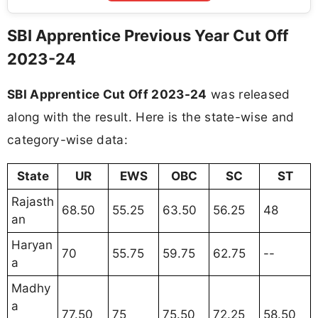
SBI Apprentice Previous Year Cut Off
2023-24
SBI Apprentice Cut Off 2023-24
was released
along with the result. Here is the state-wise and
category-wise data:
State
UR
EWS
OBC
SC
ST
Rajasth
68.50
55.25
63.50
56.25
48
an
Haryan
70
55.75
59.75
62.75
--
a
Madhy
a
77.50
75
75.50
72.25
58.50