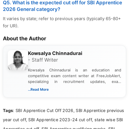
Q5. What is the expected cut off for SBI Apprentice
2026 General category?
It varies by state; refer to previous years (typically 65-80+
for UR).
About the Author
Kowsalya Chinnadurai
- Staff Writer
Kowsalya Chinnadurai is an education and
competitive exam content writer at FreeJobAlert,
specializing in recruitment updates, exam
schedules, and official notifications. With over two
...Read More
years of digital content writing experience, she
focuses on presenting accurate, structured, and
easy-to-understand information to help students
Tags
: SBI Apprentice Cut Off 2026, SBI Apprentice previous
and job seekers make informed decisions
year cut off, SBI Apprentice 2023-24 cut off, state wise SBI
Apprentice cut off, SBI Apprentice qualifying marks, SBI