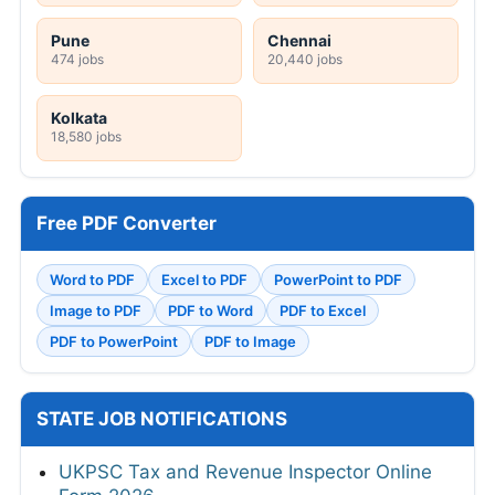
Pune
Chennai
474 jobs
20,440 jobs
Kolkata
18,580 jobs
Free PDF Converter
Word to PDF
Excel to PDF
PowerPoint to PDF
Image to PDF
PDF to Word
PDF to Excel
PDF to PowerPoint
PDF to Image
STATE JOB NOTIFICATIONS
UKPSC Tax and Revenue Inspector Online