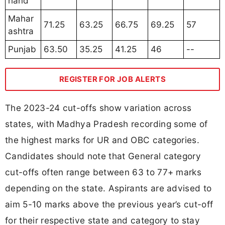
hand
Mahar
71.25
63.25
66.75
69.25
57
ashtra
Punjab
63.50
35.25
41.25
46
--
REGISTER FOR JOB ALERTS
The 2023-24 cut-offs show variation across
states, with Madhya Pradesh recording some of
the highest marks for UR and OBC categories.
Candidates should note that General category
cut-offs often range between 63 to 77+ marks
depending on the state. Aspirants are advised to
aim 5-10 marks above the previous year’s cut-off
for their respective state and category to stay