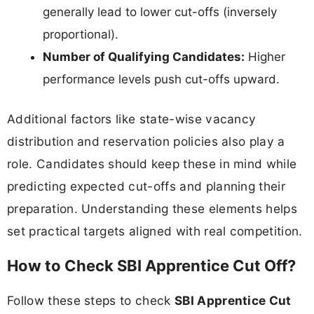
generally lead to lower cut-offs (inversely
proportional).
Number of Qualifying Candidates:
Higher
performance levels push cut-offs upward.
Additional factors like state-wise vacancy
distribution and reservation policies also play a
role. Candidates should keep these in mind while
predicting expected cut-offs and planning their
preparation. Understanding these elements helps
set practical targets aligned with real competition.
How to Check SBI Apprentice Cut Off?
Follow these steps to check
SBI Apprentice Cut