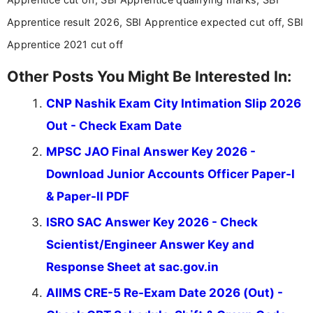
Apprentice result 2026, SBI Apprentice expected cut off, SBI
Apprentice 2021 cut off
Other Posts You Might Be Interested In:
CNP Nashik Exam City Intimation Slip 2026
Out - Check Exam Date
MPSC JAO Final Answer Key 2026 -
Download Junior Accounts Officer Paper-I
& Paper-II PDF
ISRO SAC Answer Key 2026 - Check
Scientist/Engineer Answer Key and
Response Sheet at sac.gov.in
AIIMS CRE-5 Re-Exam Date 2026 (Out) -