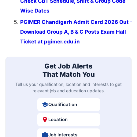
Check CBT Schedule, Shift & Group Code
Wise Dates
PGIMER Chandigarh Admit Card 2026 Out -
Download Group A, B & C Posts Exam Hall
Ticket at pgimer.edu.in
Get Job Alerts
That Match You
Tell us your qualification, location and interests to get
relevant job and education updates.
Qualification
Location
Job Interests