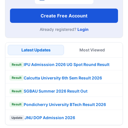
Create Free Account
Already registered?
Login
Latest Updates
Most Viewed
IPU Admisssion 2026 UG Spot Round Result
Result
Calcutta University 6th Sem Result 2026
Result
SGBAU Summer 2026 Result Out
Result
Pondicherry University BTech Result 2026
Result
JNU DOP Admission 2026
Update