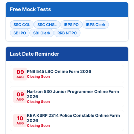
Free Mock Tests
SSC CGL
SSC CHSL
IBPS PO
IBPS Clerk
SBI PO
SBI Clerk
RRB NTPC
Last Date Reminder
09
PNB 545 LBO Online Form 2026
Closing Soon
AUG
Hartron 530 Junior Programmer Online Form
09
2026
AUG
Closing Soon
KEA KSRP 2314 Police Constable Online Form
10
2026
AUG
Closing Soon