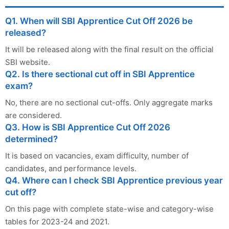
Q1. When will SBI Apprentice Cut Off 2026 be
released?
It will be released along with the final result on the official
SBI website.
Q2. Is there sectional cut off in SBI Apprentice
exam?
No, there are no sectional cut-offs. Only aggregate marks
are considered.
Q3. How is SBI Apprentice Cut Off 2026
determined?
It is based on vacancies, exam difficulty, number of
candidates, and performance levels.
Q4. Where can I check SBI Apprentice previous year
cut off?
On this page with complete state-wise and category-wise
tables for 2023-24 and 2021.