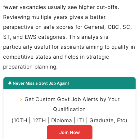
fewer vacancies usually see higher cut-offs.
Reviewing multiple years gives a better
perspective on safe scores for General, OBC, SC,
ST, and EWS categories. This analysis is
particularly useful for aspirants aiming to qualify in
competitive states and helps in strategic
preparation planning.
🔔 Never Miss a Govt Job Again!
⚡
Get Custom Govt Job Alerts by Your
Qualification
(10TH | 12TH | Diploma | ITI | Graduate, Etc)
Join Now