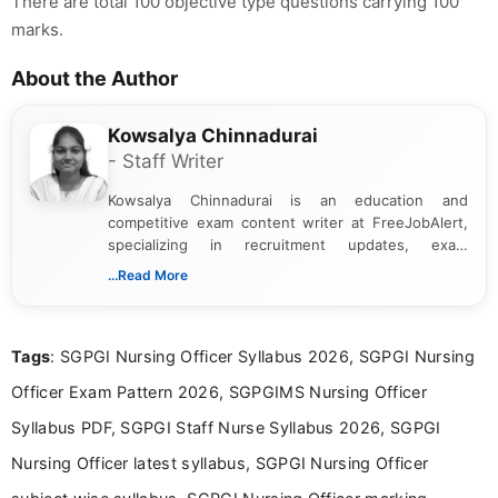
There are total 100 objective type questions carrying 100
marks.
About the Author
Kowsalya Chinnadurai
- Staff Writer
Kowsalya Chinnadurai is an education and
competitive exam content writer at FreeJobAlert,
specializing in recruitment updates, exam
schedules, and official notifications. With over two
...Read More
years of digital content writing experience, she
focuses on presenting accurate, structured, and
easy-to-understand information to help students
Tags
: SGPGI Nursing Officer Syllabus 2026, SGPGI Nursing
and job seekers make informed decisions
Officer Exam Pattern 2026, SGPGIMS Nursing Officer
Syllabus PDF, SGPGI Staff Nurse Syllabus 2026, SGPGI
Nursing Officer latest syllabus, SGPGI Nursing Officer