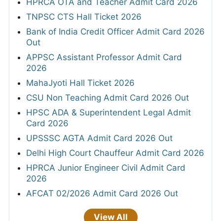
HPRCA OTA and Teacher Admit Card 2026
TNPSC CTS Hall Ticket 2026
Bank of India Credit Officer Admit Card 2026
Out
APPSC Assistant Professor Admit Card
2026
MahaJyoti Hall Ticket 2026
CSU Non Teaching Admit Card 2026 Out
HPSC ADA & Superintendent Legal Admit
Card 2026
UPSSSC AGTA Admit Card 2026 Out
Delhi High Court Chauffeur Admit Card 2026
HPRCA Junior Engineer Civil Admit Card
2026
AFCAT 02/2026 Admit Card 2026 Out
View All