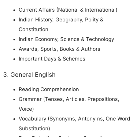
Current Affairs (National & International)
Indian History, Geography, Polity &
Constitution
Indian Economy, Science & Technology
Awards, Sports, Books & Authors
Important Days & Schemes
3. General English
Reading Comprehension
Grammar (Tenses, Articles, Prepositions,
Voice)
Vocabulary (Synonyms, Antonyms, One Word
Substitution)