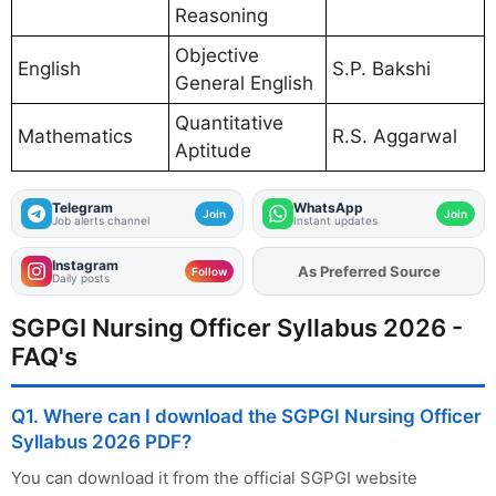
Reasoning
Objective
English
S.P. Bakshi
General English
Quantitative
Mathematics
R.S. Aggarwal
Aptitude
Telegram
WhatsApp
Join
Join
Job alerts channel
Instant updates
Instagram
As Preferred Source
Add
FJA
on
Follow
Daily posts
SGPGI Nursing Officer Syllabus 2026 -
FAQ's
Q1. Where can I download the SGPGI Nursing Officer
Syllabus 2026 PDF?
You can download it from the official SGPGI website