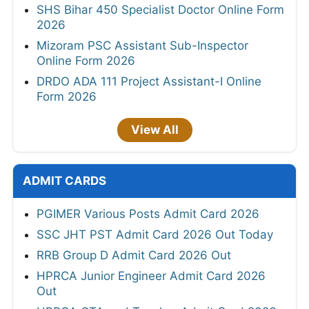
SHS Bihar 450 Specialist Doctor Online Form
2026
Mizoram PSC Assistant Sub-Inspector
Online Form 2026
DRDO ADA 111 Project Assistant-I Online
Form 2026
View All
ADMIT CARDS
PGIMER Various Posts Admit Card 2026
SSC JHT PST Admit Card 2026 Out Today
RRB Group D Admit Card 2026 Out
HPRCA Junior Engineer Admit Card 2026
Out