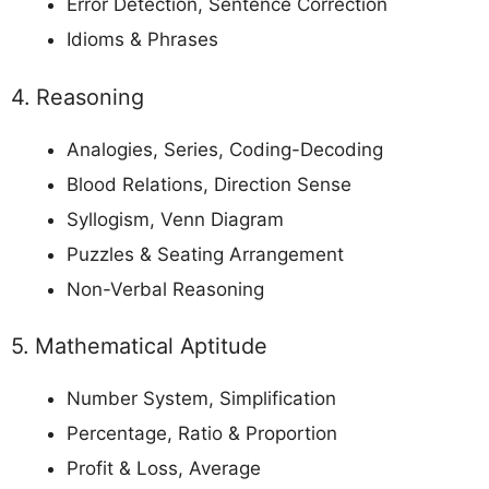
Error Detection, Sentence Correction
Idioms & Phrases
4. Reasoning
Analogies, Series, Coding-Decoding
Blood Relations, Direction Sense
Syllogism, Venn Diagram
Puzzles & Seating Arrangement
Non-Verbal Reasoning
5. Mathematical Aptitude
Number System, Simplification
Percentage, Ratio & Proportion
Profit & Loss, Average