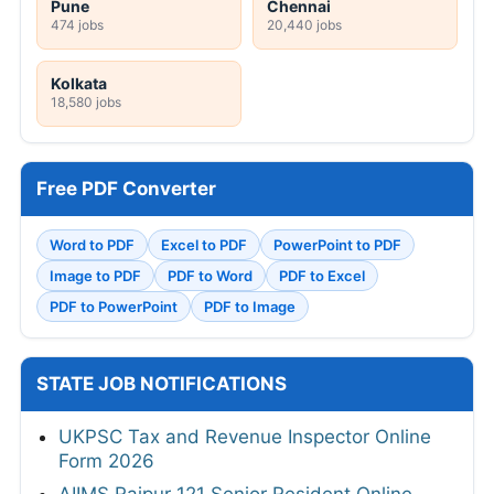
Pune
Chennai
474 jobs
20,440 jobs
Kolkata
18,580 jobs
Free PDF Converter
Word to PDF
Excel to PDF
PowerPoint to PDF
Image to PDF
PDF to Word
PDF to Excel
PDF to PowerPoint
PDF to Image
STATE JOB NOTIFICATIONS
UKPSC Tax and Revenue Inspector Online
Form 2026
AIIMS Raipur 121 Senior Resident Online