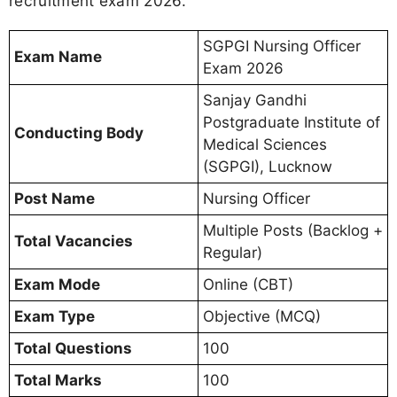
recruitment exam 2026.
SGPGI Nursing Officer
Exam Name
Exam 2026
Sanjay Gandhi
Postgraduate Institute of
Conducting Body
Medical Sciences
(SGPGI), Lucknow
Post Name
Nursing Officer
Multiple Posts (Backlog +
Total Vacancies
Regular)
Exam Mode
Online (CBT)
Exam Type
Objective (MCQ)
Total Questions
100
Total Marks
100