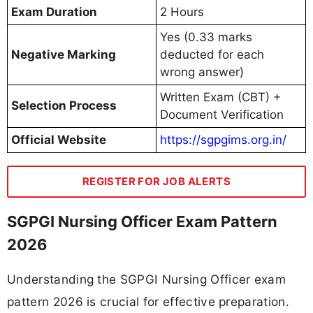
Exam Duration
2 Hours
Yes (0.33 marks
Negative Marking
deducted for each
wrong answer)
Written Exam (CBT) +
Selection Process
Document Verification
Official Website
https://sgpgims.org.in/
REGISTER FOR JOB ALERTS
SGPGI Nursing Officer Exam Pattern
2026
Understanding the SGPGI Nursing Officer exam
pattern 2026 is crucial for effective preparation.