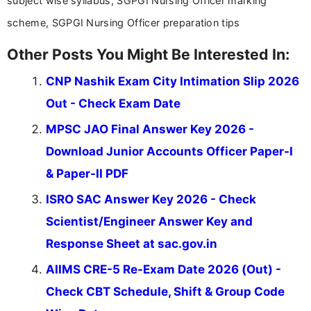
subject wise syllabus, SGPGI Nursing Officer marking
scheme, SGPGI Nursing Officer preparation tips
Other Posts You Might Be Interested In:
CNP Nashik Exam City Intimation Slip 2026
Out - Check Exam Date
MPSC JAO Final Answer Key 2026 -
Download Junior Accounts Officer Paper-I
& Paper-II PDF
ISRO SAC Answer Key 2026 - Check
Scientist/Engineer Answer Key and
Response Sheet at sac.gov.in
AIIMS CRE-5 Re-Exam Date 2026 (Out) -
Check CBT Schedule, Shift & Group Code