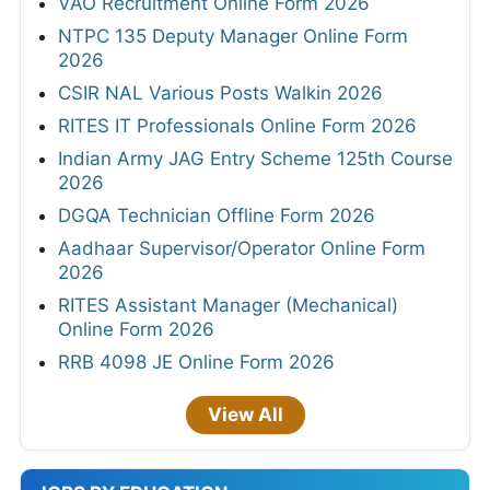
VAO Recruitment Online Form 2026
NTPC 135 Deputy Manager Online Form
2026
CSIR NAL Various Posts Walkin 2026
RITES IT Professionals Online Form 2026
Indian Army JAG Entry Scheme 125th Course
2026
DGQA Technician Offline Form 2026
Aadhaar Supervisor/Operator Online Form
2026
RITES Assistant Manager (Mechanical)
Online Form 2026
RRB 4098 JE Online Form 2026
View All