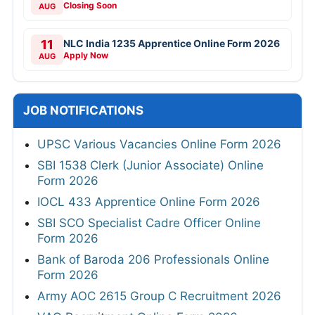
Closing Soon
AUG
11
NLC India 1235 Apprentice Online Form 2026
Apply Now
AUG
JOB NOTIFICATIONS
UPSC Various Vacancies Online Form 2026
SBI 1538 Clerk (Junior Associate) Online
Form 2026
IOCL 433 Apprentice Online Form 2026
SBI SCO Specialist Cadre Officer Online
Form 2026
Bank of Baroda 206 Professionals Online
Form 2026
Army AOC 2615 Group C Recruitment 2026