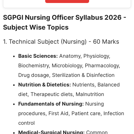
SGPGI Nursing Officer Syllabus 2026 -
Subject Wise Topics
1. Technical Subject (Nursing) - 60 Marks
Basic Sciences:
Anatomy, Physiology,
Biochemistry, Microbiology, Pharmacology,
Drug dosage, Sterilization & Disinfection
Nutrition & Dietetics:
Nutrients, Balanced
diet, Therapeutic diets, Malnutrition
Fundamentals of Nursing:
Nursing
procedures, First Aid, Patient care, Infection
control
Medical-Surgical Nursing:
Common