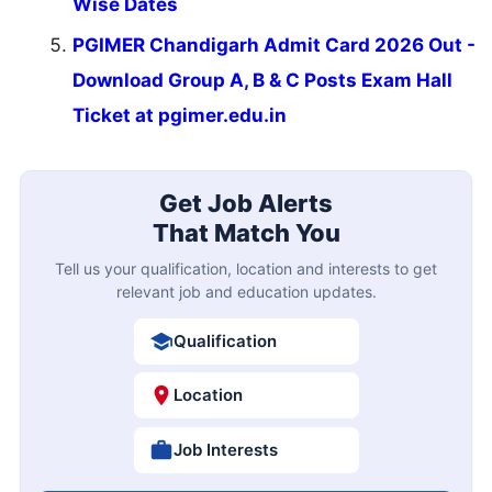
Wise Dates
PGIMER Chandigarh Admit Card 2026 Out -
Download Group A, B & C Posts Exam Hall
Ticket at pgimer.edu.in
Get Job Alerts
That Match You
Tell us your qualification, location and interests to get
relevant job and education updates.
Qualification
Location
Job Interests