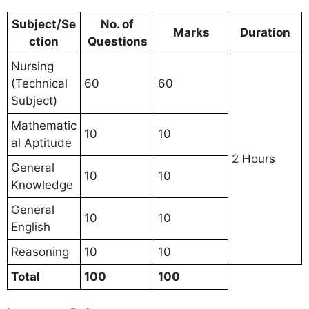
Subject/Se
No. of
Marks
Duration
ction
Questions
Nursing
(Technical
60
60
Subject)
Mathematic
10
10
al Aptitude
2 Hours
General
10
10
Knowledge
General
10
10
English
Reasoning
10
10
Total
100
100