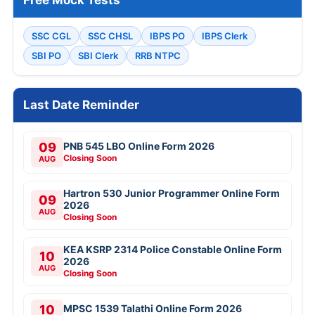
SSC CGL
SSC CHSL
IBPS PO
IBPS Clerk
SBI PO
SBI Clerk
RRB NTPC
Last Date Reminder
09
PNB 545 LBO Online Form 2026
Closing Soon
AUG
Hartron 530 Junior Programmer Online Form
09
2026
AUG
Closing Soon
KEA KSRP 2314 Police Constable Online Form
10
2026
AUG
Closing Soon
10
MPSC 1539 Talathi Online Form 2026