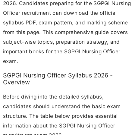
2026. Candidates preparing for the SGPGI Nursing
Officer recruitment can download the official
syllabus PDF, exam pattern, and marking scheme
from this page. This comprehensive guide covers
subject-wise topics, preparation strategy, and
important books for the SGPGI Nursing Officer
exam.
SGPGI Nursing Officer Syllabus 2026 -
Overview
Before diving into the detailed syllabus,
candidates should understand the basic exam
structure. The table below provides essential
information about the SGPGI Nursing Officer