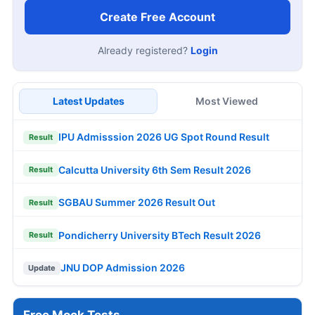
Create Free Account
Already registered?
Login
Latest Updates
Most Viewed
IPU Admisssion 2026 UG Spot Round Result
Result
Calcutta University 6th Sem Result 2026
Result
SGBAU Summer 2026 Result Out
Result
Pondicherry University BTech Result 2026
Result
JNU DOP Admission 2026
Update
Free Mock Tests