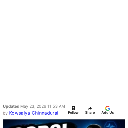
Updated
May 23, 2026 11:53 AM
Kowsalya Chinnadurai
Follow
Share
Add Us
by