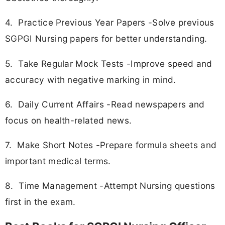
4. Practice Previous Year Papers -Solve previous
SGPGI Nursing papers for better understanding.
5. Take Regular Mock Tests -Improve speed and
accuracy with negative marking in mind.
6. Daily Current Affairs -Read newspapers and
focus on health-related news.
7. Make Short Notes -Prepare formula sheets and
important medical terms.
8. Time Management -Attempt Nursing questions
first in the exam.