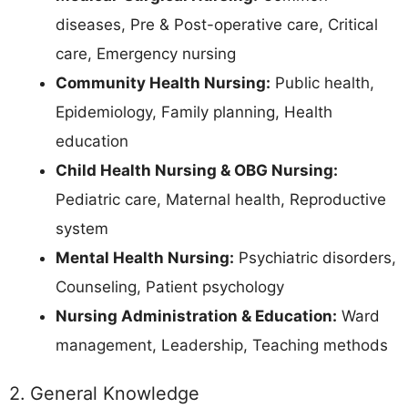
diseases, Pre & Post-operative care, Critical
care, Emergency nursing
Community Health Nursing:
Public health,
Epidemiology, Family planning, Health
education
Child Health Nursing & OBG Nursing:
Pediatric care, Maternal health, Reproductive
system
Mental Health Nursing:
Psychiatric disorders,
Counseling, Patient psychology
Nursing Administration & Education:
Ward
management, Leadership, Teaching methods
2. General Knowledge