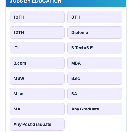
JOBS BY EDUCATION
10TH
8TH
12TH
Diploma
ITI
B.Tech/B.E
B.com
MBA
MSW
B.sc
M.sc
BA
MA
Any Graduate
Any Post Graduate