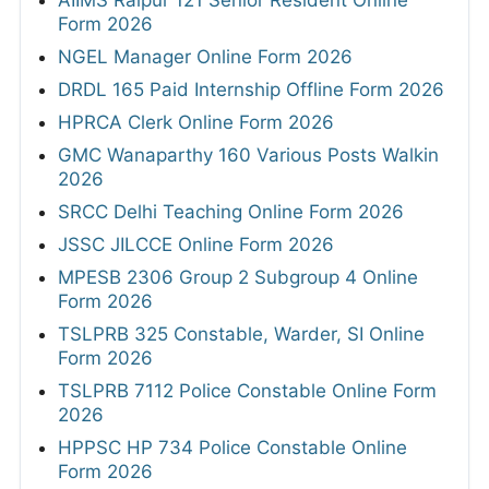
Form 2026
NGEL Manager Online Form 2026
DRDL 165 Paid Internship Offline Form 2026
HPRCA Clerk Online Form 2026
GMC Wanaparthy 160 Various Posts Walkin
2026
SRCC Delhi Teaching Online Form 2026
JSSC JILCCE Online Form 2026
MPESB 2306 Group 2 Subgroup 4 Online
Form 2026
TSLPRB 325 Constable, Warder, SI Online
Form 2026
TSLPRB 7112 Police Constable Online Form
2026
HPPSC HP 734 Police Constable Online
Form 2026