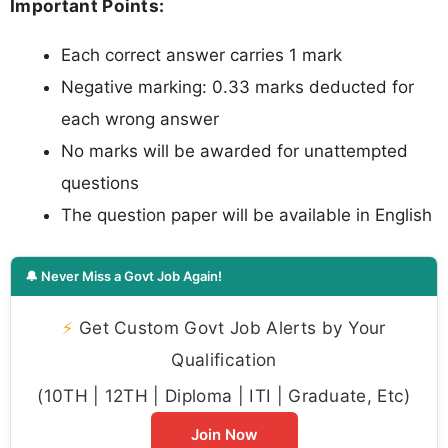
Important Points:
Each correct answer carries 1 mark
Negative marking: 0.33 marks deducted for
each wrong answer
No marks will be awarded for unattempted
questions
The question paper will be available in English
🔔 Never Miss a Govt Job Again!
⚡
Get Custom Govt Job Alerts by Your
Qualification
(10TH | 12TH | Diploma | ITI | Graduate, Etc)
Join Now