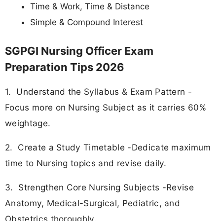
Time & Work, Time & Distance
Simple & Compound Interest
SGPGI Nursing Officer Exam
Preparation Tips 2026
1. Understand the Syllabus & Exam Pattern -
Focus more on Nursing Subject as it carries 60%
weightage.
2. Create a Study Timetable -Dedicate maximum
time to Nursing topics and revise daily.
3. Strengthen Core Nursing Subjects -Revise
Anatomy, Medical-Surgical, Pediatric, and
Obstetrics thoroughly.