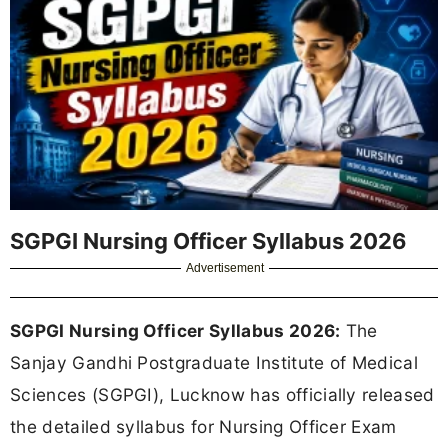
SGPGI Nursing Officer Syllabus 2026
Advertisement
SGPGI Nursing Officer Syllabus 2026:
The
Sanjay Gandhi Postgraduate Institute of Medical
Sciences (SGPGI), Lucknow has officially released
the detailed syllabus for Nursing Officer Exam