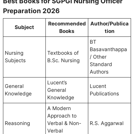
Best Books for SGPGI Nursing Officer
Preparation 2026
Recommended
Author/Publica
Subject
Books
tion
BT
Basavanthappa
Nursing
Textbooks of
/ Other
Subjects
B.Sc. Nursing
Standard
Authors
Lucent’s
General
Lucent
General
Knowledge
Publications
Knowledge
A Modern
Approach to
Reasoning
Verbal & Non-
R.S. Aggarwal
Verbal