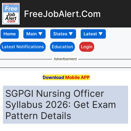
FreeJobAlert.Com
Home
Latest Notifications
Education
Login
Advertisement
Download
Mobile APP
SGPGI Nursing Officer
Syllabus 2026: Get Exam
Pattern Details