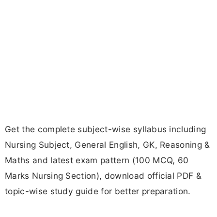
Get the complete subject-wise syllabus including
Nursing Subject, General English, GK, Reasoning &
Maths and latest exam pattern (100 MCQ, 60
Marks Nursing Section), download official PDF &
topic-wise study guide for better preparation.