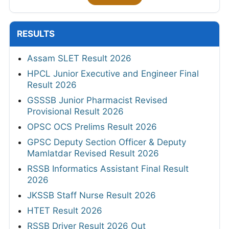
RESULTS
Assam SLET Result 2026
HPCL Junior Executive and Engineer Final
Result 2026
GSSSB Junior Pharmacist Revised
Provisional Result 2026
OPSC OCS Prelims Result 2026
GPSC Deputy Section Officer & Deputy
Mamlatdar Revised Result 2026
RSSB Informatics Assistant Final Result
2026
JKSSB Staff Nurse Result 2026
HTET Result 2026
RSSB Driver Result 2026 Out