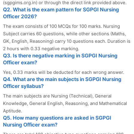
(sgpgims.org.in) or through the direct link provided above.
Q2. What is the exam pattern for SGPGI Nursing
Officer 2026?
The exam consists of 100 MCQs for 100 marks. Nursing
Subject carries 60 questions, while other sections (Maths,
GK, English, Reasoning) carry 10 questions each. Duration is
2 hours with 0.33 negative marking.
Q3. Is there negative marking in SGPGI Nursing
Officer exam?
Yes, 0.33 marks will be deducted for each wrong answer.
Q4. What are the main subjects in SGPGI Nursing
Officer syllabus?
The main subjects are Nursing (Technical), General
Knowledge, General English, Reasoning, and Mathematical
Aptitude.
Q5. How many questions are asked in SGPGI
Nursing Officer exam?