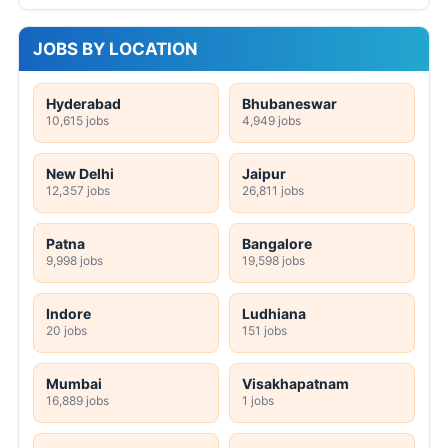
JOBS BY LOCATION
Hyderabad
Bhubaneswar
10,615 jobs
4,949 jobs
New Delhi
Jaipur
12,357 jobs
26,811 jobs
Patna
Bangalore
9,998 jobs
19,598 jobs
Indore
Ludhiana
20 jobs
151 jobs
Mumbai
Visakhapatnam
16,889 jobs
1 jobs