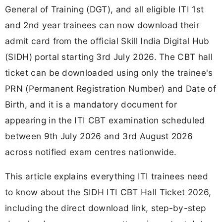
General of Training (DGT), and all eligible ITI 1st
and 2nd year trainees can now download their
admit card from the official Skill India Digital Hub
(SIDH) portal starting 3rd July 2026. The CBT hall
ticket can be downloaded using only the trainee's
PRN (Permanent Registration Number) and Date of
Birth, and it is a mandatory document for
appearing in the ITI CBT examination scheduled
between 9th July 2026 and 3rd August 2026
across notified exam centres nationwide.
This article explains everything ITI trainees need
to know about the SIDH ITI CBT Hall Ticket 2026,
including the direct download link, step-by-step