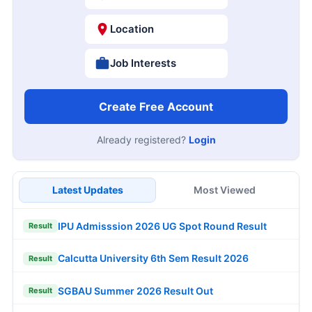
Location
Job Interests
Create Free Account
Already registered?
Login
Latest Updates
Most Viewed
IPU Admisssion 2026 UG Spot Round Result
Result
Calcutta University 6th Sem Result 2026
Result
SGBAU Summer 2026 Result Out
Result