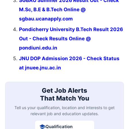
SGBAU Summer 2026 Result Out - Check
M.Sc, B.E & B.Tech Online @
sgbau.ucanapply.com
Pondicherry University B.Tech Result 2026
Out - Check Results Online @
pondiuni.edu.in
JNU DOP Admission 2026 - Check Status
at jnuee.jnu.ac.in
Get Job Alerts
That Match You
Tell us your qualification, location and interests to get
relevant job and education updates.
Qualification