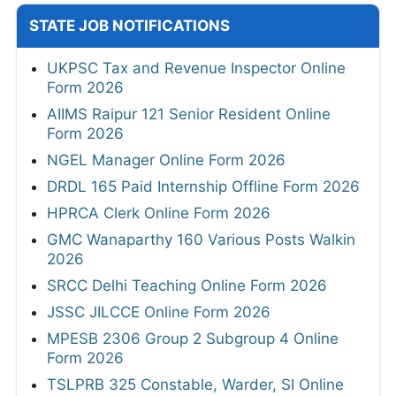
STATE JOB NOTIFICATIONS
UKPSC Tax and Revenue Inspector Online
Form 2026
AIIMS Raipur 121 Senior Resident Online
Form 2026
NGEL Manager Online Form 2026
DRDL 165 Paid Internship Offline Form 2026
HPRCA Clerk Online Form 2026
GMC Wanaparthy 160 Various Posts Walkin
2026
SRCC Delhi Teaching Online Form 2026
JSSC JILCCE Online Form 2026
MPESB 2306 Group 2 Subgroup 4 Online
Form 2026
TSLPRB 325 Constable, Warder, SI Online