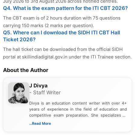
July 2026 to 3rd August 2026 across notified centres.
Q4. What is the exam pattern for the ITI CBT 2026?
The CBT exam is of 2 hours duration with 75 questions
carrying 150 marks (2 marks per question).
Q5. Where can I download the SIDH ITI CBT Hall
Ticket 2026?
The hall ticket can be downloaded from the official SIDH
portal at skillindiadigital.gov.in under the ITI Trainee section.
About the Author
J Divya
- Staff Writer
Divya is an education content writer with over 4+
years of experience in the field of education and
competitive exam preparation. She specializes in
creating clear, informative, and student-focused
...Read More
content related to government jobs, entrance
exams, results, answer keys, admit cards, and