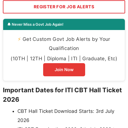
REGISTER FOR JOB ALERTS
🔔 Never Miss a Govt Job Again!
⚡
Get Custom Govt Job Alerts by Your
Qualification
(10TH | 12TH | Diploma | ITI | Graduate, Etc)
Join Now
Important Dates for ITI CBT Hall Ticket
2026
CBT Hall Ticket Download Starts: 3rd July
2026