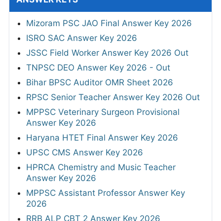
Mizoram PSC JAO Final Answer Key 2026
ISRO SAC Answer Key 2026
JSSC Field Worker Answer Key 2026 Out
TNPSC DEO Answer Key 2026 - Out
Bihar BPSC Auditor OMR Sheet 2026
RPSC Senior Teacher Answer Key 2026 Out
MPPSC Veterinary Surgeon Provisional
Answer Key 2026
Haryana HTET Final Answer Key 2026
UPSC CMS Answer Key 2026
HPRCA Chemistry and Music Teacher
Answer Key 2026
MPPSC Assistant Professor Answer Key
2026
RRB ALP CBT 2 Answer Key 2026