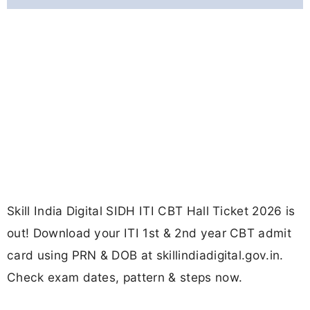
Skill India Digital SIDH ITI CBT Hall Ticket 2026 is
out! Download your ITI 1st & 2nd year CBT admit
card using PRN & DOB at skillindiadigital.gov.in.
Check exam dates, pattern & steps now.