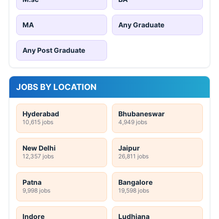
MA
Any Graduate
Any Post Graduate
JOBS BY LOCATION
Hyderabad
Bhubaneswar
10,615 jobs
4,949 jobs
New Delhi
Jaipur
12,357 jobs
26,811 jobs
Patna
Bangalore
9,998 jobs
19,598 jobs
Indore
Ludhiana