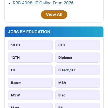
RRB 4098 JE Online Form 2026
View All
JOBS BY EDUCATION
10TH
8TH
12TH
Diploma
ITI
B.Tech/B.E
B.com
MBA
MSW
B.sc
M.sc
BA