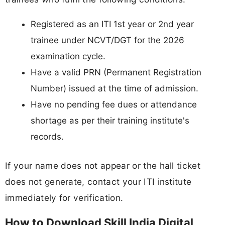
Registered as an ITI 1st year or 2nd year
trainee under NCVT/DGT for the 2026
examination cycle.
Have a valid PRN (Permanent Registration
Number) issued at the time of admission.
Have no pending fee dues or attendance
shortage as per their training institute's
records.
If your name does not appear or the hall ticket
does not generate, contact your ITI institute
immediately for verification.
How to Download Skill India Digital