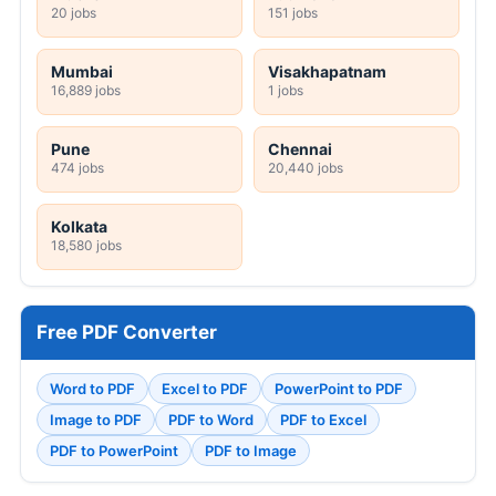
20 jobs
151 jobs
Mumbai
Visakhapatnam
16,889 jobs
1 jobs
Pune
Chennai
474 jobs
20,440 jobs
Kolkata
18,580 jobs
Free PDF Converter
Word to PDF
Excel to PDF
PowerPoint to PDF
Image to PDF
PDF to Word
PDF to Excel
PDF to PowerPoint
PDF to Image