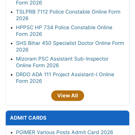
Form 2026
TSLPRB 7112 Police Constable Online Form
2026
HPPSC HP 734 Police Constable Online
Form 2026
SHS Bihar 450 Specialist Doctor Online Form
2026
Mizoram PSC Assistant Sub-Inspector
Online Form 2026
DRDO ADA 111 Project Assistant-I Online
Form 2026
View All
ADMIT CARDS
PGIMER Various Posts Admit Card 2026