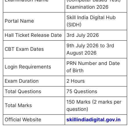
Examination 2026
Skill India Digital Hub
Portal Name
(SIDH)
Hall Ticket Release Date
3rd July 2026
9th July 2026 to 3rd
CBT Exam Dates
August 2026
PRN Number and Date
Login Requirements
of Birth
Exam Duration
2 Hours
Total Questions
75 Questions
150 Marks (2 marks per
Total Marks
question)
Official Website
skillindiadigital.gov.in