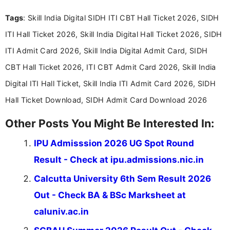
recruitment updates.She has strong expertise in
Tags
: Skill India Digital SIDH ITI CBT Hall Ticket 2026, SIDH
researching exam notifications, analysing official
announcements, and presenting important updates
ITI Hall Ticket 2026, Skill India Digital Hall Ticket 2026, SIDH
in a simple and easy-to-understand format for
aspirants. Her work focuses on helping students
ITI Admit Card 2026, Skill India Digital Admit Card, SIDH
stay updated with the latest information on
CBT Hall Ticket 2026, ITI CBT Admit Card 2026, Skill India
education news and competitive examinations
across India.
Digital ITI Hall Ticket, Skill India ITI Admit Card 2026, SIDH
Hall Ticket Download, SIDH Admit Card Download 2026
Other Posts You Might Be Interested In:
IPU Admisssion 2026 UG Spot Round
Result - Check at ipu.admissions.nic.in
Calcutta University 6th Sem Result 2026
Out - Check BA & BSc Marksheet at
caluniv.ac.in