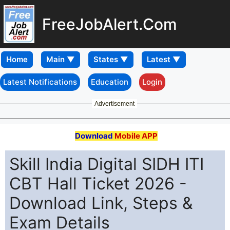
FreeJobAlert.Com
Home
Latest Notifications
Education
Login
Advertisement
Download
Mobile APP
Skill India Digital SIDH ITI
CBT Hall Ticket 2026 -
Download Link, Steps &
Exam Details