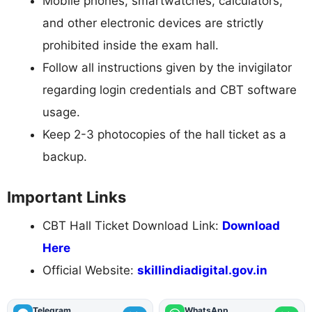
Mobile phones, smartwatches, calculators,
and other electronic devices are strictly
prohibited inside the exam hall.
Follow all instructions given by the invigilator
regarding login credentials and CBT software
usage.
Keep 2-3 photocopies of the hall ticket as a
backup.
Important Links
CBT Hall Ticket Download Link:
Download
Here
Official Website:
skillindiadigital.gov.in
Telegram
WhatsApp