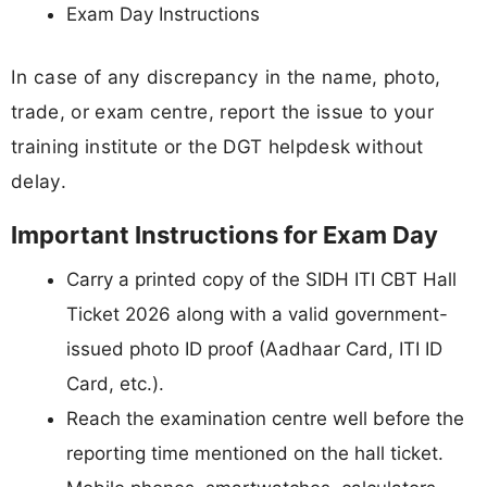
Exam Day Instructions
In case of any discrepancy in the name, photo,
trade, or exam centre, report the issue to your
training institute or the DGT helpdesk without
delay.
Important Instructions for Exam Day
Carry a printed copy of the SIDH ITI CBT Hall
Ticket 2026 along with a valid government-
issued photo ID proof (Aadhaar Card, ITI ID
Card, etc.).
Reach the examination centre well before the
reporting time mentioned on the hall ticket.