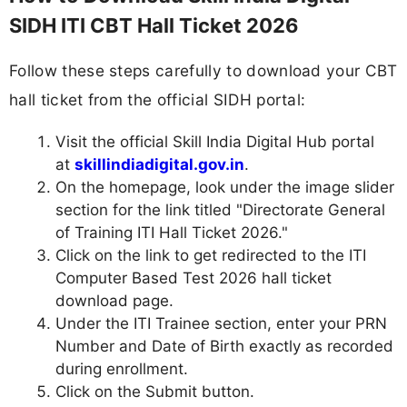
SIDH ITI CBT Hall Ticket 2026
Follow these steps carefully to download your CBT
hall ticket from the official SIDH portal:
Visit the official Skill India Digital Hub portal
at
skillindiadigital.gov.in
.
On the homepage, look under the image slider
section for the link titled "Directorate General
of Training ITI Hall Ticket 2026."
Click on the link to get redirected to the ITI
Computer Based Test 2026 hall ticket
download page.
Under the ITI Trainee section, enter your PRN
Number and Date of Birth exactly as recorded
during enrollment.
Click on the Submit button.