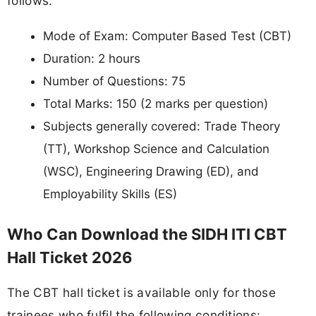
follows:
Mode of Exam: Computer Based Test (CBT)
Duration: 2 hours
Number of Questions: 75
Total Marks: 150 (2 marks per question)
Subjects generally covered: Trade Theory
(TT), Workshop Science and Calculation
(WSC), Engineering Drawing (ED), and
Employability Skills (ES)
Who Can Download the SIDH ITI CBT
Hall Ticket 2026
The CBT hall ticket is available only for those
trainees who fulfil the following conditions: