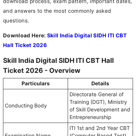
download process, exam pattern, important dates,
and answers to the most commonly asked
questions.
Download Here:
Skill India Digital SIDH ITI CBT
Hall Ticket 2026
Skill India Digital SIDH ITI CBT Hall
Ticket 2026 - Overview
Particulars
Details
Directorate General of
Training (DGT), Ministry
Conducting Body
of Skill Development and
Entrepreneurship
ITI 1st and 2nd Year CBT
Examination Name
(Computer Based Test)