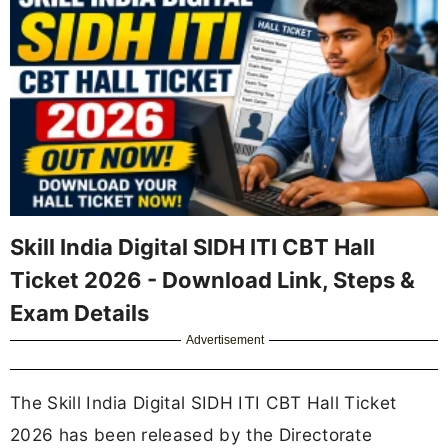
Skill India Digital SIDH ITI CBT Hall
Ticket 2026 - Download Link, Steps &
Exam Details
Advertisement
The Skill India Digital SIDH ITI CBT Hall Ticket
2026 has been released by the Directorate