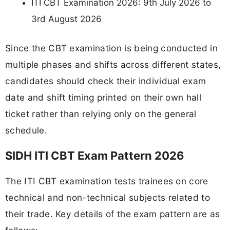
ITI CBT Examination 2026: 9th July 2026 to
3rd August 2026
Since the CBT examination is being conducted in
multiple phases and shifts across different states,
candidates should check their individual exam
date and shift timing printed on their own hall
ticket rather than relying only on the general
schedule.
SIDH ITI CBT Exam Pattern 2026
The ITI CBT examination tests trainees on core
technical and non-technical subjects related to
their trade. Key details of the exam pattern are as