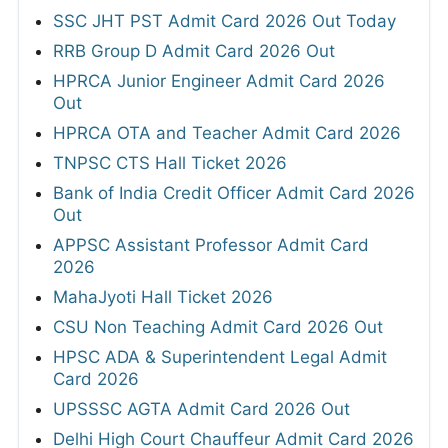
SSC JHT PST Admit Card 2026 Out Today
RRB Group D Admit Card 2026 Out
HPRCA Junior Engineer Admit Card 2026
Out
HPRCA OTA and Teacher Admit Card 2026
TNPSC CTS Hall Ticket 2026
Bank of India Credit Officer Admit Card 2026
Out
APPSC Assistant Professor Admit Card
2026
MahaJyoti Hall Ticket 2026
CSU Non Teaching Admit Card 2026 Out
HPSC ADA & Superintendent Legal Admit
Card 2026
UPSSSC AGTA Admit Card 2026 Out
Delhi High Court Chauffeur Admit Card 2026