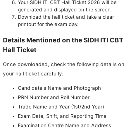
Your SIDH ITI CBT Hall Ticket 2026 will be
generated and displayed on the screen.
Download the hall ticket and take a clear
printout for the exam day.
Details Mentioned on the SIDH ITI CBT
Hall Ticket
Once downloaded, check the following details on
your hall ticket carefully:
Candidate's Name and Photograph
PRN Number and Roll Number
Trade Name and Year (1st/2nd Year)
Exam Date, Shift, and Reporting Time
Examination Centre Name and Address