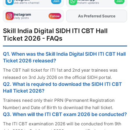
Join
Join
Job alerts channel
Instant updates
Instagram
Add
FJA
on
Follow
Daily posts
Skill India Digital SIDH ITI CBT Hall
Ticket 2026 - FAQs
Q1. When was the Skill India Digital SIDH ITI CBT Hall
Ticket 2026 released?
The CBT hall ticket for ITI 1st and 2nd year trainees was
released on 3rd July 2026 on the official SIDH portal.
Q2. What is required to download the SIDH ITI CBT
Hall Ticket 2026?
Trainees need only their PRN (Permanent Registration
Number) and Date of Birth to download the hall ticket.
Q3. When will the ITI CBT exam 2026 be conducted?
The ITI CBT examination 2026 will be conducted from 9th