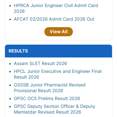
HPRCA Junior Engineer Civil Admit Card
2026
AFCAT 02/2026 Admit Card 2026 Out
View All
RESULTS
Assam SLET Result 2026
HPCL Junior Executive and Engineer Final
Result 2026
GSSSB Junior Pharmacist Revised
Provisional Result 2026
OPSC OCS Prelims Result 2026
GPSC Deputy Section Officer & Deputy
Mamlatdar Revised Result 2026