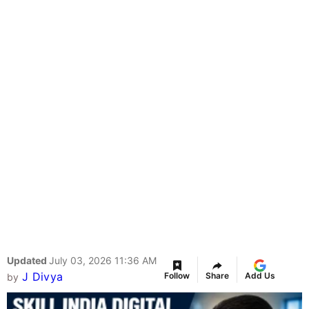
Updated
July 03, 2026 11:36 AM
J Divya
Follow
Share
Add Us
by