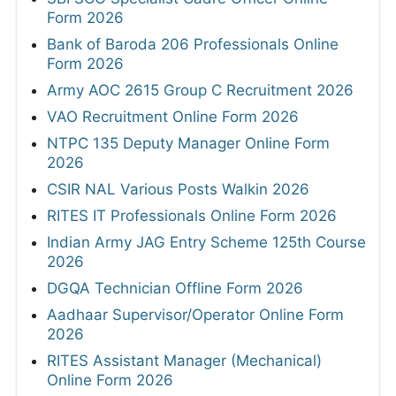
Form 2026
Bank of Baroda 206 Professionals Online
Form 2026
Army AOC 2615 Group C Recruitment 2026
VAO Recruitment Online Form 2026
NTPC 135 Deputy Manager Online Form
2026
CSIR NAL Various Posts Walkin 2026
RITES IT Professionals Online Form 2026
Indian Army JAG Entry Scheme 125th Course
2026
DGQA Technician Offline Form 2026
Aadhaar Supervisor/Operator Online Form
2026
RITES Assistant Manager (Mechanical)
Online Form 2026