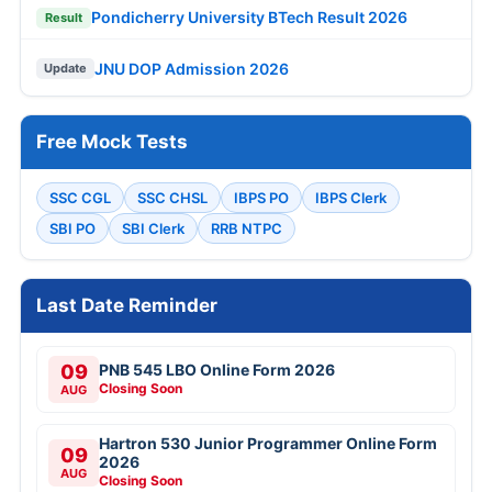
Pondicherry University BTech Result 2026
Result
JNU DOP Admission 2026
Update
Free Mock Tests
SSC CGL
SSC CHSL
IBPS PO
IBPS Clerk
SBI PO
SBI Clerk
RRB NTPC
Last Date Reminder
09
PNB 545 LBO Online Form 2026
Closing Soon
AUG
Hartron 530 Junior Programmer Online Form
09
2026
AUG
Closing Soon