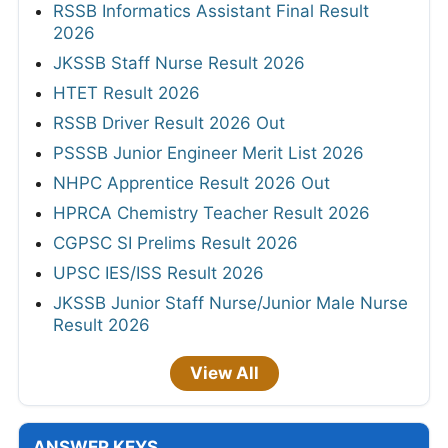
RSSB Informatics Assistant Final Result
2026
JKSSB Staff Nurse Result 2026
HTET Result 2026
RSSB Driver Result 2026 Out
PSSSB Junior Engineer Merit List 2026
NHPC Apprentice Result 2026 Out
HPRCA Chemistry Teacher Result 2026
CGPSC SI Prelims Result 2026
UPSC IES/ISS Result 2026
JKSSB Junior Staff Nurse/Junior Male Nurse
Result 2026
View All
ANSWER KEYS