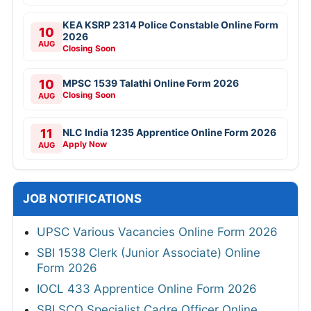
KEA KSRP 2314 Police Constable Online Form
10
2026
AUG
Closing Soon
10
MPSC 1539 Talathi Online Form 2026
Closing Soon
AUG
11
NLC India 1235 Apprentice Online Form 2026
Apply Now
AUG
JOB NOTIFICATIONS
UPSC Various Vacancies Online Form 2026
SBI 1538 Clerk (Junior Associate) Online
Form 2026
IOCL 433 Apprentice Online Form 2026
SBI SCO Specialist Cadre Officer Online