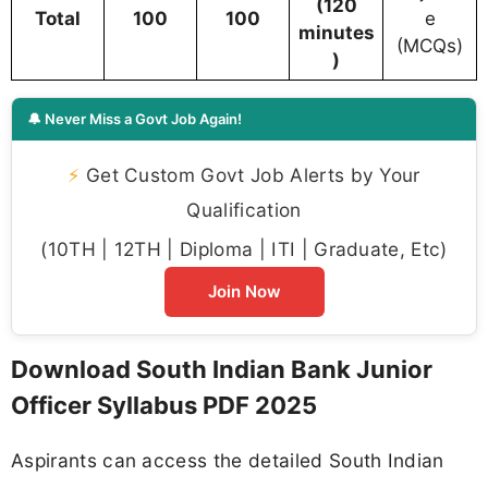
(120
Total
100
100
e
minutes
(MCQs)
)
🔔 Never Miss a Govt Job Again!
⚡
Get Custom Govt Job Alerts by Your
Qualification
(10TH | 12TH | Diploma | ITI | Graduate, Etc)
Join Now
Download South Indian Bank Junior
Officer Syllabus PDF 2025
Aspirants can access the detailed South Indian