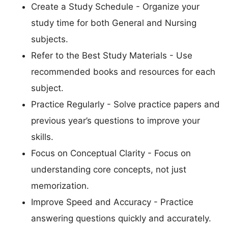
Create a Study Schedule - Organize your
study time for both General and Nursing
subjects.
Refer to the Best Study Materials - Use
recommended books and resources for each
subject.
Practice Regularly - Solve practice papers and
previous year’s questions to improve your
skills.
Focus on Conceptual Clarity - Focus on
understanding core concepts, not just
memorization.
Improve Speed and Accuracy - Practice
answering questions quickly and accurately.