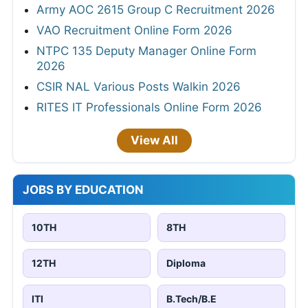
Army AOC 2615 Group C Recruitment 2026
VAO Recruitment Online Form 2026
NTPC 135 Deputy Manager Online Form
2026
CSIR NAL Various Posts Walkin 2026
RITES IT Professionals Online Form 2026
View All
JOBS BY EDUCATION
10TH
8TH
12TH
Diploma
ITI
B.Tech/B.E