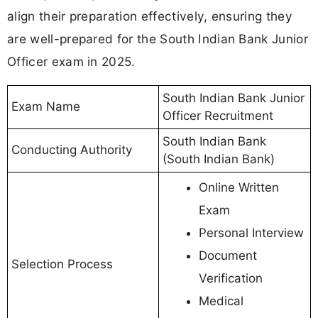
align their preparation effectively, ensuring they
are well-prepared for the South Indian Bank Junior
Officer exam in 2025.
South Indian Bank Junior
Exam Name
Officer Recruitment
South Indian Bank
Conducting Authority
(South Indian Bank)
Online Written
Exam
Personal Interview
Document
Selection Process
Verification
Medical