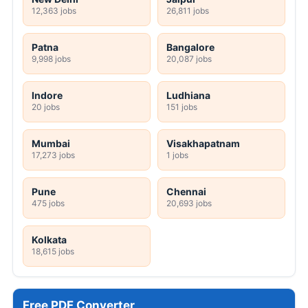
12,363 jobs
26,811 jobs
Patna
Bangalore
9,998 jobs
20,087 jobs
Indore
Ludhiana
20 jobs
151 jobs
Mumbai
Visakhapatnam
17,273 jobs
1 jobs
Pune
Chennai
475 jobs
20,693 jobs
Kolkata
18,615 jobs
Free PDF Converter