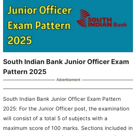
South Indian Bank Junior Officer Exam
Pattern 2025
Advertisement
South Indian Bank Junior Officer Exam Pattern
2025: For the Junior Officer post, the examination
will consist of a total 5 of subjects with a
maximum score of 100 marks. Sections included in