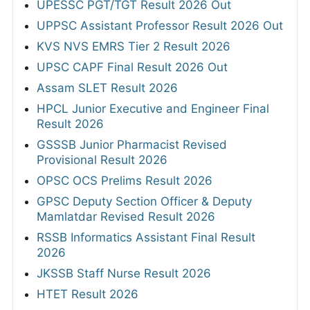
UPESSC PGT/TGT Result 2026 Out
UPPSC Assistant Professor Result 2026 Out
KVS NVS EMRS Tier 2 Result 2026
UPSC CAPF Final Result 2026 Out
Assam SLET Result 2026
HPCL Junior Executive and Engineer Final
Result 2026
GSSSB Junior Pharmacist Revised
Provisional Result 2026
OPSC OCS Prelims Result 2026
GPSC Deputy Section Officer & Deputy
Mamlatdar Revised Result 2026
RSSB Informatics Assistant Final Result
2026
JKSSB Staff Nurse Result 2026
HTET Result 2026