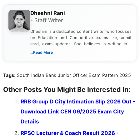
Dheshni Rani
- Staff Writer
Dheshini is a dedicated content writer who focuses
on Education and Competitive exams like, admit
card, exam updates. She believes in writing in a
way that breaks down technical details, making
...Read More
sure that every student can easily understand and
act on the latest news.
Tags
: South Indian Bank Junior Officer Exam Pattern 2025
Other Posts You Might Be Interested In:
RRB Group D City Intimation Slip 2026 Out -
Download Link CEN 09/2025 Exam City
Details
RPSC Lecturer & Coach Result 2026 -