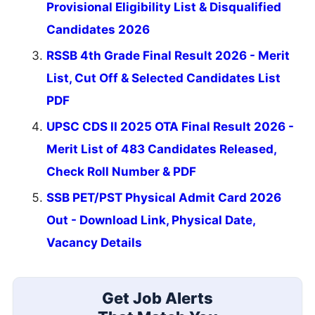
Provisional Eligibility List & Disqualified
Candidates 2026
RSSB 4th Grade Final Result 2026 - Merit
List, Cut Off & Selected Candidates List
PDF
UPSC CDS II 2025 OTA Final Result 2026 -
Merit List of 483 Candidates Released,
Check Roll Number & PDF
SSB PET/PST Physical Admit Card 2026
Out - Download Link, Physical Date,
Vacancy Details
Get Job Alerts