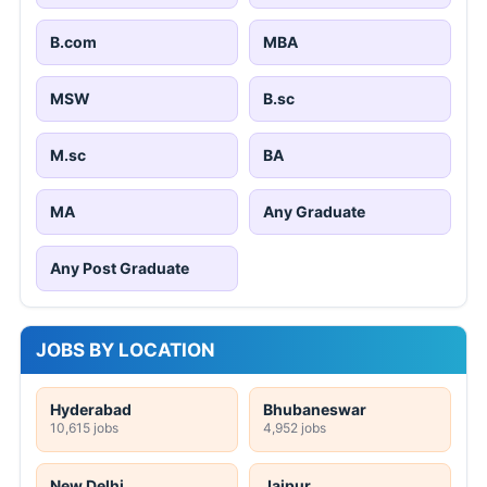
B.com
MBA
MSW
B.sc
M.sc
BA
MA
Any Graduate
Any Post Graduate
JOBS BY LOCATION
Hyderabad
Bhubaneswar
10,615 jobs
4,952 jobs
New Delhi
Jaipur