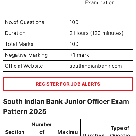
Examination
No.of Questions
100
Duration
2 Hours (120 minutes)
Total Marks
100
Negative Marking
+1 mark
Official Website
southindianbank.com
REGISTER FOR JOB ALERTS
South Indian Bank Junior Officer Exam
Pattern 2025
Number
Type of
Section
of
Maximu
Duration
Questio