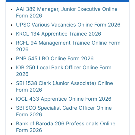
AAI 389 Manager, Junior Executive Online
Form 2026
UPSC Various Vacancies Online Form 2026
KRCL 134 Apprentice Trainee 2026
RCFL 94 Management Trainee Online Form
2026
PNB 545 LBO Online Form 2026
IOB 250 Local Bank Officer Online Form
2026
SBI 1538 Clerk (Junior Associate) Online
Form 2026
IOCL 433 Apprentice Online Form 2026
SBI SCO Specialist Cadre Officer Online
Form 2026
Bank of Baroda 206 Professionals Online
Form 2026