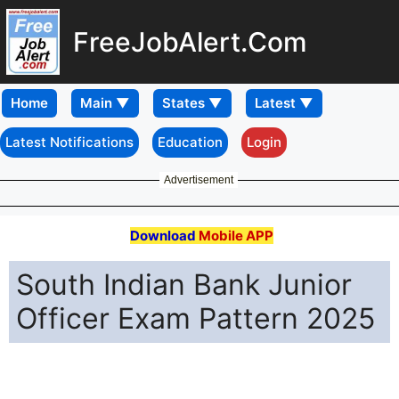
FreeJobAlert.Com
Home
Latest Notifications
Education
Login
Advertisement
Download
Mobile APP
South Indian Bank Junior
Officer Exam Pattern 2025