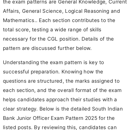
the exam patterns are General Knowledge, Current
Affairs, General Science, Logical Reasoning and
Mathematics.. Each section contributes to the
total score, testing a wide range of skills
necessary for the CGL position. Details of the
pattern are discussed further below.
Understanding the exam pattern is key to
successful preparation. Knowing how the
questions are structured, the marks assigned to
each section, and the overall format of the exam
helps candidates approach their studies with a
clear strategy. Below is the detailed South Indian
Bank Junior Officer Exam Pattern 2025 for the
listed posts. By reviewing this, candidates can