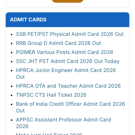
ADMIT CARDS
SSB PET/PST Physical Admit Card 2026 Out
RRB Group D Admit Card 2026 Out
PGIMER Various Posts Admit Card 2026
SSC JHT PST Admit Card 2026 Out Today
HPRCA Junior Engineer Admit Card 2026
Out
HPRCA OTA and Teacher Admit Card 2026
TNPSC CTS Hall Ticket 2026
Bank of India Credit Officer Admit Card 2026
Out
APPSC Assistant Professor Admit Card
2026