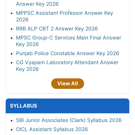
Answer Key 2026
MPPSC Assistant Professor Answer Key
2026
RRB ALP CBT 2 Answer Key 2026
MPSC Group-C Services Main Final Answer
Key 2026
Punjab Police Constable Answer Key 2026
CG Vyapam Laboratory Attendant Answer
Key 2026
View All
SYLLABUS
SBI Junior Associates (Clerk) Syllabus 2026
OICL Assistant Syllabus 2026