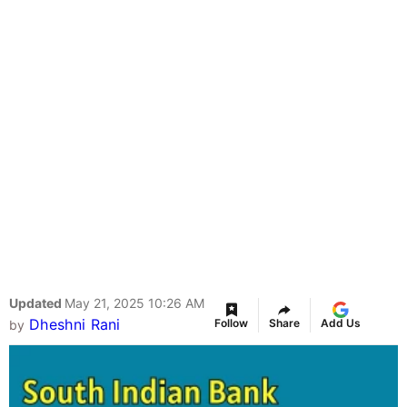
Updated
May 21, 2025 10:26 AM
Dheshni Rani
Follow
Share
Add Us
by