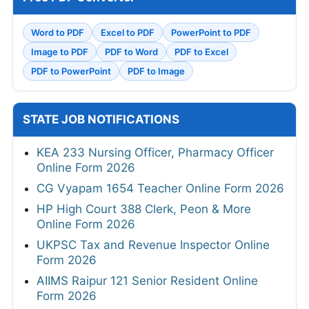
Word to PDF
Excel to PDF
PowerPoint to PDF
Image to PDF
PDF to Word
PDF to Excel
PDF to PowerPoint
PDF to Image
STATE JOB NOTIFICATIONS
KEA 233 Nursing Officer, Pharmacy Officer
Online Form 2026
CG Vyapam 1654 Teacher Online Form 2026
HP High Court 388 Clerk, Peon & More
Online Form 2026
UKPSC Tax and Revenue Inspector Online
Form 2026
AIIMS Raipur 121 Senior Resident Online
Form 2026