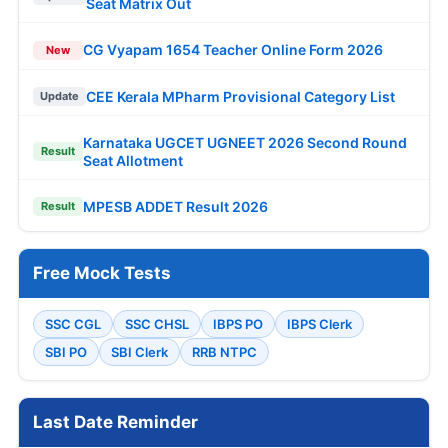
Seat Matrix Out
CG Vyapam 1654 Teacher Online Form 2026
New
CEE Kerala MPharm Provisional Category List
Update
Karnataka UGCET UGNEET 2026 Second Round
Result
Seat Allotment
MPESB ADDET Result 2026
Result
Free Mock Tests
SSC CGL
SSC CHSL
IBPS PO
IBPS Clerk
SBI PO
SBI Clerk
RRB NTPC
Last Date Reminder