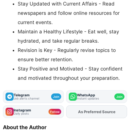
Stay Updated with Current Affairs - Read
newspapers and follow online resources for
current events.
Maintain a Healthy Lifestyle - Eat well, stay
hydrated, and take regular breaks.
Revision is Key - Regularly revise topics to
ensure better retention.
Stay Positive and Motivated - Stay confident
and motivated throughout your preparation.
Telegram
WhatsApp
Join
Join
Job alerts channel
Instant updates
Instagram
Add
FJA
on
Follow
Daily posts
About the Author