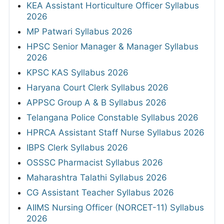
KEA Assistant Horticulture Officer Syllabus
2026
MP Patwari Syllabus 2026
HPSC Senior Manager & Manager Syllabus
2026
KPSC KAS Syllabus 2026
Haryana Court Clerk Syllabus 2026
APPSC Group A & B Syllabus 2026
Telangana Police Constable Syllabus 2026
HPRCA Assistant Staff Nurse Syllabus 2026
IBPS Clerk Syllabus 2026
OSSSC Pharmacist Syllabus 2026
Maharashtra Talathi Syllabus 2026
CG Assistant Teacher Syllabus 2026
AIIMS Nursing Officer (NORCET-11) Syllabus
2026