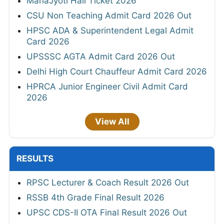
MahaJyoti Hall Ticket 2026
CSU Non Teaching Admit Card 2026 Out
HPSC ADA & Superintendent Legal Admit
Card 2026
UPSSSC AGTA Admit Card 2026 Out
Delhi High Court Chauffeur Admit Card 2026
HPRCA Junior Engineer Civil Admit Card
2026
View All
RESULTS
RPSC Lecturer & Coach Result 2026 Out
RSSB 4th Grade Final Result 2026
UPSC CDS-II OTA Final Result 2026 Out