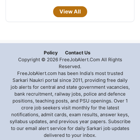
View All
Policy
Contact Us
Copyright © 2026 FreeJobAlert.Com All Rights
Reserved.
FreeJobAlert.com has been India's most trusted
Sarkari Naukri portal since 2011, providing free daily
job alerts for central and state government vacancies,
bank recruitment, railway jobs, police and defence
positions, teaching posts, and PSU openings. Over 1
crore job seekers visit monthly for the latest
notifications, admit cards, exam results, answer keys,
syllabus updates, and previous year papers. Subscribe
to our email alert service for daily Sarkari job updates
delivered to your inbox.