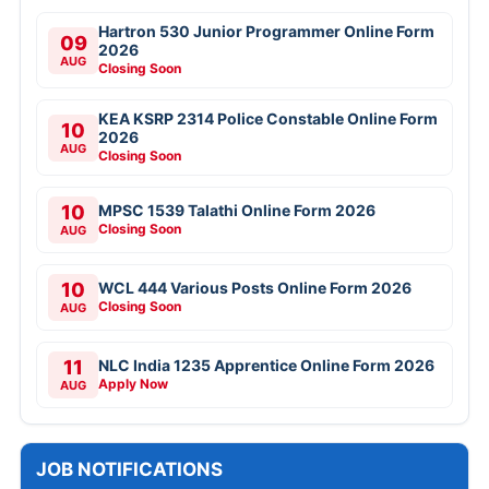
Hartron 530 Junior Programmer Online Form
09
2026
AUG
Closing Soon
KEA KSRP 2314 Police Constable Online Form
10
2026
AUG
Closing Soon
10
MPSC 1539 Talathi Online Form 2026
Closing Soon
AUG
10
WCL 444 Various Posts Online Form 2026
Closing Soon
AUG
11
NLC India 1235 Apprentice Online Form 2026
Apply Now
AUG
JOB NOTIFICATIONS