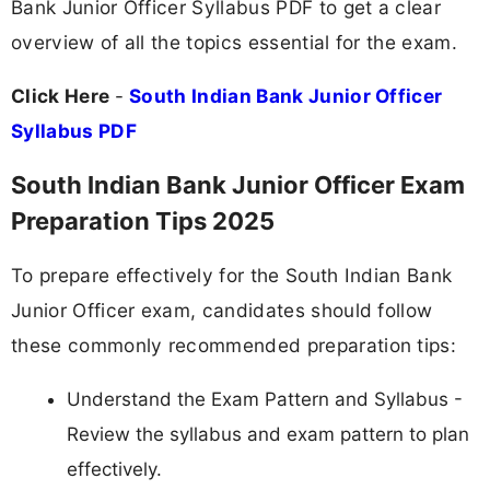
Bank Junior Officer Syllabus PDF to get a clear
overview of all the topics essential for the exam.
Click Here
-
South Indian Bank Junior Officer
Syllabus PDF
South Indian Bank Junior Officer Exam
Preparation Tips 2025
To prepare effectively for the South Indian Bank
Junior Officer exam, candidates should follow
these commonly recommended preparation tips:
Understand the Exam Pattern and Syllabus -
Review the syllabus and exam pattern to plan
effectively.