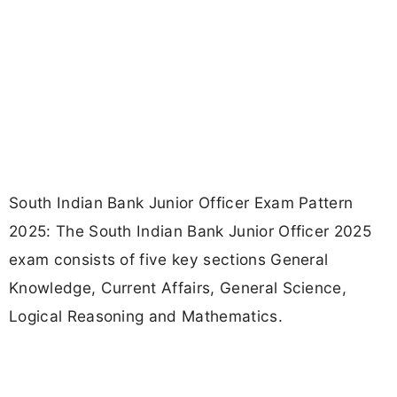
South Indian Bank Junior Officer Exam Pattern
2025: The South Indian Bank Junior Officer 2025
exam consists of five key sections General
Knowledge, Current Affairs, General Science,
Logical Reasoning and Mathematics.