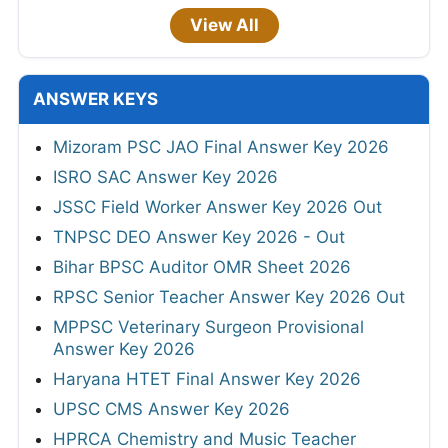
View All
ANSWER KEYS
Mizoram PSC JAO Final Answer Key 2026
ISRO SAC Answer Key 2026
JSSC Field Worker Answer Key 2026 Out
TNPSC DEO Answer Key 2026 - Out
Bihar BPSC Auditor OMR Sheet 2026
RPSC Senior Teacher Answer Key 2026 Out
MPPSC Veterinary Surgeon Provisional
Answer Key 2026
Haryana HTET Final Answer Key 2026
UPSC CMS Answer Key 2026
HPRCA Chemistry and Music Teacher