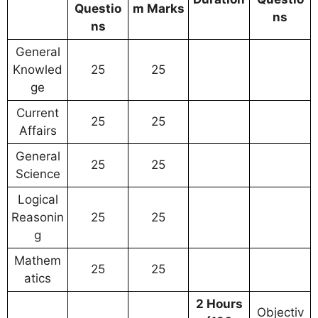
Questio
m Marks
ns
ns
General
Knowled
25
25
ge
Current
25
25
Affairs
General
25
25
Science
Logical
Reasonin
25
25
g
Mathem
25
25
atics
2 Hours
Objectiv