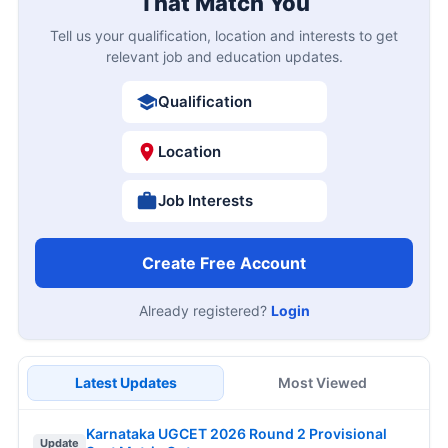
That Match You
Tell us your qualification, location and interests to get
relevant job and education updates.
Qualification
Location
Job Interests
Create Free Account
Already registered?
Login
Latest Updates
Most Viewed
Karnataka UGCET 2026 Round 2 Provisional
Update