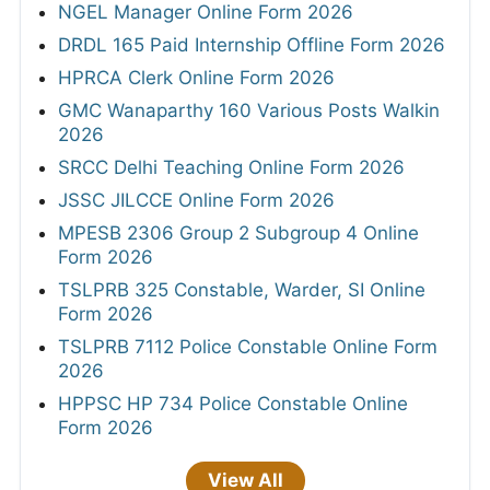
NGEL Manager Online Form 2026
DRDL 165 Paid Internship Offline Form 2026
HPRCA Clerk Online Form 2026
GMC Wanaparthy 160 Various Posts Walkin
2026
SRCC Delhi Teaching Online Form 2026
JSSC JILCCE Online Form 2026
MPESB 2306 Group 2 Subgroup 4 Online
Form 2026
TSLPRB 325 Constable, Warder, SI Online
Form 2026
TSLPRB 7112 Police Constable Online Form
2026
HPPSC HP 734 Police Constable Online
Form 2026
View All