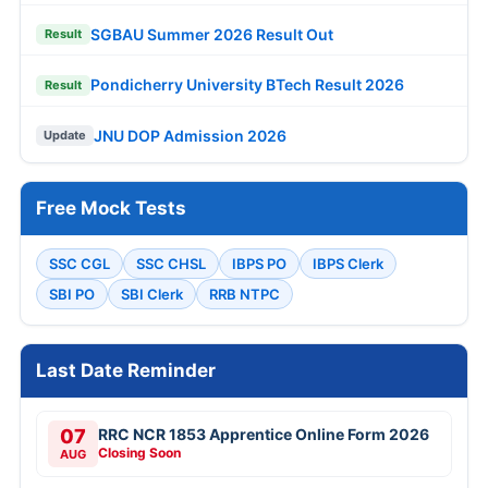
SGBAU Summer 2026 Result Out
Result
Pondicherry University BTech Result 2026
Result
JNU DOP Admission 2026
Update
Free Mock Tests
SSC CGL
SSC CHSL
IBPS PO
IBPS Clerk
SBI PO
SBI Clerk
RRB NTPC
Last Date Reminder
07
RRC NCR 1853 Apprentice Online Form 2026
Closing Soon
AUG