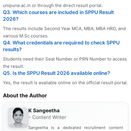
unipune.ac.in or through the direct result portal.
Q3. Which courses are included in SPPU Result
2026?
The results include Second Year MCA, MBA, MBA HRD, and
various M.Sc courses.
Q4. What credentials are required to check SPPU
results?
Students need their Seat Number or PRN Number to access
the result.
Q5. Is the SPPU Result 2026 available online?
Yes, the result is available online on the official result portal.
About the Author
K Sangeetha
- Content Writer
Sangeetha is a dedicated recruitment content