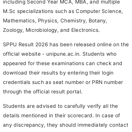
including Second Year MCA, MBA, and multiple
M.Sc specializations such as Computer Science,
Mathematics, Physics, Chemistry, Botany,
Zoology, Microbiology, and Electronics.
SPPU Result 2026 has been released online on the
official website - unipune.ac.in. Students who
appeared for these examinations can check and
download their results by entering their login
credentials such as seat number or PRN number
through the official result portal.
Students are advised to carefully verify all the
details mentioned in their scorecard. In case of
any discrepancy, they should immediately contact