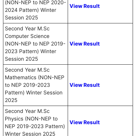
(NON-NEP to NEP 2020-
View Result
2024 Pattern) Winter
Session 2025
Second Year M.Sc
Computer Science
(NON-NEP to NEP 2019-
View Result
2023 Pattern) Winter
Session 2025
Second Year M.Sc
Mathematics (NON-NEP
to NEP 2019-2023
View Result
Pattern) Winter Session
2025
Second Year M.Sc
Physics (NON-NEP to
View Result
NEP 2019-2023 Pattern)
Winter Session 2025