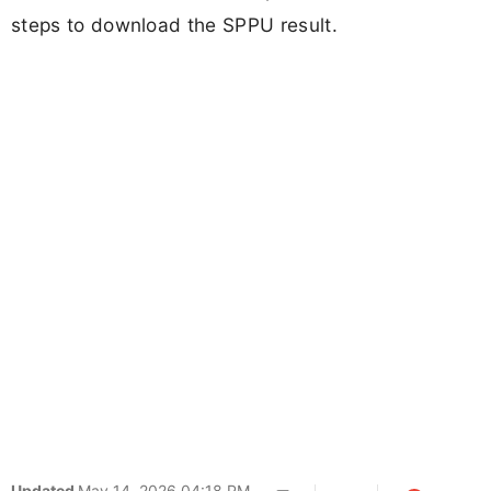
steps to download the SPPU result.
Updated
May 14, 2026 04:18 PM