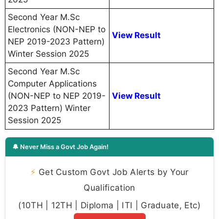
Second Year M.Sc
Electronics (NON-NEP to
View Result
NEP 2019-2023 Pattern)
Winter Session 2025
Second Year M.Sc
Computer Applications
(NON-NEP to NEP 2019-
View Result
2023 Pattern) Winter
Session 2025
🔔 Never Miss a Govt Job Again!
⚡
Get Custom Govt Job Alerts by Your
Qualification
(10TH | 12TH | Diploma | ITI | Graduate, Etc)