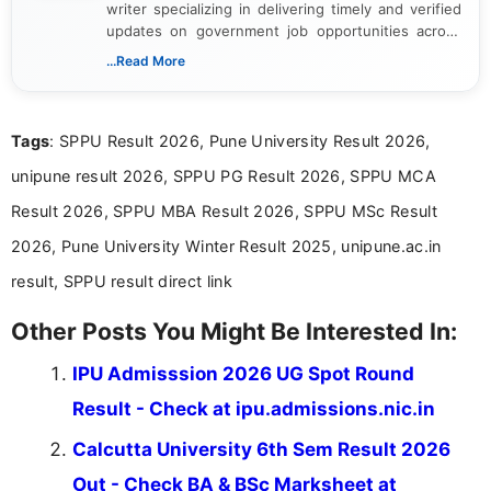
writer specializing in delivering timely and verified
updates on government job opportunities across
India. I focus on presenting official notifications,
...Read More
eligibility criteria, and application processes in a
clear and straightforward manner to help students
and job seekers take informed action. I hold a
Tags
: SPPU Result 2026, Pune University Result 2026,
Bachelor’s degree in Journalism and Mass
Communication, which strengthens my research-
unipune result 2026, SPPU PG Result 2026, SPPU MCA
driven and reader-focused writing approach.
Result 2026, SPPU MBA Result 2026, SPPU MSc Result
2026, Pune University Winter Result 2025, unipune.ac.in
result, SPPU result direct link
Other Posts You Might Be Interested In:
IPU Admisssion 2026 UG Spot Round
Result - Check at ipu.admissions.nic.in
Calcutta University 6th Sem Result 2026
Out - Check BA & BSc Marksheet at