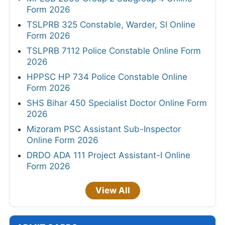
Form 2026
TSLPRB 325 Constable, Warder, SI Online
Form 2026
TSLPRB 7112 Police Constable Online Form
2026
HPPSC HP 734 Police Constable Online
Form 2026
SHS Bihar 450 Specialist Doctor Online Form
2026
Mizoram PSC Assistant Sub-Inspector
Online Form 2026
DRDO ADA 111 Project Assistant-I Online
Form 2026
View All