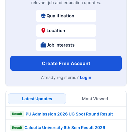
relevant job and education updates.
Qualification
Location
Job Interests
Create Free Account
Already registered?
Login
Latest Updates
Most Viewed
IPU Admisssion 2026 UG Spot Round Result
Result
Calcutta University 6th Sem Result 2026
Result