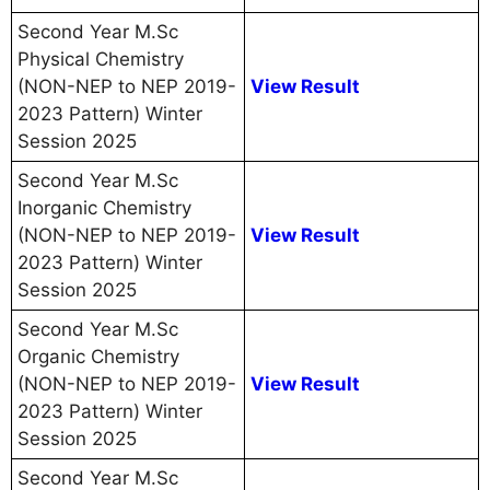
Second Year M.Sc
Physical Chemistry
(NON-NEP to NEP 2019-
View Result
2023 Pattern) Winter
Session 2025
Second Year M.Sc
Inorganic Chemistry
(NON-NEP to NEP 2019-
View Result
2023 Pattern) Winter
Session 2025
Second Year M.Sc
Organic Chemistry
(NON-NEP to NEP 2019-
View Result
2023 Pattern) Winter
Session 2025
Second Year M.Sc