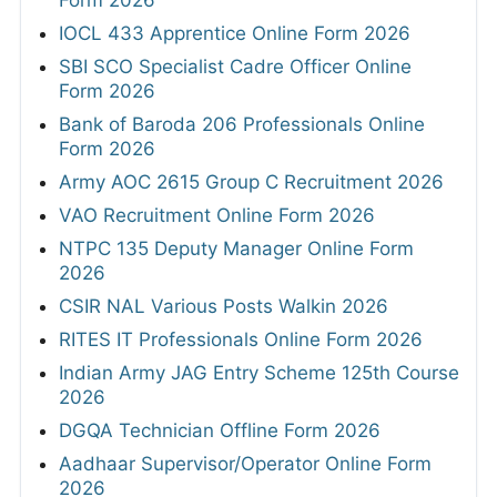
Form 2026
IOCL 433 Apprentice Online Form 2026
SBI SCO Specialist Cadre Officer Online
Form 2026
Bank of Baroda 206 Professionals Online
Form 2026
Army AOC 2615 Group C Recruitment 2026
VAO Recruitment Online Form 2026
NTPC 135 Deputy Manager Online Form
2026
CSIR NAL Various Posts Walkin 2026
RITES IT Professionals Online Form 2026
Indian Army JAG Entry Scheme 125th Course
2026
DGQA Technician Offline Form 2026
Aadhaar Supervisor/Operator Online Form
2026