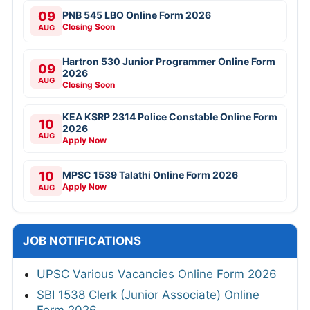
09
PNB 545 LBO Online Form 2026
Closing Soon
AUG
Hartron 530 Junior Programmer Online Form
09
2026
AUG
Closing Soon
KEA KSRP 2314 Police Constable Online Form
10
2026
AUG
Apply Now
10
MPSC 1539 Talathi Online Form 2026
Apply Now
AUG
JOB NOTIFICATIONS
UPSC Various Vacancies Online Form 2026
SBI 1538 Clerk (Junior Associate) Online