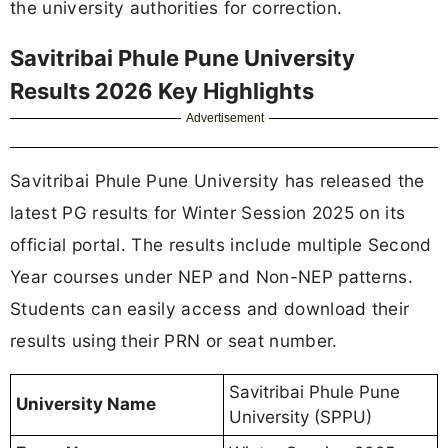
the university authorities for correction.
Savitribai Phule Pune University
Results 2026 Key Highlights
Advertisement
Savitribai Phule Pune University has released the
latest PG results for Winter Session 2025 on its
official portal. The results include multiple Second
Year courses under NEP and Non-NEP patterns.
Students can easily access and download their
results using their PRN or seat number.
Savitribai Phule Pune
University Name
University (SPPU)