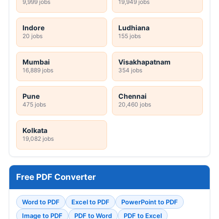
9,999 jobs
19,949 jobs
Indore
Ludhiana
20 jobs
155 jobs
Mumbai
Visakhapatnam
16,889 jobs
354 jobs
Pune
Chennai
475 jobs
20,460 jobs
Kolkata
19,082 jobs
Free PDF Converter
Word to PDF
Excel to PDF
PowerPoint to PDF
Image to PDF
PDF to Word
PDF to Excel