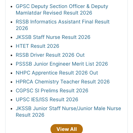
GPSC Deputy Section Officer & Deputy
Mamlatdar Revised Result 2026
RSSB Informatics Assistant Final Result
2026
JKSSB Staff Nurse Result 2026
HTET Result 2026
RSSB Driver Result 2026 Out
PSSSB Junior Engineer Merit List 2026
NHPC Apprentice Result 2026 Out
HPRCA Chemistry Teacher Result 2026
CGPSC SI Prelims Result 2026
UPSC IES/ISS Result 2026
JKSSB Junior Staff Nurse/Junior Male Nurse
Result 2026
View All