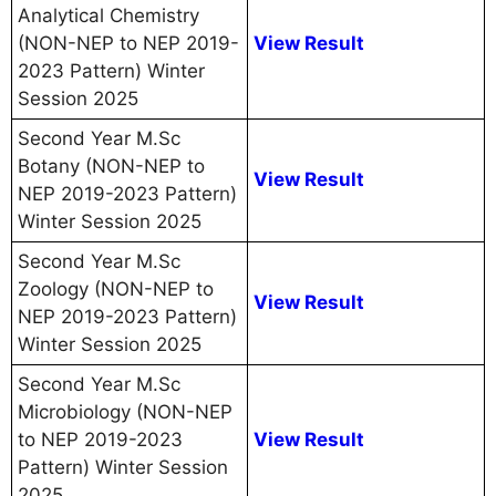
Analytical Chemistry
(NON-NEP to NEP 2019-
View Result
2023 Pattern) Winter
Session 2025
Second Year M.Sc
Botany (NON-NEP to
View Result
NEP 2019-2023 Pattern)
Winter Session 2025
Second Year M.Sc
Zoology (NON-NEP to
View Result
NEP 2019-2023 Pattern)
Winter Session 2025
Second Year M.Sc
Microbiology (NON-NEP
to NEP 2019-2023
View Result
Pattern) Winter Session
2025