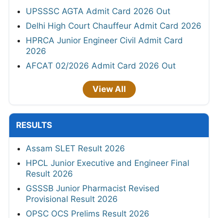
UPSSSC AGTA Admit Card 2026 Out
Delhi High Court Chauffeur Admit Card 2026
HPRCA Junior Engineer Civil Admit Card
2026
AFCAT 02/2026 Admit Card 2026 Out
View All
RESULTS
Assam SLET Result 2026
HPCL Junior Executive and Engineer Final
Result 2026
GSSSB Junior Pharmacist Revised
Provisional Result 2026
OPSC OCS Prelims Result 2026