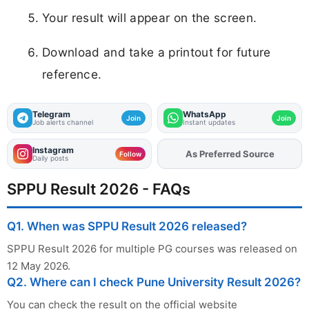
Your result will appear on the screen.
Download and take a printout for future
reference.
Telegram
WhatsApp
Join
Join
Job alerts channel
Instant updates
Instagram
As Preferred Source
Add
FJA
on
Follow
Daily posts
SPPU Result 2026 - FAQs
Q1. When was SPPU Result 2026 released?
SPPU Result 2026 for multiple PG courses was released on
12 May 2026.
Q2. Where can I check Pune University Result 2026?
You can check the result on the official website