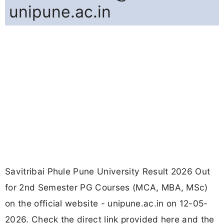
unipune.ac.in
Savitribai Phule Pune University Result 2026 Out
for 2nd Semester PG Courses (MCA, MBA, MSc)
on the official website - unipune.ac.in on 12-05-
2026. Check the direct link provided here and the