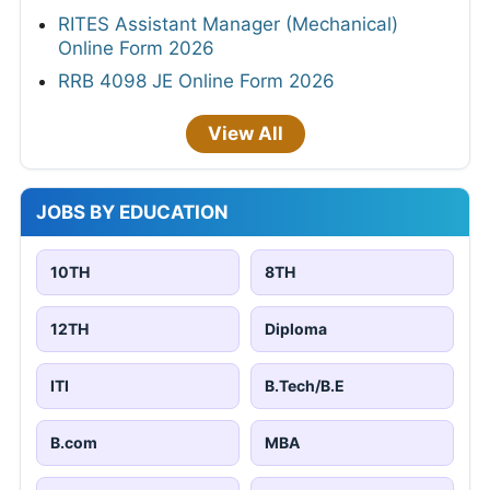
RITES Assistant Manager (Mechanical)
Online Form 2026
RRB 4098 JE Online Form 2026
View All
JOBS BY EDUCATION
10TH
8TH
12TH
Diploma
ITI
B.Tech/B.E
B.com
MBA