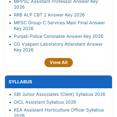
MPPSC Assistant Professor Answer Key
2026
RRB ALP CBT 2 Answer Key 2026
MPSC Group-C Services Main Final Answer
Key 2026
Punjab Police Constable Answer Key 2026
CG Vyapam Laboratory Attendant Answer
Key 2026
View All
SYLLABUS
SBI Junior Associates (Clerk) Syllabus 2026
OICL Assistant Syllabus 2026
KEA Assistant Horticulture Officer Syllabus
2026