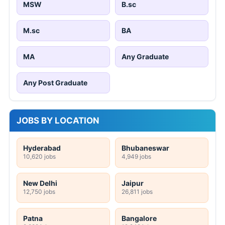
MSW
B.sc
M.sc
BA
MA
Any Graduate
Any Post Graduate
JOBS BY LOCATION
Hyderabad
Bhubaneswar
10,620 jobs
4,949 jobs
New Delhi
Jaipur
12,750 jobs
26,811 jobs
Patna
Bangalore