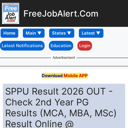
FreeJobAlert.Com
Home
Latest Notifications
Education
Login
Advertisement
Download
Mobile APP
SPPU Result 2026 OUT -
Check 2nd Year PG
Results (MCA, MBA, MSc)
Result Online @