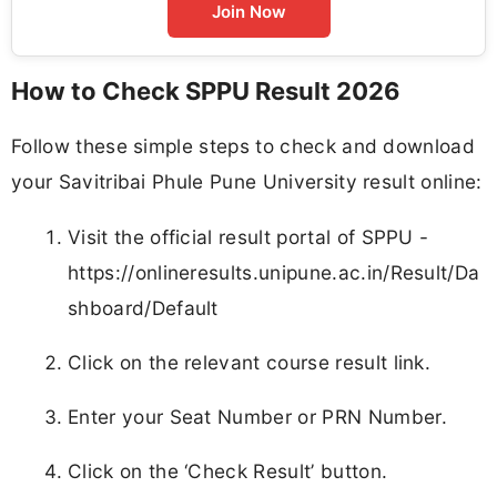
Join Now
How to Check SPPU Result 2026
Follow these simple steps to check and download
your Savitribai Phule Pune University result online:
Visit the official result portal of SPPU -
https://onlineresults.unipune.ac.in/Result/Da
shboard/Default
Click on the relevant course result link.
Enter your Seat Number or PRN Number.
Click on the ‘Check Result’ button.