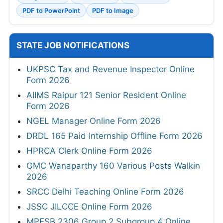
PDF to PowerPoint
PDF to Image
STATE JOB NOTIFICATIONS
UKPSC Tax and Revenue Inspector Online
Form 2026
AIIMS Raipur 121 Senior Resident Online
Form 2026
NGEL Manager Online Form 2026
DRDL 165 Paid Internship Offline Form 2026
HPRCA Clerk Online Form 2026
GMC Wanaparthy 160 Various Posts Walkin
2026
SRCC Delhi Teaching Online Form 2026
JSSC JILCCE Online Form 2026
MPESB 2306 Group 2 Subgroup 4 Online