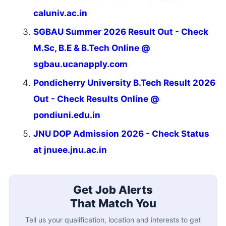
caluniv.ac.in
SGBAU Summer 2026 Result Out - Check
M.Sc, B.E & B.Tech Online @
sgbau.ucanapply.com
Pondicherry University B.Tech Result 2026
Out - Check Results Online @
pondiuni.edu.in
JNU DOP Admission 2026 - Check Status
at jnuee.jnu.ac.in
Get Job Alerts
That Match You
Tell us your qualification, location and interests to get