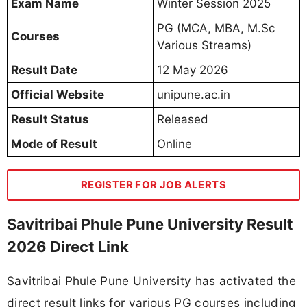
Exam Name
Winter Session 2025
PG (MCA, MBA, M.Sc
Courses
Various Streams)
Result Date
12 May 2026
Official Website
unipune.ac.in
Result Status
Released
Mode of Result
Online
REGISTER FOR JOB ALERTS
Savitribai Phule Pune University Result
2026 Direct Link
Savitribai Phule Pune University has activated the
direct result links for various PG courses including