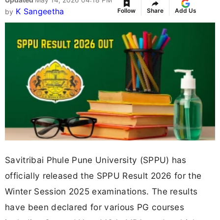
K Sangeetha
Follow
Share
Add Us
by
Savitribai Phule Pune University (SPPU) has
officially released the SPPU Result 2026 for the
Winter Session 2025 examinations. The results
have been declared for various PG courses