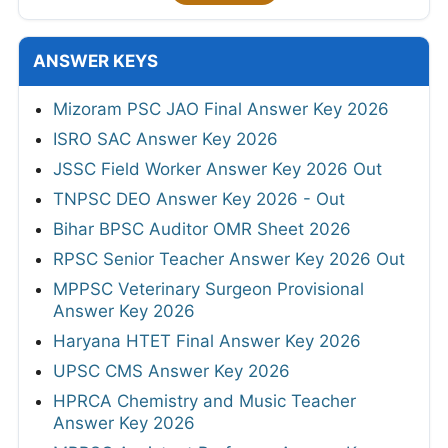
ANSWER KEYS
Mizoram PSC JAO Final Answer Key 2026
ISRO SAC Answer Key 2026
JSSC Field Worker Answer Key 2026 Out
TNPSC DEO Answer Key 2026 - Out
Bihar BPSC Auditor OMR Sheet 2026
RPSC Senior Teacher Answer Key 2026 Out
MPPSC Veterinary Surgeon Provisional
Answer Key 2026
Haryana HTET Final Answer Key 2026
UPSC CMS Answer Key 2026
HPRCA Chemistry and Music Teacher
Answer Key 2026