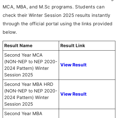
MCA, MBA, and M.Sc programs. Students can
check their Winter Session 2025 results instantly
through the official portal using the links provided
below.
Result Name
Result Link
Second Year MCA
(NON-NEP to NEP 2020-
View Result
2024 Pattern) Winter
Session 2025
Second Year MBA HRD
(NON-NEP to NEP 2020-
View Result
2024 Pattern) Winter
Session 2025
Second Year MBA