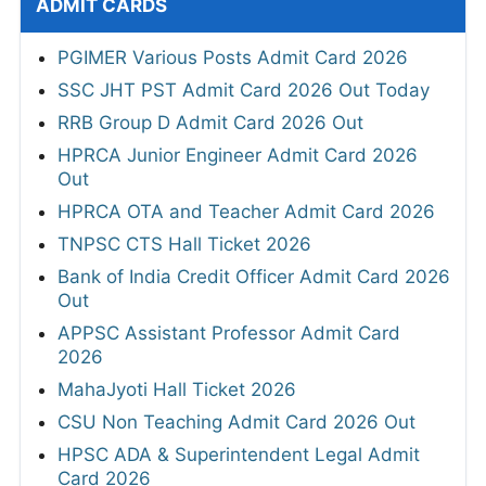
ADMIT CARDS
PGIMER Various Posts Admit Card 2026
SSC JHT PST Admit Card 2026 Out Today
RRB Group D Admit Card 2026 Out
HPRCA Junior Engineer Admit Card 2026
Out
HPRCA OTA and Teacher Admit Card 2026
TNPSC CTS Hall Ticket 2026
Bank of India Credit Officer Admit Card 2026
Out
APPSC Assistant Professor Admit Card
2026
MahaJyoti Hall Ticket 2026
CSU Non Teaching Admit Card 2026 Out
HPSC ADA & Superintendent Legal Admit
Card 2026