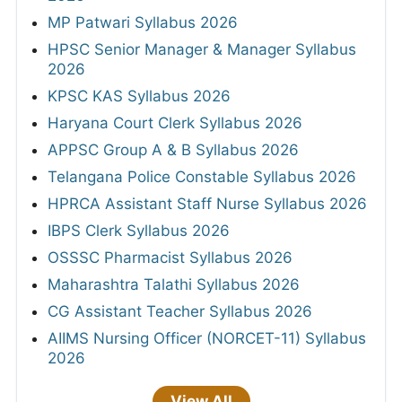
MP Patwari Syllabus 2026
HPSC Senior Manager & Manager Syllabus
2026
KPSC KAS Syllabus 2026
Haryana Court Clerk Syllabus 2026
APPSC Group A & B Syllabus 2026
Telangana Police Constable Syllabus 2026
HPRCA Assistant Staff Nurse Syllabus 2026
IBPS Clerk Syllabus 2026
OSSSC Pharmacist Syllabus 2026
Maharashtra Talathi Syllabus 2026
CG Assistant Teacher Syllabus 2026
AIIMS Nursing Officer (NORCET-11) Syllabus
2026
View All