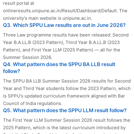
result portal at
onlineresults.unipune.ac.in/Result/Dashboard/Default. The
university's main website is unipune.ac.in.
Q3. Which SPPU Law results are out in June 2026?
Three Law programme results have been released: Second
Year B.A.LL.B (2023 Pattern), Third Year B.A.LL.B (2023
Pattern), and First Year LLM (2025 Pattern) — all for the
Summer Session 2026.
Q4. What pattern does the SPPU BA LLB result
follow?
The SPPU BA LLB Summer Session 2026 results for Second
Year and Third Year students follow the 2023 Pattern, which
is SPPU's updated curriculum framework aligned with Bar
Council of India regulations.
Q5. What pattern does the SPPU LLM result follow?
The First Year LLM Summer Session 2026 result follows the
2025 Pattern, which is the latest curriculum introduced by