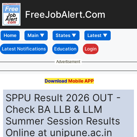
FreeJobAlert.Com
Home
Latest Notifications
Education
Login
Advertisement
Download
Mobile APP
SPPU Result 2026 OUT -
Check BA LLB & LLM
Summer Session Results
Online at unipune.ac.in