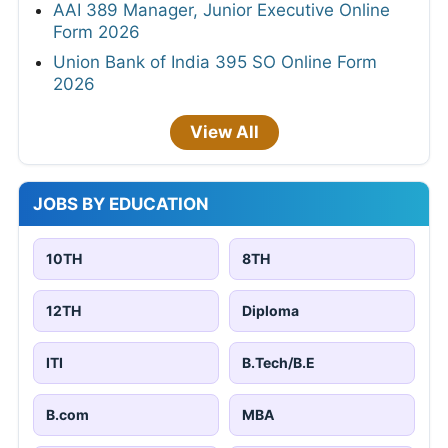
AAI 389 Manager, Junior Executive Online
Form 2026
Union Bank of India 395 SO Online Form
2026
View All
JOBS BY EDUCATION
10TH
8TH
12TH
Diploma
ITI
B.Tech/B.E
B.com
MBA