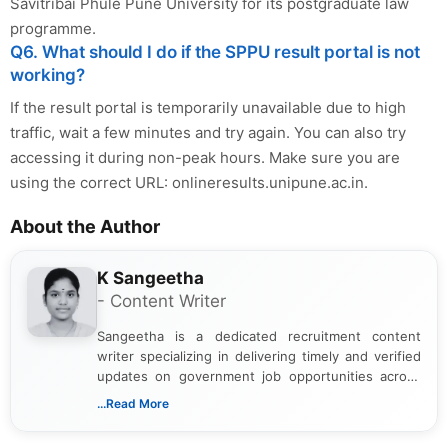
Savitribai Phule Pune University for its postgraduate law
programme.
Q6. What should I do if the SPPU result portal is not
working?
If the result portal is temporarily unavailable due to high
traffic, wait a few minutes and try again. You can also try
accessing it during non-peak hours. Make sure you are
using the correct URL: onlineresults.unipune.ac.in.
About the Author
K Sangeetha
- Content Writer
Sangeetha is a dedicated recruitment content
writer specializing in delivering timely and verified
updates on government job opportunities across
India. I focus on presenting official notifications,
...Read More
eligibility criteria, and application processes in a
clear and straightforward manner to help students