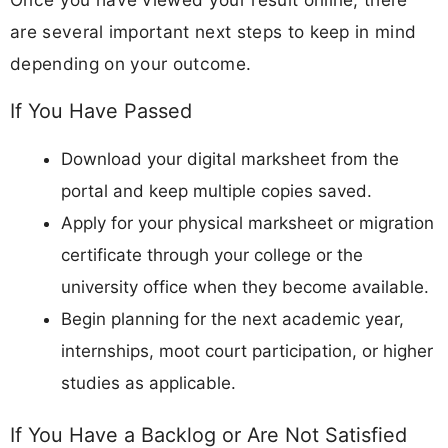
are several important next steps to keep in mind
depending on your outcome.
If You Have Passed
Download your digital marksheet from the
portal and keep multiple copies saved.
Apply for your physical marksheet or migration
certificate through your college or the
university office when they become available.
Begin planning for the next academic year,
internships, moot court participation, or higher
studies as applicable.
If You Have a Backlog or Are Not Satisfied