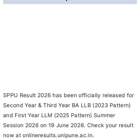
SPPU Result 2026 has been officially released for
Second Year & Third Year BA LLB (2023 Pattern)
and First Year LLM (2025 Pattern) Summer
Session 2026 on 19 June 2026. Check your result
now at onlineresults.unipune.ac.in.