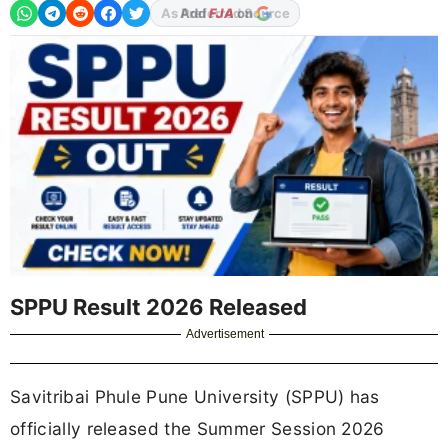
Add
FJA
on
SPPU Result 2026 Released
Advertisement
Savitribai Phule Pune University (SPPU) has
officially released the Summer Session 2026