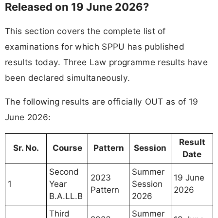
Released on 19 June 2026?
This section covers the complete list of
examinations for which SPPU has published
results today. Three Law programme results have
been declared simultaneously.
The following results are officially OUT as of 19
June 2026:
Result
Sr. No.
Course
Pattern
Session
Date
Second
Summer
2023
19 June
1
Year
Session
Pattern
2026
B.A.LL.B
2026
Third
Summer