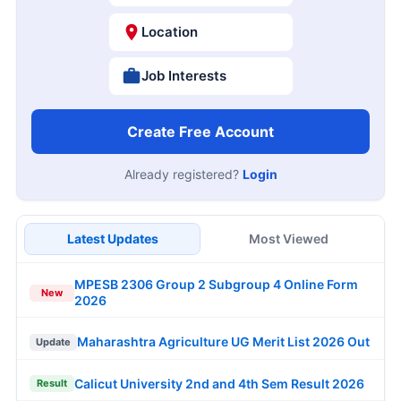
Location
Job Interests
Create Free Account
Already registered?
Login
Latest Updates
Most Viewed
MPESB 2306 Group 2 Subgroup 4 Online Form
New
2026
Maharashtra Agriculture UG Merit List 2026 Out
Update
Calicut University 2nd and 4th Sem Result 2026
Result