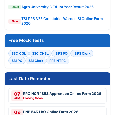
Agra University B.Ed 1st Year Result 2026
Result
TSLPRB 325 Constable, Warder, SI Online Form
New
2026
Free Mock Tests
SSC CGL
SSC CHSL
IBPS PO
IBPS Clerk
SBI PO
SBI Clerk
RRB NTPC
Last Date Reminder
07
RRC NCR 1853 Apprentice Online Form 2026
Closing Soon
AUG
09
PNB 545 LBO Online Form 2026