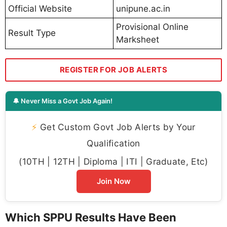
Official Website
unipune.ac.in
Provisional Online
Result Type
Marksheet
REGISTER FOR JOB ALERTS
🔔 Never Miss a Govt Job Again!
⚡
Get Custom Govt Job Alerts by Your
Qualification
(10TH | 12TH | Diploma | ITI | Graduate, Etc)
Join Now
Which SPPU Results Have Been