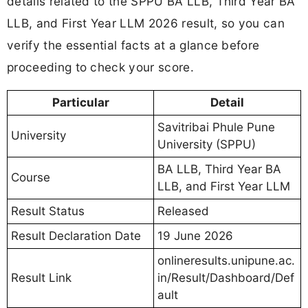
details related to the SPPU BA LLB, Third Year BA
LLB, and First Year LLM 2026 result, so you can
verify the essential facts at a glance before
proceeding to check your score.
Particular
Detail
Savitribai Phule Pune
University
University (SPPU)
BA LLB, Third Year BA
Course
LLB, and First Year LLM
Result Status
Released
Result Declaration Date
19 June 2026
onlineresults.unipune.ac.
Result Link
in/Result/Dashboard/Def
ault