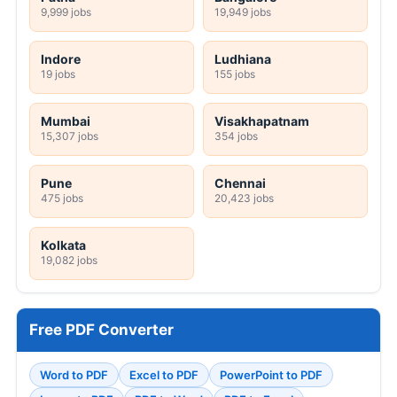
9,999 jobs
19,949 jobs
Indore
Ludhiana
19 jobs
155 jobs
Mumbai
Visakhapatnam
15,307 jobs
354 jobs
Pune
Chennai
475 jobs
20,423 jobs
Kolkata
19,082 jobs
Free PDF Converter
Word to PDF
Excel to PDF
PowerPoint to PDF