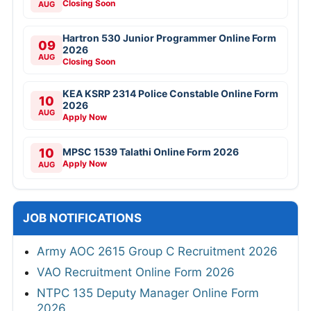
Closing Soon
AUG
Hartron 530 Junior Programmer Online Form
09
2026
AUG
Closing Soon
KEA KSRP 2314 Police Constable Online Form
10
2026
AUG
Apply Now
10
MPSC 1539 Talathi Online Form 2026
Apply Now
AUG
JOB NOTIFICATIONS
Army AOC 2615 Group C Recruitment 2026
VAO Recruitment Online Form 2026
NTPC 135 Deputy Manager Online Form
2026