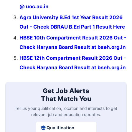
@ uoc.ac.in
Agra University B.Ed 1st Year Result 2026
Out - Check DBRAU B.Ed Part 1 Result Here
HBSE 10th Compartment Result 2026 Out -
Check Haryana Board Result at bseh.org.in
HBSE 12th Compartment Result 2026 Out -
Check Haryana Board Result at bseh.org.in
Get Job Alerts
That Match You
Tell us your qualification, location and interests to get
relevant job and education updates.
Qualification