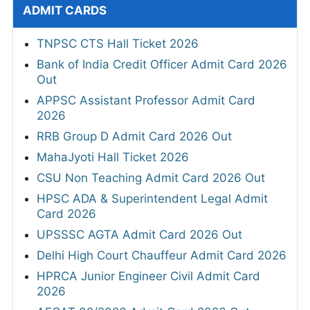
ADMIT CARDS
TNPSC CTS Hall Ticket 2026
Bank of India Credit Officer Admit Card 2026
Out
APPSC Assistant Professor Admit Card
2026
RRB Group D Admit Card 2026 Out
MahaJyoti Hall Ticket 2026
CSU Non Teaching Admit Card 2026 Out
HPSC ADA & Superintendent Legal Admit
Card 2026
UPSSSC AGTA Admit Card 2026 Out
Delhi High Court Chauffeur Admit Card 2026
HPRCA Junior Engineer Civil Admit Card
2026