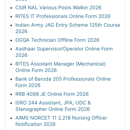
CSIR NAL Various Posts Walkin 2026
RITES IT Professionals Online Form 2026
Indian Army JAG Entry Scheme 125th Course
2026
DGQA Technician Offline Form 2026
Aadhaar Supervisor/Operator Online Form
2026
RITES Assistant Manager (Mechanical)
Online Form 2026
Bank of Baroda 205 Professionals Online
Form 2026
RRB 4098 JE Online Form 2026
ISRO 244 Assistant, JPA, UDC &
Stenographer Online Form 2026
AIIMS NORCET 11 2,218 Nursing Officer
Notification 2026