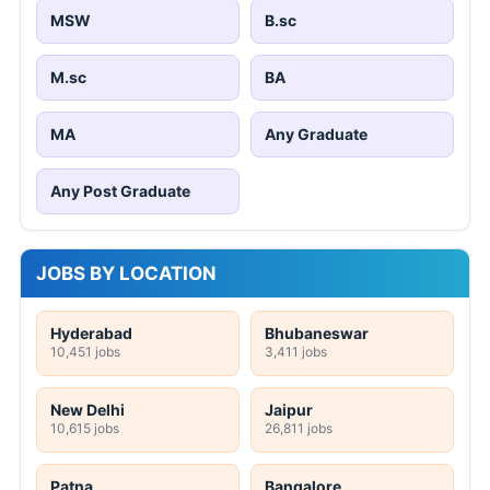
MSW
B.sc
M.sc
BA
MA
Any Graduate
Any Post Graduate
JOBS BY LOCATION
Hyderabad
Bhubaneswar
10,451 jobs
3,411 jobs
New Delhi
Jaipur
10,615 jobs
26,811 jobs
Patna
Bangalore