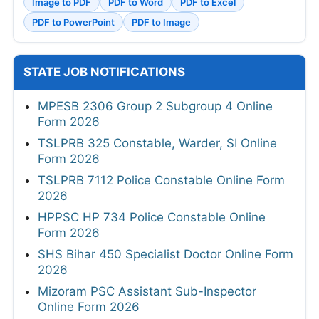
Image to PDF
PDF to Word
PDF to Excel
PDF to PowerPoint
PDF to Image
STATE JOB NOTIFICATIONS
MPESB 2306 Group 2 Subgroup 4 Online
Form 2026
TSLPRB 325 Constable, Warder, SI Online
Form 2026
TSLPRB 7112 Police Constable Online Form
2026
HPPSC HP 734 Police Constable Online
Form 2026
SHS Bihar 450 Specialist Doctor Online Form
2026
Mizoram PSC Assistant Sub-Inspector
Online Form 2026