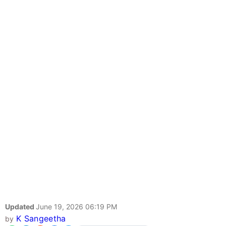
Updated
June 19, 2026 06:19 PM
K Sangeetha
by