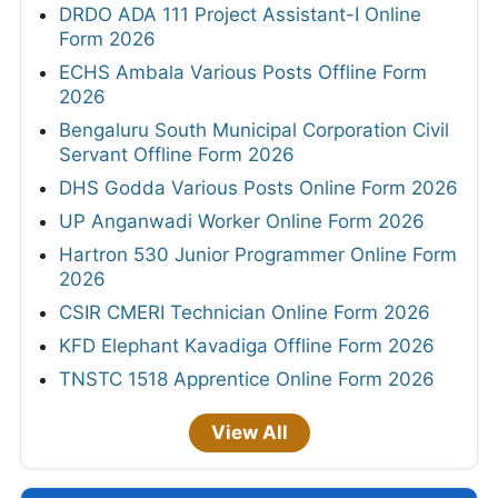
DRDO ADA 111 Project Assistant-I Online
Form 2026
ECHS Ambala Various Posts Offline Form
2026
Bengaluru South Municipal Corporation Civil
Servant Offline Form 2026
DHS Godda Various Posts Online Form 2026
UP Anganwadi Worker Online Form 2026
Hartron 530 Junior Programmer Online Form
2026
CSIR CMERI Technician Online Form 2026
KFD Elephant Kavadiga Offline Form 2026
TNSTC 1518 Apprentice Online Form 2026
View All