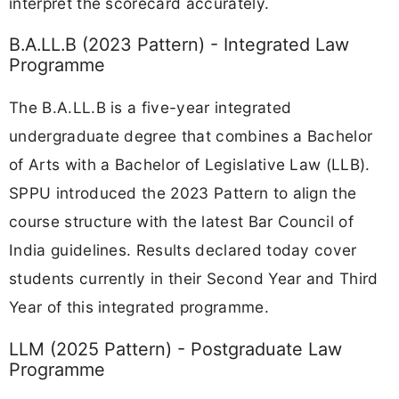
interpret the scorecard accurately.
B.A.LL.B (2023 Pattern) - Integrated Law
Programme
The B.A.LL.B is a five-year integrated
undergraduate degree that combines a Bachelor
of Arts with a Bachelor of Legislative Law (LLB).
SPPU introduced the 2023 Pattern to align the
course structure with the latest Bar Council of
India guidelines. Results declared today cover
students currently in their Second Year and Third
Year of this integrated programme.
LLM (2025 Pattern) - Postgraduate Law
Programme