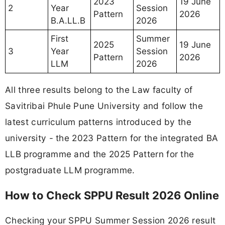
2023
19 June
2
Year
Session
Pattern
2026
B.A.LL.B
2026
First
Summer
2025
19 June
3
Year
Session
Pattern
2026
LLM
2026
All three results belong to the Law faculty of
Savitribai Phule Pune University and follow the
latest curriculum patterns introduced by the
university - the 2023 Pattern for the integrated BA
LLB programme and the 2025 Pattern for the
postgraduate LLM programme.
How to Check SPPU Result 2026 Online
Checking your SPPU Summer Session 2026 result