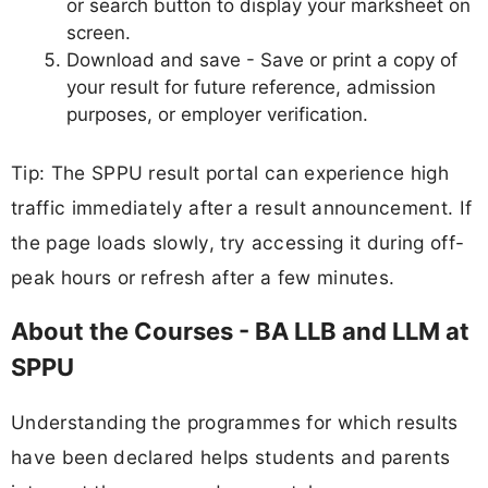
or search button to display your marksheet on
screen.
Download and save - Save or print a copy of
your result for future reference, admission
purposes, or employer verification.
Tip: The SPPU result portal can experience high
traffic immediately after a result announcement. If
the page loads slowly, try accessing it during off-
peak hours or refresh after a few minutes.
About the Courses - BA LLB and LLM at
SPPU
Understanding the programmes for which results
have been declared helps students and parents