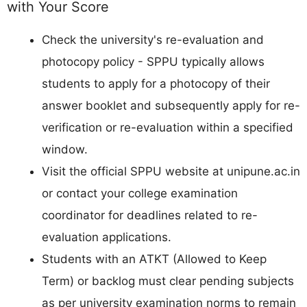
with Your Score
Check the university's re-evaluation and
photocopy policy - SPPU typically allows
students to apply for a photocopy of their
answer booklet and subsequently apply for re-
verification or re-evaluation within a specified
window.
Visit the official SPPU website at unipune.ac.in
or contact your college examination
coordinator for deadlines related to re-
evaluation applications.
Students with an ATKT (Allowed to Keep
Term) or backlog must clear pending subjects
as per university examination norms to remain