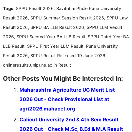
and job seekers take informed action. I hold a
Tags
: SPPU Result 2026, Savitribai Phule Pune University
Bachelor’s degree in Journalism and Mass
Communication, which strengthens my research-
Result 2026, SPPU Summer Session Result 2026, SPPU Law
driven and reader-focused writing approach.
Result 2026, SPPU BA LLB Result 2026, SPPU LLM Result
2026, SPPU Second Year BA LLB Result, SPPU Third Year BA
LLB Result, SPPU First Year LLM Result, Pune University
Result 2026, SPPU Result Released 19 June 2026,
onlineresults.unipune.ac.in Result
Other Posts You Might Be Interested In:
Maharashtra Agriculture UG Merit List
2026 Out - Check Provisional List at
agri2026.mahacet.org
Calicut University 2nd & 4th Sem Result
2026 Out - Check M.Sc, B.Ed & M.A Result