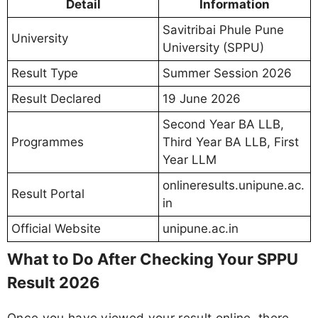
Detail
Information
Savitribai Phule Pune
University
University (SPPU)
Result Type
Summer Session 2026
Result Declared
19 June 2026
Second Year BA LLB,
Programmes
Third Year BA LLB, First
Year LLM
onlineresults.unipune.ac.
Result Portal
in
Official Website
unipune.ac.in
What to Do After Checking Your SPPU
Result 2026
Once you have viewed your result online, there