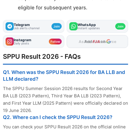
eligible for subsequent years.
Telegram
WhatsApp
Join
Join
Job alerts channel
Instant updates
Instagram
Add
FJA
on
Follow
Daily posts
SPPU Result 2026 - FAQs
Q1. When was the SPPU Result 2026 for BA LLB and
LLM declared?
The SPPU Summer Session 2026 results for Second Year
BA LLB (2023 Pattern), Third Year BA LLB (2023 Pattern),
and First Year LLM (2025 Pattern) were officially declared on
19 June 2026.
Q2. Where can I check the SPPU Result 2026?
You can check your SPPU Result 2026 on the official online