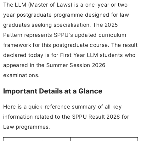
The LLM (Master of Laws) is a one-year or two-
year postgraduate programme designed for law
graduates seeking specialisation. The 2025
Pattern represents SPPU's updated curriculum
framework for this postgraduate course. The result
declared today is for First Year LLM students who
appeared in the Summer Session 2026
examinations.
Important Details at a Glance
Here is a quick-reference summary of all key
information related to the SPPU Result 2026 for
Law programmes.