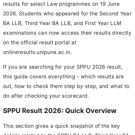
results for select Law programmes on 19 June
2026. Students who appeared for the Second Year
BA LLB, Third Year BA LLB, and First Year LLM
examinations can now access their results directly
on the official result portal at
onlineresults.unipune.ac.in.
If you are searching for your SPPU 2026 result,
this guide covers everything - which results are
out, how to check them step by step, and what to
do after checking your scorecard.
SPPU Result 2026: Quick Overview
This section gives a quick snapshot of the key