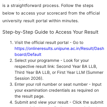
is a straightforward process. Follow the steps
below to access your scorecard from the official
university result portal within minutes.
Step-by-Step Guide to Access Your Result
Visit the official result portal - Go to
https://onlineresults.unipune.ac.in/Result/Dash
board/Default
Select your programme - Look for your
respective result link: Second Year BA LLB,
Third Year BA LLB, or First Year LLM (Summer
Session 2026).
Enter your roll number or seat number - Input
your examination credentials as required on
the result page.
Submit and view your result - Click the submit