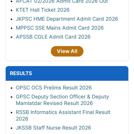
AFCAT 02/2026 Admit Card 2026 Out
KTET Hall Ticket 2026
JKPSC HME Department Admit Card 2026
MPPSC SSE Mains Admit Card 2026
APSSB CGLE Admit Card 2026
View All
RESULTS
OPSC OCS Prelims Result 2026
GPSC Deputy Section Officer & Deputy
Mamlatdar Revised Result 2026
RSSB Informatics Assistant Final Result
2026
JKSSB Staff Nurse Result 2026