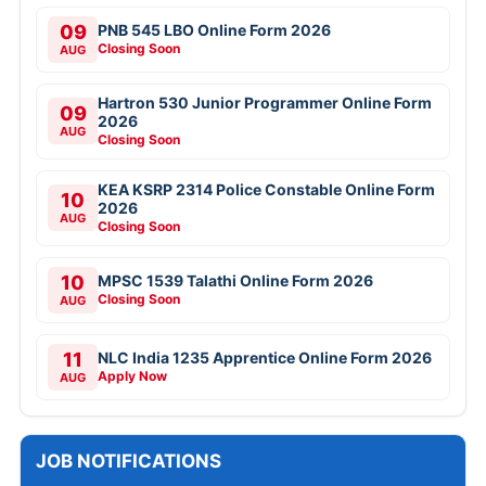
09
PNB 545 LBO Online Form 2026
Closing Soon
AUG
Hartron 530 Junior Programmer Online Form
09
2026
AUG
Closing Soon
KEA KSRP 2314 Police Constable Online Form
10
2026
AUG
Closing Soon
10
MPSC 1539 Talathi Online Form 2026
Closing Soon
AUG
11
NLC India 1235 Apprentice Online Form 2026
Apply Now
AUG
JOB NOTIFICATIONS