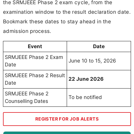
the SRMJEEE Phase 2 exam cycle, from the
examination window to the result declaration date.
Bookmark these dates to stay ahead in the
admission process.
Event
Date
SRMJEEE Phase 2 Exam
June 10 to 15, 2026
Date
SRMJEEE Phase 2 Result
22 June 2026
Date
SRMJEEE Phase 2
To be notified
Counselling Dates
REGISTER FOR JOB ALERTS