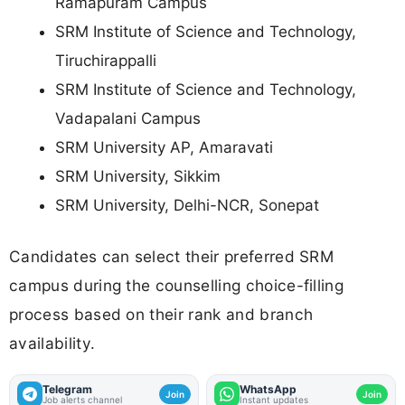
Ramapuram Campus
SRM Institute of Science and Technology,
Tiruchirappalli
SRM Institute of Science and Technology,
Vadapalani Campus
SRM University AP, Amaravati
SRM University, Sikkim
SRM University, Delhi-NCR, Sonepat
Candidates can select their preferred SRM
campus during the counselling choice-filling
process based on their rank and branch
availability.
Telegram
WhatsApp
Join
Join
Job alerts channel
Instant updates