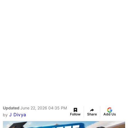
Updated
June 22, 2026 04:35 PM
J Divya
Follow
Share
Add Us
by