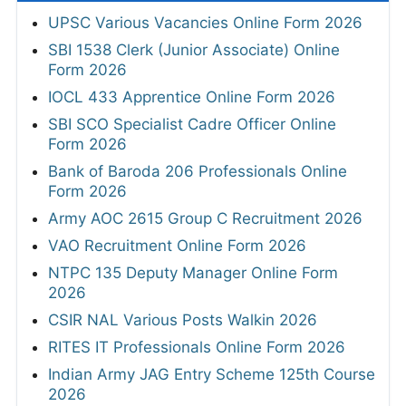
UPSC Various Vacancies Online Form 2026
SBI 1538 Clerk (Junior Associate) Online
Form 2026
IOCL 433 Apprentice Online Form 2026
SBI SCO Specialist Cadre Officer Online
Form 2026
Bank of Baroda 206 Professionals Online
Form 2026
Army AOC 2615 Group C Recruitment 2026
VAO Recruitment Online Form 2026
NTPC 135 Deputy Manager Online Form
2026
CSIR NAL Various Posts Walkin 2026
RITES IT Professionals Online Form 2026
Indian Army JAG Entry Scheme 125th Course
2026