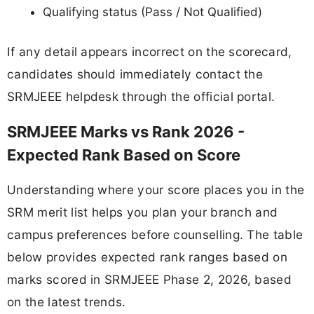
Qualifying status (Pass / Not Qualified)
If any detail appears incorrect on the scorecard,
candidates should immediately contact the
SRMJEEE helpdesk through the official portal.
SRMJEEE Marks vs Rank 2026 -
Expected Rank Based on Score
Understanding where your score places you in the
SRM merit list helps you plan your branch and
campus preferences before counselling. The table
below provides expected rank ranges based on
marks scored in SRMJEEE Phase 2, 2026, based
on the latest trends.