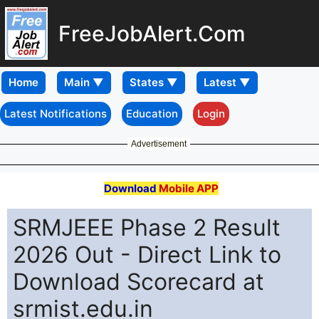
FreeJobAlert.Com
Home
Latest Notifications
Education
Login
Advertisement
Download
Mobile APP
SRMJEEE Phase 2 Result
2026 Out - Direct Link to
Download Scorecard at
srmist.edu.in