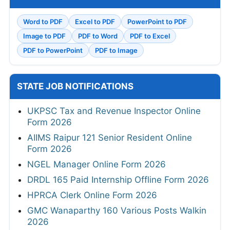
Word to PDF
Excel to PDF
PowerPoint to PDF
Image to PDF
PDF to Word
PDF to Excel
PDF to PowerPoint
PDF to Image
STATE JOB NOTIFICATIONS
UKPSC Tax and Revenue Inspector Online
Form 2026
AIIMS Raipur 121 Senior Resident Online
Form 2026
NGEL Manager Online Form 2026
DRDL 165 Paid Internship Offline Form 2026
HPRCA Clerk Online Form 2026
GMC Wanaparthy 160 Various Posts Walkin
2026