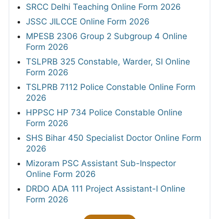
SRCC Delhi Teaching Online Form 2026
JSSC JILCCE Online Form 2026
MPESB 2306 Group 2 Subgroup 4 Online
Form 2026
TSLPRB 325 Constable, Warder, SI Online
Form 2026
TSLPRB 7112 Police Constable Online Form
2026
HPPSC HP 734 Police Constable Online
Form 2026
SHS Bihar 450 Specialist Doctor Online Form
2026
Mizoram PSC Assistant Sub-Inspector
Online Form 2026
DRDO ADA 111 Project Assistant-I Online
Form 2026