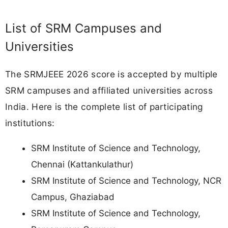
List of SRM Campuses and
Universities
The SRMJEEE 2026 score is accepted by multiple
SRM campuses and affiliated universities across
India. Here is the complete list of participating
institutions:
SRM Institute of Science and Technology,
Chennai (Kattankulathur)
SRM Institute of Science and Technology, NCR
Campus, Ghaziabad
SRM Institute of Science and Technology,