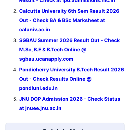
Result - Check at ipu.admissions.nic.in
Calcutta University 6th Sem Result 2026
Out - Check BA & BSc Marksheet at
caluniv.ac.in
SGBAU Summer 2026 Result Out - Check
M.Sc, B.E & B.Tech Online @
sgbau.ucanapply.com
Pondicherry University B.Tech Result 2026
Out - Check Results Online @
pondiuni.edu.in
JNU DOP Admission 2026 - Check Status
at jnuee.jnu.ac.in