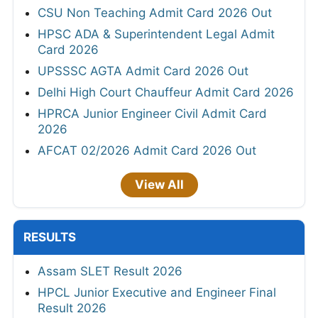
CSU Non Teaching Admit Card 2026 Out
HPSC ADA & Superintendent Legal Admit
Card 2026
UPSSSC AGTA Admit Card 2026 Out
Delhi High Court Chauffeur Admit Card 2026
HPRCA Junior Engineer Civil Admit Card
2026
AFCAT 02/2026 Admit Card 2026 Out
View All
RESULTS
Assam SLET Result 2026
HPCL Junior Executive and Engineer Final
Result 2026