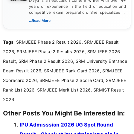
Divya is an education content writer with over 4+
years of experience in the field of education and
competitive exam preparation. She specializes in
creating clear, informative, and student-focused
...Read More
content related to government jobs, entrance
exams, results, answer keys, admit cards, and
recruitment updates.She has strong expertise in
Tags
: SRMJEEE Phase 2 Result 2026, SRMJEEE Result
researching exam notifications, analysing official
announcements, and presenting important updates
2026, SRMJEEE Phase 2 Results 2026, SRMJEEE 2026
in a simple and easy-to-understand format for
aspirants. Her work focuses on helping students
Result, SRM Phase 2 Result 2026, SRM University Entrance
stay updated with the latest information on
Exam Result 2026, SRMJEEE Rank Card 2026, SRMJEEE
education news and competitive examinations
across India.
Scorecard 2026, SRMJEEE Phase 2 Score Card, SRMJEEE
Rank List 2026, SRMJEEE Merit List 2026, SRMIST Result
2026
Other Posts You Might Be Interested In:
IPU Admisssion 2026 UG Spot Round