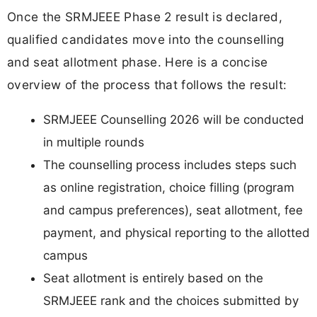
Once the SRMJEEE Phase 2 result is declared,
qualified candidates move into the counselling
and seat allotment phase. Here is a concise
overview of the process that follows the result:
SRMJEEE Counselling 2026 will be conducted
in multiple rounds
The counselling process includes steps such
as online registration, choice filling (program
and campus preferences), seat allotment, fee
payment, and physical reporting to the allotted
campus
Seat allotment is entirely based on the
SRMJEEE rank and the choices submitted by