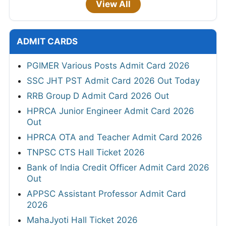
View All
ADMIT CARDS
PGIMER Various Posts Admit Card 2026
SSC JHT PST Admit Card 2026 Out Today
RRB Group D Admit Card 2026 Out
HPRCA Junior Engineer Admit Card 2026
Out
HPRCA OTA and Teacher Admit Card 2026
TNPSC CTS Hall Ticket 2026
Bank of India Credit Officer Admit Card 2026
Out
APPSC Assistant Professor Admit Card
2026
MahaJyoti Hall Ticket 2026