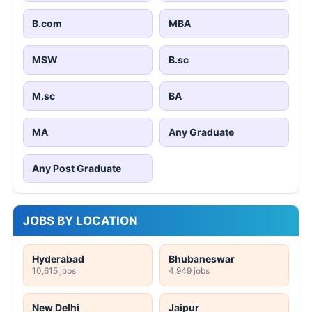
B.com
MBA
MSW
B.sc
M.sc
BA
MA
Any Graduate
Any Post Graduate
JOBS BY LOCATION
Hyderabad
Bhubaneswar
10,615 jobs
4,949 jobs
New Delhi
Jaipur