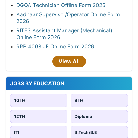
DGQA Technician Offline Form 2026
Aadhaar Supervisor/Operator Online Form
2026
RITES Assistant Manager (Mechanical)
Online Form 2026
RRB 4098 JE Online Form 2026
View All
JOBS BY EDUCATION
10TH
8TH
12TH
Diploma
ITI
B.Tech/B.E