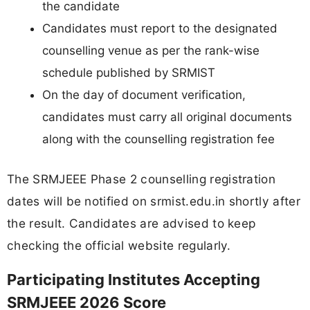
the candidate
Candidates must report to the designated
counselling venue as per the rank-wise
schedule published by SRMIST
On the day of document verification,
candidates must carry all original documents
along with the counselling registration fee
The SRMJEEE Phase 2 counselling registration
dates will be notified on srmist.edu.in shortly after
the result. Candidates are advised to keep
checking the official website regularly.
Participating Institutes Accepting
SRMJEEE 2026 Score