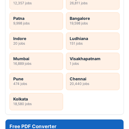
12,357 jobs
26,811 jobs
Patna
Bangalore
9,998 jobs
19,598 jobs
Indore
Ludhiana
20 jobs
151 jobs
Mumbai
Visakhapatnam
16,889 jobs
1 jobs
Pune
Chennai
474 jobs
20,440 jobs
Kolkata
18,580 jobs
Free PDF Converter