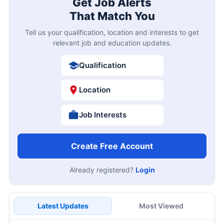
Get Job Alerts
That Match You
Tell us your qualification, location and interests to get
relevant job and education updates.
Qualification
Location
Job Interests
Create Free Account
Already registered?
Login
Latest Updates
Most Viewed