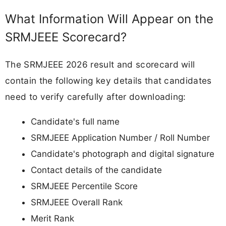
What Information Will Appear on the
SRMJEEE Scorecard?
The SRMJEEE 2026 result and scorecard will
contain the following key details that candidates
need to verify carefully after downloading:
Candidate's full name
SRMJEEE Application Number / Roll Number
Candidate's photograph and digital signature
Contact details of the candidate
SRMJEEE Percentile Score
SRMJEEE Overall Rank
Merit Rank