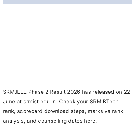
SRMJEEE Phase 2 Result 2026 has released on 22
June at srmist.edu.in. Check your SRM BTech
rank, scorecard download steps, marks vs rank
analysis, and counselling dates here.