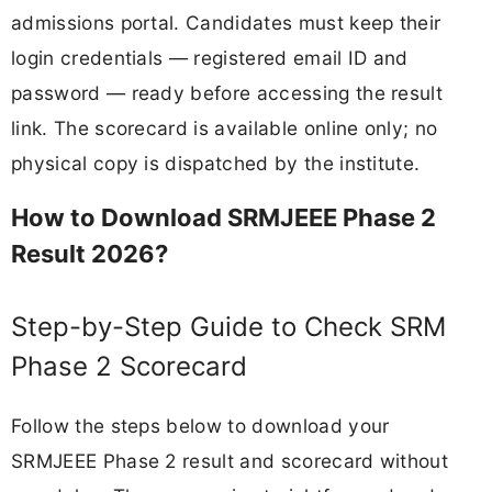
admissions portal. Candidates must keep their
login credentials — registered email ID and
password — ready before accessing the result
link. The scorecard is available online only; no
physical copy is dispatched by the institute.
How to Download SRMJEEE Phase 2
Result 2026?
Step-by-Step Guide to Check SRM
Phase 2 Scorecard
Follow the steps below to download your
SRMJEEE Phase 2 result and scorecard without