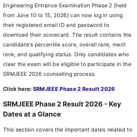
Engineering Entrance Examination Phase 2 (held
from June 10 to 15, 2026) can now log in using
their registered email ID and password to
download their scorecard. The result contains the
candidate's percentile score, overall rank, merit
rank, and qualifying status. Only candidates who
clear the exam will be eligible to participate in the
SRMJEEE 2026 counselling process.
Click here:
SRMJEEE Phase 2 Result 2026
SRMJEEE Phase 2 Result 2026 - Key
Dates at a Glance
This section covers the important dates related to