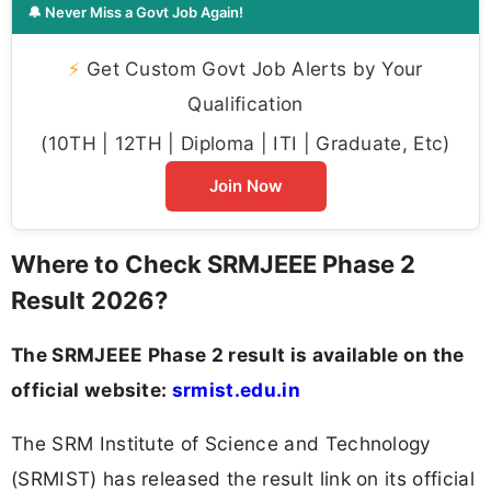
🔔 Never Miss a Govt Job Again!
⚡
Get Custom Govt Job Alerts by Your
Qualification
(10TH | 12TH | Diploma | ITI | Graduate, Etc)
Join Now
Where to Check SRMJEEE Phase 2
Result 2026?
The SRMJEEE Phase 2 result is available on the
official website:
srmist.edu.in
The SRM Institute of Science and Technology
(SRMIST) has released the result link on its official