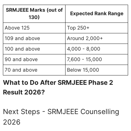
SRMJEEE Marks (out of
Expected Rank Range
130)
Above 125
Top 250+
109 and above
Around 2,000+
100 and above
4,000 - 8,000
90 and above
7,600 - 15,000
70 and above
Below 15,000
What to Do After SRMJEEE Phase 2
Result 2026?
Next Steps - SRMJEEE Counselling
2026