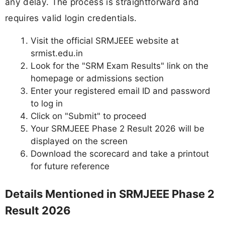
any delay. The process is straightforward and
requires valid login credentials.
Visit the official SRMJEEE website at
srmist.edu.in
Look for the "SRM Exam Results" link on the
homepage or admissions section
Enter your registered email ID and password
to log in
Click on "Submit" to proceed
Your SRMJEEE Phase 2 Result 2026 will be
displayed on the screen
Download the scorecard and take a printout
for future reference
Details Mentioned in SRMJEEE Phase 2
Result 2026