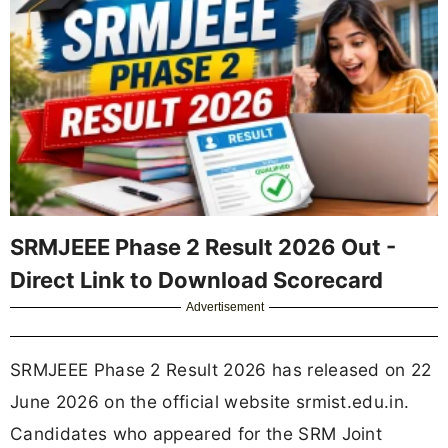
SRMJEEE Phase 2 Result 2026 Out -
Direct Link to Download Scorecard
Advertisement
SRMJEEE Phase 2 Result 2026 has released on 22
June 2026 on the official website srmist.edu.in.
Candidates who appeared for the SRM Joint