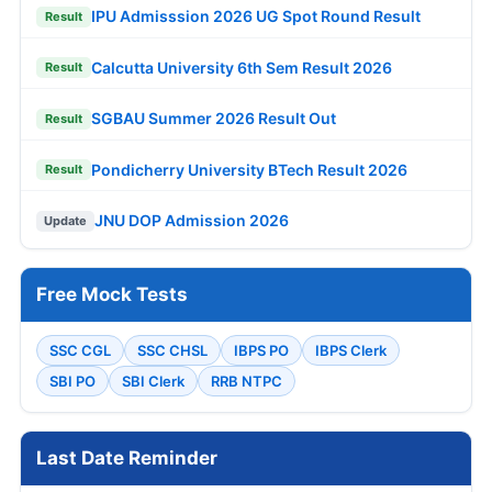
IPU Admisssion 2026 UG Spot Round Result
Result
Calcutta University 6th Sem Result 2026
Result
SGBAU Summer 2026 Result Out
Result
Pondicherry University BTech Result 2026
Result
JNU DOP Admission 2026
Update
Free Mock Tests
SSC CGL
SSC CHSL
IBPS PO
IBPS Clerk
SBI PO
SBI Clerk
RRB NTPC
Last Date Reminder