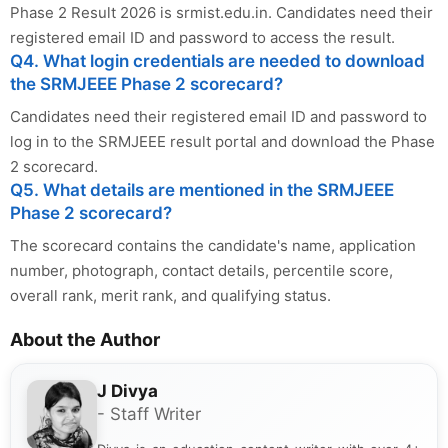
Phase 2 Result 2026 is srmist.edu.in. Candidates need their
registered email ID and password to access the result.
Q4. What login credentials are needed to download
the SRMJEEE Phase 2 scorecard?
Candidates need their registered email ID and password to
log in to the SRMJEEE result portal and download the Phase
2 scorecard.
Q5. What details are mentioned in the SRMJEEE
Phase 2 scorecard?
The scorecard contains the candidate's name, application
number, photograph, contact details, percentile score,
overall rank, merit rank, and qualifying status.
About the Author
J Divya
- Staff Writer