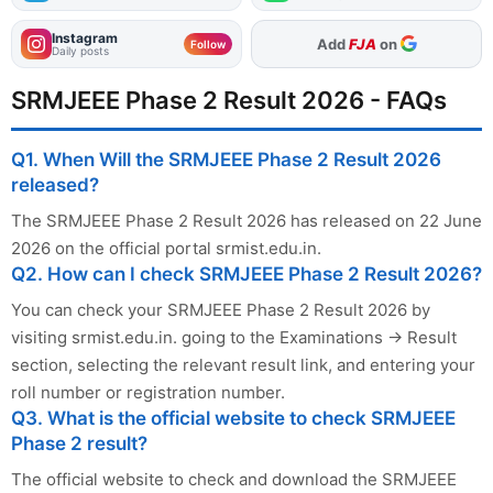
Instagram
As Preferred Source
Follow
Daily posts
SRMJEEE Phase 2 Result 2026 - FAQs
Q1. When Will the SRMJEEE Phase 2 Result 2026
released?
The SRMJEEE Phase 2 Result 2026 has released on 22 June
2026 on the official portal srmist.edu.in.
Q2. How can I check SRMJEEE Phase 2 Result 2026?
You can check your SRMJEEE Phase 2 Result 2026 by
visiting srmist.edu.in. going to the Examinations → Result
section, selecting the relevant result link, and entering your
roll number or registration number.
Q3. What is the official website to check SRMJEEE
Phase 2 result?
The official website to check and download the SRMJEEE