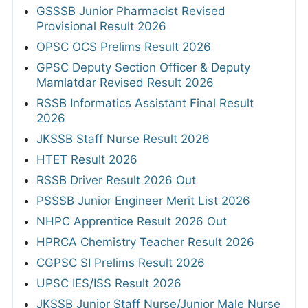
GSSSB Junior Pharmacist Revised
Provisional Result 2026
OPSC OCS Prelims Result 2026
GPSC Deputy Section Officer & Deputy
Mamlatdar Revised Result 2026
RSSB Informatics Assistant Final Result
2026
JKSSB Staff Nurse Result 2026
HTET Result 2026
RSSB Driver Result 2026 Out
PSSSB Junior Engineer Merit List 2026
NHPC Apprentice Result 2026 Out
HPRCA Chemistry Teacher Result 2026
CGPSC SI Prelims Result 2026
UPSC IES/ISS Result 2026
JKSSB Junior Staff Nurse/Junior Male Nurse