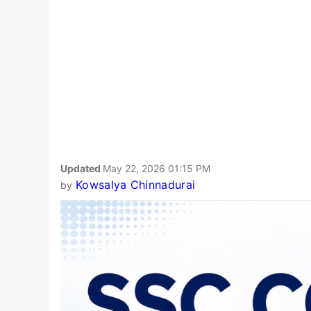
Updated
May 22, 2026 01:15 PM
Kowsalya Chinnadurai
by