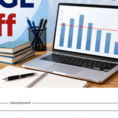
Advertisement