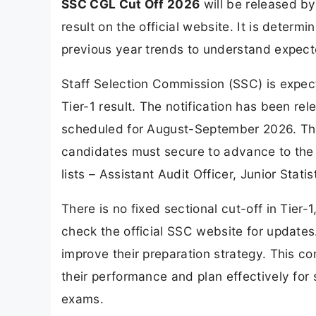
SSC CGL Cut Off 2026
will be released by
result on the official website. It is dete
previous year trends to understand expecte
Staff Selection Commission (SSC) is expec
Tier-1 result. The notification has been re
scheduled for August-September 2026. The
candidates must secure to advance to the n
lists – Assistant Audit Officer, Junior Statis
There is no fixed sectional cut-off in Tier-
check the official SSC website for updates.
improve their preparation strategy. This 
their performance and plan effectively for
exams.