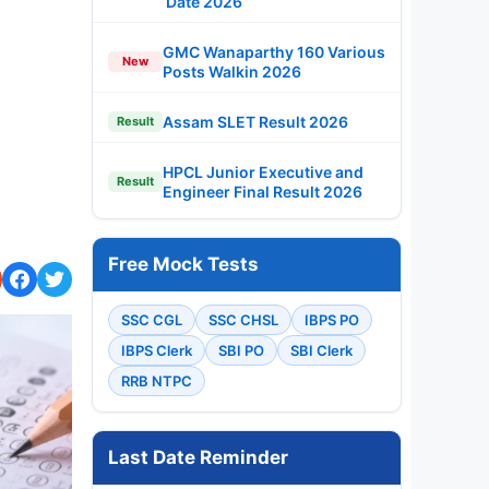
Date 2026
GMC Wanaparthy 160 Various
New
Posts Walkin 2026
Assam SLET Result 2026
Result
HPCL Junior Executive and
Result
Engineer Final Result 2026
Free Mock Tests
SSC CGL
SSC CHSL
IBPS PO
IBPS Clerk
SBI PO
SBI Clerk
RRB NTPC
Last Date Reminder