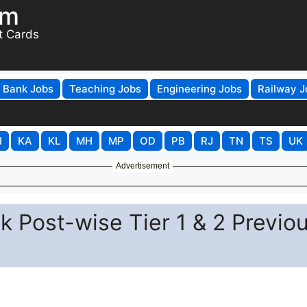
om
t Cards
Bank Jobs
Teaching Jobs
Engineering Jobs
Railway J
H
KA
KL
MH
MP
OD
PB
RJ
TN
TS
UK
Advertisement
 Post-wise Tier 1 & 2 Previo