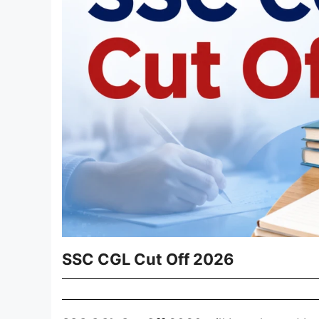
SSC CGL Cut Off 2026