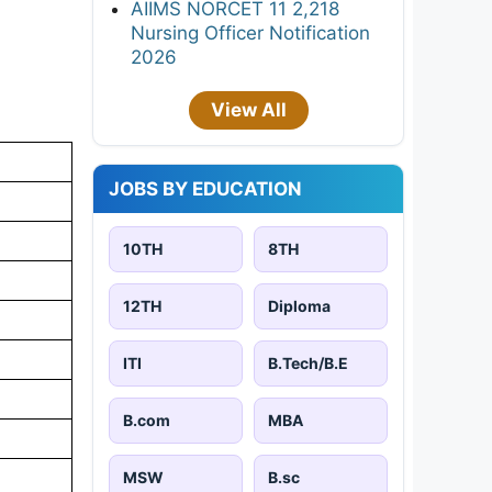
AIIMS NORCET 11 2,218
Nursing Officer Notification
2026
View All
JOBS BY EDUCATION
10TH
8TH
12TH
Diploma
ITI
B.Tech/B.E
B.com
MBA
MSW
B.sc