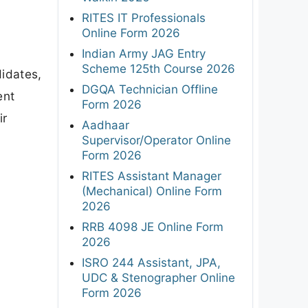
RITES IT Professionals
Online Form 2026
Indian Army JAG Entry
Scheme 125th Course 2026
didates,
DGQA Technician Offline
ent
Form 2026
ir
Aadhaar
Supervisor/Operator Online
Form 2026
RITES Assistant Manager
(Mechanical) Online Form
2026
RRB 4098 JE Online Form
2026
ISRO 244 Assistant, JPA,
UDC & Stenographer Online
Form 2026