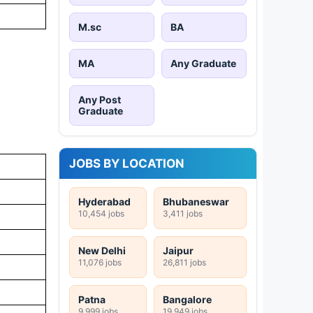
M.sc
BA
MA
Any Graduate
Any Post
Graduate
JOBS BY LOCATION
Hyderabad
Bhubaneswar
10,454 jobs
3,411 jobs
New Delhi
Jaipur
11,076 jobs
26,811 jobs
Patna
Bangalore
9,999 jobs
19,949 jobs