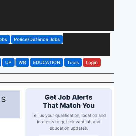
obs
Police/Defence Jobs
UP
WB
EDUCATION
Tools
Login
us
Get Job Alerts
That Match You
Tell us your qualification, location and
interests to get relevant job and
education updates.