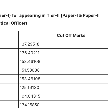
er-I) for appearing in Tier-II [Paper-I & Paper-II
tical Officer)
Cut Off Marks
137.29518
136.40211
153.46108
151.58638
153.46108
125.16130
104.04315
134.15850