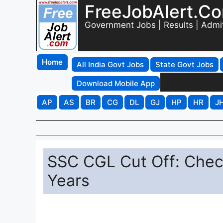
FreeJobAlert.C
Government Jobs | Results | Admi
Home
All India Govt Jobs
State Govt Jobs
Download Mobile App
AP
AS
BR
CG
DL
GJ
HP
HR
J
SSC CGL Cut Off: Check
Years