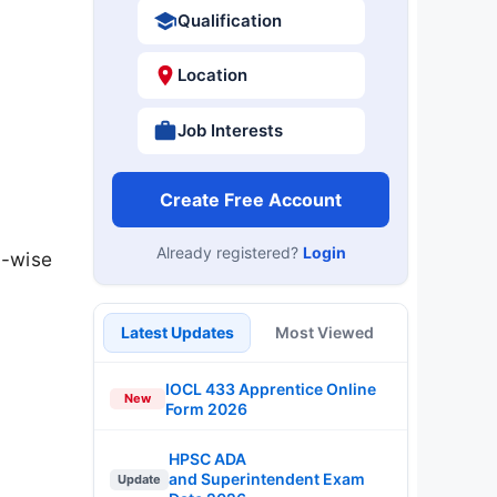
Qualification
Location
Job Interests
Create Free Account
Already registered?
Login
t-wise
Latest Updates
Most Viewed
IOCL 433 Apprentice Online
New
Form 2026
HPSC ADA
and Superintendent Exam
Update