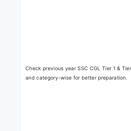
Check previous year SSC CGL Tier 1 & Tier
and category-wise for better preparation.