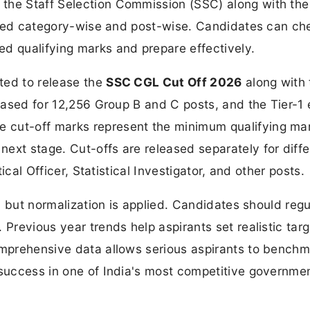
 the Staff Selection Commission (SSC) along with the
rmined category-wise and post-wise. Candidates can ch
d qualifying marks and prepare effectively.
ted to release the
SSC CGL Cut Off 2026
along with 
leased for 12,256 Group B and C posts, and the Tier-1
 cut-off marks represent the minimum qualifying ma
ext stage. Cut-offs are released separately for diffe
tical Officer, Statistical Investigator, and other posts.
1, but normalization is applied. Candidates should regu
 Previous year trends help aspirants set realistic tar
comprehensive data allows serious aspirants to bench
 success in one of India's most competitive governme