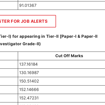
91.01367
STER FOR JOB ALERTS
er-I) for appearing in Tier-II [Paper-I & Paper-II
Investigator Grade-II)
Cut Off Marks
137.16184
130.16987
150.51402
152.14666
152.47231