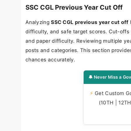
SSC CGL Previous Year Cut Off
Analyzing
SSC CGL previous year cut off
difficulty, and safe target scores. Cut-of
and paper difficulty. Reviewing multiple ye
posts and categories. This section provides
chances accurately.
🔔 Never Miss a Gov
⚡
Get Custom Gov
(10TH | 12TH 