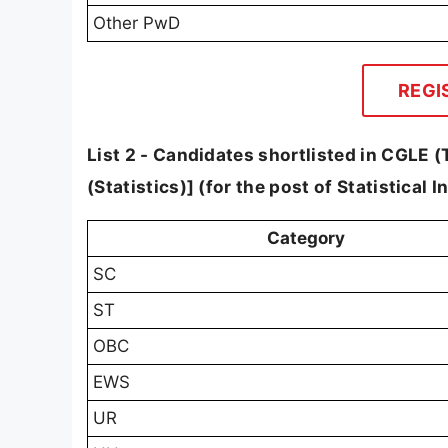
Other PwD
REGI
List 2 - Candidates shortlisted in CGLE (Ti
(Statistics)] (for the post of Statistical 
Category
SC
ST
OBC
EWS
UR