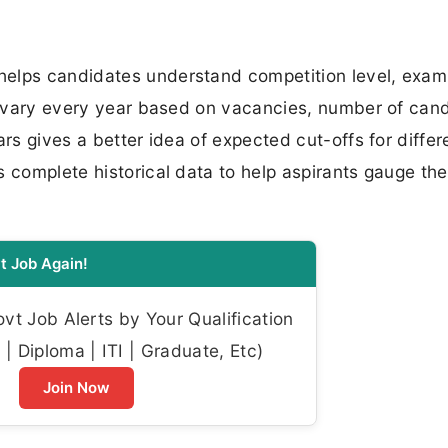
helps candidates understand competition level, exam
fs vary every year based on vacancies, number of can
ars gives a better idea of expected cut-offs for differ
 complete historical data to help aspirants gauge the
t Job Again!
t Job Alerts by Your Qualification
| Diploma | ITI | Graduate, Etc)
Join Now