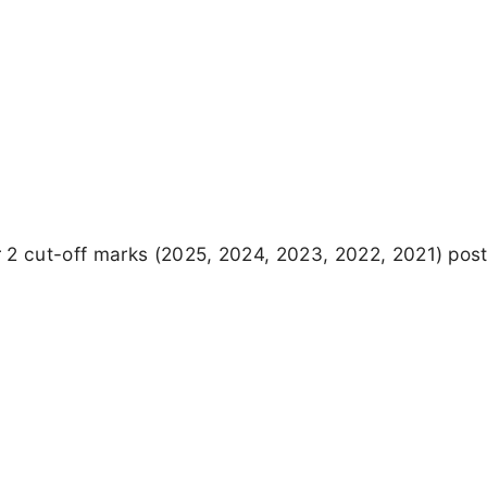
 2 cut-off marks (2025, 2024, 2023, 2022, 2021) pos