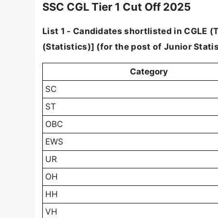
SSC CGL Tier 1 Cut Off 2025
List 1 - Candidates shortlisted in CGLE (Ti
(Statistics)] (for the post of Junior Statis
Category
SC
ST
OBC
EWS
UR
OH
HH
VH