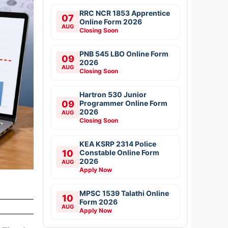
RRC NCR 1853 Apprentice
07
Online Form 2026
AUG
Closing Soon
PNB 545 LBO Online Form
09
2026
AUG
Closing Soon
Hartron 530 Junior
09
Programmer Online Form
2026
AUG
Closing Soon
KEA KSRP 2314 Police
10
Constable Online Form
2026
AUG
Apply Now
MPSC 1539 Talathi Online
10
Form 2026
AUG
Apply Now