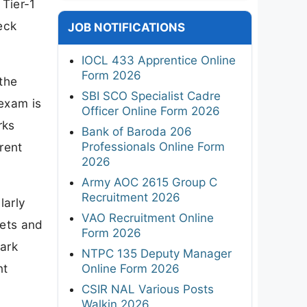
 Tier-1
eck
JOB NOTIFICATIONS
IOCL 433 Apprentice Online
Form 2026
the
SBI SCO Specialist Cadre
 exam is
Officer Online Form 2026
rks
Bank of Baroda 206
Professionals Online Form
rent
2026
Army AOC 2615 Group C
Recruitment 2026
larly
VAO Recruitment Online
gets and
Form 2026
mark
NTPC 135 Deputy Manager
nt
Online Form 2026
CSIR NAL Various Posts
Walkin 2026