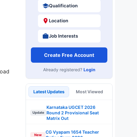
Qualification
Location
Job Interests
Create Free Account
Already registered?
Login
load
Latest Updates
Most Viewed
Karnataka UGCET 2026
Round 2 Provisional Seat
Update
Matrix Out
CG Vyapam 1654 Teacher
New