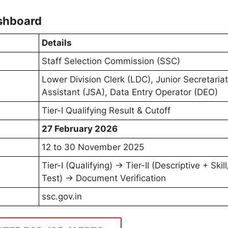
shboard
Details
Staff Selection Commission (SSC)
Lower Division Clerk (LDC), Junior Secretariat
Assistant (JSA), Data Entry Operator (DEO)
Tier-I Qualifying Result & Cutoff
27 February 2026
12 to 30 November 2025
Tier-I (Qualifying) → Tier-II (Descriptive + Skil
Test) → Document Verification
ssc.gov.in