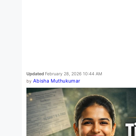
Updated
February 28, 2026 10:44 AM
Abisha Muthukumar
by