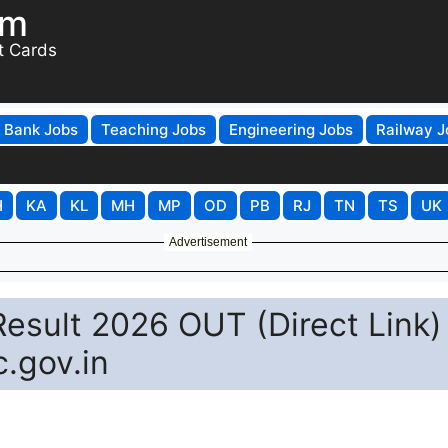
om
t Cards
Bank Jobs
Teaching Jobs
Engineering Jobs
Railway J
H
KA
KL
MH
MP
OD
PB
RJ
TN
TS
UK
Advertisement
esult 2026 OUT (Direct Link)
.gov.in