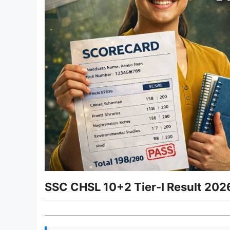
SSC CHSL 10+2 Tier-I Result 2026