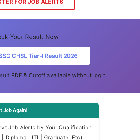
STER FOR JOB ALERTS
ck Your Result Now
SSC CHSL Tier-I Result 2026
Result PDF & Cutoff available without login
t Job Again!
t Job Alerts by Your Qualification
| Diploma | ITI | Graduate, Etc)