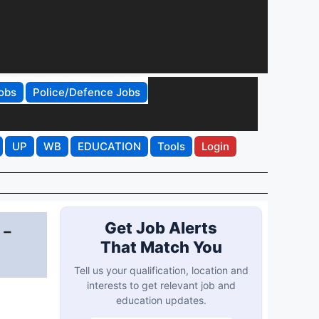
obs
Police/Defence Jobs
UP
WB
EDUCATION
Tools
Login
 -
Get Job Alerts
That Match You
Tell us your qualification, location and
interests to get relevant job and
education updates.