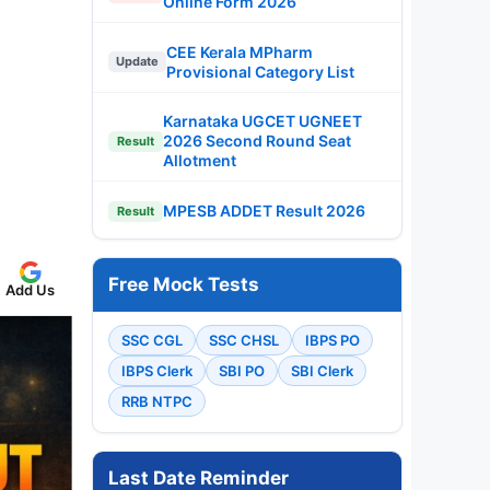
Online Form 2026
CEE Kerala MPharm
Update
Provisional Category List
Karnataka UGCET UGNEET
2026 Second Round Seat
Result
Allotment
MPESB ADDET Result 2026
Result
Free Mock Tests
Add Us
SSC CGL
SSC CHSL
IBPS PO
IBPS Clerk
SBI PO
SBI Clerk
RRB NTPC
Last Date Reminder