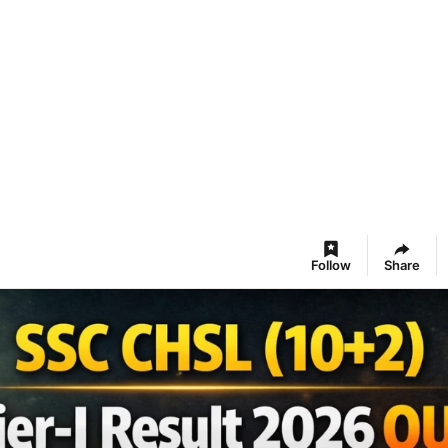
Follow
Share