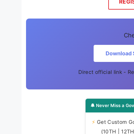
REGI
Che
Download 
Direct official link - 
🔔 Never Miss a Gov
⚡
Get Custom Gov
(10TH | 12TH 