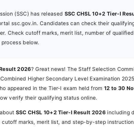
ssion (SSC) has released
SSC CHSL 10+2 Tier-I Resu
portal ssc.gov.in. Candidates can check their qualifyin
er. Check cutoff marks, merit list, number of qualified
n process below.
 Result 2026
? Great news! The Staff Selection Comm
 for Combined Higher Secondary Level Examination 202
who appeared in the Tier-I exam held from
12 to 30 N
w verify their qualifying status online.
n about
SSC CHSL 10+2 Tier-I Result 2026
including d
cutoff marks, merit list, and step-by-step instruction