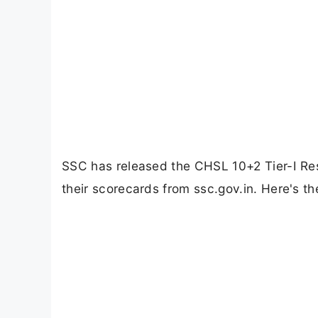
SSC has released the CHSL 10+2 Tier-I R
their scorecards from ssc.gov.in. Here's t