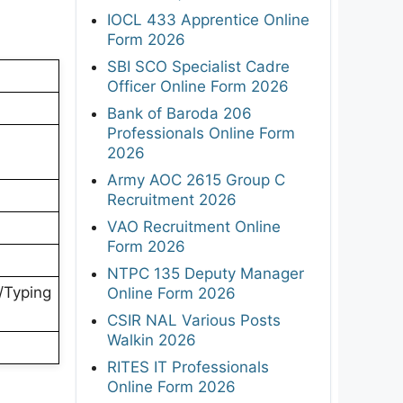
IOCL 433 Apprentice Online
Form 2026
SBI SCO Specialist Cadre
Officer Online Form 2026
Bank of Baroda 206
Professionals Online Form
2026
Army AOC 2615 Group C
Recruitment 2026
VAO Recruitment Online
Form 2026
NTPC 135 Deputy Manager
l/Typing
Online Form 2026
CSIR NAL Various Posts
Walkin 2026
RITES IT Professionals
Online Form 2026