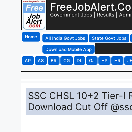
FreeJobAlert.C
Government Jobs | Results | Admi
Home
All India Govt Jobs
State Govt Jobs
Download Mobile App
AP
AS
BR
CG
DL
GJ
HP
HR
J
SSC CHSL 10+2 Tier-I R
Download Cut Off @ssc