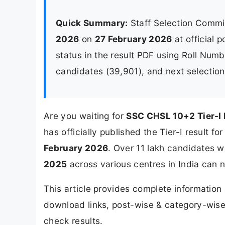
Quick Summary:
Staff Selection Commi
2026
on
27 February 2026
at official 
status in the result PDF using Roll Numb
candidates (39,901), and next selectio
Are you waiting for
SSC CHSL 10+2 Tier-I
has officially published the Tier-I result
February 2026
. Over 11 lakh candidates 
2025
across various centres in India can no
This article provides complete informatio
download links, post-wise & category-wise 
check results.