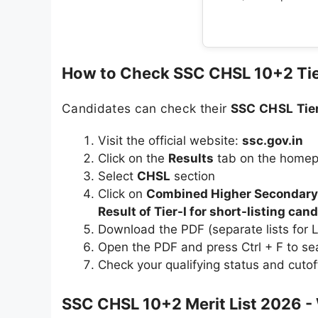
How to Check SSC CHSL 10+2 Tie
Candidates can check their
SSC CHSL Tier
Visit the official website:
ssc.gov.in
Click on the
Results
tab on the home
Select
CHSL
section
Click on
Combined Higher Secondary (
Result of Tier-I for short-listing can
Download the PDF (separate lists for
Open the PDF and press Ctrl + F to se
Check your qualifying status and cutof
SSC CHSL 10+2 Merit List 2026 - 