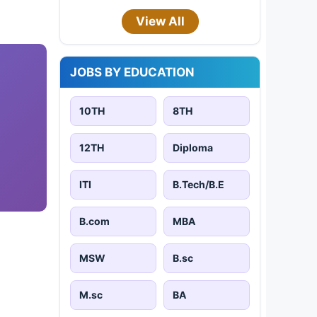
View All
JOBS BY EDUCATION
10TH
8TH
12TH
Diploma
ITI
B.Tech/B.E
B.com
MBA
MSW
B.sc
M.sc
BA