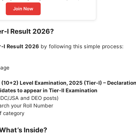
Join Now
r-I Result 2026?
-I Result 2026
by following this simple process:
page
10+2) Level Examination, 2025 (Tier-I) – Declaration
didates to appear in Tier-II Examination
 LDC/JSA and DEO posts)
arch your Roll Number
f category
What’s Inside?