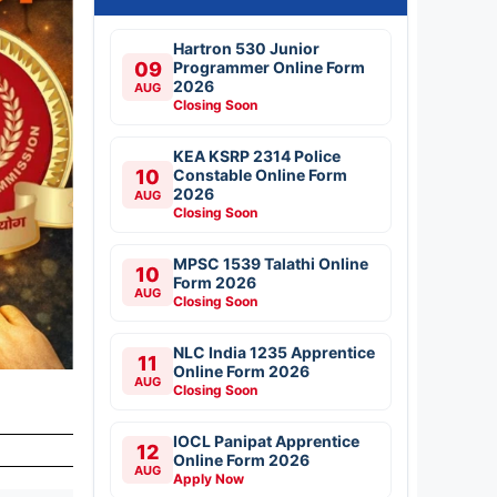
Hartron 530 Junior
09
Programmer Online Form
2026
AUG
Closing Soon
KEA KSRP 2314 Police
10
Constable Online Form
2026
AUG
Closing Soon
MPSC 1539 Talathi Online
10
Form 2026
AUG
Closing Soon
NLC India 1235 Apprentice
11
Online Form 2026
AUG
Closing Soon
IOCL Panipat Apprentice
12
Online Form 2026
AUG
Apply Now