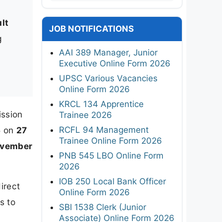
lt
JOB NOTIFICATIONS
g
AAI 389 Manager, Junior
Executive Online Form 2026
UPSC Various Vacancies
Online Form 2026
KRCL 134 Apprentice
ission
Trainee 2026
RCFL 94 Management
5 on
27
Trainee Online Form 2026
ovember
PNB 545 LBO Online Form
2026
IOB 250 Local Bank Officer
irect
Online Form 2026
s to
SBI 1538 Clerk (Junior
Associate) Online Form 2026