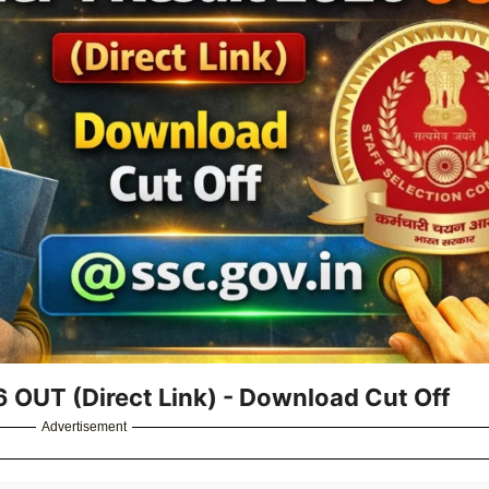
 OUT (Direct Link) - Download Cut Off
Advertisement