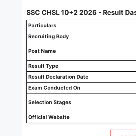
SSC CHSL 10+2 2026 - Result Da
Particulars
Recruiting Body
Post Name
Result Type
Result Declaration Date
Exam Conducted On
Selection Stages
Official Website