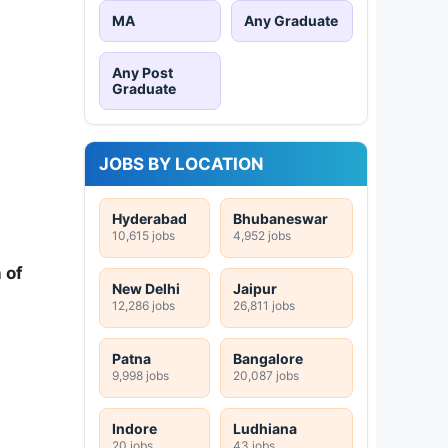
MA
Any Graduate
Any Post
Graduate
JOBS BY LOCATION
Hyderabad
Bhubaneswar
10,615 jobs
4,952 jobs
 of
New Delhi
Jaipur
12,286 jobs
26,811 jobs
Patna
Bangalore
9,998 jobs
20,087 jobs
Indore
Ludhiana
20 jobs
43 jobs