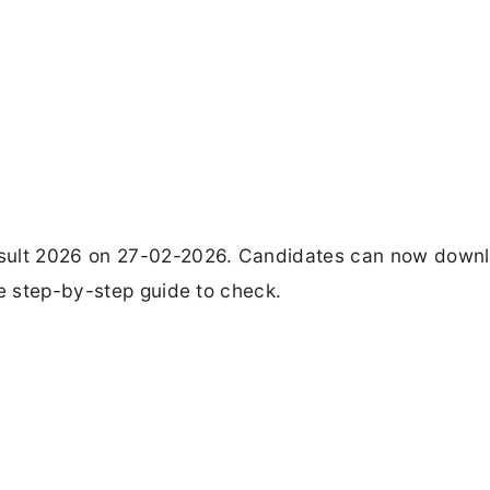
esult 2026 on 27-02-2026. Candidates can now down
he step-by-step guide to check.