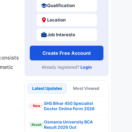
Qualification
Location
Job Interests
Create Free Account
consists
hmetic
Already registered?
Login
Latest Updates
Most Viewed
SHS Bihar 450 Specialist
New
Doctor Online Form 2026
Osmania University BCA
Result
Result 2026 Out