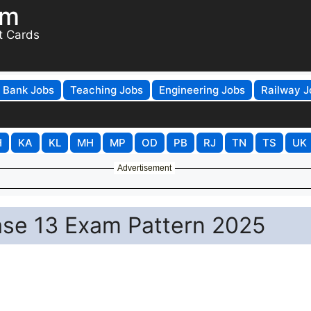
om
t Cards
Bank Jobs
Teaching Jobs
Engineering Jobs
Railway J
H
KA
KL
MH
MP
OD
PB
RJ
TN
TS
UK
Advertisement
ase 13 Exam Pattern 2025