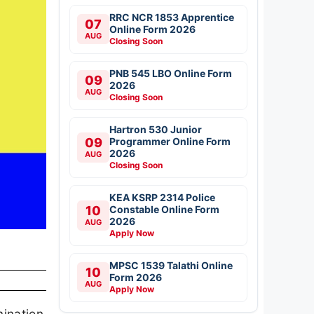
RRC NCR 1853 Apprentice
07
Online Form 2026
AUG
Closing Soon
PNB 545 LBO Online Form
09
2026
AUG
Closing Soon
Hartron 530 Junior
09
Programmer Online Form
2026
AUG
Closing Soon
KEA KSRP 2314 Police
10
Constable Online Form
2026
AUG
Apply Now
MPSC 1539 Talathi Online
10
Form 2026
AUG
Apply Now
mination