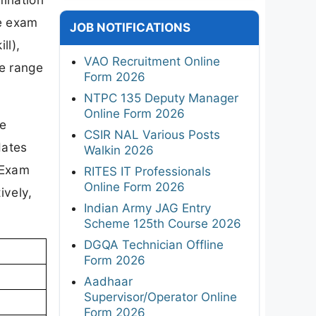
he exam
JOB NOTIFICATIONS
ll),
VAO Recruitment Online
de range
Form 2026
NTPC 135 Deputy Manager
Online Form 2026
re
CSIR NAL Various Posts
dates
Walkin 2026
 Exam
RITES IT Professionals
Online Form 2026
ively,
Indian Army JAG Entry
Scheme 125th Course 2026
DGQA Technician Offline
Form 2026
Aadhaar
Supervisor/Operator Online
Form 2026