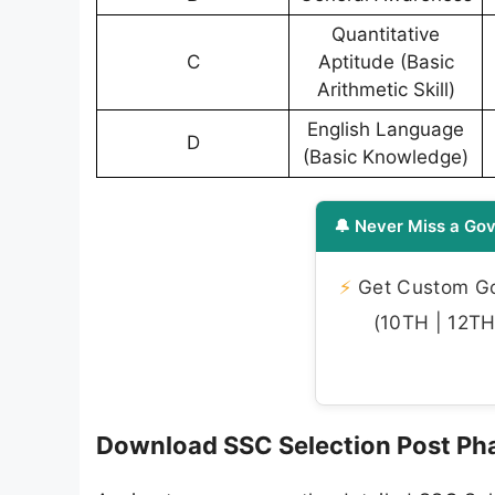
Quantitative
C
Aptitude (Basic
Arithmetic Skill)
English Language
D
(Basic Knowledge)
🔔 Never Miss a Gov
⚡
Get Custom Gov
(10TH | 12TH 
Download SSC Selection Post Ph