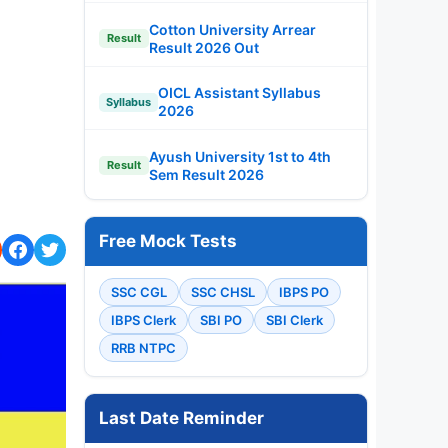
Cotton University Arrear
Result
Result 2026 Out
OICL Assistant Syllabus
Syllabus
2026
Ayush University 1st to 4th
Result
Sem Result 2026
Free Mock Tests
SSC CGL
SSC CHSL
IBPS PO
IBPS Clerk
SBI PO
SBI Clerk
RRB NTPC
Last Date Reminder