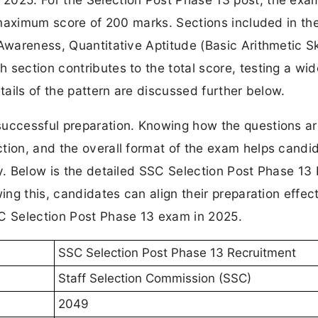
 a maximum score of 200 marks. Sections included in t
Awareness, Quantitative Aptitude (Basic Arithmetic Ski
 section contributes to the total score, testing a wi
tails of the pattern are discussed further below.
successful preparation. Knowing how the questions a
tion, and the overall format of the exam helps candi
gy. Below is the detailed SSC Selection Post Phase 13
ing this, candidates can align their preparation effect
SC Selection Post Phase 13 exam in 2025.
SSC Selection Post Phase 13 Recruitment
Staff Selection Commission (SSC)
2049