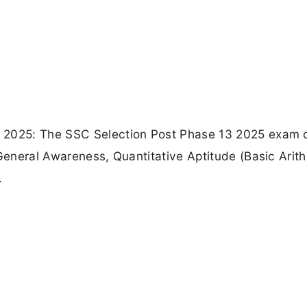
 2025: The SSC Selection Post Phase 13 2025 exam 
 General Awareness, Quantitative Aptitude (Basic Arit
.