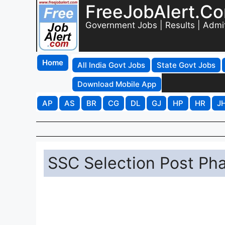
FreeJobAlert.C
Government Jobs | Results | Admi
Home
All India Govt Jobs
State Govt Jobs
Download Mobile App
AP
AS
BR
CG
DL
GJ
HP
HR
J
SSC Selection Post Ph