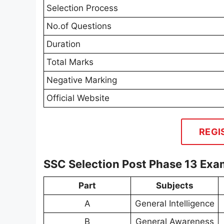
Selection Process
No.of Questions
Duration
Total Marks
Negative Marking
Official Website
REGI
SSC Selection Post Phase 13 Exa
Part
Subjects
A
General Intelligence
B
General Awareness