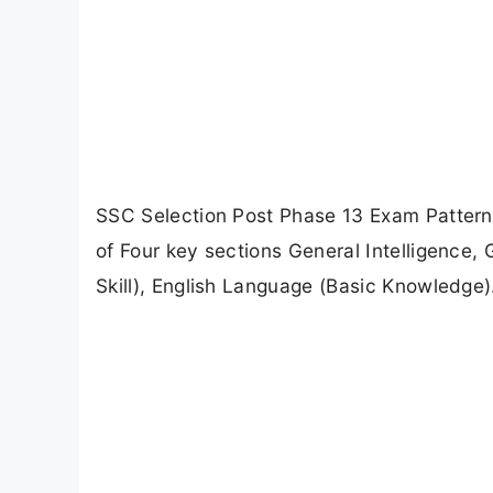
SSC Selection Post Phase 13 Exam Pattern
of Four key sections General Intelligence,
Skill), English Language (Basic Knowledge)