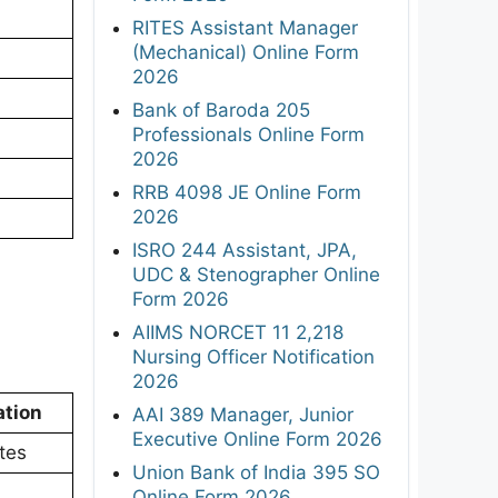
RITES Assistant Manager
(Mechanical) Online Form
2026
Bank of Baroda 205
Professionals Online Form
2026
RRB 4098 JE Online Form
2026
ISRO 244 Assistant, JPA,
UDC & Stenographer Online
Form 2026
AIIMS NORCET 11 2,218
Nursing Officer Notification
2026
ation
AAI 389 Manager, Junior
Executive Online Form 2026
tes
Union Bank of India 395 SO
Online Form 2026