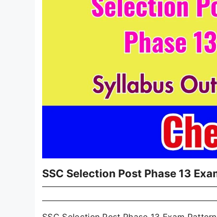
SSC Selection Post Phase 13 Exa
SSC Selection Post Phase 13 Exam Pattern 