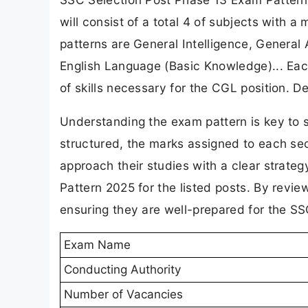
will consist of a total 4 of subjects with
patterns are General Intelligence, General 
English Language (Basic Knowledge)... Each
of skills necessary for the CGL position. De
Understanding the exam pattern is key to 
structured, the marks assigned to each sec
approach their studies with a clear strate
Pattern 2025 for the listed posts. By review
ensuring they are well-prepared for the S
Exam Name
Conducting Authority
Number of Vacancies