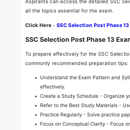
Aspirants can access the detailed SSC Sel
all the topics essential for the exam.
Click Here
-
SSC Selection Post Phase 13
SSC Selection Post Phase 13 Exa
To prepare effectively for the SSC Select
commonly recommended preparation tips:
Understand the Exam Pattern and Syll
effectively.
Create a Study Schedule - Organize yo
Refer to the Best Study Materials - 
Practice Regularly - Solve practice pap
Focus on Conceptual Clarity - Focus o