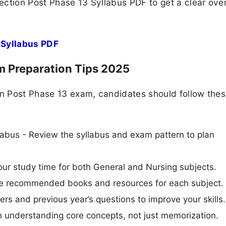
ection Post Phase 13 Syllabus PDF to get a clear ove
 Syllabus PDF
m Preparation Tips 2025
ion Post Phase 13 exam, candidates should follow the
abus - Review the syllabus and exam pattern to plan
ur study time for both General and Nursing subjects.
Use recommended books and resources for each subject.
ers and previous year’s questions to improve your skills.
n understanding core concepts, not just memorization.