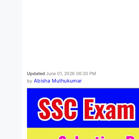
Updated
June 01, 2026 06:20 PM
Abisha Muthukumar
by