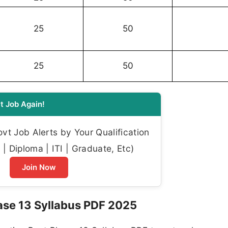
25
50
25
50
t Job Again!
t Job Alerts by Your Qualification
| Diploma | ITI | Graduate, Etc)
Join Now
ase 13 Syllabus PDF 2025