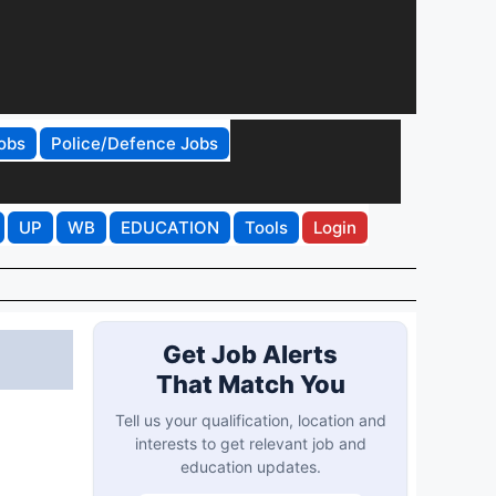
obs
Police/Defence Jobs
UP
WB
EDUCATION
Tools
Login
Get Job Alerts
That Match You
Tell us your qualification, location and
interests to get relevant job and
education updates.