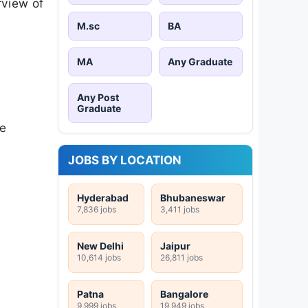
rview of
M.sc
BA
MA
Any Graduate
Any Post
Graduate
se
JOBS BY LOCATION
Hyderabad
Bhubaneswar
7,836 jobs
3,411 jobs
New Delhi
Jaipur
10,614 jobs
26,811 jobs
Patna
Bangalore
9,999 jobs
19,949 jobs