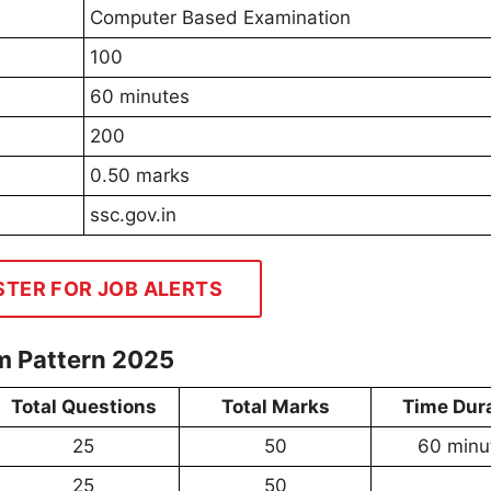
Computer Based Examination
100
60 minutes
200
0.50 marks
ssc.gov.in
STER FOR JOB ALERTS
m Pattern 2025
Total Questions
Total Marks
Time Dur
25
50
60 minu
25
50