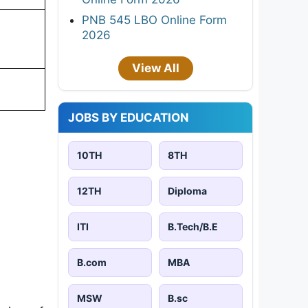
PNB 545 LBO Online Form
2026
View All
JOBS BY EDUCATION
10TH
8TH
12TH
Diploma
ITI
B.Tech/B.E
B.com
MBA
MSW
B.sc