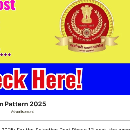
m Pattern 2025
Advertisement
2025: For the Selection Post Phase 13 post, the exa