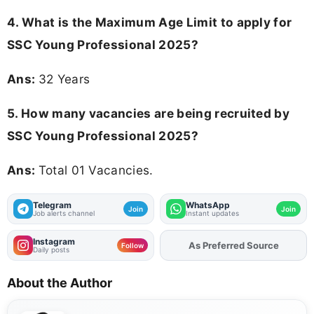
4. What is the Maximum Age Limit to apply for
SSC Young Professional 2025
?
Ans:
32 Years
5. How many vacancies are being recruited by
SSC Young Professional 2025?
Ans:
Total 01 Vacancies.
Telegram
WhatsApp
Join
Join
Job alerts channel
Instant updates
Instagram
Add
FJA
on
Follow
Daily posts
About the Author