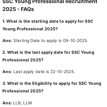
SSC Young Professional Recruitment
2025 - FAQs
1. What is the starting date to apply for SSC
Young Professional 2025?
Ans:
Starting Date to apply is 09-10-2025.
2. What is the last apply date for SSC Young
Professional 2025?
Ans:
Last apply date is 22-10-2025.
3.
What is the Eligibility to apply for SSC Young
Professional 2025?
Ans:
LLB, LLM