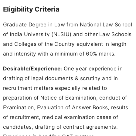
Eligibility Criteria
Graduate Degree in Law from National Law School
of India University (NLSIU) and other Law Schools
and Colleges of the Country equivalent in length
and intensity with a minimum of 60% marks.
Desirable/Experience:
One year experience in
drafting of legal documents & scrutiny and in
recruitment matters especially related to
preparation of Notice of Examination, conduct of
Examination, Evaluation of Answer Books, results
of recruitment, medical examination cases of
candidates, drafting of contract agreements.