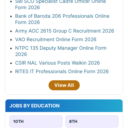
SBI SCO Specialist Cadre Officer Online
Form 2026
Bank of Baroda 206 Professionals Online
Form 2026
Army AOC 2615 Group C Recruitment 2026
VAO Recruitment Online Form 2026
NTPC 135 Deputy Manager Online Form
2026
CSIR NAL Various Posts Walkin 2026
RITES IT Professionals Online Form 2026
View All
JOBS BY EDUCATION
10TH
8TH