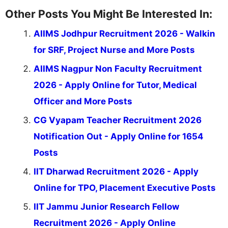
Other Posts You Might Be Interested In:
AIIMS Jodhpur Recruitment 2026 - Walkin
for SRF, Project Nurse and More Posts
AIIMS Nagpur Non Faculty Recruitment
2026 - Apply Online for Tutor, Medical
Officer and More Posts
CG Vyapam Teacher Recruitment 2026
Notification Out - Apply Online for 1654
Posts
IIT Dharwad Recruitment 2026 - Apply
Online for TPO, Placement Executive Posts
IIT Jammu Junior Research Fellow
Recruitment 2026 - Apply Online