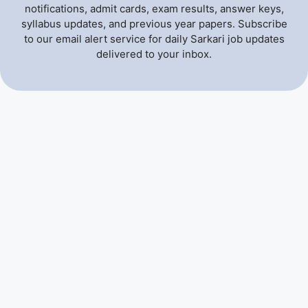
notifications, admit cards, exam results, answer keys,
syllabus updates, and previous year papers. Subscribe
to our email alert service for daily Sarkari job updates
delivered to your inbox.