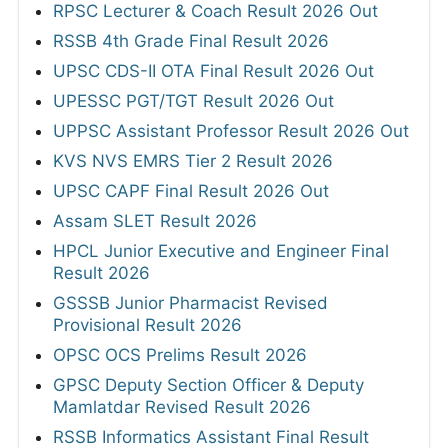
RPSC Lecturer & Coach Result 2026 Out
RSSB 4th Grade Final Result 2026
UPSC CDS-II OTA Final Result 2026 Out
UPESSC PGT/TGT Result 2026 Out
UPPSC Assistant Professor Result 2026 Out
KVS NVS EMRS Tier 2 Result 2026
UPSC CAPF Final Result 2026 Out
Assam SLET Result 2026
HPCL Junior Executive and Engineer Final
Result 2026
GSSSB Junior Pharmacist Revised
Provisional Result 2026
OPSC OCS Prelims Result 2026
GPSC Deputy Section Officer & Deputy
Mamlatdar Revised Result 2026
RSSB Informatics Assistant Final Result