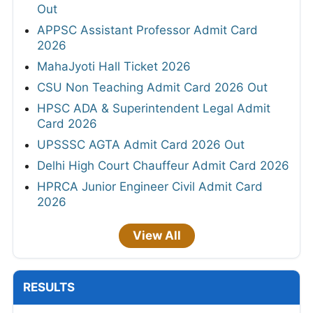
Out
APPSC Assistant Professor Admit Card
2026
MahaJyoti Hall Ticket 2026
CSU Non Teaching Admit Card 2026 Out
HPSC ADA & Superintendent Legal Admit
Card 2026
UPSSSC AGTA Admit Card 2026 Out
Delhi High Court Chauffeur Admit Card 2026
HPRCA Junior Engineer Civil Admit Card
2026
View All
RESULTS