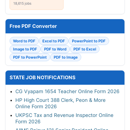
18,615 jobs
Free PDF Converter
Word to PDF
Excel to PDF
PowerPoint to PDF
Image to PDF
PDF to Word
PDF to Excel
PDF to PowerPoint
PDF to Image
STATE JOB NOTIFICATIONS
CG Vyapam 1654 Teacher Online Form 2026
HP High Court 388 Clerk, Peon & More
Online Form 2026
UKPSC Tax and Revenue Inspector Online
Form 2026