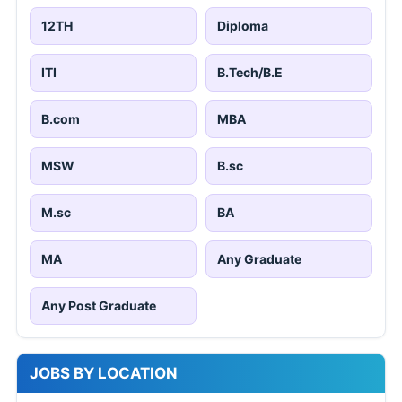
12TH
Diploma
ITI
B.Tech/B.E
B.com
MBA
MSW
B.sc
M.sc
BA
MA
Any Graduate
Any Post Graduate
JOBS BY LOCATION