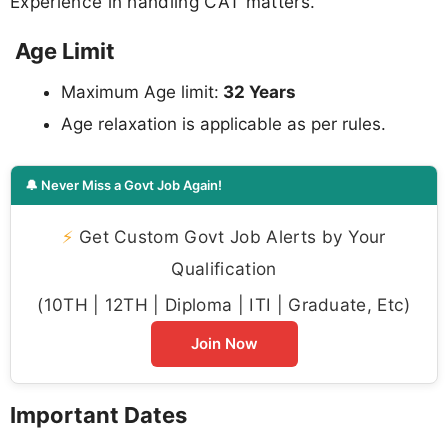
Experience in handling CAT matters.
Age Limit
Maximum Age limit:
32 Years
Age relaxation is applicable as per rules.
🔔 Never Miss a Govt Job Again!
⚡
Get Custom Govt Job Alerts by Your
Qualification
(10TH | 12TH | Diploma | ITI | Graduate, Etc)
Join Now
Important Dates