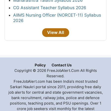
Maharashtra Talathi Syllabus 2026
CG Assistant Teacher Syllabus 2026
AIIMS Nursing Officer (NORCET-11) Syllabus
2026
View All
Policy
Contact Us
Copyright © 2026 FreeJobAlert.Com All Rights
Reserved.
FreeJobAlert.com has been India's most trusted
Sarkari Naukri portal since 2011, providing free daily
job alerts for central and state government vacancies,
bank recruitment, railway jobs, police and defence
positions, teaching posts, and PSU openings. Over 1
crore job seekers visit monthly for the latest