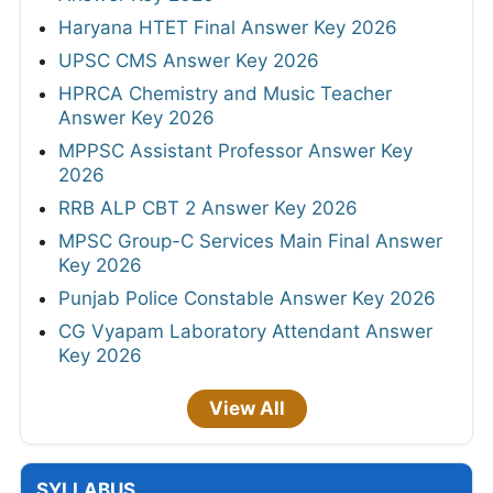
Haryana HTET Final Answer Key 2026
UPSC CMS Answer Key 2026
HPRCA Chemistry and Music Teacher
Answer Key 2026
MPPSC Assistant Professor Answer Key
2026
RRB ALP CBT 2 Answer Key 2026
MPSC Group-C Services Main Final Answer
Key 2026
Punjab Police Constable Answer Key 2026
CG Vyapam Laboratory Attendant Answer
Key 2026
View All
SYLLABUS