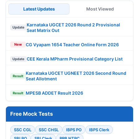
Latest Updates
Most Viewed
Karnataka UGCET 2026 Round 2 Provisional
Update
Seat Matrix Out
CG Vyapam 1654 Teacher Online Form 2026
New
CEE Kerala MPharm Provisional Category List
Update
Karnataka UGCET UGNEET 2026 Second Round
Result
Seat Allotment
MPESB ADDET Result 2026
Result
Free Mock Tests
SSC CGL
SSC CHSL
IBPS PO
IBPS Clerk
SBI PO
SBI Clerk
RRB NTPC