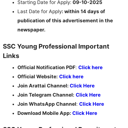
Starting Date for Apply:
09-10-2025
Last Date for Apply
:
within 14 days of
publication of this advertisement in the
newspaper.
SSC Young Professional Important
Links
Official Notification PDF
:
Click here
Official Website:
Click here
Join Arattai Channel:
Click Here
Join Telegram Channel:
Click Here
Join WhatsApp Channel
:
Click Here
Download Mobile App:
Click Here