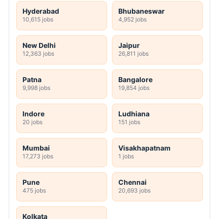
Hyderabad
Bhubaneswar
10,615 jobs
4,952 jobs
New Delhi
Jaipur
12,363 jobs
26,811 jobs
Patna
Bangalore
9,998 jobs
19,854 jobs
Indore
Ludhiana
20 jobs
151 jobs
Mumbai
Visakhapatnam
17,273 jobs
1 jobs
Pune
Chennai
475 jobs
20,693 jobs
Kolkata