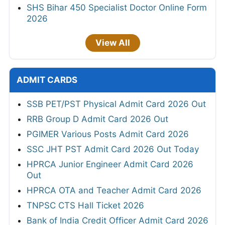
SHS Bihar 450 Specialist Doctor Online Form
2026
View All
ADMIT CARDS
SSB PET/PST Physical Admit Card 2026 Out
RRB Group D Admit Card 2026 Out
PGIMER Various Posts Admit Card 2026
SSC JHT PST Admit Card 2026 Out Today
HPRCA Junior Engineer Admit Card 2026
Out
HPRCA OTA and Teacher Admit Card 2026
TNPSC CTS Hall Ticket 2026
Bank of India Credit Officer Admit Card 2026