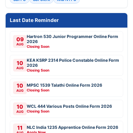
Last Date Reminder
Hartron 530 Junior Programmer Online Form
09
2026
AUG
Closing Soon
KEA KSRP 2314 Police Constable Online Form
10
2026
AUG
Closing Soon
10
MPSC 1539 Talathi Online Form 2026
Closing Soon
AUG
10
WCL 444 Various Posts Online Form 2026
Closing Soon
AUG
11
NLC India 1235 Apprentice Online Form 2026
Apply Now
AUG