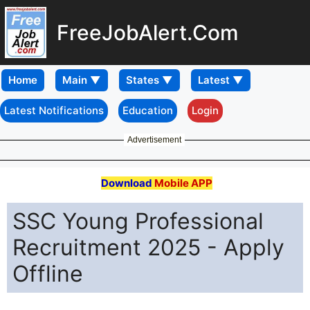
FreeJobAlert.Com
Home
Latest Notifications
Education
Login
Advertisement
Download
Mobile APP
SSC Young Professional
Recruitment 2025 - Apply
Offline