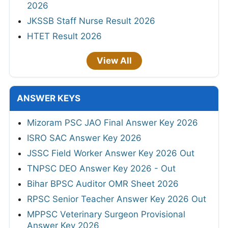
2026
JKSSB Staff Nurse Result 2026
HTET Result 2026
View All
ANSWER KEYS
Mizoram PSC JAO Final Answer Key 2026
ISRO SAC Answer Key 2026
JSSC Field Worker Answer Key 2026 Out
TNPSC DEO Answer Key 2026 - Out
Bihar BPSC Auditor OMR Sheet 2026
RPSC Senior Teacher Answer Key 2026 Out
MPPSC Veterinary Surgeon Provisional
Answer Key 2026