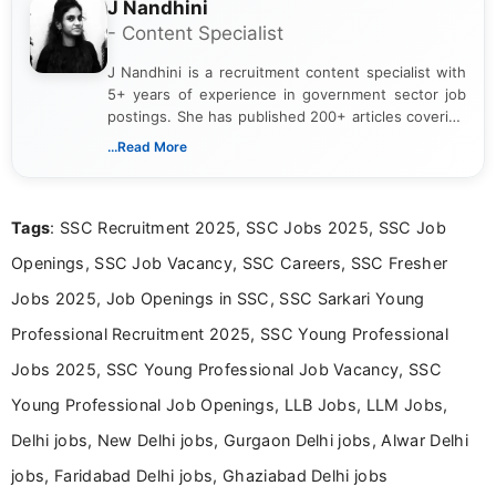
J Nandhini
- Content Specialist
J Nandhini is a recruitment content specialist with
5+ years of experience in government sector job
postings. She has published 200+ articles covering
verified job notifications, exam updates, eligibility
...Read More
guidelines, and career opportunities for Indian and
international audiences. With a Master’s degree in
Mass Communication, Nandhini combines strong
Tags
: SSC Recruitment 2025, SSC Jobs 2025, SSC Job
research skills with clear, user-focused writing to
help job seekers make informed career decisions.
Openings, SSC Job Vacancy, SSC Careers, SSC Fresher
Jobs 2025, Job Openings in SSC, SSC Sarkari Young
Professional Recruitment 2025, SSC Young Professional
Jobs 2025, SSC Young Professional Job Vacancy, SSC
Young Professional Job Openings, LLB Jobs, LLM Jobs,
Delhi jobs, New Delhi jobs, Gurgaon Delhi jobs, Alwar Delhi
jobs, Faridabad Delhi jobs, Ghaziabad Delhi jobs