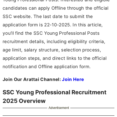
candidates can apply Offline through the official
SSC website. The last date to submit the
application form is 22-10-2025. In this article,
you’ll find the SSC Young Professional Posts
recruitment details, including eligibility criteria,
age limit, salary structure, selection process,
application steps, and direct links to the official
notification and Offline application form.
Join Our Arattai Channel:
Join Here
SSC Young Professional Recruitment
2025 Overview
Advertisement