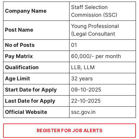
Staff Selection
Company Name
Commission (SSC)
Young Professional
Post Name
(Legal Consultant
No of Posts
01
Pay Matrix
60,000/- per month
Qualification
LLB, LLM
Age Limit
32 years
Start Date for Apply
09-10-2025
Last Date for Apply
22-10-2025
Official Website
ssc.gov.in
REGISTER FOR JOB ALERTS