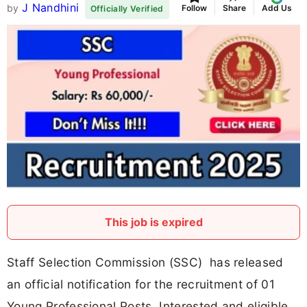
J Nandhini
by
Follow
Share
Add Us
Officially Verified
This job is expired
Staff Selection Commission (SSC) has released
an official notification for the recruitment of 01
Young Professional Posts. Interested and eligible