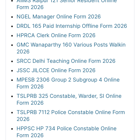
AIIMS Raipur 121 Senior Resident Online
Form 2026
NGEL Manager Online Form 2026
DRDL 165 Paid Internship Offline Form 2026
HPRCA Clerk Online Form 2026
GMC Wanaparthy 160 Various Posts Walkin
2026
SRCC Delhi Teaching Online Form 2026
JSSC JILCCE Online Form 2026
MPESB 2306 Group 2 Subgroup 4 Online
Form 2026
TSLPRB 325 Constable, Warder, SI Online
Form 2026
TSLPRB 7112 Police Constable Online Form
2026
HPPSC HP 734 Police Constable Online
Form 2026