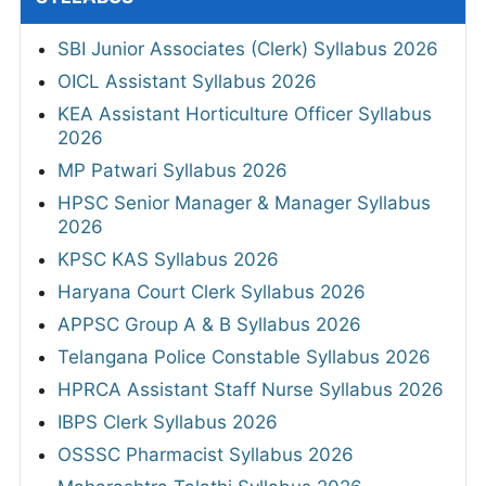
SBI Junior Associates (Clerk) Syllabus 2026
OICL Assistant Syllabus 2026
KEA Assistant Horticulture Officer Syllabus
2026
MP Patwari Syllabus 2026
HPSC Senior Manager & Manager Syllabus
2026
KPSC KAS Syllabus 2026
Haryana Court Clerk Syllabus 2026
APPSC Group A & B Syllabus 2026
Telangana Police Constable Syllabus 2026
HPRCA Assistant Staff Nurse Syllabus 2026
IBPS Clerk Syllabus 2026
OSSSC Pharmacist Syllabus 2026