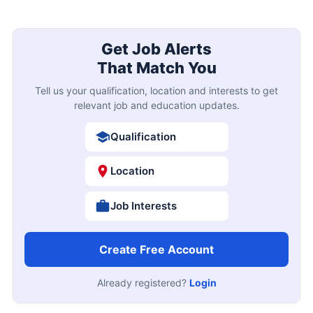
Get Job Alerts
That Match You
Tell us your qualification, location and interests to get
relevant job and education updates.
Qualification
Location
Job Interests
Create Free Account
Already registered?
Login