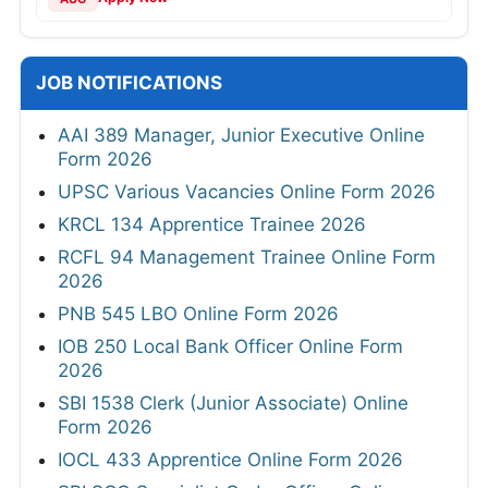
JOB NOTIFICATIONS
AAI 389 Manager, Junior Executive Online
Form 2026
UPSC Various Vacancies Online Form 2026
KRCL 134 Apprentice Trainee 2026
RCFL 94 Management Trainee Online Form
2026
PNB 545 LBO Online Form 2026
IOB 250 Local Bank Officer Online Form
2026
SBI 1538 Clerk (Junior Associate) Online
Form 2026
IOCL 433 Apprentice Online Form 2026