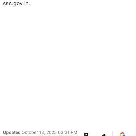
ssc.gov.in.
Updated
October 13, 2025 03:31 PM