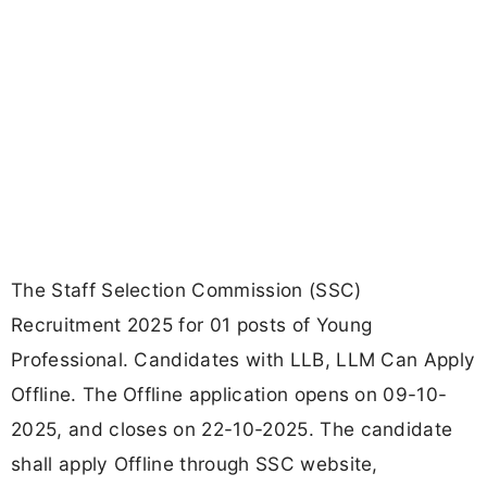
The Staff Selection Commission (SSC)
Recruitment 2025 for 01 posts of Young
Professional. Candidates with LLB, LLM Can Apply
Offline. The Offline application opens on 09-10-
2025, and closes on 22-10-2025. The candidate
shall apply Offline through SSC website,