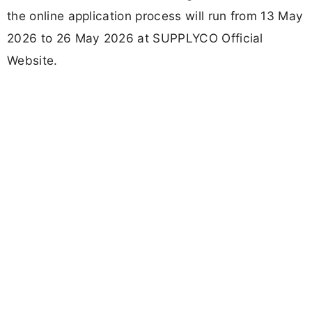
the online application process will run from 13 May
2026 to 26 May 2026 at SUPPLYCO Official
Website.