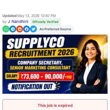
Updated
May 13, 2026 12:40 PM
J Nandhini
by
Officially Verified
As Preferred Source
Add
FJA
on
This job is expired