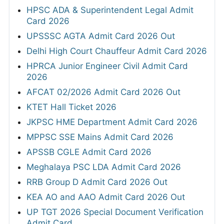
HPSC ADA & Superintendent Legal Admit
Card 2026
UPSSSC AGTA Admit Card 2026 Out
Delhi High Court Chauffeur Admit Card 2026
HPRCA Junior Engineer Civil Admit Card
2026
AFCAT 02/2026 Admit Card 2026 Out
KTET Hall Ticket 2026
JKPSC HME Department Admit Card 2026
MPPSC SSE Mains Admit Card 2026
APSSB CGLE Admit Card 2026
Meghalaya PSC LDA Admit Card 2026
RRB Group D Admit Card 2026 Out
KEA AO and AAO Admit Card 2026 Out
UP TGT 2026 Special Document Verification
Admit Card