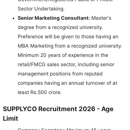
Sector Undertaking.
Senior Marketing Consultant:
Master's
degree from a recognized university.
Preference will be given to those having an
MBA Marketing from a recognized university.
Minimum 20 years of experience in the
retail/FMCG sales sector, including senior
management positions from reputed
companies having an annual turnover of at
least Rs.500 crore.
SUPPLYCO Recruitment 2026 - Age
Limit