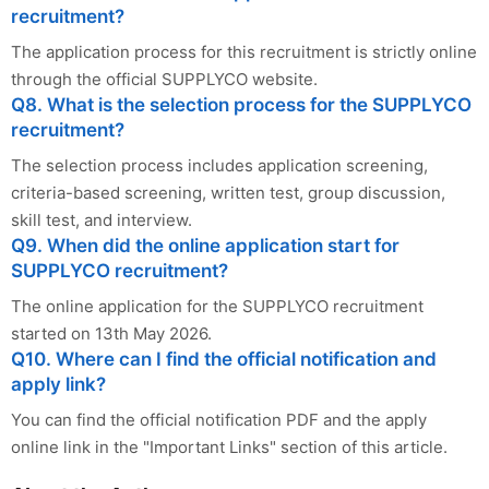
recruitment?
The application process for this recruitment is strictly online
through the official SUPPLYCO website.
Q8. What is the selection process for the SUPPLYCO
recruitment?
The selection process includes application screening,
criteria-based screening, written test, group discussion,
skill test, and interview.
Q9. When did the online application start for
SUPPLYCO recruitment?
The online application for the SUPPLYCO recruitment
started on 13th May 2026.
Q10. Where can I find the official notification and
apply link?
You can find the official notification PDF and the apply
online link in the "Important Links" section of this article.