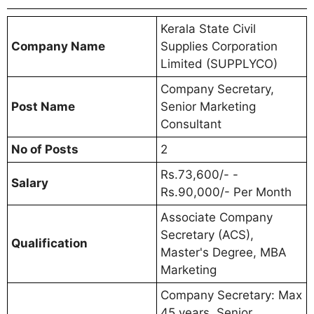
Kerala State Civil
Company Name
Supplies Corporation
Limited (SUPPLYCO)
Company Secretary,
Post Name
Senior Marketing
Consultant
No of Posts
2
Rs.73,600/- -
Salary
Rs.90,000/- Per Month
Associate Company
Secretary (ACS),
Qualification
Master's Degree, MBA
Marketing
Company Secretary: Max
45 years. Senior