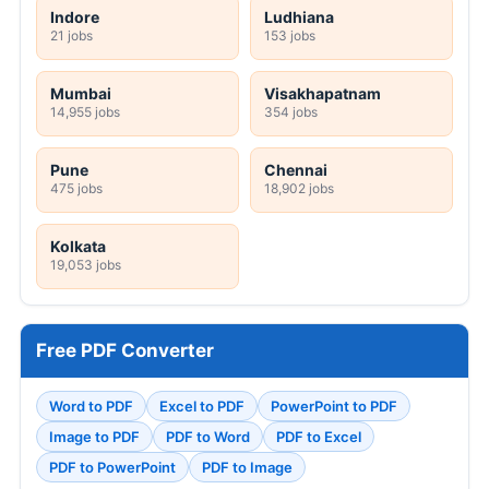
Indore
Ludhiana
21 jobs
153 jobs
Mumbai
Visakhapatnam
14,955 jobs
354 jobs
Pune
Chennai
475 jobs
18,902 jobs
Kolkata
19,053 jobs
Free PDF Converter
Word to PDF
Excel to PDF
PowerPoint to PDF
Image to PDF
PDF to Word
PDF to Excel
PDF to PowerPoint
PDF to Image