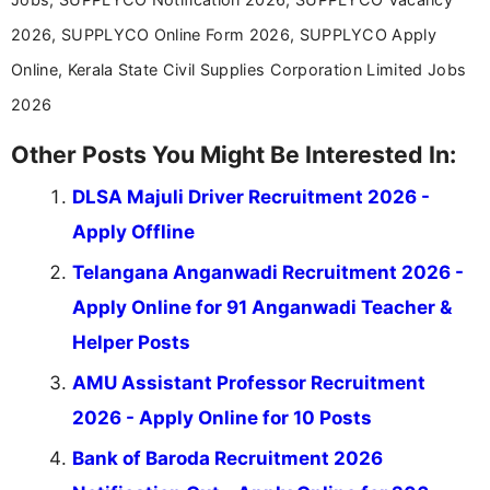
2026, SUPPLYCO Online Form 2026, SUPPLYCO Apply
Online, Kerala State Civil Supplies Corporation Limited Jobs
2026
Other Posts You Might Be Interested In:
DLSA Majuli Driver Recruitment 2026 -
Apply Offline
Telangana Anganwadi Recruitment 2026 -
Apply Online for 91 Anganwadi Teacher &
Helper Posts
AMU Assistant Professor Recruitment
2026 - Apply Online for 10 Posts
Bank of Baroda Recruitment 2026