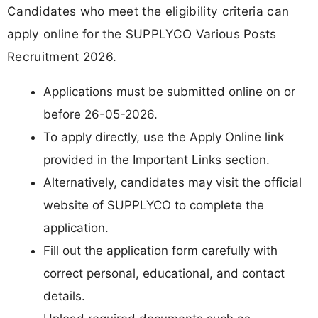
Candidates who meet the eligibility criteria can
apply online for the SUPPLYCO Various Posts
Recruitment 2026.
Applications must be submitted online on or
before 26-05-2026.
To apply directly, use the Apply Online link
provided in the Important Links section.
Alternatively, candidates may visit the official
website of SUPPLYCO to complete the
application.
Fill out the application form carefully with
correct personal, educational, and contact
details.