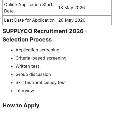
Online Application Start
13 May 2026
Date
Last Date for Application
26 May 2026
SUPPLYCO Recruitment 2026 -
Selection Process
Application screening
Criteria-based screening
Written test
Group discussion
Skill test/proficiency test
Interview
How to Apply