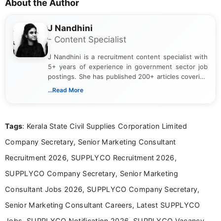
About the Author
J Nandhini
- Content Specialist
J Nandhini is a recruitment content specialist with
5+ years of experience in government sector job
postings. She has published 200+ articles covering
verified job notifications, exam updates, eligibility
...Read More
guidelines, and career opportunities for Indian and
international audiences. With a Master’s degree in
Mass Communication, Nandhini combines strong
Tags
: Kerala State Civil Supplies Corporation Limited
research skills with clear, user-focused writing to
help job seekers make informed career decisions.
Company Secretary, Senior Marketing Consultant
Recruitment 2026, SUPPLYCO Recruitment 2026,
SUPPLYCO Company Secretary, Senior Marketing
Consultant Jobs 2026, SUPPLYCO Company Secretary,
Senior Marketing Consultant Careers, Latest SUPPLYCO
Jobs, SUPPLYCO Notification 2026, SUPPLYCO Vacancy