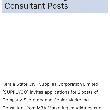
Consultant Posts
Kerala State Civil Supplies Corporation Limited
(SUPPLYCO) invites applications for 2 posts of
Company Secretary and Senior Marketing
Consultant from MBA Marketing candidates and