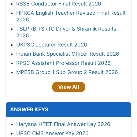
RSSB Conductor Final Result 2026
HPRCA English Teacher Revised Final Result
2026
TSLPRB TSRTC Driver & Shramik Results
2026
UKPSC Lecturer Result 2026
Indian Bank Specialist Officer Result 2026
RPSC Assistant Professor Result 2026
MPESB Group 1 Sub Group 2 Result 2026
View All
ANSWER KEYS
Haryana HTET Final Answer Key 2026
UPSC CMS Answer Key 2026