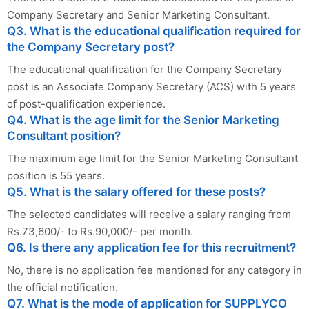
Company Secretary and Senior Marketing Consultant.
Q3. What is the educational qualification required for
the Company Secretary post?
The educational qualification for the Company Secretary
post is an Associate Company Secretary (ACS) with 5 years
of post-qualification experience.
Q4. What is the age limit for the Senior Marketing
Consultant position?
The maximum age limit for the Senior Marketing Consultant
position is 55 years.
Q5. What is the salary offered for these posts?
The selected candidates will receive a salary ranging from
Rs.73,600/- to Rs.90,000/- per month.
Q6. Is there any application fee for this recruitment?
No, there is no application fee mentioned for any category in
the official notification.
Q7. What is the mode of application for SUPPLYCO