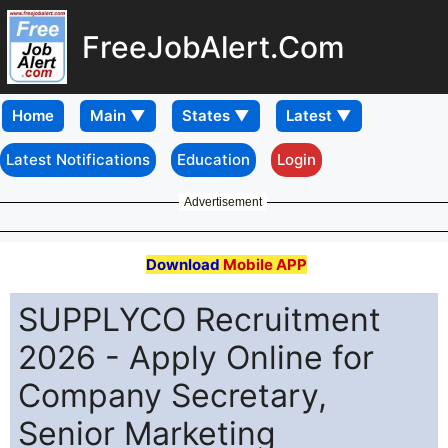
FreeJobAlert.Com
Home
Latest Notifications
Education
Login
Advertisement
Download
Mobile APP
SUPPLYCO Recruitment
2026 - Apply Online for
Company Secretary,
Senior Marketing