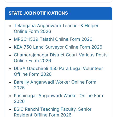
STATE JOB NOTIFICATIONS
Telangana Anganwadi Teacher & Helper
Online Form 2026
MPSC 1539 Talathi Online Form 2026
KEA 750 Land Surveyor Online Form 2026
Chamarajanagar District Court Various Posts
Online Form 2026
DLSA Gadchiroli 450 Para Legal Volunteer
Offline Form 2026
Bareilly Anganwadi Worker Online Form
2026
Kushinagar Anganwadi Worker Online Form
2026
ESIC Ranchi Teaching Faculty, Senior
Resident Offline Form 2026