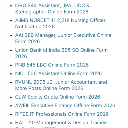
ISRO 244 Assistant, JPA, UDC &
Stenographer Online Form 2026
AIIMS NORCET 11 2,218 Nursing Officer
Notification 2026
AAI 389 Manager, Junior Executive Online
Form 2026
Union Bank of India 395 SO Online Form
2026
PNB 545 LBO Online Form 2026
NICL 500 Assistant Online Form 2026
RVUNL 2005 JE, Junior Accountant and
More Posts Online Form 2026
CLW Sports Quota Online Form 2026
AWEIL Executive Finance Offline Form 2026
RITES IT Professionals Online Form 2026
HAL 120 Management & Design Trainee