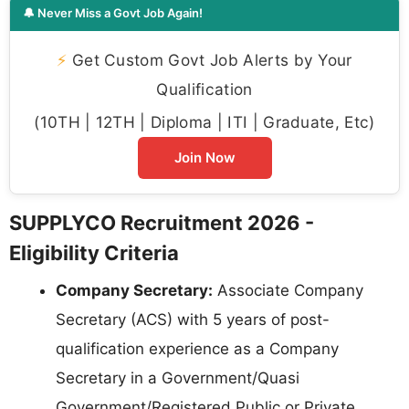
🔔 Never Miss a Govt Job Again!
⚡
Get Custom Govt Job Alerts by Your
Qualification
(10TH | 12TH | Diploma | ITI | Graduate, Etc)
Join Now
SUPPLYCO Recruitment 2026 -
Eligibility Criteria
Company Secretary:
Associate Company
Secretary (ACS) with 5 years of post-
qualification experience as a Company
Secretary in a Government/Quasi
Government/Registered Public or Private