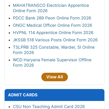
MAHATRANSCO Electrician Apprentice
Online Form 2026
PDCC Bank 289 Peon Online Form 2026
ONGC Medical Officer Online Form 2026
HVPNL 114 Apprentice Online Form 2026
JKSSB 518 Various Posts Online Form 2026
TSLPRB 325 Constable, Warder, SI Online
Form 2026
WCD Haryana Female Supervisor Offline
Form 2026
View All
ADMIT CARDS
CSU Non Teaching Admit Card 2026