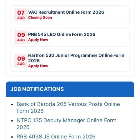
07
VAO Recruitment Online Form 2026
Closing Soon
AUG
09
PNB 545 LBO Online Form 2026
Apply Now
AUG
Hartron 530 Junior Programmer Online Form
09
2026
AUG
Apply Now
JOB NOTIFICATIONS
Bank of Baroda 205 Various Posts Online
Form 2026
NTPC 135 Deputy Manager Online Form
2026
RRB 4098 JE Online Form 2026