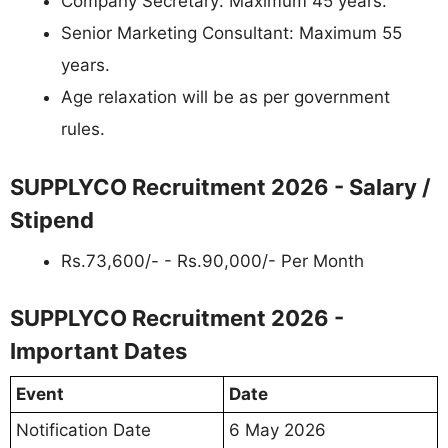
Company Secretary: Maximum 45 years.
Senior Marketing Consultant: Maximum 55
years.
Age relaxation will be as per government
rules.
SUPPLYCO Recruitment 2026 - Salary /
Stipend
Rs.73,600/- - Rs.90,000/- Per Month
SUPPLYCO Recruitment 2026 -
Important Dates
Event
Date
Notification Date
6 May 2026