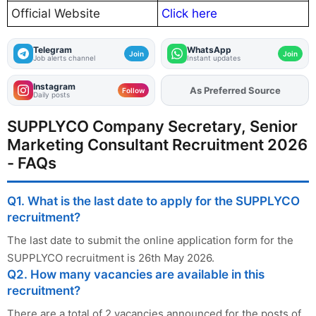
Official Website
Click here
Telegram
WhatsApp
Join
Join
Job alerts channel
Instant updates
Instagram
As Preferred Source
Add
FJA
on
Follow
Daily posts
SUPPLYCO Company Secretary, Senior
Marketing Consultant Recruitment 2026
- FAQs
Q1. What is the last date to apply for the SUPPLYCO
recruitment?
The last date to submit the online application form for the
SUPPLYCO recruitment is 26th May 2026.
Q2. How many vacancies are available in this
recruitment?
There are a total of 2 vacancies announced for the posts of