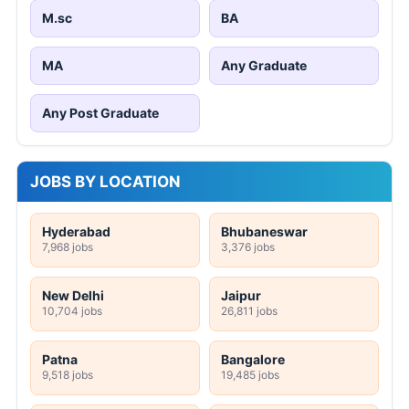
M.sc
BA
MA
Any Graduate
Any Post Graduate
JOBS BY LOCATION
Hyderabad
Bhubaneswar
7,968 jobs
3,376 jobs
New Delhi
Jaipur
10,704 jobs
26,811 jobs
Patna
Bangalore
9,518 jobs
19,485 jobs