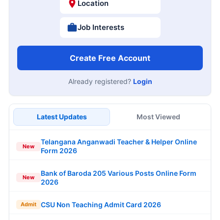
Location
Job Interests
Create Free Account
Already registered?
Login
Latest Updates
Most Viewed
Telangana Anganwadi Teacher & Helper Online
New
Form 2026
Bank of Baroda 205 Various Posts Online Form
New
2026
CSU Non Teaching Admit Card 2026
Admit