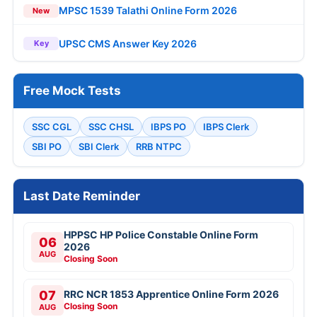
MPSC 1539 Talathi Online Form 2026
New
UPSC CMS Answer Key 2026
Key
Free Mock Tests
SSC CGL
SSC CHSL
IBPS PO
IBPS Clerk
SBI PO
SBI Clerk
RRB NTPC
Last Date Reminder
HPPSC HP Police Constable Online Form
06
2026
AUG
Closing Soon
07
RRC NCR 1853 Apprentice Online Form 2026
Closing Soon
AUG