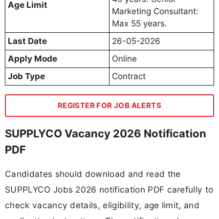
Age Limit
Marketing Consultant:
Max 55 years.
Last Date
26-05-2026
Apply Mode
Online
Job Type
Contract
REGISTER FOR JOB ALERTS
SUPPLYCO Vacancy 2026 Notification
PDF
Candidates should download and read the
SUPPLYCO Jobs 2026 notification PDF carefully to
check vacancy details, eligibility, age limit, and