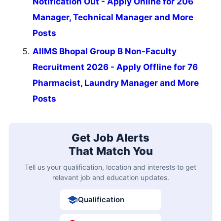
Notification Out - Apply Online for 206
Manager, Technical Manager and More
Posts
AIIMS Bhopal Group B Non-Faculty
Recruitment 2026 - Apply Offline for 76
Pharmacist, Laundry Manager and More
Posts
Get Job Alerts
That Match You
Tell us your qualification, location and interests to get
relevant job and education updates.
Qualification