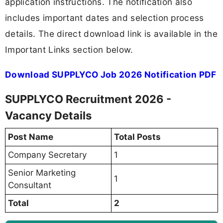
application instructions. The notification also
includes important dates and selection process
details. The direct download link is available in the
Important Links section below.
Download SUPPLYCO Job 2026 Notification PDF
SUPPLYCO Recruitment 2026 -
Vacancy Details
Post Name
Total Posts
Company Secretary
1
Senior Marketing
1
Consultant
Total
2