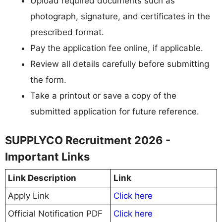
Upload required documents such as
photograph, signature, and certificates in the
prescribed format.
Pay the application fee online, if applicable.
Review all details carefully before submitting
the form.
Take a printout or save a copy of the
submitted application for future reference.
SUPPLYCO Recruitment 2026 -
Important Links
Link Description
Link
Apply Link
Click here
Official Notification PDF
Click here