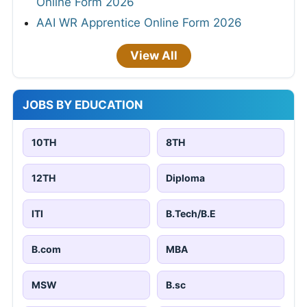
Online Form 2026
AAI WR Apprentice Online Form 2026
View All
JOBS BY EDUCATION
10TH
8TH
12TH
Diploma
ITI
B.Tech/B.E
B.com
MBA
MSW
B.sc