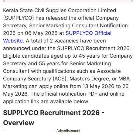
Kerala State Civil Supplies Corporation Limited
(SUPPLYCO) has released the official Company
Secretary, Senior Marketing Consultant Notification
2026 on 06 May 2026 at
SUPPLYCO Official
Website
. A total of 2 vacancies have been
announced under the SUPPLYCO Recruitment 2026.
Eligible candidates aged up to 45 years for Company
Secretary and 55 years for Senior Marketing
Consultant with qualifications such as Associate
Company Secretary (ACS), Master’s Degree, or MBA
Marketing can apply online from 13 May 2026 to 26
May 2026. The official notification PDF and online
application link are available below.
SUPPLYCO Recruitment 2026 -
Overview
Advertisement