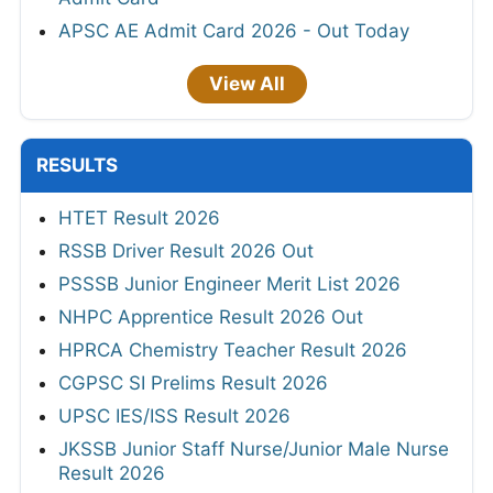
APSC AE Admit Card 2026 - Out Today
View All
RESULTS
HTET Result 2026
RSSB Driver Result 2026 Out
PSSSB Junior Engineer Merit List 2026
NHPC Apprentice Result 2026 Out
HPRCA Chemistry Teacher Result 2026
CGPSC SI Prelims Result 2026
UPSC IES/ISS Result 2026
JKSSB Junior Staff Nurse/Junior Male Nurse
Result 2026