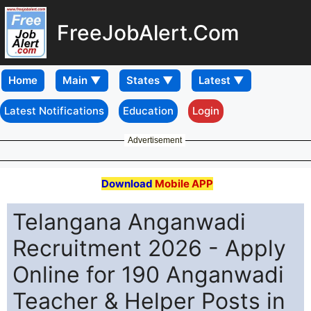
FreeJobAlert.Com
Home
Latest Notifications
Education
Login
Advertisement
Download
Mobile APP
Telangana Anganwadi
Recruitment 2026 - Apply
Online for 190 Anganwadi
Teacher & Helper Posts in