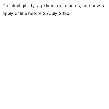
Check eligibility, age limit, documents, and how to
apply online before 25 July 2026.