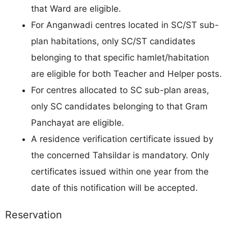
that Ward are eligible.
For Anganwadi centres located in SC/ST sub-
plan habitations, only SC/ST candidates
belonging to that specific hamlet/habitation
are eligible for both Teacher and Helper posts.
For centres allocated to SC sub-plan areas,
only SC candidates belonging to that Gram
Panchayat are eligible.
A residence verification certificate issued by
the concerned Tahsildar is mandatory. Only
certificates issued within one year from the
date of this notification will be accepted.
Reservation