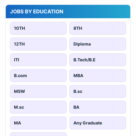
JOBS BY EDUCATION
10TH
8TH
12TH
Diploma
ITI
B.Tech/B.E
B.com
MBA
MSW
B.sc
M.sc
BA
MA
Any Graduate