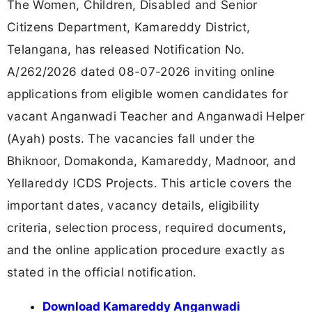
The Women, Children, Disabled and Senior
Citizens Department, Kamareddy District,
Telangana, has released Notification No.
A/262/2026 dated 08-07-2026 inviting online
applications from eligible women candidates for
vacant Anganwadi Teacher and Anganwadi Helper
(Ayah) posts. The vacancies fall under the
Bhiknoor, Domakonda, Kamareddy, Madnoor, and
Yellareddy ICDS Projects. This article covers the
important dates, vacancy details, eligibility
criteria, selection process, required documents,
and the online application procedure exactly as
stated in the official notification.
Download Kamareddy Anganwadi