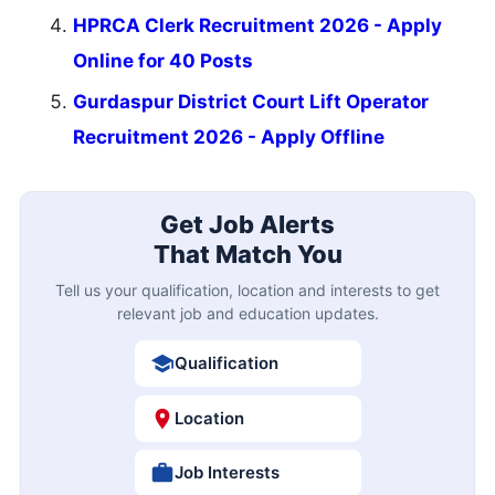
HPRCA Clerk Recruitment 2026 - Apply
Online for 40 Posts
Gurdaspur District Court Lift Operator
Recruitment 2026 - Apply Offline
Get Job Alerts
That Match You
Tell us your qualification, location and interests to get
relevant job and education updates.
Qualification
Location
Job Interests