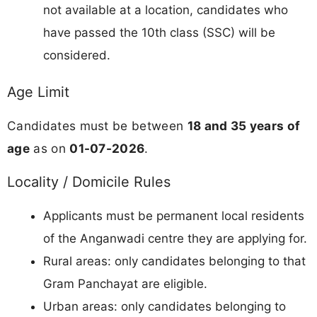
not available at a location, candidates who
have passed the 10th class (SSC) will be
considered.
Age Limit
Candidates must be between
18 and 35 years of
age
as on
01-07-2026
.
Locality / Domicile Rules
Applicants must be permanent local residents
of the Anganwadi centre they are applying for.
Rural areas: only candidates belonging to that
Gram Panchayat are eligible.
Urban areas: only candidates belonging to