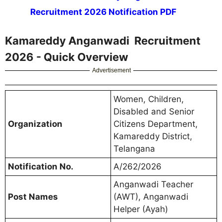
Recruitment 2026 Notification PDF
Kamareddy Anganwadi Recruitment
2026 - Quick Overview
Advertisement
Women, Children,
Disabled and Senior
Organization
Citizens Department,
Kamareddy District,
Telangana
Notification No.
A/262/2026
Anganwadi Teacher
Post Names
(AWT), Anganwadi
Helper (Ayah)