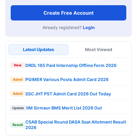
Create Free Account
Already registered?
Login
Latest Updates
Most Viewed
DRDL 165 Paid Internship Offline Form 2026
New
PGIMER Various Posts Admit Card 2026
Admit
SSC JHT PST Admit Card 2026 Out Today
Admit
IIM Sirmaur BMS Merit List 2026 Out
Update
CSAB Special Round DASA Seat Allotment Result
Result
2026