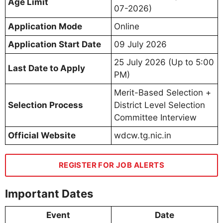
Age Limit
07-2026)
Application Mode
Online
Application Start Date
09 July 2026
25 July 2026 (Up to 5:00
Last Date to Apply
PM)
Merit-Based Selection +
Selection Process
District Level Selection
Committee Interview
Official Website
wdcw.tg.nic.in
REGISTER FOR JOB ALERTS
Important Dates
Event
Date