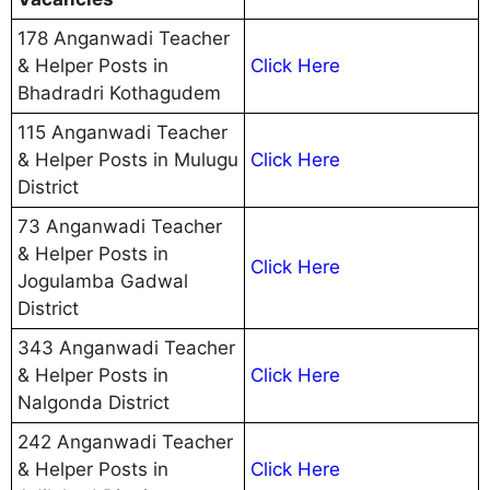
178 Anganwadi Teacher
& Helper Posts in
Click Here
Bhadradri Kothagudem
115 Anganwadi Teacher
& Helper Posts in Mulugu
Click Here
District
73 Anganwadi Teacher
& Helper Posts in
Click Here
Jogulamba Gadwal
District
343 Anganwadi Teacher
& Helper Posts in
Click Here
Nalgonda District
242 Anganwadi Teacher
& Helper Posts in
Click Here