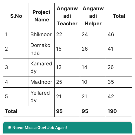
Anganw
Anganw
Project
S.No
adi
adi
Total
Name
Teacher
Helper
1
Bhiknoor
22
24
46
Domako
2
15
26
41
nda
Kamared
3
12
14
26
dy
4
Madnoor
25
10
35
Yellared
5
21
21
42
dy
Total
95
95
190
🔔 Never Miss a Govt Job Again!