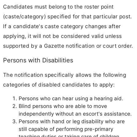
Candidates must belong to the roster point
(caste/category) specified for that particular post.
If a candidate's caste category changes after
applying, it will not be considered valid unless
supported by a Gazette notification or court order.
Persons with Disabilities
The notification specifically allows the following
categories of disabled candidates to apply:
Persons who can hear using a hearing aid.
Blind persons who are able to move
independently without an escort's assistance.
Persons with hand or leg disability who are
still capable of performing pre-primary
teaching duties or taking care of children