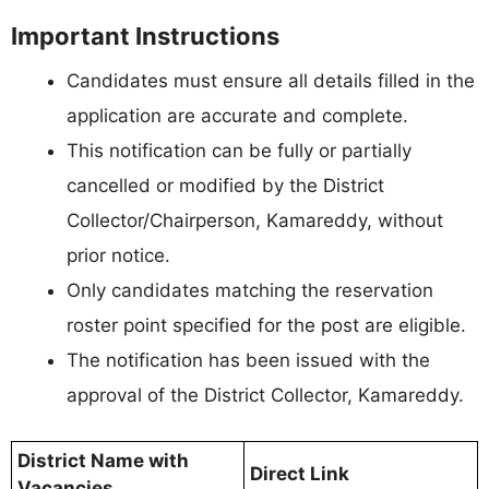
Important Instructions
Candidates must ensure all details filled in the
application are accurate and complete.
This notification can be fully or partially
cancelled or modified by the District
Collector/Chairperson, Kamareddy, without
prior notice.
Only candidates matching the reservation
roster point specified for the post are eligible.
The notification has been issued with the
approval of the District Collector, Kamareddy.
District Name with
Direct Link
Vacancies