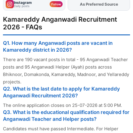
Instagram
Add
FJA
on
Follow
Daily posts
Kamareddy Anganwadi Recruitment
2026 - FAQs
Q1. How many Anganwadi posts are vacant in
Kamareddy district in 2026?
There are 190 vacant posts in total - 95 Anganwadi Teacher
posts and 95 Anganwadi Helper (Ayah) posts across
Bhiknoor, Domakonda, Kamareddy, Madnoor, and Yellareddy
projects.
Q2. What is the last date to apply for Kamareddy
Anganwadi Recruitment 2026?
The online application closes on 25-07-2026 at 5:00 PM.
Q3. What is the educational qualification required for
Anganwadi Teacher and Helper posts?
Candidates must have passed Intermediate. For Helper