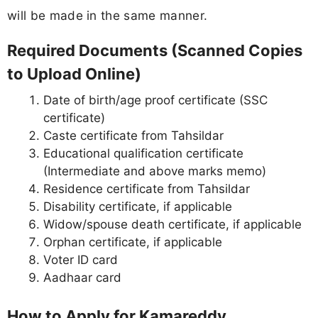
will be made in the same manner.
Required Documents (Scanned Copies
to Upload Online)
Date of birth/age proof certificate (SSC
certificate)
Caste certificate from Tahsildar
Educational qualification certificate
(Intermediate and above marks memo)
Residence certificate from Tahsildar
Disability certificate, if applicable
Widow/spouse death certificate, if applicable
Orphan certificate, if applicable
Voter ID card
Aadhaar card
How to Apply for Kamareddy