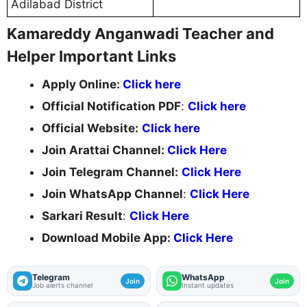
Adilabad District
Kamareddy Anganwadi Teacher and
Helper Important Links
Apply Online:
Click here
Official Notification PDF
:
Click here
Official Website:
Click here
Join Arattai Channel:
Click Here
Join Telegram Channel:
Click Here
Join WhatsApp Channel
:
Click Here
Sarkari Result
:
Click Here
Download Mobile App:
Click Here
Telegram
WhatsApp
Join
Join
Job alerts channel
Instant updates