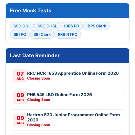
Free Mock Tests
SSC CGL
SSC CHSL
IBPS PO
IBPS Clerk
SBI PO
SBI Clerk
RRB NTPC
Last Date Reminder
07
RRC NCR 1853 Apprentice Online Form 2026
Closing Soon
AUG
09
PNB 545 LBO Online Form 2026
Closing Soon
AUG
Hartron 530 Junior Programmer Online Form
09
2026
AUG
Closing Soon