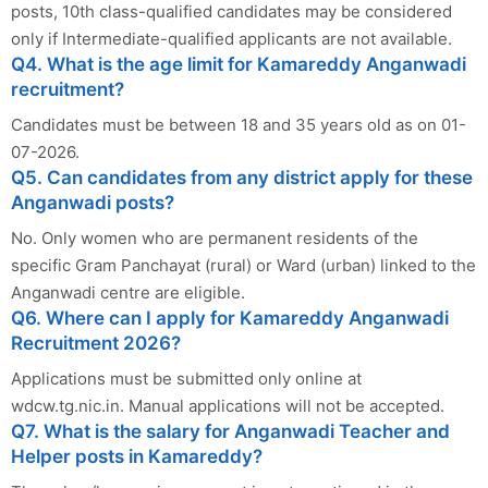
posts, 10th class-qualified candidates may be considered
only if Intermediate-qualified applicants are not available.
Q4. What is the age limit for Kamareddy Anganwadi
recruitment?
Candidates must be between 18 and 35 years old as on 01-
07-2026.
Q5. Can candidates from any district apply for these
Anganwadi posts?
No. Only women who are permanent residents of the
specific Gram Panchayat (rural) or Ward (urban) linked to the
Anganwadi centre are eligible.
Q6. Where can I apply for Kamareddy Anganwadi
Recruitment 2026?
Applications must be submitted only online at
wdcw.tg.nic.in. Manual applications will not be accepted.
Q7. What is the salary for Anganwadi Teacher and
Helper posts in Kamareddy?