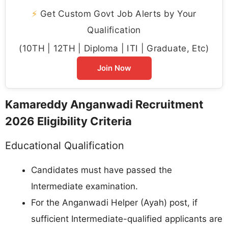
⚡
Get Custom Govt Job Alerts by Your
Qualification
(10TH | 12TH | Diploma | ITI | Graduate, Etc)
Join Now
Kamareddy Anganwadi Recruitment
2026 Eligibility Criteria
Educational Qualification
Candidates must have passed the
Intermediate examination.
For the Anganwadi Helper (Ayah) post, if
sufficient Intermediate-qualified applicants are