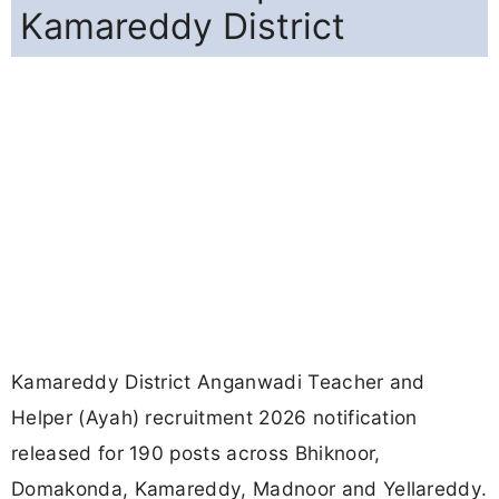
Kamareddy District
Kamareddy District Anganwadi Teacher and
Helper (Ayah) recruitment 2026 notification
released for 190 posts across Bhiknoor,
Domakonda, Kamareddy, Madnoor and Yellareddy.