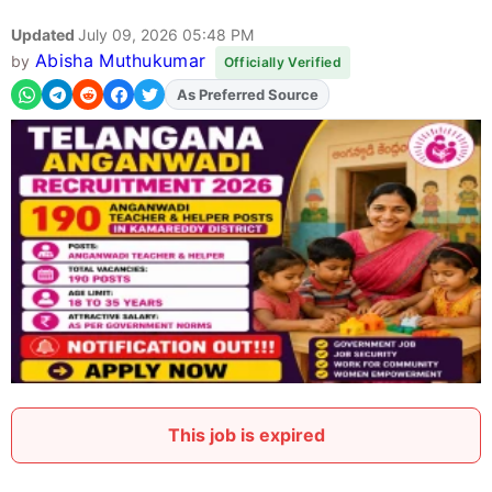
Updated
July 09, 2026 05:48 PM
Abisha Muthukumar
by
Officially Verified
Add
FJA
on
This job is expired