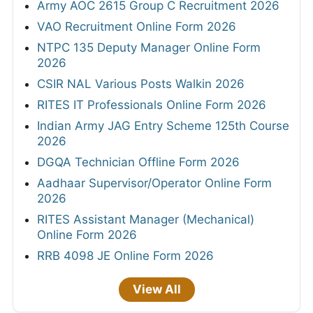
Army AOC 2615 Group C Recruitment 2026
VAO Recruitment Online Form 2026
NTPC 135 Deputy Manager Online Form
2026
CSIR NAL Various Posts Walkin 2026
RITES IT Professionals Online Form 2026
Indian Army JAG Entry Scheme 125th Course
2026
DGQA Technician Offline Form 2026
Aadhaar Supervisor/Operator Online Form
2026
RITES Assistant Manager (Mechanical)
Online Form 2026
RRB 4098 JE Online Form 2026
View All