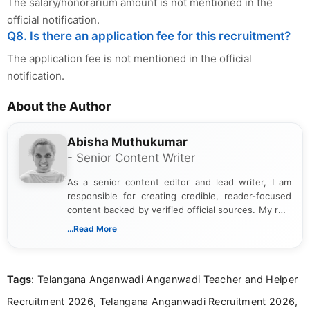
The salary/honorarium amount is not mentioned in the
official notification.
Q8. Is there an application fee for this recruitment?
The application fee is not mentioned in the official
notification.
About the Author
Abisha Muthukumar
- Senior Content Writer
As a senior content editor and lead writer, I am
responsible for creating credible, reader-focused
content backed by verified official sources. My role
includes researching, interpreting, and presenting
...Read More
complex educational and career information in a
clear and accessible format. I bring over 6 years of
experience in professional content development,
Tags
: Telangana Anganwadi Anganwadi Teacher and Helper
including more than 3 years dedicated to
education-focused and job-related coverage.
Recruitment 2026, Telangana Anganwadi Recruitment 2026,