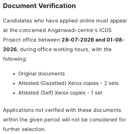
Document Verification
Candidates who have applied online must appear
at the concerned Anganwadi centre's ICDS
Project office between
28-07-2026 and 01-08-
2026
, during office working hours, with the
following:
Original documents
Attested (Gazetted) Xerox copies - 2 sets
Attested (Self) Xerox copies - 1 set
Applications not verified with these documents
within the given period will not be considered for
further selection.