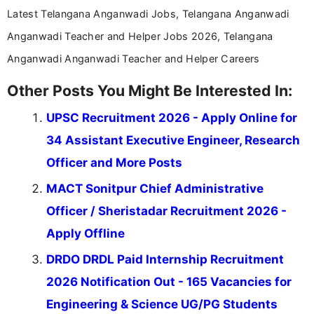
Latest Telangana Anganwadi Jobs, Telangana Anganwadi
Anganwadi Teacher and Helper Jobs 2026, Telangana
Anganwadi Anganwadi Teacher and Helper Careers
Other Posts You Might Be Interested In:
UPSC Recruitment 2026 - Apply Online for
34 Assistant Executive Engineer, Research
Officer and More Posts
MACT Sonitpur Chief Administrative
Officer / Sheristadar Recruitment 2026 -
Apply Offline
DRDO DRDL Paid Internship Recruitment
2026 Notification Out - 165 Vacancies for
Engineering & Science UG/PG Students