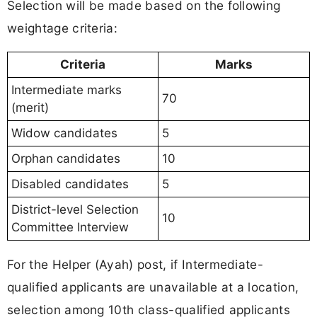
Selection will be made based on the following
weightage criteria:
Criteria
Marks
Intermediate marks
70
(merit)
Widow candidates
5
Orphan candidates
10
Disabled candidates
5
District-level Selection
10
Committee Interview
For the Helper (Ayah) post, if Intermediate-
qualified applicants are unavailable at a location,
selection among 10th class-qualified applicants