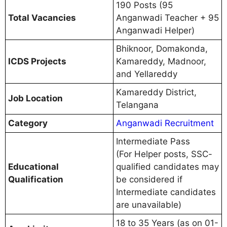
190 Posts (95
Total Vacancies
Anganwadi Teacher + 95
Anganwadi Helper)
Bhiknoor, Domakonda,
ICDS Projects
Kamareddy, Madnoor,
and Yellareddy
Kamareddy District,
Job Location
Telangana
Category
Anganwadi Recruitment
Intermediate Pass
(For Helper posts, SSC-
Educational
qualified candidates may
Qualification
be considered if
Intermediate candidates
are unavailable)
18 to 35 Years (as on 01-