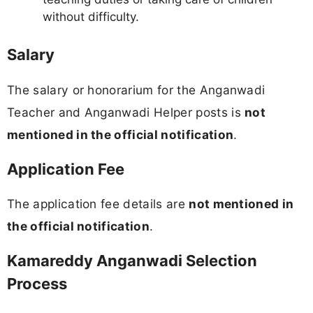
without difficulty.
Salary
The salary or honorarium for the Anganwadi
Teacher and Anganwadi Helper posts is
not
mentioned in the official notification
.
Application Fee
The application fee details are
not mentioned in
the official notification
.
Kamareddy Anganwadi Selection
Process