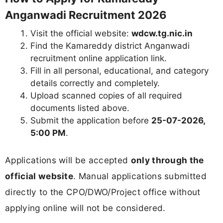
Anganwadi Recruitment 2026
Visit the official website:
wdcw.tg.nic.in
Find the Kamareddy district Anganwadi
recruitment online application link.
Fill in all personal, educational, and category
details correctly and completely.
Upload scanned copies of all required
documents listed above.
Submit the application before
25-07-2026,
5:00 PM
.
Applications will be accepted
only through the
official website
. Manual applications submitted
directly to the CPO/DWO/Project office without
applying online will not be considered.