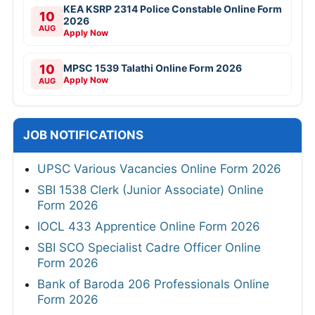
KEA KSRP 2314 Police Constable Online Form
10
2026
AUG
Apply Now
10
MPSC 1539 Talathi Online Form 2026
Apply Now
AUG
JOB NOTIFICATIONS
UPSC Various Vacancies Online Form 2026
SBI 1538 Clerk (Junior Associate) Online
Form 2026
IOCL 433 Apprentice Online Form 2026
SBI SCO Specialist Cadre Officer Online
Form 2026
Bank of Baroda 206 Professionals Online
Form 2026