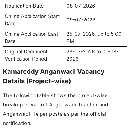
Notification Date
08-07-2026
Online Application Start
09-07-2026
Date
Online Application Last
25-07-2026, up to 5:00
Date
PM
Original Document
28-07-2026 to 01-08-
Verification Period
2026
Kamareddy Anganwadi Vacancy
Details (Project-wise)
The following table shows the project-wise
breakup of vacant Anganwadi Teacher and
Anganwadi Helper posts as per the official
notification.