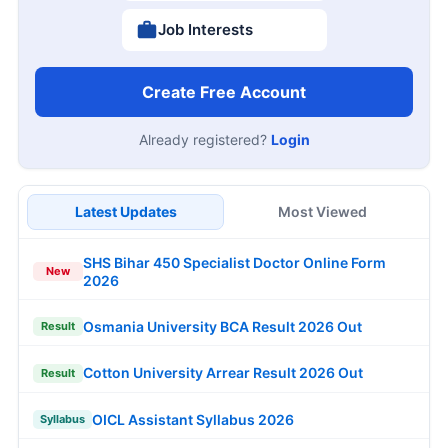
Job Interests
Create Free Account
Already registered?
Login
Latest Updates
Most Viewed
SHS Bihar 450 Specialist Doctor Online Form
New
2026
Osmania University BCA Result 2026 Out
Result
Cotton University Arrear Result 2026 Out
Result
OICL Assistant Syllabus 2026
Syllabus