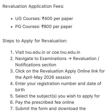
Revaluation Application Fees:
UG Courses: ₹400 per paper
PG Courses: ₹800 per paper
Steps to Apply for Revaluation:
Visit tvu.edu.in or coe.tvu.edu.in
Navigate to Examinations → Revaluation /
Notifications section
Click on the Revaluation Apply Online link for
the April-May 2026 session
Enter your registration number and date of
birth
Select the subject(s) you wish to apply for
Pay the prescribed fee online
Submit the form and download the