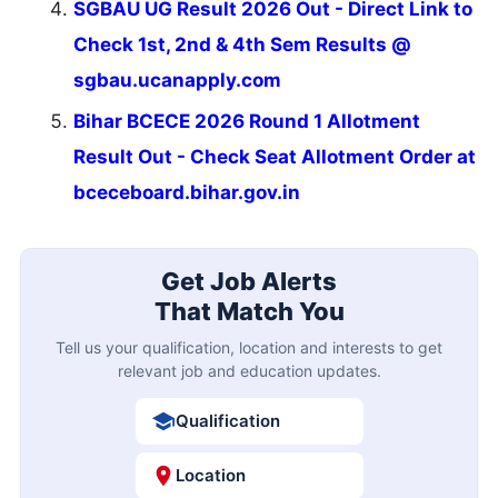
SGBAU UG Result 2026 Out - Direct Link to
Check 1st, 2nd & 4th Sem Results @
sgbau.ucanapply.com
Bihar BCECE 2026 Round 1 Allotment
Result Out - Check Seat Allotment Order at
bceceboard.bihar.gov.in
Get Job Alerts
That Match You
Tell us your qualification, location and interests to get
relevant job and education updates.
Qualification
Location