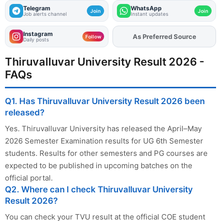
Telegram
WhatsApp
Join
Join
Job alerts channel
Instant updates
Instagram
As Preferred Source
Follow
Daily posts
Thiruvalluvar University Result 2026 -
FAQs
Q1. Has Thiruvalluvar University Result 2026 been
released?
Yes. Thiruvalluvar University has released the April–May
2026 Semester Examination results for UG 6th Semester
students. Results for other semesters and PG courses are
expected to be published in upcoming batches on the
official portal.
Q2. Where can I check Thiruvalluvar University
Result 2026?
You can check your TVU result at the official COE student