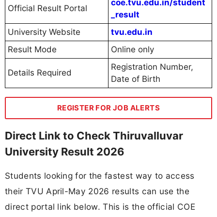
coe.tvu.edu.in/student
Official Result Portal
_result
University Website
tvu.edu.in
Result Mode
Online only
Registration Number,
Details Required
Date of Birth
REGISTER FOR JOB ALERTS
Direct Link to Check Thiruvalluvar
University Result 2026
Students looking for the fastest way to access
their TVU April-May 2026 results can use the
direct portal link below. This is the official COE