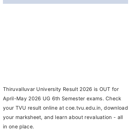
Thiruvalluvar University Result 2026 is OUT for
April-May 2026 UG 6th Semester exams. Check
your TVU result online at coe.tvu.edu.in, download
your marksheet, and learn about revaluation - all
in one place.