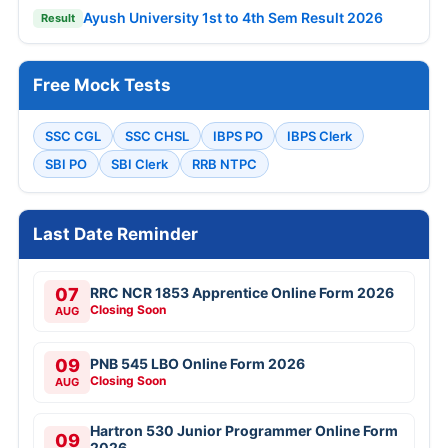
Ayush University 1st to 4th Sem Result 2026
Result
Free Mock Tests
SSC CGL
SSC CHSL
IBPS PO
IBPS Clerk
SBI PO
SBI Clerk
RRB NTPC
Last Date Reminder
07
RRC NCR 1853 Apprentice Online Form 2026
Closing Soon
AUG
09
PNB 545 LBO Online Form 2026
Closing Soon
AUG
Hartron 530 Junior Programmer Online Form
09
2026