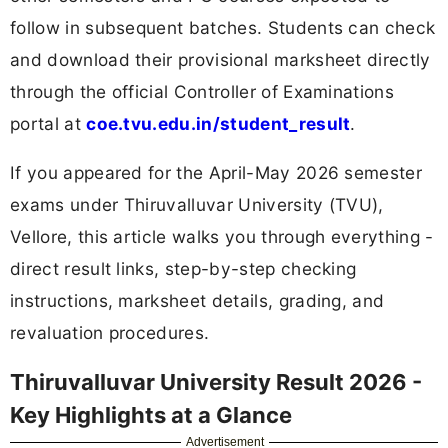
follow in subsequent batches. Students can check
and download their provisional marksheet directly
through the official Controller of Examinations
portal at
coe.tvu.edu.in/student_result
.
If you appeared for the April-May 2026 semester
exams under Thiruvalluvar University (TVU),
Vellore, this article walks you through everything -
direct result links, step-by-step checking
instructions, marksheet details, grading, and
revaluation procedures.
Thiruvalluvar University Result 2026 -
Key Highlights at a Glance
Advertisement