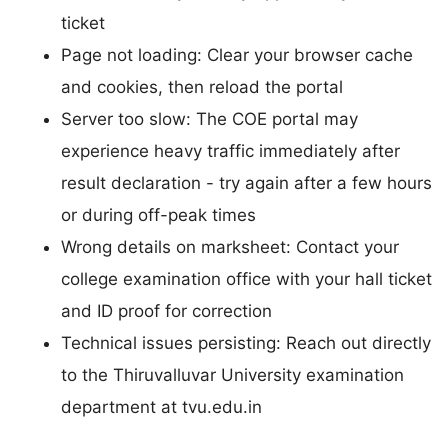
ticket
Page not loading: Clear your browser cache
and cookies, then reload the portal
Server too slow: The COE portal may
experience heavy traffic immediately after
result declaration - try again after a few hours
or during off-peak times
Wrong details on marksheet: Contact your
college examination office with your hall ticket
and ID proof for correction
Technical issues persisting: Reach out directly
to the Thiruvalluvar University examination
department at tvu.edu.in