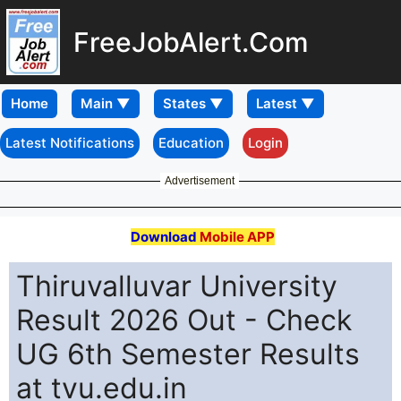
FreeJobAlert.Com
Home
Latest Notifications
Education
Login
Advertisement
Download
Mobile APP
Thiruvalluvar University
Result 2026 Out - Check
UG 6th Semester Results
at tvu.edu.in