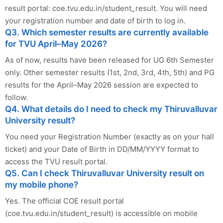
result portal: coe.tvu.edu.in/student_result. You will need
your registration number and date of birth to log in.
Q3. Which semester results are currently available
for TVU April–May 2026?
As of now, results have been released for UG 6th Semester
only. Other semester results (1st, 2nd, 3rd, 4th, 5th) and PG
results for the April–May 2026 session are expected to
follow.
Q4. What details do I need to check my Thiruvalluvar
University result?
You need your Registration Number (exactly as on your hall
ticket) and your Date of Birth in DD/MM/YYYY format to
access the TVU result portal.
Q5. Can I check Thiruvalluvar University result on
my mobile phone?
Yes. The official COE result portal
(coe.tvu.edu.in/student_result) is accessible on mobile