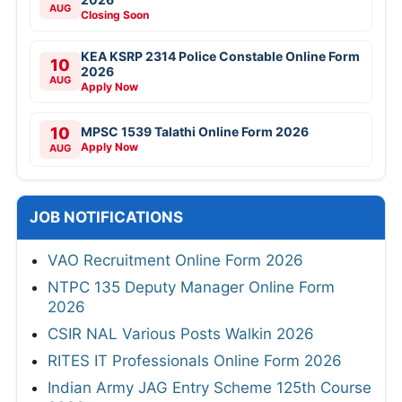
AUG
Closing Soon
KEA KSRP 2314 Police Constable Online Form
10
2026
AUG
Apply Now
10
MPSC 1539 Talathi Online Form 2026
Apply Now
AUG
JOB NOTIFICATIONS
VAO Recruitment Online Form 2026
NTPC 135 Deputy Manager Online Form
2026
CSIR NAL Various Posts Walkin 2026
RITES IT Professionals Online Form 2026
Indian Army JAG Entry Scheme 125th Course