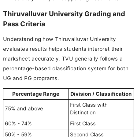
Thiruvalluvar University Grading and
Pass Criteria
Understanding how Thiruvalluvar University
evaluates results helps students interpret their
marksheet accurately. TVU generally follows a
percentage-based classification system for both
UG and PG programs.
Percentage Range
Division / Classification
First Class with
75% and above
Distinction
60% - 74%
First Class
50% - 59%
Second Class