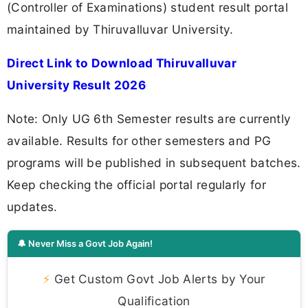
(Controller of Examinations) student result portal
maintained by Thiruvalluvar University.
Direct Link to Download Thiruvalluvar
University Result 2026
Note: Only UG 6th Semester results are currently
available. Results for other semesters and PG
programs will be published in subsequent batches.
Keep checking the official portal regularly for
updates.
🔔 Never Miss a Govt Job Again!
⚡
Get Custom Govt Job Alerts by Your
Qualification