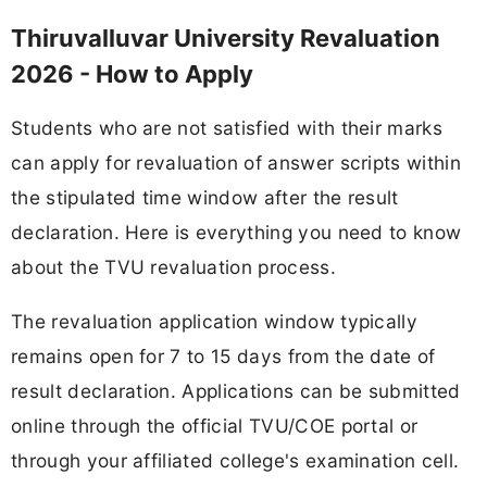
Thiruvalluvar University Revaluation
2026 - How to Apply
Students who are not satisfied with their marks
can apply for revaluation of answer scripts within
the stipulated time window after the result
declaration. Here is everything you need to know
about the TVU revaluation process.
The revaluation application window typically
remains open for 7 to 15 days from the date of
result declaration. Applications can be submitted
online through the official TVU/COE portal or
through your affiliated college's examination cell.