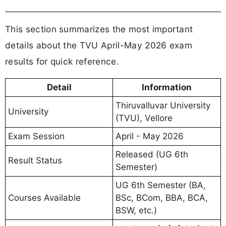
This section summarizes the most important
details about the TVU April-May 2026 exam
results for quick reference.
Detail
Information
Thiruvalluvar University
University
(TVU), Vellore
Exam Session
April - May 2026
Released (UG 6th
Result Status
Semester)
UG 6th Semester (BA,
Courses Available
BSc, BCom, BBA, BCA,
BSW, etc.)