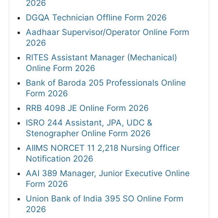
2026
DGQA Technician Offline Form 2026
Aadhaar Supervisor/Operator Online Form
2026
RITES Assistant Manager (Mechanical)
Online Form 2026
Bank of Baroda 205 Professionals Online
Form 2026
RRB 4098 JE Online Form 2026
ISRO 244 Assistant, JPA, UDC &
Stenographer Online Form 2026
AIIMS NORCET 11 2,218 Nursing Officer
Notification 2026
AAI 389 Manager, Junior Executive Online
Form 2026
Union Bank of India 395 SO Online Form
2026