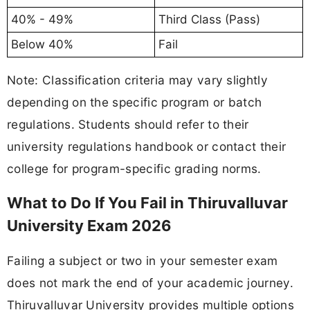
40% - 49%
Third Class (Pass)
Below 40%
Fail
Note: Classification criteria may vary slightly
depending on the specific program or batch
regulations. Students should refer to their
university regulations handbook or contact their
college for program-specific grading norms.
What to Do If You Fail in Thiruvalluvar
University Exam 2026
Failing a subject or two in your semester exam
does not mark the end of your academic journey.
Thiruvalluvar University provides multiple options