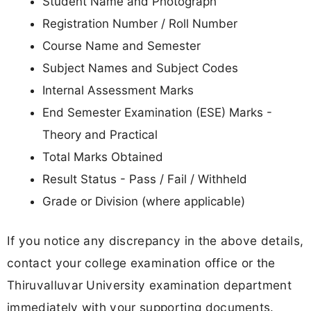
Student Name and Photograph
Registration Number / Roll Number
Course Name and Semester
Subject Names and Subject Codes
Internal Assessment Marks
End Semester Examination (ESE) Marks -
Theory and Practical
Total Marks Obtained
Result Status - Pass / Fail / Withheld
Grade or Division (where applicable)
If you notice any discrepancy in the above details,
contact your college examination office or the
Thiruvalluvar University examination department
immediately with your supporting documents.