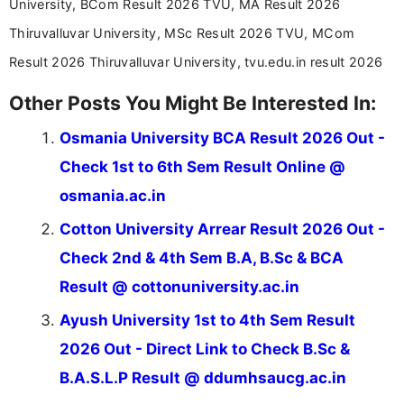
University, BCom Result 2026 TVU, MA Result 2026
Thiruvalluvar University, MSc Result 2026 TVU, MCom
Result 2026 Thiruvalluvar University, tvu.edu.in result 2026
Other Posts You Might Be Interested In:
Osmania University BCA Result 2026 Out -
Check 1st to 6th Sem Result Online @
osmania.ac.in
Cotton University Arrear Result 2026 Out -
Check 2nd & 4th Sem B.A, B.Sc & BCA
Result @ cottonuniversity.ac.in
Ayush University 1st to 4th Sem Result
2026 Out - Direct Link to Check B.Sc &
B.A.S.L.P Result @ ddumhsaucg.ac.in