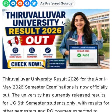
As Preferred Source
Thiruvalluvar University Result 2026 for the April-
May 2026 Semester Examinations is now officially
out. The university has currently released results
for UG 6th Semester students only, with results for
other semesters and PG courses expected to