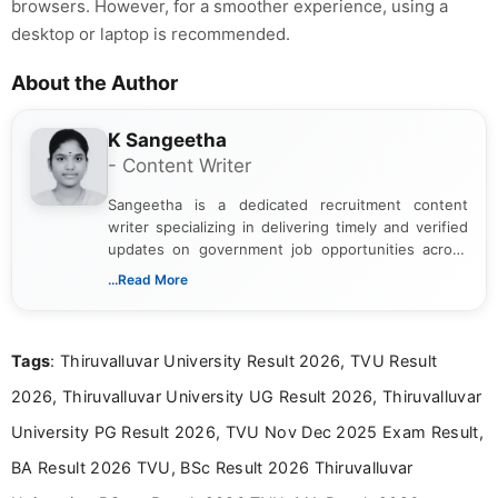
browsers. However, for a smoother experience, using a
desktop or laptop is recommended.
About the Author
K Sangeetha
- Content Writer
Sangeetha is a dedicated recruitment content
writer specializing in delivering timely and verified
updates on government job opportunities across
India. I focus on presenting official notifications,
...Read More
eligibility criteria, and application processes in a
clear and straightforward manner to help students
and job seekers take informed action. I hold a
Tags
: Thiruvalluvar University Result 2026, TVU Result
Bachelor’s degree in Journalism and Mass
Communication, which strengthens my research-
2026, Thiruvalluvar University UG Result 2026, Thiruvalluvar
driven and reader-focused writing approach.
University PG Result 2026, TVU Nov Dec 2025 Exam Result,
BA Result 2026 TVU, BSc Result 2026 Thiruvalluvar