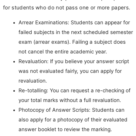
for students who do not pass one or more papers.
Arrear Examinations: Students can appear for
failed subjects in the next scheduled semester
exam (arrear exams). Failing a subject does
not cancel the entire academic year.
Revaluation: If you believe your answer script
was not evaluated fairly, you can apply for
revaluation.
Re-totalling: You can request a re-checking of
your total marks without a full revaluation.
Photocopy of Answer Scripts: Students can
also apply for a photocopy of their evaluated
answer booklet to review the marking.