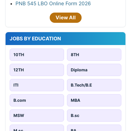
PNB 545 LBO Online Form 2026
View All
JOBS BY EDUCATION
10TH
8TH
12TH
Diploma
ITI
B.Tech/B.E
B.com
MBA
MSW
B.sc
M.sc
BA