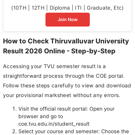
(10TH | 12TH | Diploma | ITI | Graduate, Etc)
Join Now
How to Check Thiruvalluvar University
Result 2026 Online - Step-by-Step
Accessing your TVU semester result is a
straightforward process through the COE portal.
Follow these steps carefully to view and download
your provisional marksheet without any errors.
Visit the official result portal: Open your
browser and go to
coe.tvu.edu.in/student_result
Select your course and semester: Choose the