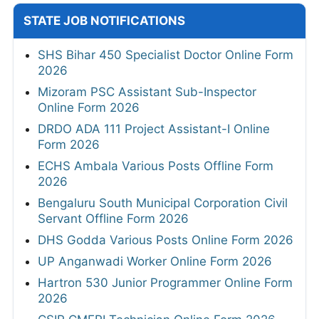
STATE JOB NOTIFICATIONS
SHS Bihar 450 Specialist Doctor Online Form
2026
Mizoram PSC Assistant Sub-Inspector
Online Form 2026
DRDO ADA 111 Project Assistant-I Online
Form 2026
ECHS Ambala Various Posts Offline Form
2026
Bengaluru South Municipal Corporation Civil
Servant Offline Form 2026
DHS Godda Various Posts Online Form 2026
UP Anganwadi Worker Online Form 2026
Hartron 530 Junior Programmer Online Form
2026