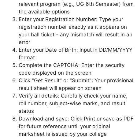
relevant program (e.g., UG 6th Semester) from
the available options
Enter your Registration Number: Type your
registration number exactly as it appears on
your hall ticket - any mismatch will result in an
error
Enter your Date of Birth: Input in DD/MM/YYYY
format
Complete the CAPTCHA: Enter the security
code displayed on the screen
Click "Get Result" or "Submit": Your provisional
result sheet will appear on screen
Verify all details: Carefully check your name,
roll number, subject-wise marks, and result
status
Download and save: Click Print or save as PDF
for future reference until your original
marksheet is issued by your college