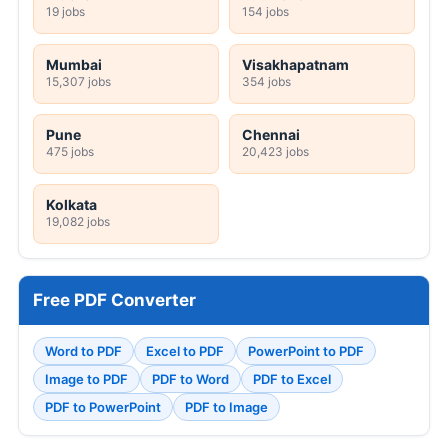
19 jobs
154 jobs
Mumbai
Visakhapatnam
15,307 jobs
354 jobs
Pune
Chennai
475 jobs
20,423 jobs
Kolkata
19,082 jobs
Free PDF Converter
Word to PDF
Excel to PDF
PowerPoint to PDF
Image to PDF
PDF to Word
PDF to Excel
PDF to PowerPoint
PDF to Image