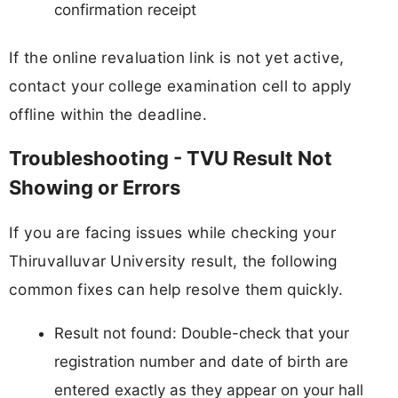
confirmation receipt
If the online revaluation link is not yet active,
contact your college examination cell to apply
offline within the deadline.
Troubleshooting - TVU Result Not
Showing or Errors
If you are facing issues while checking your
Thiruvalluvar University result, the following
common fixes can help resolve them quickly.
Result not found: Double-check that your
registration number and date of birth are
entered exactly as they appear on your hall