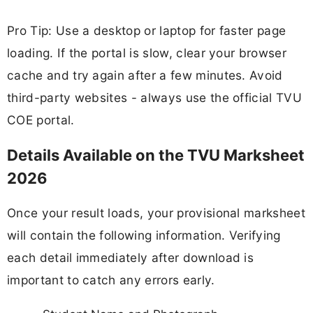
Pro Tip: Use a desktop or laptop for faster page
loading. If the portal is slow, clear your browser
cache and try again after a few minutes. Avoid
third-party websites - always use the official TVU
COE portal.
Details Available on the TVU Marksheet
2026
Once your result loads, your provisional marksheet
will contain the following information. Verifying
each detail immediately after download is
important to catch any errors early.