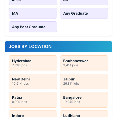
MA
Any Graduate
Any Post Graduate
JOBS BY LOCATION
Hyderabad
Bhubaneswar
7,836 jobs
3,411 jobs
New Delhi
Jaipur
10,614 jobs
26,811 jobs
Patna
Bangalore
9,999 jobs
19,949 jobs
Indore
Ludhiana