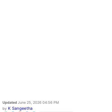
Updated
June 25, 2026 04:56 PM
K Sangeetha
by