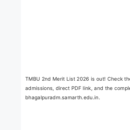
TMBU 2nd Merit List 2026 is out! Check th
admissions, direct PDF link, and the compl
bhagalpuradm.samarth.edu.in.