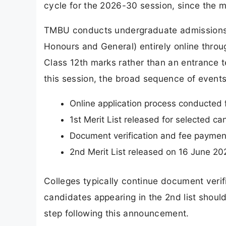
cycle for the 2026-30 session, since the mer
TMBU conducts undergraduate admissions
Honours and General) entirely online thro
Class 12th marks rather than an entrance t
this session, the broad sequence of event
Online application process conducte
1st Merit List released for selected c
Document verification and fee payment
2nd Merit List released on 16 June 2
Colleges typically continue document verifi
candidates appearing in the 2nd list should
step following this announcement.