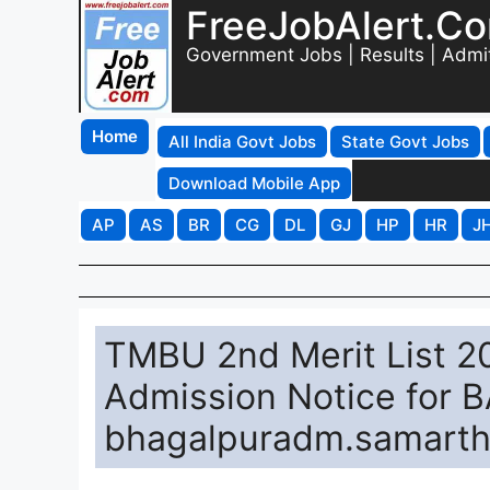
FreeJobAlert.C
Government Jobs | Results | Admi
Home
All India Govt Jobs
State Govt Jobs
Download Mobile App
AP
AS
BR
CG
DL
GJ
HP
HR
J
TMBU 2nd Merit List 
Admission Notice for 
bhagalpuradm.samarth