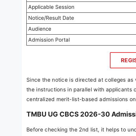
Applicable Session
Notice/Result Date
Audience
Admission Portal
REGI
Since the notice is directed at colleges as 
the instructions in parallel with applicants 
centralized merit-list-based admissions on
TMBU UG CBCS 2026-30 Admissio
Before checking the 2nd list, it helps to u