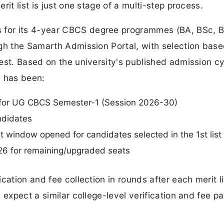
it list is just one stage of a multi-step process.
 for its 4-year CBCS degree programmes (BA, BSc,
ugh the Samarth Admission Portal, with selection bas
est. Based on the university's published admission cy
s has been:
d for UG CBCS Semester-1 (Session 2026-30)
andidates
 window opened for candidates selected in the 1st list
026 for remaining/upgraded seats
cation and fee collection in rounds after each merit li
 expect a similar college-level verification and fee 