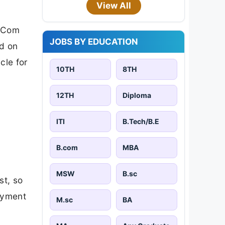
View All
 BCom
JOBS BY EDUCATION
ed on
cle for
10TH
8TH
12TH
Diploma
ITI
B.Tech/B.E
B.com
MBA
MSW
B.sc
st, so
payment
M.sc
BA