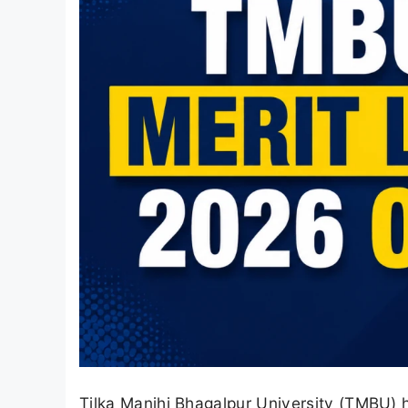
Tilka Manjhi Bhagalpur University (TMBU) 