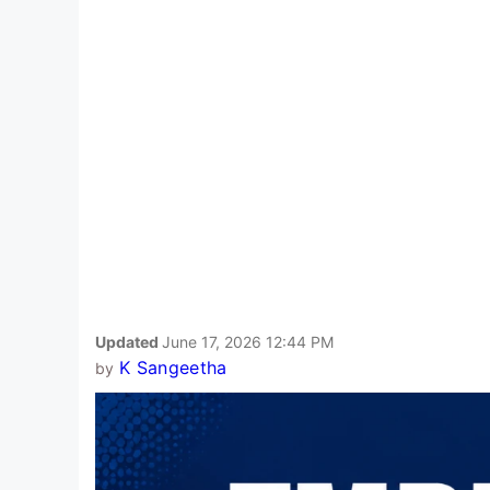
Updated
June 17, 2026 12:44 PM
K Sangeetha
by