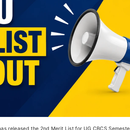
has released the 2nd Merit List for UG CBCS Semeste