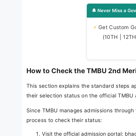
🔔 Never Miss a Gov
⚡
Get Custom Gov
(10TH | 12TH 
How to Check the TMBU 2nd Meri
This section explains the standard steps ap
their selection status on the official TMBU
Since TMBU manages admissions through th
process to check their status:
Visit the official admission portal: b