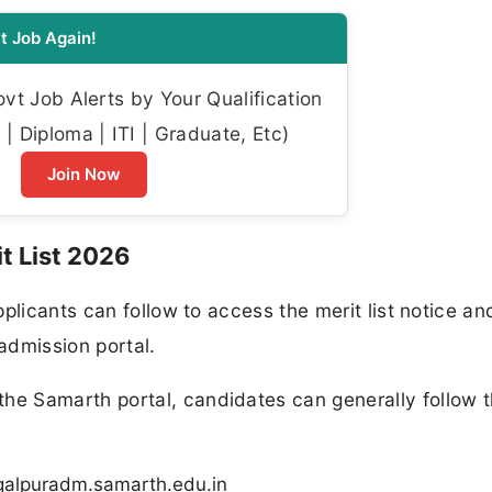
t Job Again!
t Job Alerts by Your Qualification
| Diploma | ITI | Graduate, Etc)
Join Now
t List 2026
plicants can follow to access the merit list notice a
 admission portal.
e Samarth portal, candidates can generally follow t
hagalpuradm.samarth.edu.in