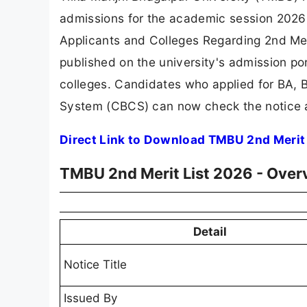
admissions for the academic session 2026-30
Applicants and Colleges Regarding 2nd Mer
published on the university's admission por
colleges. Candidates who applied for BA,
System (CBCS) can now check the notice a
Direct Link to Download TMBU 2nd Merit
TMBU 2nd Merit List 2026 - Over
Detail
Notice Title
Issued By