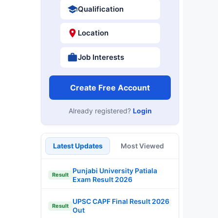
Qualification
Location
Job Interests
Create Free Account
Already registered?
Login
Latest Updates
Most Viewed
Punjabi University Patiala
Result
Exam Result 2026
UPSC CAPF Final Result 2026
Result
Out