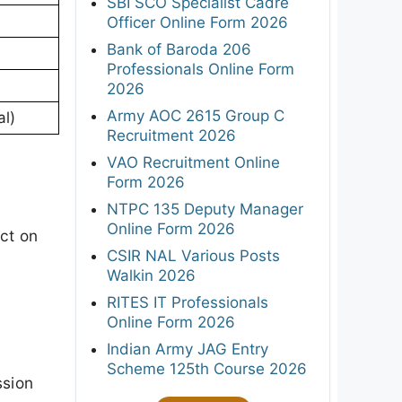
SBI SCO Specialist Cadre
Officer Online Form 2026
Bank of Baroda 206
Professionals Online Form
2026
Army AOC 2615 Group C
l)
Recruitment 2026
VAO Recruitment Online
Form 2026
NTPC 135 Deputy Manager
Online Form 2026
act on
CSIR NAL Various Posts
Walkin 2026
RITES IT Professionals
Online Form 2026
Indian Army JAG Entry
Scheme 125th Course 2026
ssion