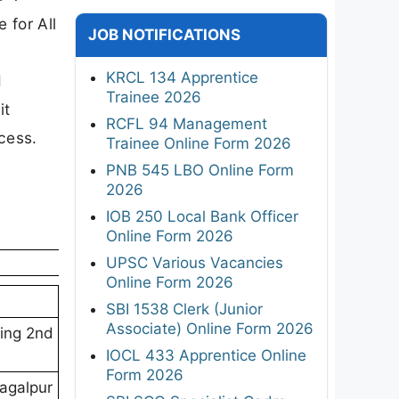
 for All
JOB NOTIFICATIONS
KRCL 134 Apprentice
d
Trainee 2026
it
RCFL 94 Management
cess.
Trainee Online Form 2026
PNB 545 LBO Online Form
2026
IOB 250 Local Bank Officer
Online Form 2026
UPSC Various Vacancies
Online Form 2026
SBI 1538 Clerk (Junior
Associate) Online Form 2026
ding 2nd
IOCL 433 Apprentice Online
Form 2026
hagalpur