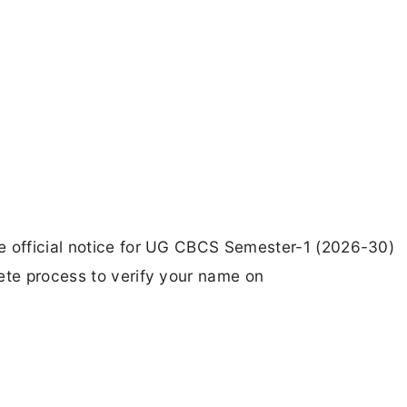
e official notice for UG CBCS Semester-1 (2026-30)
ete process to verify your name on