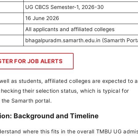
UG CBCS Semester-1, 2026-30
16 June 2026
All applicants and affiliated colleges
bhagalpuradm.samarth.edu.in (Samarth Porta
STER FOR JOB ALERTS
well as students, affiliated colleges are expected to 
checking their selection status, which is typical for
 the Samarth portal.
n: Background and Timeline
nderstand where this fits in the overall TMBU UG admi