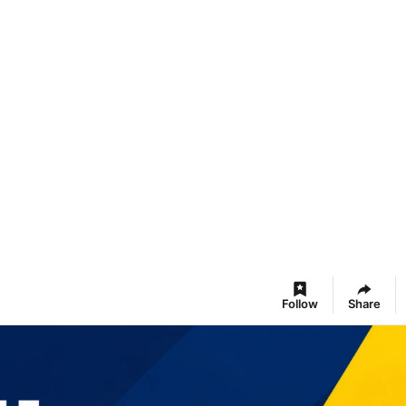
Follow
Share