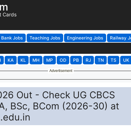
om
t Cards
Bank Jobs
Teaching Jobs
Engineering Jobs
Railway J
H
KA
KL
MH
MP
OD
PB
RJ
TN
TS
UK
Advertisement
2026 Out - Check UG CBCS
BA, BSc, BCom (2026-30) at
.edu.in