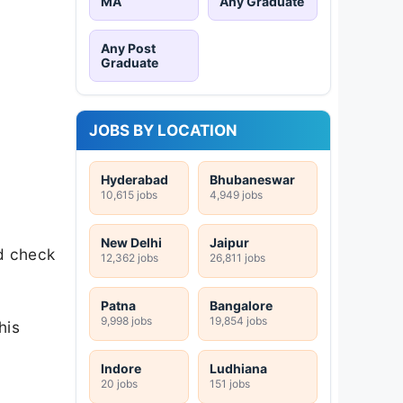
MA
Any Graduate
Any Post
Graduate
JOBS BY LOCATION
Hyderabad
Bhubaneswar
10,615 jobs
4,949 jobs
New Delhi
Jaipur
nd check
12,362 jobs
26,811 jobs
Patna
Bangalore
9,998 jobs
19,854 jobs
his
Indore
Ludhiana
20 jobs
151 jobs