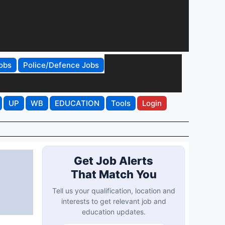
obs
Police/Defence Jobs
UP
WB
EDUCATION
Tools
Login
Get Job Alerts
That Match You
Tell us your qualification, location and
interests to get relevant job and
education updates.