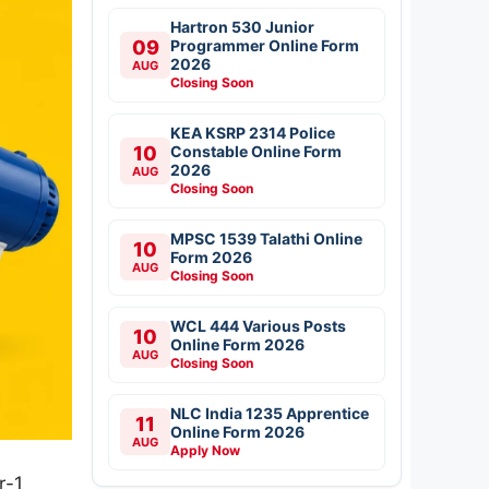
Hartron 530 Junior
09
Programmer Online Form
2026
AUG
Closing Soon
KEA KSRP 2314 Police
10
Constable Online Form
2026
AUG
Closing Soon
MPSC 1539 Talathi Online
10
Form 2026
AUG
Closing Soon
WCL 444 Various Posts
10
Online Form 2026
AUG
Closing Soon
NLC India 1235 Apprentice
11
Online Form 2026
AUG
Apply Now
r-1