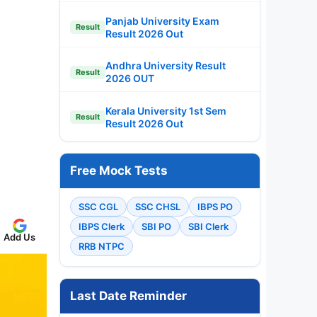
Panjab University Exam
Result
Result 2026 Out
Andhra University Result
Result
2026 OUT
Kerala University 1st Sem
Result
Result 2026 Out
Free Mock Tests
SSC CGL
SSC CHSL
IBPS PO
IBPS Clerk
SBI PO
SBI Clerk
Add Us
RRB NTPC
Last Date Reminder