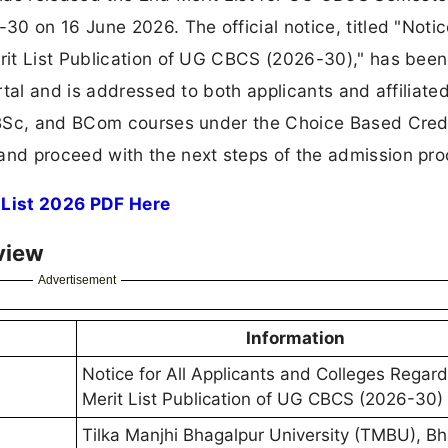
 on 16 June 2026. The official notice, titled "Notice
it List Publication of UG CBCS (2026-30)," has been
tal and is addressed to both applicants and affiliate
 BSc, and BCom courses under the Choice Based Cred
nd proceed with the next steps of the admission pro
 List 2026 PDF Here
view
Advertisement
Information
Notice for All Applicants and Colleges Regar
Merit List Publication of UG CBCS (2026-30)
Tilka Manjhi Bhagalpur University (TMBU), B