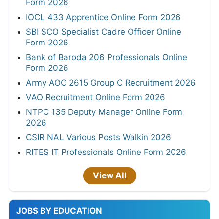
Form 2026
IOCL 433 Apprentice Online Form 2026
SBI SCO Specialist Cadre Officer Online
Form 2026
Bank of Baroda 206 Professionals Online
Form 2026
Army AOC 2615 Group C Recruitment 2026
VAO Recruitment Online Form 2026
NTPC 135 Deputy Manager Online Form
2026
CSIR NAL Various Posts Walkin 2026
RITES IT Professionals Online Form 2026
View All
JOBS BY EDUCATION