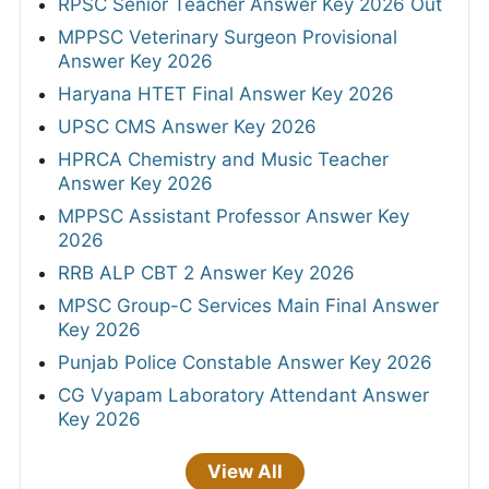
RPSC Senior Teacher Answer Key 2026 Out
MPPSC Veterinary Surgeon Provisional
Answer Key 2026
Haryana HTET Final Answer Key 2026
UPSC CMS Answer Key 2026
HPRCA Chemistry and Music Teacher
Answer Key 2026
MPPSC Assistant Professor Answer Key
2026
RRB ALP CBT 2 Answer Key 2026
MPSC Group-C Services Main Final Answer
Key 2026
Punjab Police Constable Answer Key 2026
CG Vyapam Laboratory Attendant Answer
Key 2026
View All