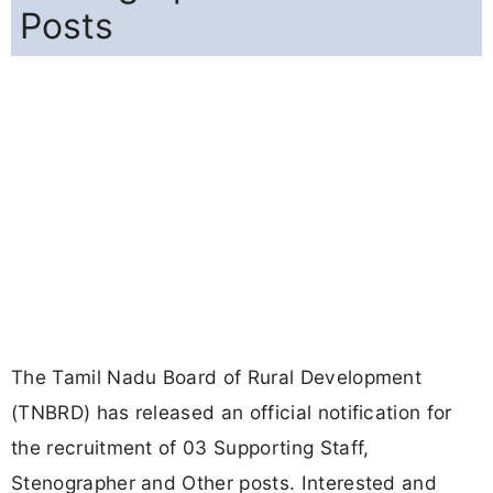
Posts
The Tamil Nadu Board of Rural Development
(TNBRD) has released an official notification for
the recruitment of 03 Supporting Staff,
Stenographer and Other posts. Interested and