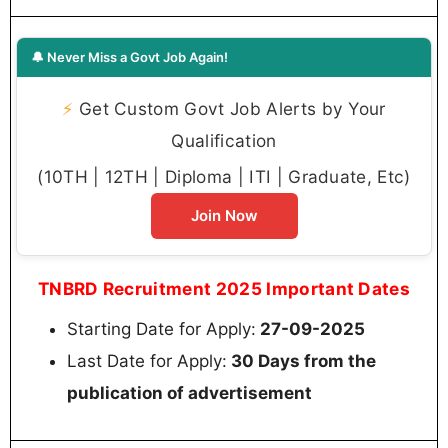
🔔 Never Miss a Govt Job Again!
⚡
Get Custom Govt Job Alerts by Your
Qualification
(10TH | 12TH | Diploma | ITI | Graduate, Etc)
Join Now
TNBRD Recruitment 2025 Important Dates
Starting Date for Apply:
27-09-2025
Last Date for Apply:
30 Days from the
publication of advertisement