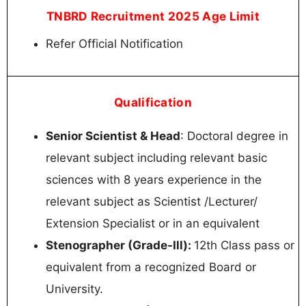
TNBRD Recruitment 2025 Age Limit
Refer Official Notification
Qualification
Senior Scientist & Head
: Doctoral degree in
relevant subject including relevant basic
sciences with 8 years experience in the
relevant subject as Scientist /Lecturer/
Extension Specialist or in an equivalent
Stenographer (Grade-Ill):
12th Class pass or
equivalent from a recognized Board or
University.