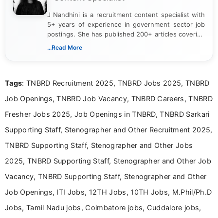
J Nandhini is a recruitment content specialist with
5+ years of experience in government sector job
postings. She has published 200+ articles covering
verified job notifications, exam updates, eligibility
...Read More
guidelines, and career opportunities for Indian and
international audiences. With a Master’s degree in
Mass Communication, Nandhini combines strong
Tags
: TNBRD Recruitment 2025, TNBRD Jobs 2025, TNBRD
research skills with clear, user-focused writing to
help job seekers make informed career decisions.
Job Openings, TNBRD Job Vacancy, TNBRD Careers, TNBRD
Fresher Jobs 2025, Job Openings in TNBRD, TNBRD Sarkari
Supporting Staff, Stenographer and Other Recruitment 2025,
TNBRD Supporting Staff, Stenographer and Other Jobs
2025, TNBRD Supporting Staff, Stenographer and Other Job
Vacancy, TNBRD Supporting Staff, Stenographer and Other
Job Openings, ITI Jobs, 12TH Jobs, 10TH Jobs, M.Phil/Ph.D
Jobs, Tamil Nadu jobs, Coimbatore jobs, Cuddalore jobs,