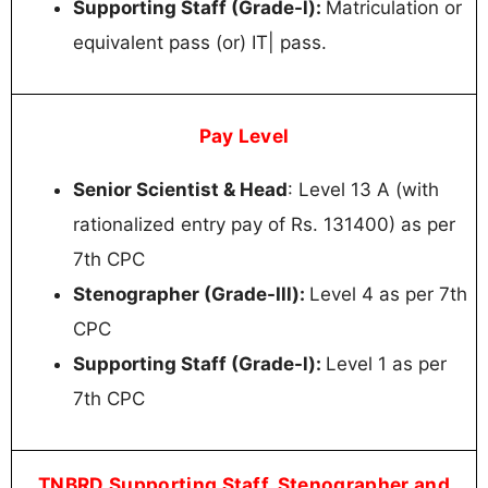
Supporting Staff (Grade-l):
Matriculation or
equivalent pass (or) IT| pass.
Pay Level
Senior Scientist & Head
: Level 13 A (with
rationalized entry pay of Rs. 131400) as per
7th CPC
Stenographer (Grade-Ill):
Level 4 as per 7th
CPC
Supporting Staff (Grade-l):
Level 1 as per
7th CPC
TNBRD Supporting Staff, Stenographer and