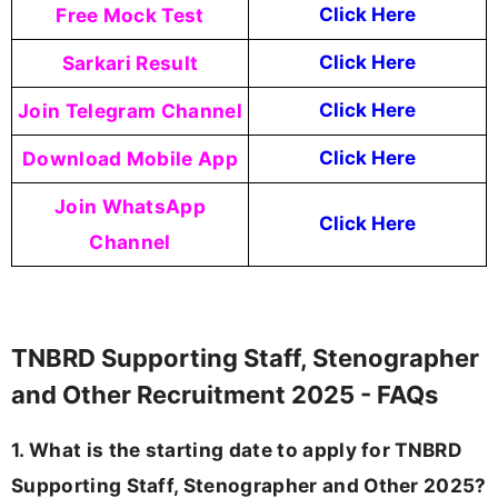
Free Mock Test
Click Here
Sarkari Result
Click Here
Join Telegram Channel
Click Here
Download Mobile App
Click Here
Join WhatsApp
Click Here
Channel
TNBRD Supporting Staff, Stenographer
and Other Recruitment 2025 - FAQs
1. What is the starting date to apply for TNBRD
Supporting Staff, Stenographer and Other 2025?