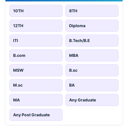
10TH
8TH
12TH
Diploma
ITI
B.Tech/B.E
B.com
MBA
MSW
B.sc
M.sc
BA
MA
Any Graduate
Any Post Graduate