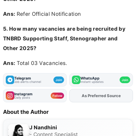
Ans:
Refer Official Notification
5. How many vacancies are being recruited by
TNBRD Supporting Staff, Stenographer and
Other 2025?
Ans:
Total 03 Vacancies.
Telegram
WhatsApp
Join
Join
Job alerts channel
Instant updates
Instagram
As Preferred Source
Add
FJA
on
Follow
Daily posts
About the Author
J Nandhini
- Content Specialist