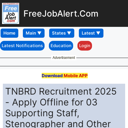
FreeJobAlert.Com
Home
Latest Notifications
Education
Login
Advertisement
Download
Mobile APP
TNBRD Recruitment 2025
- Apply Offline for 03
Supporting Staff,
Stenographer and Other