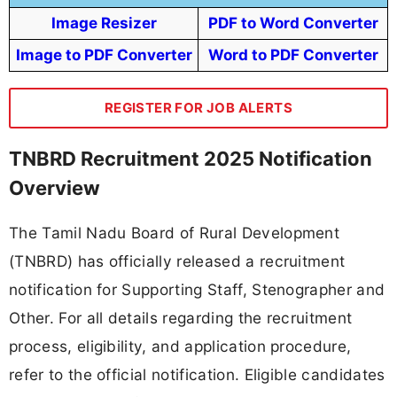
Image Resizer
PDF to Word Converter
Image to PDF Converter
Word to PDF Converter
REGISTER FOR JOB ALERTS
TNBRD Recruitment 2025 Notification
Overview
The Tamil Nadu Board of Rural Development
(TNBRD) has officially released a recruitment
notification for Supporting Staff, Stenographer and
Other. For all details regarding the recruitment
process, eligibility, and application procedure,
refer to the official notification. Eligible candidates