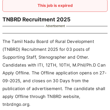
This job is expired
TNBRD Recruitment 2025
Advertisement
The Tamil Nadu Board of Rural Development
(TNBRD) Recruitment 2025 for 03 posts of
Supporting Staff, Stenographer and Other.
Candidates with ITI, 12TH, 10TH, M.Phil/Ph.D Can
Apply Offline. The Offline application opens on 27-
09-2025, and closes on 30 Days from the
publication of advertisement. The candidate shall
apply Offline through TNBRD website,
tnbrdngo.org.