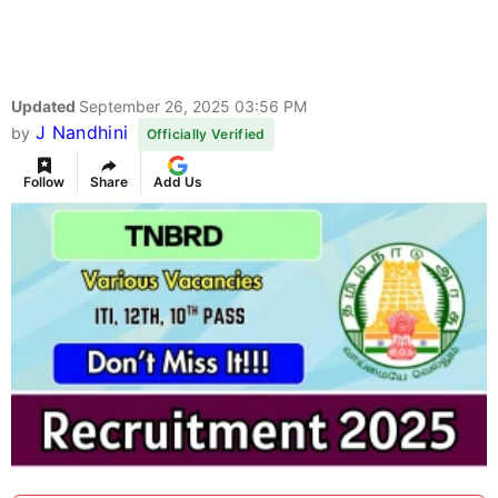
Updated
September 26, 2025 03:56 PM
J Nandhini
by
Officially Verified
Follow
Share
Add Us