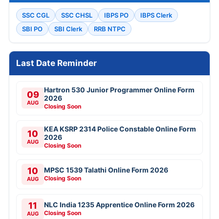
SSC CGL
SSC CHSL
IBPS PO
IBPS Clerk
SBI PO
SBI Clerk
RRB NTPC
Last Date Reminder
Hartron 530 Junior Programmer Online Form
09
2026
AUG
Closing Soon
KEA KSRP 2314 Police Constable Online Form
10
2026
AUG
Closing Soon
10
MPSC 1539 Talathi Online Form 2026
Closing Soon
AUG
11
NLC India 1235 Apprentice Online Form 2026
Closing Soon
AUG