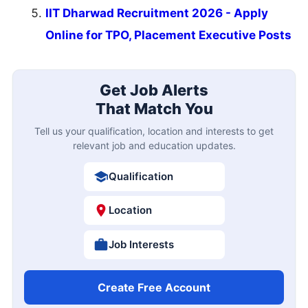
IIT Dharwad Recruitment 2026 - Apply
Online for TPO, Placement Executive Posts
Get Job Alerts
That Match You
Tell us your qualification, location and interests to get
relevant job and education updates.
Qualification
Location
Job Interests
Create Free Account