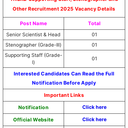
Other Recruitment 2025 Vacancy Details
Post Name
Total
Senior Scientist & Head
01
Stenographer (Grade-Ill)
01
Supporting Staff (Grade-
01
l)
Interested Candidates Can Read the Full
Notification Before Apply
Important Links
Notification
Click here
Official Website
Click here