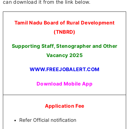
can download it from the link below.
Tamil Nadu Board of Rural Development
(TNBRD)
Supporting Staff, Stenographer and Other
Vacancy 2025
WWW.FREEJOBALERT.COM
Download Mobile App
Application Fee
Refer Official notification