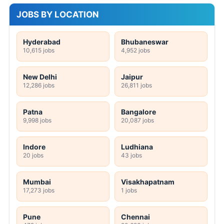
JOBS BY LOCATION
Hyderabad
Bhubaneswar
10,615 jobs
4,952 jobs
New Delhi
Jaipur
12,286 jobs
26,811 jobs
Patna
Bangalore
9,998 jobs
20,087 jobs
Indore
Ludhiana
20 jobs
43 jobs
Mumbai
Visakhapatnam
17,273 jobs
1 jobs
Pune
Chennai