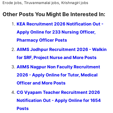
Erode jobs, Tiruvannamalai jobs, Krishnagiri jobs
Other Posts You Might Be Interested In:
KEA Recruitment 2026 Notification Out -
Apply Online for 233 Nursing Officer,
Pharmacy Officer Posts
AIIMS Jodhpur Recruitment 2026 - Walkin
for SRF, Project Nurse and More Posts
AIIMS Nagpur Non Faculty Recruitment
2026 - Apply Online for Tutor, Medical
Officer and More Posts
CG Vyapam Teacher Recruitment 2026
Notification Out - Apply Online for 1654
Posts