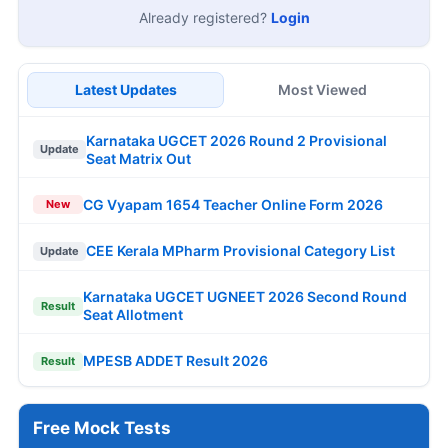
Already registered?
Login
Latest Updates
Most Viewed
Karnataka UGCET 2026 Round 2 Provisional
Update
Seat Matrix Out
CG Vyapam 1654 Teacher Online Form 2026
New
CEE Kerala MPharm Provisional Category List
Update
Karnataka UGCET UGNEET 2026 Second Round
Result
Seat Allotment
MPESB ADDET Result 2026
Result
Free Mock Tests