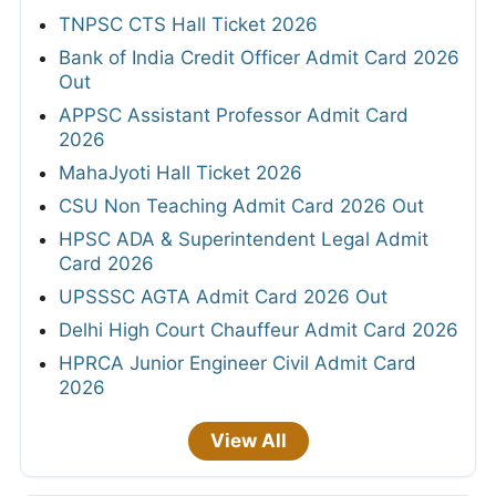
TNPSC CTS Hall Ticket 2026
Bank of India Credit Officer Admit Card 2026
Out
APPSC Assistant Professor Admit Card
2026
MahaJyoti Hall Ticket 2026
CSU Non Teaching Admit Card 2026 Out
HPSC ADA & Superintendent Legal Admit
Card 2026
UPSSSC AGTA Admit Card 2026 Out
Delhi High Court Chauffeur Admit Card 2026
HPRCA Junior Engineer Civil Admit Card
2026
View All