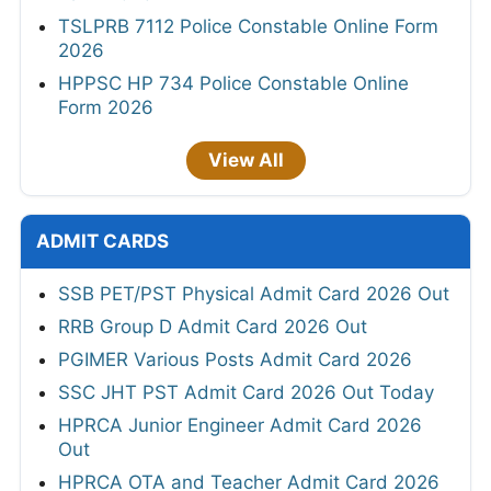
TSLPRB 7112 Police Constable Online Form
2026
HPPSC HP 734 Police Constable Online
Form 2026
View All
ADMIT CARDS
SSB PET/PST Physical Admit Card 2026 Out
RRB Group D Admit Card 2026 Out
PGIMER Various Posts Admit Card 2026
SSC JHT PST Admit Card 2026 Out Today
HPRCA Junior Engineer Admit Card 2026
Out
HPRCA OTA and Teacher Admit Card 2026