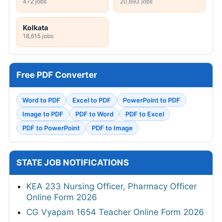
472 jobs
20,693 jobs
Kolkata
18,615 jobs
Free PDF Converter
Word to PDF
Excel to PDF
PowerPoint to PDF
Image to PDF
PDF to Word
PDF to Excel
PDF to PowerPoint
PDF to Image
STATE JOB NOTIFICATIONS
KEA 233 Nursing Officer, Pharmacy Officer
Online Form 2026
CG Vyapam 1654 Teacher Online Form 2026