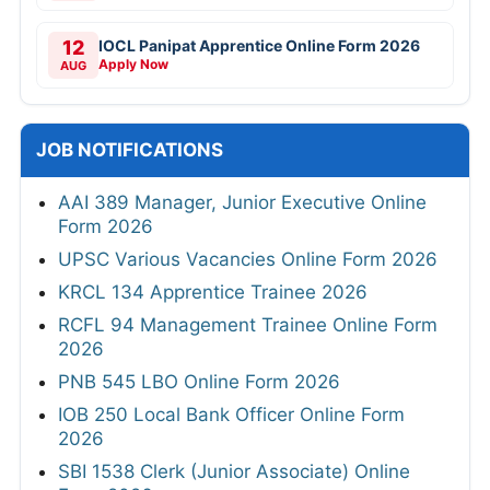
12
IOCL Panipat Apprentice Online Form 2026
Apply Now
AUG
JOB NOTIFICATIONS
AAI 389 Manager, Junior Executive Online
Form 2026
UPSC Various Vacancies Online Form 2026
KRCL 134 Apprentice Trainee 2026
RCFL 94 Management Trainee Online Form
2026
PNB 545 LBO Online Form 2026
IOB 250 Local Bank Officer Online Form
2026
SBI 1538 Clerk (Junior Associate) Online