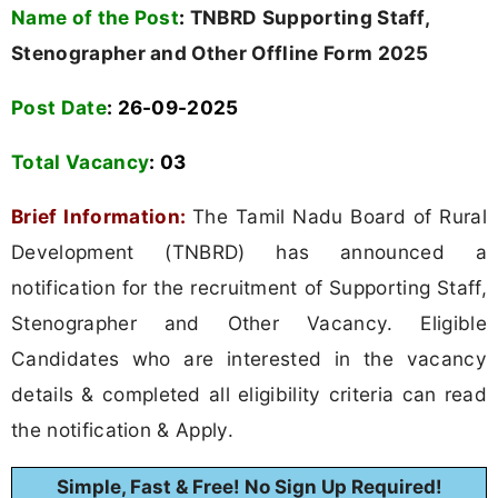
Name of the Post
:
TNBRD Supporting Staff,
Stenographer and Other Offline Form 2025
Post Date
: 26-09-2025
Total Vacancy
:
03
Brief Information:
The Tamil Nadu Board of Rural
Development (TNBRD) has announced a
notification for the recruitment of Supporting Staff,
Stenographer and Other Vacancy. Eligible
Candidates who are interested in the vacancy
details & completed all eligibility criteria can read
the notification & Apply.
Simple, Fast & Free! No Sign Up Required!