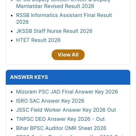
Mamlatdar Revised Result 2026
RSSB Informatics Assistant Final Result
2026
JKSSB Staff Nurse Result 2026
HTET Result 2026
View All
ANSWER KEYS
Mizoram PSC JAO Final Answer Key 2026
ISRO SAC Answer Key 2026
JSSC Field Worker Answer Key 2026 Out
TNPSC DEO Answer Key 2026 - Out
Bihar BPSC Auditor OMR Sheet 2026