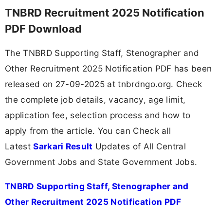
TNBRD Recruitment 2025 Notification
PDF Download
The TNBRD Supporting Staff, Stenographer and
Other Recruitment 2025 Notification PDF has been
released on 27-09-2025 at tnbrdngo.org. Check
the complete job details, vacancy, age limit,
application fee, selection process and how to
apply from the article. You can Check all
Latest
Sarkari Result
Updates of All Central
Government Jobs and State Government Jobs.
TNBRD Supporting Staff, Stenographer and
Other Recruitment 2025 Notification PDF