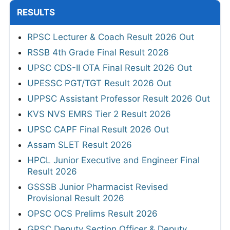
RESULTS
RPSC Lecturer & Coach Result 2026 Out
RSSB 4th Grade Final Result 2026
UPSC CDS-II OTA Final Result 2026 Out
UPESSC PGT/TGT Result 2026 Out
UPPSC Assistant Professor Result 2026 Out
KVS NVS EMRS Tier 2 Result 2026
UPSC CAPF Final Result 2026 Out
Assam SLET Result 2026
HPCL Junior Executive and Engineer Final
Result 2026
GSSSB Junior Pharmacist Revised
Provisional Result 2026
OPSC OCS Prelims Result 2026
GPSC Deputy Section Officer & Deputy