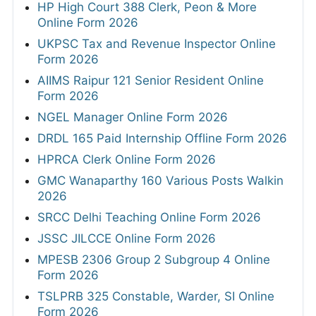
HP High Court 388 Clerk, Peon & More
Online Form 2026
UKPSC Tax and Revenue Inspector Online
Form 2026
AIIMS Raipur 121 Senior Resident Online
Form 2026
NGEL Manager Online Form 2026
DRDL 165 Paid Internship Offline Form 2026
HPRCA Clerk Online Form 2026
GMC Wanaparthy 160 Various Posts Walkin
2026
SRCC Delhi Teaching Online Form 2026
JSSC JILCCE Online Form 2026
MPESB 2306 Group 2 Subgroup 4 Online
Form 2026
TSLPRB 325 Constable, Warder, SI Online
Form 2026