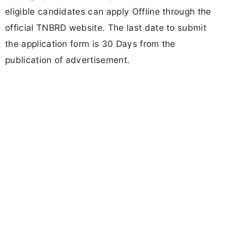
eligible candidates can apply Offline through the
official TNBRD website. The last date to submit
the application form is 30 Days from the
publication of advertisement.