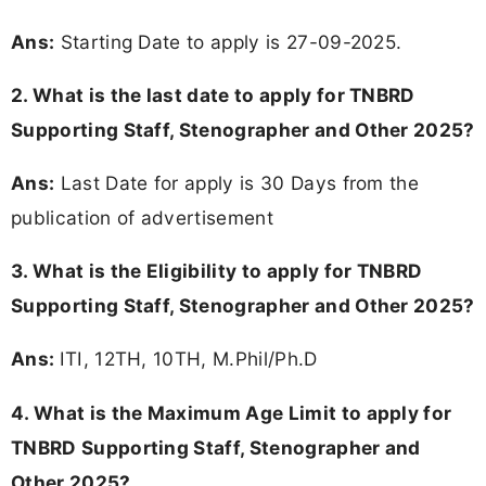
Ans:
Starting Date to apply is 27-09-2025.
2. What is the last date to apply for TNBRD
Supporting Staff, Stenographer and Other 2025?
Ans:
Last Date for apply is 30 Days from the
publication of advertisement
3.
What is the Eligibility to apply for TNBRD
Supporting Staff, Stenographer and Other 2025?
Ans:
ITI, 12TH, 10TH, M.Phil/Ph.D
4. What is the Maximum Age Limit to apply for
TNBRD Supporting Staff, Stenographer and
Other 2025
?