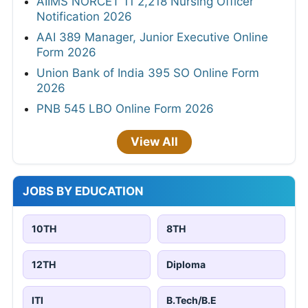
AIIMS NORCET 11 2,218 Nursing Officer
Notification 2026
AAI 389 Manager, Junior Executive Online
Form 2026
Union Bank of India 395 SO Online Form
2026
PNB 545 LBO Online Form 2026
View All
JOBS BY EDUCATION
10TH
8TH
12TH
Diploma
ITI
B.Tech/B.E