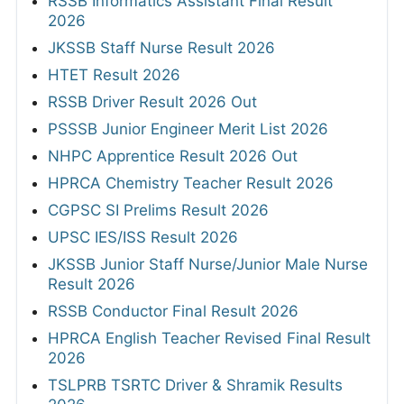
RSSB Informatics Assistant Final Result
2026
JKSSB Staff Nurse Result 2026
HTET Result 2026
RSSB Driver Result 2026 Out
PSSSB Junior Engineer Merit List 2026
NHPC Apprentice Result 2026 Out
HPRCA Chemistry Teacher Result 2026
CGPSC SI Prelims Result 2026
UPSC IES/ISS Result 2026
JKSSB Junior Staff Nurse/Junior Male Nurse
Result 2026
RSSB Conductor Final Result 2026
HPRCA English Teacher Revised Final Result
2026
TSLPRB TSRTC Driver & Shramik Results