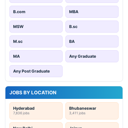
B.com
MBA
MSW
B.sc
M.sc
BA
MA
Any Graduate
Any Post Graduate
JOBS BY LOCATION
Hyderabad
Bhubaneswar
7,836 jobs
3,411 jobs