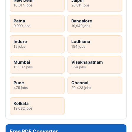
New Delhi
Jaipur
10,614 jobs
26,811 jobs
Patna
Bangalore
9,999 jobs
19,949 jobs
Indore
Ludhiana
19 jobs
154 jobs
Mumbai
Visakhapatnam
15,307 jobs
354 jobs
Pune
Chennai
475 jobs
20,423 jobs
Kolkata
19,082 jobs
Free PDF Converter