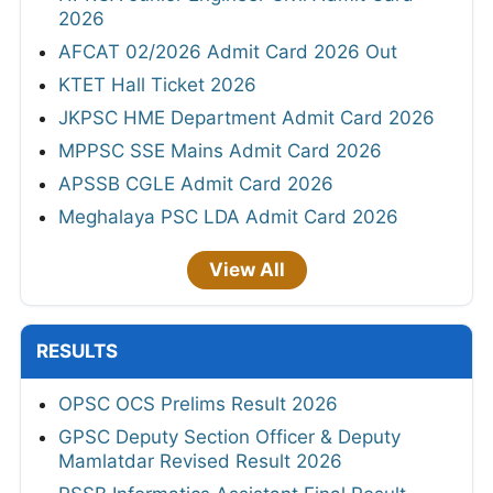
2026
AFCAT 02/2026 Admit Card 2026 Out
KTET Hall Ticket 2026
JKPSC HME Department Admit Card 2026
MPPSC SSE Mains Admit Card 2026
APSSB CGLE Admit Card 2026
Meghalaya PSC LDA Admit Card 2026
View All
RESULTS
OPSC OCS Prelims Result 2026
GPSC Deputy Section Officer & Deputy
Mamlatdar Revised Result 2026