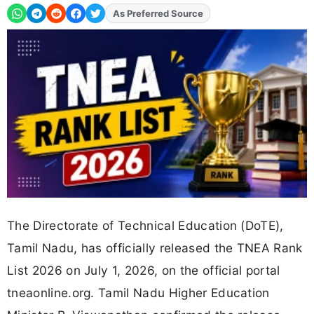
As Preferred Source
The Directorate of Technical Education (DoTE),
Tamil Nadu, has officially released the TNEA Rank
List 2026 on July 1, 2026, on the official portal
tneaonline.org. Tamil Nadu Higher Education