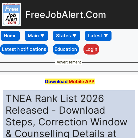
FreeJobAlert.Com
Home
Latest Notifications
Education
Login
Advertisement
Download
Mobile APP
TNEA Rank List 2026
Released - Download
Steps, Correction Window
& Counselling Details at