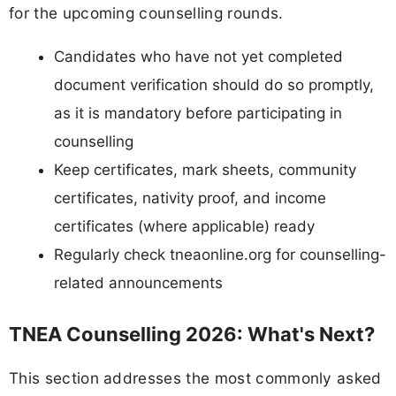
for the upcoming counselling rounds.
Candidates who have not yet completed
document verification should do so promptly,
as it is mandatory before participating in
counselling
Keep certificates, mark sheets, community
certificates, nativity proof, and income
certificates (where applicable) ready
Regularly check tneaonline.org for counselling-
related announcements
TNEA Counselling 2026: What's Next?
This section addresses the most commonly asked