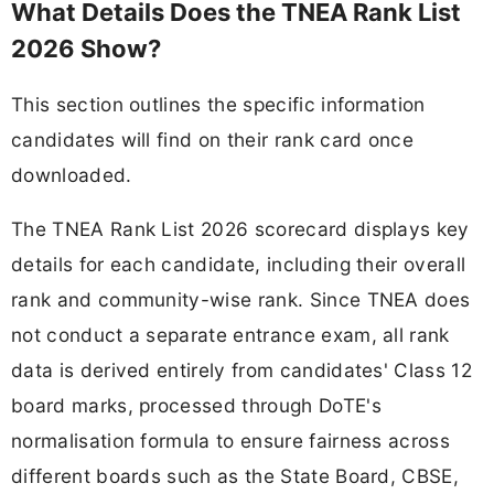
What Details Does the TNEA Rank List
2026 Show?
This section outlines the specific information
candidates will find on their rank card once
downloaded.
The TNEA Rank List 2026 scorecard displays key
details for each candidate, including their overall
rank and community-wise rank. Since TNEA does
not conduct a separate entrance exam, all rank
data is derived entirely from candidates' Class 12
board marks, processed through DoTE's
normalisation formula to ensure fairness across
different boards such as the State Board, CBSE,