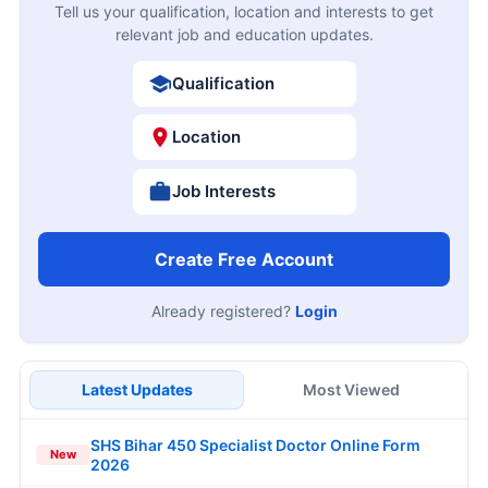
Tell us your qualification, location and interests to get
relevant job and education updates.
Qualification
Location
Job Interests
Create Free Account
Already registered?
Login
Latest Updates
Most Viewed
SHS Bihar 450 Specialist Doctor Online Form
New
2026