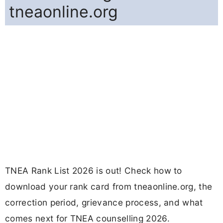
tneaonline.org
TNEA Rank List 2026 is out! Check how to
download your rank card from tneaonline.org, the
correction period, grievance process, and what
comes next for TNEA counselling 2026.