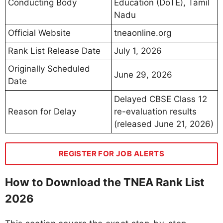
Conducting Body
Education (DoTE), Tamil
Nadu
Official Website
tneaonline.org
Rank List Release Date
July 1, 2026
Originally Scheduled
June 29, 2026
Date
Delayed CBSE Class 12
Reason for Delay
re-evaluation results
(released June 21, 2026)
REGISTER FOR JOB ALERTS
How to Download the TNEA Rank List
2026