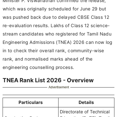
Minister P. Viswanathan confirmed the release,
which was originally scheduled for June 29 but
was pushed back due to delayed CBSE Class 12
re-evaluation results. Lakhs of Class 12 science-
stream candidates who registered for Tamil Nadu
Engineering Admissions (TNEA) 2026 can now log
in to check their overall rank, community-wise
rank, and normalised marks ahead of the
engineering counselling process.
TNEA Rank List 2026 - Overview
Advertisement
Particulars
Details
Directorate of Technical