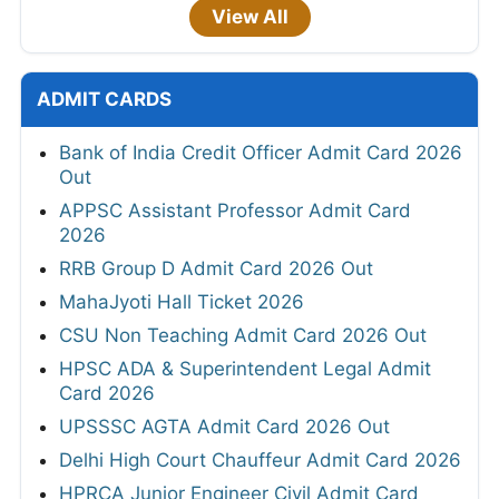
View All
ADMIT CARDS
Bank of India Credit Officer Admit Card 2026
Out
APPSC Assistant Professor Admit Card
2026
RRB Group D Admit Card 2026 Out
MahaJyoti Hall Ticket 2026
CSU Non Teaching Admit Card 2026 Out
HPSC ADA & Superintendent Legal Admit
Card 2026
UPSSSC AGTA Admit Card 2026 Out
Delhi High Court Chauffeur Admit Card 2026
HPRCA Junior Engineer Civil Admit Card