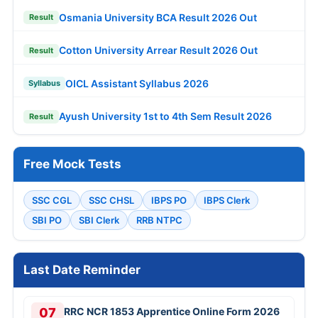
Osmania University BCA Result 2026 Out
Result
Cotton University Arrear Result 2026 Out
Result
OICL Assistant Syllabus 2026
Syllabus
Ayush University 1st to 4th Sem Result 2026
Result
Free Mock Tests
SSC CGL
SSC CHSL
IBPS PO
IBPS Clerk
SBI PO
SBI Clerk
RRB NTPC
Last Date Reminder
07
RRC NCR 1853 Apprentice Online Form 2026