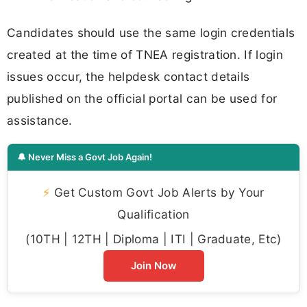
Candidates should use the same login credentials
created at the time of TNEA registration. If login
issues occur, the helpdesk contact details
published on the official portal can be used for
assistance.
🔔 Never Miss a Govt Job Again!
⚡
Get Custom Govt Job Alerts by Your
Qualification
(10TH | 12TH | Diploma | ITI | Graduate, Etc)
Join Now