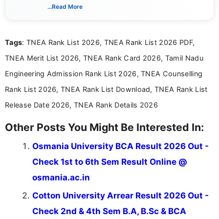
creating clear, informative, and student-focused
...Read More
content related to government jobs, entrance
exams, results, answer keys, admit cards, and
recruitment updates.She has strong expertise in
Tags
: TNEA Rank List 2026, TNEA Rank List 2026 PDF,
researching exam notifications, analysing official
announcements, and presenting important updates
TNEA Merit List 2026, TNEA Rank Card 2026, Tamil Nadu
in a simple and easy-to-understand format for
aspirants. Her work focuses on helping students
Engineering Admission Rank List 2026, TNEA Counselling
stay updated with the latest information on
Rank List 2026, TNEA Rank List Download, TNEA Rank List
education news and competitive examinations
across India.
Release Date 2026, TNEA Rank Details 2026
Other Posts You Might Be Interested In:
Osmania University BCA Result 2026 Out -
Check 1st to 6th Sem Result Online @
osmania.ac.in
Cotton University Arrear Result 2026 Out -
Check 2nd & 4th Sem B.A, B.Sc & BCA