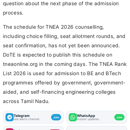
question about the next phase of the admission
process.
The schedule for TNEA 2026 counselling,
including choice filling, seat allotment rounds, and
seat confirmation, has not yet been announced.
DoTE is expected to publish this schedule on
tneaonline.org in the coming days. The TNEA Rank
List 2026 is used for admission to BE and BTech
programmes offered by government, government-
aided, and self-financing engineering colleges
across Tamil Nadu.
Telegram
WhatsApp
Join
Join
Job alerts channel
Instant updates