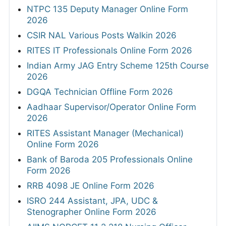
NTPC 135 Deputy Manager Online Form
2026
CSIR NAL Various Posts Walkin 2026
RITES IT Professionals Online Form 2026
Indian Army JAG Entry Scheme 125th Course
2026
DGQA Technician Offline Form 2026
Aadhaar Supervisor/Operator Online Form
2026
RITES Assistant Manager (Mechanical)
Online Form 2026
Bank of Baroda 205 Professionals Online
Form 2026
RRB 4098 JE Online Form 2026
ISRO 244 Assistant, JPA, UDC &
Stenographer Online Form 2026