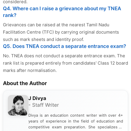
considered.
Q4. Where can I raise a grievance about my TNEA
rank?
Grievances can be raised at the nearest Tamil Nadu
Facilitation Centre (TFC) by carrying original documents
such as mark sheets and identity proof.
Q5. Does TNEA conduct a separate entrance exam?
No. TNEA does not conduct a separate entrance exam. The
rank list is prepared entirely from candidates' Class 12 board
marks after normalisation.
About the Author
J Divya
- Staff Writer
Divya is an education content writer with over 4+
years of experience in the field of education and
competitive exam preparation. She specializes in