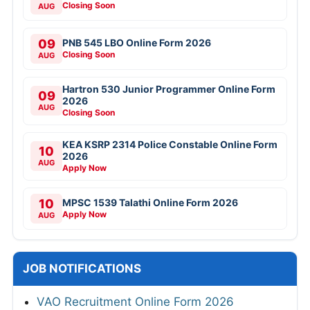
Closing Soon
AUG
09
PNB 545 LBO Online Form 2026
Closing Soon
AUG
Hartron 530 Junior Programmer Online Form
09
2026
AUG
Closing Soon
KEA KSRP 2314 Police Constable Online Form
10
2026
AUG
Apply Now
10
MPSC 1539 Talathi Online Form 2026
Apply Now
AUG
JOB NOTIFICATIONS
VAO Recruitment Online Form 2026