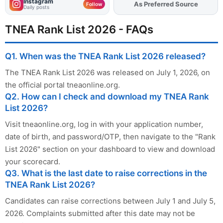
Instagram
As Preferred Source
Follow
Daily posts
TNEA Rank List 2026 - FAQs
Q1. When was the TNEA Rank List 2026 released?
The TNEA Rank List 2026 was released on July 1, 2026, on
the official portal tneaonline.org.
Q2. How can I check and download my TNEA Rank
List 2026?
Visit tneaonline.org, log in with your application number,
date of birth, and password/OTP, then navigate to the "Rank
List 2026" section on your dashboard to view and download
your scorecard.
Q3. What is the last date to raise corrections in the
TNEA Rank List 2026?
Candidates can raise corrections between July 1 and July 5,
2026. Complaints submitted after this date may not be