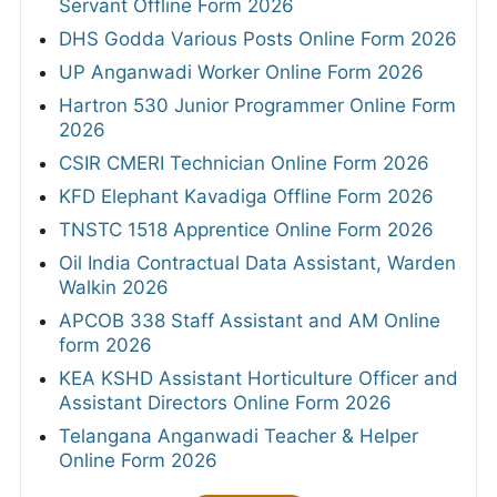
Servant Offline Form 2026
DHS Godda Various Posts Online Form 2026
UP Anganwadi Worker Online Form 2026
Hartron 530 Junior Programmer Online Form
2026
CSIR CMERI Technician Online Form 2026
KFD Elephant Kavadiga Offline Form 2026
TNSTC 1518 Apprentice Online Form 2026
Oil India Contractual Data Assistant, Warden
Walkin 2026
APCOB 338 Staff Assistant and AM Online
form 2026
KEA KSHD Assistant Horticulture Officer and
Assistant Directors Online Form 2026
Telangana Anganwadi Teacher & Helper
Online Form 2026