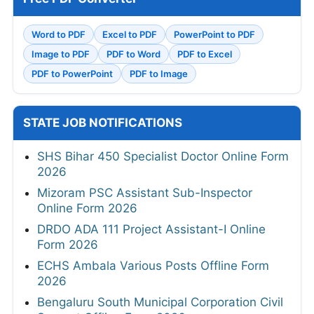
Word to PDF
Excel to PDF
PowerPoint to PDF
Image to PDF
PDF to Word
PDF to Excel
PDF to PowerPoint
PDF to Image
STATE JOB NOTIFICATIONS
SHS Bihar 450 Specialist Doctor Online Form
2026
Mizoram PSC Assistant Sub-Inspector
Online Form 2026
DRDO ADA 111 Project Assistant-I Online
Form 2026
ECHS Ambala Various Posts Offline Form
2026
Bengaluru South Municipal Corporation Civil