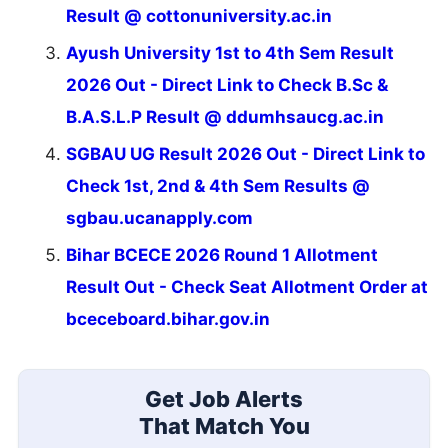
Result @ cottonuniversity.ac.in
Ayush University 1st to 4th Sem Result
2026 Out - Direct Link to Check B.Sc &
B.A.S.L.P Result @ ddumhsaucg.ac.in
SGBAU UG Result 2026 Out - Direct Link to
Check 1st, 2nd & 4th Sem Results @
sgbau.ucanapply.com
Bihar BCECE 2026 Round 1 Allotment
Result Out - Check Seat Allotment Order at
bceceboard.bihar.gov.in
Get Job Alerts
That Match You