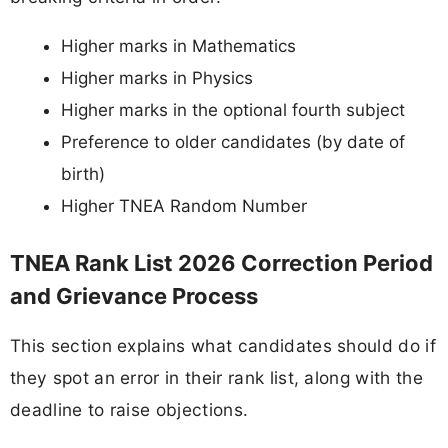
Higher marks in Mathematics
Higher marks in Physics
Higher marks in the optional fourth subject
Preference to older candidates (by date of
birth)
Higher TNEA Random Number
TNEA Rank List 2026 Correction Period
and Grievance Process
This section explains what candidates should do if
they spot an error in their rank list, along with the
deadline to raise objections.