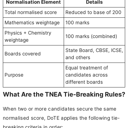
Normalisation Element
Details
Total normalised score
Reduced to base of 200
Mathematics weightage
100 marks
Physics + Chemistry
100 marks (combined)
weightage
State Board, CBSE, ICSE,
Boards covered
and others
Equal treatment of
Purpose
candidates across
different boards
What Are the TNEA Tie-Breaking Rules?
When two or more candidates secure the same
normalised score, DoTE applies the following tie-
breaking criteria in order: