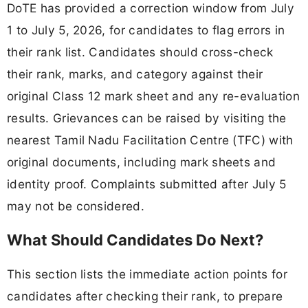
DoTE has provided a correction window from July
1 to July 5, 2026, for candidates to flag errors in
their rank list. Candidates should cross-check
their rank, marks, and category against their
original Class 12 mark sheet and any re-evaluation
results. Grievances can be raised by visiting the
nearest Tamil Nadu Facilitation Centre (TFC) with
original documents, including mark sheets and
identity proof. Complaints submitted after July 5
may not be considered.
What Should Candidates Do Next?
This section lists the immediate action points for
candidates after checking their rank, to prepare