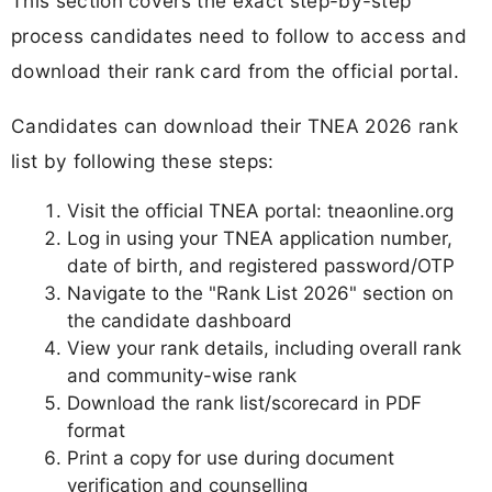
This section covers the exact step-by-step
process candidates need to follow to access and
download their rank card from the official portal.
Candidates can download their TNEA 2026 rank
list by following these steps:
Visit the official TNEA portal: tneaonline.org
Log in using your TNEA application number,
date of birth, and registered password/OTP
Navigate to the "Rank List 2026" section on
the candidate dashboard
View your rank details, including overall rank
and community-wise rank
Download the rank list/scorecard in PDF
format
Print a copy for use during document
verification and counselling