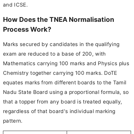
and ICSE.
How Does the TNEA Normalisation
Process Work?
Marks secured by candidates in the qualifying
exam are reduced to a base of 200, with
Mathematics carrying 100 marks and Physics plus
Chemistry together carrying 100 marks. DoTE
equates marks from different boards to the Tamil
Nadu State Board using a proportional formula, so
that a topper from any board is treated equally,
regardless of that board's individual marking
pattern.