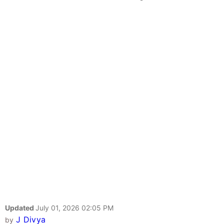
Updated
July 01, 2026 02:05 PM
J Divya
by