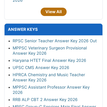
2026
View All
ANSWER KEYS
RPSC Senior Teacher Answer Key 2026 Out
MPPSC Veterinary Surgeon Provisional
Answer Key 2026
Haryana HTET Final Answer Key 2026
UPSC CMS Answer Key 2026
HPRCA Chemistry and Music Teacher
Answer Key 2026
MPPSC Assistant Professor Answer Key
2026
RRB ALP CBT 2 Answer Key 2026
MPSC Group-C Services Main Final Answer