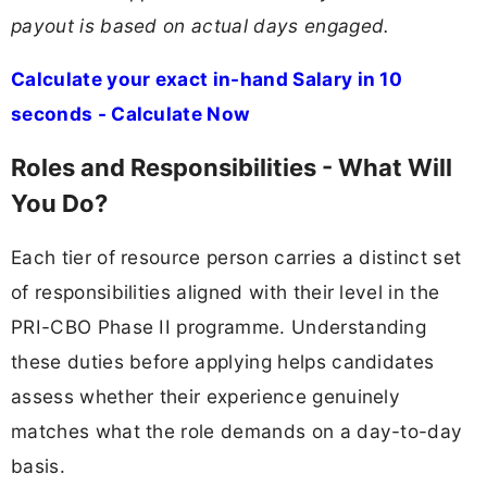
payout is based on actual days engaged.
Calculate your exact in-hand Salary in 10
seconds - Calculate Now
Roles and Responsibilities - What Will
You Do?
Each tier of resource person carries a distinct set
of responsibilities aligned with their level in the
PRI-CBO Phase II programme. Understanding
these duties before applying helps candidates
assess whether their experience genuinely
matches what the role demands on a day-to-day
basis.