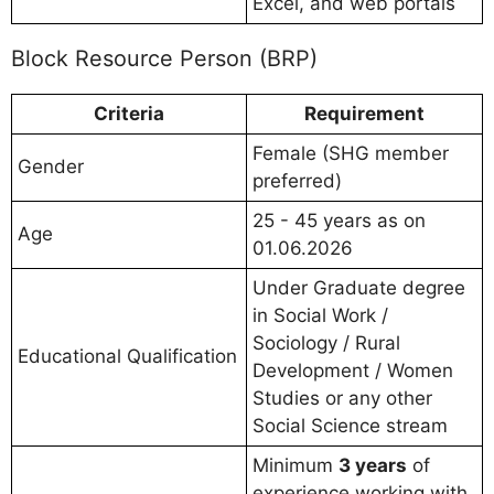
Excel, and web portals
Block Resource Person (BRP)
Criteria
Requirement
Female (SHG member
Gender
preferred)
25 - 45 years as on
Age
01.06.2026
Under Graduate degree
in Social Work /
Sociology / Rural
Educational Qualification
Development / Women
Studies or any other
Social Science stream
Minimum
3 years
of
experience working with