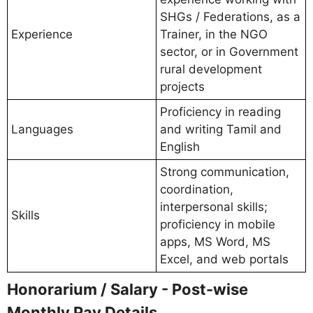
SHGs / Federations, as a
Experience
Trainer, in the NGO
sector, or in Government
rural development
projects
Proficiency in reading
Languages
and writing Tamil and
English
Strong communication,
coordination,
interpersonal skills;
Skills
proficiency in mobile
apps, MS Word, MS
Excel, and web portals
Honorarium / Salary - Post-wise
Monthly Pay Details