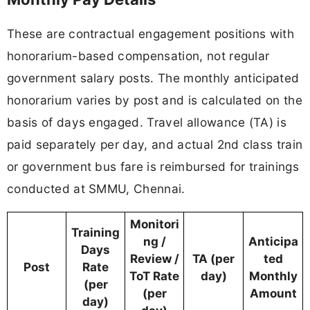
These are contractual engagement positions with
honorarium-based compensation, not regular
government salary posts. The monthly anticipated
honorarium varies by post and is calculated on the
basis of days engaged. Travel allowance (TA) is
paid separately per day, and actual 2nd class train
or government bus fare is reimbursed for trainings
conducted at SMMU, Chennai.
Monitori
Training
ng /
Anticipa
Days
Review /
TA (per
ted
Post
Rate
ToT Rate
day)
Monthly
(per
(per
Amount
day)