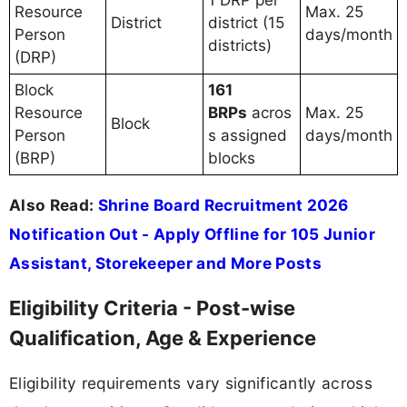
Resource
Max. 25
District
district (15
Person
days/month
districts)
(DRP)
Block
161
Resource
BRPs
acros
Max. 25
Block
Person
s assigned
days/month
(BRP)
blocks
Also Read:
Shrine Board Recruitment 2026
Notification Out - Apply Offline for 105 Junior
Assistant, Storekeeper and More Posts
Eligibility Criteria - Post-wise
Qualification, Age & Experience
Eligibility requirements vary significantly across