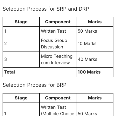
Selection Process for SRP and DRP
Stage
Component
Marks
1
Written Test
50 Marks
Focus Group
2
10 Marks
Discussion
Micro Teaching
3
40 Marks
cum Interview
Total
100 Marks
Selection Process for BRP
Stage
Component
Marks
Written Test
1
(Multiple Choice
50 Marks