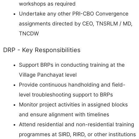
workshops as required
Undertake any other PRI-CBO Convergence
assignments directed by CEO, TNSRLM / MD,
TNCDW
DRP - Key Responsibilities
Support BRPs in conducting training at the
Village Panchayat level
Provide continuous handholding and field-
level troubleshooting support to BRPs
Monitor project activities in assigned blocks
and ensure alignment with timelines
Attend residential and non-residential training
programmes at SIRD, RIRD, or other institutions