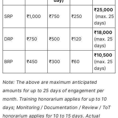
day)
₹25,000
SRP
₹1,000
₹750
₹250
(max. 25
days)
₹18,000
DRP
₹750
₹500
₹120
(max. 25
days)
₹10,500
BRP
₹450
₹300
₹60
(max. 25
days)
Note: The above are maximum anticipated
amounts for up to 25 days of engagement per
month. Training honorarium applies for up to 10
days; Monitoring / Documentation / Review / ToT
honorarium applies for 10 to 15 days. Actual