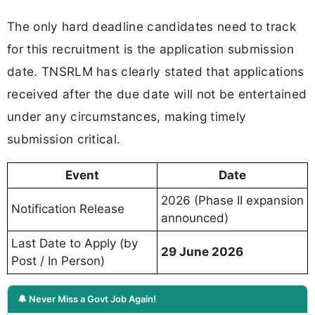
The only hard deadline candidates need to track
for this recruitment is the application submission
date. TNSRLM has clearly stated that applications
received after the due date will not be entertained
under any circumstances, making timely
submission critical.
Event
Date
2026 (Phase II expansion
Notification Release
announced)
Last Date to Apply (by
29 June 2026
Post / In Person)
🔔 Never Miss a Govt Job Again!