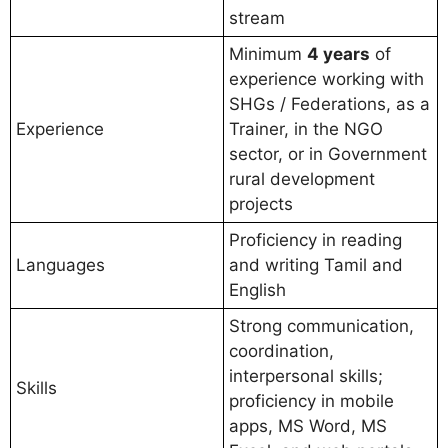
stream
Minimum
4 years
of
experience working with
SHGs / Federations, as a
Experience
Trainer, in the NGO
sector, or in Government
rural development
projects
Proficiency in reading
Languages
and writing Tamil and
English
Strong communication,
coordination,
interpersonal skills;
Skills
proficiency in mobile
apps, MS Word, MS