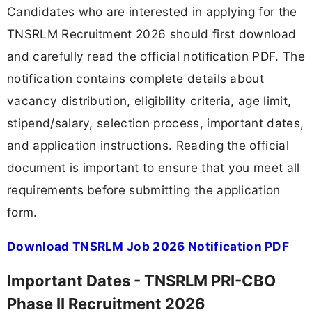
Candidates who are interested in applying for the
TNSRLM Recruitment 2026 should first download
and carefully read the official notification PDF. The
notification contains complete details about
vacancy distribution, eligibility criteria, age limit,
stipend/salary, selection process, important dates,
and application instructions. Reading the official
document is important to ensure that you meet all
requirements before submitting the application
form.
Download TNSRLM Job 2026 Notification PDF
Important Dates - TNSRLM PRI-CBO
Phase II Recruitment 2026