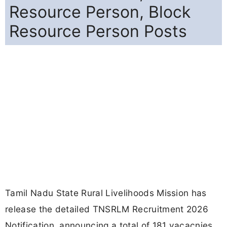
Resource Person, Block
Resource Person Posts
Tamil Nadu State Rural Livelihoods Mission has
release the detailed TNSRLM Recruitment 2026
Notification, announcing a total of 181 vacacnies