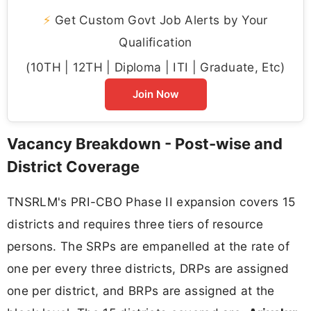
⚡
Get Custom Govt Job Alerts by Your
Qualification
(10TH | 12TH | Diploma | ITI | Graduate, Etc)
Join Now
Vacancy Breakdown - Post-wise and
District Coverage
TNSRLM's PRI-CBO Phase II expansion covers 15
districts and requires three tiers of resource
persons. The SRPs are empanelled at the rate of
one per every three districts, DRPs are assigned
one per district, and BRPs are assigned at the