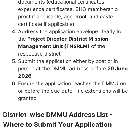
documents (educational certificates,
experience certificates, SHG membership
proof if applicable, age proof, and caste
certificate if applicable)
Address the application envelope clearly to
the
Project Director, District Mission
Management Unit (TNSRLM)
of the
respective district
Submit the application either by post or in
person at the DMMU address before
29 June
2026
Ensure the application reaches the DMMU on
or before the due date - no extensions will be
granted
District-wise DMMU Address List -
Where to Submit Your Application