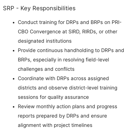
SRP - Key Responsibilities
Conduct training for DRPs and BRPs on PRI-
CBO Convergence at SIRD, RIRDs, or other
designated institutions
Provide continuous handholding to DRPs and
BRPs, especially in resolving field-level
challenges and conflicts
Coordinate with DRPs across assigned
districts and observe district-level training
sessions for quality assurance
Review monthly action plans and progress
reports prepared by DRPs and ensure
alignment with project timelines