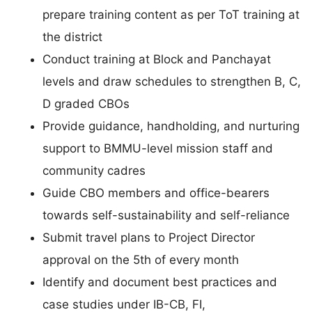
prepare training content as per ToT training at
the district
Conduct training at Block and Panchayat
levels and draw schedules to strengthen B, C,
D graded CBOs
Provide guidance, handholding, and nurturing
support to BMMU-level mission staff and
community cadres
Guide CBO members and office-bearers
towards self-sustainability and self-reliance
Submit travel plans to Project Director
approval on the 5th of every month
Identify and document best practices and
case studies under IB-CB, FI,