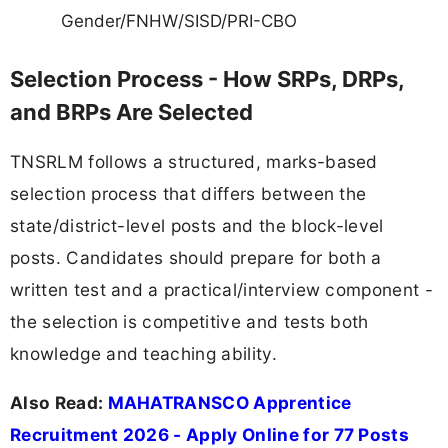
Gender/FNHW/SISD/PRI-CBO
Selection Process - How SRPs, DRPs,
and BRPs Are Selected
TNSRLM follows a structured, marks-based
selection process that differs between the
state/district-level posts and the block-level
posts. Candidates should prepare for both a
written test and a practical/interview component -
the selection is competitive and tests both
knowledge and teaching ability.
Also Read:
MAHATRANSCO Apprentice
Recruitment 2026 - Apply Online for 77 Posts