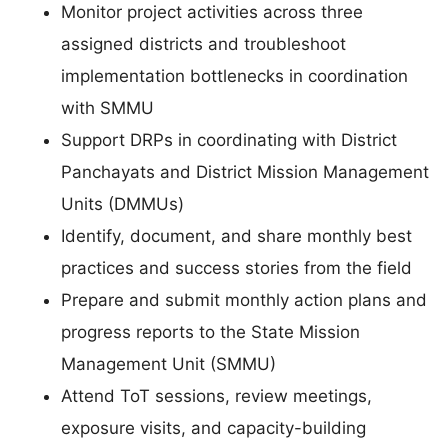
Monitor project activities across three
assigned districts and troubleshoot
implementation bottlenecks in coordination
with SMMU
Support DRPs in coordinating with District
Panchayats and District Mission Management
Units (DMMUs)
Identify, document, and share monthly best
practices and success stories from the field
Prepare and submit monthly action plans and
progress reports to the State Mission
Management Unit (SMMU)
Attend ToT sessions, review meetings,
exposure visits, and capacity-building