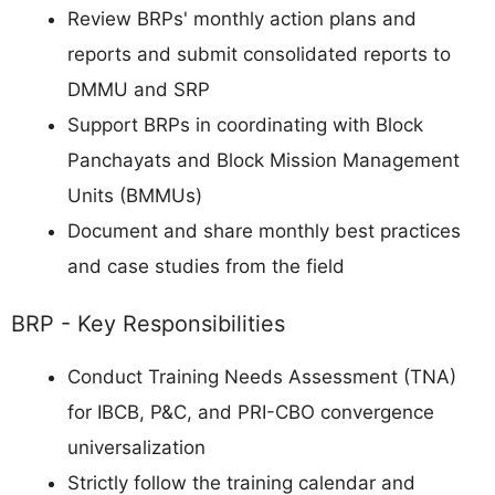
Review BRPs' monthly action plans and
reports and submit consolidated reports to
DMMU and SRP
Support BRPs in coordinating with Block
Panchayats and Block Mission Management
Units (BMMUs)
Document and share monthly best practices
and case studies from the field
BRP - Key Responsibilities
Conduct Training Needs Assessment (TNA)
for IBCB, P&C, and PRI-CBO convergence
universalization
Strictly follow the training calendar and