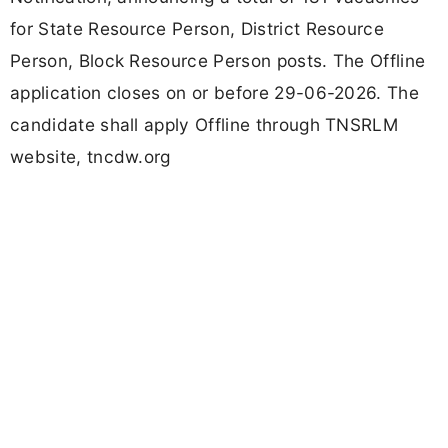
for State Resource Person, District Resource
Person, Block Resource Person posts. The Offline
application closes on or before 29-06-2026. The
candidate shall apply Offline through TNSRLM
website, tncdw.org