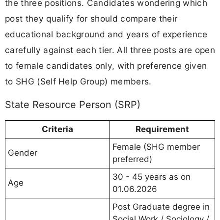
the three positions. Candidates wondering which
post they qualify for should compare their
educational background and years of experience
carefully against each tier. All three posts are open
to female candidates only, with preference given
to SHG (Self Help Group) members.
State Resource Person (SRP)
Criteria
Requirement
Female (SHG member
Gender
preferred)
30 - 45 years as on
Age
01.06.2026
Post Graduate degree in
Social Work / Sociology /