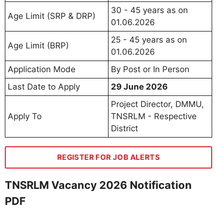
30 - 45 years as on
Age Limit (SRP & DRP)
01.06.2026
25 - 45 years as on
Age Limit (BRP)
01.06.2026
Application Mode
By Post or In Person
Last Date to Apply
29 June 2026
Project Director, DMMU,
Apply To
TNSRLM - Respective
District
REGISTER FOR JOB ALERTS
TNSRLM Vacancy 2026 Notification
PDF