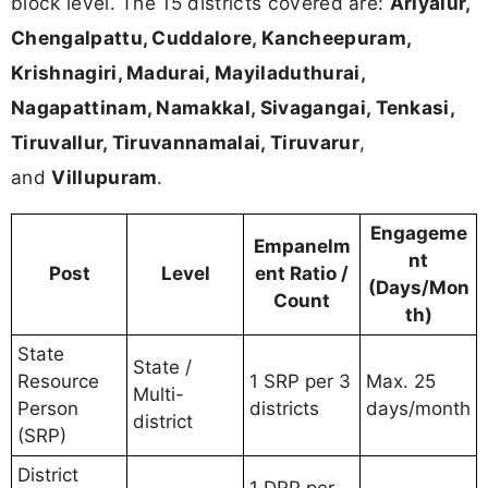
block level. The 15 districts covered are:
Ariyalur,
Chengalpattu, Cuddalore, Kancheepuram,
Krishnagiri, Madurai, Mayiladuthurai,
Nagapattinam, Namakkal, Sivagangai, Tenkasi,
Tiruvallur, Tiruvannamalai, Tiruvarur
,
and
Villupuram
.
Engageme
Empanelm
nt
Post
Level
ent Ratio /
(Days/Mon
Count
th)
State
State /
Resource
1 SRP per 3
Max. 25
Multi-
Person
districts
days/month
district
(SRP)
District
1 DRP per