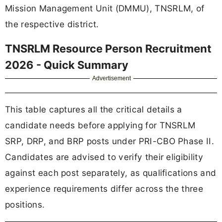
Mission Management Unit (DMMU), TNSRLM, of
the respective district.
TNSRLM Resource Person Recruitment
2026 - Quick Summary
Advertisement
This table captures all the critical details a
candidate needs before applying for TNSRLM
SRP, DRP, and BRP posts under PRI-CBO Phase II.
Candidates are advised to verify their eligibility
against each post separately, as qualifications and
experience requirements differ across the three
positions.