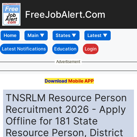
FreeJobAlert.Com
Home
Latest Notifications
Education
Login
Advertisement
Download
Mobile APP
TNSRLM Resource Person
Recruitment 2026 - Apply
Offline for 181 State
Resource Person, District