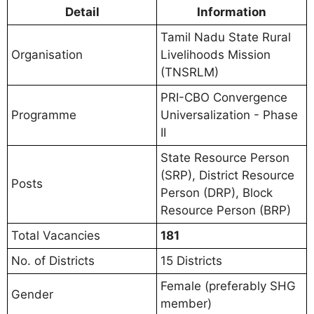
Detail
Information
Tamil Nadu State Rural
Organisation
Livelihoods Mission
(TNSRLM)
PRI-CBO Convergence
Programme
Universalization - Phase
II
State Resource Person
(SRP), District Resource
Posts
Person (DRP), Block
Resource Person (BRP)
Total Vacancies
181
No. of Districts
15 Districts
Female (preferably SHG
Gender
member)