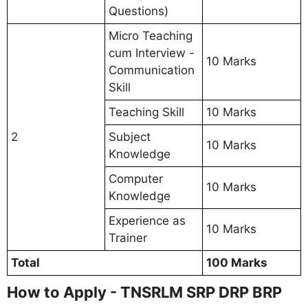
Questions)
Micro Teaching
cum Interview -
10 Marks
Communication
Skill
Teaching Skill
10 Marks
2
Subject
10 Marks
Knowledge
Computer
10 Marks
Knowledge
Experience as
10 Marks
Trainer
Total
100 Marks
How to Apply - TNSRLM SRP DRP BRP