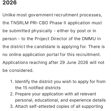
2026
Unlike most government recruitment processes,
the TNSRLM PRI-CBO Phase II application must
be submitted physically - either by post or in
person - to the Project Director of the DMMU in
the district the candidate is applying for. There is
no online application portal for this recruitment.
Applications reaching after 29 June 2026 will not
be considered.
Identify the district you wish to apply for from
the 15 notified districts
Prepare your application with all relevant
personal, educational, and experience details
Attach self-attested copies of all supporting