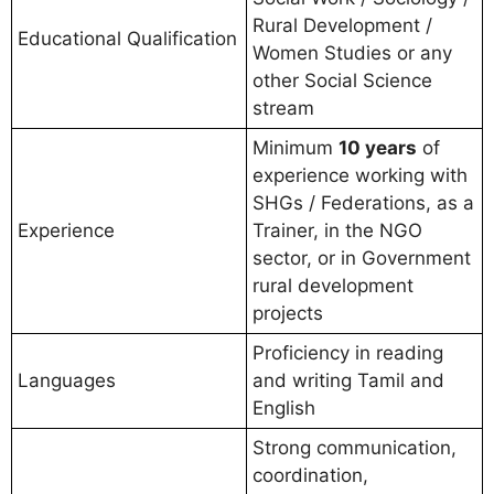
Rural Development /
Educational Qualification
Women Studies or any
other Social Science
stream
Minimum
10 years
of
experience working with
SHGs / Federations, as a
Experience
Trainer, in the NGO
sector, or in Government
rural development
projects
Proficiency in reading
Languages
and writing Tamil and
English
Strong communication,
coordination,