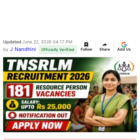
Updated
June 22, 2026 04:17 PM
J Nandhini
by
Follow
Share
Add Us
Officially Verified