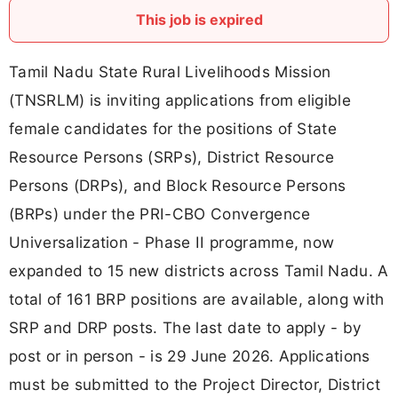
This job is expired
Tamil Nadu State Rural Livelihoods Mission
(TNSRLM) is inviting applications from eligible
female candidates for the positions of State
Resource Persons (SRPs), District Resource
Persons (DRPs), and Block Resource Persons
(BRPs) under the PRI-CBO Convergence
Universalization - Phase II programme, now
expanded to 15 new districts across Tamil Nadu. A
total of 161 BRP positions are available, along with
SRP and DRP posts. The last date to apply - by
post or in person - is 29 June 2026. Applications
must be submitted to the Project Director, District