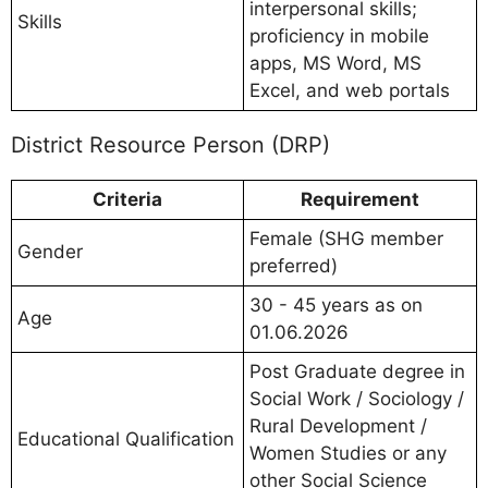
interpersonal skills;
Skills
proficiency in mobile
apps, MS Word, MS
Excel, and web portals
District Resource Person (DRP)
Criteria
Requirement
Female (SHG member
Gender
preferred)
30 - 45 years as on
Age
01.06.2026
Post Graduate degree in
Social Work / Sociology /
Rural Development /
Educational Qualification
Women Studies or any
other Social Science