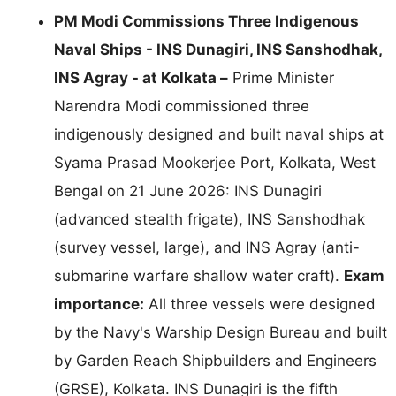
PM Modi Commissions Three Indigenous
Naval Ships - INS Dunagiri, INS Sanshodhak,
INS Agray - at Kolkata –
Prime Minister
Narendra Modi commissioned three
indigenously designed and built naval ships at
Syama Prasad Mookerjee Port, Kolkata, West
Bengal on 21 June 2026: INS Dunagiri
(advanced stealth frigate), INS Sanshodhak
(survey vessel, large), and INS Agray (anti-
submarine warfare shallow water craft).
Exam
importance:
All three vessels were designed
by the Navy's Warship Design Bureau and built
by Garden Reach Shipbuilders and Engineers
(GRSE), Kolkata. INS Dunagiri is the fifth