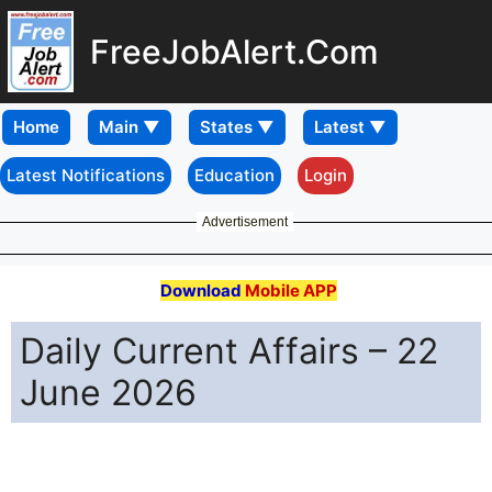
FreeJobAlert.Com
Home
Latest Notifications
Education
Login
Advertisement
Download
Mobile APP
Daily Current Affairs – 22
June 2026