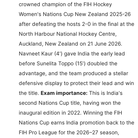
crowned champion of the FIH Hockey
Women's Nations Cup New Zealand 2025-26
after defeating the hosts 2-0 in the final at the
North Harbour National Hockey Centre,
Auckland, New Zealand on 21 June 2026.
Navneet Kaur (4') gave India the early lead
before Sunelita Toppo (15') doubled the
advantage, and the team produced a stellar
defensive display to protect their lead and win
the title.
Exam importance:
This is India's
second Nations Cup title, having won the
inaugural edition in 2022. Winning the FIH
Nations Cup earns India promotion back to the
FIH Pro League for the 2026–27 season,