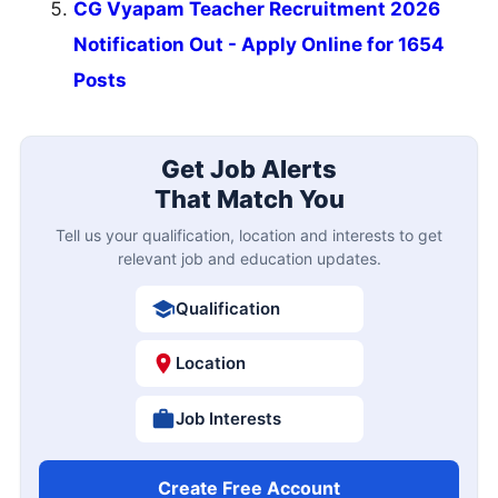
CG Vyapam Teacher Recruitment 2026
Notification Out - Apply Online for 1654
Posts
Get Job Alerts
That Match You
Tell us your qualification, location and interests to get
relevant job and education updates.
Qualification
Location
Job Interests
Create Free Account