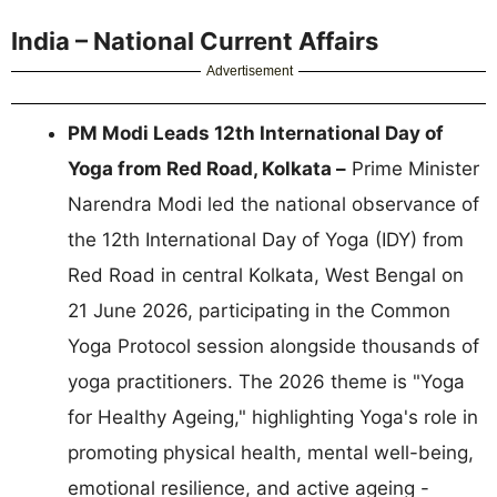
India – National Current Affairs
Advertisement
PM Modi Leads 12th International Day of
Yoga from Red Road, Kolkata –
Prime Minister
Narendra Modi led the national observance of
the 12th International Day of Yoga (IDY) from
Red Road in central Kolkata, West Bengal on
21 June 2026, participating in the Common
Yoga Protocol session alongside thousands of
yoga practitioners. The 2026 theme is "Yoga
for Healthy Ageing," highlighting Yoga's role in
promoting physical health, mental well-being,
emotional resilience, and active ageing -