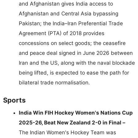
and Afghanistan gives India access to
Afghanistan and Central Asia bypassing
Pakistan; the India–Iran Preferential Trade
Agreement (PTA) of 2018 provides
concessions on select goods; the ceasefire
and peace deal signed in June 2026 between
Iran and the US, along with the naval blockade
being lifted, is expected to ease the path for
bilateral trade normalisation.
Sports
India Win FIH Hockey Women's Nations Cup
2025-26, Beat New Zealand 2-0 in Final –
The Indian Women's Hockey Team was