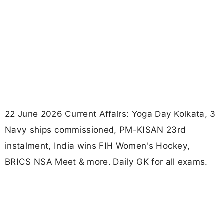
22 June 2026 Current Affairs: Yoga Day Kolkata, 3
Navy ships commissioned, PM-KISAN 23rd
instalment, India wins FIH Women's Hockey,
BRICS NSA Meet & more. Daily GK for all exams.