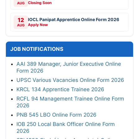
Closing Soon
AUG
12
IOCL Panipat Apprentice Online Form 2026
Apply Now
AUG
JOB NOTIFICATIONS
AAI 389 Manager, Junior Executive Online
Form 2026
UPSC Various Vacancies Online Form 2026
KRCL 134 Apprentice Trainee 2026
RCFL 94 Management Trainee Online Form
2026
PNB 545 LBO Online Form 2026
IOB 250 Local Bank Officer Online Form
2026