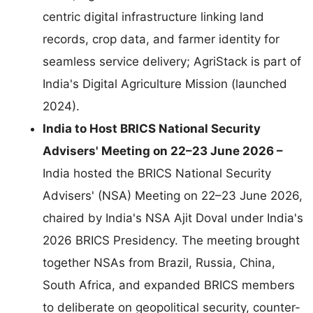
centric digital infrastructure linking land
records, crop data, and farmer identity for
seamless service delivery; AgriStack is part of
India's Digital Agriculture Mission (launched
2024).
India to Host BRICS National Security
Advisers' Meeting on 22–23 June 2026 –
India hosted the BRICS National Security
Advisers' (NSA) Meeting on 22–23 June 2026,
chaired by India's NSA Ajit Doval under India's
2026 BRICS Presidency. The meeting brought
together NSAs from Brazil, Russia, China,
South Africa, and expanded BRICS members
to deliberate on geopolitical security, counter-