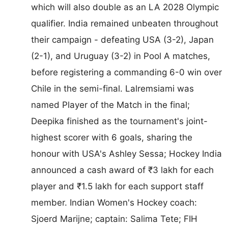
which will also double as an LA 2028 Olympic
qualifier. India remained unbeaten throughout
their campaign - defeating USA (3-2), Japan
(2-1), and Uruguay (3-2) in Pool A matches,
before registering a commanding 6-0 win over
Chile in the semi-final. Lalremsiami was
named Player of the Match in the final;
Deepika finished as the tournament's joint-
highest scorer with 6 goals, sharing the
honour with USA's Ashley Sessa; Hockey India
announced a cash award of ₹3 lakh for each
player and ₹1.5 lakh for each support staff
member. Indian Women's Hockey coach:
Sjoerd Marijne; captain: Salima Tete; FIH