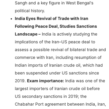
Sangh and a key figure in West Bengal's
political history.
India Eyes Revival of Trade with Iran
Following Peace Deal, Studies Sanctions
Landscape –
India is actively studying the
implications of the Iran–US peace deal to
assess a possible revival of bilateral trade and
commerce with Iran, including resumption of
Indian imports of Iranian crude oil, which had
been suspended under US sanctions since
2019.
Exam importance:
India was one of the
largest importers of Iranian crude oil before
US secondary sanctions in 2019; the
Chabahar Port agreement between India, Iran,