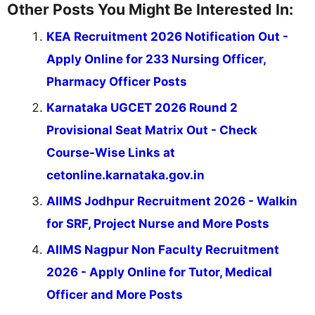
Other Posts You Might Be Interested In:
KEA Recruitment 2026 Notification Out -
Apply Online for 233 Nursing Officer,
Pharmacy Officer Posts
Karnataka UGCET 2026 Round 2
Provisional Seat Matrix Out - Check
Course-Wise Links at
cetonline.karnataka.gov.in
AIIMS Jodhpur Recruitment 2026 - Walkin
for SRF, Project Nurse and More Posts
AIIMS Nagpur Non Faculty Recruitment
2026 - Apply Online for Tutor, Medical
Officer and More Posts