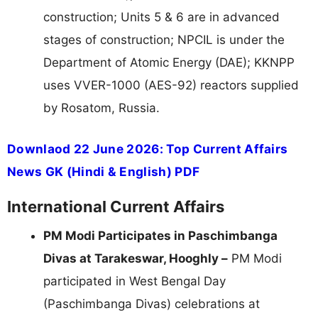
construction; Units 5 & 6 are in advanced
stages of construction; NPCIL is under the
Department of Atomic Energy (DAE); KKNPP
uses VVER-1000 (AES-92) reactors supplied
by Rosatom, Russia.
Downlaod 22 June 2026: Top Current Affairs
News GK (Hindi & English) PDF
International Current Affairs
PM Modi Participates in Paschimbanga
Divas at Tarakeswar, Hooghly –
PM Modi
participated in West Bengal Day
(Paschimbanga Divas) celebrations at