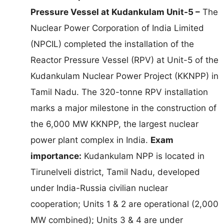
Pressure Vessel at Kudankulam Unit-5 –
The
Nuclear Power Corporation of India Limited
(NPCIL) completed the installation of the
Reactor Pressure Vessel (RPV) at Unit-5 of the
Kudankulam Nuclear Power Project (KKNPP) in
Tamil Nadu. The 320-tonne RPV installation
marks a major milestone in the construction of
the 6,000 MW KKNPP, the largest nuclear
power plant complex in India.
Exam
importance:
Kudankulam NPP is located in
Tirunelveli district, Tamil Nadu, developed
under India-Russia civilian nuclear
cooperation; Units 1 & 2 are operational (2,000
MW combined); Units 3 & 4 are under