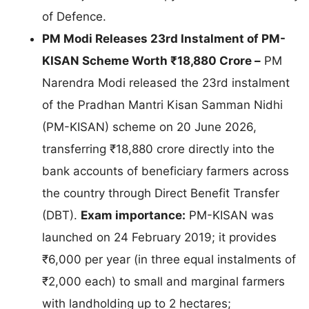
of Defence.
PM Modi Releases 23rd Instalment of PM-
KISAN Scheme Worth ₹18,880 Crore –
PM
Narendra Modi released the 23rd instalment
of the Pradhan Mantri Kisan Samman Nidhi
(PM-KISAN) scheme on 20 June 2026,
transferring ₹18,880 crore directly into the
bank accounts of beneficiary farmers across
the country through Direct Benefit Transfer
(DBT).
Exam importance:
PM-KISAN was
launched on 24 February 2019; it provides
₹6,000 per year (in three equal instalments of
₹2,000 each) to small and marginal farmers
with landholding up to 2 hectares;