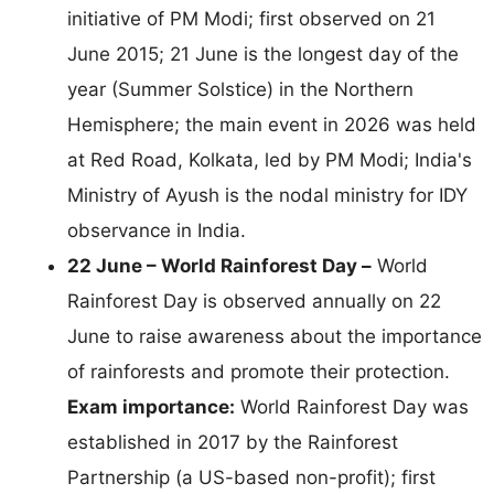
initiative of PM Modi; first observed on 21
June 2015; 21 June is the longest day of the
year (Summer Solstice) in the Northern
Hemisphere; the main event in 2026 was held
at Red Road, Kolkata, led by PM Modi; India's
Ministry of Ayush is the nodal ministry for IDY
observance in India.
22 June – World Rainforest Day –
World
Rainforest Day is observed annually on 22
June to raise awareness about the importance
of rainforests and promote their protection.
Exam importance:
World Rainforest Day was
established in 2017 by the Rainforest
Partnership (a US-based non-profit); first