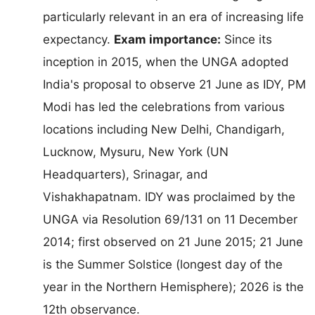
particularly relevant in an era of increasing life
expectancy.
Exam importance:
Since its
inception in 2015, when the UNGA adopted
India's proposal to observe 21 June as IDY, PM
Modi has led the celebrations from various
locations including New Delhi, Chandigarh,
Lucknow, Mysuru, New York (UN
Headquarters), Srinagar, and
Vishakhapatnam. IDY was proclaimed by the
UNGA via Resolution 69/131 on 11 December
2014; first observed on 21 June 2015; 21 June
is the Summer Solstice (longest day of the
year in the Northern Hemisphere); 2026 is the
12th observance.