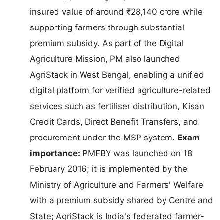
insured value of around ₹28,140 crore while
supporting farmers through substantial
premium subsidy. As part of the Digital
Agriculture Mission, PM also launched
AgriStack in West Bengal, enabling a unified
digital platform for verified agriculture-related
services such as fertiliser distribution, Kisan
Credit Cards, Direct Benefit Transfers, and
procurement under the MSP system.
Exam
importance:
PMFBY was launched on 18
February 2016; it is implemented by the
Ministry of Agriculture and Farmers' Welfare
with a premium subsidy shared by Centre and
State; AgriStack is India's federated farmer-