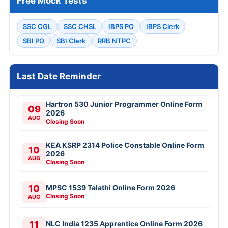
Free Mock Tests
SSC CGL
SSC CHSL
IBPS PO
IBPS Clerk
SBI PO
SBI Clerk
RRB NTPC
Last Date Reminder
Hartron 530 Junior Programmer Online Form
09
2026
AUG
Closing Soon
KEA KSRP 2314 Police Constable Online Form
10
2026
AUG
Closing Soon
10
MPSC 1539 Talathi Online Form 2026
Closing Soon
AUG
11
NLC India 1235 Apprentice Online Form 2026