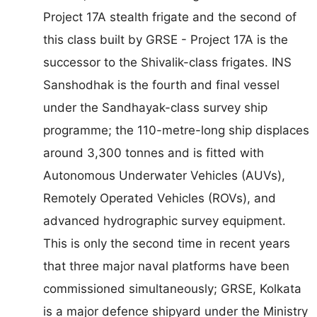
Project 17A stealth frigate and the second of
this class built by GRSE - Project 17A is the
successor to the Shivalik-class frigates. INS
Sanshodhak is the fourth and final vessel
under the Sandhayak-class survey ship
programme; the 110-metre-long ship displaces
around 3,300 tonnes and is fitted with
Autonomous Underwater Vehicles (AUVs),
Remotely Operated Vehicles (ROVs), and
advanced hydrographic survey equipment.
This is only the second time in recent years
that three major naval platforms have been
commissioned simultaneously; GRSE, Kolkata
is a major defence shipyard under the Ministry