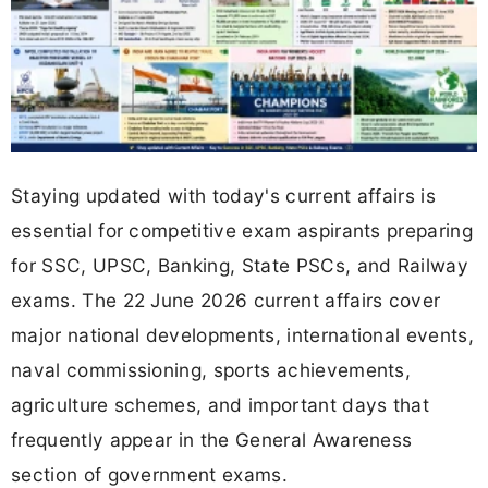
Staying updated with today's current affairs is
essential for competitive exam aspirants preparing
for SSC, UPSC, Banking, State PSCs, and Railway
exams. The 22 June 2026 current affairs cover
major national developments, international events,
naval commissioning, sports achievements,
agriculture schemes, and important days that
frequently appear in the General Awareness
section of government exams.