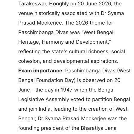
Tarakeswar, Hooghly on 20 June 2026, the
venue historically associated with Dr Syama
Prasad Mookerjee. The 2026 theme for
Paschimbanga Divas was "West Bengal:
Heritage, Harmony and Development,"
reflecting the state's cultural richness, social
cohesion, and developmental aspirations.
Exam importance:
Paschimbanga Divas (West
Bengal Foundation Day) is observed on 20
June - the day in 1947 when the Bengal
Legislative Assembly voted to partition Bengal
and join India, leading to the creation of West
Bengal; Dr Syama Prasad Mookerjee was the
founding president of the Bharatiya Jana