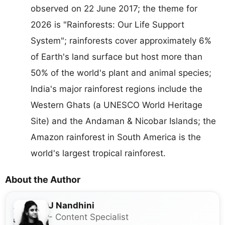
observed on 22 June 2017; the theme for
2026 is "Rainforests: Our Life Support
System"; rainforests cover approximately 6%
of Earth's land surface but host more than
50% of the world's plant and animal species;
India's major rainforest regions include the
Western Ghats (a UNESCO World Heritage
Site) and the Andaman & Nicobar Islands; the
Amazon rainforest in South America is the
world's largest tropical rainforest.
About the Author
J Nandhini
- Content Specialist