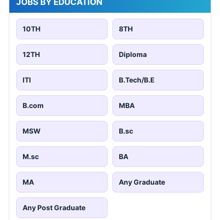
JOBS BY EDUCATION
10TH
8TH
12TH
Diploma
ITI
B.Tech/B.E
B.com
MBA
MSW
B.sc
M.sc
BA
MA
Any Graduate
Any Post Graduate