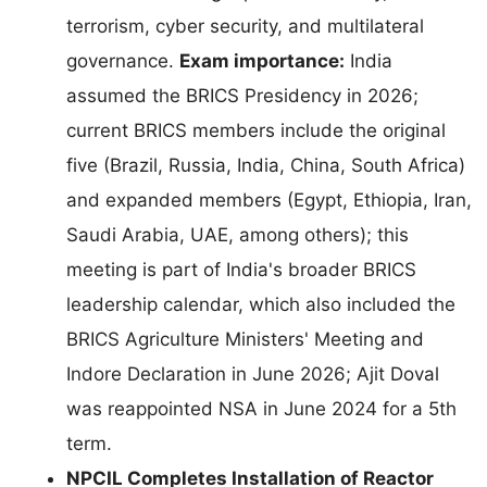
terrorism, cyber security, and multilateral
governance.
Exam importance:
India
assumed the BRICS Presidency in 2026;
current BRICS members include the original
five (Brazil, Russia, India, China, South Africa)
and expanded members (Egypt, Ethiopia, Iran,
Saudi Arabia, UAE, among others); this
meeting is part of India's broader BRICS
leadership calendar, which also included the
BRICS Agriculture Ministers' Meeting and
Indore Declaration in June 2026; Ajit Doval
was reappointed NSA in June 2024 for a 5th
term.
NPCIL Completes Installation of Reactor