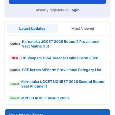
Already registered?
Login
Latest Updates
Most Viewed
Karnataka UGCET 2026 Round 2 Provisional
Update
Seat Matrix Out
CG Vyapam 1654 Teacher Online Form 2026
New
CEE Kerala MPharm Provisional Category List
Update
Karnataka UGCET UGNEET 2026 Second Round
Result
Seat Allotment
MPESB ADDET Result 2026
Result