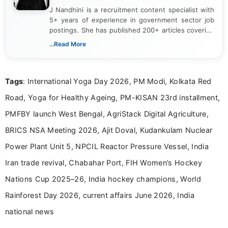
J Nandhini is a recruitment content specialist with
5+ years of experience in government sector job
postings. She has published 200+ articles covering
verified job notifications, exam updates, eligibility
...Read More
guidelines, and career opportunities for Indian and
international audiences. With a Master’s degree in
Mass Communication, Nandhini combines strong
Tags
: International Yoga Day 2026, PM Modi, Kolkata Red
research skills with clear, user-focused writing to
help job seekers make informed career decisions.
Road, Yoga for Healthy Ageing, PM-KISAN 23rd installment,
PMFBY launch West Bengal, AgriStack Digital Agriculture,
BRICS NSA Meeting 2026, Ajit Doval, Kudankulam Nuclear
Power Plant Unit 5, NPCIL Reactor Pressure Vessel, India
Iran trade revival, Chabahar Port, FIH Women’s Hockey
Nations Cup 2025–26, India hockey champions, World
Rainforest Day 2026, current affairs June 2026, India
national news