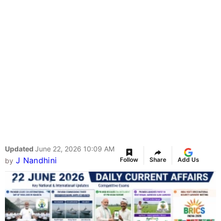
Updated
June 22, 2026 10:09 AM
J Nandhini
Follow
Share
Add Us
by