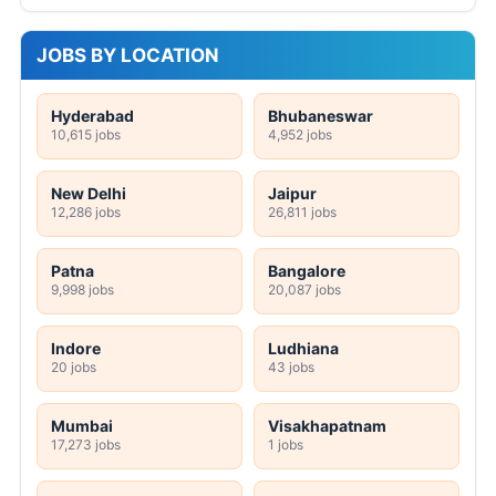
JOBS BY LOCATION
Hyderabad
Bhubaneswar
10,615 jobs
4,952 jobs
New Delhi
Jaipur
12,286 jobs
26,811 jobs
Patna
Bangalore
9,998 jobs
20,087 jobs
Indore
Ludhiana
20 jobs
43 jobs
Mumbai
Visakhapatnam
17,273 jobs
1 jobs