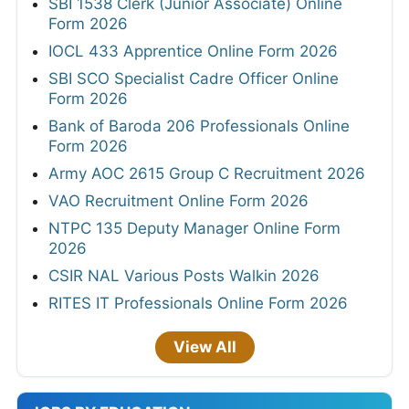
SBI 1538 Clerk (Junior Associate) Online
Form 2026
IOCL 433 Apprentice Online Form 2026
SBI SCO Specialist Cadre Officer Online
Form 2026
Bank of Baroda 206 Professionals Online
Form 2026
Army AOC 2615 Group C Recruitment 2026
VAO Recruitment Online Form 2026
NTPC 135 Deputy Manager Online Form
2026
CSIR NAL Various Posts Walkin 2026
RITES IT Professionals Online Form 2026
View All