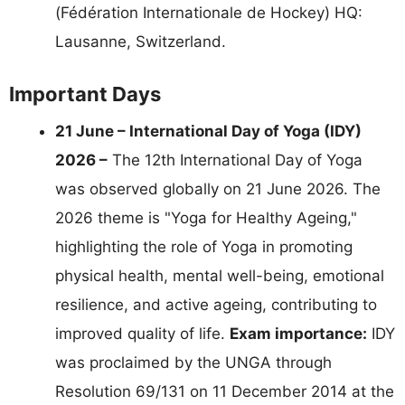
(Fédération Internationale de Hockey) HQ:
Lausanne, Switzerland.
Important Days
21 June – International Day of Yoga (IDY)
2026 –
The 12th International Day of Yoga
was observed globally on 21 June 2026. The
2026 theme is "Yoga for Healthy Ageing,"
highlighting the role of Yoga in promoting
physical health, mental well-being, emotional
resilience, and active ageing, contributing to
improved quality of life.
Exam importance:
IDY
was proclaimed by the UNGA through
Resolution 69/131 on 11 December 2014 at the