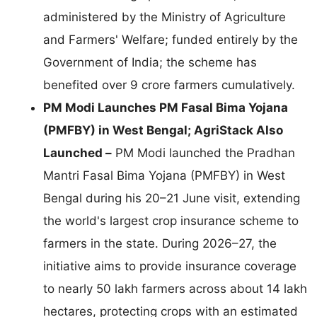
administered by the Ministry of Agriculture
and Farmers' Welfare; funded entirely by the
Government of India; the scheme has
benefited over 9 crore farmers cumulatively.
PM Modi Launches PM Fasal Bima Yojana
(PMFBY) in West Bengal; AgriStack Also
Launched –
PM Modi launched the Pradhan
Mantri Fasal Bima Yojana (PMFBY) in West
Bengal during his 20–21 June visit, extending
the world's largest crop insurance scheme to
farmers in the state. During 2026–27, the
initiative aims to provide insurance coverage
to nearly 50 lakh farmers across about 14 lakh
hectares, protecting crops with an estimated