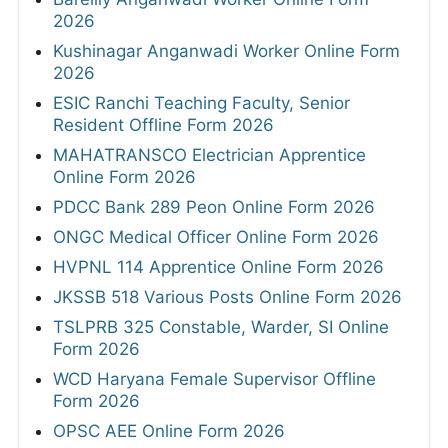
2026
Kushinagar Anganwadi Worker Online Form
2026
ESIC Ranchi Teaching Faculty, Senior
Resident Offline Form 2026
MAHATRANSCO Electrician Apprentice
Online Form 2026
PDCC Bank 289 Peon Online Form 2026
ONGC Medical Officer Online Form 2026
HVPNL 114 Apprentice Online Form 2026
JKSSB 518 Various Posts Online Form 2026
TSLPRB 325 Constable, Warder, SI Online
Form 2026
WCD Haryana Female Supervisor Offline
Form 2026
OPSC AEE Online Form 2026