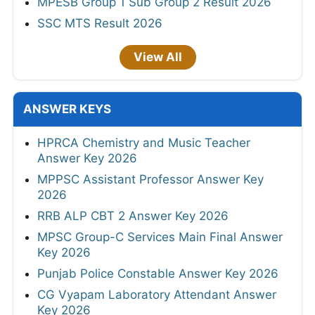
MPESB Group 1 Sub Group 2 Result 2026
SSC MTS Result 2026
View All
ANSWER KEYS
HPRCA Chemistry and Music Teacher
Answer Key 2026
MPPSC Assistant Professor Answer Key
2026
RRB ALP CBT 2 Answer Key 2026
MPSC Group-C Services Main Final Answer
Key 2026
Punjab Police Constable Answer Key 2026
CG Vyapam Laboratory Attendant Answer
Key 2026