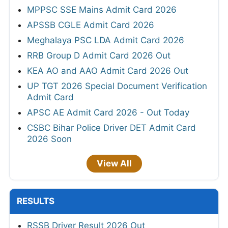
MPPSC SSE Mains Admit Card 2026
APSSB CGLE Admit Card 2026
Meghalaya PSC LDA Admit Card 2026
RRB Group D Admit Card 2026 Out
KEA AO and AAO Admit Card 2026 Out
UP TGT 2026 Special Document Verification
Admit Card
APSC AE Admit Card 2026 - Out Today
CSBC Bihar Police Driver DET Admit Card
2026 Soon
View All
RESULTS
RSSB Driver Result 2026 Out