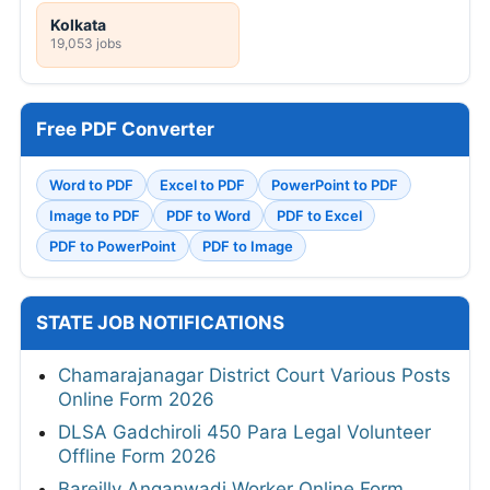
Kolkata
19,053 jobs
Free PDF Converter
Word to PDF
Excel to PDF
PowerPoint to PDF
Image to PDF
PDF to Word
PDF to Excel
PDF to PowerPoint
PDF to Image
STATE JOB NOTIFICATIONS
Chamarajanagar District Court Various Posts
Online Form 2026
DLSA Gadchiroli 450 Para Legal Volunteer
Offline Form 2026
Bareilly Anganwadi Worker Online Form