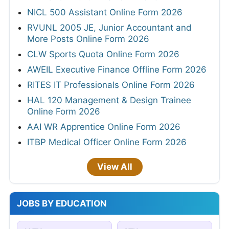
NICL 500 Assistant Online Form 2026
RVUNL 2005 JE, Junior Accountant and
More Posts Online Form 2026
CLW Sports Quota Online Form 2026
AWEIL Executive Finance Offline Form 2026
RITES IT Professionals Online Form 2026
HAL 120 Management & Design Trainee
Online Form 2026
AAI WR Apprentice Online Form 2026
ITBP Medical Officer Online Form 2026
View All
JOBS BY EDUCATION