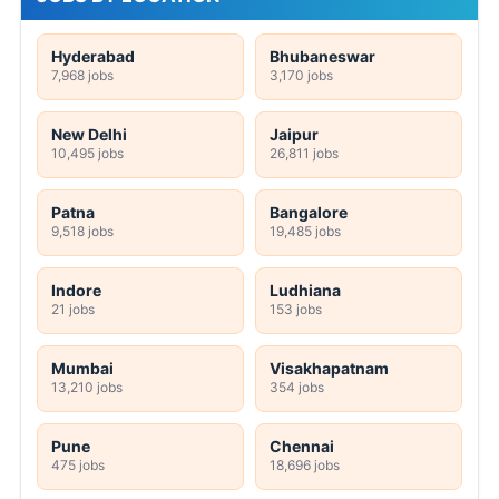
Hyderabad
Bhubaneswar
7,968 jobs
3,170 jobs
New Delhi
Jaipur
10,495 jobs
26,811 jobs
Patna
Bangalore
9,518 jobs
19,485 jobs
Indore
Ludhiana
21 jobs
153 jobs
Mumbai
Visakhapatnam
13,210 jobs
354 jobs
Pune
Chennai
475 jobs
18,696 jobs