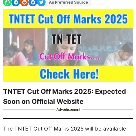
Add
FJA
on
TNTET Cut Off Marks 2025: Expected
Soon on Official Website
Advertisement
The TNTET Cut Off Marks 2025 will be available