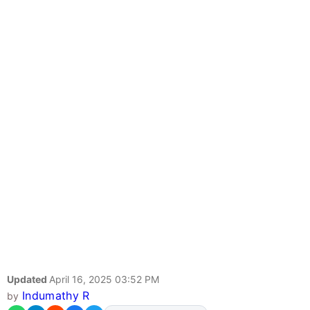
Updated
April 16, 2025 03:52 PM
Indumathy R
by