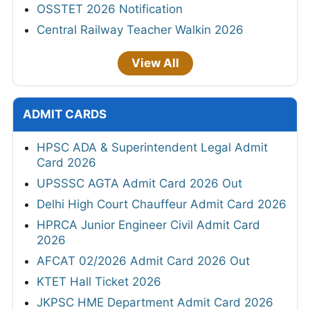
OSSTET 2026 Notification
Central Railway Teacher Walkin 2026
View All
ADMIT CARDS
HPSC ADA & Superintendent Legal Admit
Card 2026
UPSSSC AGTA Admit Card 2026 Out
Delhi High Court Chauffeur Admit Card 2026
HPRCA Junior Engineer Civil Admit Card
2026
AFCAT 02/2026 Admit Card 2026 Out
KTET Hall Ticket 2026
JKPSC HME Department Admit Card 2026