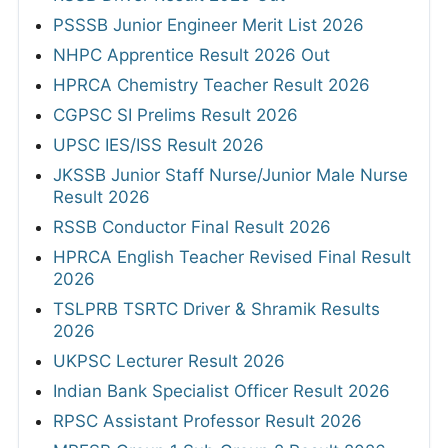
PSSSB Junior Engineer Merit List 2026
NHPC Apprentice Result 2026 Out
HPRCA Chemistry Teacher Result 2026
CGPSC SI Prelims Result 2026
UPSC IES/ISS Result 2026
JKSSB Junior Staff Nurse/Junior Male Nurse
Result 2026
RSSB Conductor Final Result 2026
HPRCA English Teacher Revised Final Result
2026
TSLPRB TSRTC Driver & Shramik Results
2026
UKPSC Lecturer Result 2026
Indian Bank Specialist Officer Result 2026
RPSC Assistant Professor Result 2026