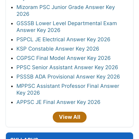
Mizoram PSC Junior Grade Answer Key
2026
GSSSB Lower Level Departmental Exam
Answer Key 2026
PSPCL JE Electrical Answer Key 2026
KSP Constable Answer Key 2026
CGPSC Final Model Answer Key 2026
PPSC Senior Assistant Answer Key 2026
PSSSB ADA Provisional Answer Key 2026
MPPSC Assistant Professor Final Answer
Key 2026
APPSC JE Final Answer Key 2026
View All