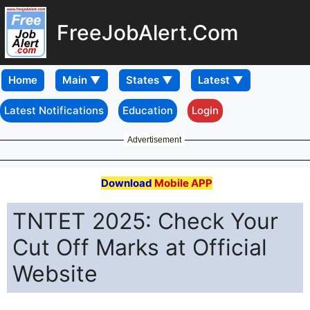
FreeJobAlert.Com
Home
Latest Notifications
Education
Login
Advertisement
Download
Mobile APP
TNTET 2025: Check Your
Cut Off Marks at Official
Website