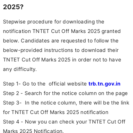
2025?
Stepwise procedure for downloading the
notification TNTET Cut Off Marks 2025 granted
below. Candidates are requested to follow the
below-provided instructions to download their
TNTET Cut Off Marks 2025 in order not to have
any difficulty.
Step 1- Go to the official website
trb.tn.gov.in
Step 2 - Search for the notice column on the page
Step 3- In the notice column, there will be the link
for TNTET Cut Off Marks 2025 notification
Step 4 - Now you can check your TNTET Cut Off
Marks 2025 Notification.