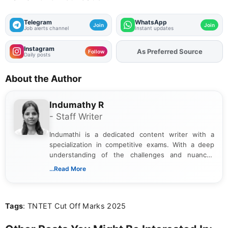
Telegram
WhatsApp
Join
Join
Job alerts channel
Instant updates
Instagram
Add
FJA
on
Follow
Daily posts
About the Author
Indumathy R
- Staff Writer
Indumathi is a dedicated content writer with a
specialization in competitive exams. With a deep
understanding of the challenges and nuances
associated with preparing for competitive exams,
...Read More
she creates informative, engaging, and helpful
content that resonates with aspirants. Whether
you're looking for exam tips, subject insights, or
Tags
: TNTET Cut Off Marks 2025
the latest exam trends, Indumathi’s writing offers
valuable guidance every step of the way.