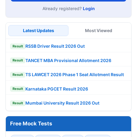
Already registered?
Login
Latest Updates
Most Viewed
RSSB Driver Result 2026 Out
Result
TANCET MBA Provisional Allotment 2026
Result
TS LAWCET 2026 Phase 1 Seat Allotment Result
Result
Karnataka PGCET Result 2026
Result
Mumbai University Result 2026 Out
Result
Free Mock Tests