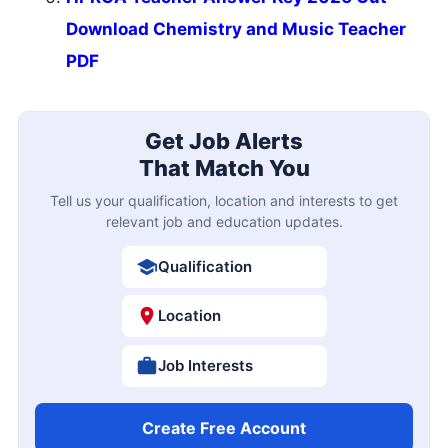
Download Chemistry and Music Teacher
PDF
Get Job Alerts
That Match You
Tell us your qualification, location and interests to get
relevant job and education updates.
Qualification
Location
Job Interests
Create Free Account