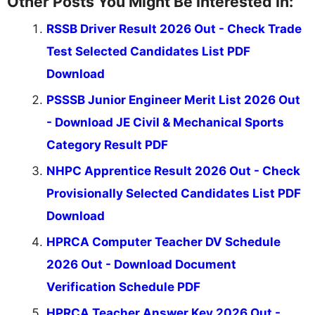
Other Posts You Might Be Interested In:
RSSB Driver Result 2026 Out - Check Trade
Test Selected Candidates List PDF
Download
PSSSB Junior Engineer Merit List 2026 Out
- Download JE Civil & Mechanical Sports
Category Result PDF
NHPC Apprentice Result 2026 Out - Check
Provisionally Selected Candidates List PDF
Download
HPRCA Computer Teacher DV Schedule
2026 Out - Download Document
Verification Schedule PDF
HPRCA Teacher Answer Key 2026 Out -