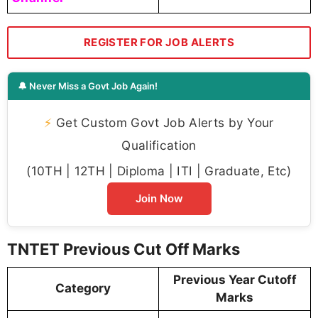
REGISTER FOR JOB ALERTS
🔔 Never Miss a Govt Job Again!
⚡
Get Custom Govt Job Alerts by Your
Qualification
(10TH | 12TH | Diploma | ITI | Graduate, Etc)
Join Now
TNTET Previous Cut Off Marks
Previous Year Cutoff
Category
Marks