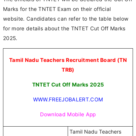
Marks for the TNTET Exam on their official
website. Candidates can refer to the table below
for more details about the TNTET Cut Off Marks
2025.
Tamil Nadu Teachers Recruitment Board (TN
TRB)
TNTET Cut Off Marks 2025
WWW.FREEJOBALERT.COM
Download Mobile App
Tamil Nadu Teachers