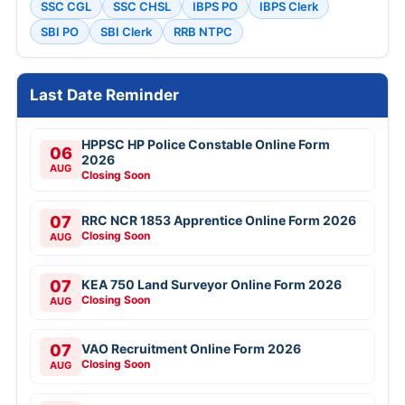
SSC CGL
SSC CHSL
IBPS PO
IBPS Clerk
SBI PO
SBI Clerk
RRB NTPC
Last Date Reminder
HPPSC HP Police Constable Online Form
06
2026
AUG
Closing Soon
07
RRC NCR 1853 Apprentice Online Form 2026
Closing Soon
AUG
07
KEA 750 Land Surveyor Online Form 2026
Closing Soon
AUG
07
VAO Recruitment Online Form 2026
Closing Soon
AUG