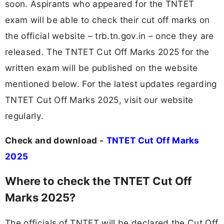
soon. Aspirants who appeared for the TNTET
exam will be able to check their cut off marks on
the official website – trb.tn.gov.in – once they are
released. The TNTET Cut Off Marks 2025 for the
written exam will be published on the website
mentioned below. For the latest updates regarding
TNTET Cut Off Marks 2025, visit our website
regularly.
Check and download -
TNTET Cut Off Marks
2025
Where to check the TNTET Cut Off
Marks 2025?
The officials of TNTET will be declared the Cut Off