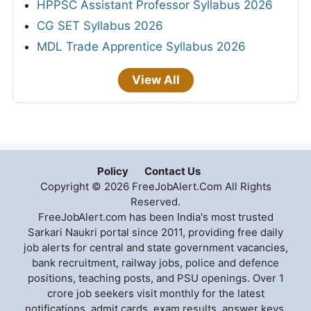
HPPSC Assistant Professor Syllabus 2026
CG SET Syllabus 2026
MDL Trade Apprentice Syllabus 2026
View All
Policy
Contact Us
Copyright © 2026 FreeJobAlert.Com All Rights
Reserved.
FreeJobAlert.com has been India's most trusted
Sarkari Naukri portal since 2011, providing free daily
job alerts for central and state government vacancies,
bank recruitment, railway jobs, police and defence
positions, teaching posts, and PSU openings. Over 1
crore job seekers visit monthly for the latest
notifications, admit cards, exam results, answer keys,