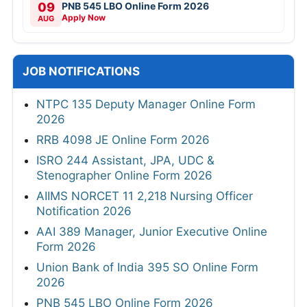
09
PNB 545 LBO Online Form 2026
Apply Now
AUG
JOB NOTIFICATIONS
NTPC 135 Deputy Manager Online Form
2026
RRB 4098 JE Online Form 2026
ISRO 244 Assistant, JPA, UDC &
Stenographer Online Form 2026
AIIMS NORCET 11 2,218 Nursing Officer
Notification 2026
AAI 389 Manager, Junior Executive Online
Form 2026
Union Bank of India 395 SO Online Form
2026
PNB 545 LBO Online Form 2026