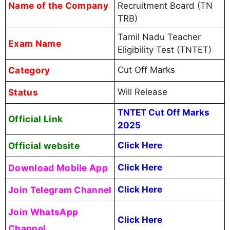
Name of the Company
Recruitment Board (TN
TRB)
Tamil Nadu Teacher
Exam Name
Eligibility Test (TNTET)
Category
Cut Off Marks
Status
Will Release
TNTET Cut Off Marks
Official Link
2025
Official website
Click Here
Download Mobile App
Click Here
Join Telegram Channel
Click Here
Join WhatsApp
Click Here
Channel