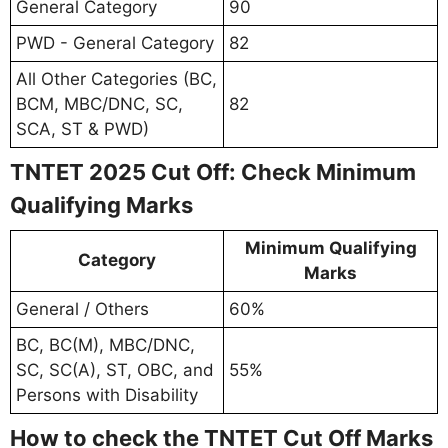
General Category
90
PWD - General Category
82
All Other Categories (BC,
BCM, MBC/DNC, SC,
82
SCA, ST & PWD)
TNTET 2025 Cut Off: Check Minimum
Qualifying Marks
Minimum Qualifying
Category
Marks
General / Others
60%
BC, BC(M), MBC/DNC,
SC, SC(A), ST, OBC, and
55%
Persons with Disability
How to check the TNTET Cut Off Marks