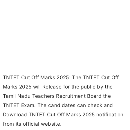
TNTET Cut Off Marks 2025: The TNTET Cut Off
Marks 2025 will Release for the public by the
Tamil Nadu Teachers Recruitment Board the
TNTET Exam. The candidates can check and
Download TNTET Cut Off Marks 2025 notification
from its official website.