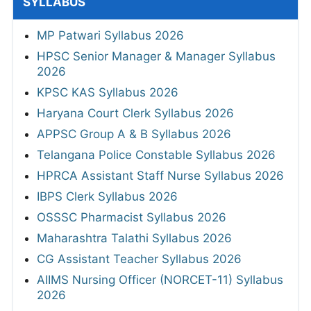
SYLLABUS
MP Patwari Syllabus 2026
HPSC Senior Manager & Manager Syllabus
2026
KPSC KAS Syllabus 2026
Haryana Court Clerk Syllabus 2026
APPSC Group A & B Syllabus 2026
Telangana Police Constable Syllabus 2026
HPRCA Assistant Staff Nurse Syllabus 2026
IBPS Clerk Syllabus 2026
OSSSC Pharmacist Syllabus 2026
Maharashtra Talathi Syllabus 2026
CG Assistant Teacher Syllabus 2026
AIIMS Nursing Officer (NORCET-11) Syllabus
2026