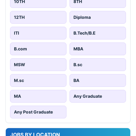
10TH
8TH
12TH
Diploma
ITI
B.Tech/B.E
B.com
MBA
MSW
B.sc
M.sc
BA
MA
Any Graduate
Any Post Graduate
JOBS BY LOCATION