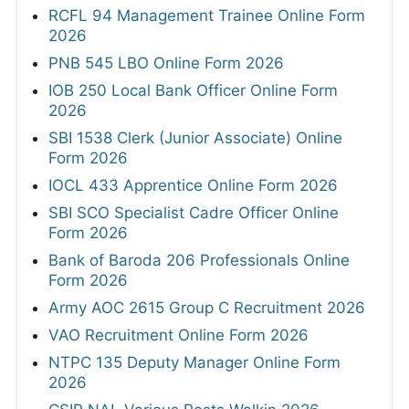
RCFL 94 Management Trainee Online Form
2026
PNB 545 LBO Online Form 2026
IOB 250 Local Bank Officer Online Form
2026
SBI 1538 Clerk (Junior Associate) Online
Form 2026
IOCL 433 Apprentice Online Form 2026
SBI SCO Specialist Cadre Officer Online
Form 2026
Bank of Baroda 206 Professionals Online
Form 2026
Army AOC 2615 Group C Recruitment 2026
VAO Recruitment Online Form 2026
NTPC 135 Deputy Manager Online Form
2026