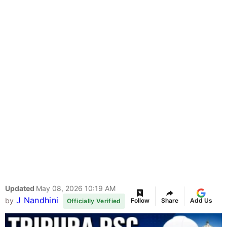
Updated
May 08, 2026 10:19 AM
J Nandhini
by
Follow
Share
Add Us
Officially Verified