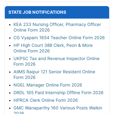
STATE JOB NOTIFICATIONS
KEA 233 Nursing Officer, Pharmacy Officer
Online Form 2026
CG Vyapam 1654 Teacher Online Form 2026
HP High Court 388 Clerk, Peon & More
Online Form 2026
UKPSC Tax and Revenue Inspector Online
Form 2026
AIIMS Raipur 121 Senior Resident Online
Form 2026
NGEL Manager Online Form 2026
DRDL 165 Paid Internship Offline Form 2026
HPRCA Clerk Online Form 2026
GMC Wanaparthy 160 Various Posts Walkin
2026