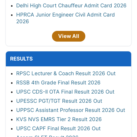
Delhi High Court Chauffeur Admit Card 2026
HPRCA Junior Engineer Civil Admit Card
2026
View All
RESULTS
RPSC Lecturer & Coach Result 2026 Out
RSSB 4th Grade Final Result 2026
UPSC CDS-II OTA Final Result 2026 Out
UPESSC PGT/TGT Result 2026 Out
UPPSC Assistant Professor Result 2026 Out
KVS NVS EMRS Tier 2 Result 2026
UPSC CAPF Final Result 2026 Out