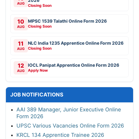
2026
AUG
Closing Soon
10
MPSC 1539 Talathi Online Form 2026
Closing Soon
AUG
11
NLC India 1235 Apprentice Online Form 2026
Closing Soon
AUG
12
IOCL Panipat Apprentice Online Form 2026
Apply Now
AUG
JOB NOTIFICATIONS
AAI 389 Manager, Junior Executive Online
Form 2026
UPSC Various Vacancies Online Form 2026
KRCL 134 Apprentice Trainee 2026