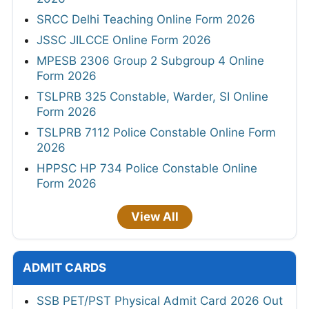
SRCC Delhi Teaching Online Form 2026
JSSC JILCCE Online Form 2026
MPESB 2306 Group 2 Subgroup 4 Online
Form 2026
TSLPRB 325 Constable, Warder, SI Online
Form 2026
TSLPRB 7112 Police Constable Online Form
2026
HPPSC HP 734 Police Constable Online
Form 2026
View All
ADMIT CARDS
SSB PET/PST Physical Admit Card 2026 Out