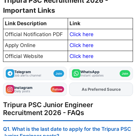
Tripura PSC Recruitment 2026 -
Important Links
Link Description
Link
Official Notification PDF
Click here
Apply Online
Click here
Official Website
Click here
Telegram
WhatsApp
Join
Join
Job alerts channel
Instant updates
Instagram
Add
FJA
on
Follow
Daily posts
Tripura PSC Junior Engineer
Recruitment 2026 - FAQs
Q1. What is the last date to apply for the Tripura PSC