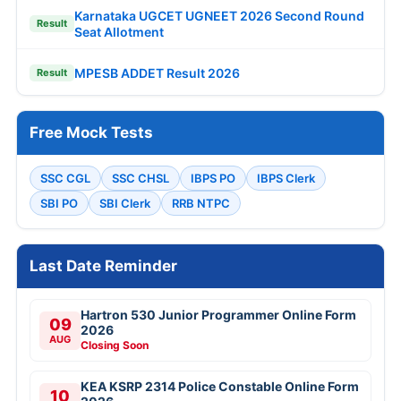
Karnataka UGCET UGNEET 2026 Second Round
Result
Seat Allotment
MPESB ADDET Result 2026
Result
Free Mock Tests
SSC CGL
SSC CHSL
IBPS PO
IBPS Clerk
SBI PO
SBI Clerk
RRB NTPC
Last Date Reminder
Hartron 530 Junior Programmer Online Form
09
2026
AUG
Closing Soon
KEA KSRP 2314 Police Constable Online Form
10