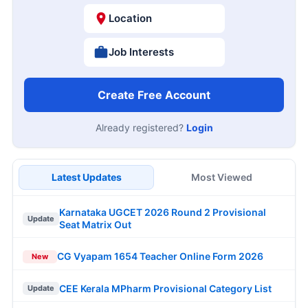
Location
Job Interests
Create Free Account
Already registered?
Login
Latest Updates
Most Viewed
Karnataka UGCET 2026 Round 2 Provisional
Update
Seat Matrix Out
CG Vyapam 1654 Teacher Online Form 2026
New
CEE Kerala MPharm Provisional Category List
Update