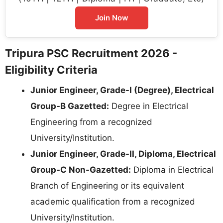
Join Now
Tripura PSC Recruitment 2026 -
Eligibility Criteria
Junior Engineer, Grade-I (Degree), Electrical
Group-B Gazetted:
Degree in Electrical
Engineering from a recognized
University/Institution.
Junior Engineer, Grade-II, Diploma, Electrical
Group-C Non-Gazetted:
Diploma in Electrical
Branch of Engineering or its equivalent
academic qualification from a recognized
University/Institution.