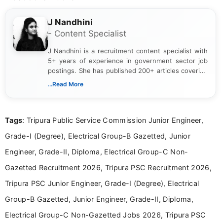
J Nandhini
- Content Specialist
J Nandhini is a recruitment content specialist with
5+ years of experience in government sector job
postings. She has published 200+ articles covering
verified job notifications, exam updates, eligibility
...Read More
guidelines, and career opportunities for Indian and
international audiences. With a Master’s degree in
Mass Communication, Nandhini combines strong
Tags
: Tripura Public Service Commission Junior Engineer,
research skills with clear, user-focused writing to
help job seekers make informed career decisions.
Grade-I (Degree), Electrical Group-B Gazetted, Junior
Engineer, Grade-II, Diploma, Electrical Group-C Non-
Gazetted Recruitment 2026, Tripura PSC Recruitment 2026,
Tripura PSC Junior Engineer, Grade-I (Degree), Electrical
Group-B Gazetted, Junior Engineer, Grade-II, Diploma,
Electrical Group-C Non-Gazetted Jobs 2026, Tripura PSC