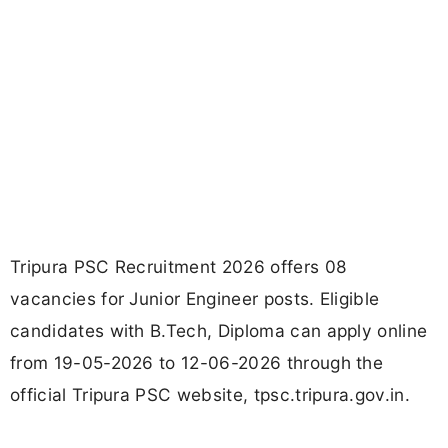
Tripura PSC Recruitment 2026 offers 08
vacancies for Junior Engineer posts. Eligible
candidates with B.Tech, Diploma can apply online
from 19-05-2026 to 12-06-2026 through the
official Tripura PSC website, tpsc.tripura.gov.in.