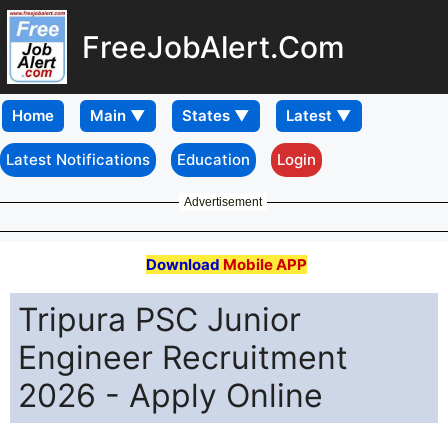
FreeJobAlert.Com
Home
Latest Notifications
Education
Login
Advertisement
Download
Mobile APP
Tripura PSC Junior
Engineer Recruitment
2026 - Apply Online