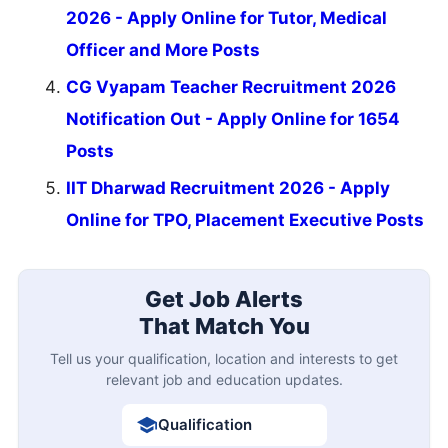
2026 - Apply Online for Tutor, Medical
Officer and More Posts
CG Vyapam Teacher Recruitment 2026
Notification Out - Apply Online for 1654
Posts
IIT Dharwad Recruitment 2026 - Apply
Online for TPO, Placement Executive Posts
Get Job Alerts
That Match You
Tell us your qualification, location and interests to get
relevant job and education updates.
Qualification