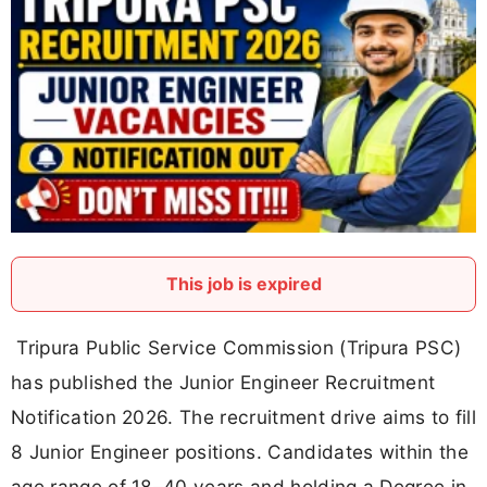
This job is expired
Tripura Public Service Commission (Tripura PSC)
has published the Junior Engineer Recruitment
Notification 2026. The recruitment drive aims to fill
8 Junior Engineer positions. Candidates within the
age range of 18–40 years and holding a Degree in