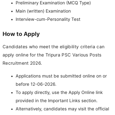
Preliminary Examination (MCQ Type)
Main (written) Examination
Interview-cum-Personality Test
How to Apply
Candidates who meet the eligibility criteria can
apply online for the Tripura PSC Various Posts
Recruitment 2026.
Applications must be submitted online on or
before 12-06-2026.
To apply directly, use the Apply Online link
provided in the Important Links section.
Alternatively, candidates may visit the official