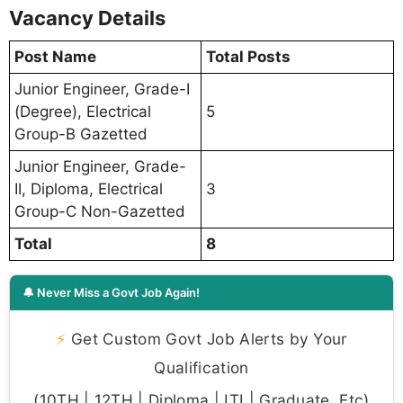
Vacancy Details
Post Name
Total Posts
Junior Engineer, Grade-I
(Degree), Electrical
5
Group-B Gazetted
Junior Engineer, Grade-
II, Diploma, Electrical
3
Group-C Non-Gazetted
Total
8
🔔 Never Miss a Govt Job Again!
⚡
Get Custom Govt Job Alerts by Your
Qualification
(10TH | 12TH | Diploma | ITI | Graduate, Etc)