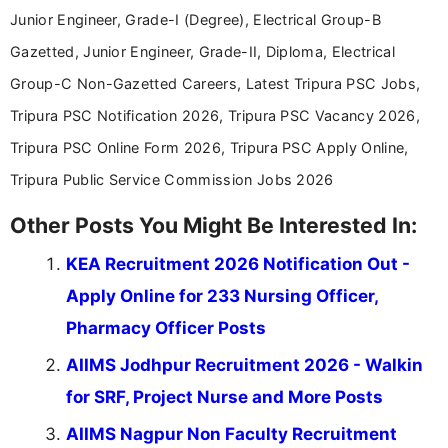
Junior Engineer, Grade-I (Degree), Electrical Group-B
Gazetted, Junior Engineer, Grade-II, Diploma, Electrical
Group-C Non-Gazetted Careers, Latest Tripura PSC Jobs,
Tripura PSC Notification 2026, Tripura PSC Vacancy 2026,
Tripura PSC Online Form 2026, Tripura PSC Apply Online,
Tripura Public Service Commission Jobs 2026
Other Posts You Might Be Interested In:
KEA Recruitment 2026 Notification Out -
Apply Online for 233 Nursing Officer,
Pharmacy Officer Posts
AIIMS Jodhpur Recruitment 2026 - Walkin
for SRF, Project Nurse and More Posts
AIIMS Nagpur Non Faculty Recruitment