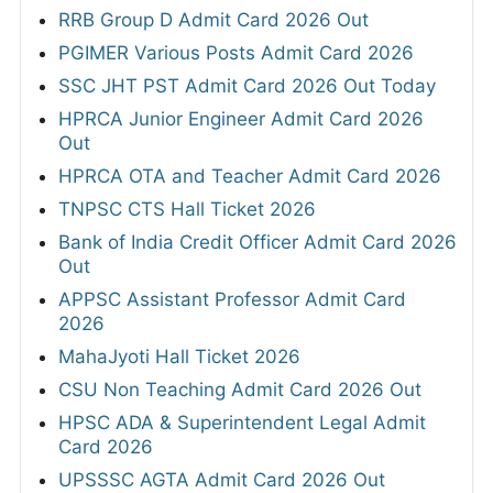
RRB Group D Admit Card 2026 Out
PGIMER Various Posts Admit Card 2026
SSC JHT PST Admit Card 2026 Out Today
HPRCA Junior Engineer Admit Card 2026
Out
HPRCA OTA and Teacher Admit Card 2026
TNPSC CTS Hall Ticket 2026
Bank of India Credit Officer Admit Card 2026
Out
APPSC Assistant Professor Admit Card
2026
MahaJyoti Hall Ticket 2026
CSU Non Teaching Admit Card 2026 Out
HPSC ADA & Superintendent Legal Admit
Card 2026
UPSSSC AGTA Admit Card 2026 Out