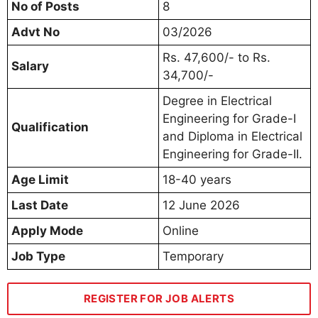
No of Posts
8
Advt No
03/2026
Rs. 47,600/- to Rs.
Salary
34,700/-
Degree in Electrical
Engineering for Grade-I
Qualification
and Diploma in Electrical
Engineering for Grade-II.
Age Limit
18-40 years
Last Date
12 June 2026
Apply Mode
Online
Job Type
Temporary
REGISTER FOR JOB ALERTS