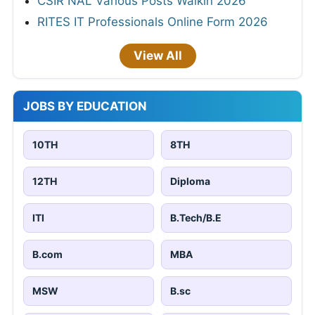
CSIR NAL Various Posts Walkin 2026
RITES IT Professionals Online Form 2026
View All
JOBS BY EDUCATION
10TH
8TH
12TH
Diploma
ITI
B.Tech/B.E
B.com
MBA
MSW
B.sc