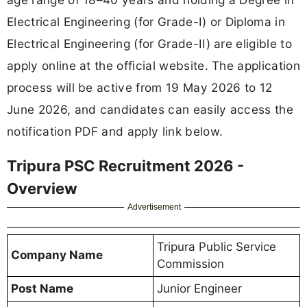
Electrical Engineering (for Grade-I) or Diploma in
Electrical Engineering (for Grade-II) are eligible to
apply online at the official website. The application
process will be active from 19 May 2026 to 12
June 2026, and candidates can easily access the
notification PDF and apply link below.
Tripura PSC Recruitment 2026 -
Overview
Advertisement
Tripura Public Service
Company Name
Commission
Post Name
Junior Engineer