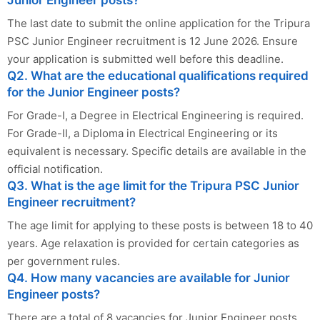
Junior Engineer posts?
The last date to submit the online application for the Tripura
PSC Junior Engineer recruitment is 12 June 2026. Ensure
your application is submitted well before this deadline.
Q2. What are the educational qualifications required
for the Junior Engineer posts?
For Grade-I, a Degree in Electrical Engineering is required.
For Grade-II, a Diploma in Electrical Engineering or its
equivalent is necessary. Specific details are available in the
official notification.
Q3. What is the age limit for the Tripura PSC Junior
Engineer recruitment?
The age limit for applying to these posts is between 18 to 40
years. Age relaxation is provided for certain categories as
per government rules.
Q4. How many vacancies are available for Junior
Engineer posts?
There are a total of 8 vacancies for Junior Engineer posts,