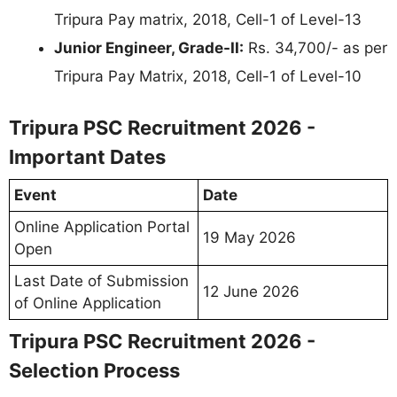
Tripura Pay matrix, 2018, Cell-1 of Level-13
Junior Engineer, Grade-II:
Rs. 34,700/- as per
Tripura Pay Matrix, 2018, Cell-1 of Level-10
Tripura PSC Recruitment 2026 -
Important Dates
Event
Date
Online Application Portal
19 May 2026
Open
Last Date of Submission
12 June 2026
of Online Application
Tripura PSC Recruitment 2026 -
Selection Process