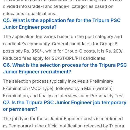
divided into Grade-I and Grade-II categories based on
educational qualifications.
Q5. What is the application fee for the Tripura PSC
Junior Engineer posts?
The application fee varies based on the post category and
candidate's community. General candidates for Group-B
posts pay Rs. 350/-, while for Group-C posts, it is Rs. 200/-.
Reduced fees apply for SC/ST/BPL/PH candidates.
Q6. What is the selection process for the Tripura PSC
Junior Engineer recruitment?
The selection process typically involves a Preliminary
Examination (MCQ Type), followed by a Main (written)
Examination, and finally an Interview-cum-Personality Test.
Q7. Is the Tripura PSC Junior Engineer job temporary
or permanent?
The job type for these Junior Engineer posts is mentioned
as Temporary in the official notification released by Tripura