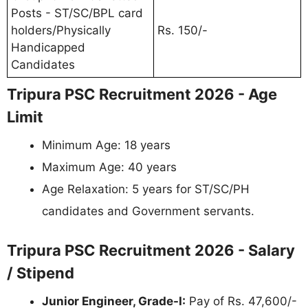
Posts - ST/SC/BPL card
holders/Physically
Rs. 150/-
Handicapped
Candidates
Tripura PSC Recruitment 2026 - Age
Limit
Minimum Age: 18 years
Maximum Age: 40 years
Age Relaxation: 5 years for ST/SC/PH
candidates and Government servants.
Tripura PSC Recruitment 2026 - Salary
/ Stipend
Junior Engineer, Grade-I:
Pay of Rs. 47,600/-