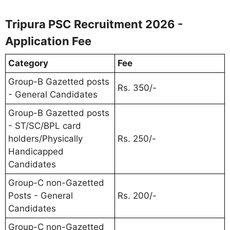
Tripura PSC Recruitment 2026 -
Application Fee
Category
Fee
Group-B Gazetted posts
Rs. 350/-
- General Candidates
Group-B Gazetted posts
- ST/SC/BPL card
holders/Physically
Rs. 250/-
Handicapped
Candidates
Group-C non-Gazetted
Posts - General
Rs. 200/-
Candidates
Group-C non-Gazetted