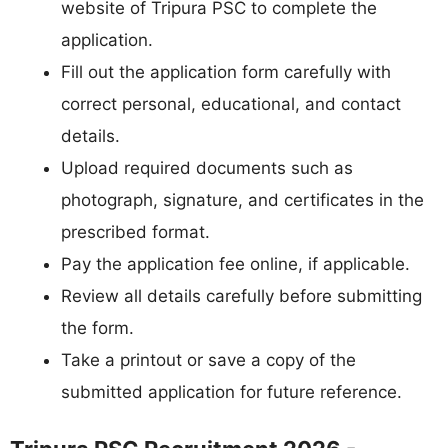
website of Tripura PSC to complete the
application.
Fill out the application form carefully with
correct personal, educational, and contact
details.
Upload required documents such as
photograph, signature, and certificates in the
prescribed format.
Pay the application fee online, if applicable.
Review all details carefully before submitting
the form.
Take a printout or save a copy of the
submitted application for future reference.