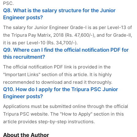
PSC.
Q8. What is the salary structure for the Junior
Engineer posts?
The salary for Junior Engineer Grade-I is as per Level-13 of
the Tripura Pay Matrix, 2018 (Rs. 47,600/-), and for Grade-II,
it is as per Level-10 (Rs. 34,700/-).
Q9. Where can I find the official notification PDF for
this recruitment?
The official notification PDF link is provided in the
"Important Links" section of this article. It is highly
recommended to download and read it thoroughly.
Q10. How do I apply for the Tripura PSC Junior
Engineer posts?
Applications must be submitted online through the official
Tripura PSC website. The "How to Apply" section in this
article provides step-by-step instructions.
About the Author