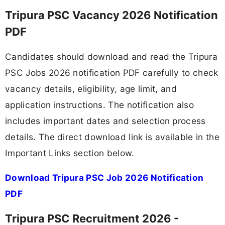
Tripura PSC Vacancy 2026 Notification
PDF
Candidates should download and read the Tripura
PSC Jobs 2026 notification PDF carefully to check
vacancy details, eligibility, age limit, and
application instructions. The notification also
includes important dates and selection process
details. The direct download link is available in the
Important Links section below.
Download Tripura PSC Job 2026 Notification
PDF
Tripura PSC Recruitment 2026 -