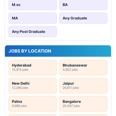
M.sc
BA
MA
Any Graduate
Any Post Graduate
JOBS BY LOCATION
Hyderabad
Bhubaneswar
10,615 jobs
4,952 jobs
New Delhi
Jaipur
12,286 jobs
26,811 jobs
Patna
Bangalore
9,998 jobs
20,087 jobs