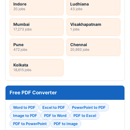
Indore
Ludhiana
20 jobs
43 jobs
Mumbai
Visakhapatnam
17,273 jobs
1 jobs
Pune
Chennai
472 jobs
20,693 jobs
Kolkata
18,615 jobs
Free PDF Converter
Word to PDF
Excel to PDF
PowerPoint to PDF
Image to PDF
PDF to Word
PDF to Excel
PDF to PowerPoint
PDF to Image