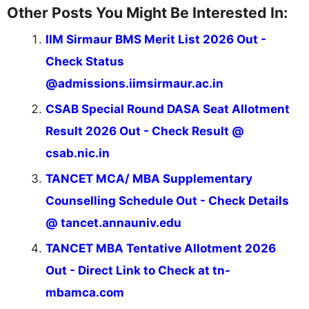
Other Posts You Might Be Interested In:
IIM Sirmaur BMS Merit List 2026 Out -
Check Status
@admissions.iimsirmaur.ac.in
CSAB Special Round DASA Seat Allotment
Result 2026 Out - Check Result @
csab.nic.in
TANCET MCA/ MBA Supplementary
Counselling Schedule Out - Check Details
@ tancet.annauniv.edu
TANCET MBA Tentative Allotment 2026
Out - Direct Link to Check at tn-
mbamca.com