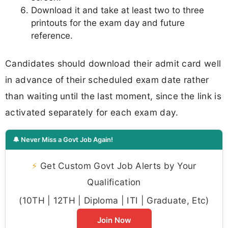
Download it and take at least two to three
printouts for the exam day and future
reference.
Candidates should download their admit card well
in advance of their scheduled exam date rather
than waiting until the last moment, since the link is
activated separately for each exam day.
🔔 Never Miss a Govt Job Again!
⚡
Get Custom Govt Job Alerts by Your
Qualification
(10TH | 12TH | Diploma | ITI | Graduate, Etc)
Join Now