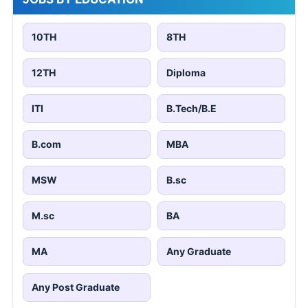
10TH
8TH
12TH
Diploma
ITI
B.Tech/B.E
B.com
MBA
MSW
B.sc
M.sc
BA
MA
Any Graduate
Any Post Graduate