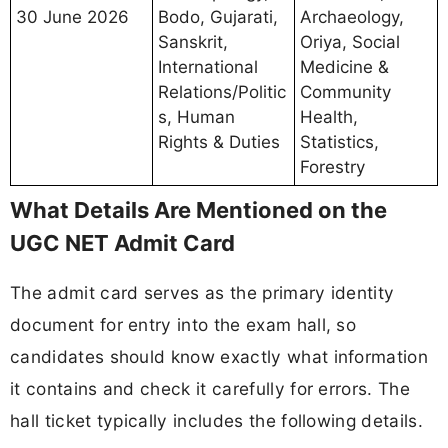
30 June 2026
Bodo, Gujarati,
Archaeology,
Sanskrit,
Oriya, Social
International
Medicine &
Relations/Politic
Community
s, Human
Health,
Rights & Duties
Statistics,
Forestry
What Details Are Mentioned on the
UGC NET Admit Card
The admit card serves as the primary identity
document for entry into the exam hall, so
candidates should know exactly what information
it contains and check it carefully for errors. The
hall ticket typically includes the following details.