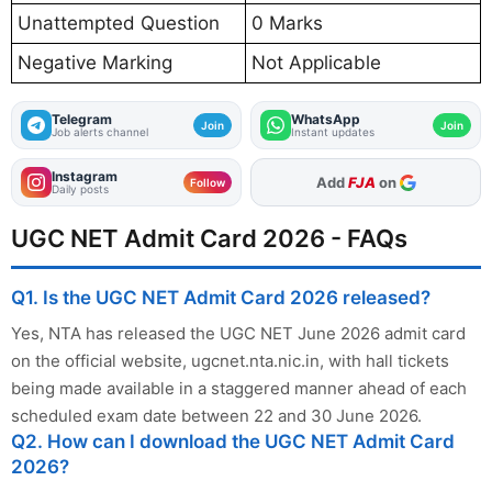
Unattempted Question
0 Marks
Negative Marking
Not Applicable
Telegram
WhatsApp
Join
Join
Job alerts channel
Instant updates
Instagram
As Preferred Source
Follow
Daily posts
UGC NET Admit Card 2026 - FAQs
Q1. Is the UGC NET Admit Card 2026 released?
Yes, NTA has released the UGC NET June 2026 admit card
on the official website, ugcnet.nta.nic.in, with hall tickets
being made available in a staggered manner ahead of each
scheduled exam date between 22 and 30 June 2026.
Q2. How can I download the UGC NET Admit Card
2026?