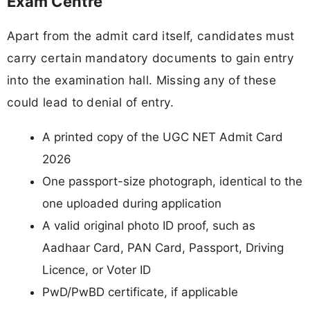
Exam Centre
Apart from the admit card itself, candidates must
carry certain mandatory documents to gain entry
into the examination hall. Missing any of these
could lead to denial of entry.
A printed copy of the UGC NET Admit Card
2026
One passport-size photograph, identical to the
one uploaded during application
A valid original photo ID proof, such as
Aadhaar Card, PAN Card, Passport, Driving
Licence, or Voter ID
PwD/PwBD certificate, if applicable