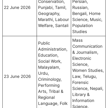
Conservation,
Persian,
22 June 2026
Punjabi, Tamil,
Russian,
Geography,
Bengali, Home
Marathi, Labour
Science, Music,
Welfare, Santali
Population
Studies
Mass
Public
Communication
Administration,
& Journalism,
Education,
Electronic
Social Work,
Science,
Malayalam,
Women Studies,
Urdu,
23 June 2026
Law, Telugu,
Criminology,
Forensic
Performing
Science, Nepali,
Arts, Tribal &
Library &
Regional
Information
Language, Folk
Science,