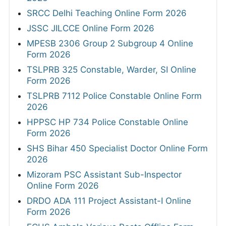
SRCC Delhi Teaching Online Form 2026
JSSC JILCCE Online Form 2026
MPESB 2306 Group 2 Subgroup 4 Online
Form 2026
TSLPRB 325 Constable, Warder, SI Online
Form 2026
TSLPRB 7112 Police Constable Online Form
2026
HPPSC HP 734 Police Constable Online
Form 2026
SHS Bihar 450 Specialist Doctor Online Form
2026
Mizoram PSC Assistant Sub-Inspector
Online Form 2026
DRDO ADA 111 Project Assistant-I Online
Form 2026