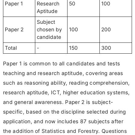
Paper 1
Research
50
100
Aptitude
Subject
Paper 2
chosen by
100
200
candidate
Total
-
150
300
Paper 1 is common to all candidates and tests
teaching and research aptitude, covering areas
such as reasoning ability, reading comprehension,
research aptitude, ICT, higher education systems,
and general awareness. Paper 2 is subject-
specific, based on the discipline selected during
application, and now includes 87 subjects after
the addition of Statistics and Forestry. Questions