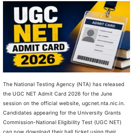
The National Testing Agency (NTA) has released
the UGC NET Admit Card 2026 for the June
session on the official website, ugcnet.nta.nic.in.
Candidates appearing for the University Grants
Commission-National Eligibility Test (UGC NET)
can now download their hall ticket using their