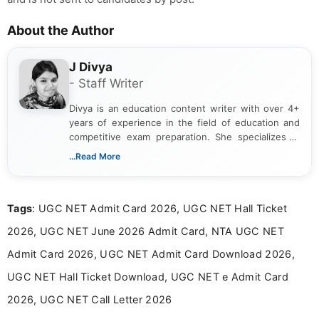
About the Author
J Divya
- Staff Writer
Divya is an education content writer with over 4+
years of experience in the field of education and
competitive exam preparation. She specializes in
creating clear, informative, and student-focused
...Read More
content related to government jobs, entrance
exams, results, answer keys, admit cards, and
recruitment updates.She has strong expertise in
Tags
: UGC NET Admit Card 2026, UGC NET Hall Ticket
researching exam notifications, analysing official
announcements, and presenting important updates
2026, UGC NET June 2026 Admit Card, NTA UGC NET
in a simple and easy-to-understand format for
aspirants. Her work focuses on helping students
Admit Card 2026, UGC NET Admit Card Download 2026,
stay updated with the latest information on
UGC NET Hall Ticket Download, UGC NET e Admit Card
education news and competitive examinations
across India.
2026, UGC NET Call Letter 2026