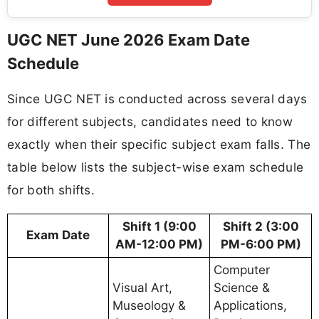
UGC NET June 2026 Exam Date
Schedule
Since UGC NET is conducted across several days
for different subjects, candidates need to know
exactly when their specific subject exam falls. The
table below lists the subject-wise exam schedule
for both shifts.
Shift 1 (9:00
Shift 2 (3:00
Exam Date
AM-12:00 PM)
PM-6:00 PM)
Computer
Visual Art,
Science &
Museology &
Applications,