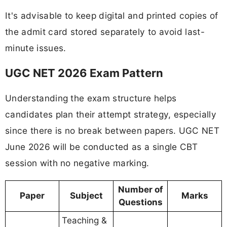
It's advisable to keep digital and printed copies of
the admit card stored separately to avoid last-
minute issues.
UGC NET 2026 Exam Pattern
Understanding the exam structure helps
candidates plan their attempt strategy, especially
since there is no break between papers. UGC NET
June 2026 will be conducted as a single CBT
session with no negative marking.
Number of
Paper
Subject
Marks
Questions
Teaching &