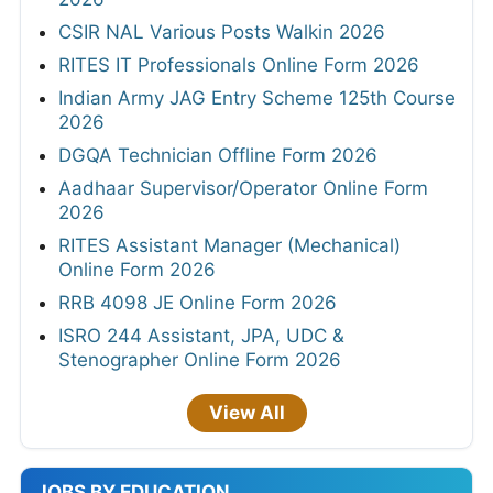
CSIR NAL Various Posts Walkin 2026
RITES IT Professionals Online Form 2026
Indian Army JAG Entry Scheme 125th Course
2026
DGQA Technician Offline Form 2026
Aadhaar Supervisor/Operator Online Form
2026
RITES Assistant Manager (Mechanical)
Online Form 2026
RRB 4098 JE Online Form 2026
ISRO 244 Assistant, JPA, UDC &
Stenographer Online Form 2026
View All
JOBS BY EDUCATION