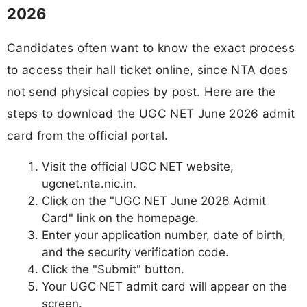
2026
Candidates often want to know the exact process
to access their hall ticket online, since NTA does
not send physical copies by post. Here are the
steps to download the UGC NET June 2026 admit
card from the official portal.
Visit the official UGC NET website,
ugcnet.nta.nic.in.
Click on the "UGC NET June 2026 Admit
Card" link on the homepage.
Enter your application number, date of birth,
and the security verification code.
Click the "Submit" button.
Your UGC NET admit card will appear on the
screen.