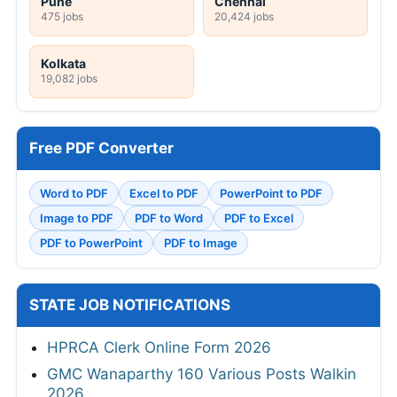
Pune
Chennai
475 jobs
20,424 jobs
Kolkata
19,082 jobs
Free PDF Converter
Word to PDF
Excel to PDF
PowerPoint to PDF
Image to PDF
PDF to Word
PDF to Excel
PDF to PowerPoint
PDF to Image
STATE JOB NOTIFICATIONS
HPRCA Clerk Online Form 2026
GMC Wanaparthy 160 Various Posts Walkin
2026