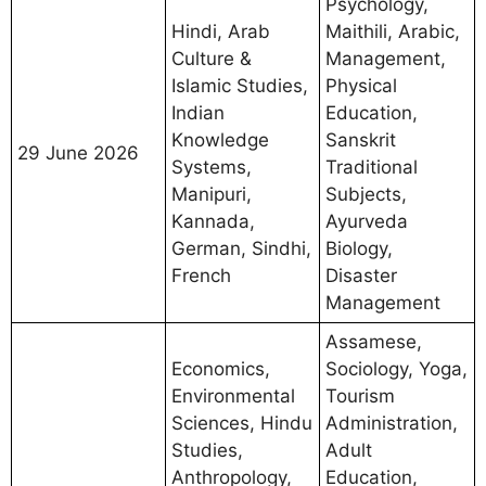
Psychology,
Hindi, Arab
Maithili, Arabic,
Culture &
Management,
Islamic Studies,
Physical
Indian
Education,
Knowledge
Sanskrit
29 June 2026
Systems,
Traditional
Manipuri,
Subjects,
Kannada,
Ayurveda
German, Sindhi,
Biology,
French
Disaster
Management
Assamese,
Economics,
Sociology, Yoga,
Environmental
Tourism
Sciences, Hindu
Administration,
Studies,
Adult
Anthropology,
Education,