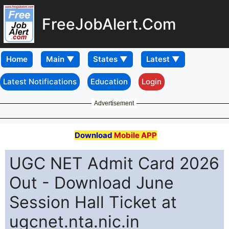
FreeJobAlert.Com
Home
Latest Notifications
Education
Login
Advertisement
Download
Mobile APP
UGC NET Admit Card 2026
Out - Download June
Session Hall Ticket at
ugcnet.nta.nic.in