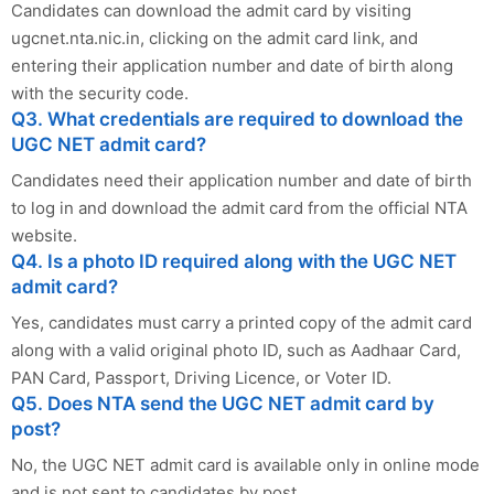
Candidates can download the admit card by visiting
ugcnet.nta.nic.in, clicking on the admit card link, and
entering their application number and date of birth along
with the security code.
Q3. What credentials are required to download the
UGC NET admit card?
Candidates need their application number and date of birth
to log in and download the admit card from the official NTA
website.
Q4. Is a photo ID required along with the UGC NET
admit card?
Yes, candidates must carry a printed copy of the admit card
along with a valid original photo ID, such as Aadhaar Card,
PAN Card, Passport, Driving Licence, or Voter ID.
Q5. Does NTA send the UGC NET admit card by
post?
No, the UGC NET admit card is available only in online mode
and is not sent to candidates by post.