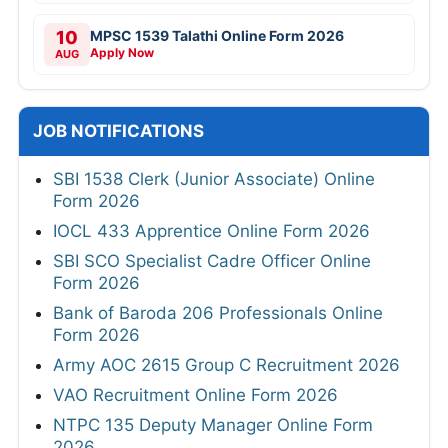
10
MPSC 1539 Talathi Online Form 2026
Apply Now
AUG
JOB NOTIFICATIONS
SBI 1538 Clerk (Junior Associate) Online
Form 2026
IOCL 433 Apprentice Online Form 2026
SBI SCO Specialist Cadre Officer Online
Form 2026
Bank of Baroda 206 Professionals Online
Form 2026
Army AOC 2615 Group C Recruitment 2026
VAO Recruitment Online Form 2026
NTPC 135 Deputy Manager Online Form
2026