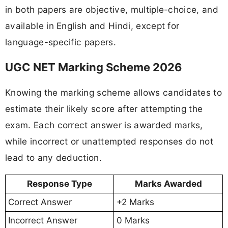
in both papers are objective, multiple-choice, and
available in English and Hindi, except for
language-specific papers.
UGC NET Marking Scheme 2026
Knowing the marking scheme allows candidates to
estimate their likely score after attempting the
exam. Each correct answer is awarded marks,
while incorrect or unattempted responses do not
lead to any deduction.
Response Type
Marks Awarded
Correct Answer
+2 Marks
Incorrect Answer
0 Marks