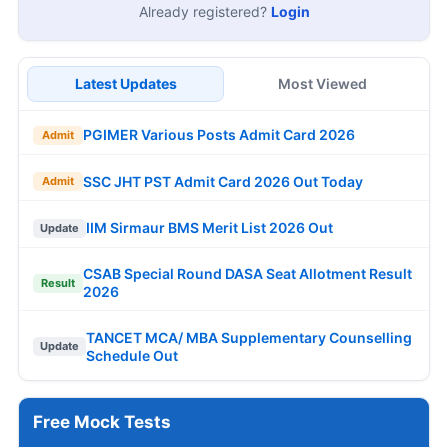
Already registered?
Login
Latest Updates
Most Viewed
PGIMER Various Posts Admit Card 2026
Admit
SSC JHT PST Admit Card 2026 Out Today
Admit
IIM Sirmaur BMS Merit List 2026 Out
Update
CSAB Special Round DASA Seat Allotment Result
Result
2026
TANCET MCA/ MBA Supplementary Counselling
Update
Schedule Out
Free Mock Tests