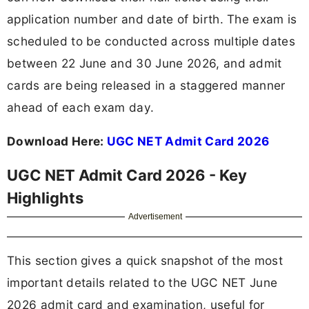
application number and date of birth. The exam is
scheduled to be conducted across multiple dates
between 22 June and 30 June 2026, and admit
cards are being released in a staggered manner
ahead of each exam day.
Download Here:
UGC NET Admit Card 2026
UGC NET Admit Card 2026 - Key
Highlights
Advertisement
This section gives a quick snapshot of the most
important details related to the UGC NET June
2026 admit card and examination, useful for