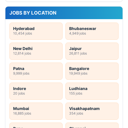
JOBS BY LOCATION
Hyderabad
Bhubaneswar
10,454 jobs
4,949 jobs
New Delhi
Jaipur
12,614 jobs
26,811 jobs
Patna
Bangalore
9,999 jobs
19,949 jobs
Indore
Ludhiana
20 jobs
155 jobs
Mumbai
Visakhapatnam
16,885 jobs
354 jobs