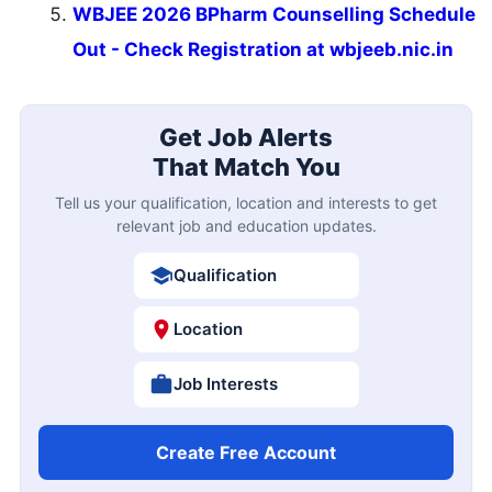
WBJEE 2026 BPharm Counselling Schedule
Out - Check Registration at wbjeeb.nic.in
Get Job Alerts
That Match You
Tell us your qualification, location and interests to get
relevant job and education updates.
Qualification
Location
Job Interests
Create Free Account