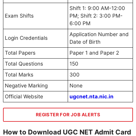
Shift 1: 9:00 AM-12:00
Exam Shifts
PM; Shift 2: 3:00 PM-
6:00 PM
Application Number and
Login Credentials
Date of Birth
Total Papers
Paper 1 and Paper 2
Total Questions
150
Total Marks
300
Negative Marking
None
Official Website
ugcnet.nta.nic.in
REGISTER FOR JOB ALERTS
How to Download UGC NET Admit Card