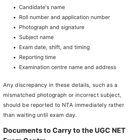
Candidate's name
Roll number and application number
Photograph and signature
Subject name
Exam date, shift, and timing
Reporting time
Examination centre name and address
Any discrepancy in these details, such as a
mismatched photograph or incorrect subject,
should be reported to NTA immediately rather
than waiting until exam day.
Documents to Carry to the UGC NET