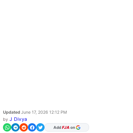
Updated
June 17, 2026 12:12 PM
J Divya
by
As Preferred Source