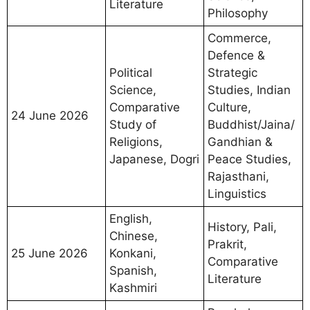
Literature
Philosophy
Commerce,
Defence &
Political
Strategic
Science,
Studies, Indian
Comparative
Culture,
24 June 2026
Study of
Buddhist/Jaina/
Religions,
Gandhian &
Japanese, Dogri
Peace Studies,
Rajasthani,
Linguistics
English,
History, Pali,
Chinese,
Prakrit,
25 June 2026
Konkani,
Comparative
Spanish,
Literature
Kashmiri