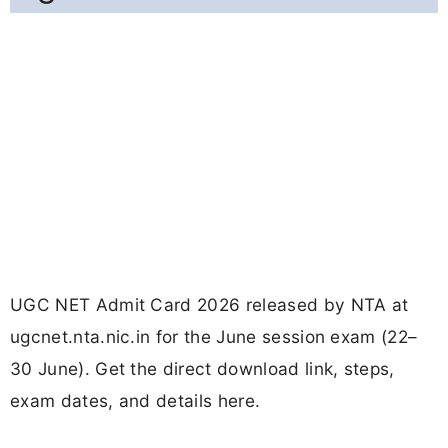
UGC NET Admit Card 2026 released by NTA at
ugcnet.nta.nic.in for the June session exam (22–
30 June). Get the direct download link, steps,
exam dates, and details here.