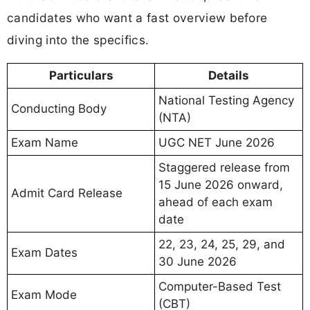
candidates who want a fast overview before
diving into the specifics.
Particulars
Details
National Testing Agency
Conducting Body
(NTA)
Exam Name
UGC NET June 2026
Staggered release from
15 June 2026 onward,
Admit Card Release
ahead of each exam
date
22, 23, 24, 25, 29, and
Exam Dates
30 June 2026
Computer-Based Test
Exam Mode
(CBT)