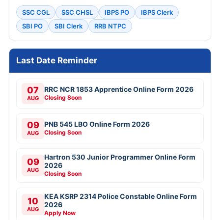
SSC CGL
SSC CHSL
IBPS PO
IBPS Clerk
SBI PO
SBI Clerk
RRB NTPC
Last Date Reminder
07
RRC NCR 1853 Apprentice Online Form 2026
Closing Soon
AUG
09
PNB 545 LBO Online Form 2026
Closing Soon
AUG
Hartron 530 Junior Programmer Online Form
09
2026
AUG
Closing Soon
KEA KSRP 2314 Police Constable Online Form
10
2026
AUG
Apply Now