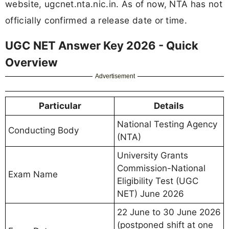
website, ugcnet.nta.nic.in. As of now, NTA has not
officially confirmed a release date or time.
UGC NET Answer Key 2026 - Quick
Overview
Advertisement
Particular
Details
National Testing Agency
Conducting Body
(NTA)
University Grants
Commission-National
Exam Name
Eligibility Test (UGC
NET) June 2026
22 June to 30 June 2026
(postponed shift at one