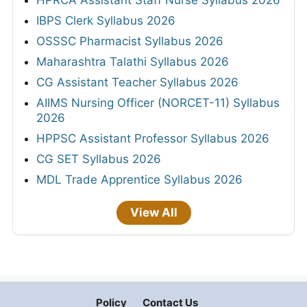
IBPS Clerk Syllabus 2026
OSSSC Pharmacist Syllabus 2026
Maharashtra Talathi Syllabus 2026
CG Assistant Teacher Syllabus 2026
AIIMS Nursing Officer (NORCET-11) Syllabus
2026
HPPSC Assistant Professor Syllabus 2026
CG SET Syllabus 2026
MDL Trade Apprentice Syllabus 2026
View All
Policy
Contact Us