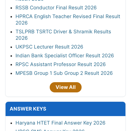
RSSB Conductor Final Result 2026
HPRCA English Teacher Revised Final Result
2026
TSLPRB TSRTC Driver & Shramik Results
2026
UKPSC Lecturer Result 2026
Indian Bank Specialist Officer Result 2026
RPSC Assistant Professor Result 2026
MPESB Group 1 Sub Group 2 Result 2026
View All
ANSWER KEYS
Haryana HTET Final Answer Key 2026