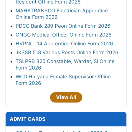
Resident Offline Form 2026
MAHATRANSCO Electrician Apprentice
Online Form 2026
PDCC Bank 289 Peon Online Form 2026
ONGC Medical Officer Online Form 2026
HVPNL 114 Apprentice Online Form 2026
JKSSB 518 Various Posts Online Form 2026
TSLPRB 325 Constable, Warder, SI Online
Form 2026
WCD Haryana Female Supervisor Offline
Form 2026
View All
ADMIT CARDS