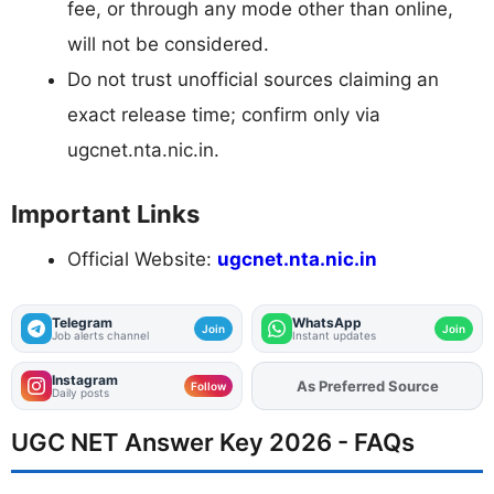
fee, or through any mode other than online,
will not be considered.
Do not trust unofficial sources claiming an
exact release time; confirm only via
ugcnet.nta.nic.in.
Important Links
Official Website:
ugcnet.nta.nic.in
Telegram
WhatsApp
Join
Join
Job alerts channel
Instant updates
Instagram
Add
FJA
on
Follow
Daily posts
UGC NET Answer Key 2026 - FAQs