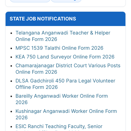
STATE JOB NOTIFICATIONS
Telangana Anganwadi Teacher & Helper
Online Form 2026
MPSC 1539 Talathi Online Form 2026
KEA 750 Land Surveyor Online Form 2026
Chamarajanagar District Court Various Posts
Online Form 2026
DLSA Gadchiroli 450 Para Legal Volunteer
Offline Form 2026
Bareilly Anganwadi Worker Online Form
2026
Kushinagar Anganwadi Worker Online Form
2026
ESIC Ranchi Teaching Faculty, Senior