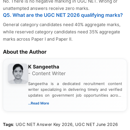
No. There is no negative marking in UGC NET. Wrong or
unattempted answers receive zero marks.
Q5. What are the UGC NET 2026 qualifying marks?
General category candidates need 40% aggregate marks,
while reserved category candidates need 35% aggregate
marks across Paper I and Paper II.
About the Author
K Sangeetha
- Content Writer
Sangeetha is a dedicated recruitment content
writer specializing in delivering timely and verified
updates on government job opportunities across
India. I focus on presenting official notifications,
...Read More
eligibility criteria, and application processes in a
clear and straightforward manner to help students
and job seekers take informed action. I hold a
Tags
: UGC NET Answer Key 2026, UGC NET June 2026
Bachelor’s degree in Journalism and Mass