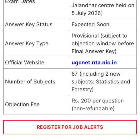
Exam Dates
Jalandhar centre held on
5 July 2026)
Answer Key Status
Expected Soon
Provisional (subject to
Answer Key Type
objection window before
Final Answer Key)
Official Website
ugcnet.nta.nic.in
87 (including 2 new
Number of Subjects
subjects: Statistics and
Forestry)
Rs. 200 per question
Objection Fee
(non-refundable)
REGISTER FOR JOB ALERTS