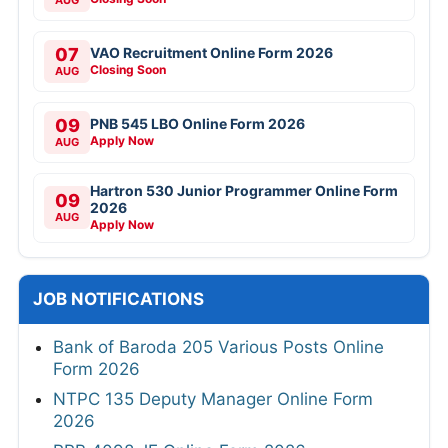
07
VAO Recruitment Online Form 2026
Closing Soon
AUG
09
PNB 545 LBO Online Form 2026
Apply Now
AUG
Hartron 530 Junior Programmer Online Form
09
2026
AUG
Apply Now
JOB NOTIFICATIONS
Bank of Baroda 205 Various Posts Online
Form 2026
NTPC 135 Deputy Manager Online Form
2026