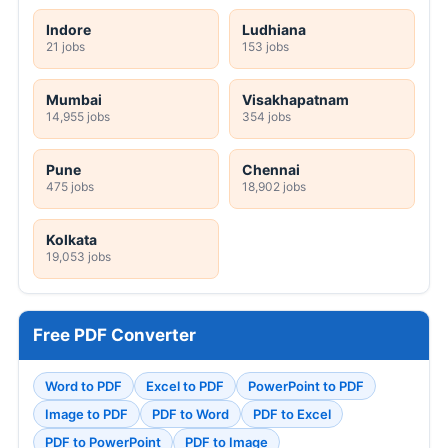
Indore
Ludhiana
21 jobs
153 jobs
Mumbai
Visakhapatnam
14,955 jobs
354 jobs
Pune
Chennai
475 jobs
18,902 jobs
Kolkata
19,053 jobs
Free PDF Converter
Word to PDF
Excel to PDF
PowerPoint to PDF
Image to PDF
PDF to Word
PDF to Excel
PDF to PowerPoint
PDF to Image