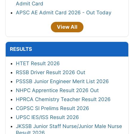
Admit Card
APSC AE Admit Card 2026 - Out Today
View All
RESULTS
HTET Result 2026
RSSB Driver Result 2026 Out
PSSSB Junior Engineer Merit List 2026
NHPC Apprentice Result 2026 Out
HPRCA Chemistry Teacher Result 2026
CGPSC SI Prelims Result 2026
UPSC IES/ISS Result 2026
JKSSB Junior Staff Nurse/Junior Male Nurse
Result 2026