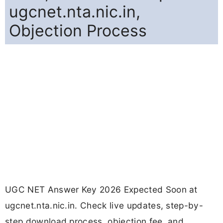
ugcnet.nta.nic.in,
Objection Process
UGC NET Answer Key 2026 Expected Soon at
ugcnet.nta.nic.in. Check live updates, step-by-
step download process, objection fee, and