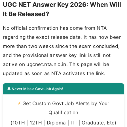
UGC NET Answer Key 2026: When Will
It Be Released?
No official confirmation has come from NTA
regarding the exact release date. It has now been
more than two weeks since the exam concluded,
and the provisional answer key link is still not
active on ugcnet.nta.nic.in. This page will be
updated as soon as NTA activates the link.
🔔 Never Miss a Govt Job Again!
⚡
Get Custom Govt Job Alerts by Your
Qualification
(10TH | 12TH | Diploma | ITI | Graduate, Etc)