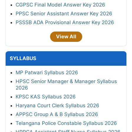
CGPSC Final Model Answer Key 2026
PPSC Senior Assistant Answer Key 2026
PSSSB ADA Provisional Answer Key 2026
View All
SYLLABUS
MP Patwari Syllabus 2026
HPSC Senior Manager & Manager Syllabus
2026
KPSC KAS Syllabus 2026
Haryana Court Clerk Syllabus 2026
APPSC Group A & B Syllabus 2026
Telangana Police Constable Syllabus 2026
HPRCA Assistant Staff Nurse Syllabus 2026