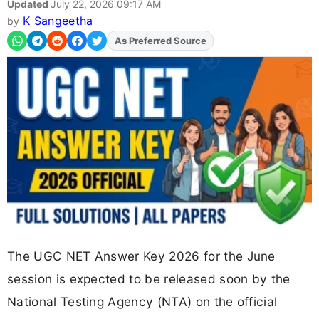
Updated
July 22, 2026 09:17 AM
K Sangeetha
by
Add
FJA
on
The UGC NET Answer Key 2026 for the June
session is expected to be released soon by the
National Testing Agency (NTA) on the official