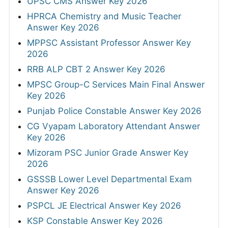
UPSC CMS Answer Key 2026
HPRCA Chemistry and Music Teacher
Answer Key 2026
MPPSC Assistant Professor Answer Key
2026
RRB ALP CBT 2 Answer Key 2026
MPSC Group-C Services Main Final Answer
Key 2026
Punjab Police Constable Answer Key 2026
CG Vyapam Laboratory Attendant Answer
Key 2026
Mizoram PSC Junior Grade Answer Key
2026
GSSSB Lower Level Departmental Exam
Answer Key 2026
PSPCL JE Electrical Answer Key 2026
KSP Constable Answer Key 2026