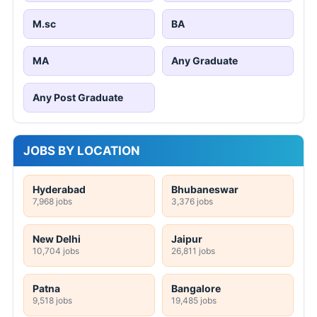
M.sc
BA
MA
Any Graduate
Any Post Graduate
JOBS BY LOCATION
Hyderabad
Bhubaneswar
7,968 jobs
3,376 jobs
New Delhi
Jaipur
10,704 jobs
26,811 jobs
Patna
Bangalore
9,518 jobs
19,485 jobs