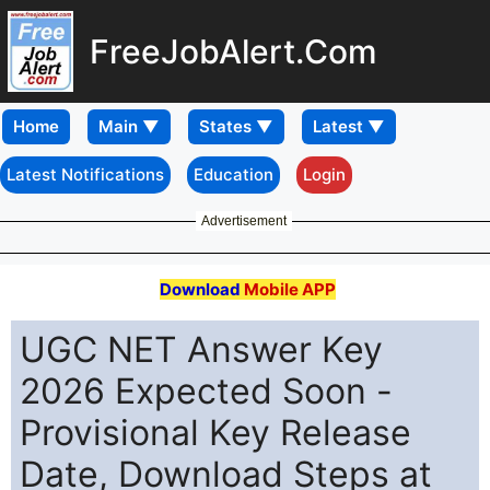
FreeJobAlert.Com
Home
Latest Notifications
Education
Login
Advertisement
Download
Mobile APP
UGC NET Answer Key
2026 Expected Soon -
Provisional Key Release
Date, Download Steps at