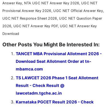
Communication, which strengthens my research-
Answer Key, NTA UGC NET Answer Key 2026, UGC NET
driven and reader-focused writing approach.
Provisional Answer Key 2026, UGC NET Official Answer Key,
UGC NET Response Sheet 2026, UGC NET Question Paper
2026, UGC NET Answer Key PDF, UGC NET Answer Key
Download
Other Posts You Might Be Interested In:
TANCET MBA Provisional Allotment 2026 -
Download Seat Allotment Order at tn-
mbamca.com
TS LAWCET 2026 Phase 1 Seat Allotment
Result - Check Result @
lawcetadm.tgche.ac.in
Karnataka PGCET Result 2026 - Check