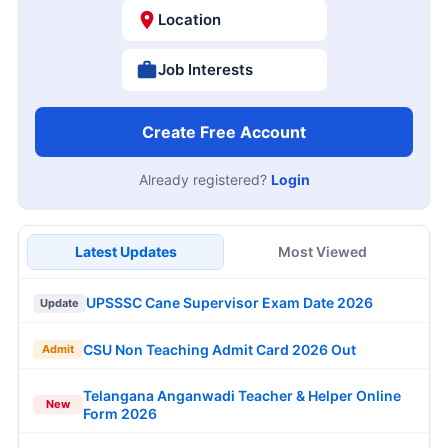
Location
Job Interests
Create Free Account
Already registered?
Login
Latest Updates
Most Viewed
UPSSSC Cane Supervisor Exam Date 2026
Update
CSU Non Teaching Admit Card 2026 Out
Admit
Telangana Anganwadi Teacher & Helper Online
New
Form 2026