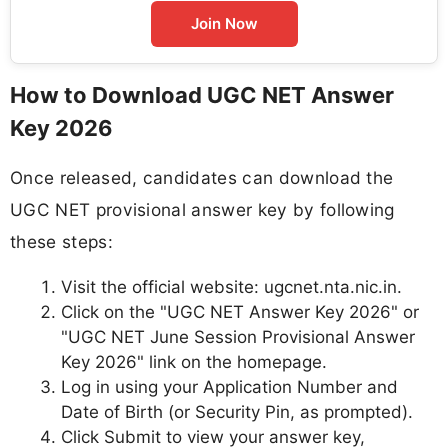
Join Now
How to Download UGC NET Answer
Key 2026
Once released, candidates can download the
UGC NET provisional answer key by following
these steps:
Visit the official website: ugcnet.nta.nic.in.
Click on the "UGC NET Answer Key 2026" or
"UGC NET June Session Provisional Answer
Key 2026" link on the homepage.
Log in using your Application Number and
Date of Birth (or Security Pin, as prompted).
Click Submit to view your answer key,