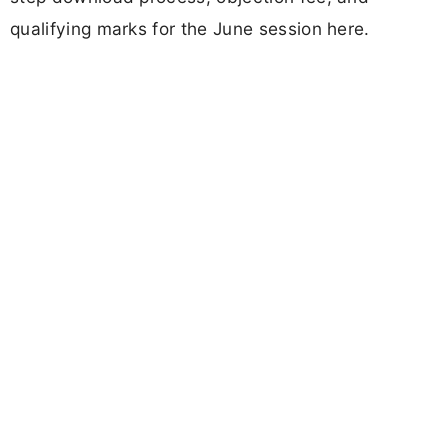
qualifying marks for the June session here.