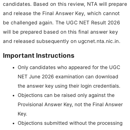
candidates. Based on this review, NTA will prepare
and release the Final Answer Key, which cannot
be challenged again. The UGC NET Result 2026
will be prepared based on this final answer key
and released subsequently on ugcnet.nta.nic.in.
Important Instructions
Only candidates who appeared for the UGC
NET June 2026 examination can download
the answer key using their login credentials.
Objections can be raised only against the
Provisional Answer Key, not the Final Answer
Key.
Objections submitted without the processing