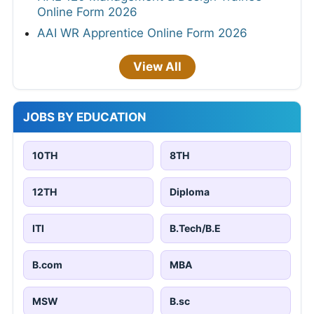
Online Form 2026
AAI WR Apprentice Online Form 2026
View All
JOBS BY EDUCATION
10TH
8TH
12TH
Diploma
ITI
B.Tech/B.E
B.com
MBA
MSW
B.sc