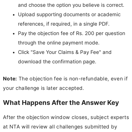
and choose the option you believe is correct.
Upload supporting documents or academic
references, if required, in a single PDF.
Pay the objection fee of Rs. 200 per question
through the online payment mode.
Click "Save Your Claims & Pay Fee" and
download the confirmation page.
Note:
The objection fee is non-refundable, even if
your challenge is later accepted.
What Happens After the Answer Key
After the objection window closes, subject experts
at NTA will review all challenges submitted by