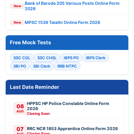
Bank of Baroda 205 Various Posts Online Form
New
2026
MPSC 1539 Talathi Online Form 2026
New
Free Mock Tests
SSC CGL
SSC CHSL
IBPS PO
IBPS Clerk
SBI PO
SBI Clerk
RRB NTPC
Last Date Reminder
HPPSC HP Police Constable Online Form
06
2026
AUG
Closing Soon
07
RRC NCR 1853 Apprentice Online Form 2026
Closing Soon
AUG