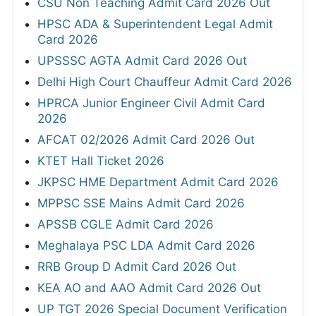
CSU Non Teaching Admit Card 2026 Out
HPSC ADA & Superintendent Legal Admit
Card 2026
UPSSSC AGTA Admit Card 2026 Out
Delhi High Court Chauffeur Admit Card 2026
HPRCA Junior Engineer Civil Admit Card
2026
AFCAT 02/2026 Admit Card 2026 Out
KTET Hall Ticket 2026
JKPSC HME Department Admit Card 2026
MPPSC SSE Mains Admit Card 2026
APSSB CGLE Admit Card 2026
Meghalaya PSC LDA Admit Card 2026
RRB Group D Admit Card 2026 Out
KEA AO and AAO Admit Card 2026 Out
UP TGT 2026 Special Document Verification