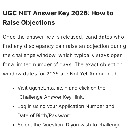
UGC NET Answer Key 2026: How to
Raise Objections
Once the answer key is released, candidates who
find any discrepancy can raise an objection during
the challenge window, which typically stays open
for a limited number of days. The exact objection
window dates for 2026 are Not Yet Announced.
Visit ugcnet.nta.nic.in and click on the
"Challenge Answer Key" link.
Log in using your Application Number and
Date of Birth/Password.
Select the Question ID you wish to challenge