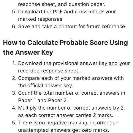
response sheet, and question paper.
Download the PDF and cross-check your
marked responses.
Save and take a printout for future reference.
How to Calculate Probable Score Using
the Answer Key
Download the provisional answer key and your
recorded response sheet.
Compare each of your marked answers with
the official answer key.
Count the total number of correct answers in
Paper 1 and Paper 2.
Multiply the number of correct answers by 2,
as each correct answer carries 2 marks.
There is no negative marking; incorrect or
unattempted answers get zero marks.