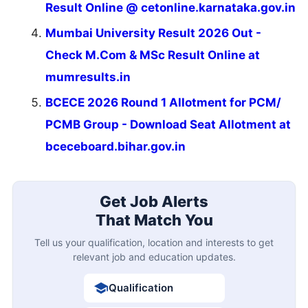
Result Online @ cetonline.karnataka.gov.in
Mumbai University Result 2026 Out -
Check M.Com & MSc Result Online at
mumresults.in
BCECE 2026 Round 1 Allotment for PCM/
PCMB Group - Download Seat Allotment at
bceceboard.bihar.gov.in
Get Job Alerts
That Match You
Tell us your qualification, location and interests to get
relevant job and education updates.
Qualification