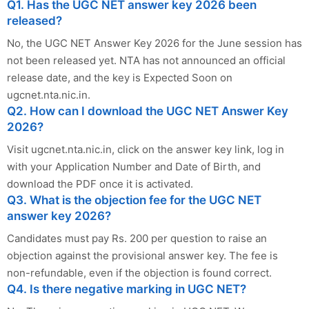
Q1. Has the UGC NET answer key 2026 been
released?
No, the UGC NET Answer Key 2026 for the June session has
not been released yet. NTA has not announced an official
release date, and the key is Expected Soon on
ugcnet.nta.nic.in.
Q2. How can I download the UGC NET Answer Key
2026?
Visit ugcnet.nta.nic.in, click on the answer key link, log in
with your Application Number and Date of Birth, and
download the PDF once it is activated.
Q3. What is the objection fee for the UGC NET
answer key 2026?
Candidates must pay Rs. 200 per question to raise an
objection against the provisional answer key. The fee is
non-refundable, even if the objection is found correct.
Q4. Is there negative marking in UGC NET?