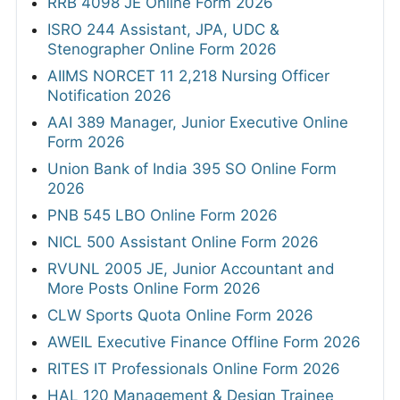
RRB 4098 JE Online Form 2026
ISRO 244 Assistant, JPA, UDC &
Stenographer Online Form 2026
AIIMS NORCET 11 2,218 Nursing Officer
Notification 2026
AAI 389 Manager, Junior Executive Online
Form 2026
Union Bank of India 395 SO Online Form
2026
PNB 545 LBO Online Form 2026
NICL 500 Assistant Online Form 2026
RVUNL 2005 JE, Junior Accountant and
More Posts Online Form 2026
CLW Sports Quota Online Form 2026
AWEIL Executive Finance Offline Form 2026
RITES IT Professionals Online Form 2026
HAL 120 Management & Design Trainee