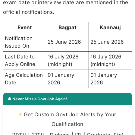
exam date or interview date are mentioned in the
official notifications.
Event
Bagpat
Kannauj
Notification
25 June 2026
25 June 2026
Issued On
Last Date to
16 July 2026
16 July 2026
Apply Online
(midnight)
(midnight)
Age Calculation
01 January
01 January
Date
2026
2026
🔔 Never Miss a Govt Job Again!
⚡
Get Custom Govt Job Alerts by Your
Qualification
(10TH | 12TH | Diploma | ITI | Graduate, Etc)