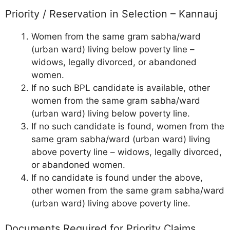
Priority / Reservation in Selection – Kannauj
Women from the same gram sabha/ward
(urban ward) living below poverty line –
widows, legally divorced, or abandoned
women.
If no such BPL candidate is available, other
women from the same gram sabha/ward
(urban ward) living below poverty line.
If no such candidate is found, women from the
same gram sabha/ward (urban ward) living
above poverty line – widows, legally divorced,
or abandoned women.
If no candidate is found under the above,
other women from the same gram sabha/ward
(urban ward) living above poverty line.
Documents Required for Priority Claims