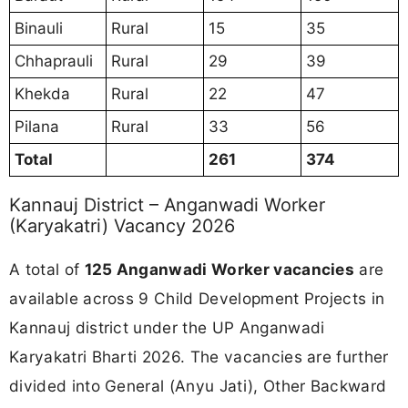
Binauli
Rural
15
35
Chhaprauli
Rural
29
39
Khekda
Rural
22
47
Pilana
Rural
33
56
Total
261
374
Kannauj District – Anganwadi Worker
(Karyakatri) Vacancy 2026
A total of
125 Anganwadi Worker vacancies
are
available across 9 Child Development Projects in
Kannauj district under the UP Anganwadi
Karyakatri Bharti 2026. The vacancies are further
divided into General (Anyu Jati), Other Backward