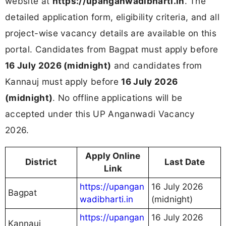
website at
https://upanganwadibharti.in
. The
detailed application form, eligibility criteria, and all
project-wise vacancy details are available on this
portal. Candidates from Bagpat must apply before
16 July 2026 (midnight)
and candidates from
Kannauj must apply before
16 July 2026
(midnight)
. No offline applications will be
accepted under this UP Anganwadi Vacancy
2026.
Apply Online
District
Last Date
Link
https://upangan
16 July 2026
Bagpat
wadibharti.in
(midnight)
https://upangan
16 July 2026
Kannauj