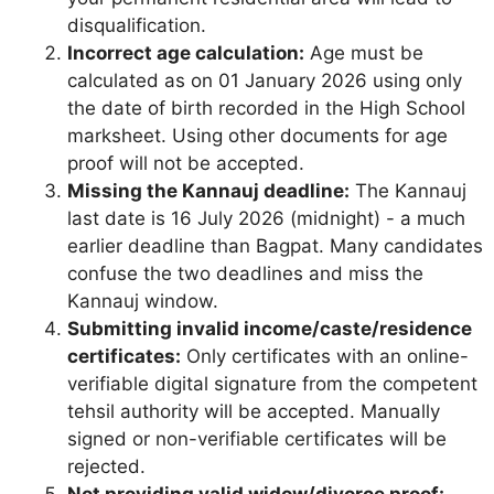
disqualification.
Incorrect age calculation:
Age must be
calculated as on 01 January 2026 using only
the date of birth recorded in the High School
marksheet. Using other documents for age
proof will not be accepted.
Missing the Kannauj deadline:
The Kannauj
last date is 16 July 2026 (midnight) - a much
earlier deadline than Bagpat. Many candidates
confuse the two deadlines and miss the
Kannauj window.
Submitting invalid income/caste/residence
certificates:
Only certificates with an online-
verifiable digital signature from the competent
tehsil authority will be accepted. Manually
signed or non-verifiable certificates will be
rejected.