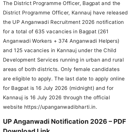
The District Programme Officer, Bagpat and the
District Programme Officer, Kannauj have released
the UP Anganwadi Recruitment 2026 notification
for a total of 635 vacancies in Bagpat (261
Anganwadi Workers + 374 Anganwadi Helpers)
and 125 vacancies in Kannauj under the Child
Development Services running in urban and rural
areas of both districts. Only female candidates
are eligible to apply. The last date to apply online
for Bagpat is 16 July 2026 (midnight) and for
Kannauj is 16 July 2026 through the official
website https://upanganwadibharti.in.
UP Anganwadi Notification 2026 – PDF
Download Link