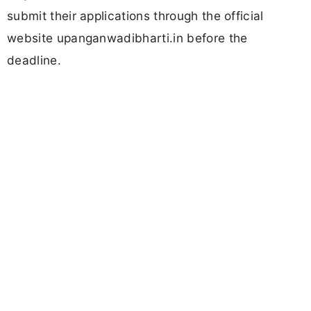
submit their applications through the official
website upanganwadibharti.in before the
deadline.