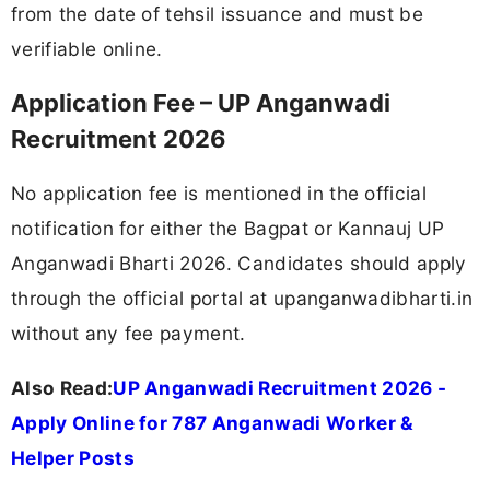
from the date of tehsil issuance and must be
verifiable online.
Application Fee – UP Anganwadi
Recruitment 2026
No application fee is mentioned in the official
notification for either the Bagpat or Kannauj UP
Anganwadi Bharti 2026. Candidates should apply
through the official portal at upanganwadibharti.in
without any fee payment.
Also Read:
UP Anganwadi Recruitment 2026 -
Apply Online for 787 Anganwadi Worker &
Helper Posts