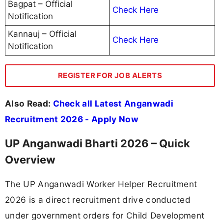
Bagpat – Official
Check Here
Notification
Kannauj – Official
Check Here
Notification
REGISTER FOR JOB ALERTS
Also Read:
Check all Latest Anganwadi
Recruitment 2026 - Apply Now
UP Anganwadi Bharti 2026 – Quick
Overview
The UP Anganwadi Worker Helper Recruitment
2026 is a direct recruitment drive conducted
under government orders for Child Development