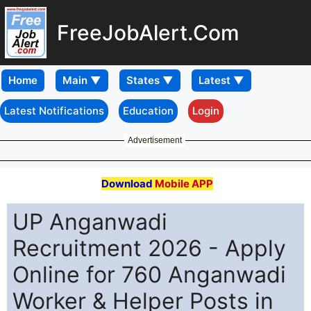
FreeJobAlert.Com
Home
Latest Notifications
Education
Login
Advertisement
Download
Mobile APP
UP Anganwadi
Recruitment 2026 - Apply
Online for 760 Anganwadi
Worker & Helper Posts in