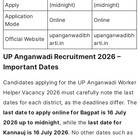
Apply
(midnight)
(midnight)
Application
Online
Online
Mode
upanganwadibh
upanganwadibh
Official Website
arti.in
arti.in
UP Anganwadi Recruitment 2026 –
Important Dates
Candidates applying for the UP Anganwadi Worker
Helper Vacancy 2026 must carefully note the last
dates for each district, as the deadlines differ. The
last date to apply online for Bagpat is 16 July
2026 up to midnight
, while the
last date for
Kannauj is 16 July 2026
. No other dates such as