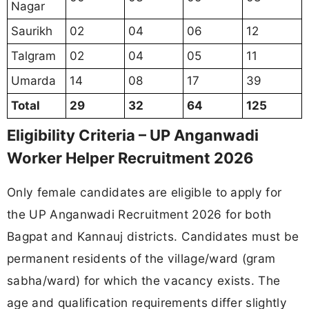
Nagar
Saurikh
02
04
06
12
Talgram
02
04
05
11
Umarda
14
08
17
39
Total
29
32
64
125
Eligibility Criteria – UP Anganwadi
Worker Helper Recruitment 2026
Only female candidates are eligible to apply for
the UP Anganwadi Recruitment 2026 for both
Bagpat and Kannauj districts. Candidates must be
permanent residents of the village/ward (gram
sabha/ward) for which the vacancy exists. The
age and qualification requirements differ slightly