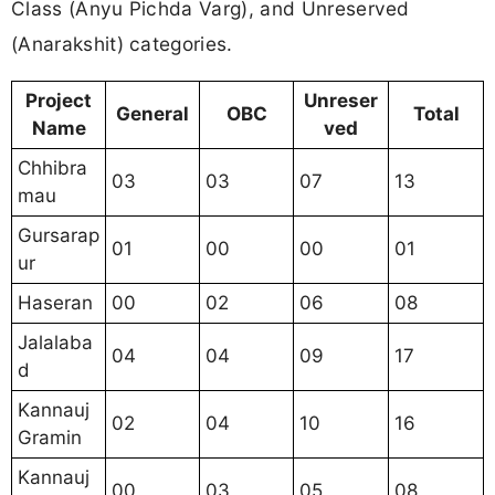
Class (Anyu Pichda Varg), and Unreserved
(Anarakshit) categories.
Project
Unreser
General
OBC
Total
Name
ved
Chhibra
03
03
07
13
mau
Gursarap
01
00
00
01
ur
Haseran
00
02
06
08
Jalalaba
04
04
09
17
d
Kannauj
02
04
10
16
Gramin
Kannauj
00
03
05
08