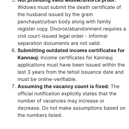
Not providing valid widow/divorce proof:
Widows must submit the death certificate of
the husband issued by the gram
panchayat/urban body along with family
register copy. Divorce/abandonment requires a
civil court-issued legal order - informal
separation documents are not valid.
Submitting outdated income certificates for
Kannauj:
Income certificates for Kannauj
applications must have been issued within the
last 3 years from the tehsil issuance date and
must be online-verifiable.
Assuming the vacancy count is fixed:
The
official notification explicitly states that the
number of vacancies may increase or
decrease. Do not make assumptions based on
the numbers listed.