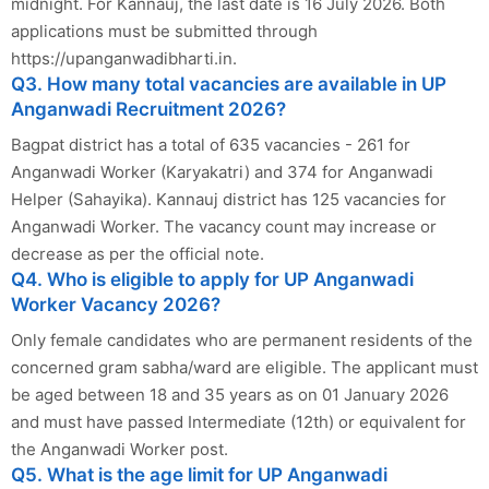
midnight. For Kannauj, the last date is 16 July 2026. Both
applications must be submitted through
https://upanganwadibharti.in.
Q3. How many total vacancies are available in UP
Anganwadi Recruitment 2026?
Bagpat district has a total of 635 vacancies - 261 for
Anganwadi Worker (Karyakatri) and 374 for Anganwadi
Helper (Sahayika). Kannauj district has 125 vacancies for
Anganwadi Worker. The vacancy count may increase or
decrease as per the official note.
Q4. Who is eligible to apply for UP Anganwadi
Worker Vacancy 2026?
Only female candidates who are permanent residents of the
concerned gram sabha/ward are eligible. The applicant must
be aged between 18 and 35 years as on 01 January 2026
and must have passed Intermediate (12th) or equivalent for
the Anganwadi Worker post.
Q5. What is the age limit for UP Anganwadi