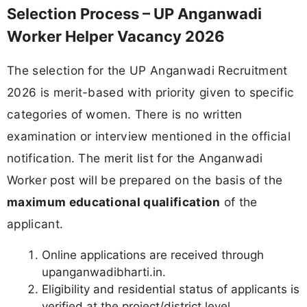
Selection Process – UP Anganwadi
Worker Helper Vacancy 2026
The selection for the UP Anganwadi Recruitment
2026 is merit-based with priority given to specific
categories of women. There is no written
examination or interview mentioned in the official
notification. The merit list for the Anganwadi
Worker post will be prepared on the basis of the
maximum educational qualification
of the
applicant.
Online applications are received through
upanganwadibharti.in.
Eligibility and residential status of applicants is
verified at the project/district level.