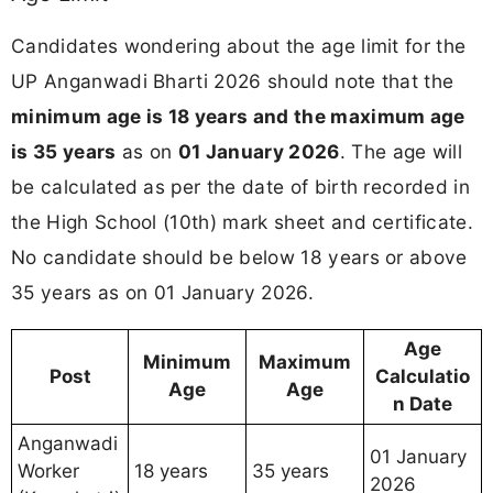
Candidates wondering about the age limit for the
UP Anganwadi Bharti 2026 should note that the
minimum age is 18 years and the maximum age
is 35 years
as on
01 January 2026
. The age will
be calculated as per the date of birth recorded in
the High School (10th) mark sheet and certificate.
No candidate should be below 18 years or above
35 years as on 01 January 2026.
Age
Minimum
Maximum
Post
Calculatio
Age
Age
n Date
Anganwadi
01 January
Worker
18 years
35 years
2026