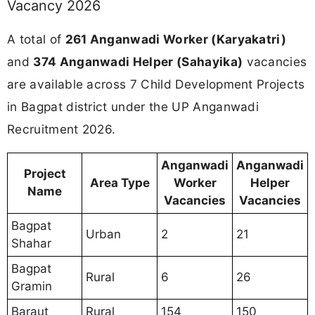
Vacancy 2026
A total of
261 Anganwadi Worker (Karyakatri)
and
374 Anganwadi Helper (Sahayika)
vacancies
are available across 7 Child Development Projects
in Bagpat district under the UP Anganwadi
Recruitment 2026.
Anganwadi
Anganwadi
Project
Area Type
Worker
Helper
Name
Vacancies
Vacancies
Bagpat
Urban
2
21
Shahar
Bagpat
Rural
6
26
Gramin
Baraut
Rural
154
150