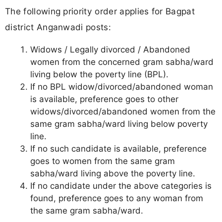
The following priority order applies for Bagpat
district Anganwadi posts:
Widows / Legally divorced / Abandoned
women from the concerned gram sabha/ward
living below the poverty line (BPL).
If no BPL widow/divorced/abandoned woman
is available, preference goes to other
widows/divorced/abandoned women from the
same gram sabha/ward living below poverty
line.
If no such candidate is available, preference
goes to women from the same gram
sabha/ward living above the poverty line.
If no candidate under the above categories is
found, preference goes to any woman from
the same gram sabha/ward.