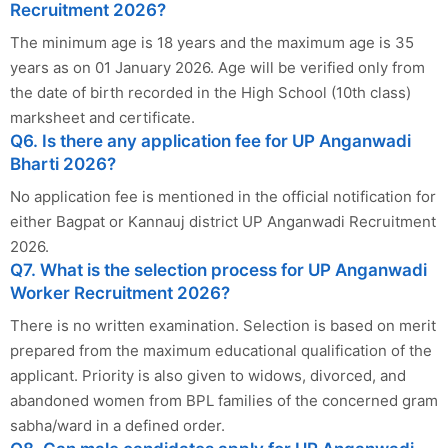
Recruitment 2026?
The minimum age is 18 years and the maximum age is 35
years as on 01 January 2026. Age will be verified only from
the date of birth recorded in the High School (10th class)
marksheet and certificate.
Q6. Is there any application fee for UP Anganwadi
Bharti 2026?
No application fee is mentioned in the official notification for
either Bagpat or Kannauj district UP Anganwadi Recruitment
2026.
Q7. What is the selection process for UP Anganwadi
Worker Recruitment 2026?
There is no written examination. Selection is based on merit
prepared from the maximum educational qualification of the
applicant. Priority is also given to widows, divorced, and
abandoned women from BPL families of the concerned gram
sabha/ward in a defined order.