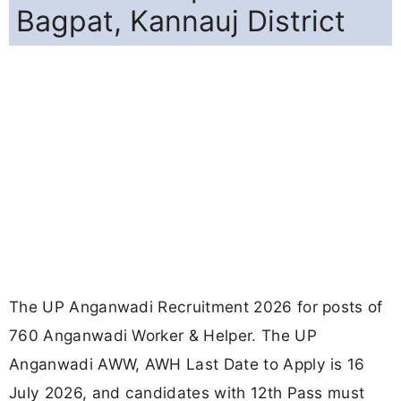
Bagpat, Kannauj District
The UP Anganwadi Recruitment 2026 for posts of
760 Anganwadi Worker & Helper. The UP
Anganwadi AWW, AWH Last Date to Apply is 16
July 2026, and candidates with 12th Pass must