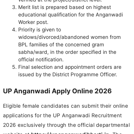
Merit list is prepared based on highest
educational qualification for the Anganwadi
Worker post.
Priority is given to
widows/divorced/abandoned women from
BPL families of the concerned gram
sabha/ward, in the order specified in the
official notification.
Final selection and appointment orders are
issued by the District Programme Officer.
UP Anganwadi Apply Online 2026
Eligible female candidates can submit their online
applications for the UP Anganwadi Recruitment
2026 exclusively through the official departmental