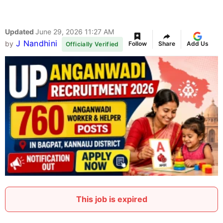
Updated
June 29, 2026 11:27 AM
J Nandhini
by
Follow
Share
Add Us
Officially Verified
This job is expired