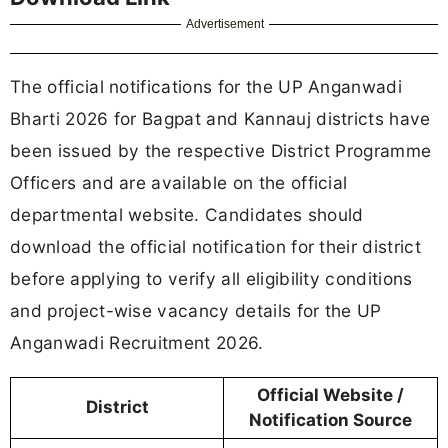
Advertisement
The official notifications for the UP Anganwadi
Bharti 2026 for Bagpat and Kannauj districts have
been issued by the respective District Programme
Officers and are available on the official
departmental website. Candidates should
download the official notification for their district
before applying to verify all eligibility conditions
and project-wise vacancy details for the UP
Anganwadi Recruitment 2026.
Official Website /
District
Notification Source