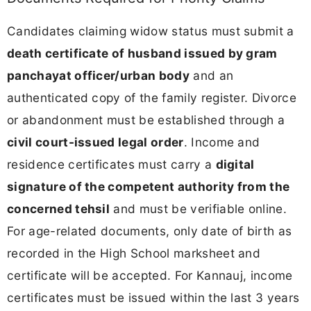
Candidates claiming widow status must submit a
death certificate of husband issued by gram
panchayat officer/urban body
and an
authenticated copy of the family register. Divorce
or abandonment must be established through a
civil court-issued legal order
. Income and
residence certificates must carry a
digital
signature of the competent authority from the
concerned tehsil
and must be verifiable online.
For age-related documents, only date of birth as
recorded in the High School marksheet and
certificate will be accepted. For Kannauj, income
certificates must be issued within the last 3 years