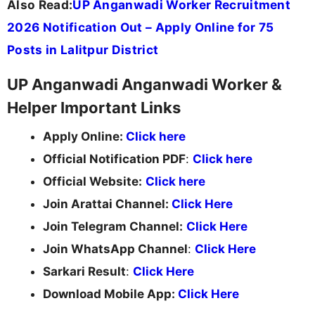
Also Read:
UP Anganwadi Worker Recruitment
2026 Notification Out – Apply Online for 75
Posts in Lalitpur District
UP Anganwadi Anganwadi Worker &
Helper Important Links
Apply Online:
Click here
Official Notification PDF
:
Click here
Official Website:
Click here
Join Arattai Channel:
Click Here
Join Telegram Channel:
Click Here
Join WhatsApp Channel
:
Click Here
Sarkari Result
:
Click Here
Download Mobile App:
Click Here