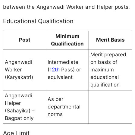
between the Anganwadi Worker and Helper posts.
Educational Qualification
Minimum
Post
Merit Basis
Qualification
Merit prepared
Anganwadi
Intermediate
on basis of
Worker
(
12th
Pass) or
maximum
(Karyakatri)
equivalent
educational
qualification
Anganwadi
As per
Helper
departmental
(Sahayika) –
norms
Bagpat only
Age Limit