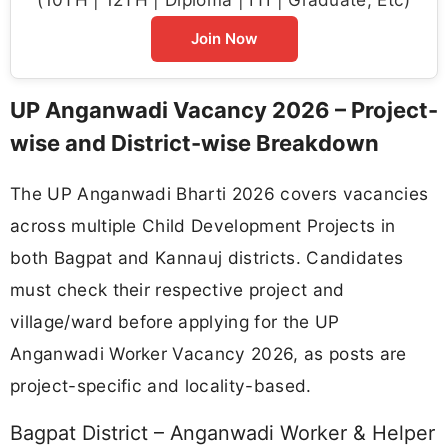
Join Now
UP Anganwadi Vacancy 2026 – Project-
wise and District-wise Breakdown
The UP Anganwadi Bharti 2026 covers vacancies
across multiple Child Development Projects in
both Bagpat and Kannauj districts. Candidates
must check their respective project and
village/ward before applying for the UP
Anganwadi Worker Vacancy 2026, as posts are
project-specific and locality-based.
Bagpat District – Anganwadi Worker & Helper