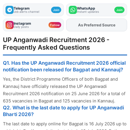
Telegram
WhatsApp
Join
Join
Job alerts channel
Instant updates
Instagram
Add
FJA
on
Follow
Daily posts
UP Anganwadi Recruitment 2026 -
Frequently Asked Questions
Q1. Has the UP Anganwadi Recruitment 2026 official
notification been released for Bagpat and Kannauj?
Yes, the District Programme Officers of both Bagpat and
Kannauj have officially released the UP Anganwadi
Recruitment 2026 notification on 25 June 2026 for a total of
635 vacancies in Bagpat and 125 vacancies in Kannauj.
Q2. What is the last date to apply for UP Anganwadi
Bharti 2026?
The last date to apply online for Bagpat is 16 July 2026 up to