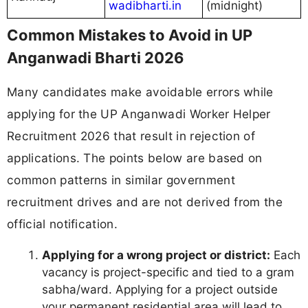
wadibharti.in
(midnight)
Common Mistakes to Avoid in UP
Anganwadi Bharti 2026
Many candidates make avoidable errors while
applying for the UP Anganwadi Worker Helper
Recruitment 2026 that result in rejection of
applications. The points below are based on
common patterns in similar government
recruitment drives and are not derived from the
official notification.
Applying for a wrong project or district:
Each
vacancy is project-specific and tied to a gram
sabha/ward. Applying for a project outside
your permanent residential area will lead to