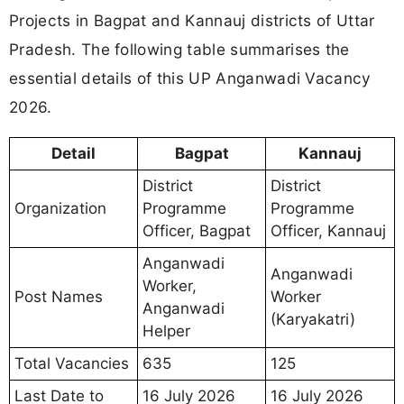
Projects in Bagpat and Kannauj districts of Uttar
Pradesh. The following table summarises the
essential details of this UP Anganwadi Vacancy
2026.
Detail
Bagpat
Kannauj
District
District
Organization
Programme
Programme
Officer, Bagpat
Officer, Kannauj
Anganwadi
Anganwadi
Worker,
Post Names
Worker
Anganwadi
(Karyakatri)
Helper
Total Vacancies
635
125
Last Date to
16 July 2026
16 July 2026