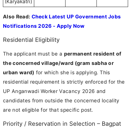
(Karyakatri)
Also Read:
Check Latest UP Government Jobs
Notifications 2026 - Apply Now
Residential Eligibility
The applicant must be a
permanent resident of
the concerned village/ward (gram sabha or
urban ward)
for which she is applying. This
residential requirement is strictly enforced for the
UP Anganwadi Worker Vacancy 2026 and
candidates from outside the concerned locality
are not eligible for that specific post.
Priority / Reservation in Selection – Bagpat