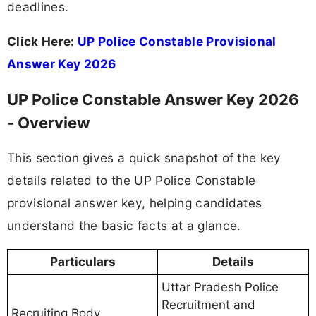
deadlines.
Click Here:
UP Police Constable Provisional
Answer Key 2026
UP Police Constable Answer Key 2026
- Overview
This section gives a quick snapshot of the key
details related to the UP Police Constable
provisional answer key, helping candidates
understand the basic facts at a glance.
Particulars
Details
Uttar Pradesh Police
Recruitment and
Recruiting Body