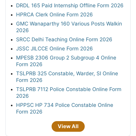
DRDL 165 Paid Internship Offline Form 2026
HPRCA Clerk Online Form 2026
GMC Wanaparthy 160 Various Posts Walkin
2026
SRCC Delhi Teaching Online Form 2026
JSSC JILCCE Online Form 2026
MPESB 2306 Group 2 Subgroup 4 Online
Form 2026
TSLPRB 325 Constable, Warder, SI Online
Form 2026
TSLPRB 7112 Police Constable Online Form
2026
HPPSC HP 734 Police Constable Online
Form 2026
View All