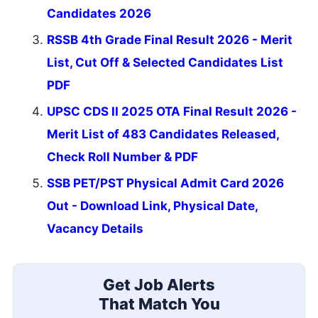
Candidates 2026
RSSB 4th Grade Final Result 2026 - Merit
List, Cut Off & Selected Candidates List
PDF
UPSC CDS II 2025 OTA Final Result 2026 -
Merit List of 483 Candidates Released,
Check Roll Number & PDF
SSB PET/PST Physical Admit Card 2026
Out - Download Link, Physical Date,
Vacancy Details
Get Job Alerts
That Match You