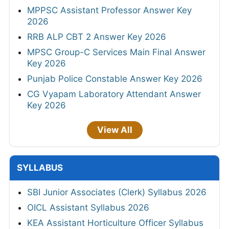
MPPSC Assistant Professor Answer Key
2026
RRB ALP CBT 2 Answer Key 2026
MPSC Group-C Services Main Final Answer
Key 2026
Punjab Police Constable Answer Key 2026
CG Vyapam Laboratory Attendant Answer
Key 2026
View All
SYLLABUS
SBI Junior Associates (Clerk) Syllabus 2026
OICL Assistant Syllabus 2026
KEA Assistant Horticulture Officer Syllabus