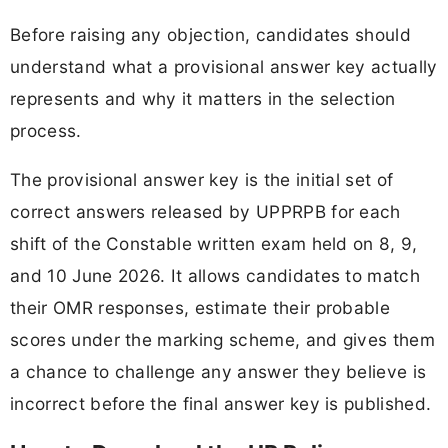
Before raising any objection, candidates should
understand what a provisional answer key actually
represents and why it matters in the selection
process.
The provisional answer key is the initial set of
correct answers released by UPPRPB for each
shift of the Constable written exam held on 8, 9,
and 10 June 2026. It allows candidates to match
their OMR responses, estimate their probable
scores under the marking scheme, and gives them
a chance to challenge any answer they believe is
incorrect before the final answer key is published.