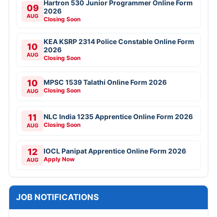
Hartron 530 Junior Programmer Online Form
09
2026
AUG
Closing Soon
KEA KSRP 2314 Police Constable Online Form
10
2026
AUG
Closing Soon
10
MPSC 1539 Talathi Online Form 2026
Closing Soon
AUG
11
NLC India 1235 Apprentice Online Form 2026
Closing Soon
AUG
12
IOCL Panipat Apprentice Online Form 2026
Apply Now
AUG
JOB NOTIFICATIONS