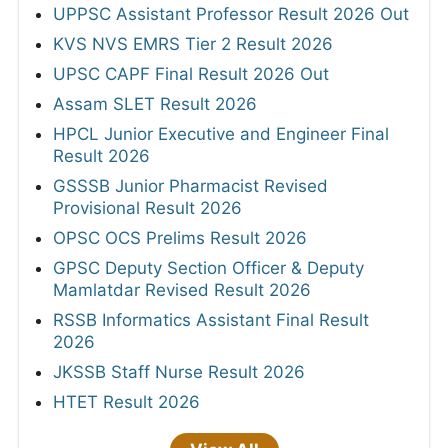
UPPSC Assistant Professor Result 2026 Out
KVS NVS EMRS Tier 2 Result 2026
UPSC CAPF Final Result 2026 Out
Assam SLET Result 2026
HPCL Junior Executive and Engineer Final
Result 2026
GSSSB Junior Pharmacist Revised
Provisional Result 2026
OPSC OCS Prelims Result 2026
GPSC Deputy Section Officer & Deputy
Mamlatdar Revised Result 2026
RSSB Informatics Assistant Final Result
2026
JKSSB Staff Nurse Result 2026
HTET Result 2026