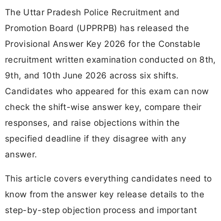
The Uttar Pradesh Police Recruitment and
Promotion Board (UPPRPB) has released the
Provisional Answer Key 2026 for the Constable
recruitment written examination conducted on 8th,
9th, and 10th June 2026 across six shifts.
Candidates who appeared for this exam can now
check the shift-wise answer key, compare their
responses, and raise objections within the
specified deadline if they disagree with any
answer.
This article covers everything candidates need to
know from the answer key release details to the
step-by-step objection process and important