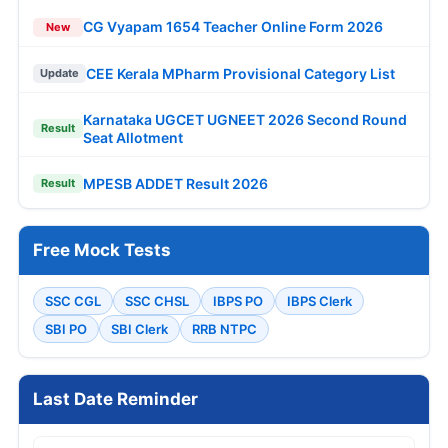
CG Vyapam 1654 Teacher Online Form 2026
New
CEE Kerala MPharm Provisional Category List
Update
Karnataka UGCET UGNEET 2026 Second Round
Result
Seat Allotment
MPESB ADDET Result 2026
Result
Free Mock Tests
SSC CGL
SSC CHSL
IBPS PO
IBPS Clerk
SBI PO
SBI Clerk
RRB NTPC
Last Date Reminder