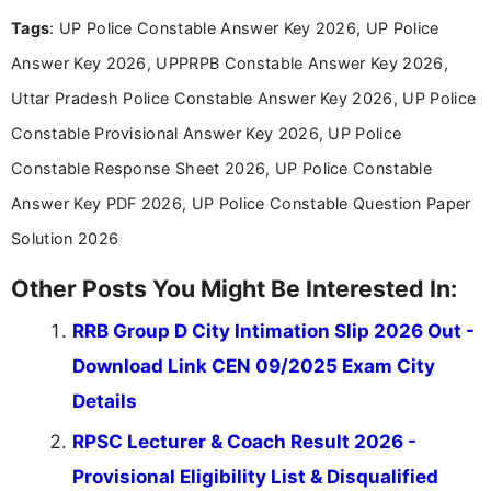
experience in professional content development,
Tags
: UP Police Constable Answer Key 2026, UP Police
including more than 3 years dedicated to
education-focused and job-related coverage.
Answer Key 2026, UPPRPB Constable Answer Key 2026,
Uttar Pradesh Police Constable Answer Key 2026, UP Police
Constable Provisional Answer Key 2026, UP Police
Constable Response Sheet 2026, UP Police Constable
Answer Key PDF 2026, UP Police Constable Question Paper
Solution 2026
Other Posts You Might Be Interested In:
RRB Group D City Intimation Slip 2026 Out -
Download Link CEN 09/2025 Exam City
Details
RPSC Lecturer & Coach Result 2026 -
Provisional Eligibility List & Disqualified