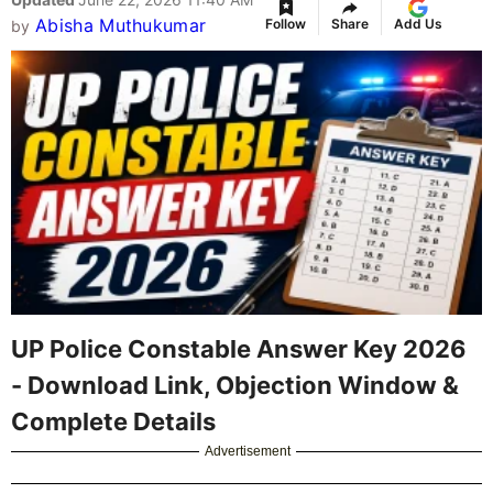
Abisha Muthukumar
Follow
Share
Add Us
by
UP Police Constable Answer Key 2026
- Download Link, Objection Window &
Complete Details
Advertisement