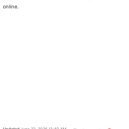
online.
Updated
June 22, 2026 11:40 AM