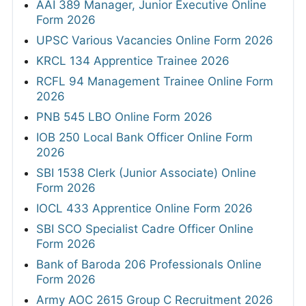
AAI 389 Manager, Junior Executive Online
Form 2026
UPSC Various Vacancies Online Form 2026
KRCL 134 Apprentice Trainee 2026
RCFL 94 Management Trainee Online Form
2026
PNB 545 LBO Online Form 2026
IOB 250 Local Bank Officer Online Form
2026
SBI 1538 Clerk (Junior Associate) Online
Form 2026
IOCL 433 Apprentice Online Form 2026
SBI SCO Specialist Cadre Officer Online
Form 2026
Bank of Baroda 206 Professionals Online
Form 2026
Army AOC 2615 Group C Recruitment 2026