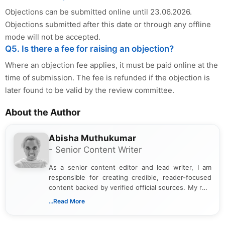
Objections can be submitted online until 23.06.2026.
Objections submitted after this date or through any offline
mode will not be accepted.
Q5. Is there a fee for raising an objection?
Where an objection fee applies, it must be paid online at the
time of submission. The fee is refunded if the objection is
later found to be valid by the review committee.
About the Author
Abisha Muthukumar
- Senior Content Writer
As a senior content editor and lead writer, I am
responsible for creating credible, reader-focused
content backed by verified official sources. My role
includes researching, interpreting, and presenting
...Read More
complex educational and career information in a
clear and accessible format. I bring over 6 years of