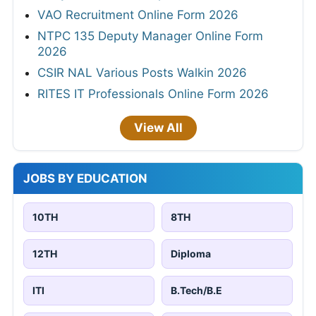
VAO Recruitment Online Form 2026
NTPC 135 Deputy Manager Online Form
2026
CSIR NAL Various Posts Walkin 2026
RITES IT Professionals Online Form 2026
View All
JOBS BY EDUCATION
10TH
8TH
12TH
Diploma
ITI
B.Tech/B.E