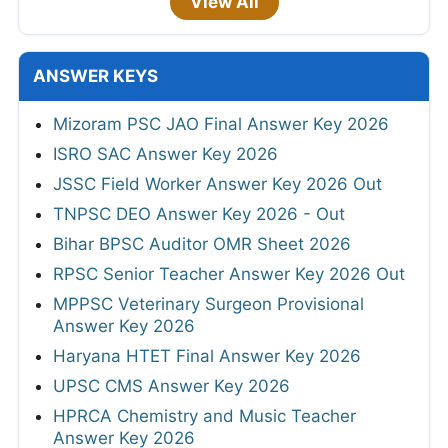
View All
ANSWER KEYS
Mizoram PSC JAO Final Answer Key 2026
ISRO SAC Answer Key 2026
JSSC Field Worker Answer Key 2026 Out
TNPSC DEO Answer Key 2026 - Out
Bihar BPSC Auditor OMR Sheet 2026
RPSC Senior Teacher Answer Key 2026 Out
MPPSC Veterinary Surgeon Provisional
Answer Key 2026
Haryana HTET Final Answer Key 2026
UPSC CMS Answer Key 2026
HPRCA Chemistry and Music Teacher
Answer Key 2026