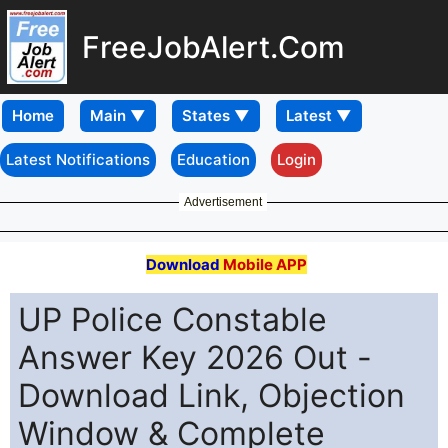
FreeJobAlert.Com
Home
Latest Notifications
Education
Login
Advertisement
Download
Mobile APP
UP Police Constable
Answer Key 2026 Out -
Download Link, Objection
Window & Complete