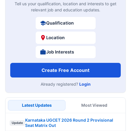
Tell us your qualification, location and interests to get
relevant job and education updates.
Qualification
Location
Job Interests
Create Free Account
Already registered?
Login
Latest Updates
Most Viewed
Karnataka UGCET 2026 Round 2 Provisional
Update
Seat Matrix Out