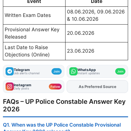
Event
Date
08.06.2026, 09.06.2026
Written Exam Dates
& 10.06.2026
Provisional Answer Key
20.06.2026
Released
Last Date to Raise
23.06.2026
Objections (Online)
Telegram
WhatsApp
Join
Join
Job alerts channel
Instant updates
Instagram
As Preferred Source
Add
FJA
on
Follow
Daily posts
FAQs – UP Police Constable Answer Key
2026
Q1. When was the UP Police Constable Provisional