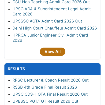
CSU Non Teaching Admit Card 2026 Out
HPSC ADA & Superintendent Legal Admit
Card 2026
UPSSSC AGTA Admit Card 2026 Out
Delhi High Court Chauffeur Admit Card 2026
HPRCA Junior Engineer Civil Admit Card
2026
View All
RESULTS
RPSC Lecturer & Coach Result 2026 Out
RSSB 4th Grade Final Result 2026
UPSC CDS-II OTA Final Result 2026 Out
UPESSC PGT/TGT Result 2026 Out