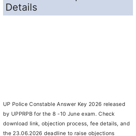
Details
UP Police Constable Answer Key 2026 released
by UPPRPB for the 8 -10 June exam. Check
download link, objection process, fee details, and
the 23.06.2026 deadline to raise objections