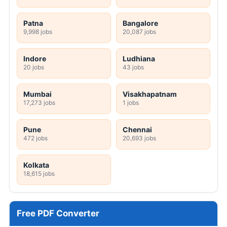
Patna
Bangalore
9,998 jobs
20,087 jobs
Indore
Ludhiana
20 jobs
43 jobs
Mumbai
Visakhapatnam
17,273 jobs
1 jobs
Pune
Chennai
472 jobs
20,693 jobs
Kolkata
18,615 jobs
Free PDF Converter