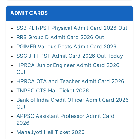
ADMIT CARDS
SSB PET/PST Physical Admit Card 2026 Out
RRB Group D Admit Card 2026 Out
PGIMER Various Posts Admit Card 2026
SSC JHT PST Admit Card 2026 Out Today
HPRCA Junior Engineer Admit Card 2026
Out
HPRCA OTA and Teacher Admit Card 2026
TNPSC CTS Hall Ticket 2026
Bank of India Credit Officer Admit Card 2026
Out
APPSC Assistant Professor Admit Card
2026
MahaJyoti Hall Ticket 2026