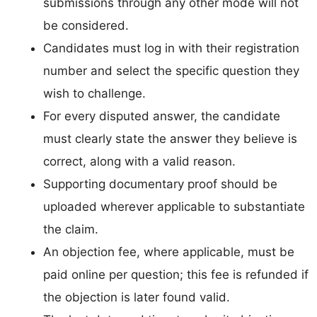
submissions through any other mode will not
be considered.
Candidates must log in with their registration
number and select the specific question they
wish to challenge.
For every disputed answer, the candidate
must clearly state the answer they believe is
correct, along with a valid reason.
Supporting documentary proof should be
uploaded wherever applicable to substantiate
the claim.
An objection fee, where applicable, must be
paid online per question; this fee is refunded if
the objection is later found valid.