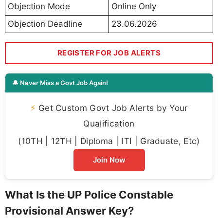
Objection Mode
Online Only
Objection Deadline
23.06.2026
REGISTER FOR JOB ALERTS
🔔 Never Miss a Govt Job Again!
⚡
Get Custom Govt Job Alerts by Your
Qualification
(10TH | 12TH | Diploma | ITI | Graduate, Etc)
Join Now
What Is the UP Police Constable
Provisional Answer Key?