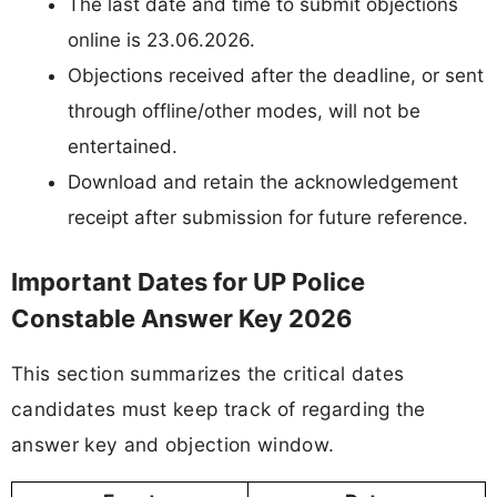
The last date and time to submit objections
online is 23.06.2026.
Objections received after the deadline, or sent
through offline/other modes, will not be
entertained.
Download and retain the acknowledgement
receipt after submission for future reference.
Important Dates for UP Police
Constable Answer Key 2026
This section summarizes the critical dates
candidates must keep track of regarding the
answer key and objection window.