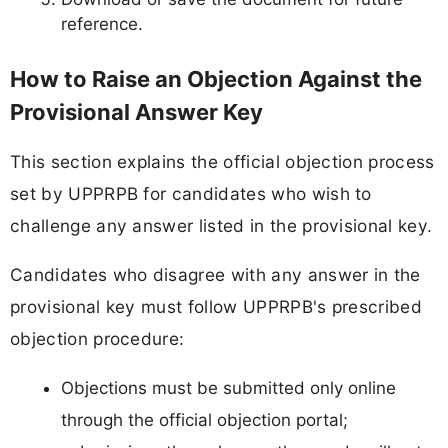
reference.
How to Raise an Objection Against the
Provisional Answer Key
This section explains the official objection process
set by UPPRPB for candidates who wish to
challenge any answer listed in the provisional key.
Candidates who disagree with any answer in the
provisional key must follow UPPRPB's prescribed
objection procedure:
Objections must be submitted only online
through the official objection portal;