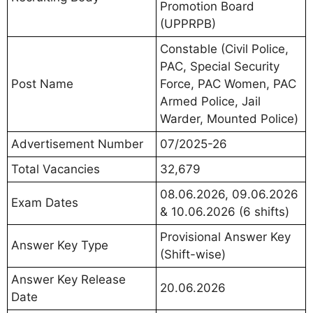
Promotion Board
(UPPRPB)
Constable (Civil Police,
PAC, Special Security
Post Name
Force, PAC Women, PAC
Armed Police, Jail
Warder, Mounted Police)
Advertisement Number
07/2025-26
Total Vacancies
32,679
08.06.2026, 09.06.2026
Exam Dates
& 10.06.2026 (6 shifts)
Provisional Answer Key
Answer Key Type
(Shift-wise)
Answer Key Release
20.06.2026
Date