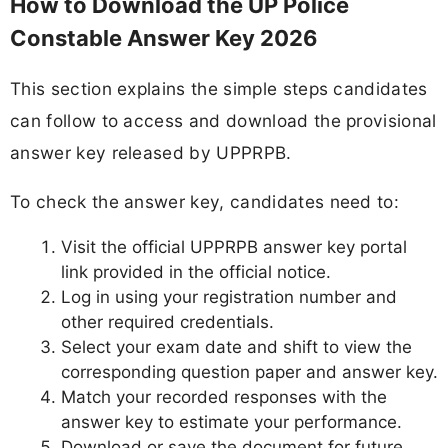
How to Download the UP Police
Constable Answer Key 2026
This section explains the simple steps candidates
can follow to access and download the provisional
answer key released by UPPRPB.
To check the answer key, candidates need to:
Visit the official UPPRPB answer key portal
link provided in the official notice.
Log in using your registration number and
other required credentials.
Select your exam date and shift to view the
corresponding question paper and answer key.
Match your recorded responses with the
answer key to estimate your performance.
Download or save the document for future