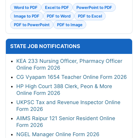
Word to PDF
Excel to PDF
PowerPoint to PDF
Image to PDF
PDF to Word
PDF to Excel
PDF to PowerPoint
PDF to Image
STATE JOB NOTIFICATIONS
KEA 233 Nursing Officer, Pharmacy Officer
Online Form 2026
CG Vyapam 1654 Teacher Online Form 2026
HP High Court 388 Clerk, Peon & More
Online Form 2026
UKPSC Tax and Revenue Inspector Online
Form 2026
AIIMS Raipur 121 Senior Resident Online
Form 2026
NGEL Manager Online Form 2026