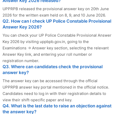
Answer Key 2026 released?
UPPRPB released the provisional answer key on 20th June
2026 for the written exam held on 8, 9, and 10 June 2026.
Q2. How can I check UP Police Constable Provisional
Answer Key 2026?
You can check your UP Police Constable Provisional Answer
Key 2026 by visiting uppbpb.gov.in, going to the
Examinations → Answer key section, selecting the relevant
Answer Key link, and entering your roll number or
registration number.
Q3. Where can candidates check the provisional
answer key?
The answer key can be accessed through the official
UPPRPB answer key portal mentioned in the official notice.
Candidates need to log in with their registration details to
view their shift-specific paper and key.
Q4. What is the last date to raise an objection against
the answer key?