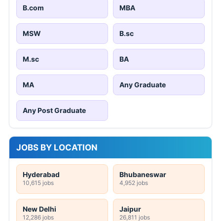
B.com
MBA
MSW
B.sc
M.sc
BA
MA
Any Graduate
Any Post Graduate
JOBS BY LOCATION
Hyderabad
Bhubaneswar
10,615 jobs
4,952 jobs
New Delhi
Jaipur
12,286 jobs
26,811 jobs