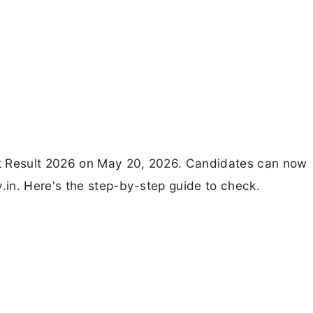
t Result 2026 on May 20, 2026. Candidates can now
in. Here's the step-by-step guide to check.