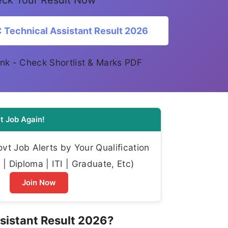
ck Your Result Now
Technical Assistant Result 2026
 link - Check Shortlist & Marks PDF
t Job Again!
t Job Alerts by Your Qualification
| Diploma | ITI | Graduate, Etc)
Join Now
sistant Result 2026?