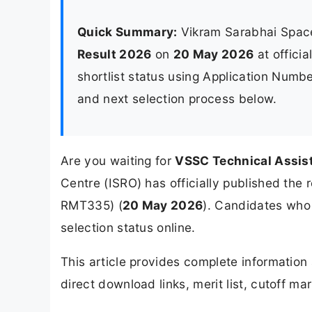
Quick Summary:
Vikram Sarabhai Spac
Result 2026
on
20 May 2026
at offici
shortlist status using Application Number
and next selection process below.
Are you waiting for
VSSC Technical Assis
Centre (ISRO) has officially published the 
RMT335) (
20 May 2026
). Candidates who
selection status online.
This article provides complete informatio
direct download links, merit list, cutoff ma