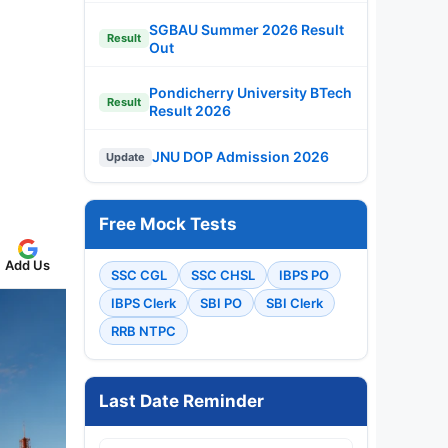
SGBAU Summer 2026 Result
Result
Out
Pondicherry University BTech
Result
Result 2026
JNU DOP Admission 2026
Update
Free Mock Tests
Add Us
SSC CGL
SSC CHSL
IBPS PO
IBPS Clerk
SBI PO
SBI Clerk
RRB NTPC
Last Date Reminder