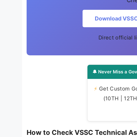
Che
Download VSSC 
Direct official
🔔 Never Miss a Gov
⚡
Get Custom Gov
(10TH | 12TH 
How to Check VSSC Technical As