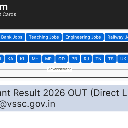
om
t Cards
Bank Jobs
Teaching Jobs
Engineering Jobs
Railway J
H
KA
KL
MH
MP
OD
PB
RJ
TN
TS
UK
Advertisement
nt Result 2026 OUT (Direct L
@vssc.gov.in