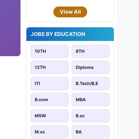
View All
JOBS BY EDUCATION
10TH
8TH
12TH
Diploma
ITI
B.Tech/B.E
B.com
MBA
MSW
B.sc
M.sc
BA