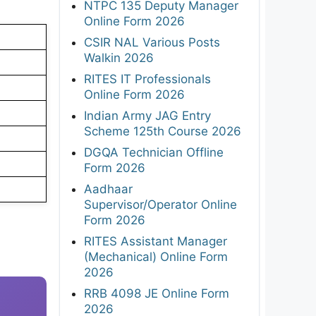
NTPC 135 Deputy Manager
Online Form 2026
CSIR NAL Various Posts
Walkin 2026
RITES IT Professionals
Online Form 2026
Indian Army JAG Entry
Scheme 125th Course 2026
DGQA Technician Offline
Form 2026
Aadhaar
Supervisor/Operator Online
Form 2026
RITES Assistant Manager
(Mechanical) Online Form
2026
RRB 4098 JE Online Form
2026