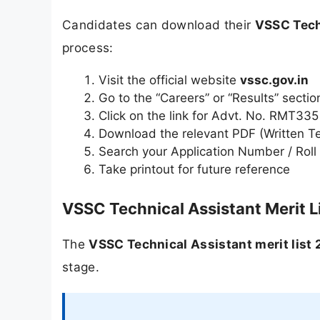
Candidates can download their
VSSC Tech
process:
Visit the official website
vssc.gov.in
Go to the “Careers” or “Results” sectio
Click on the link for Advt. No. RMT335
Download the relevant PDF (Written Test
Search your Application Number / Roll 
Take printout for future reference
VSSC Technical Assistant Merit L
The
VSSC Technical Assistant merit list
stage.