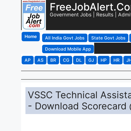
FreeJobAlert.C
Government Jobs | Results | Admi
Home
All India Govt Jobs
State Govt Jobs
Download Mobile App
AP
AS
BR
CG
DL
GJ
HP
HR
J
VSSC Technical Assista
- Download Scorecard 