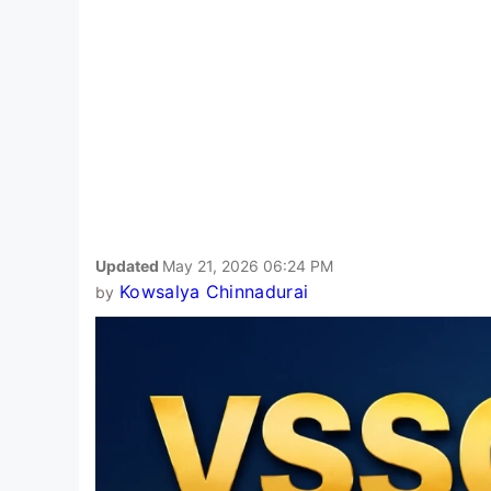
Updated
May 21, 2026 06:24 PM
Kowsalya Chinnadurai
by