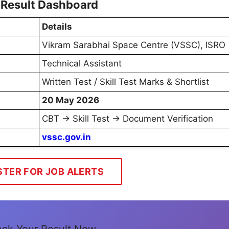
 Result Dashboard
Details
Vikram Sarabhai Space Centre (VSSC), ISRO
Technical Assistant
Written Test / Skill Test Marks & Shortlist
20 May 2026
CBT → Skill Test → Document Verification
vssc.gov.in
STER FOR JOB ALERTS