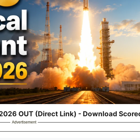
 2026 OUT (Direct Link) - Download Scor
Advertisement