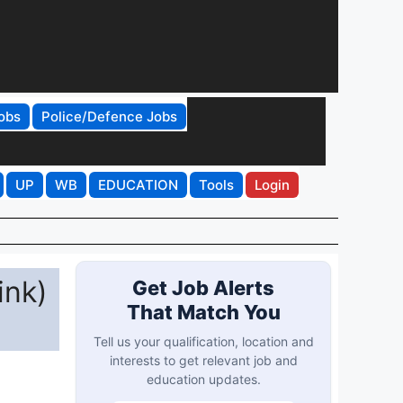
obs
Police/Defence Jobs
UP
WB
EDUCATION
Tools
Login
ink)
Get Job Alerts
That Match You
Tell us your qualification, location and
interests to get relevant job and
education updates.