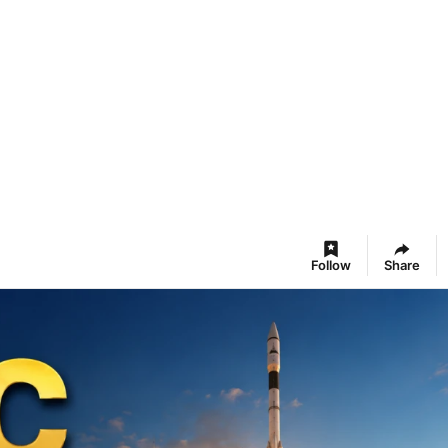
Follow
Share