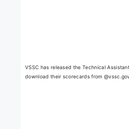
VSSC has released the Technical Assistan
download their scorecards from @vssc.gov.