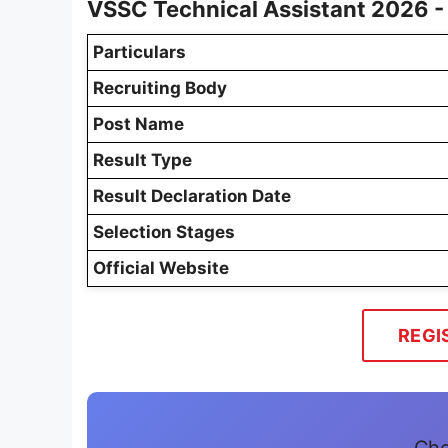
VSSC Technical Assistant 2026 -
Particulars
Recruiting Body
Post Name
Result Type
Result Declaration Date
Selection Stages
Official Website
REGI