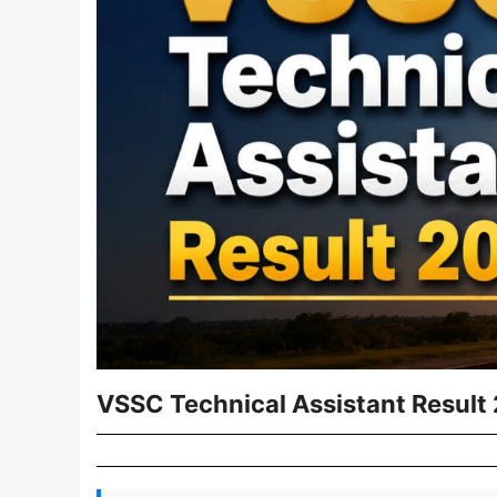
VSSC Technical Assistant Result