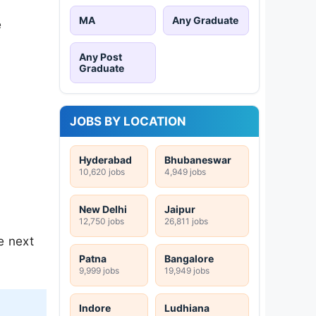
MA
Any Graduate
e
Any Post
Graduate
JOBS BY LOCATION
Hyderabad
Bhubaneswar
10,620 jobs
4,949 jobs
New Delhi
Jaipur
12,750 jobs
26,811 jobs
e next
Patna
Bangalore
9,999 jobs
19,949 jobs
Indore
Ludhiana