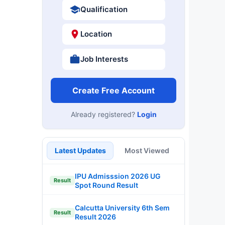
Qualification
Location
Job Interests
Create Free Account
Already registered?
Login
Latest Updates
Most Viewed
IPU Admisssion 2026 UG
Result
Spot Round Result
Calcutta University 6th Sem
Result
Result 2026