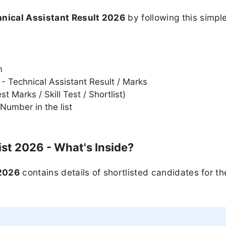
nical Assistant Result 2026
by following this simpl
n
 - Technical Assistant Result / Marks
 Marks / Skill Test / Shortlist)
Number in the list
ist 2026 - What's Inside?
 2026
contains details of shortlisted candidates for th