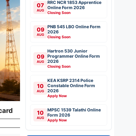
RRC NCR 1853 Apprentice
07
Online Form 2026
AUG
Closing Soon
PNB 545 LBO Online Form
09
2026
AUG
Closing Soon
Hartron 530 Junior
09
Programmer Online Form
2026
AUG
Closing Soon
KEA KSRP 2314 Police
10
Constable Online Form
2026
AUG
Apply Now
ecard
MPSC 1539 Talathi Online
10
Form 2026
AUG
Apply Now