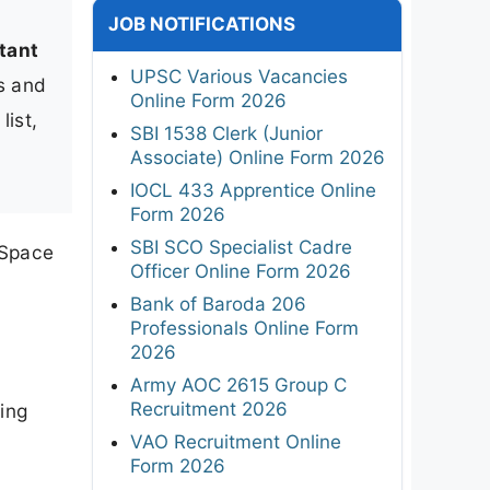
JOB NOTIFICATIONS
tant
UPSC Various Vacancies
ks and
Online Form 2026
list,
SBI 1538 Clerk (Junior
Associate) Online Form 2026
IOCL 433 Apprentice Online
Form 2026
SBI SCO Specialist Cadre
 Space
Officer Online Form 2026
Bank of Baroda 206
Professionals Online Form
2026
Army AOC 2615 Group C
Recruitment 2026
ing
VAO Recruitment Online
Form 2026