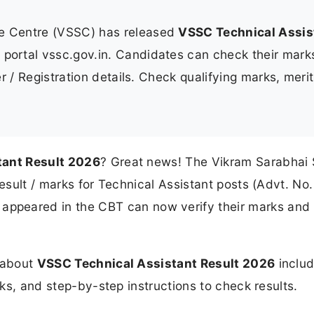
e Centre (VSSC) has released
VSSC Technical Assis
al portal vssc.gov.in. Candidates can check their mar
 / Registration details. Check qualifying marks, merit 
tant Result 2026
? Great news! The Vikram Sarabhai
result / marks for Technical Assistant posts (Advt. No.
 appeared in the CBT can now verify their marks and
n about
VSSC Technical Assistant Result 2026
includ
rks, and step-by-step instructions to check results.