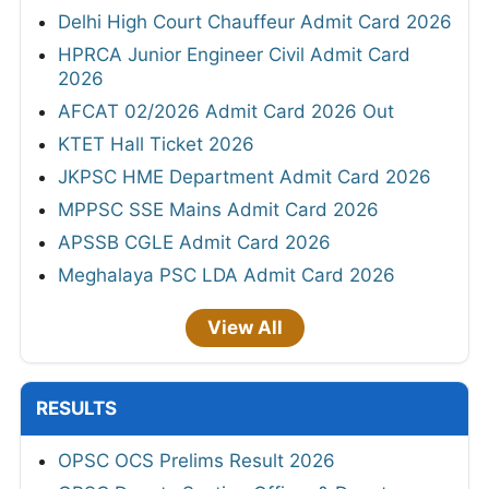
Delhi High Court Chauffeur Admit Card 2026
HPRCA Junior Engineer Civil Admit Card
2026
AFCAT 02/2026 Admit Card 2026 Out
KTET Hall Ticket 2026
JKPSC HME Department Admit Card 2026
MPPSC SSE Mains Admit Card 2026
APSSB CGLE Admit Card 2026
Meghalaya PSC LDA Admit Card 2026
View All
RESULTS
OPSC OCS Prelims Result 2026