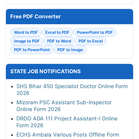
Free PDF Converter
Word to PDF
Excel to PDF
PowerPoint to PDF
Image to PDF
PDF to Word
PDF to Excel
PDF to PowerPoint
PDF to Image
STATE JOB NOTIFICATIONS
SHS Bihar 450 Specialist Doctor Online Form
2026
Mizoram PSC Assistant Sub-Inspector
Online Form 2026
DRDO ADA 111 Project Assistant-I Online
Form 2026
ECHS Ambala Various Posts Offline Form