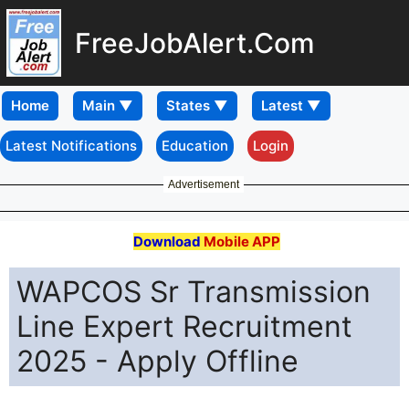
FreeJobAlert.Com
Home
Latest Notifications
Education
Login
Advertisement
Download
Mobile APP
WAPCOS Sr Transmission
Line Expert Recruitment
2025 - Apply Offline