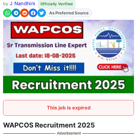
J Nandhini
by
Officially Verified
As Preferred Source
Add
FJA
on
This job is expired
WAPCOS Recruitment 2025
Advertisement