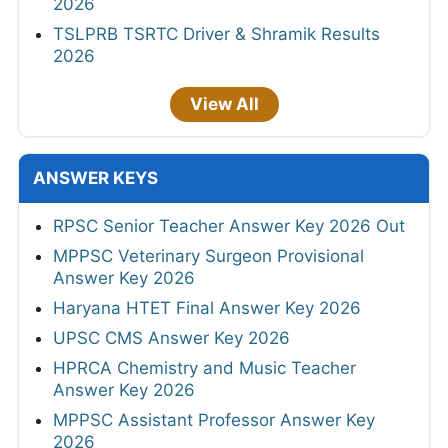
2026
TSLPRB TSRTC Driver & Shramik Results
2026
View All
ANSWER KEYS
RPSC Senior Teacher Answer Key 2026 Out
MPPSC Veterinary Surgeon Provisional
Answer Key 2026
Haryana HTET Final Answer Key 2026
UPSC CMS Answer Key 2026
HPRCA Chemistry and Music Teacher
Answer Key 2026
MPPSC Assistant Professor Answer Key
2026