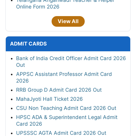
Telangana Anganwadi Teacher & Helper
Online Form 2026
View All
ADMIT CARDS
Bank of India Credit Officer Admit Card 2026
Out
APPSC Assistant Professor Admit Card
2026
RRB Group D Admit Card 2026 Out
MahaJyoti Hall Ticket 2026
CSU Non Teaching Admit Card 2026 Out
HPSC ADA & Superintendent Legal Admit
Card 2026
UPSSSC AGTA Admit Card 2026 Out