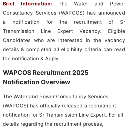
Brief Information:
The Water and Power
Consultancy Services (WAPCOS) has announced
a notification for the recruitment of Sr
Transmission Line Expert Vacancy. Eligible
Candidates who are interested in the vacancy
details & completed all eligibility criteria can read
the notification & Apply.
WAPCOS Recruitment 2025
Notification Overview
The Water and Power Consultancy Services
(WAPCOS) has officially released a recruitment
notification for Sr Transmission Line Expert. For all
details regarding the recruitment process,