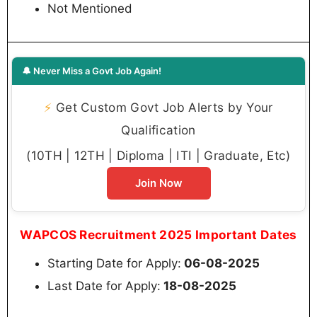
Not Mentioned
🔔 Never Miss a Govt Job Again!
⚡
Get Custom Govt Job Alerts by Your
Qualification
(10TH | 12TH | Diploma | ITI | Graduate, Etc)
Join Now
WAPCOS Recruitment 2025 Important Dates
Starting Date for Apply:
06-08-2025
Last Date for Apply:
18-08-2025