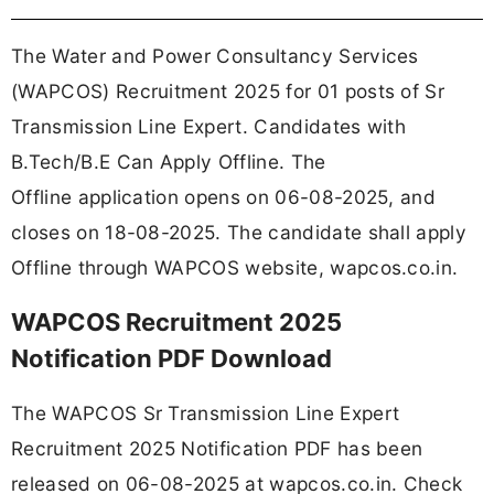
The Water and Power Consultancy Services
(WAPCOS) Recruitment 2025 for 01 posts of Sr
Transmission Line Expert. Candidates with
B.Tech/B.E Can Apply Offline. The
Offline application opens on 06-08-2025, and
closes on 18-08-2025. The candidate shall apply
Offline through WAPCOS website, wapcos.co.in.
WAPCOS Recruitment 2025
Notification PDF Download
The WAPCOS Sr Transmission Line Expert
Recruitment 2025 Notification PDF has been
released on 06-08-2025 at wapcos.co.in. Check