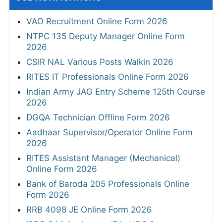
VAO Recruitment Online Form 2026
NTPC 135 Deputy Manager Online Form
2026
CSIR NAL Various Posts Walkin 2026
RITES IT Professionals Online Form 2026
Indian Army JAG Entry Scheme 125th Course
2026
DGQA Technician Offline Form 2026
Aadhaar Supervisor/Operator Online Form
2026
RITES Assistant Manager (Mechanical)
Online Form 2026
Bank of Baroda 205 Professionals Online
Form 2026
RRB 4098 JE Online Form 2026