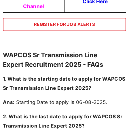
Click Here
Channel
REGISTER FOR JOB ALERTS
WAPCOS Sr Transmission Line
Expert Recruitment 2025 - FAQs
1. What is the starting date to apply for WAPCOS
Sr Transmission Line Expert 2025?
Ans:
Starting Date to apply is 06-08-2025.
2. What is the last date to apply for WAPCOS Sr
Transmission Line Expert 2025?