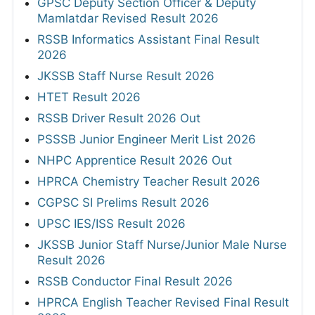
GPSC Deputy Section Officer & Deputy
Mamlatdar Revised Result 2026
RSSB Informatics Assistant Final Result
2026
JKSSB Staff Nurse Result 2026
HTET Result 2026
RSSB Driver Result 2026 Out
PSSSB Junior Engineer Merit List 2026
NHPC Apprentice Result 2026 Out
HPRCA Chemistry Teacher Result 2026
CGPSC SI Prelims Result 2026
UPSC IES/ISS Result 2026
JKSSB Junior Staff Nurse/Junior Male Nurse
Result 2026
RSSB Conductor Final Result 2026
HPRCA English Teacher Revised Final Result