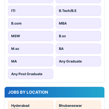
ITI
B.Tech/B.E
B.com
MBA
MSW
B.sc
M.sc
BA
MA
Any Graduate
Any Post Graduate
JOBS BY LOCATION
Hyderabad
Bhubaneswar