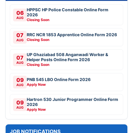
HPPSC HP Police Constable Online Form
06
2026
AUG
Closing Soon
07
RRC NCR 1853 Apprentice Online Form 2026
Closing Soon
AUG
UP Ghaziabad 508 Anganwadi Worker &
07
Helper Posts Online Form 2026
AUG
Closing Soon
09
PNB 545 LBO Online Form 2026
Apply Now
AUG
Hartron 530 Junior Programmer Online Form
09
2026
AUG
Apply Now
JOB NOTIFICATIONS