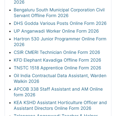
2026
Bengaluru South Municipal Corporation Civil
Servant Offline Form 2026
DHS Godda Various Posts Online Form 2026
UP Anganwadi Worker Online Form 2026
Hartron 530 Junior Programmer Online Form
2026
CSIR CMERI Technician Online Form 2026
KFD Elephant Kavadiga Offline Form 2026
TNSTC 1518 Apprentice Online Form 2026
Oil India Contractual Data Assistant, Warden
Walkin 2026
APCOB 338 Staff Assistant and AM Online
form 2026
KEA KSHD Assistant Horticulture Officer and
Assistant Directors Online Form 2026