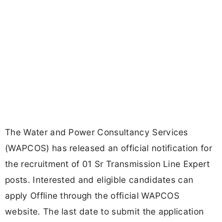
The Water and Power Consultancy Services
(WAPCOS) has released an official notification for
the recruitment of 01 Sr Transmission Line Expert
posts. Interested and eligible candidates can
apply Offline through the official WAPCOS
website. The last date to submit the application