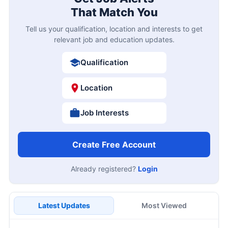
That Match You
Tell us your qualification, location and interests to get
relevant job and education updates.
Qualification
Location
Job Interests
Create Free Account
Already registered?
Login
Latest Updates
Most Viewed