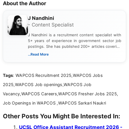
About the Author
J Nandhini
- Content Specialist
J Nandhini is a recruitment content specialist with
5+ years of experience in government sector job
postings. She has published 200+ articles covering
verified job notifications, exam updates, eligibility
...Read More
guidelines, and career opportunities for Indian and
international audiences. With a Master’s degree in
Mass Communication, Nandhini combines strong
Tags
: WAPCOS Recruitment 2025,WAPCOS Jobs
research skills with clear, user-focused writing to
help job seekers make informed career decisions.
2025,WAPCOS Job openings,WAPCOS Job
Vacancy,WAPCOS Careers,WAPCOS Fresher Jobs 2025,
Job Openings in WAPCOS ,WAPCOS Sarkari Naukri
Other Posts You Might Be Interested In:
UCSL Office Assistant Recruitment 2026 -