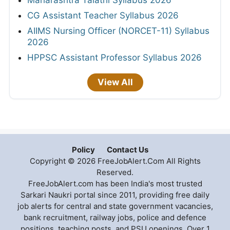
Maharashtra Talathi Syllabus 2026
CG Assistant Teacher Syllabus 2026
AIIMS Nursing Officer (NORCET-11) Syllabus
2026
HPPSC Assistant Professor Syllabus 2026
View All
Policy
Contact Us
Copyright © 2026 FreeJobAlert.Com All Rights
Reserved.
FreeJobAlert.com has been India's most trusted
Sarkari Naukri portal since 2011, providing free daily
job alerts for central and state government vacancies,
bank recruitment, railway jobs, police and defence
positions, teaching posts, and PSU openings. Over 1