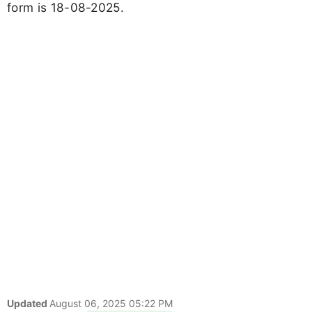
form is 18-08-2025.
Updated
August 06, 2025 05:22 PM