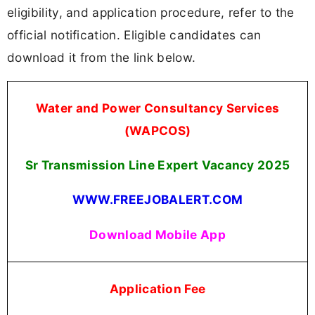
eligibility, and application procedure, refer to the
official notification. Eligible candidates can
download it from the link below.
Water and Power Consultancy Services
(WAPCOS)
Sr Transmission Line Expert Vacancy 2025
WWW.FREEJOBALERT.COM
Download Mobile App
Application Fee