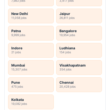
7,983 jobs
3,417 jobs
New Delhi
Jaipur
11,058 jobs
26,811 jobs
Patna
Bangalore
9,999 jobs
19,954 jobs
Indore
Ludhiana
21 jobs
154 jobs
Mumbai
Visakhapatnam
15,307 jobs
354 jobs
Pune
Chennai
475 jobs
20,428 jobs
Kolkata
19,082 jobs