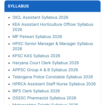
SYLLABUS
OICL Assistant Syllabus 2026
KEA Assistant Horticulture Officer Syllabus
2026
MP Patwari Syllabus 2026
HPSC Senior Manager & Manager Syllabus
2026
KPSC KAS Syllabus 2026
Haryana Court Clerk Syllabus 2026
APPSC Group A & B Syllabus 2026
Telangana Police Constable Syllabus 2026
HPRCA Assistant Staff Nurse Syllabus 2026
IBPS Clerk Syllabus 2026
OSSSC Pharmacist Syllabus 2026