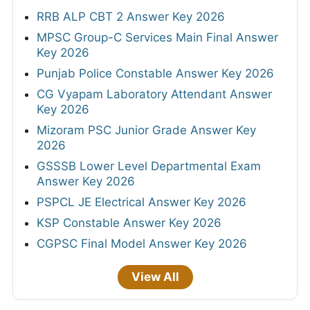
RRB ALP CBT 2 Answer Key 2026
MPSC Group-C Services Main Final Answer
Key 2026
Punjab Police Constable Answer Key 2026
CG Vyapam Laboratory Attendant Answer
Key 2026
Mizoram PSC Junior Grade Answer Key
2026
GSSSB Lower Level Departmental Exam
Answer Key 2026
PSPCL JE Electrical Answer Key 2026
KSP Constable Answer Key 2026
CGPSC Final Model Answer Key 2026
View All