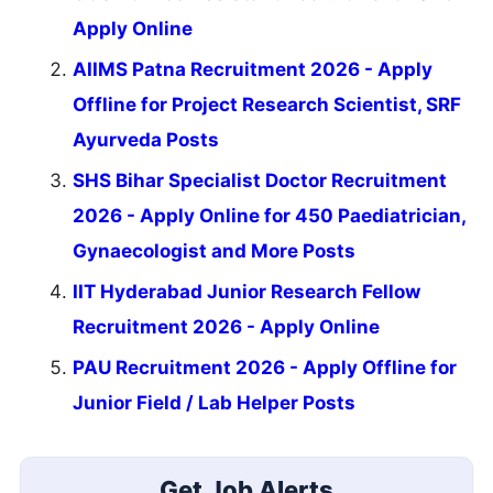
Apply Online
AIIMS Patna Recruitment 2026 - Apply
Offline for Project Research Scientist, SRF
Ayurveda Posts
SHS Bihar Specialist Doctor Recruitment
2026 - Apply Online for 450 Paediatrician,
Gynaecologist and More Posts
IIT Hyderabad Junior Research Fellow
Recruitment 2026 - Apply Online
PAU Recruitment 2026 - Apply Offline for
Junior Field / Lab Helper Posts
Get Job Alerts