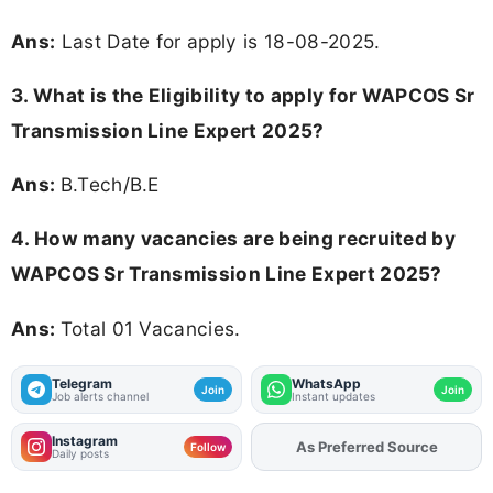
Ans:
Last Date for apply is 18-08-2025.
3.
What is the Eligibility to apply for WAPCOS Sr
Transmission Line Expert 2025?
Ans:
B.Tech/B.E
4. How many vacancies are being recruited by
WAPCOS Sr Transmission Line Expert 2025?
Ans:
Total 01 Vacancies.
Telegram
WhatsApp
Join
Join
Job alerts channel
Instant updates
Instagram
As Preferred Source
Add
FJA
on
Follow
Daily posts