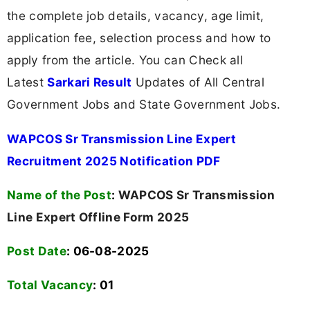
the complete job details, vacancy, age limit,
application fee, selection process and how to
apply from the article. You can Check all
Latest
Sarkari Result
Updates of All Central
Government Jobs and State Government Jobs.
WAPCOS Sr Transmission Line Expert
Recruitment 2025 Notification PDF
Name of the Post
:
WAPCOS Sr Transmission
Line Expert Offline Form 2025
Post Date
: 06-08-2025
Total Vacancy
:
01