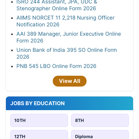
ISRO 244 Assistant, JPA, UDC &
Stenographer Online Form 2026
AIIMS NORCET 11 2,218 Nursing Officer
Notification 2026
AAI 389 Manager, Junior Executive Online
Form 2026
Union Bank of India 395 SO Online Form
2026
PNB 545 LBO Online Form 2026
View All
JOBS BY EDUCATION
10TH
8TH
12TH
Diploma