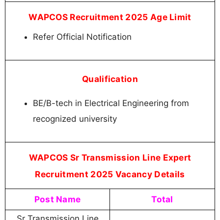
WAPCOS Recruitment 2025 Age Limit
Refer Official Notification
Qualification
BE/B-tech in Electrical Engineering from
recognized university
WAPCOS Sr Transmission Line Expert
Recruitment 2025 Vacancy Details
Post Name
Total
Sr Transmission Line