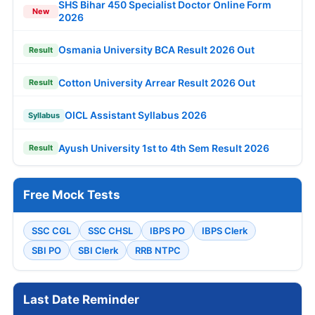
SHS Bihar 450 Specialist Doctor Online Form
New
2026
Osmania University BCA Result 2026 Out
Result
Cotton University Arrear Result 2026 Out
Result
OICL Assistant Syllabus 2026
Syllabus
Ayush University 1st to 4th Sem Result 2026
Result
Free Mock Tests
SSC CGL
SSC CHSL
IBPS PO
IBPS Clerk
SBI PO
SBI Clerk
RRB NTPC
Last Date Reminder