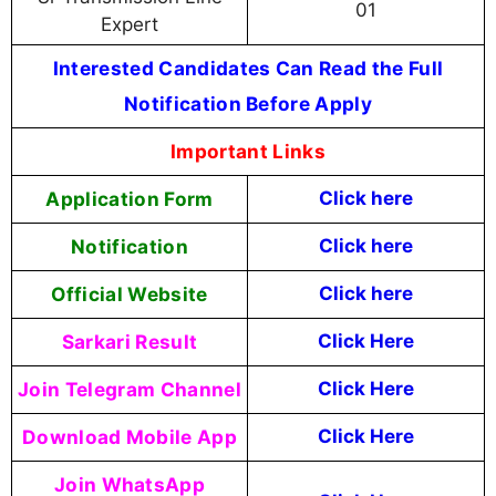
01
Expert
Interested Candidates Can Read the Full
Notification Before Apply
Important Links
Application Form
Click here
Notification
Click here
Official Website
Click here
Sarkari Result
Click Here
Join Telegram Channel
Click Here
Download Mobile App
Click Here
Join WhatsApp