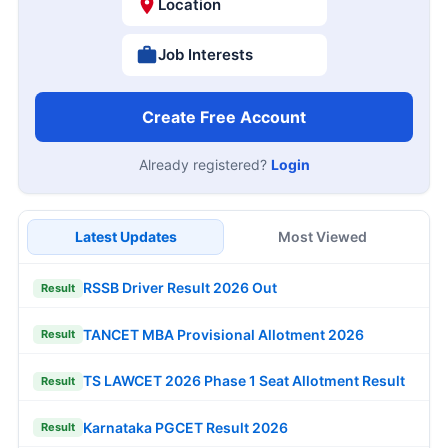
Location
Job Interests
Create Free Account
Already registered?
Login
Latest Updates
Most Viewed
RSSB Driver Result 2026 Out
Result
TANCET MBA Provisional Allotment 2026
Result
TS LAWCET 2026 Phase 1 Seat Allotment Result
Result
Karnataka PGCET Result 2026
Result