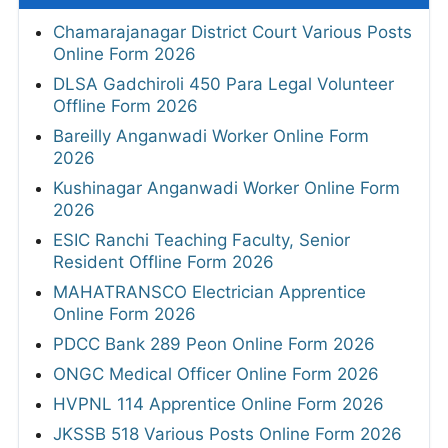
Chamarajanagar District Court Various Posts
Online Form 2026
DLSA Gadchiroli 450 Para Legal Volunteer
Offline Form 2026
Bareilly Anganwadi Worker Online Form
2026
Kushinagar Anganwadi Worker Online Form
2026
ESIC Ranchi Teaching Faculty, Senior
Resident Offline Form 2026
MAHATRANSCO Electrician Apprentice
Online Form 2026
PDCC Bank 289 Peon Online Form 2026
ONGC Medical Officer Online Form 2026
HVPNL 114 Apprentice Online Form 2026
JKSSB 518 Various Posts Online Form 2026