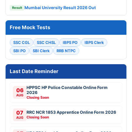
Mumbai University Result 2026 Out
Result
Free Mock Tests
SSC CGL
SSC CHSL
IBPS PO
IBPS Clerk
SBI PO
SBI Clerk
RRB NTPC
Last Date Reminder
HPPSC HP Police Constable Online Form
06
2026
AUG
Closing Soon
07
RRC NCR 1853 Apprentice Online Form 2026
Closing Soon
AUG