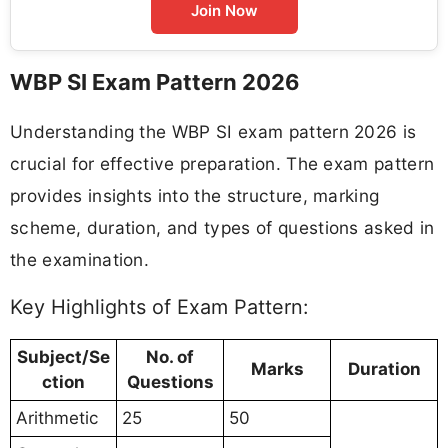
Join Now
WBP SI Exam Pattern 2026
Understanding the WBP SI exam pattern 2026 is
crucial for effective preparation. The exam pattern
provides insights into the structure, marking
scheme, duration, and types of questions asked in
the examination.
Key Highlights of Exam Pattern:
Subject/Se
No. of
Marks
Duration
ction
Questions
Arithmetic
25
50