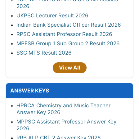
2026
UKPSC Lecturer Result 2026
Indian Bank Specialist Officer Result 2026
RPSC Assistant Professor Result 2026
MPESB Group 1 Sub Group 2 Result 2026
SSC MTS Result 2026
View All
ANSWER KEYS
HPRCA Chemistry and Music Teacher
Answer Key 2026
MPPSC Assistant Professor Answer Key
2026
RRB ALP CBT 2 Answer Key 2026