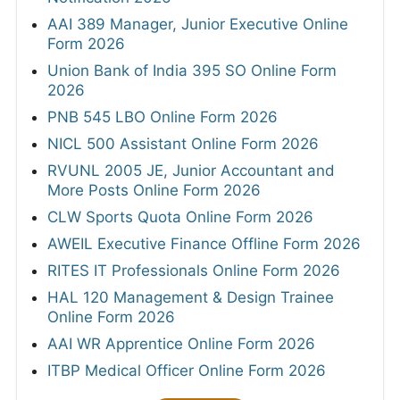
AAI 389 Manager, Junior Executive Online
Form 2026
Union Bank of India 395 SO Online Form
2026
PNB 545 LBO Online Form 2026
NICL 500 Assistant Online Form 2026
RVUNL 2005 JE, Junior Accountant and
More Posts Online Form 2026
CLW Sports Quota Online Form 2026
AWEIL Executive Finance Offline Form 2026
RITES IT Professionals Online Form 2026
HAL 120 Management & Design Trainee
Online Form 2026
AAI WR Apprentice Online Form 2026
ITBP Medical Officer Online Form 2026