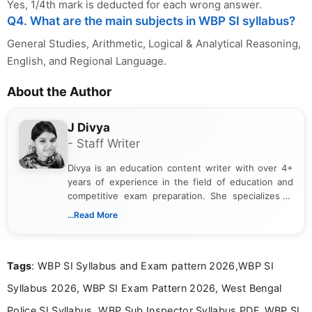
Yes, 1/4th mark is deducted for each wrong answer.
Q4. What are the main subjects in WBP SI syllabus?
General Studies, Arithmetic, Logical & Analytical Reasoning,
English, and Regional Language.
About the Author
J Divya
- Staff Writer
Divya is an education content writer with over 4+
years of experience in the field of education and
competitive exam preparation. She specializes in
creating clear, informative, and student-focused
...Read More
content related to government jobs, entrance
exams, results, answer keys, admit cards, and
recruitment updates.She has strong expertise in
Tags
: WBP SI Syllabus and Exam pattern 2026,WBP SI
researching exam notifications, analysing official
announcements, and presenting important updates
Syllabus 2026, WBP SI Exam Pattern 2026, West Bengal
in a simple and easy-to-understand format for
aspirants. Her work focuses on helping students
Police SI Syllabus, WBP Sub Inspector Syllabus PDF, WBP SI