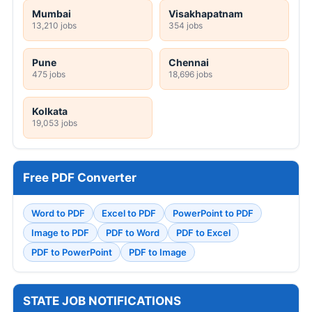
Mumbai
Visakhapatnam
13,210 jobs
354 jobs
Pune
Chennai
475 jobs
18,696 jobs
Kolkata
19,053 jobs
Free PDF Converter
Word to PDF
Excel to PDF
PowerPoint to PDF
Image to PDF
PDF to Word
PDF to Excel
PDF to PowerPoint
PDF to Image
STATE JOB NOTIFICATIONS