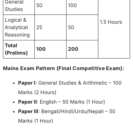
General
50
100
Studies
Logical &
1.5 Hours
Analytical
25
50
Reasoning
Total
100
200
(Prelims)
Mains Exam Pattern (Final Competitive Exam):
Paper I
: General Studies & Arithmetic – 100
Marks (2 Hours)
Paper II
: English – 50 Marks (1 Hour)
Paper III
: Bengali/Hindi/Urdu/Nepali – 50
Marks (1 Hour)