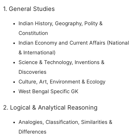
1. General Studies
Indian History, Geography, Polity &
Constitution
Indian Economy and Current Affairs (National
& International)
Science & Technology, Inventions &
Discoveries
Culture, Art, Environment & Ecology
West Bengal Specific GK
2. Logical & Analytical Reasoning
Analogies, Classification, Similarities &
Differences