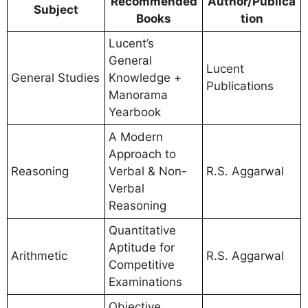
Recommended
Author/Publica
Subject
Books
tion
Lucent’s
General
Lucent
General Studies
Knowledge +
Publications
Manorama
Yearbook
A Modern
Approach to
Reasoning
Verbal & Non-
R.S. Aggarwal
Verbal
Reasoning
Quantitative
Aptitude for
Arithmetic
R.S. Aggarwal
Competitive
Examinations
Objective