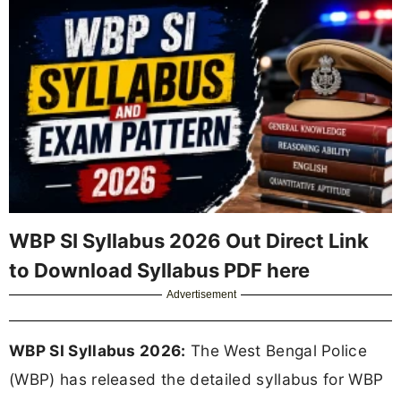
WBP SI Syllabus 2026 Out Direct Link
to Download Syllabus PDF here
Advertisement
WBP SI Syllabus 2026:
The West Bengal Police
(WBP) has released the detailed syllabus for WBP