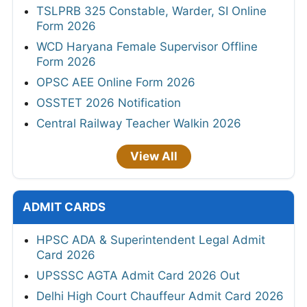
TSLPRB 325 Constable, Warder, SI Online
Form 2026
WCD Haryana Female Supervisor Offline
Form 2026
OPSC AEE Online Form 2026
OSSTET 2026 Notification
Central Railway Teacher Walkin 2026
View All
ADMIT CARDS
HPSC ADA & Superintendent Legal Admit
Card 2026
UPSSSC AGTA Admit Card 2026 Out
Delhi High Court Chauffeur Admit Card 2026