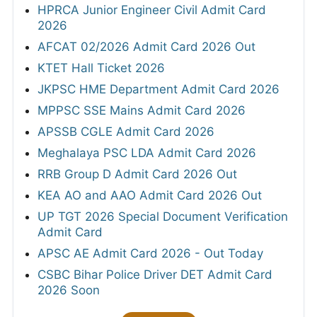
HPRCA Junior Engineer Civil Admit Card
2026
AFCAT 02/2026 Admit Card 2026 Out
KTET Hall Ticket 2026
JKPSC HME Department Admit Card 2026
MPPSC SSE Mains Admit Card 2026
APSSB CGLE Admit Card 2026
Meghalaya PSC LDA Admit Card 2026
RRB Group D Admit Card 2026 Out
KEA AO and AAO Admit Card 2026 Out
UP TGT 2026 Special Document Verification
Admit Card
APSC AE Admit Card 2026 - Out Today
CSBC Bihar Police Driver DET Admit Card
2026 Soon