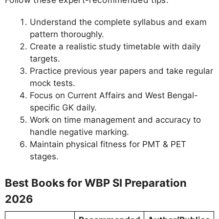
Understand the complete syllabus and exam
pattern thoroughly.
Create a realistic study timetable with daily
targets.
Practice previous year papers and take regular
mock tests.
Focus on Current Affairs and West Bengal-
specific GK daily.
Work on time management and accuracy to
handle negative marking.
Maintain physical fitness for PMT & PET
stages.
Best Books for WBP SI Preparation
2026