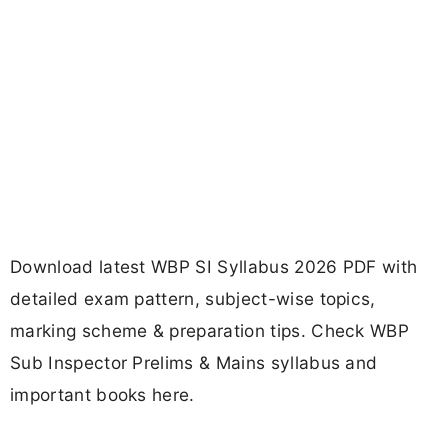
Download latest WBP SI Syllabus 2026 PDF with
detailed exam pattern, subject-wise topics,
marking scheme & preparation tips. Check WBP
Sub Inspector Prelims & Mains syllabus and
important books here.