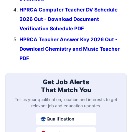
HPRCA Computer Teacher DV Schedule
2026 Out - Download Document
Verification Schedule PDF
HPRCA Teacher Answer Key 2026 Out -
Download Chemistry and Music Teacher
PDF
Get Job Alerts
That Match You
Tell us your qualification, location and interests to get
relevant job and education updates.
Qualification