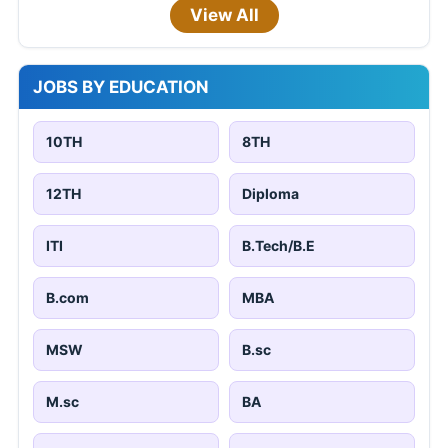
View All
JOBS BY EDUCATION
10TH
8TH
12TH
Diploma
ITI
B.Tech/B.E
B.com
MBA
MSW
B.sc
M.sc
BA