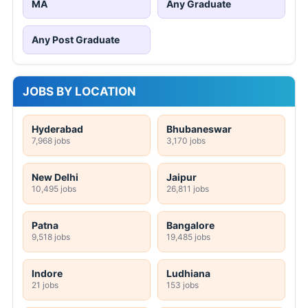
MA
Any Graduate
Any Post Graduate
JOBS BY LOCATION
Hyderabad
Bhubaneswar
7,968 jobs
3,170 jobs
New Delhi
Jaipur
10,495 jobs
26,811 jobs
Patna
Bangalore
9,518 jobs
19,485 jobs
Indore
Ludhiana
21 jobs
153 jobs