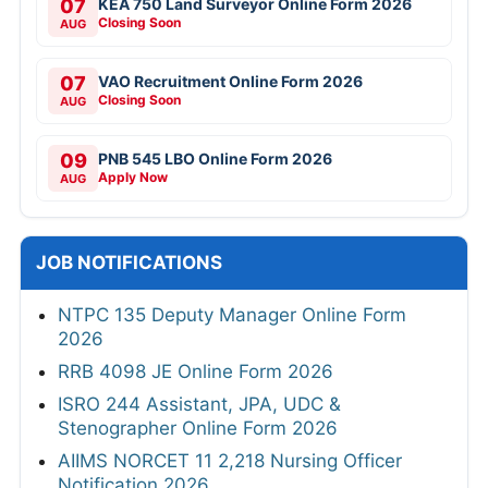
07
KEA 750 Land Surveyor Online Form 2026
Closing Soon
AUG
07
VAO Recruitment Online Form 2026
Closing Soon
AUG
09
PNB 545 LBO Online Form 2026
Apply Now
AUG
JOB NOTIFICATIONS
NTPC 135 Deputy Manager Online Form
2026
RRB 4098 JE Online Form 2026
ISRO 244 Assistant, JPA, UDC &
Stenographer Online Form 2026
AIIMS NORCET 11 2,218 Nursing Officer
Notification 2026