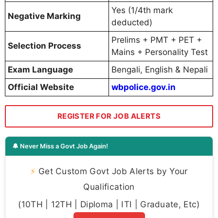
Yes (1/4th mark
Negative Marking
deducted)
Prelims + PMT + PET +
Selection Process
Mains + Personality Test
Exam Language
Bengali, English & Nepali
Official Website
wbpolice.gov.in
REGISTER FOR JOB ALERTS
🔔 Never Miss a Govt Job Again!
⚡
Get Custom Govt Job Alerts by Your
Qualification
(10TH | 12TH | Diploma | ITI | Graduate, Etc)