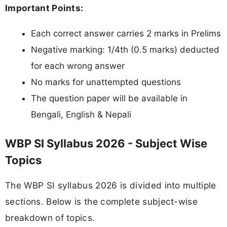
Important Points:
Each correct answer carries 2 marks in Prelims
Negative marking: 1/4th (0.5 marks) deducted
for each wrong answer
No marks for unattempted questions
The question paper will be available in
Bengali, English & Nepali
WBP SI Syllabus 2026 - Subject Wise
Topics
The WBP SI syllabus 2026 is divided into multiple
sections. Below is the complete subject-wise
breakdown of topics.