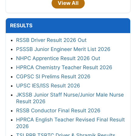
View All
RESULTS
RSSB Driver Result 2026 Out
PSSSB Junior Engineer Merit List 2026
NHPC Apprentice Result 2026 Out
HPRCA Chemistry Teacher Result 2026
CGPSC SI Prelims Result 2026
UPSC IES/ISS Result 2026
JKSSB Junior Staff Nurse/Junior Male Nurse
Result 2026
RSSB Conductor Final Result 2026
HPRCA English Teacher Revised Final Result
2026
TSLPRB TSRTC Driver & Shramik Results