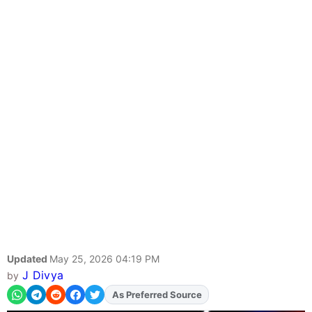
Updated
May 25, 2026 04:19 PM
J Divya
by
As Preferred Source
Add
FJA
on