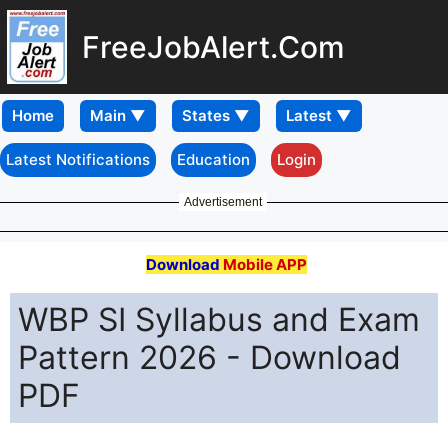
FreeJobAlert.Com
Home
Latest Notifications
Education
Login
Advertisement
Download
Mobile APP
WBP SI Syllabus and Exam
Pattern 2026 - Download
PDF