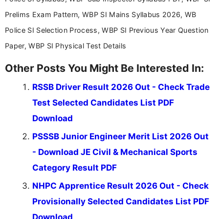
stay updated with the latest information on
Prelims Exam Pattern, WBP SI Mains Syllabus 2026, WB
education news and competitive examinations
across India.
Police SI Selection Process, WBP SI Previous Year Question
Paper, WBP SI Physical Test Details
Other Posts You Might Be Interested In:
RSSB Driver Result 2026 Out - Check Trade
Test Selected Candidates List PDF
Download
PSSSB Junior Engineer Merit List 2026 Out
- Download JE Civil & Mechanical Sports
Category Result PDF
NHPC Apprentice Result 2026 Out - Check
Provisionally Selected Candidates List PDF
Download