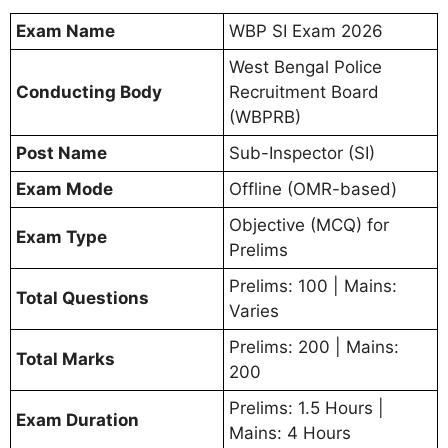
Exam Name
WBP SI Exam 2026
West Bengal Police
Conducting Body
Recruitment Board
(WBPRB)
Post Name
Sub-Inspector (SI)
Exam Mode
Offline (OMR-based)
Objective (MCQ) for
Exam Type
Prelims
Prelims: 100 | Mains:
Total Questions
Varies
Prelims: 200 | Mains:
Total Marks
200
Prelims: 1.5 Hours |
Exam Duration
Mains: 4 Hours