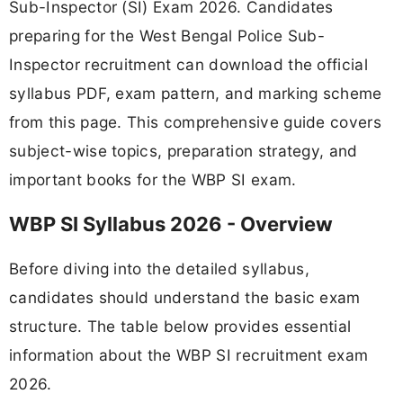
Sub-Inspector (SI) Exam 2026. Candidates
preparing for the West Bengal Police Sub-
Inspector recruitment can download the official
syllabus PDF, exam pattern, and marking scheme
from this page. This comprehensive guide covers
subject-wise topics, preparation strategy, and
important books for the WBP SI exam.
WBP SI Syllabus 2026 - Overview
Before diving into the detailed syllabus,
candidates should understand the basic exam
structure. The table below provides essential
information about the WBP SI recruitment exam
2026.