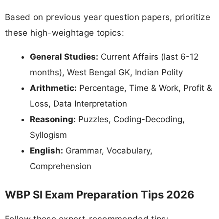
Based on previous year question papers, prioritize
these high-weightage topics:
General Studies:
Current Affairs (last 6-12
months), West Bengal GK, Indian Polity
Arithmetic:
Percentage, Time & Work, Profit &
Loss, Data Interpretation
Reasoning:
Puzzles, Coding-Decoding,
Syllogism
English:
Grammar, Vocabulary,
Comprehension
WBP SI Exam Preparation Tips 2026
Follow these expert-recommended tips: