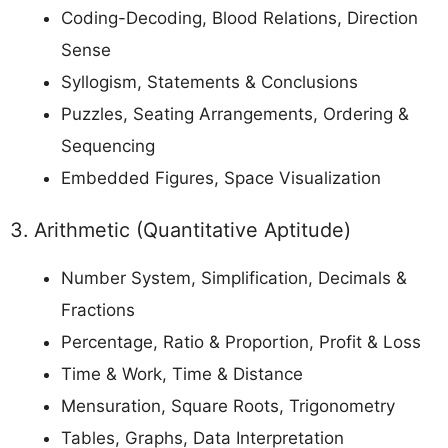
Coding-Decoding, Blood Relations, Direction
Sense
Syllogism, Statements & Conclusions
Puzzles, Seating Arrangements, Ordering &
Sequencing
Embedded Figures, Space Visualization
3. Arithmetic (Quantitative Aptitude)
Number System, Simplification, Decimals &
Fractions
Percentage, Ratio & Proportion, Profit & Loss
Time & Work, Time & Distance
Mensuration, Square Roots, Trigonometry
Tables, Graphs, Data Interpretation