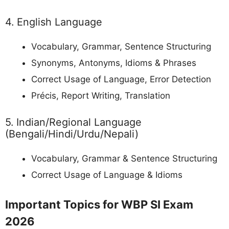
4. English Language
Vocabulary, Grammar, Sentence Structuring
Synonyms, Antonyms, Idioms & Phrases
Correct Usage of Language, Error Detection
Précis, Report Writing, Translation
5. Indian/Regional Language
(Bengali/Hindi/Urdu/Nepali)
Vocabulary, Grammar & Sentence Structuring
Correct Usage of Language & Idioms
Important Topics for WBP SI Exam
2026