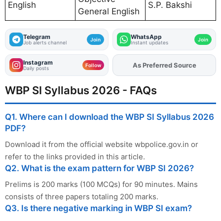
English
S.P. Bakshi
General English
Telegram
WhatsApp
Join
Join
Job alerts channel
Instant updates
Instagram
As Preferred Source
Add
FJA
on
Follow
Daily posts
WBP SI Syllabus 2026 - FAQs
Q1. Where can I download the WBP SI Syllabus 2026
PDF?
Download it from the official website wbpolice.gov.in or
refer to the links provided in this article.
Q2. What is the exam pattern for WBP SI 2026?
Prelims is 200 marks (100 MCQs) for 90 minutes. Mains
consists of three papers totaling 200 marks.
Q3. Is there negative marking in WBP SI exam?