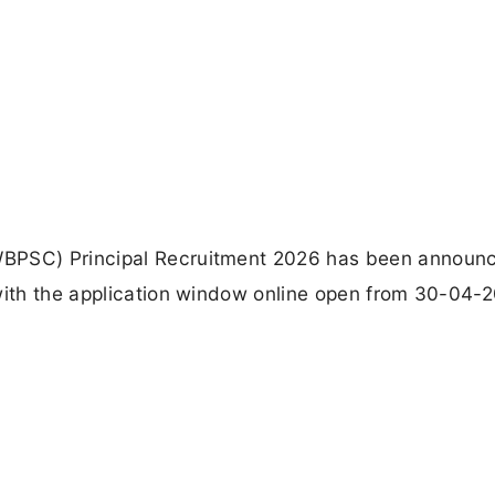
WBPSC) Principal Recruitment 2026 has been announc
 with the application window online open from 30-04-