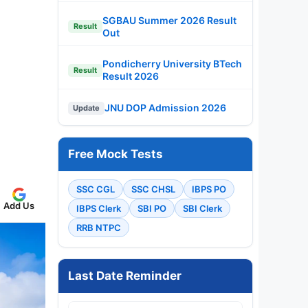
SGBAU Summer 2026 Result
Result
Out
Pondicherry University BTech
Result
Result 2026
JNU DOP Admission 2026
Update
Free Mock Tests
SSC CGL
SSC CHSL
IBPS PO
Add Us
IBPS Clerk
SBI PO
SBI Clerk
RRB NTPC
Last Date Reminder