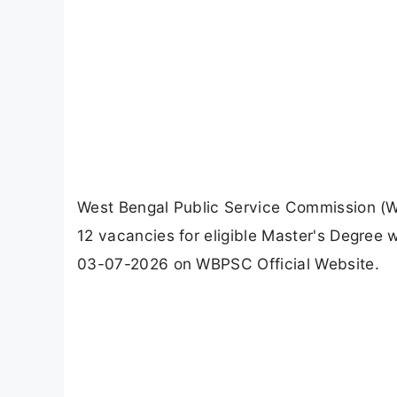
West Bengal Public Service Commission (
12 vacancies for eligible Master's Degree
03-07-2026 on WBPSC Official Website.