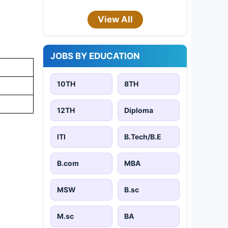
View All
JOBS BY EDUCATION
10TH
8TH
12TH
Diploma
ITI
B.Tech/B.E
B.com
MBA
MSW
B.sc
M.sc
BA