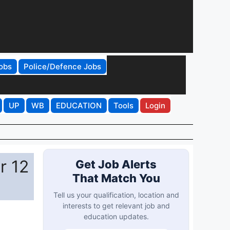
obs
Police/Defence Jobs
UP
WB
EDUCATION
Tools
Login
r 12
Get Job Alerts
That Match You
Tell us your qualification, location and
interests to get relevant job and
education updates.