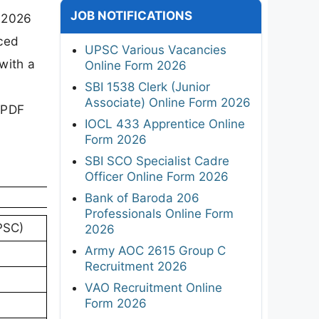
JOB NOTIFICATIONS
n 2026
nced
UPSC Various Vacancies
with a
Online Form 2026
SBI 1538 Clerk (Junior
Associate) Online Form 2026
 PDF
IOCL 433 Apprentice Online
Form 2026
SBI SCO Specialist Cadre
Officer Online Form 2026
Bank of Baroda 206
Professionals Online Form
PSC)
2026
Army AOC 2615 Group C
Recruitment 2026
VAO Recruitment Online
Form 2026