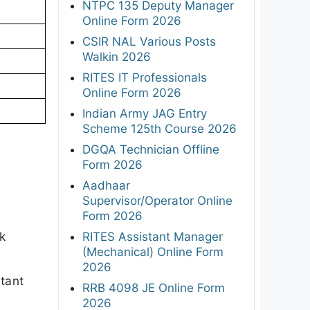
NTPC 135 Deputy Manager
Online Form 2026
CSIR NAL Various Posts
Walkin 2026
RITES IT Professionals
Online Form 2026
Indian Army JAG Entry
Scheme 125th Course 2026
DGQA Technician Offline
Form 2026
Aadhaar
Supervisor/Operator Online
Form 2026
k
RITES Assistant Manager
(Mechanical) Online Form
2026
rtant
RRB 4098 JE Online Form
2026