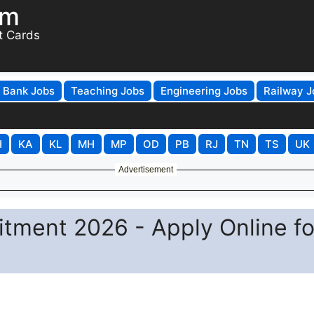
om
t Cards
Bank Jobs
Teaching Jobs
Engineering Jobs
Railway J
H
KA
KL
MH
MP
OD
PB
RJ
TN
TS
UK
Advertisement
tment 2026 - Apply Online fo