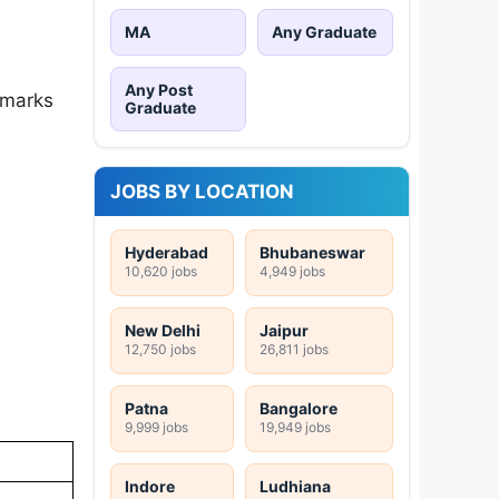
MA
Any Graduate
Any Post
 marks
Graduate
JOBS BY LOCATION
Hyderabad
Bhubaneswar
10,620 jobs
4,949 jobs
New Delhi
Jaipur
12,750 jobs
26,811 jobs
Patna
Bangalore
9,999 jobs
19,949 jobs
Indore
Ludhiana