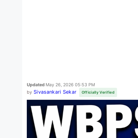
Updated
May 26, 2026 05:53 PM
Sivasankari Sekar
by
Officially Verified