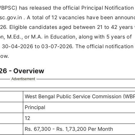
PSC) has released the official Principal Notificatio
sc.gov.in . A total of 12 vacancies have been annou
6. Eligible candidates aged between 21 to 42 years 
on, M.Ed., or M.A. in Education, along with 5 years of
m 30-04-2026 to 03-07-2026. The official notification
low.
26 - Overview
Advertisement
West Bengal Public Service Commission (WB
Principal
12
Rs. 67,300 - Rs. 1,73,200 Per Month