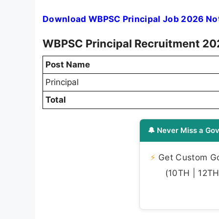
Download WBPSC Principal Job 2026 Not
WBPSC Principal Recruitment 202
Post Name
Principal
Total
🔔 Never Miss a Gov
⚡
Get Custom Gov
(10TH | 12TH 