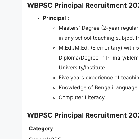
WBPSC Principal Recruitment 2026 
Principal :
Masters' Degree (2-year regular
in any school teaching subject f
M.Ed./M.Ed. (Elementary) with 
Diploma/Degree in Primary/Elem
University/Institute.
Five years experience of teachin
Knowledge of Bengali language 
Computer Literacy.
WBPSC Principal Recruitment 202
Category