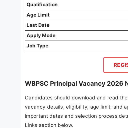
Qualification
Age Limit
Last Date
Apply Mode
Job Type
REGI
WBPSC Principal Vacancy 2026 N
Candidates should download and read the 
vacancy details, eligibility, age limit, and 
important dates and selection process detai
Links section below.