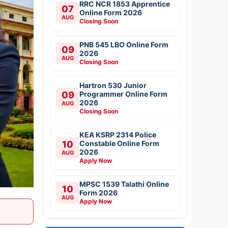
RRC NCR 1853 Apprentice
07
Online Form 2026
AUG
Closing Soon
PNB 545 LBO Online Form
09
2026
AUG
Closing Soon
Hartron 530 Junior
09
Programmer Online Form
2026
AUG
Closing Soon
KEA KSRP 2314 Police
10
Constable Online Form
2026
AUG
Apply Now
MPSC 1539 Talathi Online
10
Form 2026
AUG
Apply Now