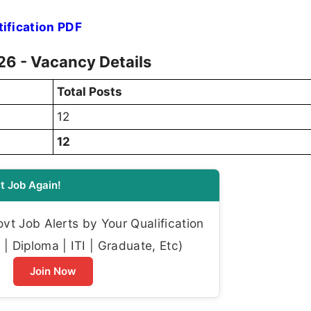
ification PDF
6 - Vacancy Details
Total Posts
12
12
t Job Again!
t Job Alerts by Your Qualification
| Diploma | ITI | Graduate, Etc)
Join Now