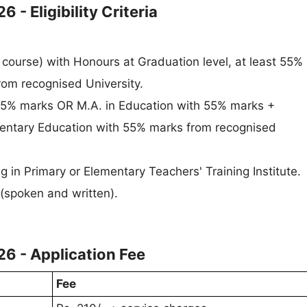
- Eligibility Criteria
 course) with Honours at Graduation level, at least 55%
rom recognised University.
55% marks OR M.A. in Education with 55% marks +
entary Education with 55% marks from recognised
g in Primary or Elementary Teachers' Training Institute.
(spoken and written).
6 - Application Fee
Fee