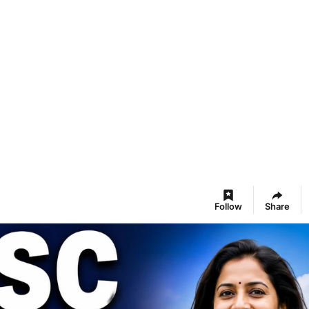
Follow
Share