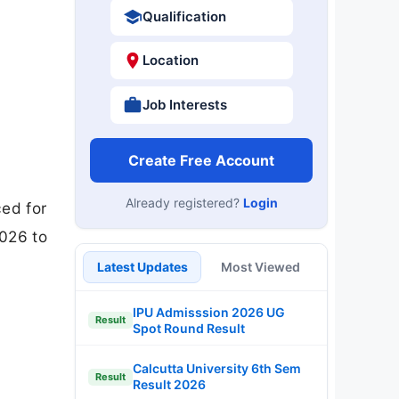
Qualification
Location
Job Interests
Create Free Account
Already registered?
Login
ed for
2026 to
Latest Updates
Most Viewed
IPU Admisssion 2026 UG
Result
Spot Round Result
Calcutta University 6th Sem
Result
Result 2026