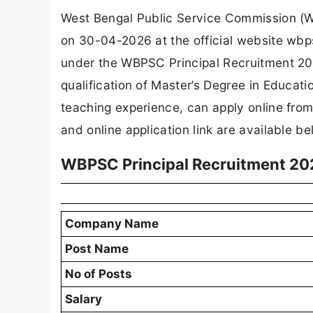
West Bengal Public Service Commission (WB
on 30-04-2026 at the official website wbp
under the WBPSC Principal Recruitment 202
qualification of Master’s Degree in Educati
teaching experience, can apply online fro
and online application link are available be
WBPSC Principal Recruitment 20
Company Name
Post Name
No of Posts
Salary