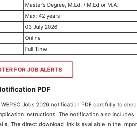
Master’s Degree, M.Ed. / M.Ed or M.A.
Max: 42 years
03 July 2026
Online
Full Time
STER FOR JOB ALERTS
otification PDF
WBPSC Jobs 2026 notification PDF carefully to chec
application instructions. The notification also includes
ls. The direct download link is available in the Impo