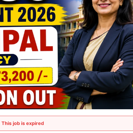
This job is expired