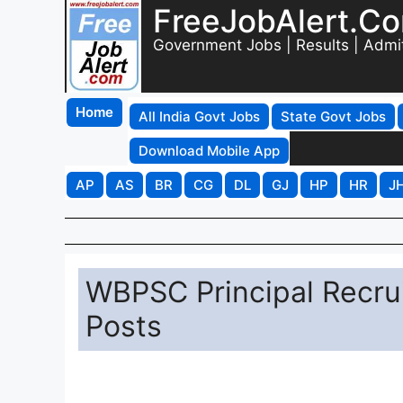
FreeJobAlert.C
Government Jobs | Results | Admi
Home
All India Govt Jobs
State Govt Jobs
Download Mobile App
AP
AS
BR
CG
DL
GJ
HP
HR
J
WBPSC Principal Recrui
Posts