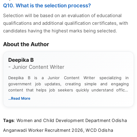
Q10. What is the selection process?
Selection will be based on an evaluation of educational
qualifications and additional qualification certificates, with
candidates having the highest marks being selected.
About the Author
Deepika B
- Junior Content Writer
Deepika B is a Junior Content Writer specializing in
government job updates, creating simple and engaging
content that helps job seekers quickly understand official
notifications. She holds a Bachelor’s degree in Journalism and
...Read More
Mass Communication and focuses on presenting eligibility
details and application processes in a clear, easy-to-follow
format.
Tags
: Women and Child Development Department Odisha
Anganwadi Worker Recruitment 2026, WCD Odisha