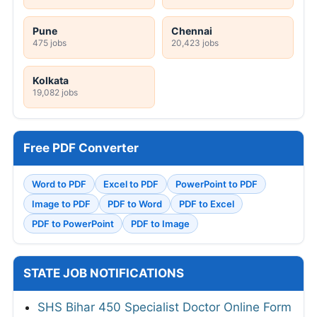
Pune
Chennai
475 jobs
20,423 jobs
Kolkata
19,082 jobs
Free PDF Converter
Word to PDF
Excel to PDF
PowerPoint to PDF
Image to PDF
PDF to Word
PDF to Excel
PDF to PowerPoint
PDF to Image
STATE JOB NOTIFICATIONS
SHS Bihar 450 Specialist Doctor Online Form