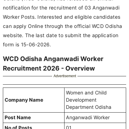
notification for the recruitment of 03 Anganwadi
Worker Posts. Interested and eligible candidates
can apply Online through the official WCD Odisha
website. The last date to submit the application
form is 15-06-2026.
WCD Odisha Anganwadi Worker
Recruitment 2026 - Overview
Advertisement
Women and Child
Company Name
Development
Department Odisha
Post Name
Anganwadi Worker
No of Posts
01