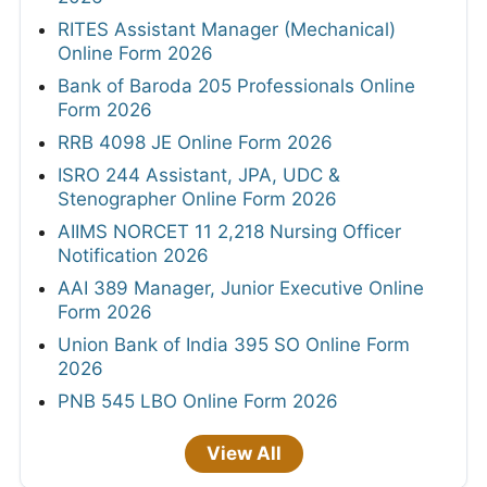
RITES Assistant Manager (Mechanical)
Online Form 2026
Bank of Baroda 205 Professionals Online
Form 2026
RRB 4098 JE Online Form 2026
ISRO 244 Assistant, JPA, UDC &
Stenographer Online Form 2026
AIIMS NORCET 11 2,218 Nursing Officer
Notification 2026
AAI 389 Manager, Junior Executive Online
Form 2026
Union Bank of India 395 SO Online Form
2026
PNB 545 LBO Online Form 2026
View All