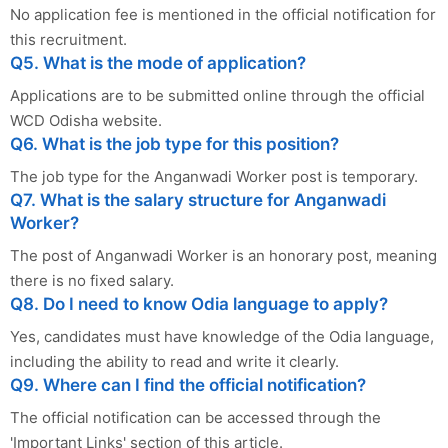
No application fee is mentioned in the official notification for
this recruitment.
Q5. What is the mode of application?
Applications are to be submitted online through the official
WCD Odisha website.
Q6. What is the job type for this position?
The job type for the Anganwadi Worker post is temporary.
Q7. What is the salary structure for Anganwadi
Worker?
The post of Anganwadi Worker is an honorary post, meaning
there is no fixed salary.
Q8. Do I need to know Odia language to apply?
Yes, candidates must have knowledge of the Odia language,
including the ability to read and write it clearly.
Q9. Where can I find the official notification?
The official notification can be accessed through the
'Important Links' section of this article.