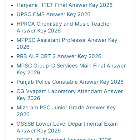
Haryana HTET Final Answer Key 2026
UPSC CMS Answer Key 2026
HPRCA Chemistry and Music Teacher
Answer Key 2026
MPPSC Assistant Professor Answer Key
2026
RRB ALP CBT 2 Answer Key 2026
MPSC Group-C Services Main Final Answer
Key 2026
Punjab Police Constable Answer Key 2026
CG Vyapam Laboratory Attendant Answer
Key 2026
Mizoram PSC Junior Grade Answer Key
2026
GSSSB Lower Level Departmental Exam
Answer Key 2026
PSPCL JE Electrical Answer Key 2026