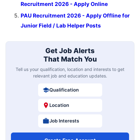
Recruitment 2026 - Apply Online
PAU Recruitment 2026 - Apply Offline for
Junior Field / Lab Helper Posts
Get Job Alerts
That Match You
Tell us your qualification, location and interests to get
relevant job and education updates.
Qualification
Location
Job Interests