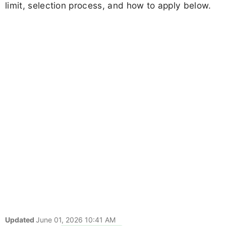
limit, selection process, and how to apply below.
Updated
June 01, 2026 10:41 AM