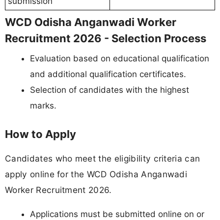
submission
WCD Odisha Anganwadi Worker
Recruitment 2026 - Selection Process
Evaluation based on educational qualification
and additional qualification certificates.
Selection of candidates with the highest
marks.
How to Apply
Candidates who meet the eligibility criteria can
apply online for the WCD Odisha Anganwadi
Worker Recruitment 2026.
Applications must be submitted online on or