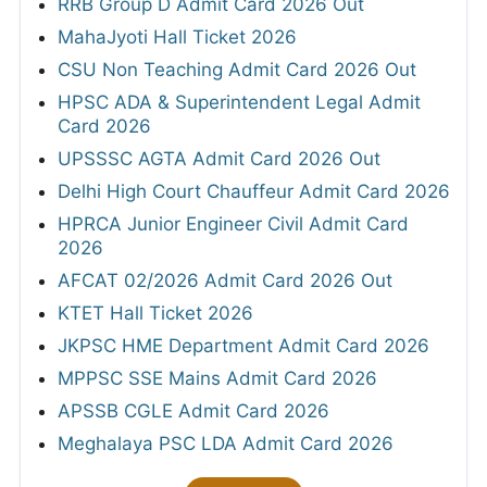
RRB Group D Admit Card 2026 Out
MahaJyoti Hall Ticket 2026
CSU Non Teaching Admit Card 2026 Out
HPSC ADA & Superintendent Legal Admit
Card 2026
UPSSSC AGTA Admit Card 2026 Out
Delhi High Court Chauffeur Admit Card 2026
HPRCA Junior Engineer Civil Admit Card
2026
AFCAT 02/2026 Admit Card 2026 Out
KTET Hall Ticket 2026
JKPSC HME Department Admit Card 2026
MPPSC SSE Mains Admit Card 2026
APSSB CGLE Admit Card 2026
Meghalaya PSC LDA Admit Card 2026