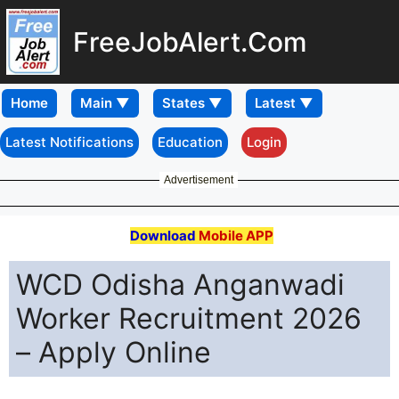
FreeJobAlert.Com
Home
Latest Notifications
Education
Login
Advertisement
Download
Mobile APP
WCD Odisha Anganwadi
Worker Recruitment 2026
– Apply Online