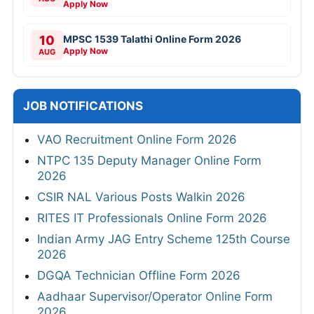
Apply Now
10
MPSC 1539 Talathi Online Form 2026
Apply Now
AUG
JOB NOTIFICATIONS
VAO Recruitment Online Form 2026
NTPC 135 Deputy Manager Online Form
2026
CSIR NAL Various Posts Walkin 2026
RITES IT Professionals Online Form 2026
Indian Army JAG Entry Scheme 125th Course
2026
DGQA Technician Offline Form 2026
Aadhaar Supervisor/Operator Online Form
2026