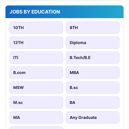
JOBS BY EDUCATION
10TH
8TH
12TH
Diploma
ITI
B.Tech/B.E
B.com
MBA
MSW
B.sc
M.sc
BA
MA
Any Graduate