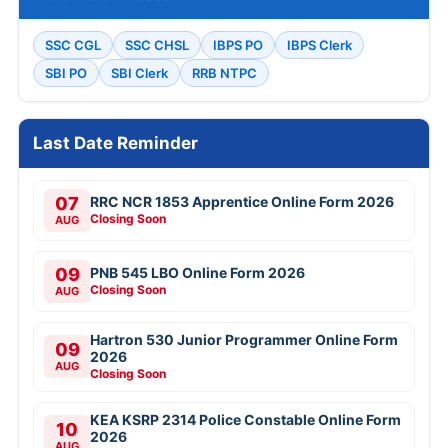
SSC CGL
SSC CHSL
IBPS PO
IBPS Clerk
SBI PO
SBI Clerk
RRB NTPC
Last Date Reminder
07
RRC NCR 1853 Apprentice Online Form 2026
Closing Soon
AUG
09
PNB 545 LBO Online Form 2026
Closing Soon
AUG
Hartron 530 Junior Programmer Online Form
09
2026
AUG
Closing Soon
KEA KSRP 2314 Police Constable Online Form
10
2026
AUG