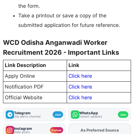
the form.
Take a printout or save a copy of the
submitted application for future reference.
WCD Odisha Anganwadi Worker
Recruitment 2026 - Important Links
Link Description
Link
Apply Online
Click here
Notification PDF
Click here
Official Website
Click here
Telegram
WhatsApp
Join
Join
Job alerts channel
Instant updates
Instagram
As Preferred Source
Follow
Daily posts