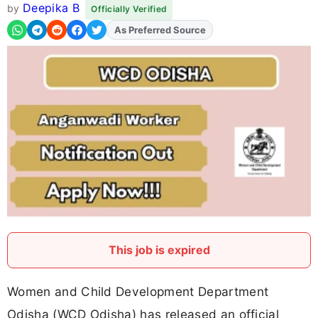
Deepika B
by
Officially Verified
As Preferred Source
This job is expired
Women and Child Development Department
Odisha (WCD Odisha) has released an official