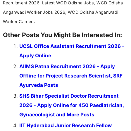
Recruitment 2026, Latest WCD Odisha Jobs, WCD Odisha
Anganwadi Worker Jobs 2026, WCD Odisha Anganwadi
Worker Careers
Other Posts You Might Be Interested In:
UCSL Office Assistant Recruitment 2026 -
Apply Online
AIIMS Patna Recruitment 2026 - Apply
Offline for Project Research Scientist, SRF
Ayurveda Posts
SHS Bihar Specialist Doctor Recruitment
2026 - Apply Online for 450 Paediatrician,
Gynaecologist and More Posts
IIT Hyderabad Junior Research Fellow