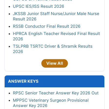
UPSC IES/ISS Result 2026
JKSSB Junior Staff Nurse/Junior Male Nurse
Result 2026
RSSB Conductor Final Result 2026
HPRCA English Teacher Revised Final Result
2026
TSLPRB TSRTC Driver & Shramik Results
2026
View All
ANSWER KEYS
RPSC Senior Teacher Answer Key 2026 Out
MPPSC Veterinary Surgeon Provisional
Answer Key 2026