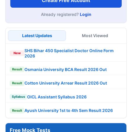
Create Free Account
Already registered?
Login
Latest Updates
Most Viewed
SHS Bihar 450 Specialist Doctor Online Form
New
2026
Osmania University BCA Result 2026 Out
Result
Cotton University Arrear Result 2026 Out
Result
OICL Assistant Syllabus 2026
Syllabus
Ayush University 1st to 4th Sem Result 2026
Result
Free Mock Tests