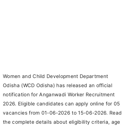
Women and Child Development Department
Odisha (WCD Odisha) has released an official
notification for Anganwadi Worker Recruitment
2026. Eligible candidates can apply online for 05
vacancies from 01-06-2026 to 15-06-2026. Read
the complete details about eligibility criteria, age