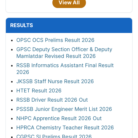
View All
RESULTS
OPSC OCS Prelims Result 2026
GPSC Deputy Section Officer & Deputy
Mamlatdar Revised Result 2026
RSSB Informatics Assistant Final Result
2026
JKSSB Staff Nurse Result 2026
HTET Result 2026
RSSB Driver Result 2026 Out
PSSSB Junior Engineer Merit List 2026
NHPC Apprentice Result 2026 Out
HPRCA Chemistry Teacher Result 2026
CGPSC SI Prelims Result 2026