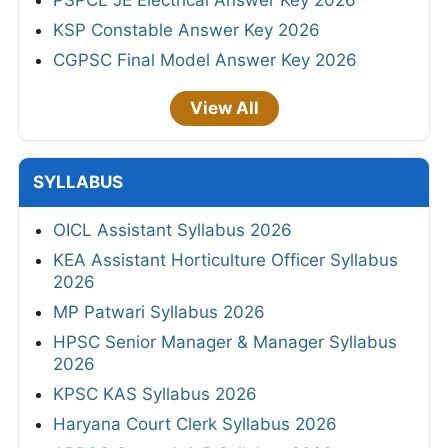
KSP Constable Answer Key 2026
CGPSC Final Model Answer Key 2026
View All
SYLLABUS
OICL Assistant Syllabus 2026
KEA Assistant Horticulture Officer Syllabus
2026
MP Patwari Syllabus 2026
HPSC Senior Manager & Manager Syllabus
2026
KPSC KAS Syllabus 2026
Haryana Court Clerk Syllabus 2026