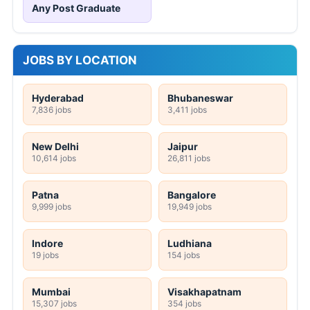
Any Post Graduate
JOBS BY LOCATION
Hyderabad
Bhubaneswar
7,836 jobs
3,411 jobs
New Delhi
Jaipur
10,614 jobs
26,811 jobs
Patna
Bangalore
9,999 jobs
19,949 jobs
Indore
Ludhiana
19 jobs
154 jobs
Mumbai
Visakhapatnam
15,307 jobs
354 jobs