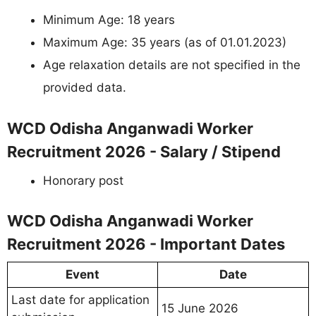
Minimum Age: 18 years
Maximum Age: 35 years (as of 01.01.2023)
Age relaxation details are not specified in the
provided data.
WCD Odisha Anganwadi Worker
Recruitment 2026 - Salary / Stipend
Honorary post
WCD Odisha Anganwadi Worker
Recruitment 2026 - Important Dates
Event
Date
Last date for application
15 June 2026