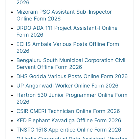
2026
Mizoram PSC Assistant Sub-Inspector
Online Form 2026
DRDO ADA 111 Project Assistant-I Online
Form 2026
ECHS Ambala Various Posts Offline Form
2026
Bengaluru South Municipal Corporation Civil
Servant Offline Form 2026
DHS Godda Various Posts Online Form 2026
UP Anganwadi Worker Online Form 2026
Hartron 530 Junior Programmer Online Form
2026
CSIR CMERI Technician Online Form 2026
KFD Elephant Kavadiga Offline Form 2026
TNSTC 1518 Apprentice Online Form 2026
Oil India Contractual Data Assistant, Warden