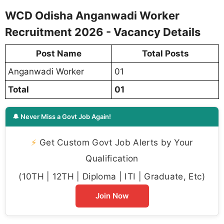
WCD Odisha Anganwadi Worker
Recruitment 2026 - Vacancy Details
Post Name
Total Posts
Anganwadi Worker
01
Total
01
🔔 Never Miss a Govt Job Again!
⚡
Get Custom Govt Job Alerts by Your
Qualification
(10TH | 12TH | Diploma | ITI | Graduate, Etc)
Join Now