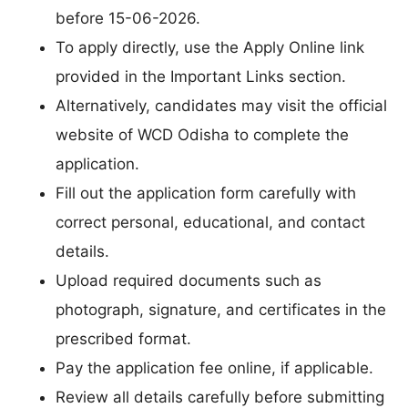
before 15-06-2026.
To apply directly, use the Apply Online link
provided in the Important Links section.
Alternatively, candidates may visit the official
website of WCD Odisha to complete the
application.
Fill out the application form carefully with
correct personal, educational, and contact
details.
Upload required documents such as
photograph, signature, and certificates in the
prescribed format.
Pay the application fee online, if applicable.
Review all details carefully before submitting