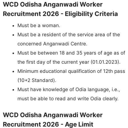
WCD Odisha Anganwadi Worker
Recruitment 2026 - Eligibility Criteria
Must be a woman.
Must be a resident of the service area of the
concerned Anganwadi Centre.
Must be between 18 and 35 years of age as of
the first day of the current year (01.01.2023).
Minimum educational qualification of 12th pass
(10+2 Standard).
Must have knowledge of Odia language, i.e.,
must be able to read and write Odia clearly.
WCD Odisha Anganwadi Worker
Recruitment 2026 - Age Limit