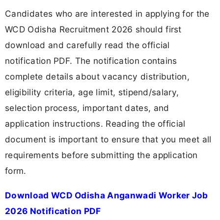
Candidates who are interested in applying for the
WCD Odisha Recruitment 2026 should first
download and carefully read the official
notification PDF. The notification contains
complete details about vacancy distribution,
eligibility criteria, age limit, stipend/salary,
selection process, important dates, and
application instructions. Reading the official
document is important to ensure that you meet all
requirements before submitting the application
form.
Download WCD Odisha Anganwadi Worker Job
2026 Notification PDF