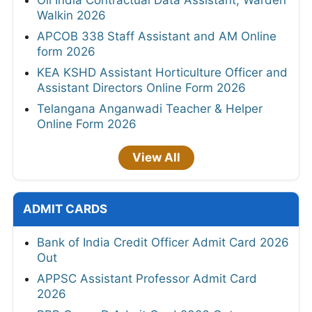
Walkin 2026
APCOB 338 Staff Assistant and AM Online
form 2026
KEA KSHD Assistant Horticulture Officer and
Assistant Directors Online Form 2026
Telangana Anganwadi Teacher & Helper
Online Form 2026
View All
ADMIT CARDS
Bank of India Credit Officer Admit Card 2026
Out
APPSC Assistant Professor Admit Card
2026