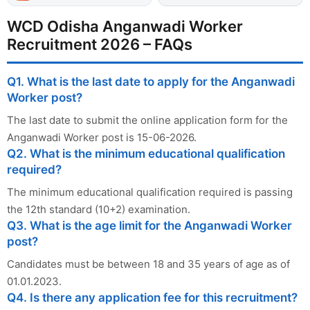
WCD Odisha Anganwadi Worker
Recruitment 2026 – FAQs
Q1. What is the last date to apply for the Anganwadi
Worker post?
The last date to submit the online application form for the
Anganwadi Worker post is 15-06-2026.
Q2. What is the minimum educational qualification
required?
The minimum educational qualification required is passing
the 12th standard (10+2) examination.
Q3. What is the age limit for the Anganwadi Worker
post?
Candidates must be between 18 and 35 years of age as of
01.01.2023.
Q4. Is there any application fee for this recruitment?