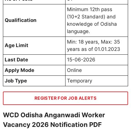
Minimum 12th pass
(10+2 Standard) and
Qualification
knowledge of Odisha
language.
Min: 18 years, Max: 35
Age Limit
years as of 01.01.2023
Last Date
15-06-2026
Apply Mode
Online
Job Type
Temporary
REGISTER FOR JOB ALERTS
WCD Odisha Anganwadi Worker
Vacancy 2026 Notification PDF